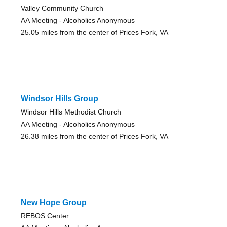
Valley Community Church
AA Meeting - Alcoholics Anonymous
25.05 miles from the center of Prices Fork, VA
Windsor Hills Group
Windsor Hills Methodist Church
AA Meeting - Alcoholics Anonymous
26.38 miles from the center of Prices Fork, VA
New Hope Group
REBOS Center