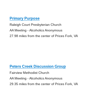
Primary Purpose
Raleigh Court Presbyterian Church
AA Meeting - Alcoholics Anonymous
27.98 miles from the center of Prices Fork, VA
Peters Creek Discussion Group
Fairview Methodist Church
AA Meeting - Alcoholics Anonymous
29.35 miles from the center of Prices Fork, VA