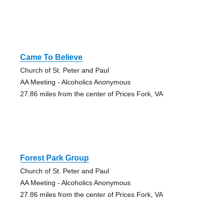
Came To Believe
Church of St. Peter and Paul
AA Meeting - Alcoholics Anonymous
27.86 miles from the center of Prices Fork, VA
Forest Park Group
Church of St. Peter and Paul
AA Meeting - Alcoholics Anonymous
27.86 miles from the center of Prices Fork, VA