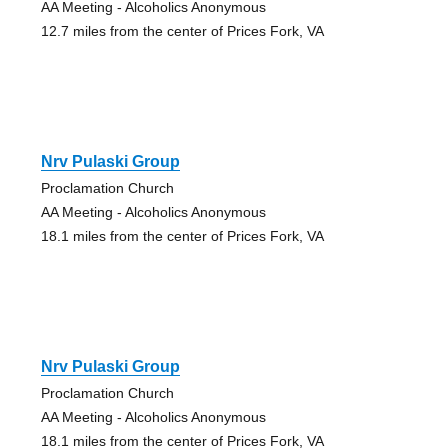
AA Meeting - Alcoholics Anonymous
12.7 miles from the center of Prices Fork, VA
Nrv Pulaski Group
Proclamation Church
AA Meeting - Alcoholics Anonymous
18.1 miles from the center of Prices Fork, VA
Nrv Pulaski Group
Proclamation Church
AA Meeting - Alcoholics Anonymous
18.1 miles from the center of Prices Fork, VA