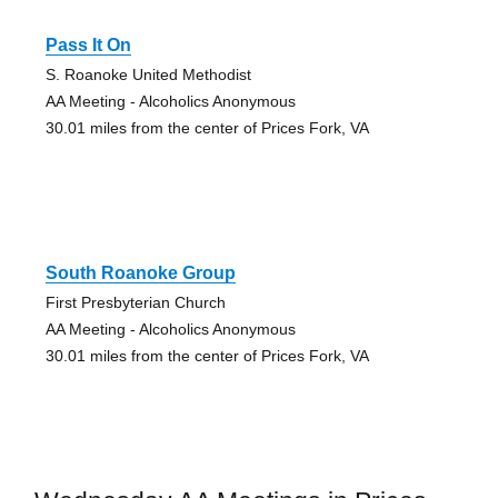
Pass It On
S. Roanoke United Methodist
AA Meeting - Alcoholics Anonymous
30.01 miles from the center of Prices Fork, VA
South Roanoke Group
First Presbyterian Church
AA Meeting - Alcoholics Anonymous
30.01 miles from the center of Prices Fork, VA