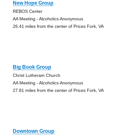
New Hope Group
REBOS Center
AA Meeting - Alcoholics Anonymous
26.41 miles from the center of Prices Fork, VA
Big Book Group
Christ Lutheram Church
AA Meeting - Alcoholics Anonymous
27.81 miles from the center of Prices Fork, VA
Downtown Group