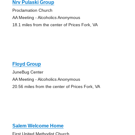
Nrv Pulaski Group
Proclamation Church
AA Meeting - Alcoholics Anonymous
18.1 miles from the center of Prices Fork, VA
Floyd Group
JuneBug Center
AA Meeting - Alcoholics Anonymous
20.56 miles from the center of Prices Fork, VA
Salem Welcome Home
First United Methodist Church