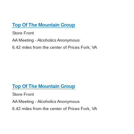
Top Of The Mountain Group
Store Front
AA Meeting - Alcoholics Anonymous
6.42 miles from the center of Prices Fork, VA
Top Of The Mountain Group
Store Front
AA Meeting - Alcoholics Anonymous
6.42 miles from the center of Prices Fork, VA