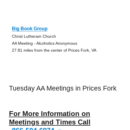
Big Book Group
Christ Lutheram Church
AA Meeting - Alcoholics Anonymous
27.81 miles from the center of Prices Fork, VA
Tuesday AA Meetings in Prices Fork
For More Information on
Meetings and Times Call