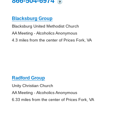
866-504-6974
?
Blacksburg Group
Blacksburg United Methodist Church
AA Meeting - Alcoholics Anonymous
4.3 miles from the center of Prices Fork, VA
Radford Group
Unity Christian Church
AA Meeting - Alcoholics Anonymous
6.33 miles from the center of Prices Fork, VA