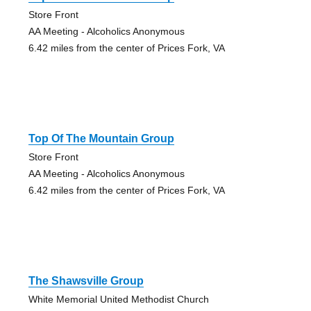
Store Front
AA Meeting - Alcoholics Anonymous
6.42 miles from the center of Prices Fork, VA
Top Of The Mountain Group
Store Front
AA Meeting - Alcoholics Anonymous
6.42 miles from the center of Prices Fork, VA
The Shawsville Group
White Memorial United Methodist Church