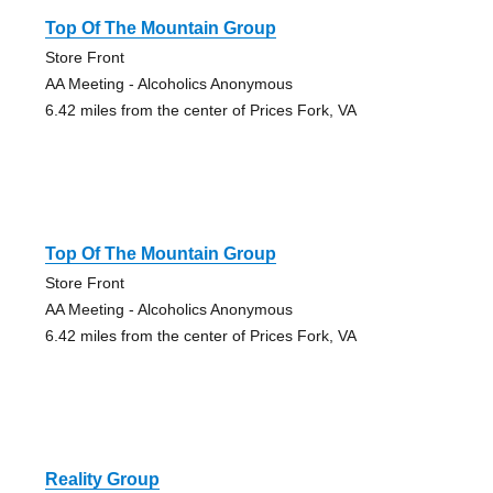
Top Of The Mountain Group
Store Front
AA Meeting - Alcoholics Anonymous
6.42 miles from the center of Prices Fork, VA
Top Of The Mountain Group
Store Front
AA Meeting - Alcoholics Anonymous
6.42 miles from the center of Prices Fork, VA
Reality Group