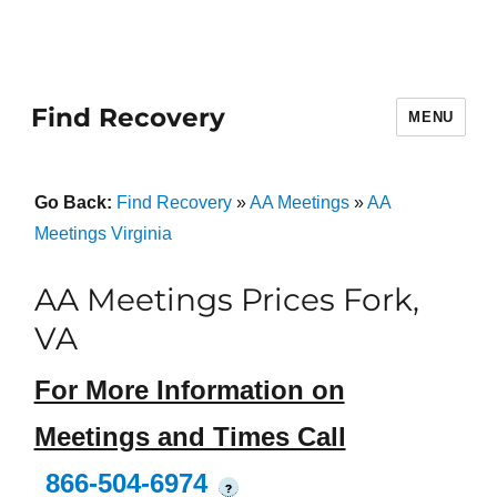
Find Recovery
MENU
Go Back:
Find Recovery
»
AA Meetings
»
AA
Meetings Virginia
AA Meetings Prices Fork,
VA
For More Information on
Meetings and Times Call
866-504-6974
?