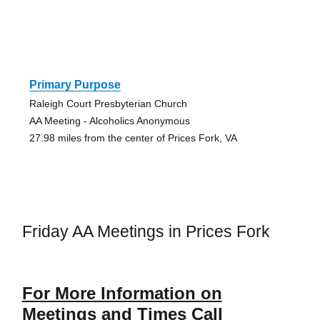
Primary Purpose
Raleigh Court Presbyterian Church
AA Meeting - Alcoholics Anonymous
27.98 miles from the center of Prices Fork, VA
Friday AA Meetings in Prices Fork
For More Information on
Meetings and Times Call