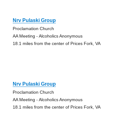
Nrv Pulaski Group
Proclamation Church
AA Meeting - Alcoholics Anonymous
18.1 miles from the center of Prices Fork, VA
Nrv Pulaski Group
Proclamation Church
AA Meeting - Alcoholics Anonymous
18.1 miles from the center of Prices Fork, VA