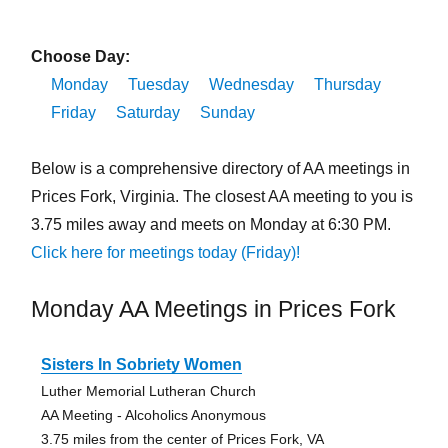
Choose Day:
Monday
Tuesday
Wednesday
Thursday
Friday
Saturday
Sunday
Below is a comprehensive directory of AA meetings in
Prices Fork, Virginia. The closest AA meeting to you is
3.75 miles away and meets on Monday at 6:30 PM.
Click here for meetings today (Friday)!
Monday AA Meetings in Prices Fork
Sisters In Sobriety Women
Luther Memorial Lutheran Church
AA Meeting - Alcoholics Anonymous
3.75 miles from the center of Prices Fork, VA