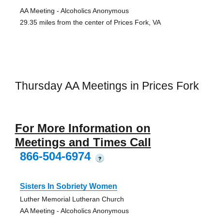
AA Meeting - Alcoholics Anonymous
29.35 miles from the center of Prices Fork, VA
Thursday AA Meetings in Prices Fork
For More Information on
Meetings and Times Call
866-504-6974
?
Sisters In Sobriety Women
Luther Memorial Lutheran Church
AA Meeting - Alcoholics Anonymous