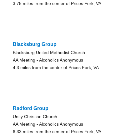
3.75 miles from the center of Prices Fork, VA
Blacksburg Group
Blacksburg United Methodist Church
AA Meeting - Alcoholics Anonymous
4.3 miles from the center of Prices Fork, VA
Radford Group
Unity Christian Church
AA Meeting - Alcoholics Anonymous
6.33 miles from the center of Prices Fork, VA