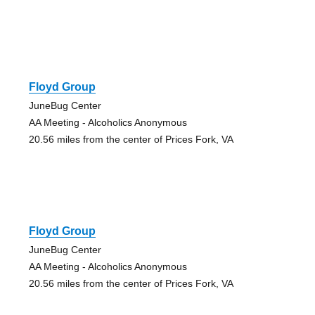
Floyd Group
JuneBug Center
AA Meeting - Alcoholics Anonymous
20.56 miles from the center of Prices Fork, VA
Floyd Group
JuneBug Center
AA Meeting - Alcoholics Anonymous
20.56 miles from the center of Prices Fork, VA