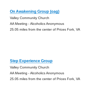
On Awakening Group (oag)
Valley Community Church
AA Meeting - Alcoholics Anonymous
25.05 miles from the center of Prices Fork, VA
Step Experience Group
Valley Community Church
AA Meeting - Alcoholics Anonymous
25.05 miles from the center of Prices Fork, VA