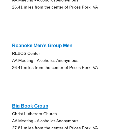
26.41 miles from the center of Prices Fork, VA
Roanoke Men’s Group Men
REBOS Center
AA Meeting - Alcoholics Anonymous
26.41 miles from the center of Prices Fork, VA
Big Book Group
Christ Lutheram Church
AA Meeting - Alcoholics Anonymous
27.81 miles from the center of Prices Fork, VA