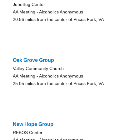
JuneBug Center
AA Meeting - Alcoholics Anonymous
20.56 miles from the center of Prices Fork, VA
Oak Grove Group
Valley Community Church
AA Meeting - Alcoholics Anonymous
25.05 miles from the center of Prices Fork, VA
New Hope Group
REBOS Center
AA Meeting - Alcoholics Anonymous