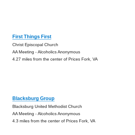
First Things First
Christ Episcopal Church
AA Meeting - Alcoholics Anonymous
4.27 miles from the center of Prices Fork, VA
Blacksburg Group
Blacksburg United Methodist Church
AA Meeting - Alcoholics Anonymous
4.3 miles from the center of Prices Fork, VA