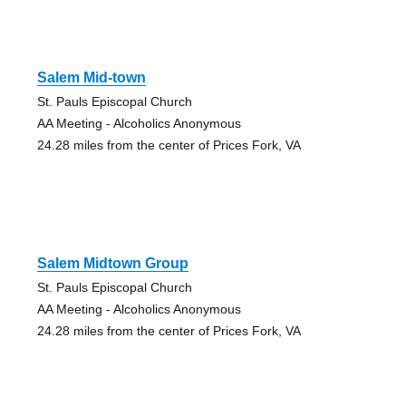
Salem Mid-town
St. Pauls Episcopal Church
AA Meeting - Alcoholics Anonymous
24.28 miles from the center of Prices Fork, VA
Salem Midtown Group
St. Pauls Episcopal Church
AA Meeting - Alcoholics Anonymous
24.28 miles from the center of Prices Fork, VA