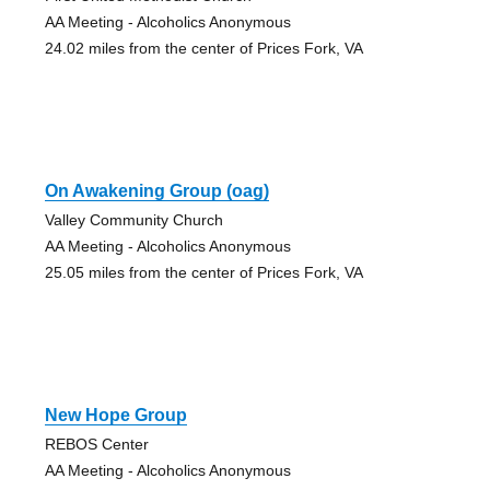
AA Meeting - Alcoholics Anonymous
24.02 miles from the center of Prices Fork, VA
On Awakening Group (oag)
Valley Community Church
AA Meeting - Alcoholics Anonymous
25.05 miles from the center of Prices Fork, VA
New Hope Group
REBOS Center
AA Meeting - Alcoholics Anonymous