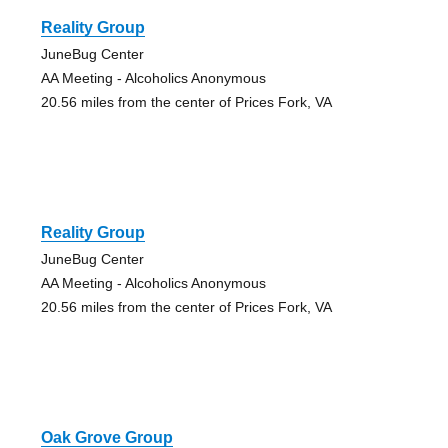
Reality Group
JuneBug Center
AA Meeting - Alcoholics Anonymous
20.56 miles from the center of Prices Fork, VA
Reality Group
JuneBug Center
AA Meeting - Alcoholics Anonymous
20.56 miles from the center of Prices Fork, VA
Oak Grove Group