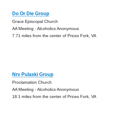
Do Or Die Group
Grace Episcopal Church
AA Meeting - Alcoholics Anonymous
7.71 miles from the center of Prices Fork, VA
Nrv Pulaski Group
Proclamation Church
AA Meeting - Alcoholics Anonymous
18.1 miles from the center of Prices Fork, VA