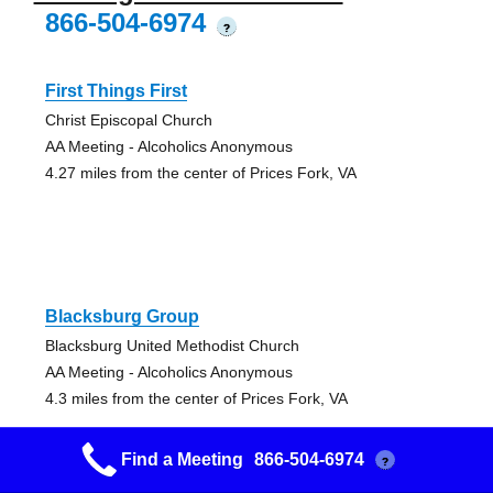
866-504-6974
?
First Things First
Christ Episcopal Church
AA Meeting - Alcoholics Anonymous
4.27 miles from the center of Prices Fork, VA
Blacksburg Group
Blacksburg United Methodist Church
AA Meeting - Alcoholics Anonymous
4.3 miles from the center of Prices Fork, VA
Find a Meeting
866-504-6974
?