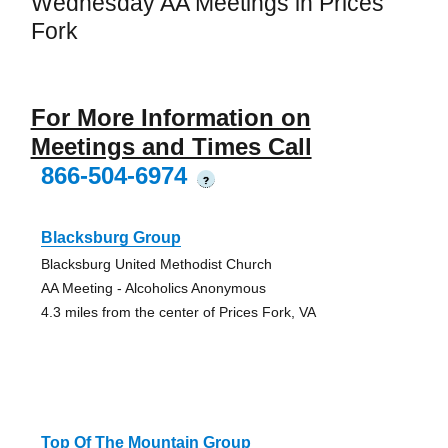
Wednesday AA Meetings in Prices
Fork
For More Information on
Meetings and Times Call
866-504-6974
?
Blacksburg Group
Blacksburg United Methodist Church
AA Meeting - Alcoholics Anonymous
4.3 miles from the center of Prices Fork, VA
Top Of The Mountain Group