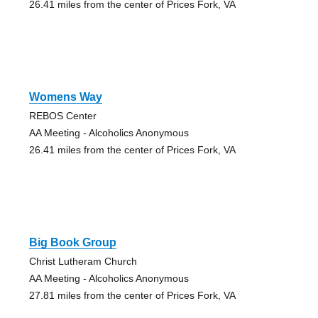
26.41 miles from the center of Prices Fork, VA
Womens Way
REBOS Center
AA Meeting - Alcoholics Anonymous
26.41 miles from the center of Prices Fork, VA
Big Book Group
Christ Lutheram Church
AA Meeting - Alcoholics Anonymous
27.81 miles from the center of Prices Fork, VA