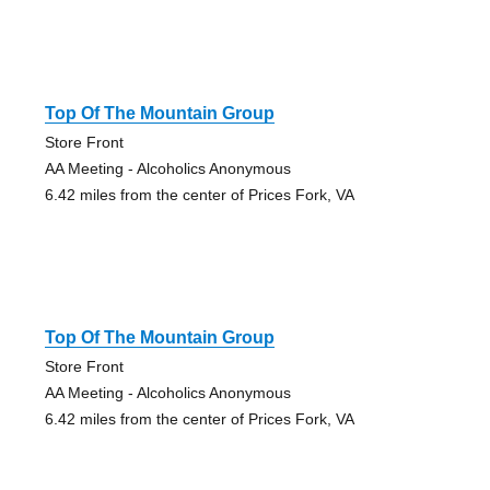
Top Of The Mountain Group
Store Front
AA Meeting - Alcoholics Anonymous
6.42 miles from the center of Prices Fork, VA
Top Of The Mountain Group
Store Front
AA Meeting - Alcoholics Anonymous
6.42 miles from the center of Prices Fork, VA