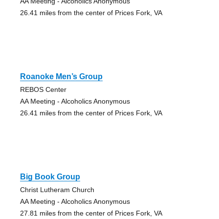
AA Meeting - Alcoholics Anonymous
26.41 miles from the center of Prices Fork, VA
Roanoke Men’s Group
REBOS Center
AA Meeting - Alcoholics Anonymous
26.41 miles from the center of Prices Fork, VA
Big Book Group
Christ Lutheram Church
AA Meeting - Alcoholics Anonymous
27.81 miles from the center of Prices Fork, VA