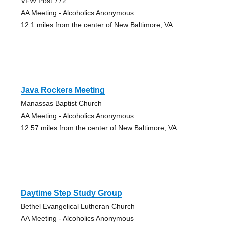
VFW Post 772
AA Meeting - Alcoholics Anonymous
12.1 miles from the center of New Baltimore, VA
Java Rockers Meeting
Manassas Baptist Church
AA Meeting - Alcoholics Anonymous
12.57 miles from the center of New Baltimore, VA
Daytime Step Study Group
Bethel Evangelical Lutheran Church
AA Meeting - Alcoholics Anonymous