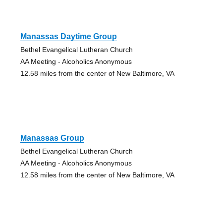
Manassas Daytime Group
Bethel Evangelical Lutheran Church
AA Meeting - Alcoholics Anonymous
12.58 miles from the center of New Baltimore, VA
Manassas Group
Bethel Evangelical Lutheran Church
AA Meeting - Alcoholics Anonymous
12.58 miles from the center of New Baltimore, VA