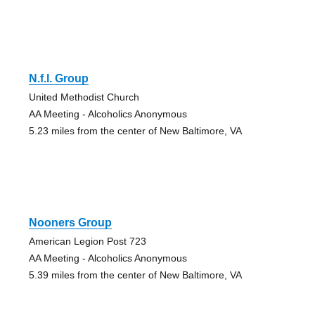
N.f.l. Group
United Methodist Church
AA Meeting - Alcoholics Anonymous
5.23 miles from the center of New Baltimore, VA
Nooners Group
American Legion Post 723
AA Meeting - Alcoholics Anonymous
5.39 miles from the center of New Baltimore, VA