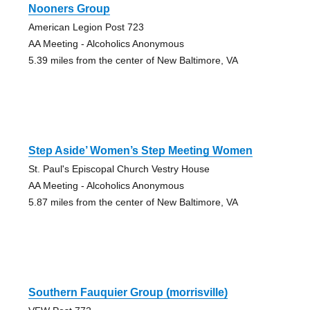
Nooners Group
American Legion Post 723
AA Meeting - Alcoholics Anonymous
5.39 miles from the center of New Baltimore, VA
Step Aside’ Women’s Step Meeting Women
St. Paul's Episcopal Church Vestry House
AA Meeting - Alcoholics Anonymous
5.87 miles from the center of New Baltimore, VA
Southern Fauquier Group (morrisville)