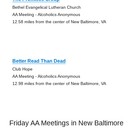
Bethel Evangelical Lutheran Church
AA Meeting - Alcoholics Anonymous
12.58 miles from the center of New Baltimore, VA
Better Read Than Dead
Club Hope
AA Meeting - Alcoholics Anonymous
12.98 miles from the center of New Baltimore, VA
Friday AA Meetings in New Baltimore