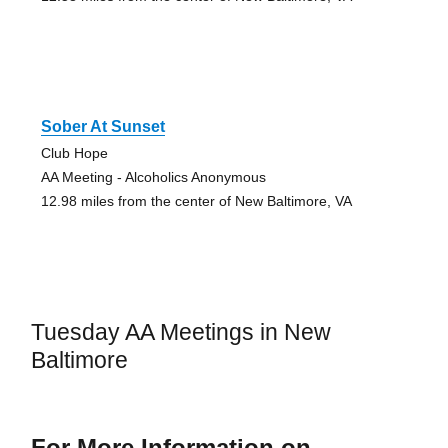
Sober At Sunset
Club Hope
AA Meeting - Alcoholics Anonymous
12.98 miles from the center of New Baltimore, VA
Tuesday AA Meetings in New
Baltimore
For More Information on