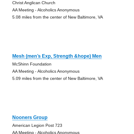
Christ Anglican Church
AA Meeting - Alcoholics Anonymous
5.08 miles from the center of New Baltimore, VA
Mesh (men’s Exp, Strength &hope) Men
McShinn Foundation
AA Meeting - Alcoholics Anonymous
5.09 miles from the center of New Baltimore, VA
Nooners Group
American Legion Post 723
AA Meeting - Alcoholics Anonymous