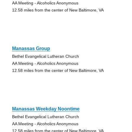
AA Meeting - Alcoholics Anonymous
12.58 miles from the center of New Baltimore, VA
Manassas Group
Bethel Evangelical Lutheran Church
AA Meeting - Alcoholics Anonymous
12.58 miles from the center of New Baltimore, VA
Manassas Weekday Noontime
Bethel Evangelical Lutheran Church
AA Meeting - Alcoholics Anonymous
12.58 miles from the center of New Baltimore, VA