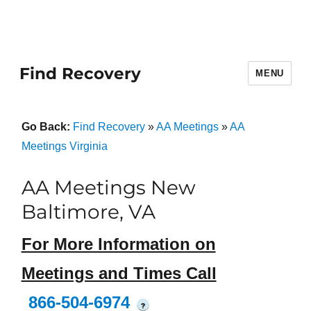
Find Recovery
MENU
Go Back:
Find Recovery
»
AA Meetings
»
AA
Meetings Virginia
AA Meetings New
Baltimore, VA
For More Information on
Meetings and Times Call
866-504-6974
?