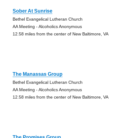
Sober At Sunrise
Bethel Evangelical Lutheran Church
AA Meeting - Alcoholics Anonymous
12.58 miles from the center of New Baltimore, VA
The Manassas Group
Bethel Evangelical Lutheran Church
AA Meeting - Alcoholics Anonymous
12.58 miles from the center of New Baltimore, VA
The Promises Group