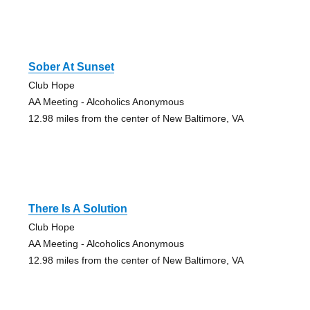
Sober At Sunset
Club Hope
AA Meeting - Alcoholics Anonymous
12.98 miles from the center of New Baltimore, VA
There Is A Solution
Club Hope
AA Meeting - Alcoholics Anonymous
12.98 miles from the center of New Baltimore, VA