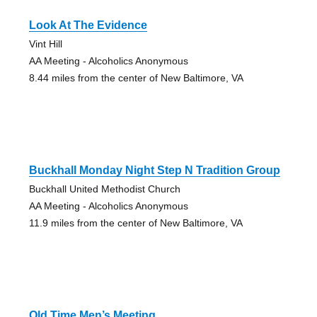
Look At The Evidence
Vint Hill
AA Meeting - Alcoholics Anonymous
8.44 miles from the center of New Baltimore, VA
Buckhall Monday Night Step N Tradition Group
Buckhall United Methodist Church
AA Meeting - Alcoholics Anonymous
11.9 miles from the center of New Baltimore, VA
Old Time Men’s Meeting