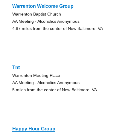
Warrenton Welcome Group
Warrenton Baptist Church
AA Meeting - Alcoholics Anonymous
4.87 miles from the center of New Baltimore, VA
Tnt
Warrenton Meeting Place
AA Meeting - Alcoholics Anonymous
5 miles from the center of New Baltimore, VA
Happy Hour Group