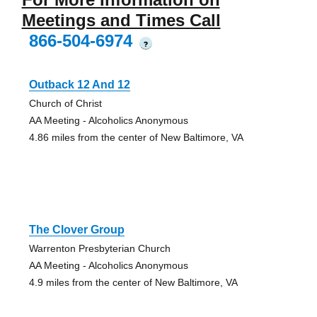
Meetings and Times Call
866-504-6974
?
Outback 12 And 12
Church of Christ
AA Meeting - Alcoholics Anonymous
4.86 miles from the center of New Baltimore, VA
The Clover Group
Warrenton Presbyterian Church
AA Meeting - Alcoholics Anonymous
4.9 miles from the center of New Baltimore, VA