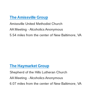
The Amissville Group
Amissville United Methodist Church
AA Meeting - Alcoholics Anonymous
5.54 miles from the center of New Baltimore, VA
The Haymarket Group
Shepherd of the Hills Lutheran Church
AA Meeting - Alcoholics Anonymous
6.07 miles from the center of New Baltimore, VA