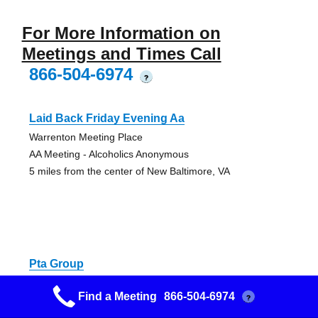
For More Information on
Meetings and Times Call
866-504-6974
?
Laid Back Friday Evening Aa
Warrenton Meeting Place
AA Meeting - Alcoholics Anonymous
5 miles from the center of New Baltimore, VA
Pta Group
Warrenton Meeting Place
Find a Meeting
866-504-6974
?
AA Meeting - Alcoholics Anonymous
5 miles from the center of New Baltimore, VA