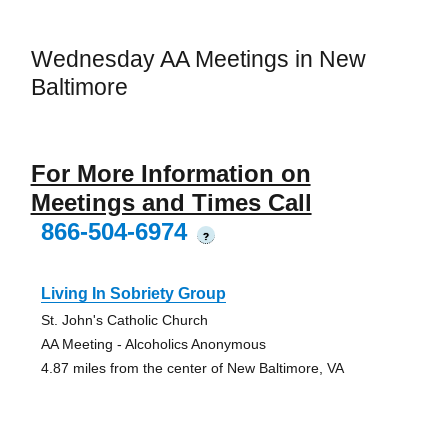
Wednesday AA Meetings in New
Baltimore
For More Information on
Meetings and Times Call
866-504-6974
?
Living In Sobriety Group
St. John's Catholic Church
AA Meeting - Alcoholics Anonymous
4.87 miles from the center of New Baltimore, VA