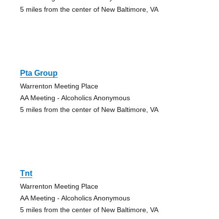
5 miles from the center of New Baltimore, VA
Pta Group
Warrenton Meeting Place
AA Meeting - Alcoholics Anonymous
5 miles from the center of New Baltimore, VA
Tnt
Warrenton Meeting Place
AA Meeting - Alcoholics Anonymous
5 miles from the center of New Baltimore, VA