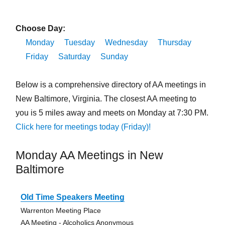
Choose Day:
Monday
Tuesday
Wednesday
Thursday
Friday
Saturday
Sunday
Below is a comprehensive directory of AA meetings in
New Baltimore, Virginia. The closest AA meeting to
you is 5 miles away and meets on Monday at 7:30 PM.
Click here for meetings today (Friday)!
Monday AA Meetings in New
Baltimore
Old Time Speakers Meeting
Warrenton Meeting Place
AA Meeting - Alcoholics Anonymous