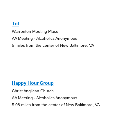
Tnt
Warrenton Meeting Place
AA Meeting - Alcoholics Anonymous
5 miles from the center of New Baltimore, VA
Happy Hour Group
Christ Anglican Church
AA Meeting - Alcoholics Anonymous
5.08 miles from the center of New Baltimore, VA