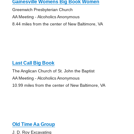
Gainesville Womens Big Book Women
Greenwich Presbyterian Church
AA Meeting - Alcoholics Anonymous
8.44 miles from the center of New Baltimore, VA
Last Call Big Book
The Anglican Church of St. John the Baptist
AA Meeting - Alcoholics Anonymous
10.99 miles from the center of New Baltimore, VA
Old Time Aa Group
J. D. Roy Excavating