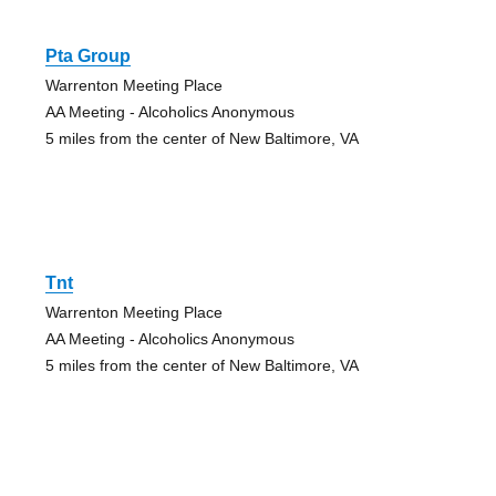
Pta Group
Warrenton Meeting Place
AA Meeting - Alcoholics Anonymous
5 miles from the center of New Baltimore, VA
Tnt
Warrenton Meeting Place
AA Meeting - Alcoholics Anonymous
5 miles from the center of New Baltimore, VA