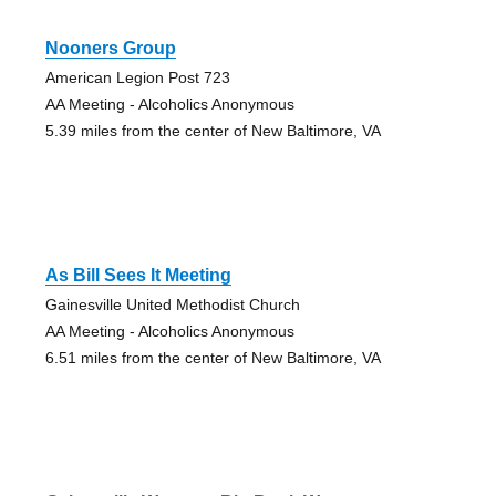
Nooners Group
American Legion Post 723
AA Meeting - Alcoholics Anonymous
5.39 miles from the center of New Baltimore, VA
As Bill Sees It Meeting
Gainesville United Methodist Church
AA Meeting - Alcoholics Anonymous
6.51 miles from the center of New Baltimore, VA