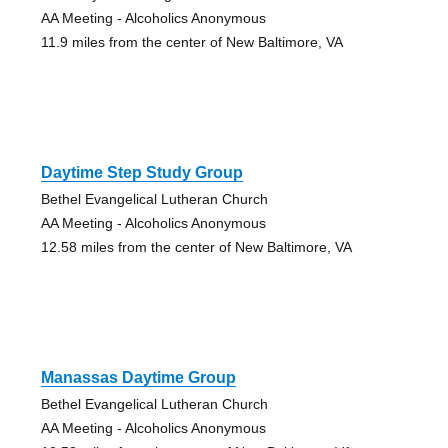
AA Meeting - Alcoholics Anonymous
11.9 miles from the center of New Baltimore, VA
Daytime Step Study Group
Bethel Evangelical Lutheran Church
AA Meeting - Alcoholics Anonymous
12.58 miles from the center of New Baltimore, VA
Manassas Daytime Group
Bethel Evangelical Lutheran Church
AA Meeting - Alcoholics Anonymous