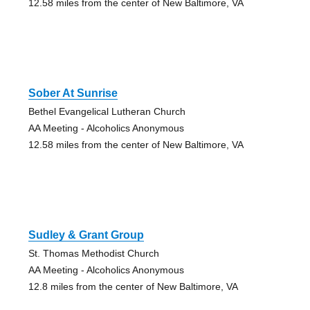
12.58 miles from the center of New Baltimore, VA
Sober At Sunrise
Bethel Evangelical Lutheran Church
AA Meeting - Alcoholics Anonymous
12.58 miles from the center of New Baltimore, VA
Sudley & Grant Group
St. Thomas Methodist Church
AA Meeting - Alcoholics Anonymous
12.8 miles from the center of New Baltimore, VA