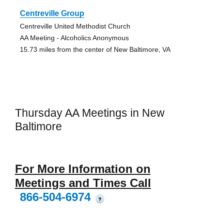
Centreville Group
Centreville United Methodist Church
AA Meeting - Alcoholics Anonymous
15.73 miles from the center of New Baltimore, VA
Thursday AA Meetings in New
Baltimore
For More Information on
Meetings and Times Call
866-504-6974
?