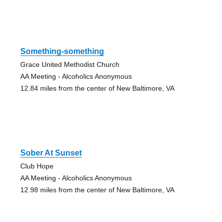
Something-something
Grace United Methodist Church
AA Meeting - Alcoholics Anonymous
12.84 miles from the center of New Baltimore, VA
Sober At Sunset
Club Hope
AA Meeting - Alcoholics Anonymous
12.98 miles from the center of New Baltimore, VA