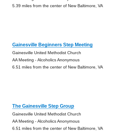
5.39 miles from the center of New Baltimore, VA
Gainesville Beginners Step Meeting
Gainesville United Methodist Church
AA Meeting - Alcoholics Anonymous
6.51 miles from the center of New Baltimore, VA
The Gainesville Step Group
Gainesville United Methodist Church
AA Meeting - Alcoholics Anonymous
6.51 miles from the center of New Baltimore, VA