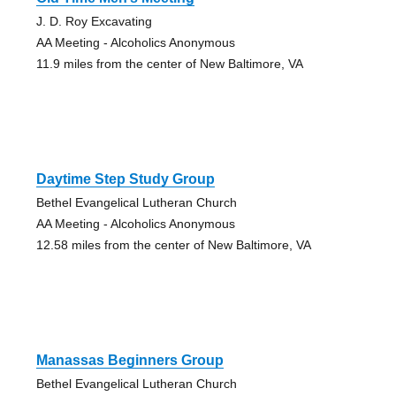
J. D. Roy Excavating
AA Meeting - Alcoholics Anonymous
11.9 miles from the center of New Baltimore, VA
Daytime Step Study Group
Bethel Evangelical Lutheran Church
AA Meeting - Alcoholics Anonymous
12.58 miles from the center of New Baltimore, VA
Manassas Beginners Group
Bethel Evangelical Lutheran Church