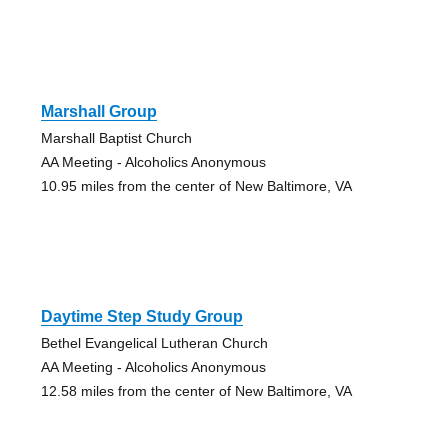
Marshall Group
Marshall Baptist Church
AA Meeting - Alcoholics Anonymous
10.95 miles from the center of New Baltimore, VA
Daytime Step Study Group
Bethel Evangelical Lutheran Church
AA Meeting - Alcoholics Anonymous
12.58 miles from the center of New Baltimore, VA