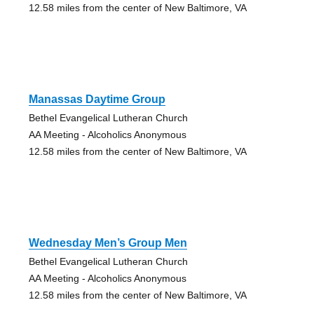
12.58 miles from the center of New Baltimore, VA
Manassas Daytime Group
Bethel Evangelical Lutheran Church
AA Meeting - Alcoholics Anonymous
12.58 miles from the center of New Baltimore, VA
Wednesday Men’s Group Men
Bethel Evangelical Lutheran Church
AA Meeting - Alcoholics Anonymous
12.58 miles from the center of New Baltimore, VA