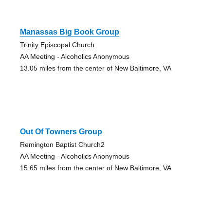
Manassas Big Book Group
Trinity Episcopal Church
AA Meeting - Alcoholics Anonymous
13.05 miles from the center of New Baltimore, VA
Out Of Towners Group
Remington Baptist Church2
AA Meeting - Alcoholics Anonymous
15.65 miles from the center of New Baltimore, VA