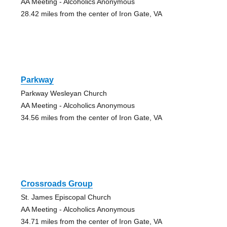
AA Meeting - Alcoholics Anonymous
28.42 miles from the center of Iron Gate, VA
Parkway
Parkway Wesleyan Church
AA Meeting - Alcoholics Anonymous
34.56 miles from the center of Iron Gate, VA
Crossroads Group
St. James Episcopal Church
AA Meeting - Alcoholics Anonymous
34.71 miles from the center of Iron Gate, VA