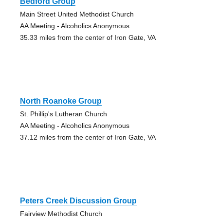
Bedford Group
Main Street United Methodist Church
AA Meeting - Alcoholics Anonymous
35.33 miles from the center of Iron Gate, VA
North Roanoke Group
St. Phillip's Lutheran Church
AA Meeting - Alcoholics Anonymous
37.12 miles from the center of Iron Gate, VA
Peters Creek Discussion Group
Fairview Methodist Church