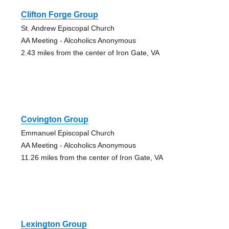
Clifton Forge Group
St. Andrew Episcopal Church
AA Meeting - Alcoholics Anonymous
2.43 miles from the center of Iron Gate, VA
Covington Group
Emmanuel Episcopal Church
AA Meeting - Alcoholics Anonymous
11.26 miles from the center of Iron Gate, VA
Lexington Group