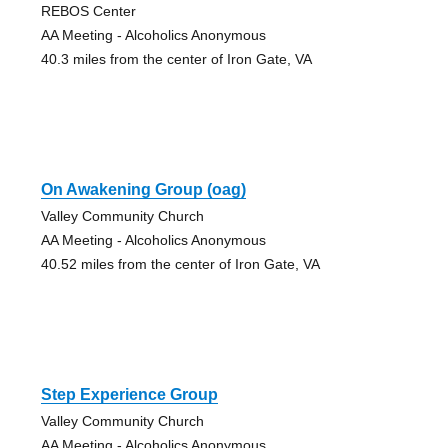
REBOS Center
AA Meeting - Alcoholics Anonymous
40.3 miles from the center of Iron Gate, VA
On Awakening Group (oag)
Valley Community Church
AA Meeting - Alcoholics Anonymous
40.52 miles from the center of Iron Gate, VA
Step Experience Group
Valley Community Church
AA Meeting - Alcoholics Anonymous