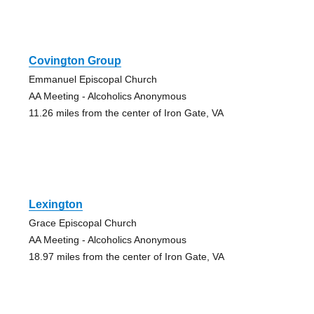
Covington Group
Emmanuel Episcopal Church
AA Meeting - Alcoholics Anonymous
11.26 miles from the center of Iron Gate, VA
Lexington
Grace Episcopal Church
AA Meeting - Alcoholics Anonymous
18.97 miles from the center of Iron Gate, VA