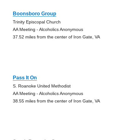
Boonsboro Group
Trinity Episcopal Church
AA Meeting - Alcoholics Anonymous
37.52 miles from the center of Iron Gate, VA
Pass It On
S. Roanoke United Methodist
AA Meeting - Alcoholics Anonymous
38.55 miles from the center of Iron Gate, VA