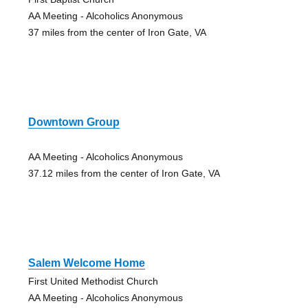
AA Meeting - Alcoholics Anonymous
37 miles from the center of Iron Gate, VA
Downtown Group
AA Meeting - Alcoholics Anonymous
37.12 miles from the center of Iron Gate, VA
Salem Welcome Home
First United Methodist Church
AA Meeting - Alcoholics Anonymous