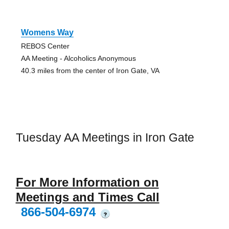
Womens Way
REBOS Center
AA Meeting - Alcoholics Anonymous
40.3 miles from the center of Iron Gate, VA
Tuesday AA Meetings in Iron Gate
For More Information on
Meetings and Times Call
866-504-6974
?