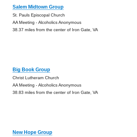
Salem Midtown Group
St. Pauls Episcopal Church
AA Meeting - Alcoholics Anonymous
38.37 miles from the center of Iron Gate, VA
Big Book Group
Christ Lutheram Church
AA Meeting - Alcoholics Anonymous
38.83 miles from the center of Iron Gate, VA
New Hope Group