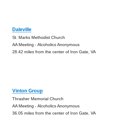
Daleville
St. Marks Methodist Church
AA Meeting - Alcoholics Anonymous
28.42 miles from the center of Iron Gate, VA
Vinton Group
Thrasher Memorial Church
AA Meeting - Alcoholics Anonymous
36.05 miles from the center of Iron Gate, VA