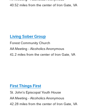
40.52 miles from the center of Iron Gate, VA
Living Sober Group
Forest Community Church
AA Meeting - Alcoholics Anonymous
41.2 miles from the center of Iron Gate, VA
First Things First
St. John's Episcopal Youth House
AA Meeting - Alcoholics Anonymous
42.28 miles from the center of Iron Gate, VA