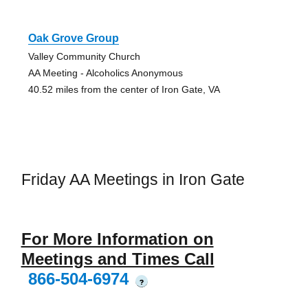
Oak Grove Group
Valley Community Church
AA Meeting - Alcoholics Anonymous
40.52 miles from the center of Iron Gate, VA
Friday AA Meetings in Iron Gate
For More Information on
Meetings and Times Call
866-504-6974
?