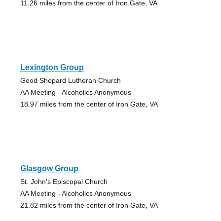
11.26 miles from the center of Iron Gate, VA
Lexington Group
Good Shepard Lutheran Church
AA Meeting - Alcoholics Anonymous
18.97 miles from the center of Iron Gate, VA
Glasgow Group
St. John's Episcopal Church
AA Meeting - Alcoholics Anonymous
21.82 miles from the center of Iron Gate, VA