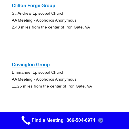
Clifton Forge Group
St. Andrew Episcopal Church
AA Meeting - Alcoholics Anonymous
2.43 miles from the center of Iron Gate, VA
Covington Group
Emmanuel Episcopal Church
AA Meeting - Alcoholics Anonymous
11.26 miles from the center of Iron Gate, VA
Find a Meeting
866-504-6974
?
Lexington Group