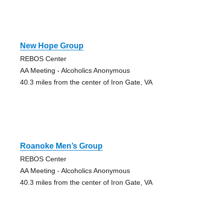
New Hope Group
REBOS Center
AA Meeting - Alcoholics Anonymous
40.3 miles from the center of Iron Gate, VA
Roanoke Men’s Group
REBOS Center
AA Meeting - Alcoholics Anonymous
40.3 miles from the center of Iron Gate, VA