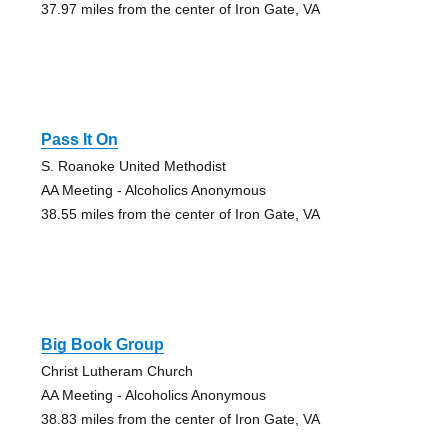
37.97 miles from the center of Iron Gate, VA
Pass It On
S. Roanoke United Methodist
AA Meeting - Alcoholics Anonymous
38.55 miles from the center of Iron Gate, VA
Big Book Group
Christ Lutheram Church
AA Meeting - Alcoholics Anonymous
38.83 miles from the center of Iron Gate, VA