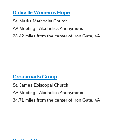
Daleville Women’s Hope
St. Marks Methodist Church
AA Meeting - Alcoholics Anonymous
28.42 miles from the center of Iron Gate, VA
Crossroads Group
St. James Episcopal Church
AA Meeting - Alcoholics Anonymous
34.71 miles from the center of Iron Gate, VA