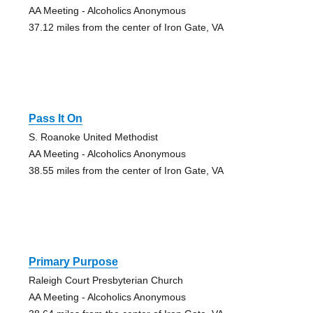
AA Meeting - Alcoholics Anonymous
37.12 miles from the center of Iron Gate, VA
Pass It On
S. Roanoke United Methodist
AA Meeting - Alcoholics Anonymous
38.55 miles from the center of Iron Gate, VA
Primary Purpose
Raleigh Court Presbyterian Church
AA Meeting - Alcoholics Anonymous