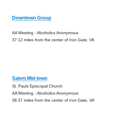
Downtown Group
AA Meeting - Alcoholics Anonymous
37.12 miles from the center of Iron Gate, VA
Salem Mid-town
St. Pauls Episcopal Church
AA Meeting - Alcoholics Anonymous
38.37 miles from the center of Iron Gate, VA