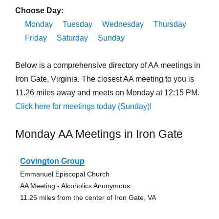
Choose Day:
Monday
Tuesday
Wednesday
Thursday
Friday
Saturday
Sunday
Below is a comprehensive directory of AA meetings in
Iron Gate, Virginia. The closest AA meeting to you is
11.26 miles away and meets on Monday at 12:15 PM.
Click here for meetings today (Sunday)!
Monday AA Meetings in Iron Gate
Covington Group
Emmanuel Episcopal Church
AA Meeting - Alcoholics Anonymous
11.26 miles from the center of Iron Gate, VA