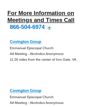
For More Information on
Meetings and Times Call
866-504-6974
?
Covington Group
Emmanuel Episcopal Church
AA Meeting - Alcoholics Anonymous
11.26 miles from the center of Iron Gate, VA
Covington Group
Emmanuel Episcopal Church
AA Meeting - Alcoholics Anonymous