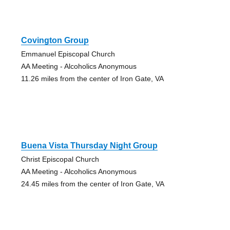
Covington Group
Emmanuel Episcopal Church
AA Meeting - Alcoholics Anonymous
11.26 miles from the center of Iron Gate, VA
Buena Vista Thursday Night Group
Christ Episcopal Church
AA Meeting - Alcoholics Anonymous
24.45 miles from the center of Iron Gate, VA