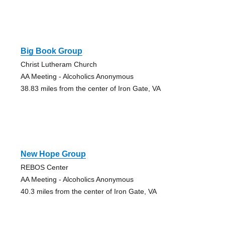
Big Book Group
Christ Lutheram Church
AA Meeting - Alcoholics Anonymous
38.83 miles from the center of Iron Gate, VA
New Hope Group
REBOS Center
AA Meeting - Alcoholics Anonymous
40.3 miles from the center of Iron Gate, VA