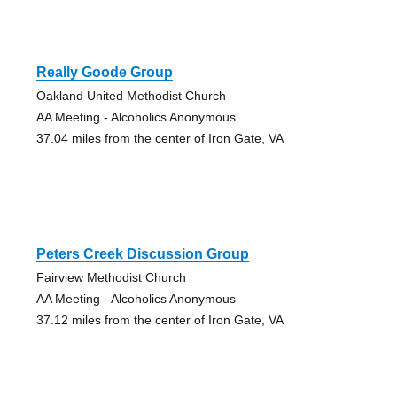
Really Goode Group
Oakland United Methodist Church
AA Meeting - Alcoholics Anonymous
37.04 miles from the center of Iron Gate, VA
Peters Creek Discussion Group
Fairview Methodist Church
AA Meeting - Alcoholics Anonymous
37.12 miles from the center of Iron Gate, VA