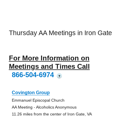
Thursday AA Meetings in Iron Gate
For More Information on
Meetings and Times Call
866-504-6974
?
Covington Group
Emmanuel Episcopal Church
AA Meeting - Alcoholics Anonymous
11.26 miles from the center of Iron Gate, VA