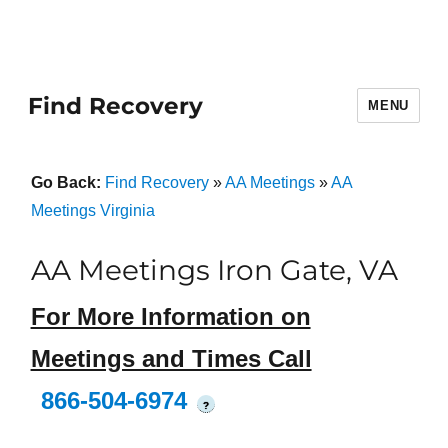
Find Recovery
MENU
Go Back:
Find Recovery
»
AA Meetings
»
AA
Meetings Virginia
AA Meetings Iron Gate, VA
For More Information on
Meetings and Times Call
866-504-6974
?