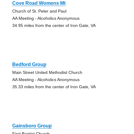
Cove Road Womens Mt
Church of St. Peter and Paul
AA Meeting - Alcoholics Anonymous
34.95 miles from the center of Iron Gate, VA
Bedford Group
Main Street United Methodist Church
AA Meeting - Alcoholics Anonymous
35.33 miles from the center of Iron Gate, VA
Gainsboro Group
First Baptist Church