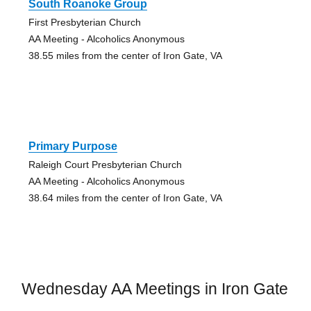
South Roanoke Group
First Presbyterian Church
AA Meeting - Alcoholics Anonymous
38.55 miles from the center of Iron Gate, VA
Primary Purpose
Raleigh Court Presbyterian Church
AA Meeting - Alcoholics Anonymous
38.64 miles from the center of Iron Gate, VA
Wednesday AA Meetings in Iron Gate