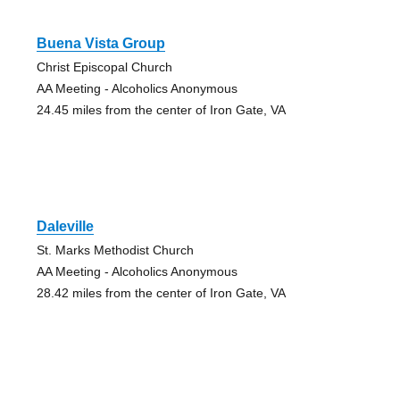
Buena Vista Group
Christ Episcopal Church
AA Meeting - Alcoholics Anonymous
24.45 miles from the center of Iron Gate, VA
Daleville
St. Marks Methodist Church
AA Meeting - Alcoholics Anonymous
28.42 miles from the center of Iron Gate, VA