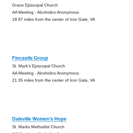
Grace Episcopal Church
AA Meeting - Alcoholics Anonymous
18.97 miles from the center of Iron Gate, VA
Fincastle Group
St. Mark's Episcopal Church
AA Meeting - Alcoholics Anonymous
21.35 miles from the center of Iron Gate, VA
Daleville Women’s Hope
St. Marks Methodist Church