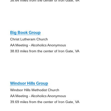
38.64 miles from the center of Iron Gate, VA
Big Book Group
Christ Lutheram Church
AA Meeting - Alcoholics Anonymous
38.83 miles from the center of Iron Gate, VA
Windsor Hills Group
Windsor Hills Methodist Church
AA Meeting - Alcoholics Anonymous
39.69 miles from the center of Iron Gate, VA