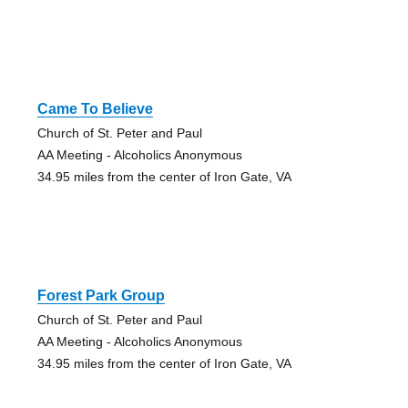
Came To Believe
Church of St. Peter and Paul
AA Meeting - Alcoholics Anonymous
34.95 miles from the center of Iron Gate, VA
Forest Park Group
Church of St. Peter and Paul
AA Meeting - Alcoholics Anonymous
34.95 miles from the center of Iron Gate, VA