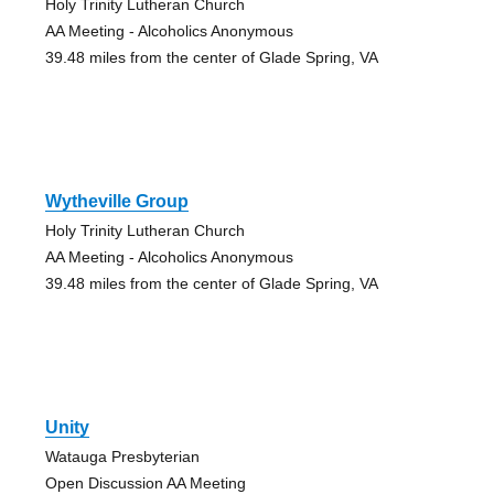
Holy Trinity Lutheran Church
AA Meeting - Alcoholics Anonymous
39.48 miles from the center of Glade Spring, VA
Wytheville Group
Holy Trinity Lutheran Church
AA Meeting - Alcoholics Anonymous
39.48 miles from the center of Glade Spring, VA
Unity
Watauga Presbyterian
Open Discussion AA Meeting