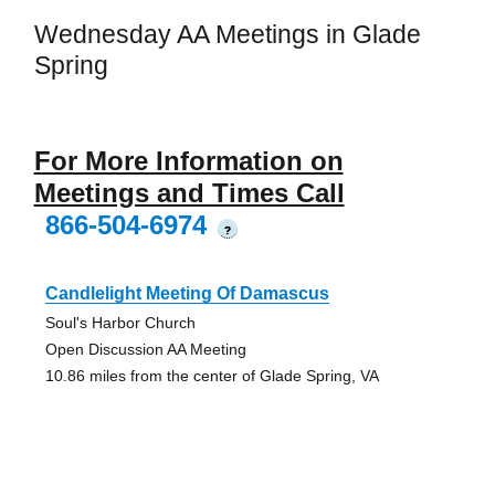
Wednesday AA Meetings in Glade
Spring
For More Information on
Meetings and Times Call
866-504-6974
?
Candlelight Meeting Of Damascus
Soul's Harbor Church
Open Discussion AA Meeting
10.86 miles from the center of Glade Spring, VA