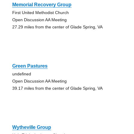
Memorial Recovery Group
First United Methodist Church
Open Discussion AA Meeting
27.29 miles from the center of Glade Spring, VA
Green Pastures
undefined
Open Discussion AA Meeting
39.17 miles from the center of Glade Spring, VA
Wytheville Group