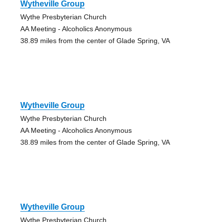
Wytheville Group
Wythe Presbyterian Church
AA Meeting - Alcoholics Anonymous
38.89 miles from the center of Glade Spring, VA
Wytheville Group
Wythe Presbyterian Church
AA Meeting - Alcoholics Anonymous
38.89 miles from the center of Glade Spring, VA
Wytheville Group
Wythe Presbyterian Church