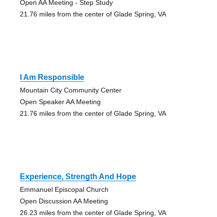
Open AA Meeting - Step Study
21.76 miles from the center of Glade Spring, VA
I Am Responsible
Mountain City Community Center
Open Speaker AA Meeting
21.76 miles from the center of Glade Spring, VA
Experience, Strength And Hope
Emmanuel Episcopal Church
Open Discussion AA Meeting
26.23 miles from the center of Glade Spring, VA