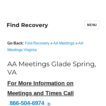
Find Recovery
MENU
Go Back:
Find Recovery
»
AA Meetings
»
AA
Meetings Virginia
AA Meetings Glade Spring,
VA
For More Information on
Meetings and Times Call
866-504-6974
?