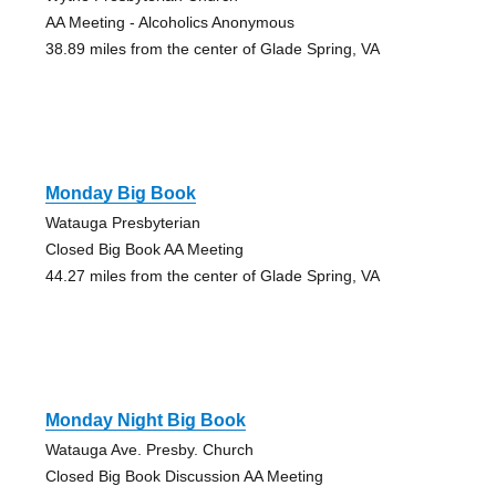
AA Meeting - Alcoholics Anonymous
38.89 miles from the center of Glade Spring, VA
Monday Big Book
Watauga Presbyterian
Closed Big Book AA Meeting
44.27 miles from the center of Glade Spring, VA
Monday Night Big Book
Watauga Ave. Presby. Church
Closed Big Book Discussion AA Meeting