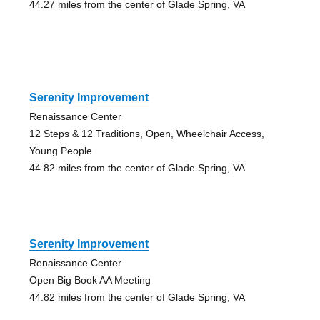
44.27 miles from the center of Glade Spring, VA
Serenity Improvement
Renaissance Center
12 Steps & 12 Traditions, Open, Wheelchair Access,
Young People
44.82 miles from the center of Glade Spring, VA
Serenity Improvement
Renaissance Center
Open Big Book AA Meeting
44.82 miles from the center of Glade Spring, VA