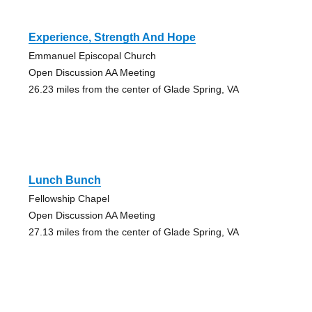
Experience, Strength And Hope
Emmanuel Episcopal Church
Open Discussion AA Meeting
26.23 miles from the center of Glade Spring, VA
Lunch Bunch
Fellowship Chapel
Open Discussion AA Meeting
27.13 miles from the center of Glade Spring, VA