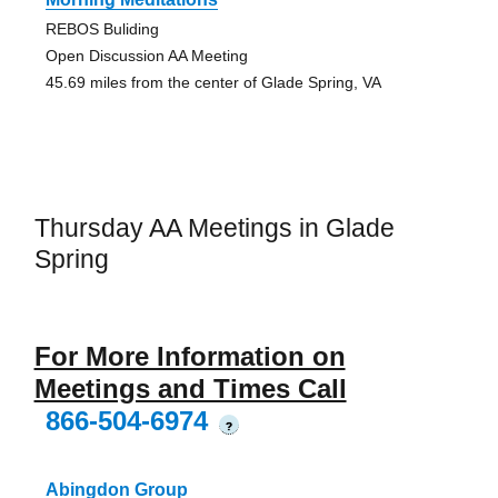
REBOS Buliding
Open Discussion AA Meeting
45.69 miles from the center of Glade Spring, VA
Thursday AA Meetings in Glade
Spring
For More Information on
Meetings and Times Call
866-504-6974
?
Abingdon Group