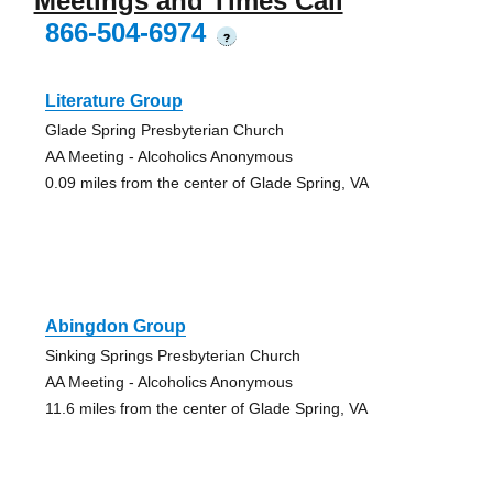
Meetings and Times Call
866-504-6974
?
Literature Group
Glade Spring Presbyterian Church
AA Meeting - Alcoholics Anonymous
0.09 miles from the center of Glade Spring, VA
Abingdon Group
Sinking Springs Presbyterian Church
AA Meeting - Alcoholics Anonymous
11.6 miles from the center of Glade Spring, VA