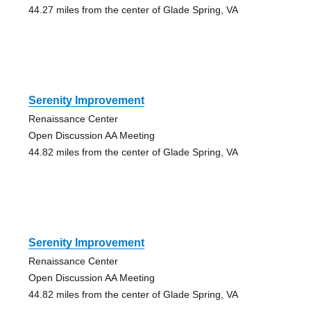
44.27 miles from the center of Glade Spring, VA
Serenity Improvement
Renaissance Center
Open Discussion AA Meeting
44.82 miles from the center of Glade Spring, VA
Serenity Improvement
Renaissance Center
Open Discussion AA Meeting
44.82 miles from the center of Glade Spring, VA