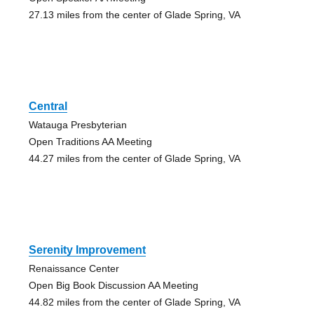
27.13 miles from the center of Glade Spring, VA
Central
Watauga Presbyterian
Open Traditions AA Meeting
44.27 miles from the center of Glade Spring, VA
Serenity Improvement
Renaissance Center
Open Big Book Discussion AA Meeting
44.82 miles from the center of Glade Spring, VA