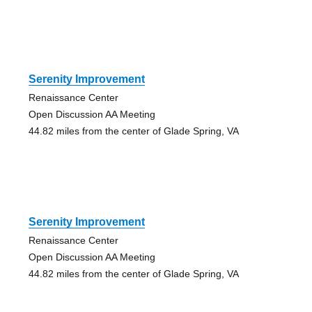
Serenity Improvement
Renaissance Center
Open Discussion AA Meeting
44.82 miles from the center of Glade Spring, VA
Serenity Improvement
Renaissance Center
Open Discussion AA Meeting
44.82 miles from the center of Glade Spring, VA