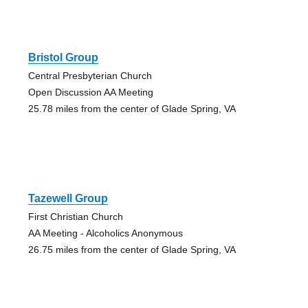
Bristol Group
Central Presbyterian Church
Open Discussion AA Meeting
25.78 miles from the center of Glade Spring, VA
Tazewell Group
First Christian Church
AA Meeting - Alcoholics Anonymous
26.75 miles from the center of Glade Spring, VA