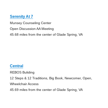
Serenity At 7
Munsey Counseling Center
Open Discussion AA Meeting
45.68 miles from the center of Glade Spring, VA
Central
REBOS Buliding
12 Steps & 12 Traditions, Big Book, Newcomer, Open,
Wheelchair Access
45.69 miles from the center of Glade Spring, VA