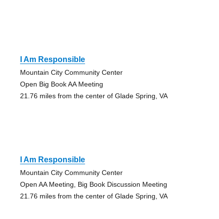
I Am Responsible
Mountain City Community Center
Open Big Book AA Meeting
21.76 miles from the center of Glade Spring, VA
I Am Responsible
Mountain City Community Center
Open AA Meeting, Big Book Discussion Meeting
21.76 miles from the center of Glade Spring, VA