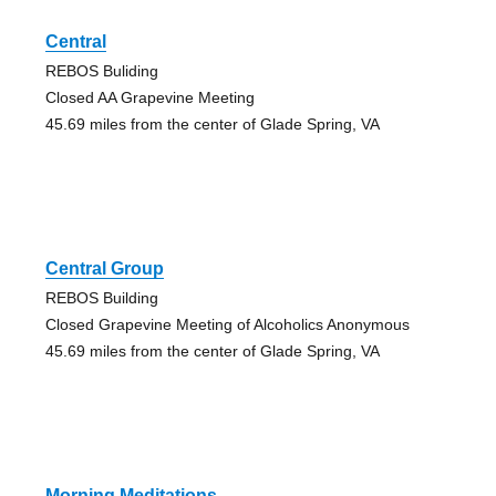
Central
REBOS Buliding
Closed AA Grapevine Meeting
45.69 miles from the center of Glade Spring, VA
Central Group
REBOS Building
Closed Grapevine Meeting of Alcoholics Anonymous
45.69 miles from the center of Glade Spring, VA
Morning Meditations