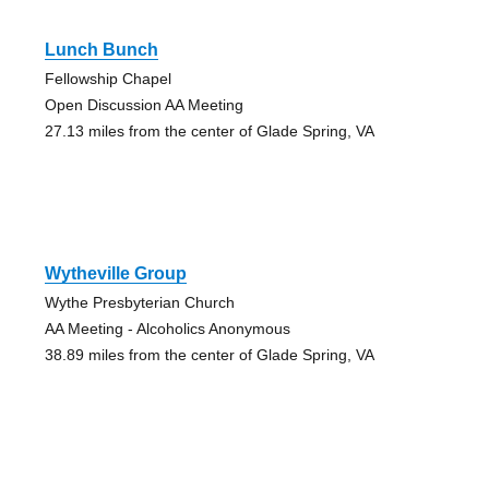
Lunch Bunch
Fellowship Chapel
Open Discussion AA Meeting
27.13 miles from the center of Glade Spring, VA
Wytheville Group
Wythe Presbyterian Church
AA Meeting - Alcoholics Anonymous
38.89 miles from the center of Glade Spring, VA