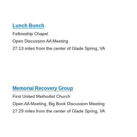
Lunch Bunch
Fellowship Chapel
Open Discussion AA Meeting
27.13 miles from the center of Glade Spring, VA
Memorial Recovery Group
First United Methodist Church
Open AA Meeting, Big Book Discussion Meeting
27.29 miles from the center of Glade Spring, VA