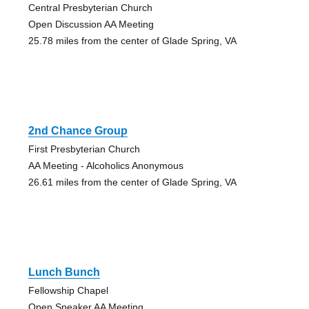
Central Presbyterian Church
Open Discussion AA Meeting
25.78 miles from the center of Glade Spring, VA
2nd Chance Group
First Presbyterian Church
AA Meeting - Alcoholics Anonymous
26.61 miles from the center of Glade Spring, VA
Lunch Bunch
Fellowship Chapel
Open Speaker AA Meeting