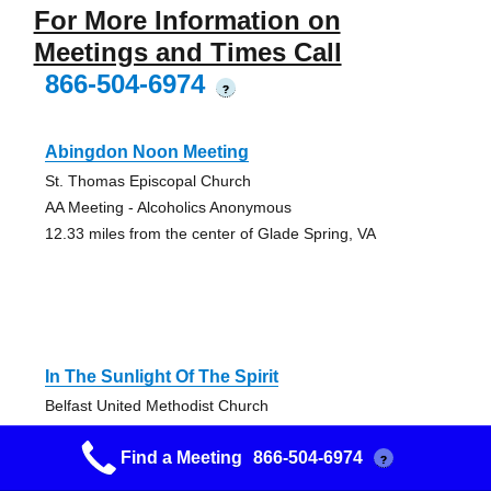
For More Information on
Meetings and Times Call
866-504-6974
?
Abingdon Noon Meeting
St. Thomas Episcopal Church
AA Meeting - Alcoholics Anonymous
12.33 miles from the center of Glade Spring, VA
In The Sunlight Of The Spirit
Belfast United Methodist Church
AA Meeting - Alcoholics Anonymous
Find a Meeting
866-504-6974
20.49 miles from the center of Glade Spring, VA
?