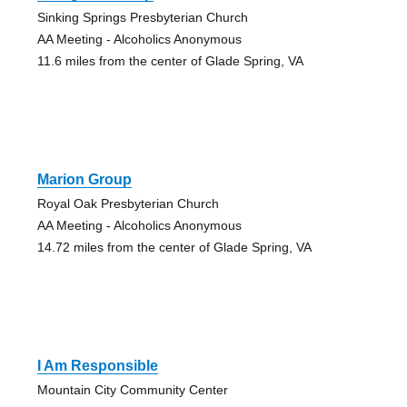
Sinking Springs Presbyterian Church
AA Meeting - Alcoholics Anonymous
11.6 miles from the center of Glade Spring, VA
Marion Group
Royal Oak Presbyterian Church
AA Meeting - Alcoholics Anonymous
14.72 miles from the center of Glade Spring, VA
I Am Responsible
Mountain City Community Center