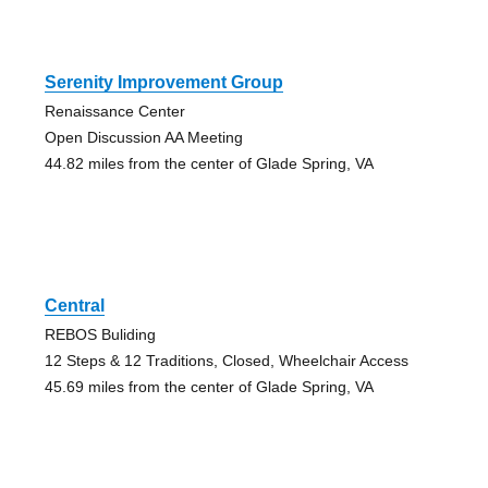
Serenity Improvement Group
Renaissance Center
Open Discussion AA Meeting
44.82 miles from the center of Glade Spring, VA
Central
REBOS Buliding
12 Steps & 12 Traditions, Closed, Wheelchair Access
45.69 miles from the center of Glade Spring, VA