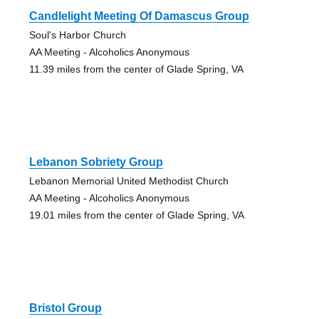
Candlelight Meeting Of Damascus Group
Soul's Harbor Church
AA Meeting - Alcoholics Anonymous
11.39 miles from the center of Glade Spring, VA
Lebanon Sobriety Group
Lebanon Memorial United Methodist Church
AA Meeting - Alcoholics Anonymous
19.01 miles from the center of Glade Spring, VA
Bristol Group