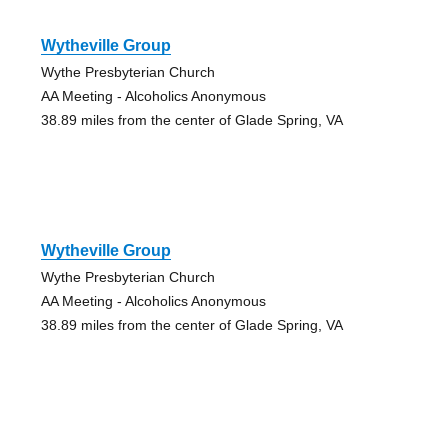
Wytheville Group
Wythe Presbyterian Church
AA Meeting - Alcoholics Anonymous
38.89 miles from the center of Glade Spring, VA
Wytheville Group
Wythe Presbyterian Church
AA Meeting - Alcoholics Anonymous
38.89 miles from the center of Glade Spring, VA