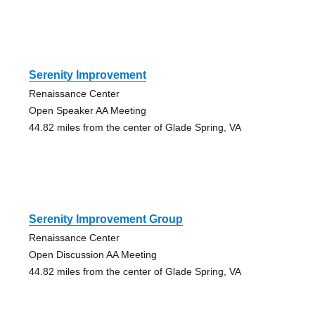
Serenity Improvement
Renaissance Center
Open Speaker AA Meeting
44.82 miles from the center of Glade Spring, VA
Serenity Improvement Group
Renaissance Center
Open Discussion AA Meeting
44.82 miles from the center of Glade Spring, VA