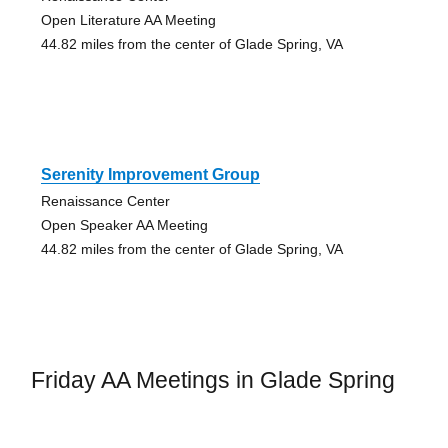
Open Literature AA Meeting
44.82 miles from the center of Glade Spring, VA
Serenity Improvement Group
Renaissance Center
Open Speaker AA Meeting
44.82 miles from the center of Glade Spring, VA
Friday AA Meetings in Glade Spring