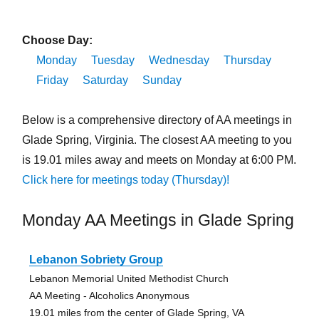
Choose Day:
Monday
Tuesday
Wednesday
Thursday
Friday
Saturday
Sunday
Below is a comprehensive directory of AA meetings in
Glade Spring, Virginia. The closest AA meeting to you
is 19.01 miles away and meets on Monday at 6:00 PM.
Click here for meetings today (Thursday)!
Monday AA Meetings in Glade Spring
Lebanon Sobriety Group
Lebanon Memorial United Methodist Church
AA Meeting - Alcoholics Anonymous
19.01 miles from the center of Glade Spring, VA