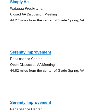
Simply Aa
Watauga Presbyterian
Closed AA Discussion Meeting
44.27 miles from the center of Glade Spring, VA
Serenity Improvement
Renaissance Center
Open Discussion AA Meeting
44.82 miles from the center of Glade Spring, VA
Serenity Improvement
Renaissance Center