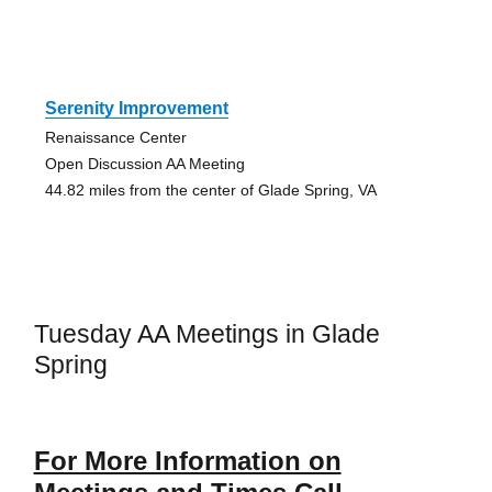
Serenity Improvement
Renaissance Center
Open Discussion AA Meeting
44.82 miles from the center of Glade Spring, VA
Tuesday AA Meetings in Glade
Spring
For More Information on