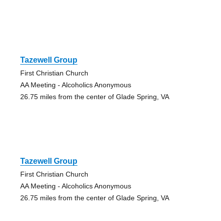
Tazewell Group
First Christian Church
AA Meeting - Alcoholics Anonymous
26.75 miles from the center of Glade Spring, VA
Tazewell Group
First Christian Church
AA Meeting - Alcoholics Anonymous
26.75 miles from the center of Glade Spring, VA