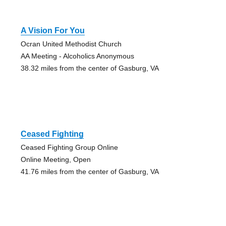
A Vision For You
Ocran United Methodist Church
AA Meeting - Alcoholics Anonymous
38.32 miles from the center of Gasburg, VA
Ceased Fighting
Ceased Fighting Group Online
Online Meeting, Open
41.76 miles from the center of Gasburg, VA