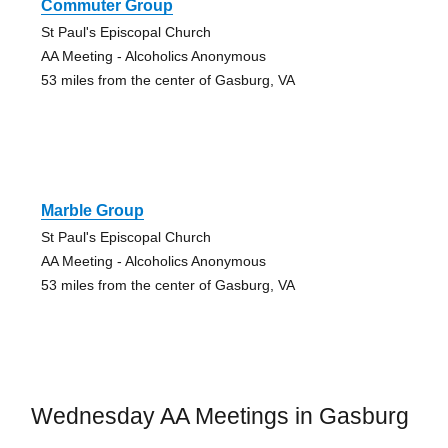
Commuter Group
St Paul's Episcopal Church
AA Meeting - Alcoholics Anonymous
53 miles from the center of Gasburg, VA
Marble Group
St Paul's Episcopal Church
AA Meeting - Alcoholics Anonymous
53 miles from the center of Gasburg, VA
Wednesday AA Meetings in Gasburg