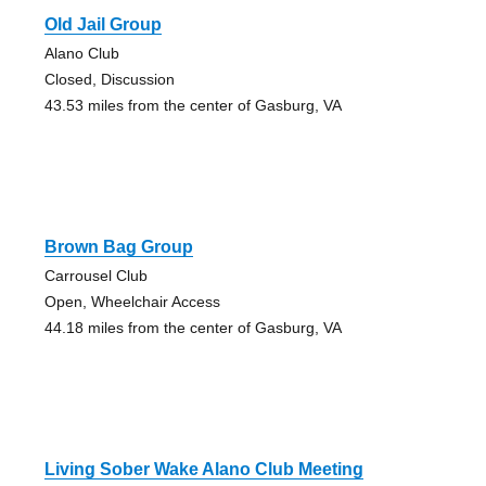
Old Jail Group
Alano Club
Closed, Discussion
43.53 miles from the center of Gasburg, VA
Brown Bag Group
Carrousel Club
Open, Wheelchair Access
44.18 miles from the center of Gasburg, VA
Living Sober Wake Alano Club Meeting