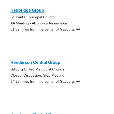
Kenbridge Group
St. Paul's Episcopal Church
AA Meeting - Alcoholics Anonymous
31.09 miles from the center of Gasburg, VA
Henderson Central Group
Gillburg United Methodist Church
Closed, Discussion, Step Meeting
34.28 miles from the center of Gasburg, VA