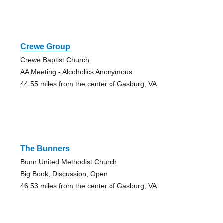
Crewe Group
Crewe Baptist Church
AA Meeting - Alcoholics Anonymous
44.55 miles from the center of Gasburg, VA
The Bunners
Bunn United Methodist Church
Big Book, Discussion, Open
46.53 miles from the center of Gasburg, VA