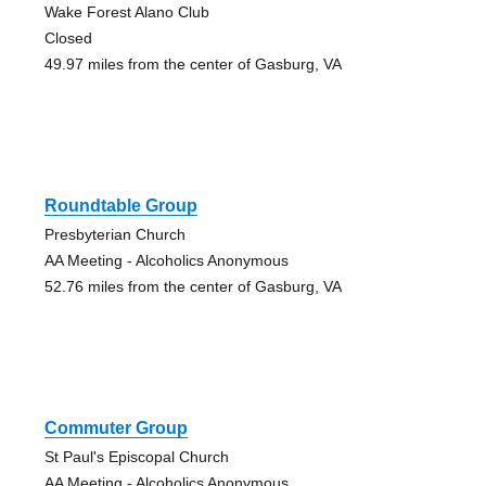
Wake Forest Alano Club
Closed
49.97 miles from the center of Gasburg, VA
Roundtable Group
Presbyterian Church
AA Meeting - Alcoholics Anonymous
52.76 miles from the center of Gasburg, VA
Commuter Group
St Paul's Episcopal Church
AA Meeting - Alcoholics Anonymous