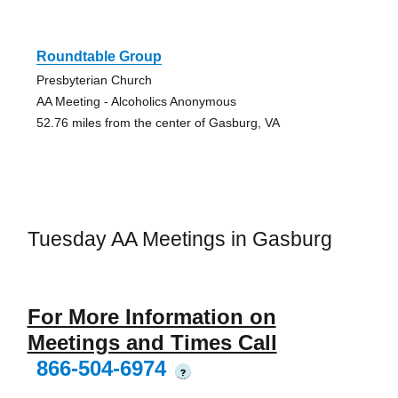
Roundtable Group
Presbyterian Church
AA Meeting - Alcoholics Anonymous
52.76 miles from the center of Gasburg, VA
Tuesday AA Meetings in Gasburg
For More Information on
Meetings and Times Call
866-504-6974
?