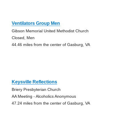
Ventilators Group Men
Gibson Memorial United Methodist Church
Closed, Men
44.46 miles from the center of Gasburg, VA
Keysville Reflections
Briery Presbyterian Church
AA Meeting - Alcoholics Anonymous
47.24 miles from the center of Gasburg, VA