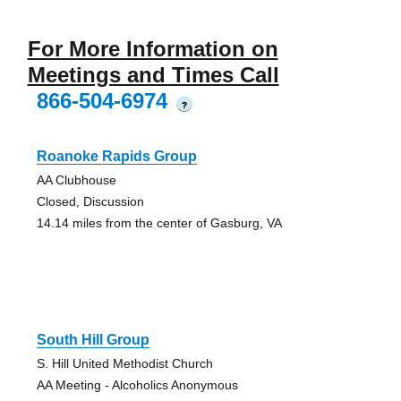
For More Information on
Meetings and Times Call
866-504-6974
?
Roanoke Rapids Group
AA Clubhouse
Closed, Discussion
14.14 miles from the center of Gasburg, VA
South Hill Group
S. Hill United Methodist Church
AA Meeting - Alcoholics Anonymous