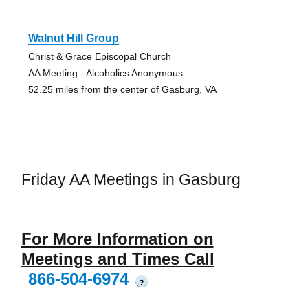
Walnut Hill Group
Christ & Grace Episcopal Church
AA Meeting - Alcoholics Anonymous
52.25 miles from the center of Gasburg, VA
Friday AA Meetings in Gasburg
For More Information on
Meetings and Times Call
866-504-6974
?