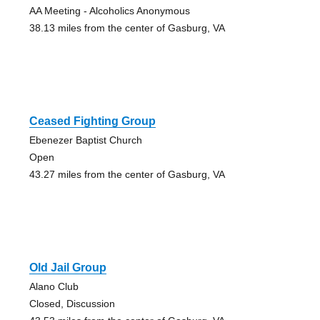
AA Meeting - Alcoholics Anonymous
38.13 miles from the center of Gasburg, VA
Ceased Fighting Group
Ebenezer Baptist Church
Open
43.27 miles from the center of Gasburg, VA
Old Jail Group
Alano Club
Closed, Discussion