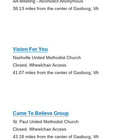
AA Meeting - Alcoholics Anonymous
38.13 miles from the center of Gasburg, VA
Vision For You
Nashville United Methodist Church
Closed, Wheelchair Access
41.07 miles from the center of Gasburg, VA
Came To Believe Group
St. Paul United Methodist Church
Closed, Wheelchair Access
43.18 miles from the center of Gasburg, VA