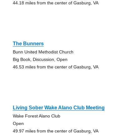
44.18 miles from the center of Gasburg, VA
The Bunners
Bunn United Methodist Church
Big Book, Discussion, Open
46.53 miles from the center of Gasburg, VA
Living Sober Wake Alano Club Meeting
Wake Forest Alano Club
Open
49.97 miles from the center of Gasburg, VA