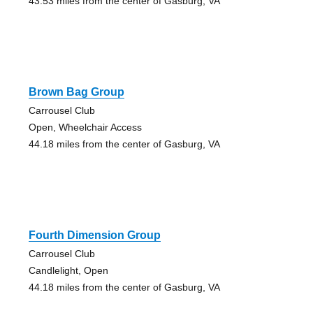
43.53 miles from the center of Gasburg, VA
Brown Bag Group
Carrousel Club
Open, Wheelchair Access
44.18 miles from the center of Gasburg, VA
Fourth Dimension Group
Carrousel Club
Candlelight, Open
44.18 miles from the center of Gasburg, VA