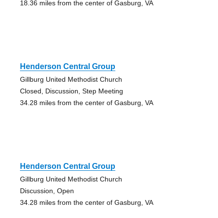
18.36 miles from the center of Gasburg, VA
Henderson Central Group
Gillburg United Methodist Church
Closed, Discussion, Step Meeting
34.28 miles from the center of Gasburg, VA
Henderson Central Group
Gillburg United Methodist Church
Discussion, Open
34.28 miles from the center of Gasburg, VA