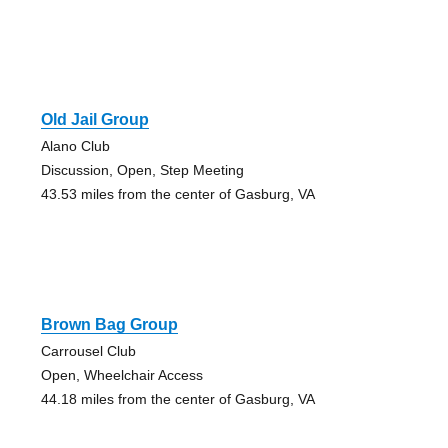
Old Jail Group
Alano Club
Discussion, Open, Step Meeting
43.53 miles from the center of Gasburg, VA
Brown Bag Group
Carrousel Club
Open, Wheelchair Access
44.18 miles from the center of Gasburg, VA