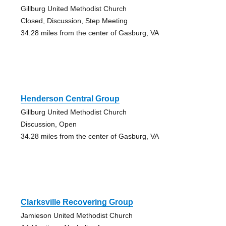
Gillburg United Methodist Church
Closed, Discussion, Step Meeting
34.28 miles from the center of Gasburg, VA
Henderson Central Group
Gillburg United Methodist Church
Discussion, Open
34.28 miles from the center of Gasburg, VA
Clarksville Recovering Group
Jamieson United Methodist Church