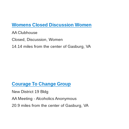
Womens Closed Discussion Women
AA Clubhouse
Closed, Discussion, Women
14.14 miles from the center of Gasburg, VA
Courage To Change Group
New District 19 Bldg
AA Meeting - Alcoholics Anonymous
20.9 miles from the center of Gasburg, VA