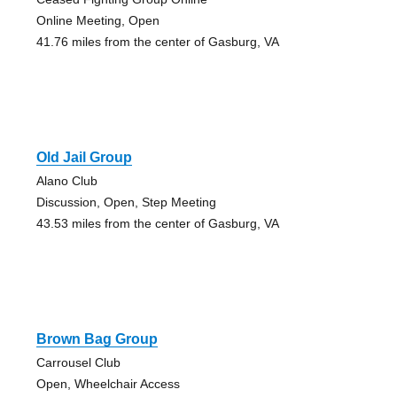
Online Meeting, Open
41.76 miles from the center of Gasburg, VA
Old Jail Group
Alano Club
Discussion, Open, Step Meeting
43.53 miles from the center of Gasburg, VA
Brown Bag Group
Carrousel Club
Open, Wheelchair Access