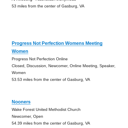
53 miles from the center of Gasburg, VA
Progress Not Perfection Womens Meeting
Women
Progress Not Perfection Online
Closed, Discussion, Newcomer, Online Meeting, Speaker,
Women
53.53 miles from the center of Gasburg, VA
Nooners
Wake Forest United Methodist Church
Newcomer, Open
54.39 miles from the center of Gasburg, VA