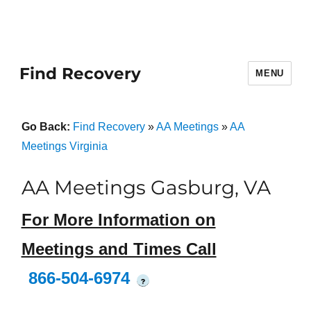
Find Recovery
MENU
Go Back:
Find Recovery
»
AA Meetings
»
AA
Meetings Virginia
AA Meetings Gasburg, VA
For More Information on
Meetings and Times Call
866-504-6974
?