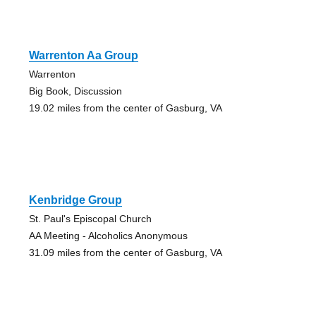
Warrenton Aa Group
Warrenton
Big Book, Discussion
19.02 miles from the center of Gasburg, VA
Kenbridge Group
St. Paul's Episcopal Church
AA Meeting - Alcoholics Anonymous
31.09 miles from the center of Gasburg, VA