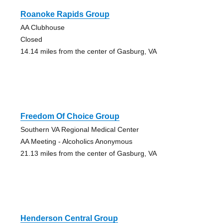
Roanoke Rapids Group
AA Clubhouse
Closed
14.14 miles from the center of Gasburg, VA
Freedom Of Choice Group
Southern VA Regional Medical Center
AA Meeting - Alcoholics Anonymous
21.13 miles from the center of Gasburg, VA
Henderson Central Group