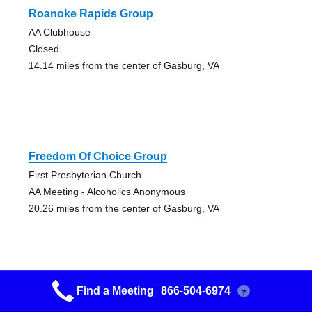
Roanoke Rapids Group
AA Clubhouse
Closed
14.14 miles from the center of Gasburg, VA
Freedom Of Choice Group
First Presbyterian Church
AA Meeting - Alcoholics Anonymous
20.26 miles from the center of Gasburg, VA
Find a Meeting
866-504-6974
?
Henderson Central Group