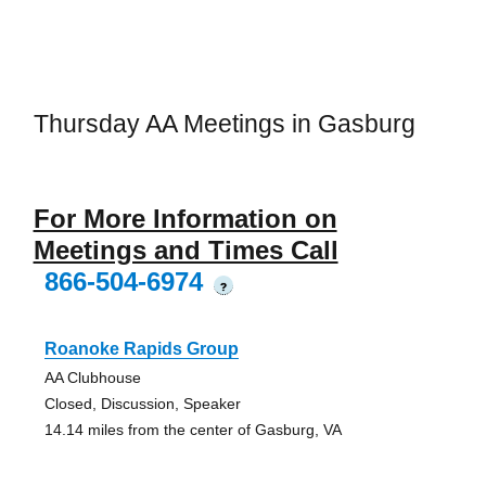
Thursday AA Meetings in Gasburg
For More Information on
Meetings and Times Call
866-504-6974
?
Roanoke Rapids Group
AA Clubhouse
Closed, Discussion, Speaker
14.14 miles from the center of Gasburg, VA