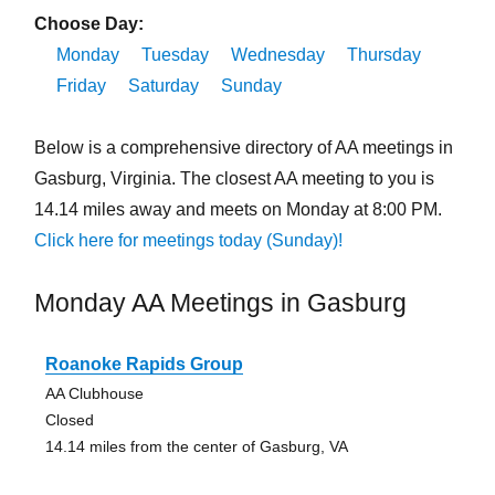
Choose Day:
Monday
Tuesday
Wednesday
Thursday
Friday
Saturday
Sunday
Below is a comprehensive directory of AA meetings in
Gasburg, Virginia. The closest AA meeting to you is
14.14 miles away and meets on Monday at 8:00 PM.
Click here for meetings today (Sunday)!
Monday AA Meetings in Gasburg
Roanoke Rapids Group
AA Clubhouse
Closed
14.14 miles from the center of Gasburg, VA