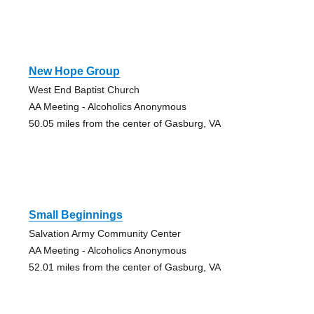
New Hope Group
West End Baptist Church
AA Meeting - Alcoholics Anonymous
50.05 miles from the center of Gasburg, VA
Small Beginnings
Salvation Army Community Center
AA Meeting - Alcoholics Anonymous
52.01 miles from the center of Gasburg, VA