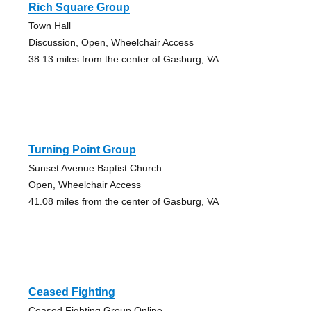
Rich Square Group
Town Hall
Discussion, Open, Wheelchair Access
38.13 miles from the center of Gasburg, VA
Turning Point Group
Sunset Avenue Baptist Church
Open, Wheelchair Access
41.08 miles from the center of Gasburg, VA
Ceased Fighting
Ceased Fighting Group Online