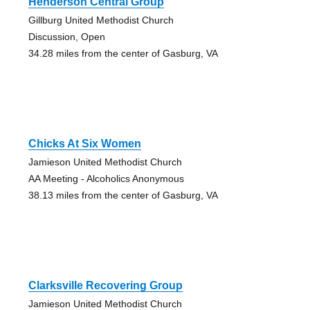
Henderson Central Group
Gillburg United Methodist Church
Discussion, Open
34.28 miles from the center of Gasburg, VA
Chicks At Six Women
Jamieson United Methodist Church
AA Meeting - Alcoholics Anonymous
38.13 miles from the center of Gasburg, VA
Clarksville Recovering Group
Jamieson United Methodist Church