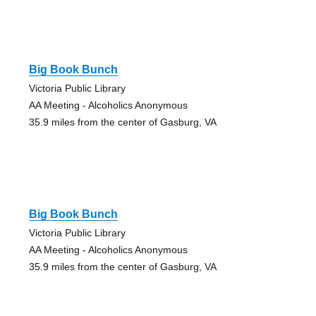
Big Book Bunch
Victoria Public Library
AA Meeting - Alcoholics Anonymous
35.9 miles from the center of Gasburg, VA
Big Book Bunch
Victoria Public Library
AA Meeting - Alcoholics Anonymous
35.9 miles from the center of Gasburg, VA