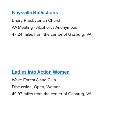
Keysville Reflections
Briery Presbyterian Church
AA Meeting - Alcoholics Anonymous
47.24 miles from the center of Gasburg, VA
Ladies Into Action Women
Wake Forest Alano Club
Discussion, Open, Women
49.97 miles from the center of Gasburg, VA