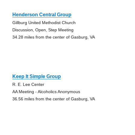
Henderson Central Group
Gillburg United Methodist Church
Discussion, Open, Step Meeting
34.28 miles from the center of Gasburg, VA
Keep It Simple Group
R. E. Lee Center
AA Meeting - Alcoholics Anonymous
36.56 miles from the center of Gasburg, VA