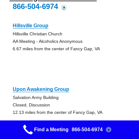
866-504-6974
?
Hillsville Group
Hillsville Christian Church
AA Meeting - Alcoholics Anonymous
6.67 miles from the center of Fancy Gap, VA
Upon Awakening Group
Salvation Army Building
Closed, Discussion
12.13 miles from the center of Fancy Gap, VA
Find a Meeting
866-504-6974
?