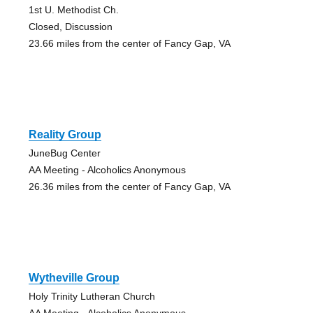
1st U. Methodist Ch.
Closed, Discussion
23.66 miles from the center of Fancy Gap, VA
Reality Group
JuneBug Center
AA Meeting - Alcoholics Anonymous
26.36 miles from the center of Fancy Gap, VA
Wytheville Group
Holy Trinity Lutheran Church
AA Meeting - Alcoholics Anonymous