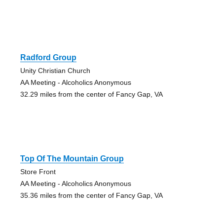
Radford Group
Unity Christian Church
AA Meeting - Alcoholics Anonymous
32.29 miles from the center of Fancy Gap, VA
Top Of The Mountain Group
Store Front
AA Meeting - Alcoholics Anonymous
35.36 miles from the center of Fancy Gap, VA