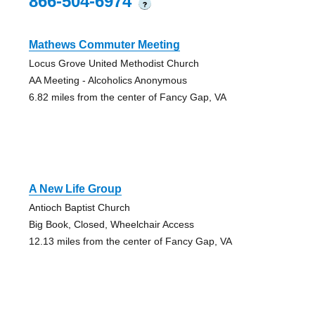
866-504-6974
?
Mathews Commuter Meeting
Locus Grove United Methodist Church
AA Meeting - Alcoholics Anonymous
6.82 miles from the center of Fancy Gap, VA
A New Life Group
Antioch Baptist Church
Big Book, Closed, Wheelchair Access
12.13 miles from the center of Fancy Gap, VA