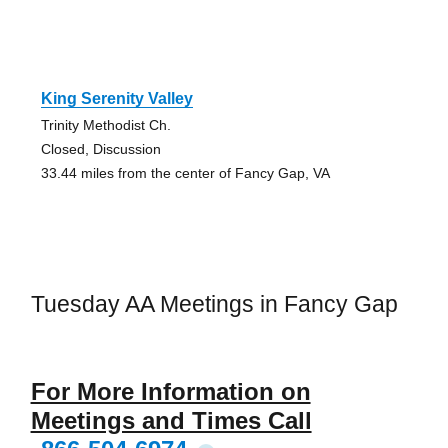
King Serenity Valley
Trinity Methodist Ch.
Closed, Discussion
33.44 miles from the center of Fancy Gap, VA
Tuesday AA Meetings in Fancy Gap
For More Information on
Meetings and Times Call