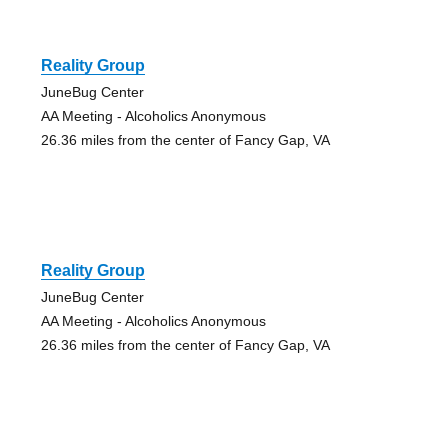
Reality Group
JuneBug Center
AA Meeting - Alcoholics Anonymous
26.36 miles from the center of Fancy Gap, VA
Reality Group
JuneBug Center
AA Meeting - Alcoholics Anonymous
26.36 miles from the center of Fancy Gap, VA