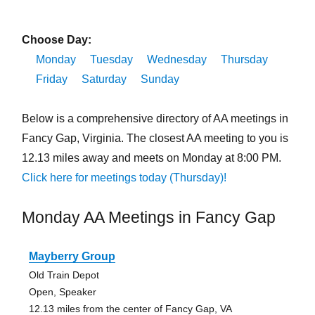
Choose Day:
Monday
Tuesday
Wednesday
Thursday
Friday
Saturday
Sunday
Below is a comprehensive directory of AA meetings in
Fancy Gap, Virginia. The closest AA meeting to you is
12.13 miles away and meets on Monday at 8:00 PM.
Click here for meetings today (Thursday)!
Monday AA Meetings in Fancy Gap
Mayberry Group
Old Train Depot
Open, Speaker
12.13 miles from the center of Fancy Gap, VA