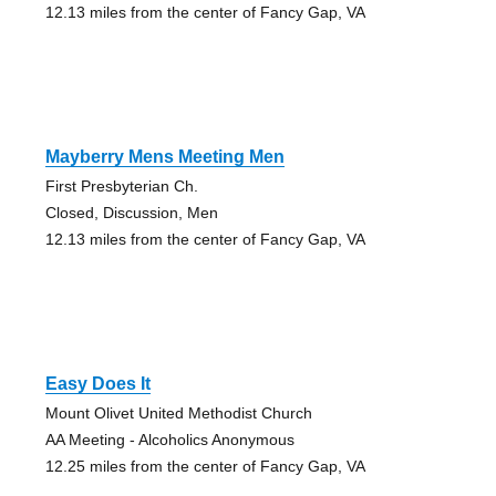
12.13 miles from the center of Fancy Gap, VA
Mayberry Mens Meeting Men
First Presbyterian Ch.
Closed, Discussion, Men
12.13 miles from the center of Fancy Gap, VA
Easy Does It
Mount Olivet United Methodist Church
AA Meeting - Alcoholics Anonymous
12.25 miles from the center of Fancy Gap, VA