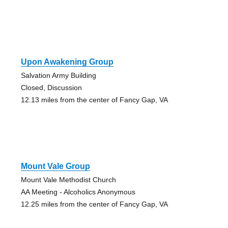
Upon Awakening Group
Salvation Army Building
Closed, Discussion
12.13 miles from the center of Fancy Gap, VA
Mount Vale Group
Mount Vale Methodist Church
AA Meeting - Alcoholics Anonymous
12.25 miles from the center of Fancy Gap, VA