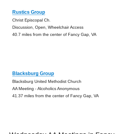
Rustics Group
Christ Episcopal Ch.
Discussion, Open, Wheelchair Access
40.7 miles from the center of Fancy Gap, VA
Blacksburg Group
Blacksburg United Methodist Church
AA Meeting - Alcoholics Anonymous
41.37 miles from the center of Fancy Gap, VA