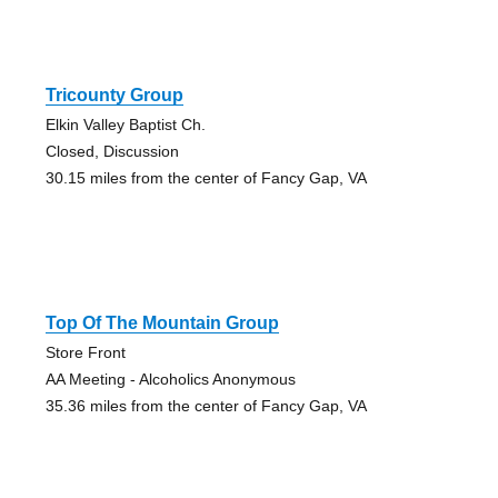
Tricounty Group
Elkin Valley Baptist Ch.
Closed, Discussion
30.15 miles from the center of Fancy Gap, VA
Top Of The Mountain Group
Store Front
AA Meeting - Alcoholics Anonymous
35.36 miles from the center of Fancy Gap, VA