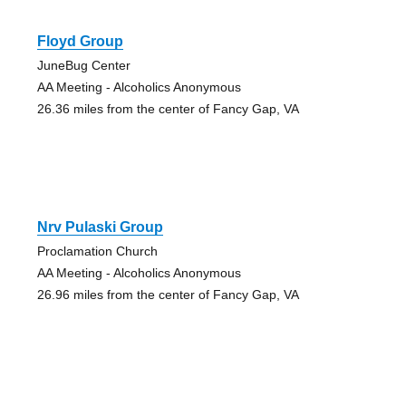
Floyd Group
JuneBug Center
AA Meeting - Alcoholics Anonymous
26.36 miles from the center of Fancy Gap, VA
Nrv Pulaski Group
Proclamation Church
AA Meeting - Alcoholics Anonymous
26.96 miles from the center of Fancy Gap, VA