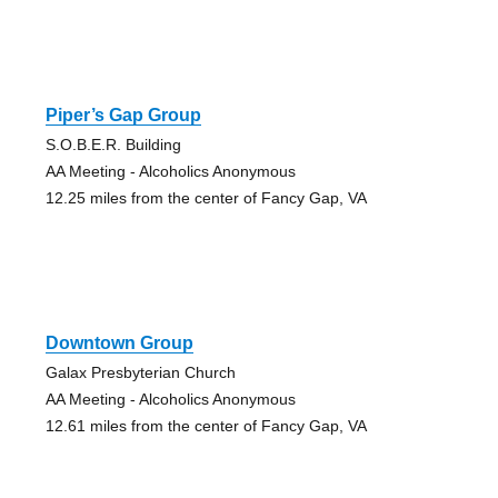
Piper’s Gap Group
S.O.B.E.R. Building
AA Meeting - Alcoholics Anonymous
12.25 miles from the center of Fancy Gap, VA
Downtown Group
Galax Presbyterian Church
AA Meeting - Alcoholics Anonymous
12.61 miles from the center of Fancy Gap, VA