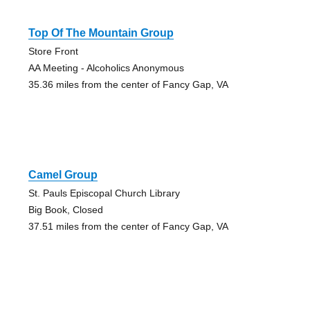
Top Of The Mountain Group
Store Front
AA Meeting - Alcoholics Anonymous
35.36 miles from the center of Fancy Gap, VA
Camel Group
St. Pauls Episcopal Church Library
Big Book, Closed
37.51 miles from the center of Fancy Gap, VA