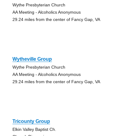
Wythe Presbyterian Church
AA Meeting - Alcoholics Anonymous
29.24 miles from the center of Fancy Gap, VA
Wytheville Group
Wythe Presbyterian Church
AA Meeting - Alcoholics Anonymous
29.24 miles from the center of Fancy Gap, VA
Tricounty Group
Elkin Valley Baptist Ch.