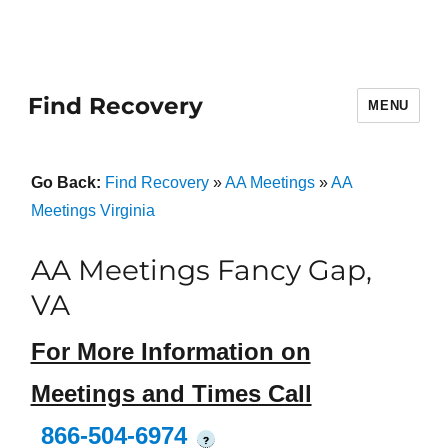
Find Recovery
MENU
Go Back:
Find Recovery
»
AA Meetings
»
AA
Meetings Virginia
AA Meetings Fancy Gap,
VA
For More Information on
Meetings and Times Call
866-504-6974
?