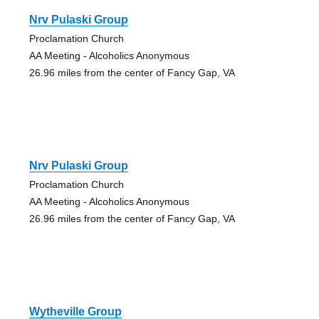
Nrv Pulaski Group
Proclamation Church
AA Meeting - Alcoholics Anonymous
26.96 miles from the center of Fancy Gap, VA
Nrv Pulaski Group
Proclamation Church
AA Meeting - Alcoholics Anonymous
26.96 miles from the center of Fancy Gap, VA
Wytheville Group