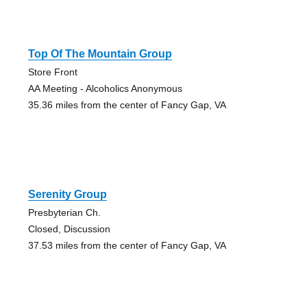
Top Of The Mountain Group
Store Front
AA Meeting - Alcoholics Anonymous
35.36 miles from the center of Fancy Gap, VA
Serenity Group
Presbyterian Ch.
Closed, Discussion
37.53 miles from the center of Fancy Gap, VA