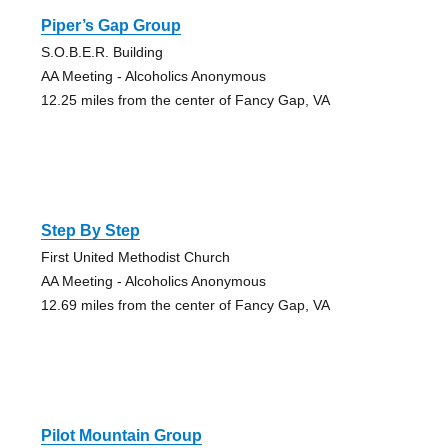
Piper’s Gap Group
S.O.B.E.R. Building
AA Meeting - Alcoholics Anonymous
12.25 miles from the center of Fancy Gap, VA
Step By Step
First United Methodist Church
AA Meeting - Alcoholics Anonymous
12.69 miles from the center of Fancy Gap, VA
Pilot Mountain Group