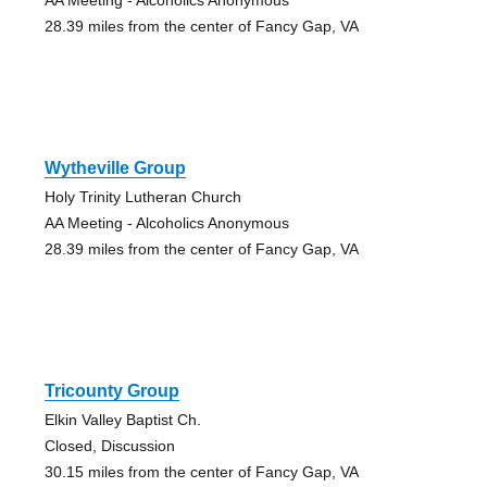
28.39 miles from the center of Fancy Gap, VA
Wytheville Group
Holy Trinity Lutheran Church
AA Meeting - Alcoholics Anonymous
28.39 miles from the center of Fancy Gap, VA
Tricounty Group
Elkin Valley Baptist Ch.
Closed, Discussion
30.15 miles from the center of Fancy Gap, VA