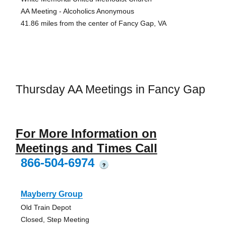
AA Meeting - Alcoholics Anonymous
41.86 miles from the center of Fancy Gap, VA
Thursday AA Meetings in Fancy Gap
For More Information on
Meetings and Times Call
866-504-6974
?
Mayberry Group
Old Train Depot
Closed, Step Meeting