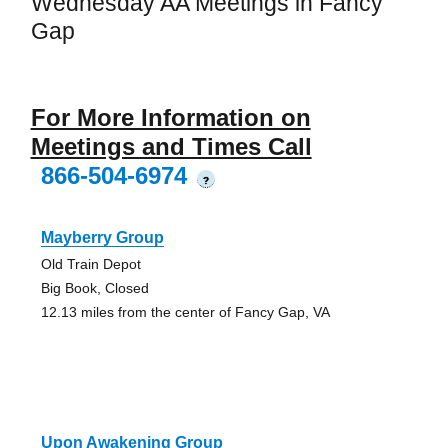
Wednesday AA Meetings in Fancy
Gap
For More Information on
Meetings and Times Call
866-504-6974
?
Mayberry Group
Old Train Depot
Big Book, Closed
12.13 miles from the center of Fancy Gap, VA
Upon Awakening Group