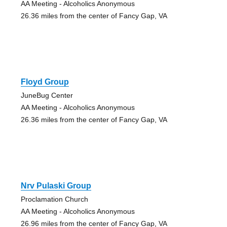
AA Meeting - Alcoholics Anonymous
26.36 miles from the center of Fancy Gap, VA
Floyd Group
JuneBug Center
AA Meeting - Alcoholics Anonymous
26.36 miles from the center of Fancy Gap, VA
Nrv Pulaski Group
Proclamation Church
AA Meeting - Alcoholics Anonymous
26.96 miles from the center of Fancy Gap, VA