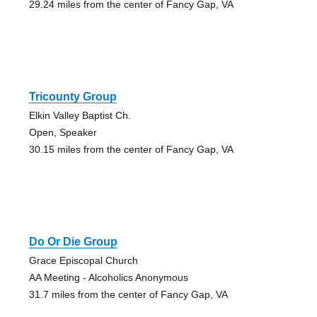
29.24 miles from the center of Fancy Gap, VA
Tricounty Group
Elkin Valley Baptist Ch.
Open, Speaker
30.15 miles from the center of Fancy Gap, VA
Do Or Die Group
Grace Episcopal Church
AA Meeting - Alcoholics Anonymous
31.7 miles from the center of Fancy Gap, VA