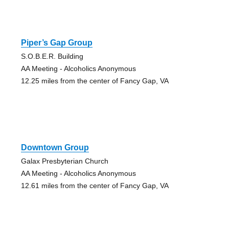
Piper’s Gap Group
S.O.B.E.R. Building
AA Meeting - Alcoholics Anonymous
12.25 miles from the center of Fancy Gap, VA
Downtown Group
Galax Presbyterian Church
AA Meeting - Alcoholics Anonymous
12.61 miles from the center of Fancy Gap, VA