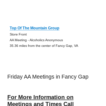
Top Of The Mountain Group
Store Front
AA Meeting - Alcoholics Anonymous
35.36 miles from the center of Fancy Gap, VA
Friday AA Meetings in Fancy Gap
For More Information on
Meetings and Times Call