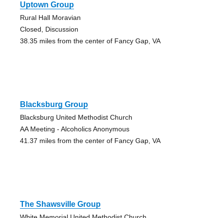
Uptown Group
Rural Hall Moravian
Closed, Discussion
38.35 miles from the center of Fancy Gap, VA
Blacksburg Group
Blacksburg United Methodist Church
AA Meeting - Alcoholics Anonymous
41.37 miles from the center of Fancy Gap, VA
The Shawsville Group
White Memorial United Methodist Church