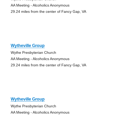
AA Meeting - Alcoholics Anonymous
29.24 miles from the center of Fancy Gap, VA
Wytheville Group
Wythe Presbyterian Church
AA Meeting - Alcoholics Anonymous
29.24 miles from the center of Fancy Gap, VA
Wytheville Group
Wythe Presbyterian Church
AA Meeting - Alcoholics Anonymous