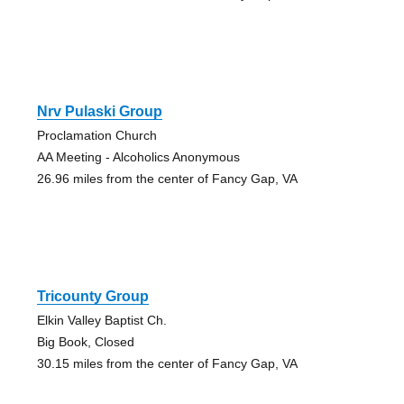
Nrv Pulaski Group
Proclamation Church
AA Meeting - Alcoholics Anonymous
26.96 miles from the center of Fancy Gap, VA
Tricounty Group
Elkin Valley Baptist Ch.
Big Book, Closed
30.15 miles from the center of Fancy Gap, VA