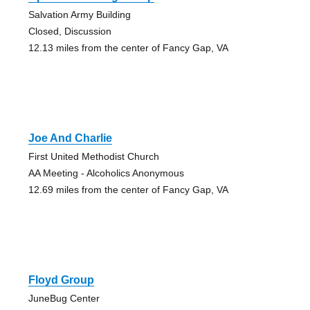
Salvation Army Building
Closed, Discussion
12.13 miles from the center of Fancy Gap, VA
Joe And Charlie
First United Methodist Church
AA Meeting - Alcoholics Anonymous
12.69 miles from the center of Fancy Gap, VA
Floyd Group
JuneBug Center