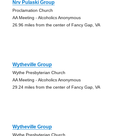
Nrv Pulaski Group
Proclamation Church
AA Meeting - Alcoholics Anonymous
26.96 miles from the center of Fancy Gap, VA
Wytheville Group
Wythe Presbyterian Church
AA Meeting - Alcoholics Anonymous
29.24 miles from the center of Fancy Gap, VA
Wytheville Group
Wythe Presbyterian Church