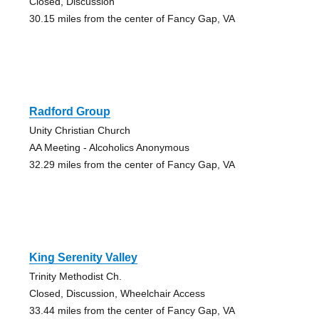
Closed, Discussion
30.15 miles from the center of Fancy Gap, VA
Radford Group
Unity Christian Church
AA Meeting - Alcoholics Anonymous
32.29 miles from the center of Fancy Gap, VA
King Serenity Valley
Trinity Methodist Ch.
Closed, Discussion, Wheelchair Access
33.44 miles from the center of Fancy Gap, VA