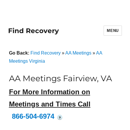
Find Recovery
MENU
Go Back:
Find Recovery
»
AA Meetings
»
AA
Meetings Virginia
AA Meetings Fairview, VA
For More Information on
Meetings and Times Call
866-504-6974
?