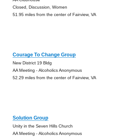
Closed, Discussion, Women
51.95 miles from the center of Fairview, VA
Courage To Change Group
New District 19 Bldg
AA Meeting - Alcoholics Anonymous
52.29 miles from the center of Fairview, VA
Solution Group
Unity in the Seven Hills Church
AA Meeting - Alcoholics Anonymous