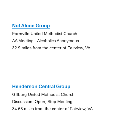
Not Alone Group
Farmville United Methodist Church
AA Meeting - Alcoholics Anonymous
32.9 miles from the center of Fairview, VA
Henderson Central Group
Gillburg United Methodist Church
Discussion, Open, Step Meeting
34.65 miles from the center of Fairview, VA