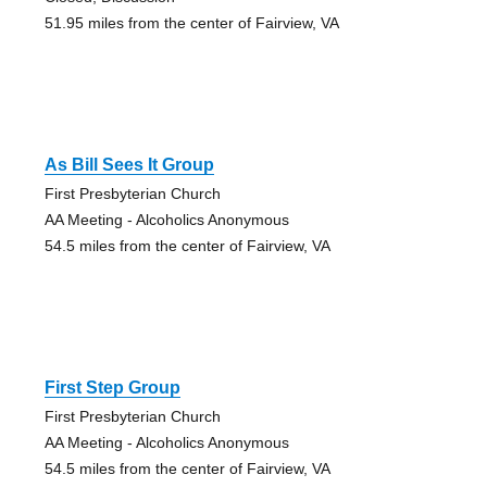
51.95 miles from the center of Fairview, VA
As Bill Sees It Group
First Presbyterian Church
AA Meeting - Alcoholics Anonymous
54.5 miles from the center of Fairview, VA
First Step Group
First Presbyterian Church
AA Meeting - Alcoholics Anonymous
54.5 miles from the center of Fairview, VA