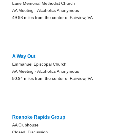
Lane Memorial Methodist Church
AA Meeting - Alcoholics Anonymous
49.98 miles from the center of Fairview, VA
A Way Out
Emmanuel Episcopal Church
AA Meeting - Alcoholics Anonymous
50.94 miles from the center of Fairview, VA
Roanoke Rapids Group
AA Clubhouse
Closed, Discussion