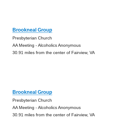
Brookneal Group
Presbyterian Church
AA Meeting - Alcoholics Anonymous
30.91 miles from the center of Fairview, VA
Brookneal Group
Presbyterian Church
AA Meeting - Alcoholics Anonymous
30.91 miles from the center of Fairview, VA