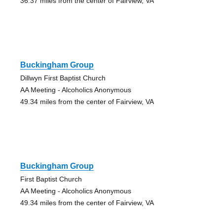
36.37 miles from the center of Fairview, VA
Buckingham Group
Dillwyn First Baptist Church
AA Meeting - Alcoholics Anonymous
49.34 miles from the center of Fairview, VA
Buckingham Group
First Baptist Church
AA Meeting - Alcoholics Anonymous
49.34 miles from the center of Fairview, VA