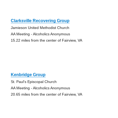
Clarksville Recovering Group
Jamieson United Methodist Church
AA Meeting - Alcoholics Anonymous
15.22 miles from the center of Fairview, VA
Kenbridge Group
St. Paul's Episcopal Church
AA Meeting - Alcoholics Anonymous
20.65 miles from the center of Fairview, VA