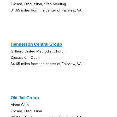
Closed, Discussion, Step Meeting
34.65 miles from the center of Fairview, VA
Henderson Central Group
Gillburg United Methodist Church
Discussion, Open
34.65 miles from the center of Fairview, VA
Old Jail Group
Alano Club
Closed, Discussion