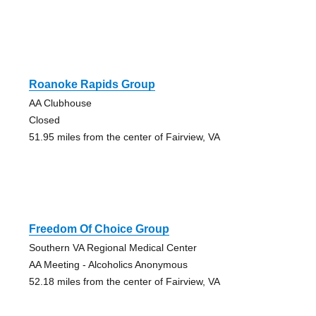
Roanoke Rapids Group
AA Clubhouse
Closed
51.95 miles from the center of Fairview, VA
Freedom Of Choice Group
Southern VA Regional Medical Center
AA Meeting - Alcoholics Anonymous
52.18 miles from the center of Fairview, VA