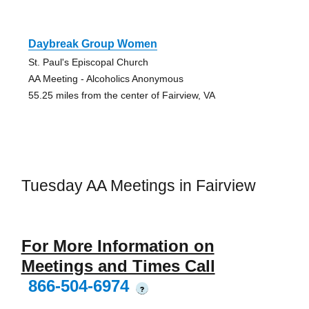
Daybreak Group Women
St. Paul's Episcopal Church
AA Meeting - Alcoholics Anonymous
55.25 miles from the center of Fairview, VA
Tuesday AA Meetings in Fairview
For More Information on
Meetings and Times Call
866-504-6974
?