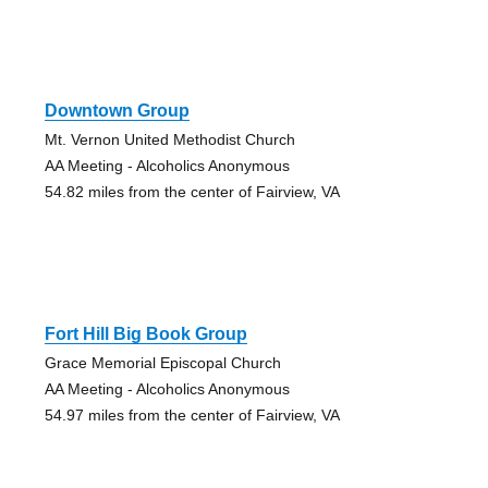
Downtown Group
Mt. Vernon United Methodist Church
AA Meeting - Alcoholics Anonymous
54.82 miles from the center of Fairview, VA
Fort Hill Big Book Group
Grace Memorial Episcopal Church
AA Meeting - Alcoholics Anonymous
54.97 miles from the center of Fairview, VA