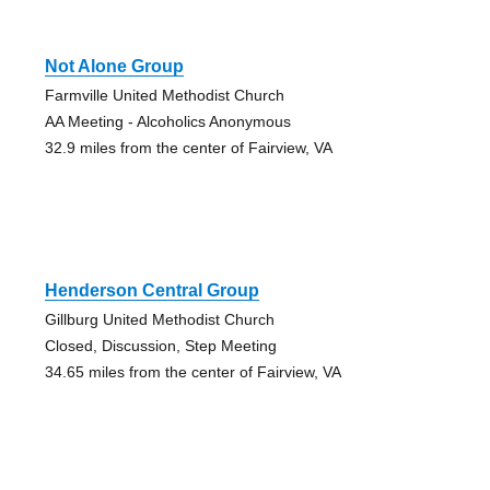
Not Alone Group
Farmville United Methodist Church
AA Meeting - Alcoholics Anonymous
32.9 miles from the center of Fairview, VA
Henderson Central Group
Gillburg United Methodist Church
Closed, Discussion, Step Meeting
34.65 miles from the center of Fairview, VA