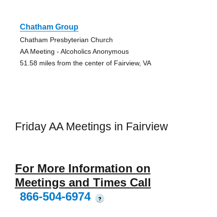
Chatham Group
Chatham Presbyterian Church
AA Meeting - Alcoholics Anonymous
51.58 miles from the center of Fairview, VA
Friday AA Meetings in Fairview
For More Information on
Meetings and Times Call
866-504-6974
?