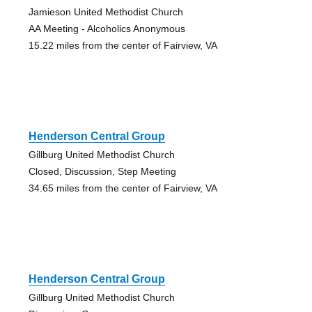
Jamieson United Methodist Church
AA Meeting - Alcoholics Anonymous
15.22 miles from the center of Fairview, VA
Henderson Central Group
Gillburg United Methodist Church
Closed, Discussion, Step Meeting
34.65 miles from the center of Fairview, VA
Henderson Central Group
Gillburg United Methodist Church