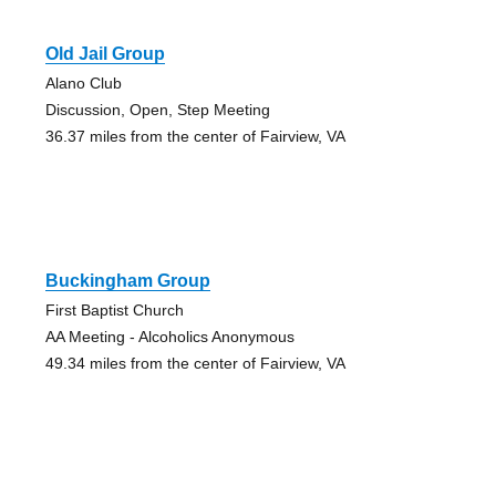
Old Jail Group
Alano Club
Discussion, Open, Step Meeting
36.37 miles from the center of Fairview, VA
Buckingham Group
First Baptist Church
AA Meeting - Alcoholics Anonymous
49.34 miles from the center of Fairview, VA