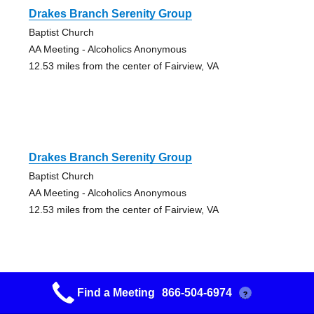
Drakes Branch Serenity Group
Baptist Church
AA Meeting - Alcoholics Anonymous
12.53 miles from the center of Fairview, VA
Drakes Branch Serenity Group
Baptist Church
AA Meeting - Alcoholics Anonymous
12.53 miles from the center of Fairview, VA
Find a Meeting
866-504-6974
?
Big Book Bunch