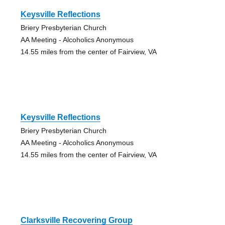
Keysville Reflections
Briery Presbyterian Church
AA Meeting - Alcoholics Anonymous
14.55 miles from the center of Fairview, VA
Keysville Reflections
Briery Presbyterian Church
AA Meeting - Alcoholics Anonymous
14.55 miles from the center of Fairview, VA
Clarksville Recovering Group