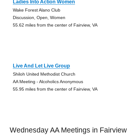
Ladies Into Action Women
Wake Forest Alano Club
Discussion, Open, Women
55.62 miles from the center of Fairview, VA
Live And Let Live Group
Shiloh United Methodist Church
AA Meeting - Alcoholics Anonymous
55.95 miles from the center of Fairview, VA
Wednesday AA Meetings in Fairview