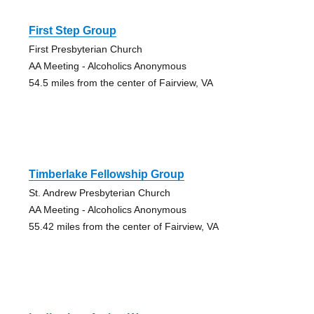
First Step Group
First Presbyterian Church
AA Meeting - Alcoholics Anonymous
54.5 miles from the center of Fairview, VA
Timberlake Fellowship Group
St. Andrew Presbyterian Church
AA Meeting - Alcoholics Anonymous
55.42 miles from the center of Fairview, VA