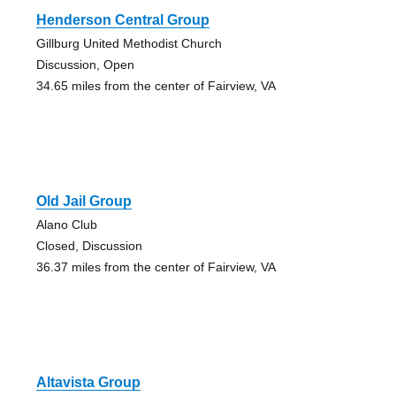
Henderson Central Group
Gillburg United Methodist Church
Discussion, Open
34.65 miles from the center of Fairview, VA
Old Jail Group
Alano Club
Closed, Discussion
36.37 miles from the center of Fairview, VA
Altavista Group