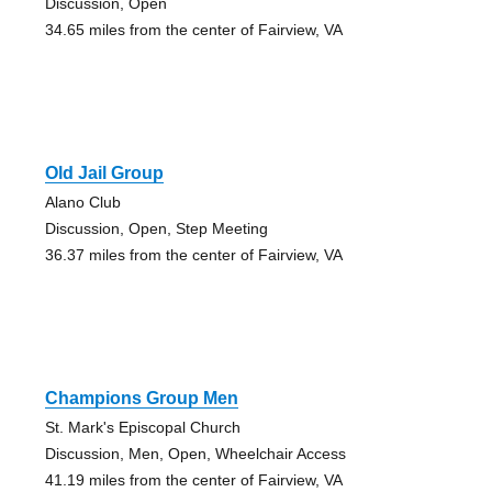
Discussion, Open
34.65 miles from the center of Fairview, VA
Old Jail Group
Alano Club
Discussion, Open, Step Meeting
36.37 miles from the center of Fairview, VA
Champions Group Men
St. Mark's Episcopal Church
Discussion, Men, Open, Wheelchair Access
41.19 miles from the center of Fairview, VA