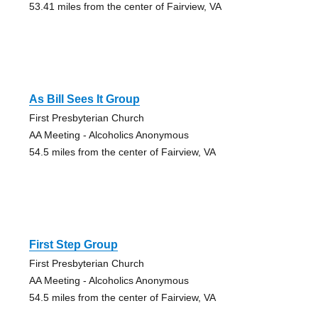
53.41 miles from the center of Fairview, VA
As Bill Sees It Group
First Presbyterian Church
AA Meeting - Alcoholics Anonymous
54.5 miles from the center of Fairview, VA
First Step Group
First Presbyterian Church
AA Meeting - Alcoholics Anonymous
54.5 miles from the center of Fairview, VA