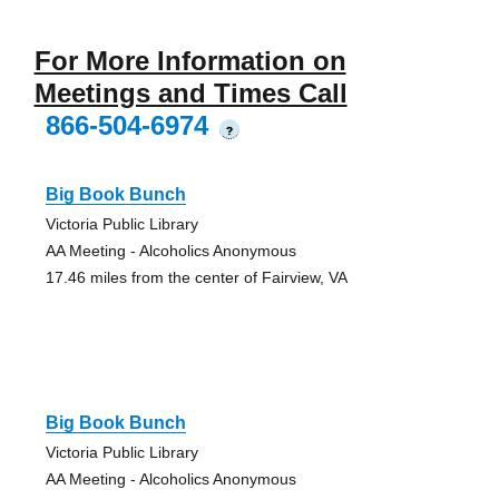
For More Information on
Meetings and Times Call
866-504-6974
?
Big Book Bunch
Victoria Public Library
AA Meeting - Alcoholics Anonymous
17.46 miles from the center of Fairview, VA
Big Book Bunch
Victoria Public Library
AA Meeting - Alcoholics Anonymous