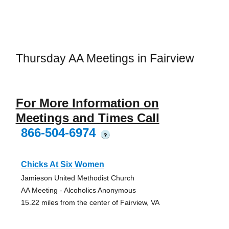
Thursday AA Meetings in Fairview
For More Information on
Meetings and Times Call
866-504-6974
?
Chicks At Six Women
Jamieson United Methodist Church
AA Meeting - Alcoholics Anonymous
15.22 miles from the center of Fairview, VA