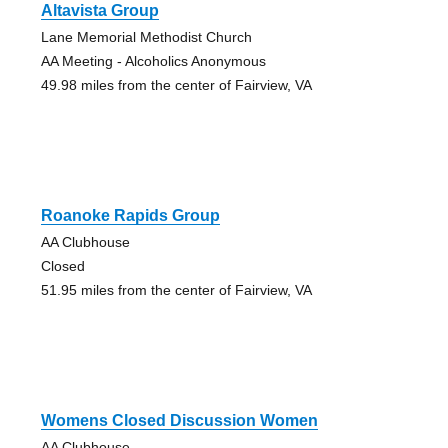
Altavista Group
Lane Memorial Methodist Church
AA Meeting - Alcoholics Anonymous
49.98 miles from the center of Fairview, VA
Roanoke Rapids Group
AA Clubhouse
Closed
51.95 miles from the center of Fairview, VA
Womens Closed Discussion Women
AA Clubhouse