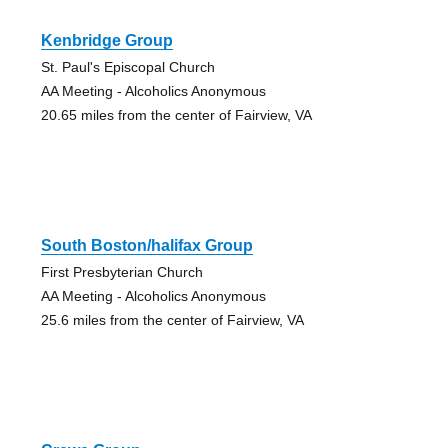
Kenbridge Group
St. Paul's Episcopal Church
AA Meeting - Alcoholics Anonymous
20.65 miles from the center of Fairview, VA
South Boston/halifax Group
First Presbyterian Church
AA Meeting - Alcoholics Anonymous
25.6 miles from the center of Fairview, VA