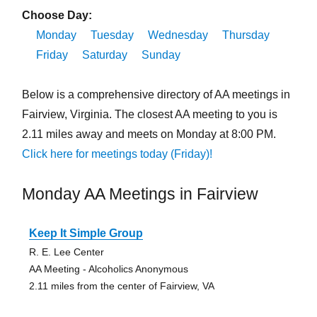
Choose Day:
Monday
Tuesday
Wednesday
Thursday
Friday
Saturday
Sunday
Below is a comprehensive directory of AA meetings in
Fairview, Virginia. The closest AA meeting to you is
2.11 miles away and meets on Monday at 8:00 PM.
Click here for meetings today (Friday)!
Monday AA Meetings in Fairview
Keep It Simple Group
R. E. Lee Center
AA Meeting - Alcoholics Anonymous
2.11 miles from the center of Fairview, VA