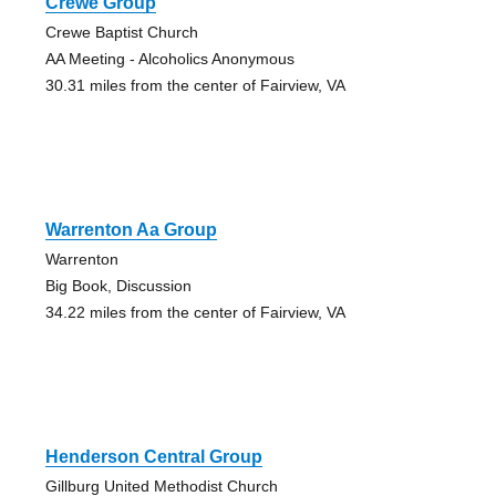
Crewe Group
Crewe Baptist Church
AA Meeting - Alcoholics Anonymous
30.31 miles from the center of Fairview, VA
Warrenton Aa Group
Warrenton
Big Book, Discussion
34.22 miles from the center of Fairview, VA
Henderson Central Group
Gillburg United Methodist Church