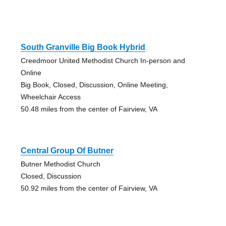
South Granville Big Book Hybrid
Creedmoor United Methodist Church In-person and
Online
Big Book, Closed, Discussion, Online Meeting,
Wheelchair Access
50.48 miles from the center of Fairview, VA
Central Group Of Butner
Butner Methodist Church
Closed, Discussion
50.92 miles from the center of Fairview, VA