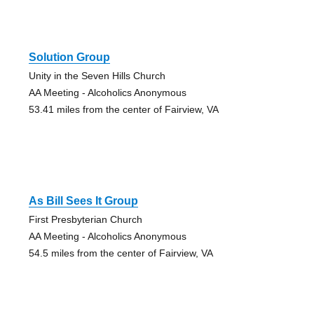
Solution Group
Unity in the Seven Hills Church
AA Meeting - Alcoholics Anonymous
53.41 miles from the center of Fairview, VA
As Bill Sees It Group
First Presbyterian Church
AA Meeting - Alcoholics Anonymous
54.5 miles from the center of Fairview, VA