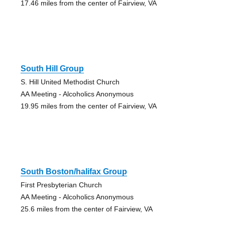
17.46 miles from the center of Fairview, VA
South Hill Group
S. Hill United Methodist Church
AA Meeting - Alcoholics Anonymous
19.95 miles from the center of Fairview, VA
South Boston/halifax Group
First Presbyterian Church
AA Meeting - Alcoholics Anonymous
25.6 miles from the center of Fairview, VA