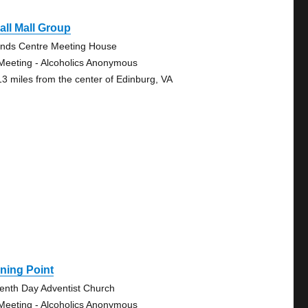
ll Mall Group
ends Centre Meeting House
Meeting - Alcoholics Anonymous
13 miles from the center of Edinburg, VA
ning Point
enth Day Adventist Church
Meeting - Alcoholics Anonymous