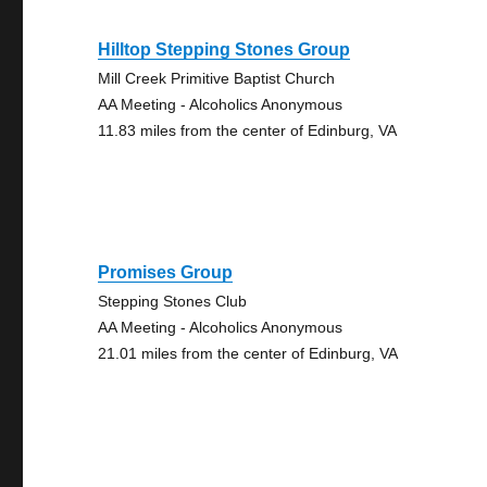
Hilltop Stepping Stones Group
Mill Creek Primitive Baptist Church
AA Meeting - Alcoholics Anonymous
11.83 miles from the center of Edinburg, VA
Promises Group
Stepping Stones Club
AA Meeting - Alcoholics Anonymous
21.01 miles from the center of Edinburg, VA