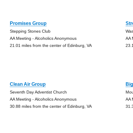
Promises Group
St
Stepping Stones Club
Was
AA Meeting - Alcoholics Anonymous
AA 
21.01 miles from the center of Edinburg, VA
23.
Clean Air Group
Bi
Seventh Day Adventist Church
Mou
AA Meeting - Alcoholics Anonymous
AA 
30.88 miles from the center of Edinburg, VA
31.