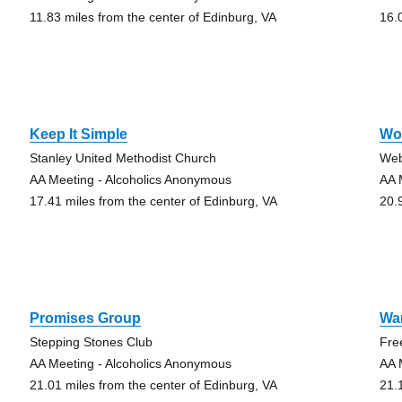
11.83 miles from the center of Edinburg, VA
16.
Keep It Simple
Wo
Stanley United Methodist Church
Web
AA Meeting - Alcoholics Anonymous
AA 
17.41 miles from the center of Edinburg, VA
20.
Promises Group
War
Stepping Stones Club
Fre
AA Meeting - Alcoholics Anonymous
AA 
21.01 miles from the center of Edinburg, VA
21.