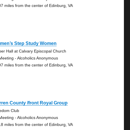
07 miles from the center of Edinburg, VA
men’s Step Study Women
er Hall at Calvary Episcopal Church
Meeting - Alcoholics Anonymous
97 miles from the center of Edinburg, VA
ren County /front Royal Group
edom Club
Meeting - Alcoholics Anonymous
18 miles from the center of Edinburg, VA