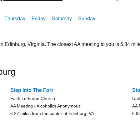
Thursday
Friday
Saturday
Sunday
in Edinburg, Virginia. The closest AA meeting to you is 5.34 
burg
Step Into The Fort
St
Faith Lutheran Church
Uni
AA Meeting - Alcoholics Anonymous
AA 
6.27 miles from the center of Edinburg, VA
6.9