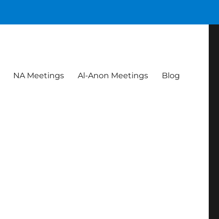
NA Meetings
Al-Anon Meetings
Blog