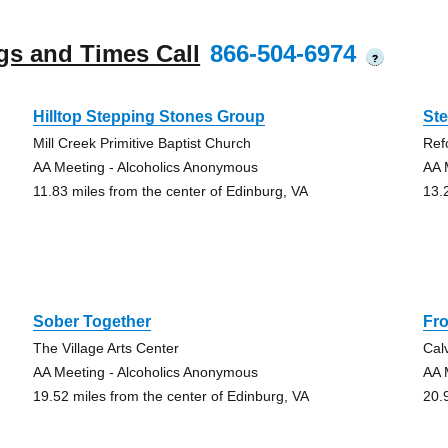
gs and Times Call
866-504-6974
?
Hilltop Stepping Stones Group
St
Mill Creek Primitive Baptist Church
Ref
AA Meeting - Alcoholics Anonymous
AA 
11.83 miles from the center of Edinburg, VA
13.
Sober Together
Fro
The Village Arts Center
Cal
AA Meeting - Alcoholics Anonymous
AA 
19.52 miles from the center of Edinburg, VA
20.