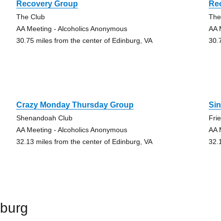
Recovery Group
Re
The Club
The
AA Meeting - Alcoholics Anonymous
AA 
30.75 miles from the center of Edinburg, VA
30.
Crazy Monday Thursday Group
Si
Shenandoah Club
Fri
AA Meeting - Alcoholics Anonymous
AA 
32.13 miles from the center of Edinburg, VA
32.
nburg