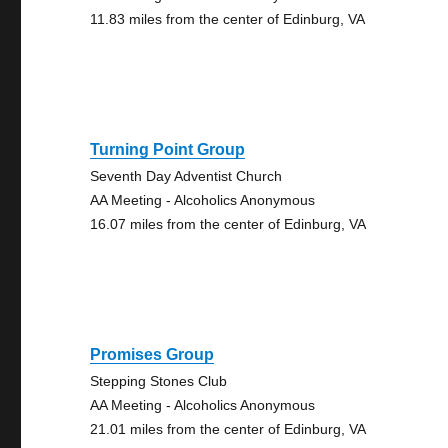
11.83 miles from the center of Edinburg, VA
Turning Point Group
Seventh Day Adventist Church
AA Meeting - Alcoholics Anonymous
16.07 miles from the center of Edinburg, VA
Promises Group
Stepping Stones Club
AA Meeting - Alcoholics Anonymous
21.01 miles from the center of Edinburg, VA