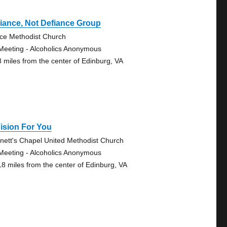
iance, Not Defiance Group
ce Methodist Church
Meeting - Alcoholics Anonymous
8 miles from the center of Edinburg, VA
ision For You
nett's Chapel United Methodist Church
Meeting - Alcoholics Anonymous
18 miles from the center of Edinburg, VA