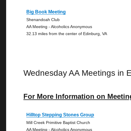
Big Book Meeting
Shenandoah Club
AA Meeting - Alcoholics Anonymous
32.13 miles from the center of Edinburg, VA
Wednesday AA Meetings in E
For More Information on Meetin
Hilltop Stepping Stones Group
Mill Creek Primitive Baptist Church
AA Meeting - Alcoholics Anonymous