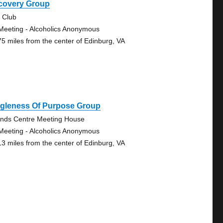
covery Group
 Club
Meeting - Alcoholics Anonymous
75 miles from the center of Edinburg, VA
ngleness Of Purpose Group
ends Centre Meeting House
Meeting - Alcoholics Anonymous
13 miles from the center of Edinburg, VA