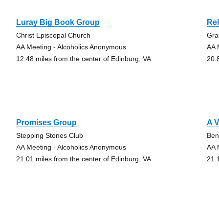
Luray Big Book Group
Rel
Christ Episcopal Church
Gra
AA Meeting - Alcoholics Anonymous
AA 
12.48 miles from the center of Edinburg, VA
20.
Promises Group
A V
Stepping Stones Club
Ben
AA Meeting - Alcoholics Anonymous
AA 
21.01 miles from the center of Edinburg, VA
21.