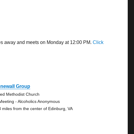
miles away and meets on Monday at 12:00 PM.
Click
onewall Group
ted Methodist Church
Meeting - Alcoholics Anonymous
3 miles from the center of Edinburg, VA