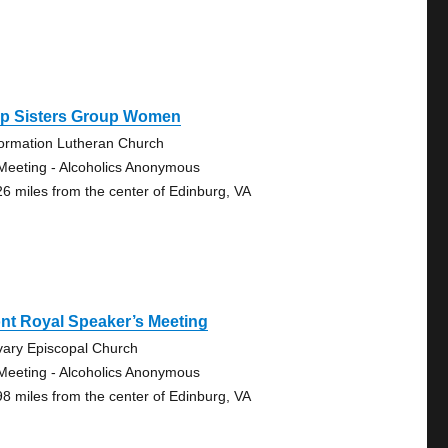
ep Sisters Group Women
ormation Lutheran Church
Meeting - Alcoholics Anonymous
26 miles from the center of Edinburg, VA
nt Royal Speaker’s Meeting
vary Episcopal Church
Meeting - Alcoholics Anonymous
98 miles from the center of Edinburg, VA