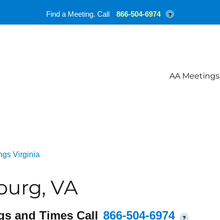
Find a Meeting. Call
866-504-6974
?
AA Meetings
gs Virginia
burg, VA
gs and Times Call
866-504-6974
?