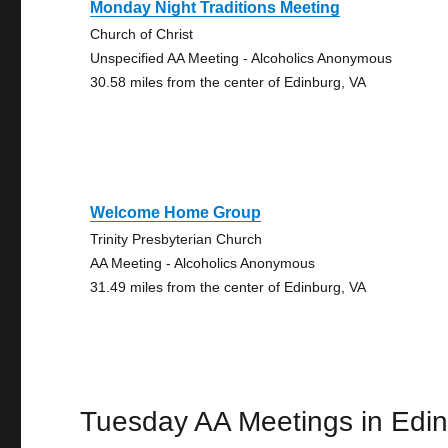
Monday Night Traditions Meeting
Church of Christ
Unspecified AA Meeting - Alcoholics Anonymous
30.58 miles from the center of Edinburg, VA
Welcome Home Group
Trinity Presbyterian Church
AA Meeting - Alcoholics Anonymous
31.49 miles from the center of Edinburg, VA
Tuesday AA Meetings in Edi