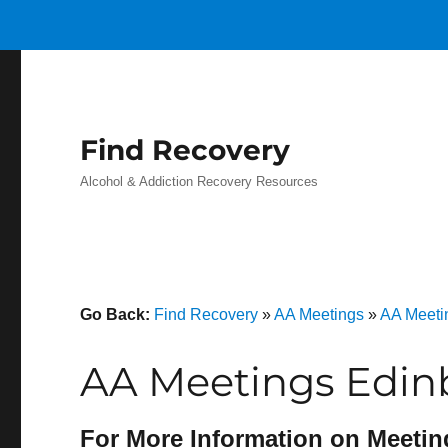
Find Recovery
Alcohol & Addiction Recovery Resources
Go Back:
Find Recovery
»
AA Meetings
»
AA Meetin
AA Meetings Edin
For More Information on Meetin