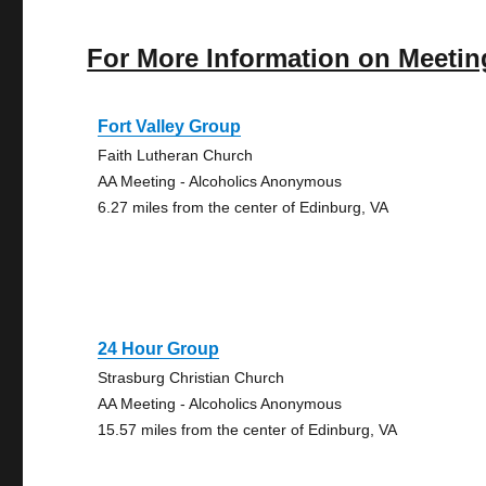
For More Information on Meetin
Fort Valley Group
Faith Lutheran Church
AA Meeting - Alcoholics Anonymous
6.27 miles from the center of Edinburg, VA
24 Hour Group
Strasburg Christian Church
AA Meeting - Alcoholics Anonymous
15.57 miles from the center of Edinburg, VA