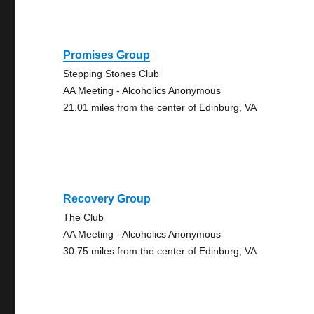
Promises Group
Stepping Stones Club
AA Meeting - Alcoholics Anonymous
21.01 miles from the center of Edinburg, VA
Recovery Group
The Club
AA Meeting - Alcoholics Anonymous
30.75 miles from the center of Edinburg, VA