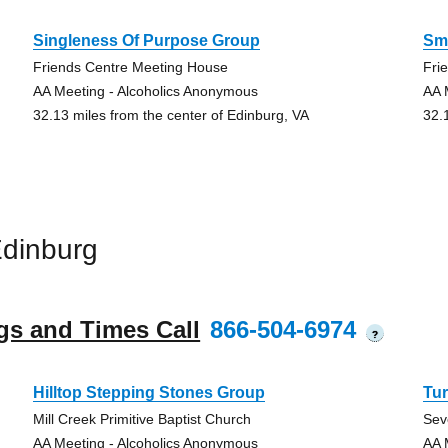
Singleness Of Purpose Group
Sma
Friends Centre Meeting House
Fri
AA Meeting - Alcoholics Anonymous
AA 
32.13 miles from the center of Edinburg, VA
32.
dinburg
gs and Times Call
866-504-6974
?
Hilltop Stepping Stones Group
Tur
Mill Creek Primitive Baptist Church
Sev
AA Meeting - Alcoholics Anonymous
AA 