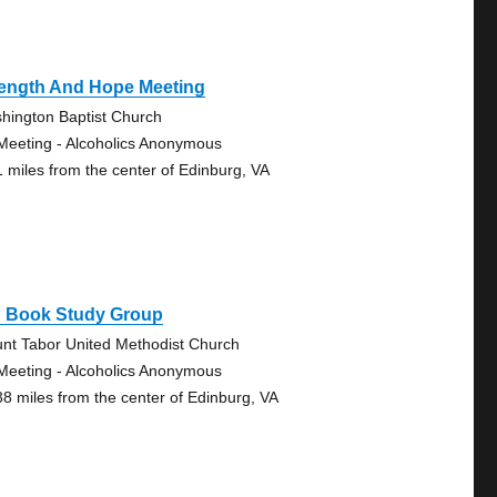
rength And Hope Meeting
hington Baptist Church
Meeting - Alcoholics Anonymous
1 miles from the center of Edinburg, VA
g Book Study Group
nt Tabor United Methodist Church
Meeting - Alcoholics Anonymous
38 miles from the center of Edinburg, VA