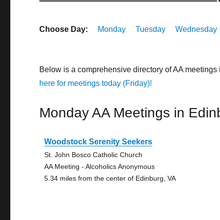
Choose Day:
Monday
Tuesday
Wednesday
Below is a comprehensive directory of AA meetings 
here for meetings today (Friday)!
Monday AA Meetings in Edin
Woodstock Serenity Seekers
St. John Bosco Catholic Church
AA Meeting - Alcoholics Anonymous
5.34 miles from the center of Edinburg, VA