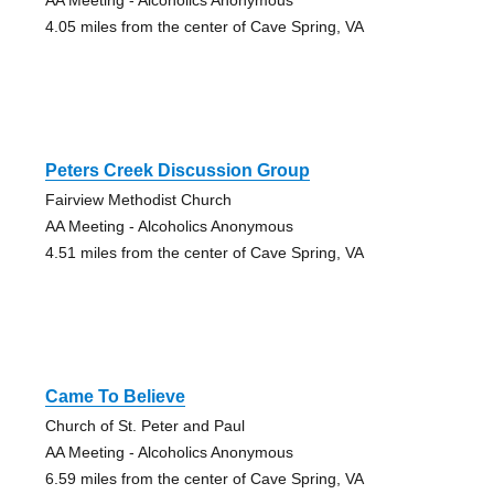
4.05 miles from the center of Cave Spring, VA
Peters Creek Discussion Group
Fairview Methodist Church
AA Meeting - Alcoholics Anonymous
4.51 miles from the center of Cave Spring, VA
Came To Believe
Church of St. Peter and Paul
AA Meeting - Alcoholics Anonymous
6.59 miles from the center of Cave Spring, VA