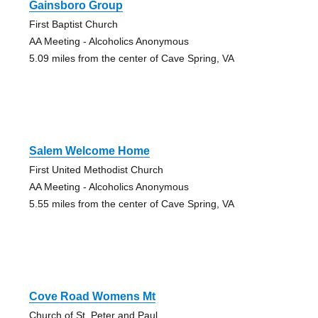
Gainsboro Group
First Baptist Church
AA Meeting - Alcoholics Anonymous
5.09 miles from the center of Cave Spring, VA
Salem Welcome Home
First United Methodist Church
AA Meeting - Alcoholics Anonymous
5.55 miles from the center of Cave Spring, VA
Cove Road Womens Mt
Church of St. Peter and Paul