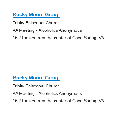
Rocky Mount Group
Trinity Episcopal Church
AA Meeting - Alcoholics Anonymous
16.71 miles from the center of Cave Spring, VA
Rocky Mount Group
Trinity Episcopal Church
AA Meeting - Alcoholics Anonymous
16.71 miles from the center of Cave Spring, VA