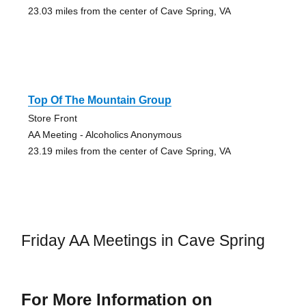
23.03 miles from the center of Cave Spring, VA
Top Of The Mountain Group
Store Front
AA Meeting - Alcoholics Anonymous
23.19 miles from the center of Cave Spring, VA
Friday AA Meetings in Cave Spring
For More Information on