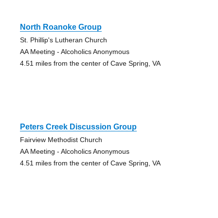
North Roanoke Group
St. Phillip's Lutheran Church
AA Meeting - Alcoholics Anonymous
4.51 miles from the center of Cave Spring, VA
Peters Creek Discussion Group
Fairview Methodist Church
AA Meeting - Alcoholics Anonymous
4.51 miles from the center of Cave Spring, VA