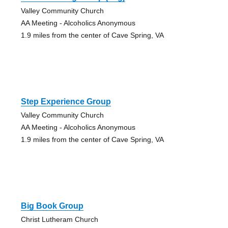
Valley Community Church
AA Meeting - Alcoholics Anonymous
1.9 miles from the center of Cave Spring, VA
Step Experience Group
Valley Community Church
AA Meeting - Alcoholics Anonymous
1.9 miles from the center of Cave Spring, VA
Big Book Group
Christ Lutheram Church