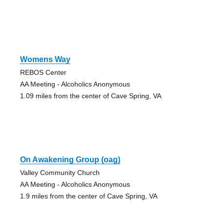
Womens Way
REBOS Center
AA Meeting - Alcoholics Anonymous
1.09 miles from the center of Cave Spring, VA
On Awakening Group (oag)
Valley Community Church
AA Meeting - Alcoholics Anonymous
1.9 miles from the center of Cave Spring, VA