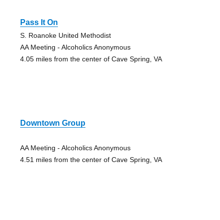
Pass It On
S. Roanoke United Methodist
AA Meeting - Alcoholics Anonymous
4.05 miles from the center of Cave Spring, VA
Downtown Group
AA Meeting - Alcoholics Anonymous
4.51 miles from the center of Cave Spring, VA