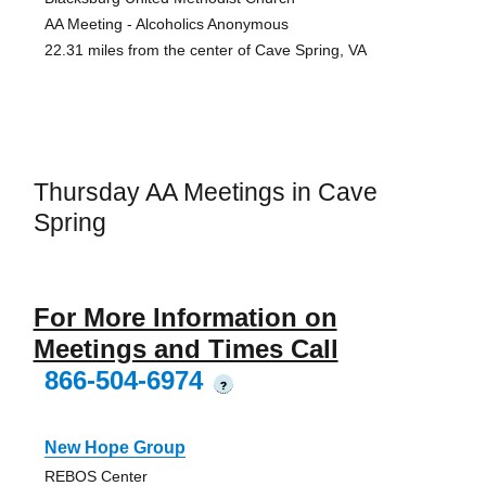
AA Meeting - Alcoholics Anonymous
22.31 miles from the center of Cave Spring, VA
Thursday AA Meetings in Cave
Spring
For More Information on
Meetings and Times Call
866-504-6974
?
New Hope Group
REBOS Center