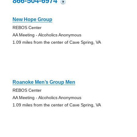
866-504-6974
?
New Hope Group
REBOS Center
AA Meeting - Alcoholics Anonymous
1.09 miles from the center of Cave Spring, VA
Roanoke Men’s Group Men
REBOS Center
AA Meeting - Alcoholics Anonymous
1.09 miles from the center of Cave Spring, VA