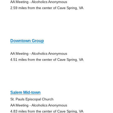
AA Meeting - Alcoholics Anonymous
2.59 miles from the center of Cave Spring, VA
Downtown Group
AA Meeting - Alcoholics Anonymous
4.51 miles from the center of Cave Spring, VA
Salem Mid-town
St. Pauls Episcopal Church
AA Meeting - Alcoholics Anonymous
4.83 miles from the center of Cave Spring, VA