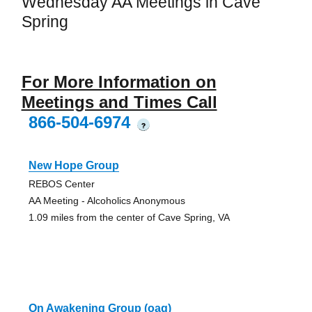
Wednesday AA Meetings in Cave
Spring
For More Information on
Meetings and Times Call
866-504-6974
?
New Hope Group
REBOS Center
AA Meeting - Alcoholics Anonymous
1.09 miles from the center of Cave Spring, VA
On Awakening Group (oag)