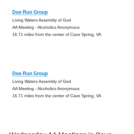
Doe Run Group
Living Waters Assembly of God
AA Meeting - Alcoholics Anonymous
16.71 miles from the center of Cave Spring, VA
Doe Run Group
Living Waters Assembly of God
AA Meeting - Alcoholics Anonymous
16.71 miles from the center of Cave Spring, VA