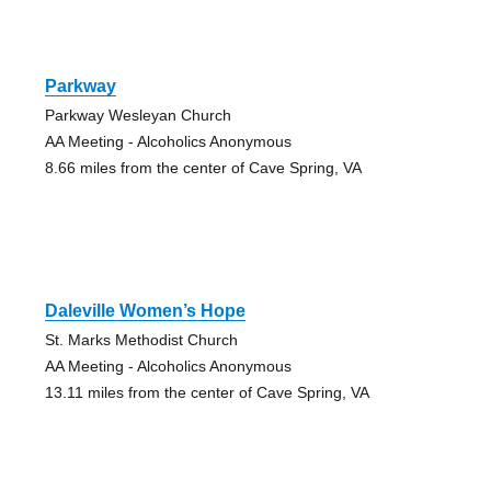
Parkway
Parkway Wesleyan Church
AA Meeting - Alcoholics Anonymous
8.66 miles from the center of Cave Spring, VA
Daleville Women’s Hope
St. Marks Methodist Church
AA Meeting - Alcoholics Anonymous
13.11 miles from the center of Cave Spring, VA