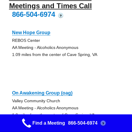
Meetings and Times Call
866-504-6974
?
New Hope Group
REBOS Center
AA Meeting - Alcoholics Anonymous
1.09 miles from the center of Cave Spring, VA
On Awakening Group (oag)
Valley Community Church
AA Meeting - Alcoholics Anonymous
1.9 miles from the center of Cave Spring, VA
Find a Meeting
866-504-6974
?