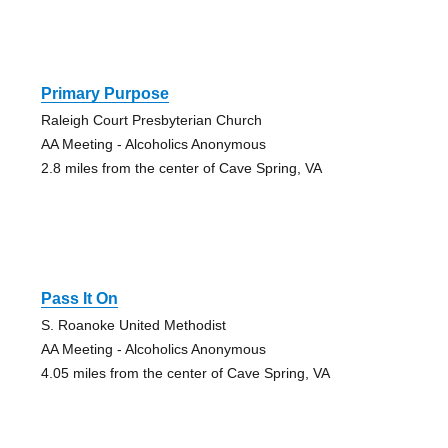
Primary Purpose
Raleigh Court Presbyterian Church
AA Meeting - Alcoholics Anonymous
2.8 miles from the center of Cave Spring, VA
Pass It On
S. Roanoke United Methodist
AA Meeting - Alcoholics Anonymous
4.05 miles from the center of Cave Spring, VA