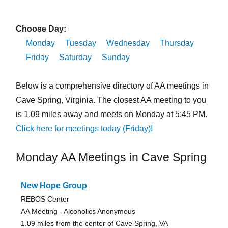
Choose Day:
Monday
Tuesday
Wednesday
Thursday
Friday
Saturday
Sunday
Below is a comprehensive directory of AA meetings in
Cave Spring, Virginia. The closest AA meeting to you
is 1.09 miles away and meets on Monday at 5:45 PM.
Click here for meetings today (Friday)!
Monday AA Meetings in Cave Spring
New Hope Group
REBOS Center
AA Meeting - Alcoholics Anonymous
1.09 miles from the center of Cave Spring, VA