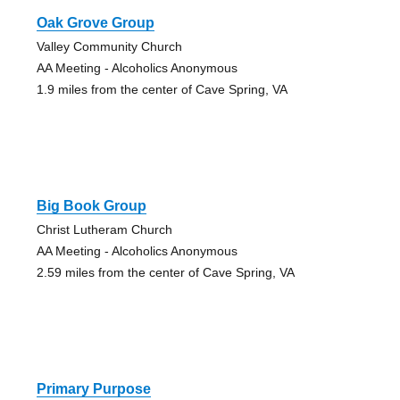
Oak Grove Group
Valley Community Church
AA Meeting - Alcoholics Anonymous
1.9 miles from the center of Cave Spring, VA
Big Book Group
Christ Lutheram Church
AA Meeting - Alcoholics Anonymous
2.59 miles from the center of Cave Spring, VA
Primary Purpose