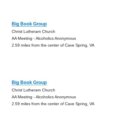
Big Book Group
Christ Lutheram Church
AA Meeting - Alcoholics Anonymous
2.59 miles from the center of Cave Spring, VA
Big Book Group
Christ Lutheram Church
AA Meeting - Alcoholics Anonymous
2.59 miles from the center of Cave Spring, VA