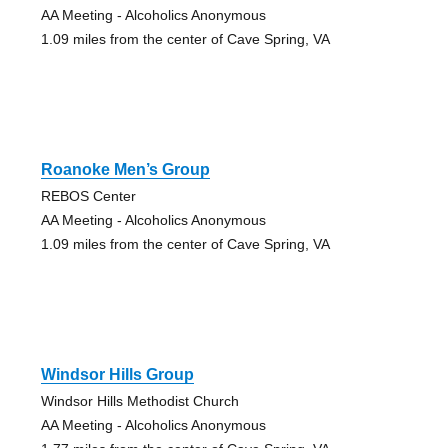
AA Meeting - Alcoholics Anonymous
1.09 miles from the center of Cave Spring, VA
Roanoke Men’s Group
REBOS Center
AA Meeting - Alcoholics Anonymous
1.09 miles from the center of Cave Spring, VA
Windsor Hills Group
Windsor Hills Methodist Church
AA Meeting - Alcoholics Anonymous