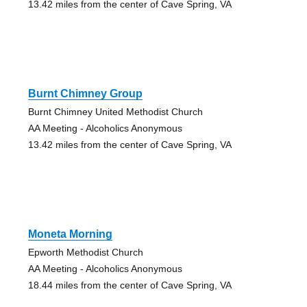
13.42 miles from the center of Cave Spring, VA
Burnt Chimney Group
Burnt Chimney United Methodist Church
AA Meeting - Alcoholics Anonymous
13.42 miles from the center of Cave Spring, VA
Moneta Morning
Epworth Methodist Church
AA Meeting - Alcoholics Anonymous
18.44 miles from the center of Cave Spring, VA