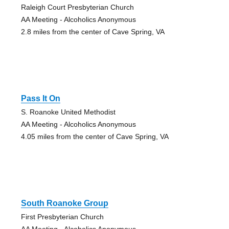
Raleigh Court Presbyterian Church
AA Meeting - Alcoholics Anonymous
2.8 miles from the center of Cave Spring, VA
Pass It On
S. Roanoke United Methodist
AA Meeting - Alcoholics Anonymous
4.05 miles from the center of Cave Spring, VA
South Roanoke Group
First Presbyterian Church
AA Meeting - Alcoholics Anonymous