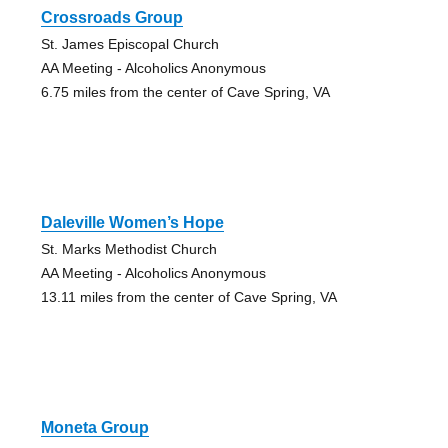
Crossroads Group
St. James Episcopal Church
AA Meeting - Alcoholics Anonymous
6.75 miles from the center of Cave Spring, VA
Daleville Women’s Hope
St. Marks Methodist Church
AA Meeting - Alcoholics Anonymous
13.11 miles from the center of Cave Spring, VA
Moneta Group