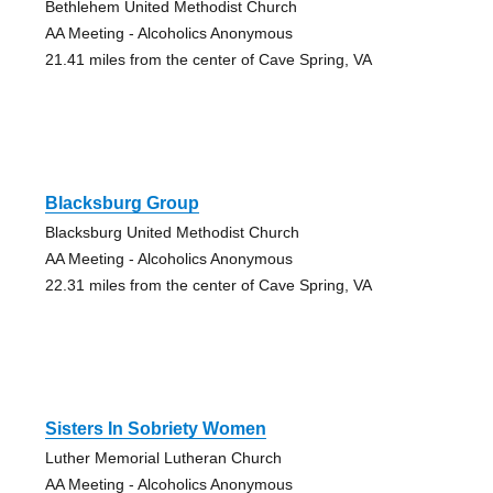
Bethlehem United Methodist Church
AA Meeting - Alcoholics Anonymous
21.41 miles from the center of Cave Spring, VA
Blacksburg Group
Blacksburg United Methodist Church
AA Meeting - Alcoholics Anonymous
22.31 miles from the center of Cave Spring, VA
Sisters In Sobriety Women
Luther Memorial Lutheran Church
AA Meeting - Alcoholics Anonymous