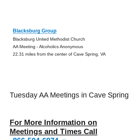
Blacksburg Group
Blacksburg United Methodist Church
AA Meeting - Alcoholics Anonymous
22.31 miles from the center of Cave Spring, VA
Tuesday AA Meetings in Cave Spring
For More Information on
Meetings and Times Call