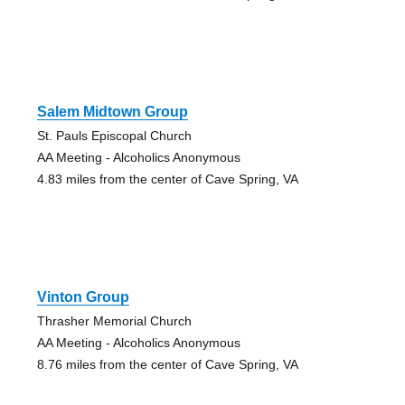
Salem Midtown Group
St. Pauls Episcopal Church
AA Meeting - Alcoholics Anonymous
4.83 miles from the center of Cave Spring, VA
Vinton Group
Thrasher Memorial Church
AA Meeting - Alcoholics Anonymous
8.76 miles from the center of Cave Spring, VA