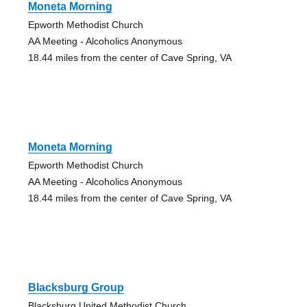
Moneta Morning
Epworth Methodist Church
AA Meeting - Alcoholics Anonymous
18.44 miles from the center of Cave Spring, VA
Moneta Morning
Epworth Methodist Church
AA Meeting - Alcoholics Anonymous
18.44 miles from the center of Cave Spring, VA
Blacksburg Group
Blacksburg United Methodist Church