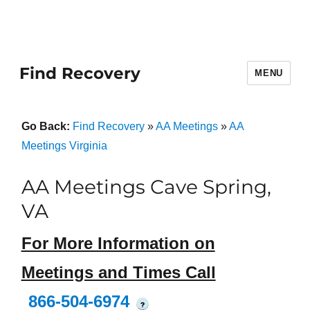
Find Recovery
MENU
Go Back:
Find Recovery
»
AA Meetings
»
AA
Meetings Virginia
AA Meetings Cave Spring,
VA
For More Information on
Meetings and Times Call
866-504-6974
?