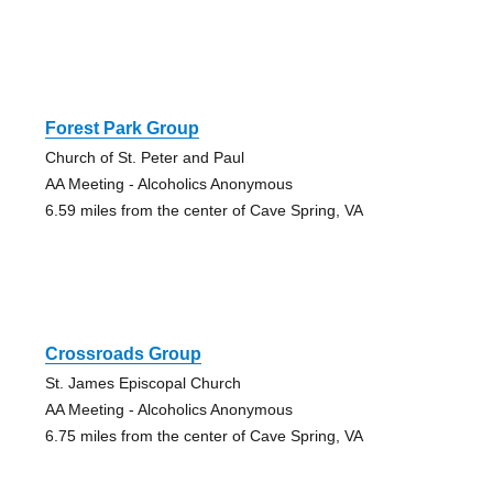
Forest Park Group
Church of St. Peter and Paul
AA Meeting - Alcoholics Anonymous
6.59 miles from the center of Cave Spring, VA
Crossroads Group
St. James Episcopal Church
AA Meeting - Alcoholics Anonymous
6.75 miles from the center of Cave Spring, VA