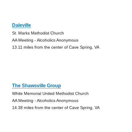
Daleville
St. Marks Methodist Church
AA Meeting - Alcoholics Anonymous
13.11 miles from the center of Cave Spring, VA
The Shawsville Group
White Memorial United Methodist Church
AA Meeting - Alcoholics Anonymous
14.38 miles from the center of Cave Spring, VA