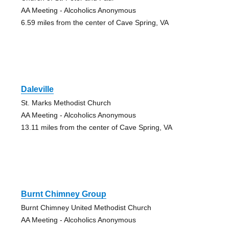
AA Meeting - Alcoholics Anonymous
6.59 miles from the center of Cave Spring, VA
Daleville
St. Marks Methodist Church
AA Meeting - Alcoholics Anonymous
13.11 miles from the center of Cave Spring, VA
Burnt Chimney Group
Burnt Chimney United Methodist Church
AA Meeting - Alcoholics Anonymous