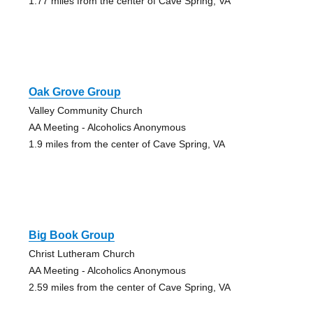
1.77 miles from the center of Cave Spring, VA
Oak Grove Group
Valley Community Church
AA Meeting - Alcoholics Anonymous
1.9 miles from the center of Cave Spring, VA
Big Book Group
Christ Lutheram Church
AA Meeting - Alcoholics Anonymous
2.59 miles from the center of Cave Spring, VA