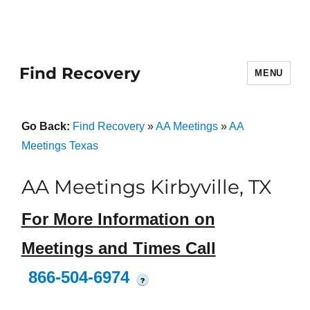
Find Recovery
MENU
Go Back:
Find Recovery
»
AA Meetings
»
AA
Meetings Texas
AA Meetings Kirbyville, TX
For More Information on
Meetings and Times Call
866-504-6974
?