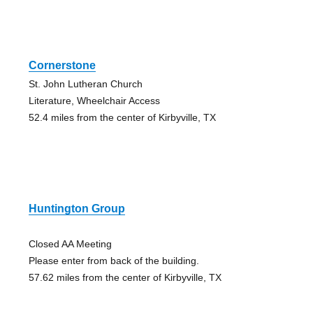
Cornerstone
St. John Lutheran Church
Literature, Wheelchair Access
52.4 miles from the center of Kirbyville, TX
Huntington Group
Closed AA Meeting
Please enter from back of the building.
57.62 miles from the center of Kirbyville, TX