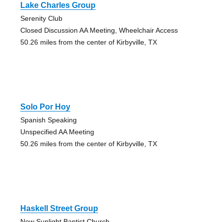
Lake Charles Group
Serenity Club
Closed Discussion AA Meeting, Wheelchair Access
50.26 miles from the center of Kirbyville, TX
Solo Por Hoy
Spanish Speaking
Unspecified AA Meeting
50.26 miles from the center of Kirbyville, TX
Haskell Street Group
New Sunlight Baptist Church