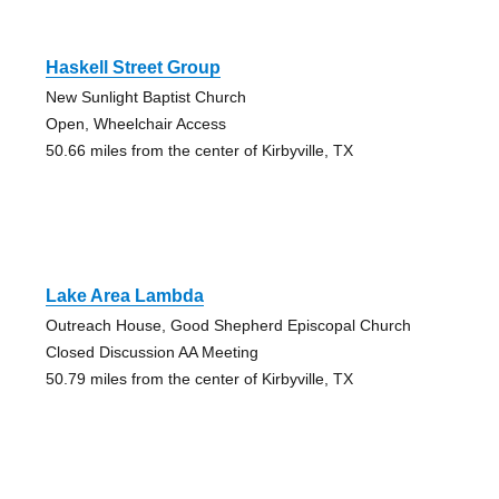
Haskell Street Group
New Sunlight Baptist Church
Open, Wheelchair Access
50.66 miles from the center of Kirbyville, TX
Lake Area Lambda
Outreach House, Good Shepherd Episcopal Church
Closed Discussion AA Meeting
50.79 miles from the center of Kirbyville, TX