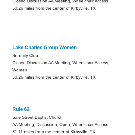
Closed Discussion AA Meeting, Wheelchair Access
50.26 miles from the center of Kirbyville, TX
Lake Charles Group Women
Serenity Club
Closed Discussion AA Meeting, Wheelchair Access,
Women
50.26 miles from the center of Kirbyville, TX
Rule 62
Sale Street Baptist Church
AA Meeting, Discussion, Open, Wheelchair Access
51.11 miles from the center of Kirbyville, TX