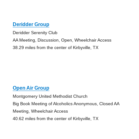
Deridder Group
Deridder Serenity Club
AA Meeting, Discussion, Open, Wheelchair Access
38.29 miles from the center of Kirbyville, TX
Open Air Group
Montgomery United Methodist Church
Big Book Meeting of Alcoholics Anonymous, Closed AA
Meeting, Wheelchair Access
40.62 miles from the center of Kirbyville, TX