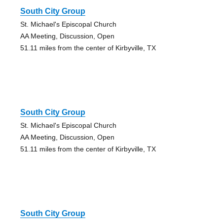
South City Group
St. Michael's Episcopal Church
AA Meeting, Discussion, Open
51.11 miles from the center of Kirbyville, TX
South City Group
St. Michael's Episcopal Church
AA Meeting, Discussion, Open
51.11 miles from the center of Kirbyville, TX
South City Group