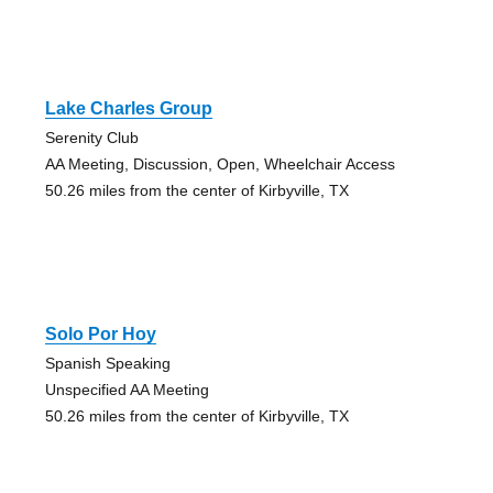
Lake Charles Group
Serenity Club
AA Meeting, Discussion, Open, Wheelchair Access
50.26 miles from the center of Kirbyville, TX
Solo Por Hoy
Spanish Speaking
Unspecified AA Meeting
50.26 miles from the center of Kirbyville, TX