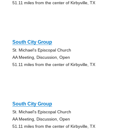
51.11 miles from the center of Kirbyville, TX
South City Group
St. Michael's Episcopal Church
AA Meeting, Discussion, Open
51.11 miles from the center of Kirbyville, TX
South City Group
St. Michael's Episcopal Church
AA Meeting, Discussion, Open
51.11 miles from the center of Kirbyville, TX