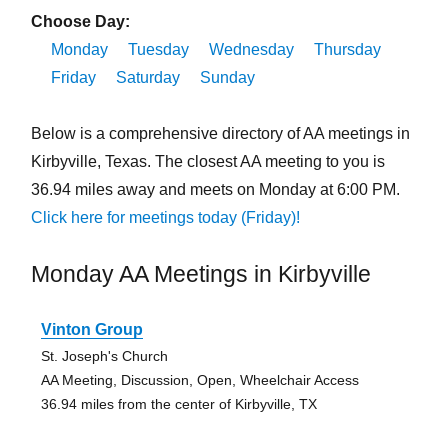
Choose Day:
Monday
Tuesday
Wednesday
Thursday
Friday
Saturday
Sunday
Below is a comprehensive directory of AA meetings in
Kirbyville, Texas. The closest AA meeting to you is
36.94 miles away and meets on Monday at 6:00 PM.
Click here for meetings today (Friday)!
Monday AA Meetings in Kirbyville
Vinton Group
St. Joseph's Church
AA Meeting, Discussion, Open, Wheelchair Access
36.94 miles from the center of Kirbyville, TX