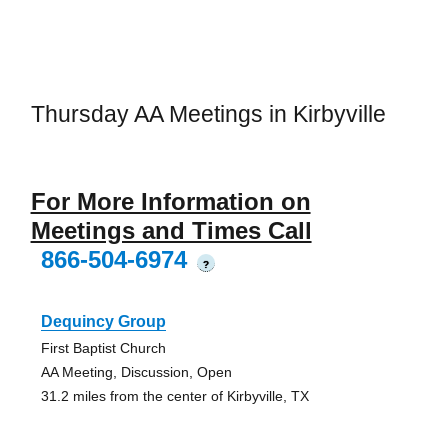
Thursday AA Meetings in Kirbyville
For More Information on
Meetings and Times Call
866-504-6974
?
Dequincy Group
First Baptist Church
AA Meeting, Discussion, Open
31.2 miles from the center of Kirbyville, TX