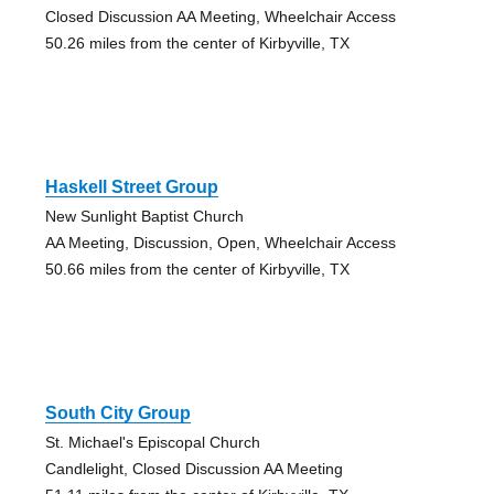
Closed Discussion AA Meeting, Wheelchair Access
50.26 miles from the center of Kirbyville, TX
Haskell Street Group
New Sunlight Baptist Church
AA Meeting, Discussion, Open, Wheelchair Access
50.66 miles from the center of Kirbyville, TX
South City Group
St. Michael's Episcopal Church
Candlelight, Closed Discussion AA Meeting