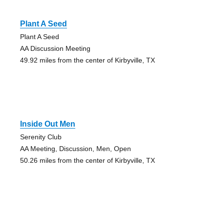
Plant A Seed
Plant A Seed
AA Discussion Meeting
49.92 miles from the center of Kirbyville, TX
Inside Out Men
Serenity Club
AA Meeting, Discussion, Men, Open
50.26 miles from the center of Kirbyville, TX