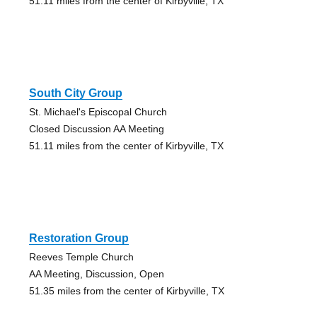
51.11 miles from the center of Kirbyville, TX
South City Group
St. Michael's Episcopal Church
Closed Discussion AA Meeting
51.11 miles from the center of Kirbyville, TX
Restoration Group
Reeves Temple Church
AA Meeting, Discussion, Open
51.35 miles from the center of Kirbyville, TX