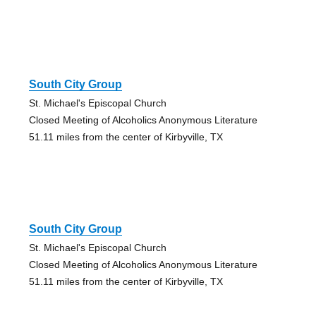
South City Group
St. Michael's Episcopal Church
Closed Meeting of Alcoholics Anonymous Literature
51.11 miles from the center of Kirbyville, TX
South City Group
St. Michael's Episcopal Church
Closed Meeting of Alcoholics Anonymous Literature
51.11 miles from the center of Kirbyville, TX