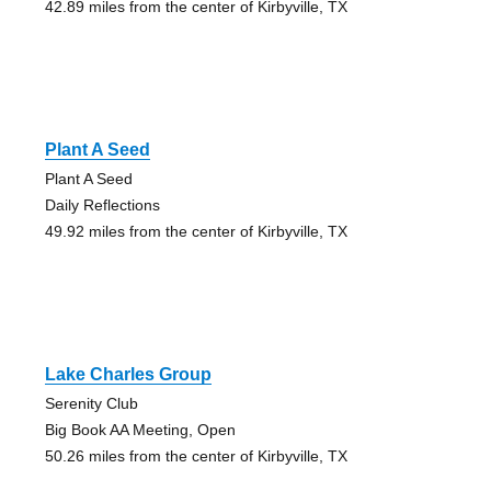
42.89 miles from the center of Kirbyville, TX
Plant A Seed
Plant A Seed
Daily Reflections
49.92 miles from the center of Kirbyville, TX
Lake Charles Group
Serenity Club
Big Book AA Meeting, Open
50.26 miles from the center of Kirbyville, TX