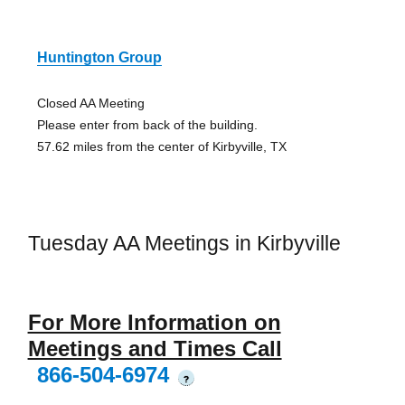
Huntington Group
Closed AA Meeting
Please enter from back of the building.
57.62 miles from the center of Kirbyville, TX
Tuesday AA Meetings in Kirbyville
For More Information on
Meetings and Times Call
866-504-6974
?