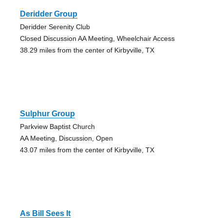
Deridder Group
Deridder Serenity Club
Closed Discussion AA Meeting, Wheelchair Access
38.29 miles from the center of Kirbyville, TX
Sulphur Group
Parkview Baptist Church
AA Meeting, Discussion, Open
43.07 miles from the center of Kirbyville, TX
As Bill Sees It