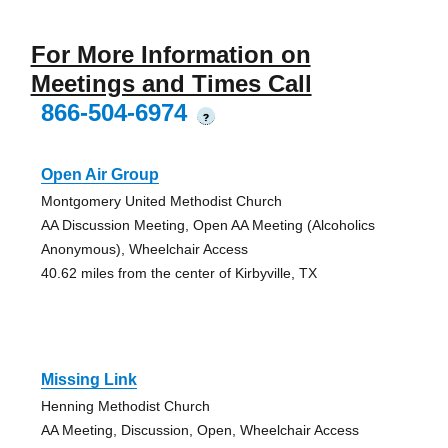
For More Information on
Meetings and Times Call
866-504-6974
?
Open Air Group
Montgomery United Methodist Church
AA Discussion Meeting, Open AA Meeting (Alcoholics
Anonymous), Wheelchair Access
40.62 miles from the center of Kirbyville, TX
Missing Link
Henning Methodist Church
AA Meeting, Discussion, Open, Wheelchair Access