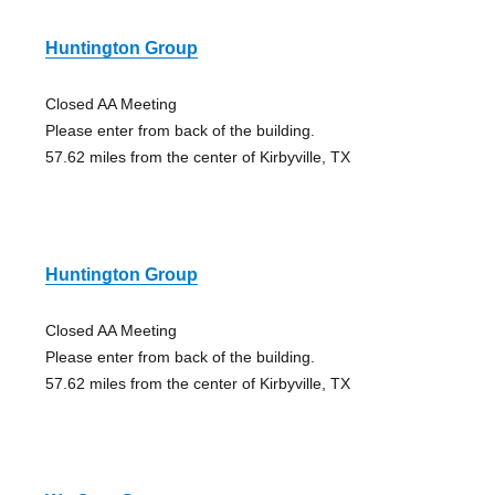
Huntington Group
Closed AA Meeting
Please enter from back of the building.
57.62 miles from the center of Kirbyville, TX
Huntington Group
Closed AA Meeting
Please enter from back of the building.
57.62 miles from the center of Kirbyville, TX