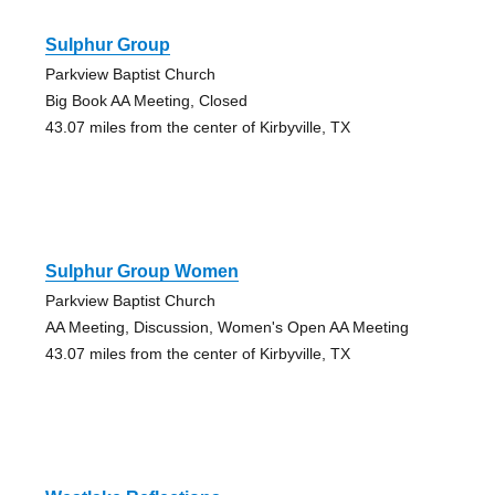
Sulphur Group
Parkview Baptist Church
Big Book AA Meeting, Closed
43.07 miles from the center of Kirbyville, TX
Sulphur Group Women
Parkview Baptist Church
AA Meeting, Discussion, Women's Open AA Meeting
43.07 miles from the center of Kirbyville, TX