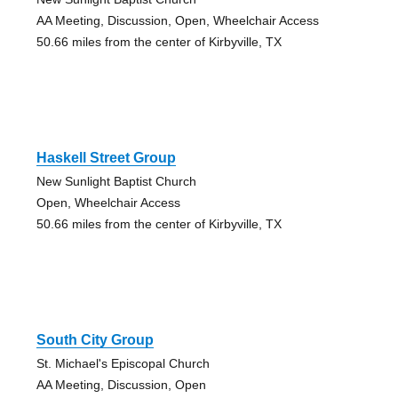
AA Meeting, Discussion, Open, Wheelchair Access
50.66 miles from the center of Kirbyville, TX
Haskell Street Group
New Sunlight Baptist Church
Open, Wheelchair Access
50.66 miles from the center of Kirbyville, TX
South City Group
St. Michael's Episcopal Church
AA Meeting, Discussion, Open