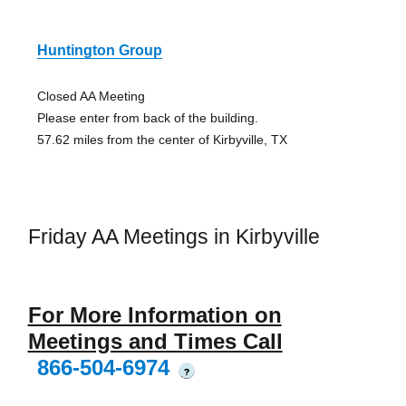
Huntington Group
Closed AA Meeting
Please enter from back of the building.
57.62 miles from the center of Kirbyville, TX
Friday AA Meetings in Kirbyville
For More Information on
Meetings and Times Call
866-504-6974
?