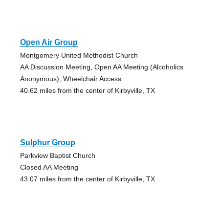
Open Air Group
Montgomery United Methodist Church
AA Discussion Meeting, Open AA Meeting (Alcoholics
Anonymous), Wheelchair Access
40.62 miles from the center of Kirbyville, TX
Sulphur Group
Parkview Baptist Church
Closed AA Meeting
43.07 miles from the center of Kirbyville, TX