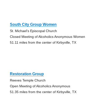
South City Group Women
St. Michael's Episcopal Church
Closed Meeting of Alcoholics Anonymous Women
51.11 miles from the center of Kirbyville, TX
Restoration Group
Reeves Temple Church
Open Meeting of Alcoholics Anonymous
51.35 miles from the center of Kirbyville, TX