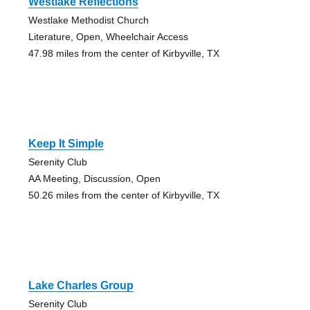
Westlake Reflections
Westlake Methodist Church
Literature, Open, Wheelchair Access
47.98 miles from the center of Kirbyville, TX
Keep It Simple
Serenity Club
AA Meeting, Discussion, Open
50.26 miles from the center of Kirbyville, TX
Lake Charles Group
Serenity Club