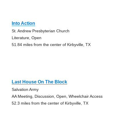
Into Action
St. Andrew Presbyterian Church
Literature, Open
51.84 miles from the center of Kirbyville, TX
Last House On The Block
Salvation Army
AA Meeting, Discussion, Open, Wheelchair Access
52.3 miles from the center of Kirbyville, TX