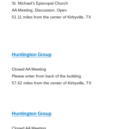
St. Michael's Episcopal Church
AA Meeting, Discussion, Open
51.11 miles from the center of Kirbyville, TX
Huntington Group
Closed AA Meeting
Please enter from back of the building.
57.62 miles from the center of Kirbyville, TX
Huntington Group
Closed AA Meeting