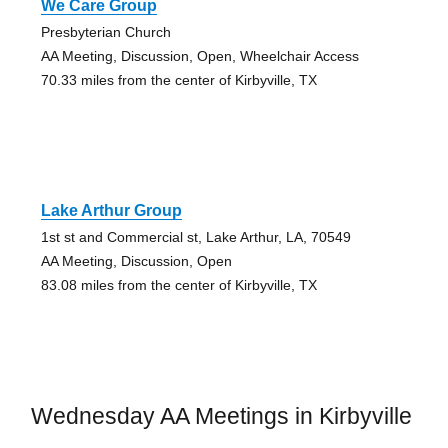
We Care Group
Presbyterian Church
AA Meeting, Discussion, Open, Wheelchair Access
70.33 miles from the center of Kirbyville, TX
Lake Arthur Group
1st st and Commercial st, Lake Arthur, LA, 70549
AA Meeting, Discussion, Open
83.08 miles from the center of Kirbyville, TX
Wednesday AA Meetings in Kirbyville