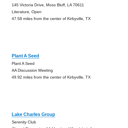
145 Victoria Drive, Moss Bluff, LA 70611
Literature, Open
47.58 miles from the center of Kirbyville, TX
Plant A Seed
Plant A Seed
AA Discussion Meeting
49.92 miles from the center of Kirbyville, TX
Lake Charles Group
Serenity Club