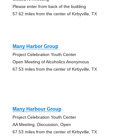
Please enter from back of the building.
57.62 miles from the center of Kirbyville, TX
Many Harbor Group
Project Celebration Youth Center
Open Meeting of Alcoholics Anonymous
67.53 miles from the center of Kirbyville, TX
Many Harbour Group
Project Celebration Youth Center
AA Meeting, Discussion, Open
67.53 miles from the center of Kirbyville, TX