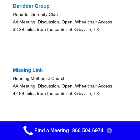
Deridder Group
Deridder Serenity Club
AA Meeting, Discussion, Open, Wheelchair Access
38.29 miles from the center of Kirbyville, TX
Missing Link
Henning Methodist Church
AA Meeting, Discussion, Open, Wheelchair Access
42.89 miles from the center of Kirbyville, TX
Find a Meeting
866-504-6974
?
Plant A Seed