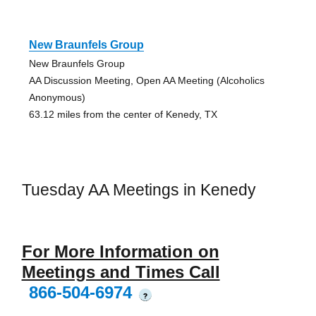
New Braunfels Group
New Braunfels Group
AA Discussion Meeting, Open AA Meeting (Alcoholics
Anonymous)
63.12 miles from the center of Kenedy, TX
Tuesday AA Meetings in Kenedy
For More Information on
Meetings and Times Call
866-504-6974
?