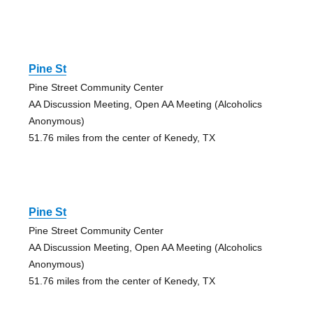
Pine St
Pine Street Community Center
AA Discussion Meeting, Open AA Meeting (Alcoholics
Anonymous)
51.76 miles from the center of Kenedy, TX
Pine St
Pine Street Community Center
AA Discussion Meeting, Open AA Meeting (Alcoholics
Anonymous)
51.76 miles from the center of Kenedy, TX