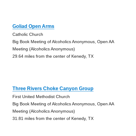
Goliad Open Arms
Catholic Church
Big Book Meeting of Alcoholics Anonymous, Open AA
Meeting (Alcoholics Anonymous)
29.64 miles from the center of Kenedy, TX
Three Rivers Choke Canyon Group
First United Methodist Church
Big Book Meeting of Alcoholics Anonymous, Open AA
Meeting (Alcoholics Anonymous)
31.81 miles from the center of Kenedy, TX