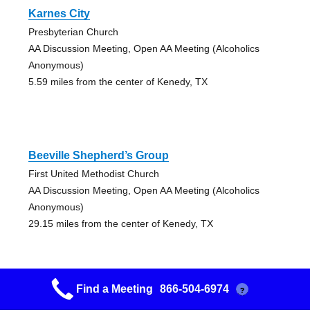
Karnes City
Presbyterian Church
AA Discussion Meeting, Open AA Meeting (Alcoholics
Anonymous)
5.59 miles from the center of Kenedy, TX
Beeville Shepherd’s Group
First United Methodist Church
AA Discussion Meeting, Open AA Meeting (Alcoholics
Anonymous)
29.15 miles from the center of Kenedy, TX
Find a Meeting
866-504-6974
?
Beeville Freedom Group