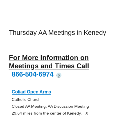
Thursday AA Meetings in Kenedy
For More Information on
Meetings and Times Call
866-504-6974
?
Goliad Open Arms
Catholic Church
Closed AA Meeting, AA Discussion Meeting
29.64 miles from the center of Kenedy, TX