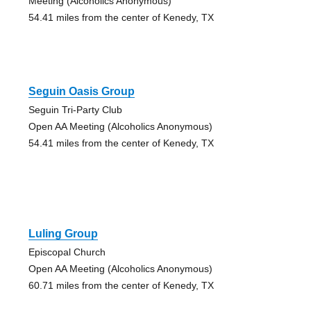
Meeting (Alcoholics Anonymous)
54.41 miles from the center of Kenedy, TX
Seguin Oasis Group
Seguin Tri-Party Club
Open AA Meeting (Alcoholics Anonymous)
54.41 miles from the center of Kenedy, TX
Luling Group
Episcopal Church
Open AA Meeting (Alcoholics Anonymous)
60.71 miles from the center of Kenedy, TX