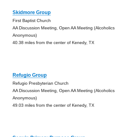
Skidmore Group
First Baptist Church
AA Discussion Meeting, Open AA Meeting (Alcoholics
Anonymous)
40.38 miles from the center of Kenedy, TX
Refugio Group
Refugio Presbyterian Church
AA Discussion Meeting, Open AA Meeting (Alcoholics
Anonymous)
49.03 miles from the center of Kenedy, TX