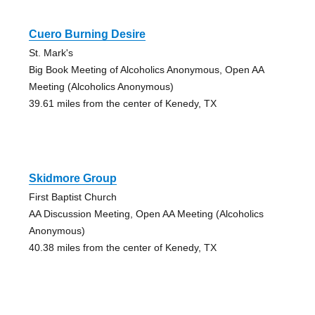
Cuero Burning Desire
St. Mark's
Big Book Meeting of Alcoholics Anonymous, Open AA
Meeting (Alcoholics Anonymous)
39.61 miles from the center of Kenedy, TX
Skidmore Group
First Baptist Church
AA Discussion Meeting, Open AA Meeting (Alcoholics
Anonymous)
40.38 miles from the center of Kenedy, TX