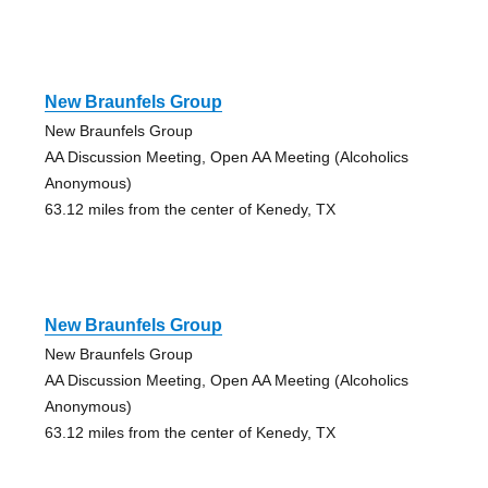
New Braunfels Group
New Braunfels Group
AA Discussion Meeting, Open AA Meeting (Alcoholics
Anonymous)
63.12 miles from the center of Kenedy, TX
New Braunfels Group
New Braunfels Group
AA Discussion Meeting, Open AA Meeting (Alcoholics
Anonymous)
63.12 miles from the center of Kenedy, TX