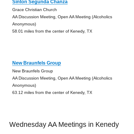
Sinton Segunda Chanza
Grace Christian Church
AA Discussion Meeting, Open AA Meeting (Alcoholics
Anonymous)
58.01 miles from the center of Kenedy, TX
New Braunfels Group
New Braunfels Group
AA Discussion Meeting, Open AA Meeting (Alcoholics
Anonymous)
63.12 miles from the center of Kenedy, TX
Wednesday AA Meetings in Kenedy