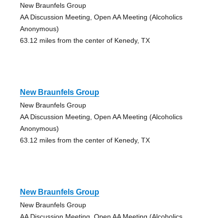
New Braunfels Group
AA Discussion Meeting, Open AA Meeting (Alcoholics
Anonymous)
63.12 miles from the center of Kenedy, TX
New Braunfels Group
New Braunfels Group
AA Discussion Meeting, Open AA Meeting (Alcoholics
Anonymous)
63.12 miles from the center of Kenedy, TX
New Braunfels Group
New Braunfels Group
AA Discussion Meeting, Open AA Meeting (Alcoholics