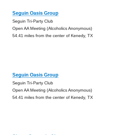
Seguin Oasis Group
Seguin Tri-Party Club
Open AA Meeting (Alcoholics Anonymous)
54.41 miles from the center of Kenedy, TX
Seguin Oasis Group
Seguin Tri-Party Club
Open AA Meeting (Alcoholics Anonymous)
54.41 miles from the center of Kenedy, TX