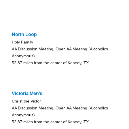
North Loop
Holy Family
AA Discussion Meeting, Open AA Meeting (Alcoholics
Anonymous)
52.87 miles from the center of Kenedy, TX
Victoria Men’s
Christ the Victor
AA Discussion Meeting, Open AA Meeting (Alcoholics
Anonymous)
52.87 miles from the center of Kenedy, TX