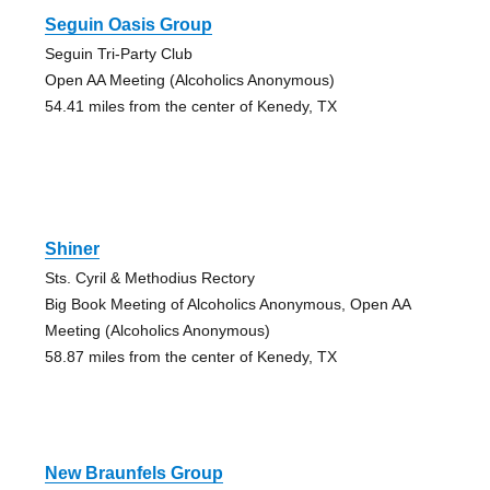
Seguin Oasis Group
Seguin Tri-Party Club
Open AA Meeting (Alcoholics Anonymous)
54.41 miles from the center of Kenedy, TX
Shiner
Sts. Cyril & Methodius Rectory
Big Book Meeting of Alcoholics Anonymous, Open AA
Meeting (Alcoholics Anonymous)
58.87 miles from the center of Kenedy, TX
New Braunfels Group