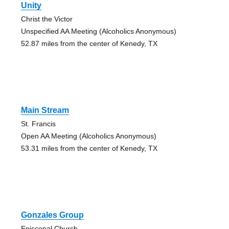
Unity
Christ the Victor
Unspecified AA Meeting (Alcoholics Anonymous)
52.87 miles from the center of Kenedy, TX
Main Stream
St. Francis
Open AA Meeting (Alcoholics Anonymous)
53.31 miles from the center of Kenedy, TX
Gonzales Group
Episcopal Church