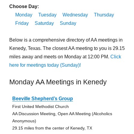
Choose Day:
Monday
Tuesday
Wednesday
Thursday
Friday
Saturday
Sunday
Below is a comprehensive directory of AA meetings in
Kenedy, Texas. The closest AA meeting to you is 29.15
miles away and meets on Monday at 12:00 PM.
Click
here for meetings today (Sunday)!
Monday AA Meetings in Kenedy
Beeville Shepherd’s Group
First United Methodist Church
AA Discussion Meeting, Open AA Meeting (Alcoholics
Anonymous)
29.15 miles from the center of Kenedy, TX