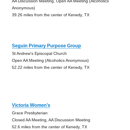
AA Discussion Meeting, Open AA Meeting (Alcoholics
Anonymous)
39.26 miles from the center of Kenedy, TX
Seguin Primary Purpose Group
St Andrew's Episcopal Church
Open AA Meeting (Alcoholics Anonymous)
52.22 miles from the center of Kenedy, TX
Victoria Women’s
Grace Presbyterian
Closed AA Meeting, AA Discussion Meeting
52.6 miles from the center of Kenedy, TX