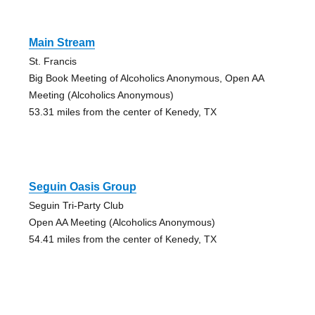
Main Stream
St. Francis
Big Book Meeting of Alcoholics Anonymous, Open AA
Meeting (Alcoholics Anonymous)
53.31 miles from the center of Kenedy, TX
Seguin Oasis Group
Seguin Tri-Party Club
Open AA Meeting (Alcoholics Anonymous)
54.41 miles from the center of Kenedy, TX