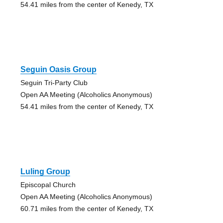
54.41 miles from the center of Kenedy, TX
Seguin Oasis Group
Seguin Tri-Party Club
Open AA Meeting (Alcoholics Anonymous)
54.41 miles from the center of Kenedy, TX
Luling Group
Episcopal Church
Open AA Meeting (Alcoholics Anonymous)
60.71 miles from the center of Kenedy, TX