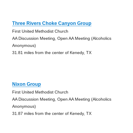
Three Rivers Choke Canyon Group
First United Methodist Church
AA Discussion Meeting, Open AA Meeting (Alcoholics
Anonymous)
31.81 miles from the center of Kenedy, TX
Nixon Group
First United Methodist Church
AA Discussion Meeting, Open AA Meeting (Alcoholics
Anonymous)
31.87 miles from the center of Kenedy, TX