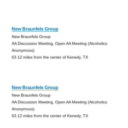
New Braunfels Group
New Braunfels Group
AA Discussion Meeting, Open AA Meeting (Alcoholics
Anonymous)
63.12 miles from the center of Kenedy, TX
New Braunfels Group
New Braunfels Group
AA Discussion Meeting, Open AA Meeting (Alcoholics
Anonymous)
63.12 miles from the center of Kenedy, TX