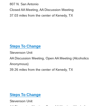
807 N. San Antonio
Closed AA Meeting, AA Discussion Meeting
37.03 miles from the center of Kenedy, TX
Steps To Change
Stevenson Unit
AA Discussion Meeting, Open AA Meeting (Alcoholics
Anonymous)
39.26 miles from the center of Kenedy, TX
Steps To Change
Stevenson Unit