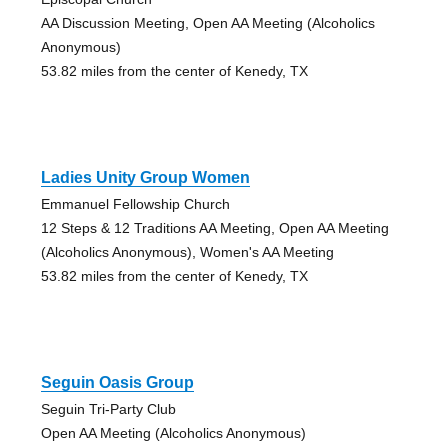
AA Discussion Meeting, Open AA Meeting (Alcoholics
Anonymous)
53.82 miles from the center of Kenedy, TX
Ladies Unity Group Women
Emmanuel Fellowship Church
12 Steps & 12 Traditions AA Meeting, Open AA Meeting
(Alcoholics Anonymous), Women's AA Meeting
53.82 miles from the center of Kenedy, TX
Seguin Oasis Group
Seguin Tri-Party Club
Open AA Meeting (Alcoholics Anonymous)