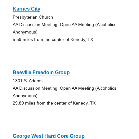
Karnes City
Presbyterian Church
AA Discussion Meeting, Open AA Meeting (Alcoholics
Anonymous)
5.59 miles from the center of Kenedy, TX
Beeville Freedom Group
1301 S. Adams
AA Discussion Meeting, Open AA Meeting (Alcoholics
Anonymous)
29.89 miles from the center of Kenedy, TX
George West Hard Core Group