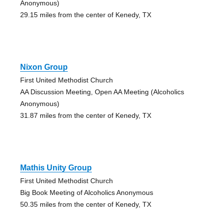
Anonymous)
29.15 miles from the center of Kenedy, TX
Nixon Group
First United Methodist Church
AA Discussion Meeting, Open AA Meeting (Alcoholics
Anonymous)
31.87 miles from the center of Kenedy, TX
Mathis Unity Group
First United Methodist Church
Big Book Meeting of Alcoholics Anonymous
50.35 miles from the center of Kenedy, TX