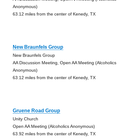
Anonymous)
63.12 miles from the center of Kenedy, TX
New Braunfels Group
New Braunfels Group
AA Discussion Meeting, Open AA Meeting (Alcoholics
Anonymous)
63.12 miles from the center of Kenedy, TX
Gruene Road Group
Unity Church
Open AA Meeting (Alcoholics Anonymous)
63.92 miles from the center of Kenedy, TX