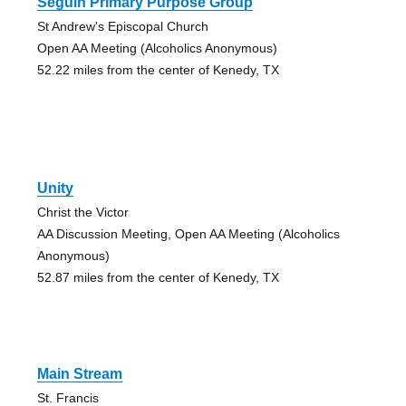
Seguin Primary Purpose Group
St Andrew's Episcopal Church
Open AA Meeting (Alcoholics Anonymous)
52.22 miles from the center of Kenedy, TX
Unity
Christ the Victor
AA Discussion Meeting, Open AA Meeting (Alcoholics
Anonymous)
52.87 miles from the center of Kenedy, TX
Main Stream
St. Francis