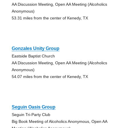
AA Discussion Meeting, Open AA Meeting (Alcoholics
Anonymous)
53.31 miles from the center of Kenedy, TX
Gonzales Unity Group
Eastside Baptist Church
AA Discussion Meeting, Open AA Meeting (Alcoholics
Anonymous)
54.07 miles from the center of Kenedy, TX
Seguin Oasis Group
Seguin Tri-Party Club
Big Book Meeting of Alcoholics Anonymous, Open AA