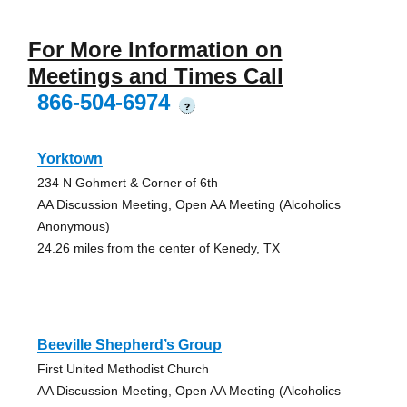
For More Information on
Meetings and Times Call
866-504-6974
?
Yorktown
234 N Gohmert & Corner of 6th
AA Discussion Meeting, Open AA Meeting (Alcoholics
Anonymous)
24.26 miles from the center of Kenedy, TX
Beeville Shepherd’s Group
First United Methodist Church
AA Discussion Meeting, Open AA Meeting (Alcoholics