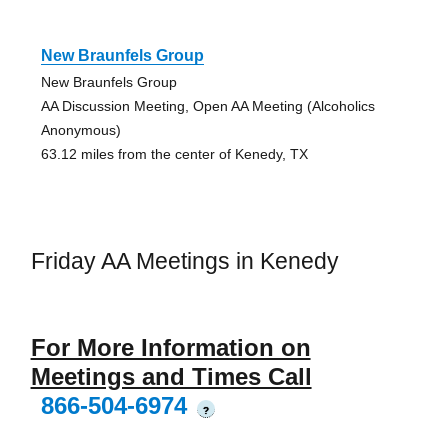
New Braunfels Group
New Braunfels Group
AA Discussion Meeting, Open AA Meeting (Alcoholics
Anonymous)
63.12 miles from the center of Kenedy, TX
Friday AA Meetings in Kenedy
For More Information on
Meetings and Times Call
866-504-6974
?