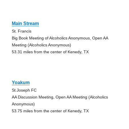
Main Stream
St. Francis
Big Book Meeting of Alcoholics Anonymous, Open AA
Meeting (Alcoholics Anonymous)
53.31 miles from the center of Kenedy, TX
Yoakum
St.Joseph FC
AA Discussion Meeting, Open AA Meeting (Alcoholics
Anonymous)
53.75 miles from the center of Kenedy, TX