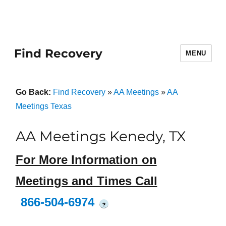
Find Recovery
MENU
Go Back:
Find Recovery
»
AA Meetings
»
AA
Meetings Texas
AA Meetings Kenedy, TX
For More Information on
Meetings and Times Call
866-504-6974
?