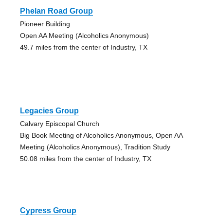
Phelan Road Group
Pioneer Building
Open AA Meeting (Alcoholics Anonymous)
49.7 miles from the center of Industry, TX
Legacies Group
Calvary Episcopal Church
Big Book Meeting of Alcoholics Anonymous, Open AA
Meeting (Alcoholics Anonymous), Tradition Study
50.08 miles from the center of Industry, TX
Cypress Group