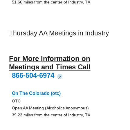
51.66 miles from the center of Industry, TX
Thursday AA Meetings in Industry
For More Information on
Meetings and Times Call
866-504-6974
?
On The Colorado (otc)
OTC
Open AA Meeting (Alcoholics Anonymous)
39.23 miles from the center of Industry, TX