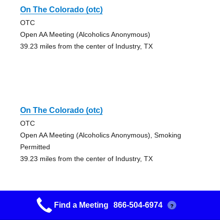
On The Colorado (otc)
OTC
Open AA Meeting (Alcoholics Anonymous)
39.23 miles from the center of Industry, TX
On The Colorado (otc)
OTC
Open AA Meeting (Alcoholics Anonymous), Smoking
Permitted
39.23 miles from the center of Industry, TX
Find a Meeting
866-504-6974
?
Kingsland Group