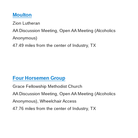
Moulton
Zion Lutheran
AA Discussion Meeting, Open AA Meeting (Alcoholics
Anonymous)
47.49 miles from the center of Industry, TX
Four Horsemen Group
Grace Fellowship Methodist Church
AA Discussion Meeting, Open AA Meeting (Alcoholics
Anonymous), Wheelchair Access
47.76 miles from the center of Industry, TX