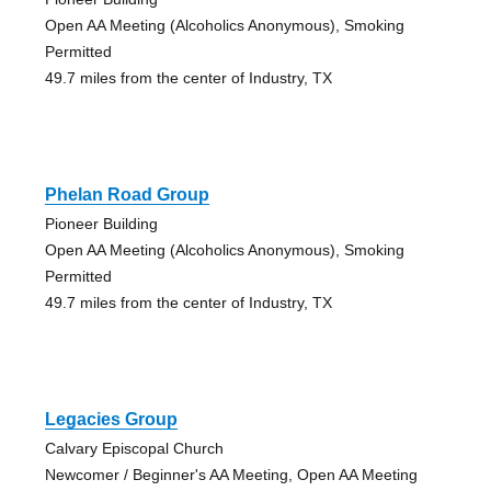
Open AA Meeting (Alcoholics Anonymous), Smoking
Permitted
49.7 miles from the center of Industry, TX
Phelan Road Group
Pioneer Building
Open AA Meeting (Alcoholics Anonymous), Smoking
Permitted
49.7 miles from the center of Industry, TX
Legacies Group
Calvary Episcopal Church
Newcomer / Beginner's AA Meeting, Open AA Meeting