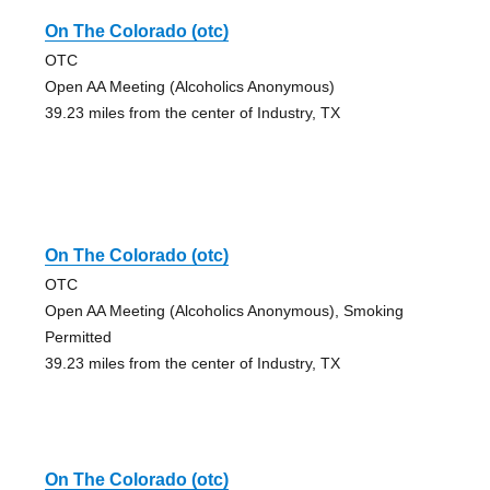
On The Colorado (otc)
OTC
Open AA Meeting (Alcoholics Anonymous)
39.23 miles from the center of Industry, TX
On The Colorado (otc)
OTC
Open AA Meeting (Alcoholics Anonymous), Smoking
Permitted
39.23 miles from the center of Industry, TX
On The Colorado (otc)