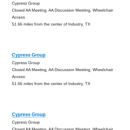
Cypress Group
Closed AA Meeting, AA Discussion Meeting, Wheelchair
Access
51.66 miles from the center of Industry, TX
Cypress Group
Cypress Group
Closed AA Meeting, AA Discussion Meeting, Wheelchair
Access
51.66 miles from the center of Industry, TX
Cypress Group
Cypress Group
Closed AA Meeting, AA Discussion Meeting, Wheelchair