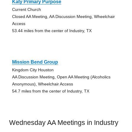
Katy Primary Purpose
Current Church
Closed AA Meeting, AA Discussion Meeting, Wheelchair
Access
53.44 miles from the center of Industry, TX
Mission Bend Group
Kingdom City Houston
AA Discussion Meeting, Open AA Meeting (Alcoholics
Anonymous), Wheelchair Access
54.7 miles from the center of Industry, TX
Wednesday AA Meetings in Industry