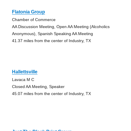
Flatonia Group
Chamber of Commerce
AA Discussion Meeting, Open AA Meeting (Alcoholics
Anonymous), Spanish Speaking AA Meeting
41.37 miles from the center of Industry, TX
Hallettsville
Lavaca M C
Closed AA Meeting, Speaker
45.07 miles from the center of Industry, TX