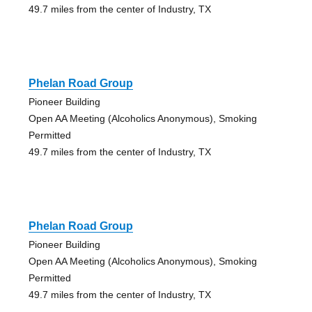
49.7 miles from the center of Industry, TX
Phelan Road Group
Pioneer Building
Open AA Meeting (Alcoholics Anonymous), Smoking
Permitted
49.7 miles from the center of Industry, TX
Phelan Road Group
Pioneer Building
Open AA Meeting (Alcoholics Anonymous), Smoking
Permitted
49.7 miles from the center of Industry, TX