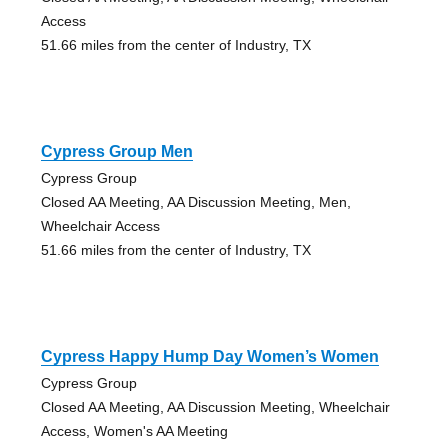
Access
51.66 miles from the center of Industry, TX
Cypress Group Men
Cypress Group
Closed AA Meeting, AA Discussion Meeting, Men,
Wheelchair Access
51.66 miles from the center of Industry, TX
Cypress Happy Hump Day Women’s Women
Cypress Group
Closed AA Meeting, AA Discussion Meeting, Wheelchair
Access, Women's AA Meeting