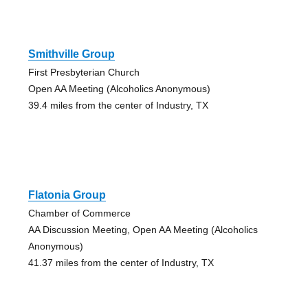
Smithville Group
First Presbyterian Church
Open AA Meeting (Alcoholics Anonymous)
39.4 miles from the center of Industry, TX
Flatonia Group
Chamber of Commerce
AA Discussion Meeting, Open AA Meeting (Alcoholics
Anonymous)
41.37 miles from the center of Industry, TX