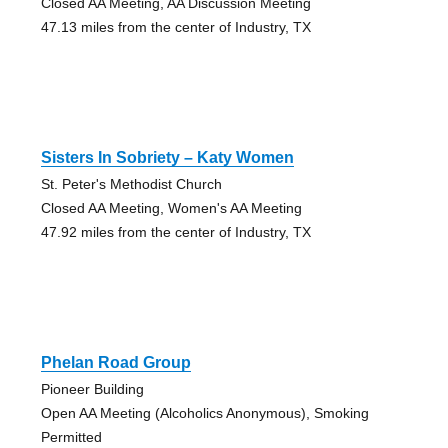
Closed AA Meeting, AA Discussion Meeting
47.13 miles from the center of Industry, TX
Sisters In Sobriety – Katy Women
St. Peter's Methodist Church
Closed AA Meeting, Women's AA Meeting
47.92 miles from the center of Industry, TX
Phelan Road Group
Pioneer Building
Open AA Meeting (Alcoholics Anonymous), Smoking
Permitted