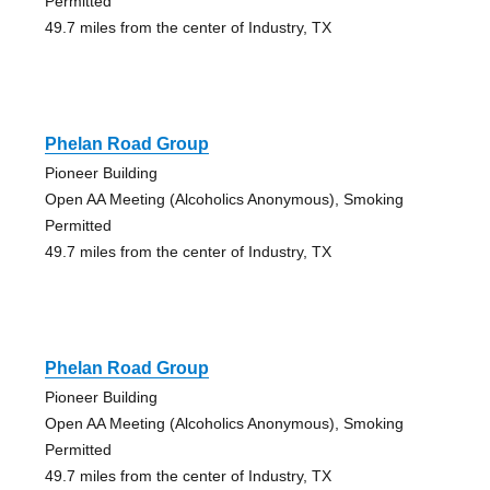
Permitted
49.7 miles from the center of Industry, TX
Phelan Road Group
Pioneer Building
Open AA Meeting (Alcoholics Anonymous), Smoking
Permitted
49.7 miles from the center of Industry, TX
Phelan Road Group
Pioneer Building
Open AA Meeting (Alcoholics Anonymous), Smoking
Permitted
49.7 miles from the center of Industry, TX