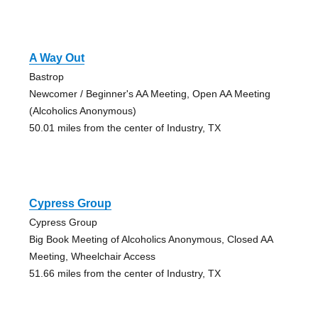
A Way Out
Bastrop
Newcomer / Beginner's AA Meeting, Open AA Meeting
(Alcoholics Anonymous)
50.01 miles from the center of Industry, TX
Cypress Group
Cypress Group
Big Book Meeting of Alcoholics Anonymous, Closed AA
Meeting, Wheelchair Access
51.66 miles from the center of Industry, TX