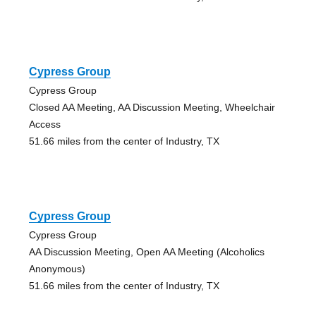
Cypress Group
Cypress Group
Closed AA Meeting, AA Discussion Meeting, Wheelchair
Access
51.66 miles from the center of Industry, TX
Cypress Group
Cypress Group
AA Discussion Meeting, Open AA Meeting (Alcoholics
Anonymous)
51.66 miles from the center of Industry, TX