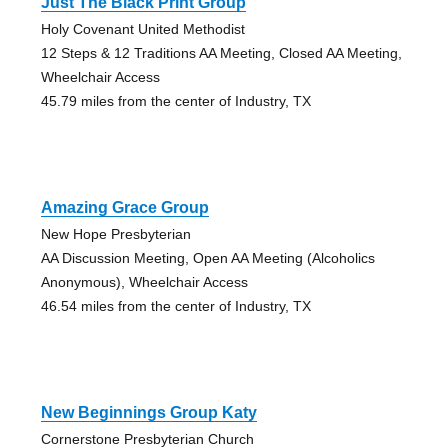
Just The Black Print Group
Holy Covenant United Methodist
12 Steps & 12 Traditions AA Meeting, Closed AA Meeting,
Wheelchair Access
45.79 miles from the center of Industry, TX
Amazing Grace Group
New Hope Presbyterian
AA Discussion Meeting, Open AA Meeting (Alcoholics
Anonymous), Wheelchair Access
46.54 miles from the center of Industry, TX
New Beginnings Group Katy
Cornerstone Presbyterian Church