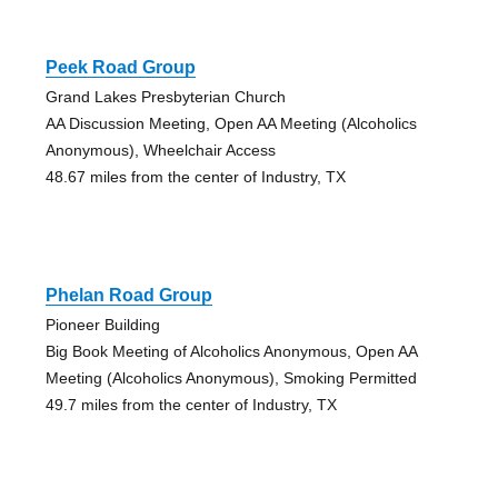
Peek Road Group
Grand Lakes Presbyterian Church
AA Discussion Meeting, Open AA Meeting (Alcoholics
Anonymous), Wheelchair Access
48.67 miles from the center of Industry, TX
Phelan Road Group
Pioneer Building
Big Book Meeting of Alcoholics Anonymous, Open AA
Meeting (Alcoholics Anonymous), Smoking Permitted
49.7 miles from the center of Industry, TX