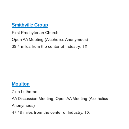
Smithville Group
First Presbyterian Church
Open AA Meeting (Alcoholics Anonymous)
39.4 miles from the center of Industry, TX
Moulton
Zion Lutheran
AA Discussion Meeting, Open AA Meeting (Alcoholics
Anonymous)
47.49 miles from the center of Industry, TX