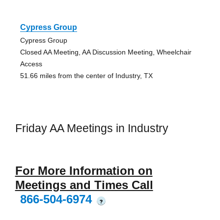
Cypress Group
Cypress Group
Closed AA Meeting, AA Discussion Meeting, Wheelchair
Access
51.66 miles from the center of Industry, TX
Friday AA Meetings in Industry
For More Information on
Meetings and Times Call
866-504-6974
?