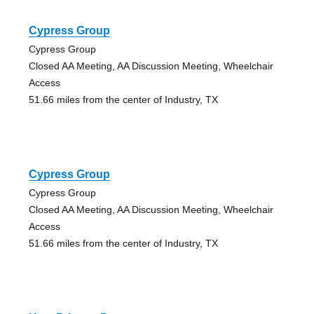
Cypress Group
Cypress Group
Closed AA Meeting, AA Discussion Meeting, Wheelchair
Access
51.66 miles from the center of Industry, TX
Cypress Group
Cypress Group
Closed AA Meeting, AA Discussion Meeting, Wheelchair
Access
51.66 miles from the center of Industry, TX