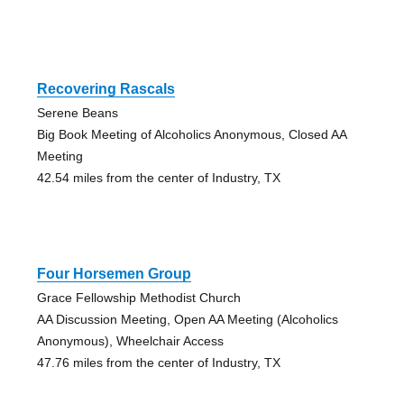
Recovering Rascals
Serene Beans
Big Book Meeting of Alcoholics Anonymous, Closed AA
Meeting
42.54 miles from the center of Industry, TX
Four Horsemen Group
Grace Fellowship Methodist Church
AA Discussion Meeting, Open AA Meeting (Alcoholics
Anonymous), Wheelchair Access
47.76 miles from the center of Industry, TX