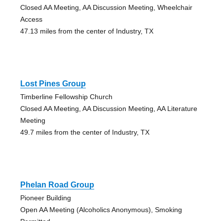
Closed AA Meeting, AA Discussion Meeting, Wheelchair
Access
47.13 miles from the center of Industry, TX
Lost Pines Group
Timberline Fellowship Church
Closed AA Meeting, AA Discussion Meeting, AA Literature
Meeting
49.7 miles from the center of Industry, TX
Phelan Road Group
Pioneer Building
Open AA Meeting (Alcoholics Anonymous), Smoking