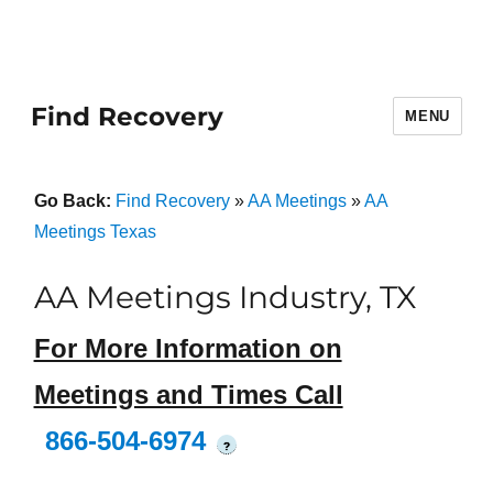
Find Recovery
MENU
Go Back:
Find Recovery
»
AA Meetings
»
AA
Meetings Texas
AA Meetings Industry, TX
For More Information on
Meetings and Times Call
866-504-6974
?