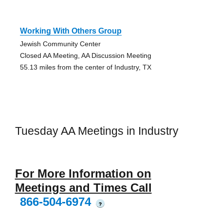
Working With Others Group
Jewish Community Center
Closed AA Meeting, AA Discussion Meeting
55.13 miles from the center of Industry, TX
Tuesday AA Meetings in Industry
For More Information on
Meetings and Times Call
866-504-6974
?