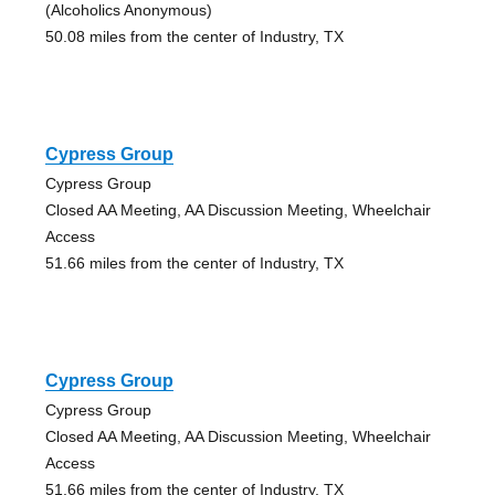
(Alcoholics Anonymous)
50.08 miles from the center of Industry, TX
Cypress Group
Cypress Group
Closed AA Meeting, AA Discussion Meeting, Wheelchair
Access
51.66 miles from the center of Industry, TX
Cypress Group
Cypress Group
Closed AA Meeting, AA Discussion Meeting, Wheelchair
Access
51.66 miles from the center of Industry, TX