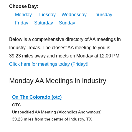
Choose Day:
Monday
Tuesday
Wednesday
Thursday
Friday
Saturday
Sunday
Below is a comprehensive directory of AA meetings in
Industry, Texas. The closest AA meeting to you is
39.23 miles away and meets on Monday at 12:00 PM.
Click here for meetings today (Friday)!
Monday AA Meetings in Industry
On The Colorado (otc)
OTC
Unspecified AA Meeting (Alcoholics Anonymous)
39.23 miles from the center of Industry, TX