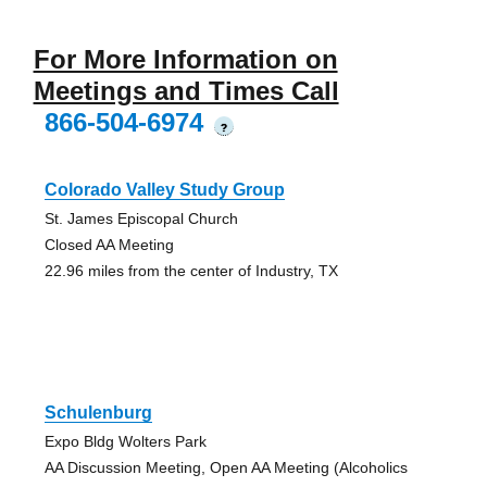
For More Information on
Meetings and Times Call
866-504-6974
?
Colorado Valley Study Group
St. James Episcopal Church
Closed AA Meeting
22.96 miles from the center of Industry, TX
Schulenburg
Expo Bldg Wolters Park
AA Discussion Meeting, Open AA Meeting (Alcoholics