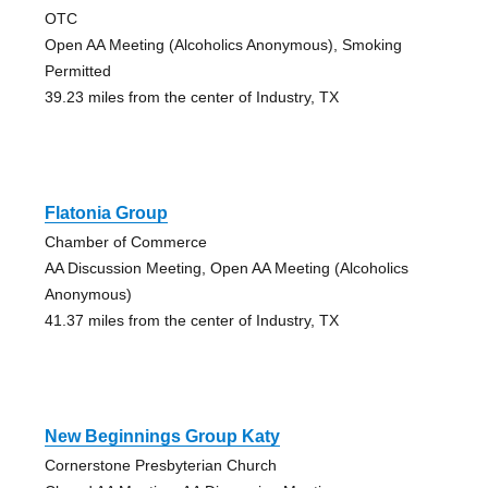
OTC
Open AA Meeting (Alcoholics Anonymous), Smoking
Permitted
39.23 miles from the center of Industry, TX
Flatonia Group
Chamber of Commerce
AA Discussion Meeting, Open AA Meeting (Alcoholics
Anonymous)
41.37 miles from the center of Industry, TX
New Beginnings Group Katy
Cornerstone Presbyterian Church