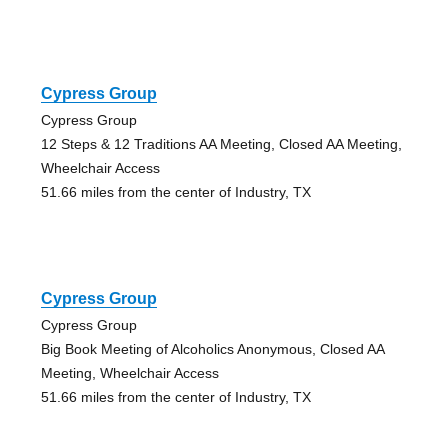
Cypress Group
Cypress Group
12 Steps & 12 Traditions AA Meeting, Closed AA Meeting,
Wheelchair Access
51.66 miles from the center of Industry, TX
Cypress Group
Cypress Group
Big Book Meeting of Alcoholics Anonymous, Closed AA
Meeting, Wheelchair Access
51.66 miles from the center of Industry, TX