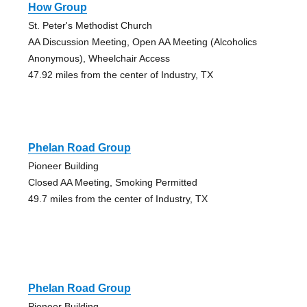
How Group
St. Peter's Methodist Church
AA Discussion Meeting, Open AA Meeting (Alcoholics
Anonymous), Wheelchair Access
47.92 miles from the center of Industry, TX
Phelan Road Group
Pioneer Building
Closed AA Meeting, Smoking Permitted
49.7 miles from the center of Industry, TX
Phelan Road Group
Pioneer Building