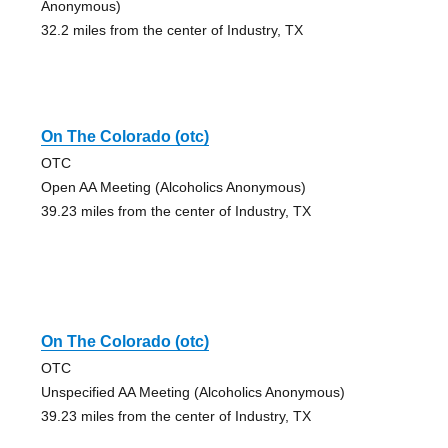
Anonymous)
32.2 miles from the center of Industry, TX
On The Colorado (otc)
OTC
Open AA Meeting (Alcoholics Anonymous)
39.23 miles from the center of Industry, TX
On The Colorado (otc)
OTC
Unspecified AA Meeting (Alcoholics Anonymous)
39.23 miles from the center of Industry, TX