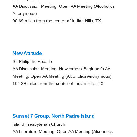
AA Discussion Meeting, Open AA Meeting (Alcoholics
Anonymous)
90.69 miles from the center of Indian Hills, TX
New Attitude
St. Philip the Apostle
AA Discussion Meeting, Newcomer / Beginner's AA
Meeting, Open AA Meeting (Alcoholics Anonymous)
104.29 miles from the center of Indian Hills, TX
Sunset 7 Group, North Padre Island
Island Presbyterian Church
AA Literature Meeting, Open AA Meeting (Alcoholics