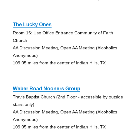
The Lucky Ones
Room 16: Use Office Entrance Community of Faith
Church
AA Discussion Meeting, Open AA Meeting (Alcoholics
Anonymous)
109.05 miles from the center of Indian Hills, TX
Weber Road Nooners Group
Travis Baptist Church (2nd Floor - accessible by outside
stairs only)
AA Discussion Meeting, Open AA Meeting (Alcoholics
Anonymous)
109.05 miles from the center of Indian Hills, TX