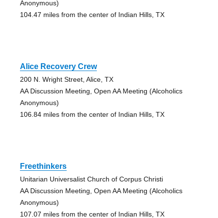
Anonymous)
104.47 miles from the center of Indian Hills, TX
Alice Recovery Crew
200 N. Wright Street, Alice, TX
AA Discussion Meeting, Open AA Meeting (Alcoholics
Anonymous)
106.84 miles from the center of Indian Hills, TX
Freethinkers
Unitarian Universalist Church of Corpus Christi
AA Discussion Meeting, Open AA Meeting (Alcoholics
Anonymous)
107.07 miles from the center of Indian Hills, TX