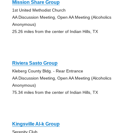
Mission Share Group
1st United Methodist Church
AA Discussion Meeting, Open AA Meeting (Alcoholics
Anonymous)
25.26 miles from the center of Indian Hills, TX
Riviera Sasto Group
Kleberg County Bldg. - Rear Entrance
AA Discussion Meeting, Open AA Meeting (Alcoholics
Anonymous)
75.34 miles from the center of Indian Hills, TX
Kingsville Al-k Group
Serenity Club