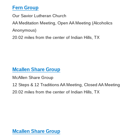
Fern Group
Our Savior Lutheran Church
AA Meditation Meeting, Open AA Meeting (Alcoholics
Anonymous)
20.02 miles from the center of Indian Hills, TX
Mcallen Share Group
McAllen Share Group
12 Steps & 12 Traditions AA Meeting, Closed AA Meeting
20.02 miles from the center of Indian Hills, TX
Mcallen Share Group