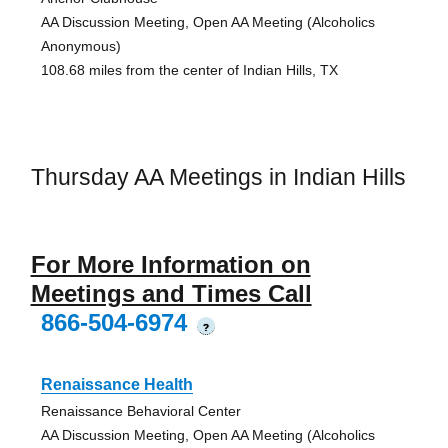
AA Discussion Meeting, Open AA Meeting (Alcoholics
Anonymous)
108.68 miles from the center of Indian Hills, TX
Thursday AA Meetings in Indian Hills
For More Information on
Meetings and Times Call
866-504-6974
?
Renaissance Health
Renaissance Behavioral Center
AA Discussion Meeting, Open AA Meeting (Alcoholics