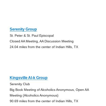
Serenity Group
St. Peter & St. Paul Episcopal
Closed AA Meeting, AA Discussion Meeting
24.04 miles from the center of Indian Hills, TX
Kingsville Al-k Group
Serenity Club
Big Book Meeting of Alcoholics Anonymous, Open AA
Meeting (Alcoholics Anonymous)
90.69 miles from the center of Indian Hills, TX