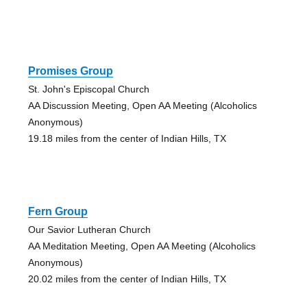
Promises Group
St. John's Episcopal Church
AA Discussion Meeting, Open AA Meeting (Alcoholics
Anonymous)
19.18 miles from the center of Indian Hills, TX
Fern Group
Our Savior Lutheran Church
AA Meditation Meeting, Open AA Meeting (Alcoholics
Anonymous)
20.02 miles from the center of Indian Hills, TX