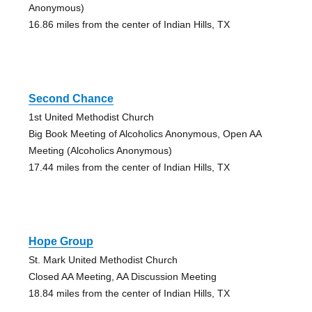
Anonymous)
16.86 miles from the center of Indian Hills, TX
Second Chance
1st United Methodist Church
Big Book Meeting of Alcoholics Anonymous, Open AA
Meeting (Alcoholics Anonymous)
17.44 miles from the center of Indian Hills, TX
Hope Group
St. Mark United Methodist Church
Closed AA Meeting, AA Discussion Meeting
18.84 miles from the center of Indian Hills, TX