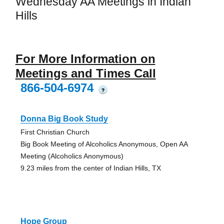
Wednesday AA Meetings in Indian
Hills
For More Information on
Meetings and Times Call
866-504-6974
?
Donna Big Book Study
First Christian Church
Big Book Meeting of Alcoholics Anonymous, Open AA
Meeting (Alcoholics Anonymous)
9.23 miles from the center of Indian Hills, TX
Hope Group