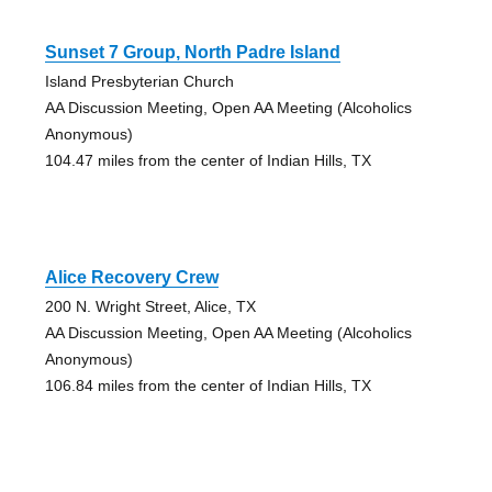
Sunset 7 Group, North Padre Island
Island Presbyterian Church
AA Discussion Meeting, Open AA Meeting (Alcoholics
Anonymous)
104.47 miles from the center of Indian Hills, TX
Alice Recovery Crew
200 N. Wright Street, Alice, TX
AA Discussion Meeting, Open AA Meeting (Alcoholics
Anonymous)
106.84 miles from the center of Indian Hills, TX