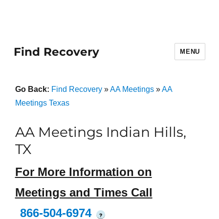
Find Recovery
MENU
Go Back:
Find Recovery
»
AA Meetings
»
AA
Meetings Texas
AA Meetings Indian Hills,
TX
For More Information on
Meetings and Times Call
866-504-6974
?