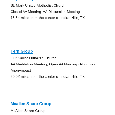
St. Mark United Methodist Church
Closed AA Meeting, AA Discussion Meeting
18.84 miles from the center of Indian Hills, TX
Fern Group
Our Savior Lutheran Church
AA Meditation Meeting, Open AA Meeting (Alcoholics
Anonymous)
20.02 miles from the center of Indian Hills, TX
Mcallen Share Group
McAllen Share Group