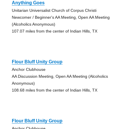
Anything Goes
Unitarian Universalist Church of Corpus Christi
Newcomer / Beginner's AA Meeting, Open AA Meeting
(Alcoholics Anonymous)
107.07 miles from the center of Indian Hills, TX
Flour Bluff Unity Group
Anchor Clubhouse
AA Discussion Meeting, Open AA Meeting (Alcoholics
Anonymous)
108.68 miles from the center of Indian Hills, TX
Flour Bluff Unity Group
Anchor Clubhouse