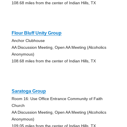
108.68 miles from the center of Indian Hills, TX
Flour Bluff Unity Group
Anchor Clubhouse
AA Discussion Meeting, Open AA Meeting (Alcoholics
Anonymous)
108.68 miles from the center of Indian Hills, TX
Saratoga Group
Room 16: Use Office Entrance Community of Faith
Church
AA Discussion Meeting, Open AA Meeting (Alcoholics
Anonymous)
109.05 miles from the center of Indian Hills, TX