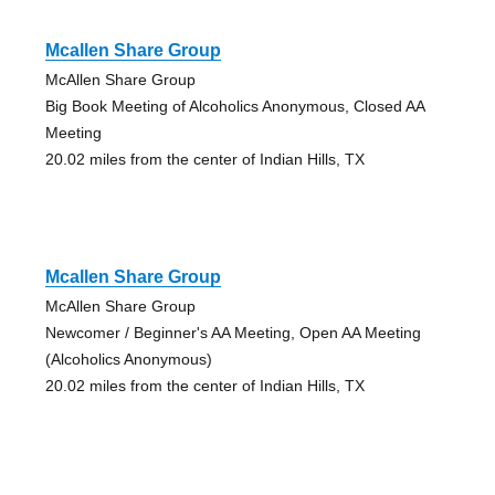
Mcallen Share Group
McAllen Share Group
Big Book Meeting of Alcoholics Anonymous, Closed AA
Meeting
20.02 miles from the center of Indian Hills, TX
Mcallen Share Group
McAllen Share Group
Newcomer / Beginner's AA Meeting, Open AA Meeting
(Alcoholics Anonymous)
20.02 miles from the center of Indian Hills, TX