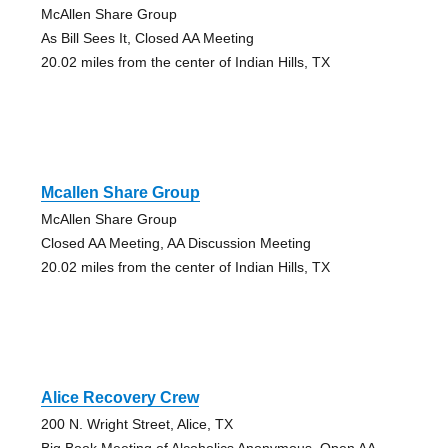
McAllen Share Group
As Bill Sees It, Closed AA Meeting
20.02 miles from the center of Indian Hills, TX
Mcallen Share Group
McAllen Share Group
Closed AA Meeting, AA Discussion Meeting
20.02 miles from the center of Indian Hills, TX
Alice Recovery Crew
200 N. Wright Street, Alice, TX
Big Book Meeting of Alcoholics Anonymous, Open AA