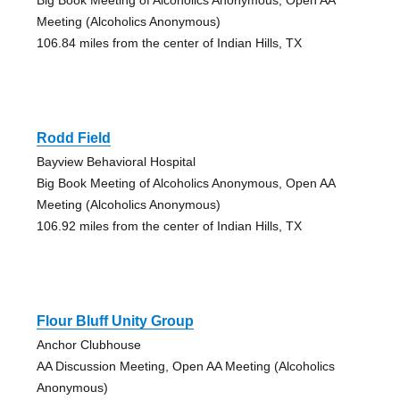
Meeting (Alcoholics Anonymous)
106.84 miles from the center of Indian Hills, TX
Rodd Field
Bayview Behavioral Hospital
Big Book Meeting of Alcoholics Anonymous, Open AA
Meeting (Alcoholics Anonymous)
106.92 miles from the center of Indian Hills, TX
Flour Bluff Unity Group
Anchor Clubhouse
AA Discussion Meeting, Open AA Meeting (Alcoholics
Anonymous)