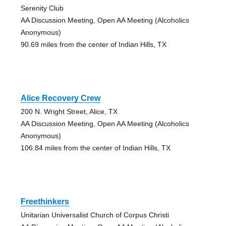
Serenity Club
AA Discussion Meeting, Open AA Meeting (Alcoholics
Anonymous)
90.69 miles from the center of Indian Hills, TX
Alice Recovery Crew
200 N. Wright Street, Alice, TX
AA Discussion Meeting, Open AA Meeting (Alcoholics
Anonymous)
106.84 miles from the center of Indian Hills, TX
Freethinkers
Unitarian Universalist Church of Corpus Christi