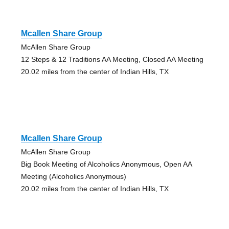
Mcallen Share Group
McAllen Share Group
12 Steps & 12 Traditions AA Meeting, Closed AA Meeting
20.02 miles from the center of Indian Hills, TX
Mcallen Share Group
McAllen Share Group
Big Book Meeting of Alcoholics Anonymous, Open AA
Meeting (Alcoholics Anonymous)
20.02 miles from the center of Indian Hills, TX