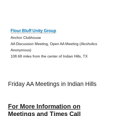
Flour Bluff Unity Group
Anchor Clubhouse
AA Discussion Meeting, Open AA Meeting (Alcoholics
Anonymous)
108.68 miles from the center of Indian Hills, TX
Friday AA Meetings in Indian Hills
For More Information on
Meetings and Times Call