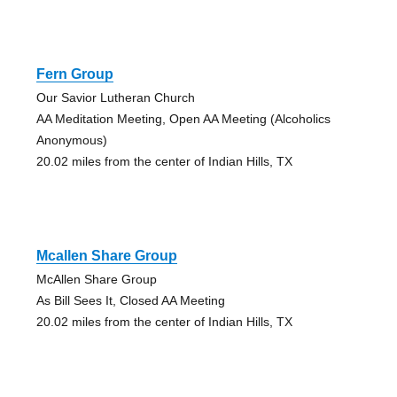
Fern Group
Our Savior Lutheran Church
AA Meditation Meeting, Open AA Meeting (Alcoholics
Anonymous)
20.02 miles from the center of Indian Hills, TX
Mcallen Share Group
McAllen Share Group
As Bill Sees It, Closed AA Meeting
20.02 miles from the center of Indian Hills, TX