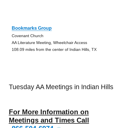
Bookmarks Group
Covenant Church
AA Literature Meeting, Wheelchair Access
108.09 miles from the center of Indian Hills, TX
Tuesday AA Meetings in Indian Hills
For More Information on
Meetings and Times Call