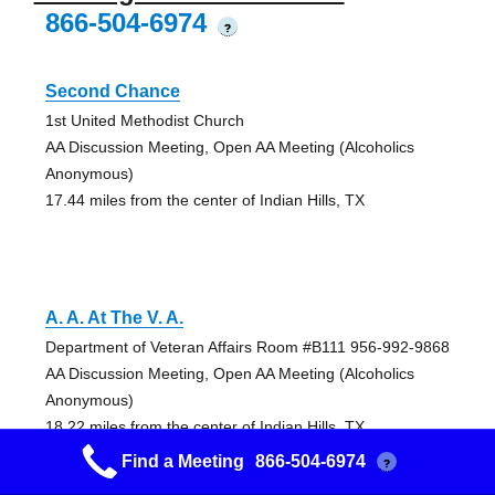
866-504-6974
?
Second Chance
1st United Methodist Church
AA Discussion Meeting, Open AA Meeting (Alcoholics
Anonymous)
17.44 miles from the center of Indian Hills, TX
A. A. At The V. A.
Department of Veteran Affairs Room #B111 956-992-9868
AA Discussion Meeting, Open AA Meeting (Alcoholics
Anonymous)
18.22 miles from the center of Indian Hills, TX
Find a Meeting
866-504-6974
?