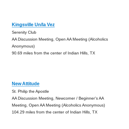
Kingsville Un/la Vez
Serenity Club
AA Discussion Meeting, Open AA Meeting (Alcoholics
Anonymous)
90.69 miles from the center of Indian Hills, TX
New Attitude
St. Philip the Apostle
AA Discussion Meeting, Newcomer / Beginner's AA
Meeting, Open AA Meeting (Alcoholics Anonymous)
104.29 miles from the center of Indian Hills, TX