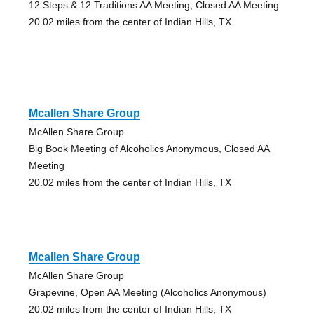
12 Steps & 12 Traditions AA Meeting, Closed AA Meeting
20.02 miles from the center of Indian Hills, TX
Mcallen Share Group
McAllen Share Group
Big Book Meeting of Alcoholics Anonymous, Closed AA
Meeting
20.02 miles from the center of Indian Hills, TX
Mcallen Share Group
McAllen Share Group
Grapevine, Open AA Meeting (Alcoholics Anonymous)
20.02 miles from the center of Indian Hills, TX