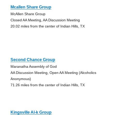
Mcallen Share Group
McAllen Share Group
Closed AA Meeting, AA Discussion Meeting
20.02 miles from the center of Indian Hills, TX
Second Chance Group
Maranatha Assembly of God
AA Discussion Meeting, Open AA Meeting (Alcoholics
Anonymous)
71.26 miles from the center of Indian Hills, TX
Kingsville Al-k Group