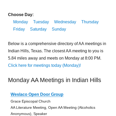
Choose Day:
Monday
Tuesday
Wednesday
Thursday
Friday
Saturday
Sunday
Below is a comprehensive directory of AA meetings in
Indian Hills, Texas. The closest AA meeting to you is
5.84 miles away and meets on Monday at 8:00 PM.
Click here for meetings today (Monday)!
Monday AA Meetings in Indian Hills
Weslaco Open Door Group
Grace Episcopal Church
AA Literature Meeting, Open AA Meeting (Alcoholics
Anonymous), Speaker