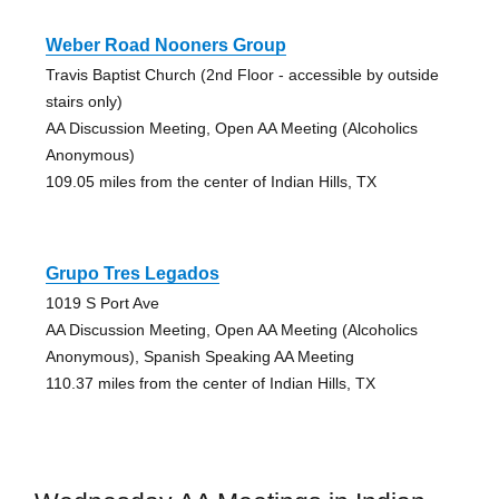
Weber Road Nooners Group
Travis Baptist Church (2nd Floor - accessible by outside
stairs only)
AA Discussion Meeting, Open AA Meeting (Alcoholics
Anonymous)
109.05 miles from the center of Indian Hills, TX
Grupo Tres Legados
1019 S Port Ave
AA Discussion Meeting, Open AA Meeting (Alcoholics
Anonymous), Spanish Speaking AA Meeting
110.37 miles from the center of Indian Hills, TX