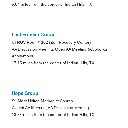
5.84 miles from the center of Indian Hills, TX
Last Frontier Group
UTRGV Room# 102 (Zen Recovery Center)
AA Discussion Meeting, Open AA Meeting (Alcoholics
Anonymous)
17.15 miles from the center of Indian Hills, TX
Hope Group
St. Mark United Methodist Church
Closed AA Meeting, AA Discussion Meeting
18.84 miles from the center of Indian Hills, TX