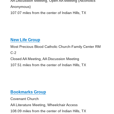
AA Discussion Meeting, Open AA Meeting (Alcoholics
Anonymous)
107.07 miles from the center of Indian Hills, TX
New Life Group
Most Precious Blood Catholic Church-Family Center RM
C-2
Closed AA Meeting, AA Discussion Meeting
107.51 miles from the center of Indian Hills, TX
Bookmarks Group
Covenant Church
AA Literature Meeting, Wheelchair Access
108.09 miles from the center of Indian Hills, TX