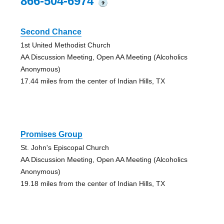
866-504-6974
?
Second Chance
1st United Methodist Church
AA Discussion Meeting, Open AA Meeting (Alcoholics
Anonymous)
17.44 miles from the center of Indian Hills, TX
Promises Group
St. John's Episcopal Church
AA Discussion Meeting, Open AA Meeting (Alcoholics
Anonymous)
19.18 miles from the center of Indian Hills, TX