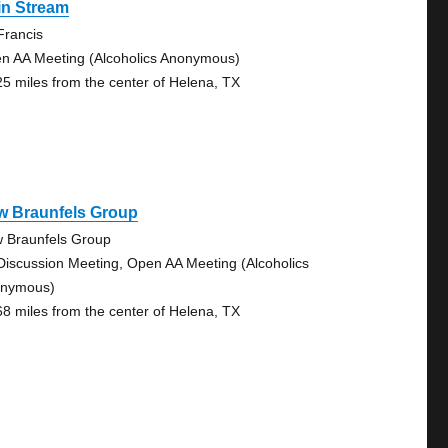
in Stream
 Francis
n AA Meeting (Alcoholics Anonymous)
25 miles from the center of Helena, TX
w Braunfels Group
 Braunfels Group
Discussion Meeting, Open AA Meeting (Alcoholics
nymous)
68 miles from the center of Helena, TX