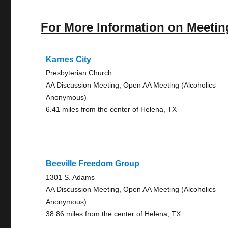
For More Information on Meetin
Karnes City
Presbyterian Church
AA Discussion Meeting, Open AA Meeting (Alcoholics
Anonymous)
6.41 miles from the center of Helena, TX
Beeville Freedom Group
1301 S. Adams
AA Discussion Meeting, Open AA Meeting (Alcoholics
Anonymous)
38.86 miles from the center of Helena, TX