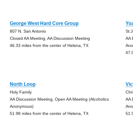
George West Hard Core Group
Yo
807 N. San Antonio
St.
Closed AA Meeting, AA Discussion Meeting
AA 
46.33 miles from the center of Helena, TX
Ano
47.
North Loop
Vic
Holy Family
Chri
AA Discussion Meeting, Open AA Meeting (Alcoholics
AA 
Anonymous)
Ano
51.98 miles from the center of Helena, TX
51.