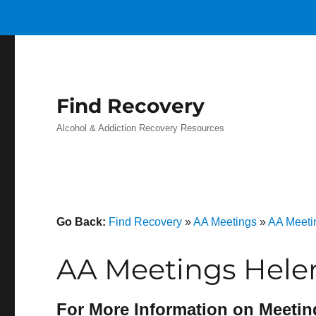
Find Recovery
Alcohol & Addiction Recovery Resources
Go Back:
Find Recovery
»
AA Meetings
»
AA Meeti
AA Meetings Helen
For More Information on Meetin