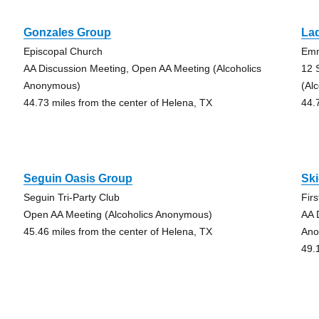
Gonzales Group
La
Episcopal Church
Emm
AA Discussion Meeting, Open AA Meeting (Alcoholics
12 
Anonymous)
(Al
44.73 miles from the center of Helena, TX
44.
Seguin Oasis Group
Sk
Seguin Tri-Party Club
Fir
Open AA Meeting (Alcoholics Anonymous)
AA 
45.46 miles from the center of Helena, TX
Ano
49.