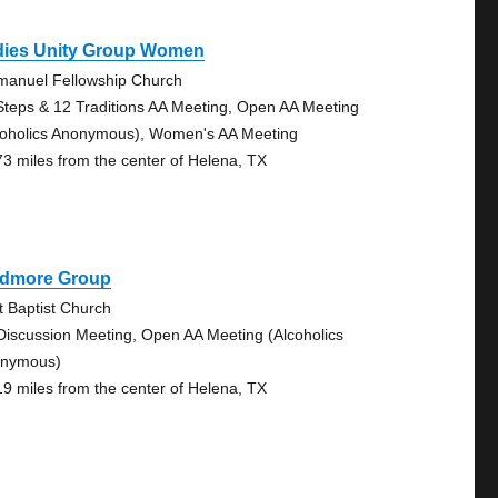
dies Unity Group Women
anuel Fellowship Church
Steps & 12 Traditions AA Meeting, Open AA Meeting
coholics Anonymous), Women's AA Meeting
73 miles from the center of Helena, TX
idmore Group
st Baptist Church
Discussion Meeting, Open AA Meeting (Alcoholics
nymous)
19 miles from the center of Helena, TX