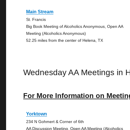
Main Stream
St. Francis
Big Book Meeting of Alcoholics Anonymous, Open AA
Meeting (Alcoholics Anonymous)
52.25 miles from the center of Helena, TX
Wednesday AA Meetings in 
For More Information on Meetin
Yorktown
234 N Gohmert & Corner of 6th
AA Discussion Meeting, Open AA Meeting (Alcoholics