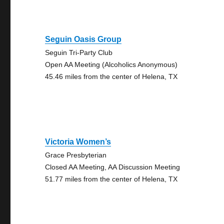
Seguin Oasis Group
Seguin Tri-Party Club
Open AA Meeting (Alcoholics Anonymous)
45.46 miles from the center of Helena, TX
Victoria Women’s
Grace Presbyterian
Closed AA Meeting, AA Discussion Meeting
51.77 miles from the center of Helena, TX