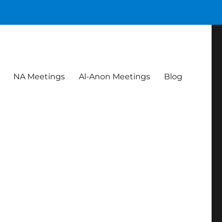
NA Meetings
Al-Anon Meetings
Blog