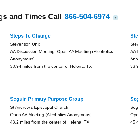
gs and Times Call
866-504-6974
?
Steps To Change
St
Stevenson Unit
Ste
AA Discussion Meeting, Open AA Meeting (Alcoholics
AA 
Anonymous)
Ano
33.94 miles from the center of Helena, TX
33.
Seguin Primary Purpose Group
Se
St Andrew's Episcopal Church
Seg
Open AA Meeting (Alcoholics Anonymous)
Ope
43.2 miles from the center of Helena, TX
45.