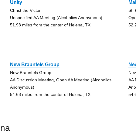
Unity
Ma
Christ the Victor
St.
Unspecified AA Meeting (Alcoholics Anonymous)
Ope
51.98 miles from the center of Helena, TX
52.
New Braunfels Group
Ne
New Braunfels Group
New
AA Discussion Meeting, Open AA Meeting (Alcoholics
AA 
Anonymous)
Ano
54.68 miles from the center of Helena, TX
54.
ena