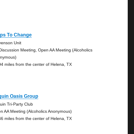
eps To Change
venson Unit
Discussion Meeting, Open AA Meeting (Alcoholics
nymous)
94 miles from the center of Helena, TX
guin Oasis Group
uin Tri-Party Club
n AA Meeting (Alcoholics Anonymous)
46 miles from the center of Helena, TX