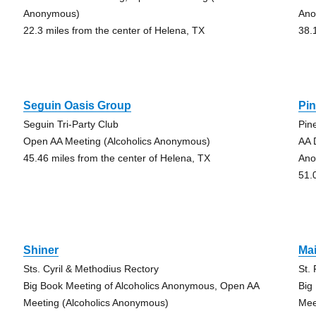
Anonymous)
Ano
22.3 miles from the center of Helena, TX
38.
Seguin Oasis Group
Pin
Seguin Tri-Party Club
Pin
Open AA Meeting (Alcoholics Anonymous)
AA 
45.46 miles from the center of Helena, TX
Ano
51.
Shiner
Ma
Sts. Cyril & Methodius Rectory
St.
Big Book Meeting of Alcoholics Anonymous, Open AA
Big
Meeting (Alcoholics Anonymous)
Mee