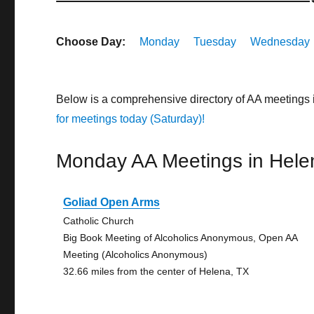
Choose Day:
Monday
Tuesday
Wednesday
Below is a comprehensive directory of AA meetings
for meetings today (Saturday)!
Monday AA Meetings in Hele
Goliad Open Arms
Catholic Church
Big Book Meeting of Alcoholics Anonymous, Open AA
Meeting (Alcoholics Anonymous)
32.66 miles from the center of Helena, TX