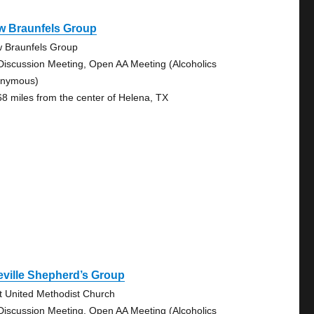
w Braunfels Group
 Braunfels Group
Discussion Meeting, Open AA Meeting (Alcoholics
nymous)
68 miles from the center of Helena, TX
ville Shepherd’s Group
st United Methodist Church
Discussion Meeting, Open AA Meeting (Alcoholics