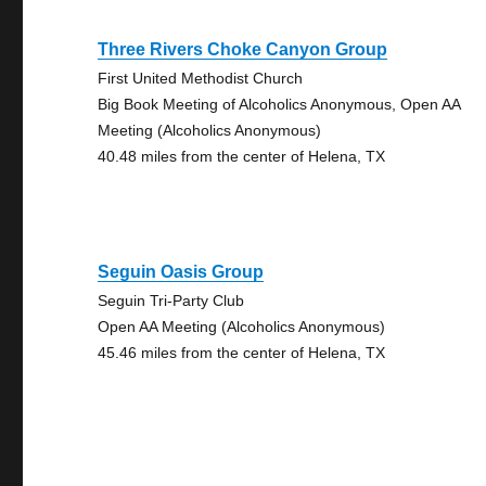
Three Rivers Choke Canyon Group
First United Methodist Church
Big Book Meeting of Alcoholics Anonymous, Open AA
Meeting (Alcoholics Anonymous)
40.48 miles from the center of Helena, TX
Seguin Oasis Group
Seguin Tri-Party Club
Open AA Meeting (Alcoholics Anonymous)
45.46 miles from the center of Helena, TX