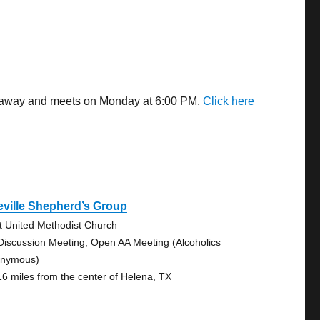
es away and meets on Monday at 6:00 PM.
Click here
ville Shepherd’s Group
st United Methodist Church
Discussion Meeting, Open AA Meeting (Alcoholics
nymous)
16 miles from the center of Helena, TX