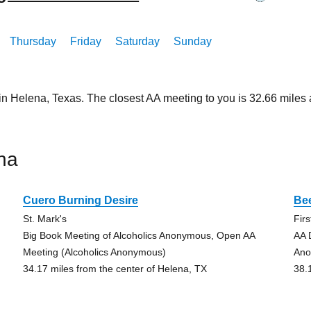
Thursday
Friday
Saturday
Sunday
 in Helena, Texas. The closest AA meeting to you is 32.66 mil
na
Cuero Burning Desire
Bee
St. Mark's
Fir
Big Book Meeting of Alcoholics Anonymous, Open AA
AA 
Meeting (Alcoholics Anonymous)
Ano
34.17 miles from the center of Helena, TX
38.