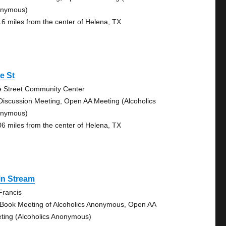
nymous)
16 miles from the center of Helena, TX
e St
e Street Community Center
Discussion Meeting, Open AA Meeting (Alcoholics
nymous)
06 miles from the center of Helena, TX
in Stream
 Francis
 Book Meeting of Alcoholics Anonymous, Open AA
ting (Alcoholics Anonymous)