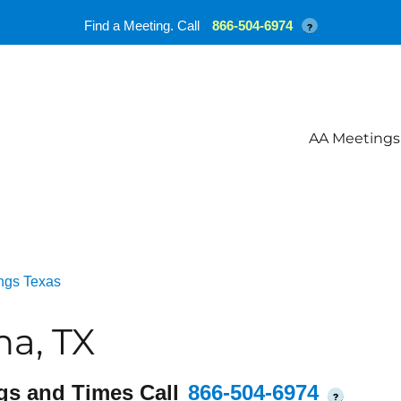
Find a Meeting. Call
866-504-6974
?
AA Meetings
ngs Texas
a, TX
gs and Times Call
866-504-6974
?