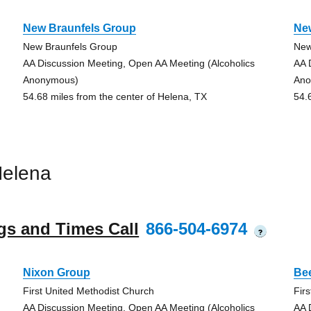
New Braunfels Group
Ne
New Braunfels Group
New
AA Discussion Meeting, Open AA Meeting (Alcoholics
AA 
Anonymous)
Ano
54.68 miles from the center of Helena, TX
54.
Helena
gs and Times Call
866-504-6974
?
Nixon Group
Bee
First United Methodist Church
Fir
AA Discussion Meeting, Open AA Meeting (Alcoholics
AA 