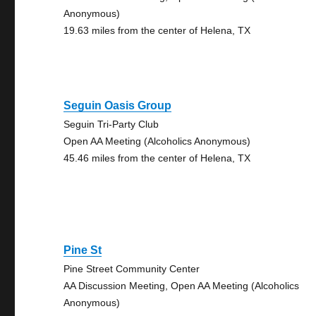
Anonymous)
19.63 miles from the center of Helena, TX
Seguin Oasis Group
Seguin Tri-Party Club
Open AA Meeting (Alcoholics Anonymous)
45.46 miles from the center of Helena, TX
Pine St
Pine Street Community Center
AA Discussion Meeting, Open AA Meeting (Alcoholics
Anonymous)