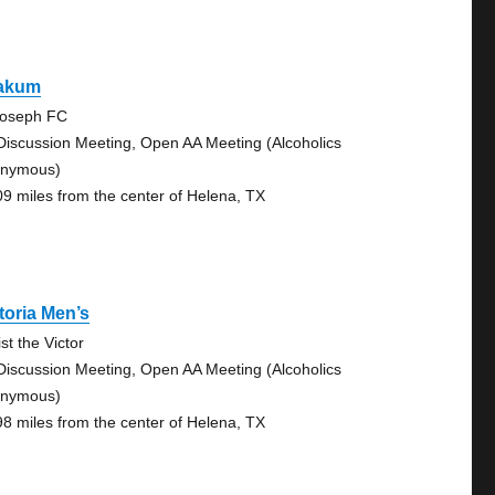
akum
Joseph FC
Discussion Meeting, Open AA Meeting (Alcoholics
nymous)
09 miles from the center of Helena, TX
toria Men’s
st the Victor
Discussion Meeting, Open AA Meeting (Alcoholics
nymous)
98 miles from the center of Helena, TX