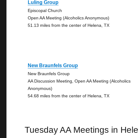
Luling Group
Episcopal Church
Open AA Meeting (Alcoholics Anonymous)
51.13 miles from the center of Helena, TX
New Braunfels Group
New Braunfels Group
AA Discussion Meeting, Open AA Meeting (Alcoholics
Anonymous)
54.68 miles from the center of Helena, TX
Tuesday AA Meetings in Hel