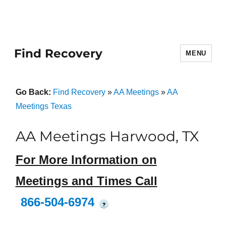
Find Recovery
MENU
Go Back:
Find Recovery
»
AA Meetings
»
AA
Meetings Texas
AA Meetings Harwood, TX
For More Information on
Meetings and Times Call
866-504-6974
?