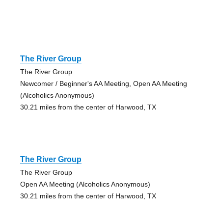
The River Group
The River Group
Newcomer / Beginner's AA Meeting, Open AA Meeting
(Alcoholics Anonymous)
30.21 miles from the center of Harwood, TX
The River Group
The River Group
Open AA Meeting (Alcoholics Anonymous)
30.21 miles from the center of Harwood, TX