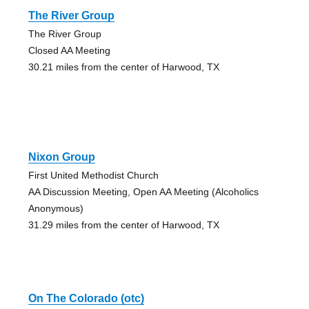
The River Group
The River Group
Closed AA Meeting
30.21 miles from the center of Harwood, TX
Nixon Group
First United Methodist Church
AA Discussion Meeting, Open AA Meeting (Alcoholics
Anonymous)
31.29 miles from the center of Harwood, TX
On The Colorado (otc)