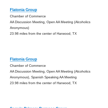
Flatonia Group
Chamber of Commerce
AA Discussion Meeting, Open AA Meeting (Alcoholics
Anonymous)
23.98 miles from the center of Harwood, TX
Flatonia Group
Chamber of Commerce
AA Discussion Meeting, Open AA Meeting (Alcoholics
Anonymous), Spanish Speaking AA Meeting
23.98 miles from the center of Harwood, TX