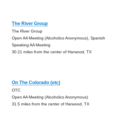
The River Group
The River Group
Open AA Meeting (Alcoholics Anonymous), Spanish
Speaking AA Meeting
30.21 miles from the center of Harwood, TX
On The Colorado (otc)
OTC
Open AA Meeting (Alcoholics Anonymous)
31.5 miles from the center of Harwood, TX