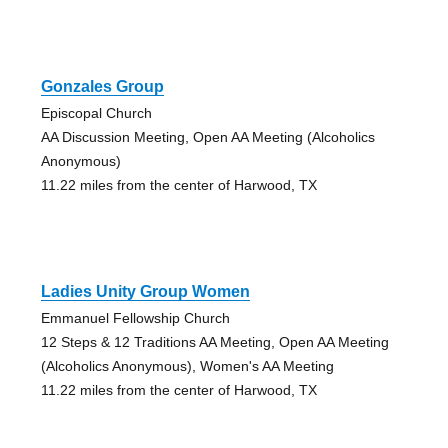
Gonzales Group
Episcopal Church
AA Discussion Meeting, Open AA Meeting (Alcoholics
Anonymous)
11.22 miles from the center of Harwood, TX
Ladies Unity Group Women
Emmanuel Fellowship Church
12 Steps & 12 Traditions AA Meeting, Open AA Meeting
(Alcoholics Anonymous), Women's AA Meeting
11.22 miles from the center of Harwood, TX