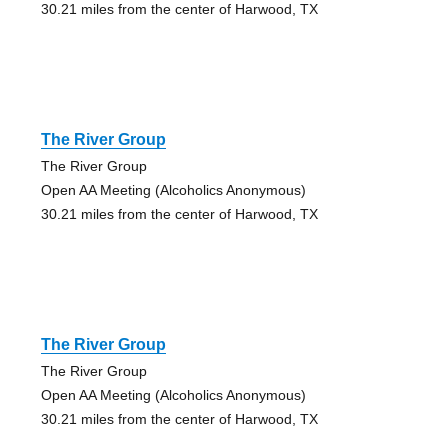
30.21 miles from the center of Harwood, TX
The River Group
The River Group
Open AA Meeting (Alcoholics Anonymous)
30.21 miles from the center of Harwood, TX
The River Group
The River Group
Open AA Meeting (Alcoholics Anonymous)
30.21 miles from the center of Harwood, TX