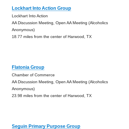
Lockhart Into Action Group
Lockhart Into Action
AA Discussion Meeting, Open AA Meeting (Alcoholics
Anonymous)
18.77 miles from the center of Harwood, TX
Flatonia Group
Chamber of Commerce
AA Discussion Meeting, Open AA Meeting (Alcoholics
Anonymous)
23.98 miles from the center of Harwood, TX
Seguin Primary Purpose Group