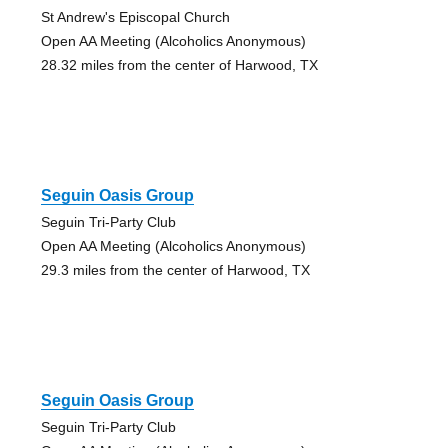
St Andrew's Episcopal Church
Open AA Meeting (Alcoholics Anonymous)
28.32 miles from the center of Harwood, TX
Seguin Oasis Group
Seguin Tri-Party Club
Open AA Meeting (Alcoholics Anonymous)
29.3 miles from the center of Harwood, TX
Seguin Oasis Group
Seguin Tri-Party Club