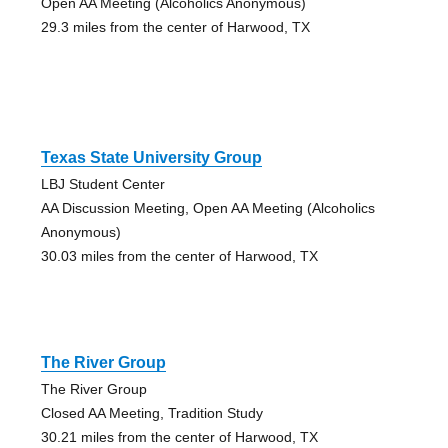
Open AA Meeting (Alcoholics Anonymous)
29.3 miles from the center of Harwood, TX
Texas State University Group
LBJ Student Center
AA Discussion Meeting, Open AA Meeting (Alcoholics
Anonymous)
30.03 miles from the center of Harwood, TX
The River Group
The River Group
Closed AA Meeting, Tradition Study
30.21 miles from the center of Harwood, TX