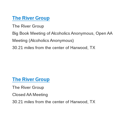
The River Group
The River Group
Big Book Meeting of Alcoholics Anonymous, Open AA
Meeting (Alcoholics Anonymous)
30.21 miles from the center of Harwood, TX
The River Group
The River Group
Closed AA Meeting
30.21 miles from the center of Harwood, TX