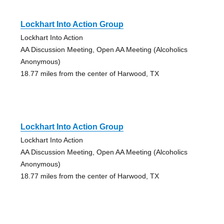
Lockhart Into Action Group
Lockhart Into Action
AA Discussion Meeting, Open AA Meeting (Alcoholics
Anonymous)
18.77 miles from the center of Harwood, TX
Lockhart Into Action Group
Lockhart Into Action
AA Discussion Meeting, Open AA Meeting (Alcoholics
Anonymous)
18.77 miles from the center of Harwood, TX