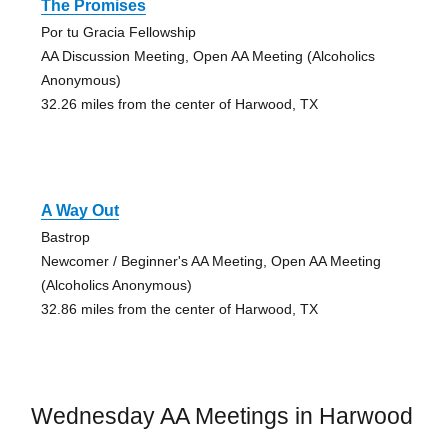
The Promises
Por tu Gracia Fellowship
AA Discussion Meeting, Open AA Meeting (Alcoholics
Anonymous)
32.26 miles from the center of Harwood, TX
A Way Out
Bastrop
Newcomer / Beginner's AA Meeting, Open AA Meeting
(Alcoholics Anonymous)
32.86 miles from the center of Harwood, TX
Wednesday AA Meetings in Harwood