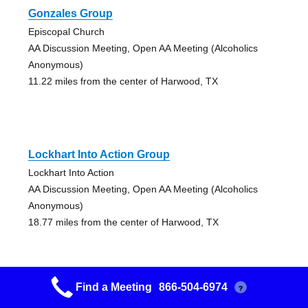
Gonzales Group
Episcopal Church
AA Discussion Meeting, Open AA Meeting (Alcoholics
Anonymous)
11.22 miles from the center of Harwood, TX
Lockhart Into Action Group
Lockhart Into Action
AA Discussion Meeting, Open AA Meeting (Alcoholics
Anonymous)
18.77 miles from the center of Harwood, TX
Find a Meeting
866-504-6974
?
Lockhart Into Action Group