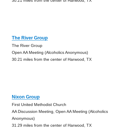
30.21 miles from the center of Harwood, TX
The River Group
The River Group
Open AA Meeting (Alcoholics Anonymous)
30.21 miles from the center of Harwood, TX
Nixon Group
First United Methodist Church
AA Discussion Meeting, Open AA Meeting (Alcoholics
Anonymous)
31.29 miles from the center of Harwood, TX