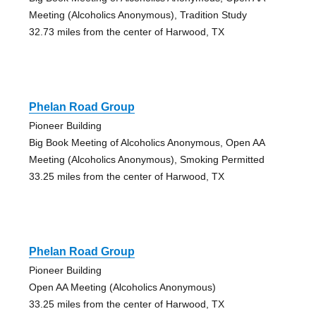
Meeting (Alcoholics Anonymous), Tradition Study
32.73 miles from the center of Harwood, TX
Phelan Road Group
Pioneer Building
Big Book Meeting of Alcoholics Anonymous, Open AA
Meeting (Alcoholics Anonymous), Smoking Permitted
33.25 miles from the center of Harwood, TX
Phelan Road Group
Pioneer Building
Open AA Meeting (Alcoholics Anonymous)
33.25 miles from the center of Harwood, TX