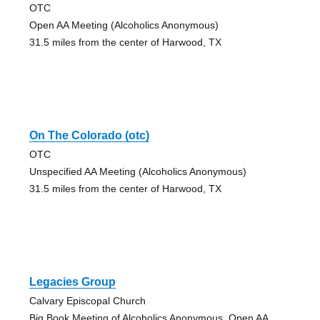
OTC
Open AA Meeting (Alcoholics Anonymous)
31.5 miles from the center of Harwood, TX
On The Colorado (otc)
OTC
Unspecified AA Meeting (Alcoholics Anonymous)
31.5 miles from the center of Harwood, TX
Legacies Group
Calvary Episcopal Church
Big Book Meeting of Alcoholics Anonymous, Open AA