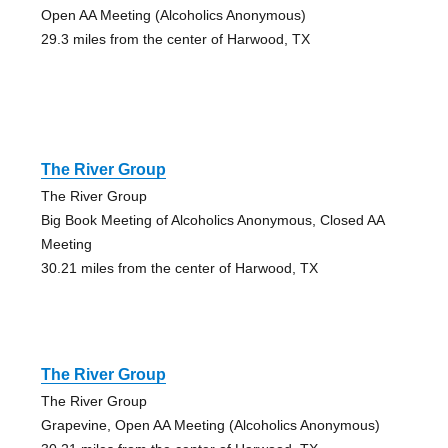
Open AA Meeting (Alcoholics Anonymous)
29.3 miles from the center of Harwood, TX
The River Group
The River Group
Big Book Meeting of Alcoholics Anonymous, Closed AA
Meeting
30.21 miles from the center of Harwood, TX
The River Group
The River Group
Grapevine, Open AA Meeting (Alcoholics Anonymous)