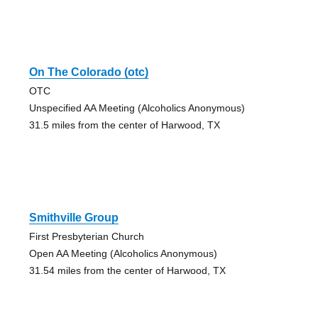
On The Colorado (otc)
OTC
Unspecified AA Meeting (Alcoholics Anonymous)
31.5 miles from the center of Harwood, TX
Smithville Group
First Presbyterian Church
Open AA Meeting (Alcoholics Anonymous)
31.54 miles from the center of Harwood, TX