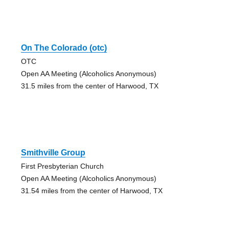
On The Colorado (otc)
OTC
Open AA Meeting (Alcoholics Anonymous)
31.5 miles from the center of Harwood, TX
Smithville Group
First Presbyterian Church
Open AA Meeting (Alcoholics Anonymous)
31.54 miles from the center of Harwood, TX