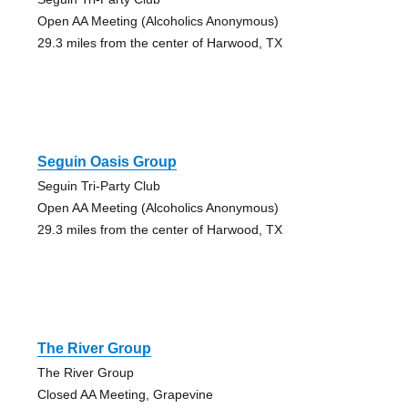
Open AA Meeting (Alcoholics Anonymous)
29.3 miles from the center of Harwood, TX
Seguin Oasis Group
Seguin Tri-Party Club
Open AA Meeting (Alcoholics Anonymous)
29.3 miles from the center of Harwood, TX
The River Group
The River Group
Closed AA Meeting, Grapevine