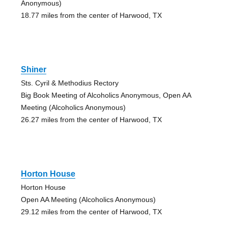
Anonymous)
18.77 miles from the center of Harwood, TX
Shiner
Sts. Cyril & Methodius Rectory
Big Book Meeting of Alcoholics Anonymous, Open AA
Meeting (Alcoholics Anonymous)
26.27 miles from the center of Harwood, TX
Horton House
Horton House
Open AA Meeting (Alcoholics Anonymous)
29.12 miles from the center of Harwood, TX