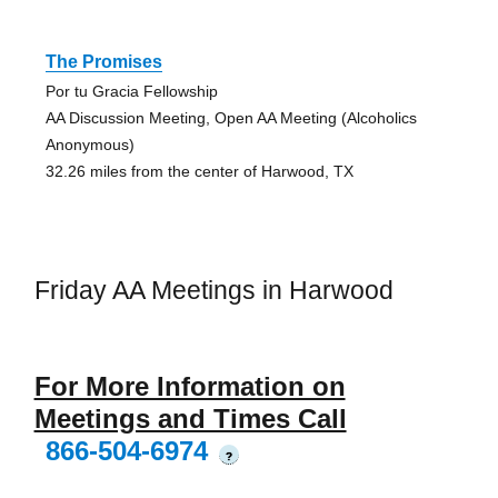
The Promises
Por tu Gracia Fellowship
AA Discussion Meeting, Open AA Meeting (Alcoholics
Anonymous)
32.26 miles from the center of Harwood, TX
Friday AA Meetings in Harwood
For More Information on
Meetings and Times Call
866-504-6974
?