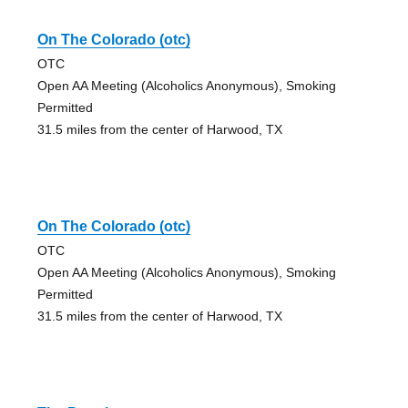
On The Colorado (otc)
OTC
Open AA Meeting (Alcoholics Anonymous), Smoking
Permitted
31.5 miles from the center of Harwood, TX
On The Colorado (otc)
OTC
Open AA Meeting (Alcoholics Anonymous), Smoking
Permitted
31.5 miles from the center of Harwood, TX