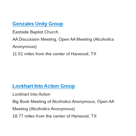
Gonzales Unity Group
Eastside Baptist Church
AA Discussion Meeting, Open AA Meeting (Alcoholics
Anonymous)
11.51 miles from the center of Harwood, TX
Lockhart Into Action Group
Lockhart Into Action
Big Book Meeting of Alcoholics Anonymous, Open AA
Meeting (Alcoholics Anonymous)
18.77 miles from the center of Harwood, TX