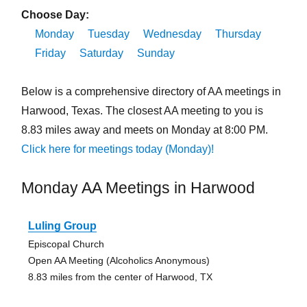
Choose Day:
Monday
Tuesday
Wednesday
Thursday
Friday
Saturday
Sunday
Below is a comprehensive directory of AA meetings in
Harwood, Texas. The closest AA meeting to you is
8.83 miles away and meets on Monday at 8:00 PM.
Click here for meetings today (Monday)!
Monday AA Meetings in Harwood
Luling Group
Episcopal Church
Open AA Meeting (Alcoholics Anonymous)
8.83 miles from the center of Harwood, TX