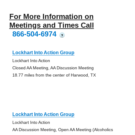
For More Information on
Meetings and Times Call
866-504-6974
?
Lockhart Into Action Group
Lockhart Into Action
Closed AA Meeting, AA Discussion Meeting
18.77 miles from the center of Harwood, TX
Lockhart Into Action Group
Lockhart Into Action
AA Discussion Meeting, Open AA Meeting (Alcoholics