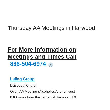
Thursday AA Meetings in Harwood
For More Information on
Meetings and Times Call
866-504-6974
?
Luling Group
Episcopal Church
Open AA Meeting (Alcoholics Anonymous)
8.83 miles from the center of Harwood, TX