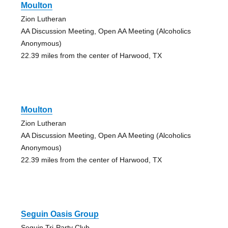
Moulton
Zion Lutheran
AA Discussion Meeting, Open AA Meeting (Alcoholics
Anonymous)
22.39 miles from the center of Harwood, TX
Moulton
Zion Lutheran
AA Discussion Meeting, Open AA Meeting (Alcoholics
Anonymous)
22.39 miles from the center of Harwood, TX
Seguin Oasis Group
Seguin Tri-Party Club