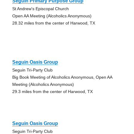
Seguin Primary Purpose Group
St Andrew's Episcopal Church
Open AA Meeting (Alcoholics Anonymous)
28.32 miles from the center of Harwood, TX
Seguin Oasis Group
Seguin Tri-Party Club
Big Book Meeting of Alcoholics Anonymous, Open AA
Meeting (Alcoholics Anonymous)
29.3 miles from the center of Harwood, TX
Seguin Oasis Group
Seguin Tri-Party Club