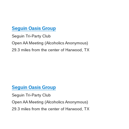
Seguin Oasis Group
Seguin Tri-Party Club
Open AA Meeting (Alcoholics Anonymous)
29.3 miles from the center of Harwood, TX
Seguin Oasis Group
Seguin Tri-Party Club
Open AA Meeting (Alcoholics Anonymous)
29.3 miles from the center of Harwood, TX