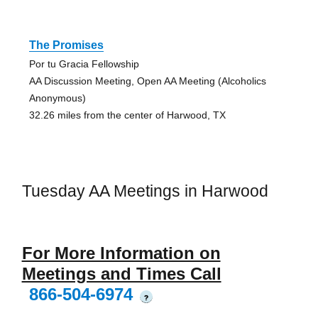
The Promises
Por tu Gracia Fellowship
AA Discussion Meeting, Open AA Meeting (Alcoholics
Anonymous)
32.26 miles from the center of Harwood, TX
Tuesday AA Meetings in Harwood
For More Information on
Meetings and Times Call
866-504-6974
?