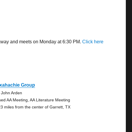
es away and meets on Monday at 6:30 PM.
Click here
xahachie Group
 John Arden
sed AA Meeting, AA Literature Meeting
23 miles from the center of Garrett, TX