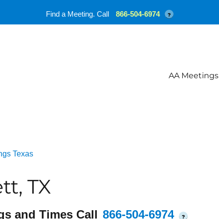
Find a Meeting. Call
866-504-6974
?
AA Meetings
ngs Texas
tt, TX
gs and Times Call
866-504-6974
?