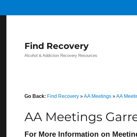
Find Recovery
Alcohol & Addiction Recovery Resources
Go Back:
Find Recovery
»
AA Meetings
»
AA Meeti
AA Meetings Garre
For More Information on Meetin