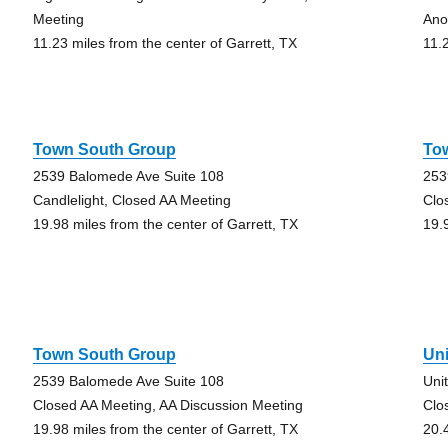
Meeting
Ano
11.23 miles from the center of Garrett, TX
11.
Town South Group
To
2539 Balomede Ave Suite 108
253
Candlelight, Closed AA Meeting
Clo
19.98 miles from the center of Garrett, TX
19.
Town South Group
Un
2539 Balomede Ave Suite 108
Uni
Closed AA Meeting, AA Discussion Meeting
Clo
19.98 miles from the center of Garrett, TX
20.