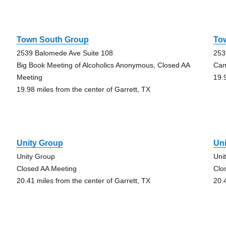
Town South Group
To
2539 Balomede Ave Suite 108
253
Big Book Meeting of Alcoholics Anonymous, Closed AA
Can
Meeting
19.
19.98 miles from the center of Garrett, TX
Unity Group
Un
Unity Group
Uni
Closed AA Meeting
Clo
20.41 miles from the center of Garrett, TX
20.