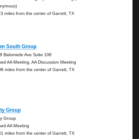
nymous)
23 miles from the center of Garrett, TX
wn South Group
9 Balomede Ave Suite 108
sed AA Meeting, AA Discussion Meeting
98 miles from the center of Garrett, TX
ity Group
ty Group
sed AA Meeting
41 miles from the center of Garrett, TX