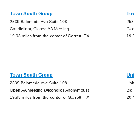
Town South Group
To
2539 Balomede Ave Suite 108
253
Candlelight, Closed AA Meeting
Clo
19.98 miles from the center of Garrett, TX
19.
Town South Group
Un
2539 Balomede Ave Suite 108
Uni
Open AA Meeting (Alcoholics Anonymous)
Big
19.98 miles from the center of Garrett, TX
20.