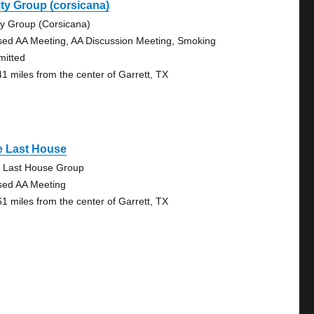
ty Group (corsicana)
ty Group (Corsicana)
sed AA Meeting, AA Discussion Meeting, Smoking
mitted
41 miles from the center of Garrett, TX
e Last House
 Last House Group
sed AA Meeting
61 miles from the center of Garrett, TX