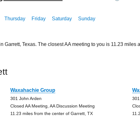
Thursday
Friday
Saturday
Sunday
in Garrett, Texas. The closest AA meeting to you is 11.23 mil
tt
Waxahachie Group
Wa
301 John Arden
301
Closed AA Meeting, AA Discussion Meeting
Clo
11.23 miles from the center of Garrett, TX
11.