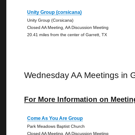
Unity Group (corsicana)
Unity Group (Corsicana)
Closed AA Meeting, AA Discussion Meeting
20.41 miles from the center of Garrett, TX
Wednesday AA Meetings in G
For More Information on Meetin
Come As You Are Group
Park Meadows Baptist Church
Closed AA Meeting, AA Discussion Meeting