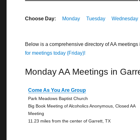
Choose Day:
Monday
Tuesday
Wednesday
Below is a comprehensive directory of AA meetings 
for meetings today (Friday)!
Monday AA Meetings in Garre
Come As You Are Group
Park Meadows Baptist Church
Big Book Meeting of Alcoholics Anonymous, Closed AA
Meeting
11.23 miles from the center of Garrett, TX