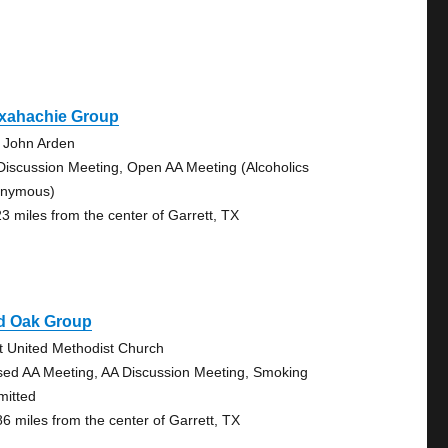
xahachie Group
 John Arden
Discussion Meeting, Open AA Meeting (Alcoholics
nymous)
23 miles from the center of Garrett, TX
d Oak Group
st United Methodist Church
sed AA Meeting, AA Discussion Meeting, Smoking
mitted
86 miles from the center of Garrett, TX