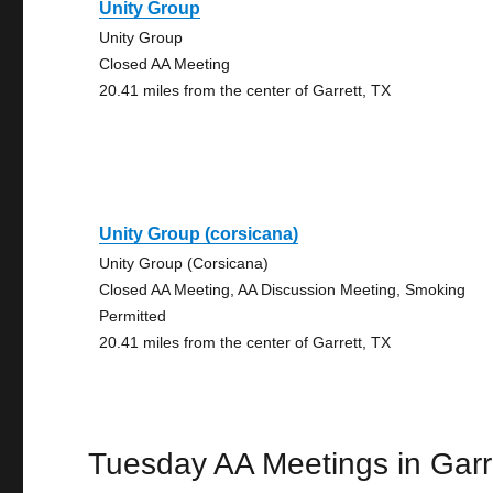
Unity Group
Unity Group
Closed AA Meeting
20.41 miles from the center of Garrett, TX
Unity Group (corsicana)
Unity Group (Corsicana)
Closed AA Meeting, AA Discussion Meeting, Smoking
Permitted
20.41 miles from the center of Garrett, TX
Tuesday AA Meetings in Garr