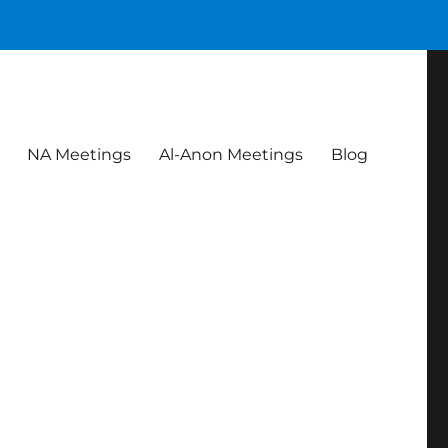
NA Meetings
Al-Anon Meetings
Blog