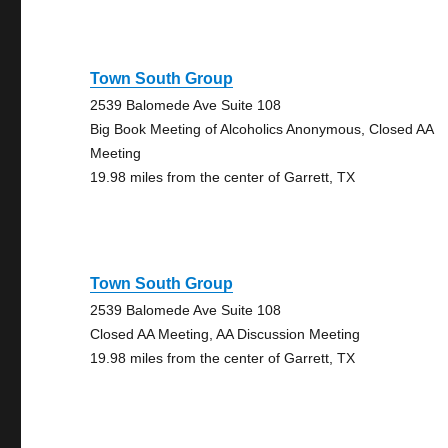
Town South Group
2539 Balomede Ave Suite 108
Big Book Meeting of Alcoholics Anonymous, Closed AA
Meeting
19.98 miles from the center of Garrett, TX
Town South Group
2539 Balomede Ave Suite 108
Closed AA Meeting, AA Discussion Meeting
19.98 miles from the center of Garrett, TX