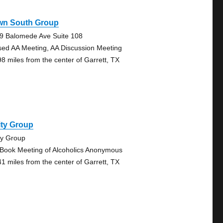
wn South Group
9 Balomede Ave Suite 108
sed AA Meeting, AA Discussion Meeting
98 miles from the center of Garrett, TX
ity Group
ty Group
 Book Meeting of Alcoholics Anonymous
41 miles from the center of Garrett, TX