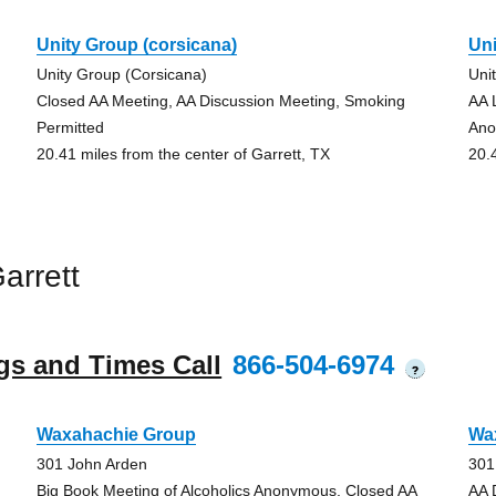
Unity Group (corsicana)
Uni
Unity Group (Corsicana)
Uni
Closed AA Meeting, AA Discussion Meeting, Smoking
AA 
Permitted
Ano
20.41 miles from the center of Garrett, TX
20.
arrett
gs and Times Call
866-504-6974
?
Waxahachie Group
Wa
301 John Arden
301
Big Book Meeting of Alcoholics Anonymous, Closed AA
AA 