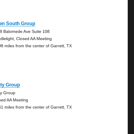
wn South Group
9 Balomede Ave Suite 108
dlelight, Closed AA Meeting
98 miles from the center of Garrett, TX
ity Group
ty Group
sed AA Meeting
41 miles from the center of Garrett, TX