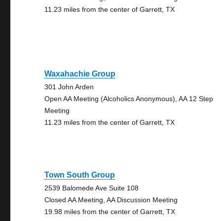
11.23 miles from the center of Garrett, TX
Waxahachie Group
301 John Arden
Open AA Meeting (Alcoholics Anonymous), AA 12 Step
Meeting
11.23 miles from the center of Garrett, TX
Town South Group
2539 Balomede Ave Suite 108
Closed AA Meeting, AA Discussion Meeting
19.98 miles from the center of Garrett, TX