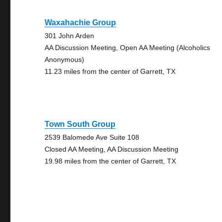
Waxahachie Group
301 John Arden
AA Discussion Meeting, Open AA Meeting (Alcoholics
Anonymous)
11.23 miles from the center of Garrett, TX
Town South Group
2539 Balomede Ave Suite 108
Closed AA Meeting, AA Discussion Meeting
19.98 miles from the center of Garrett, TX