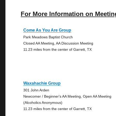
For More Information on Meetin
Come As You Are Group
Park Meadows Baptist Church
Closed AA Meeting, AA Discussion Meeting
11.23 miles from the center of Garrett, TX
Waxahachie Group
301 John Arden
Newcomer / Beginner's AA Meeting, Open AA Meeting
(Alcoholics Anonymous)
11.23 miles from the center of Garrett, TX