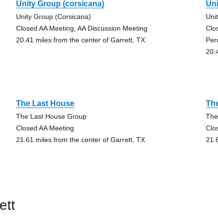
Unity Group (corsicana)
Uni
Unity Group (Corsicana)
Uni
Closed AA Meeting, AA Discussion Meeting
Clo
20.41 miles from the center of Garrett, TX
Per
20.
The Last House
Th
The Last House Group
The
Closed AA Meeting
Clo
21.61 miles from the center of Garrett, TX
21.
ett