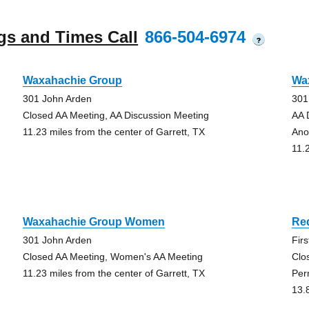
gs and Times Call
866-504-6974
?
Waxahachie Group
Wa
301 John Arden
301
Closed AA Meeting, AA Discussion Meeting
AA 
11.23 miles from the center of Garrett, TX
Ano
11.
Waxahachie Group Women
Re
301 John Arden
Fir
Closed AA Meeting, Women's AA Meeting
Clo
11.23 miles from the center of Garrett, TX
Per
13.