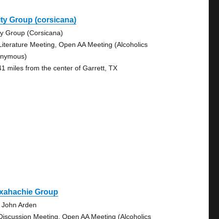
ty Group (corsicana)
ty Group (Corsicana)
Literature Meeting, Open AA Meeting (Alcoholics
nymous)
41 miles from the center of Garrett, TX
xahachie Group
 John Arden
Discussion Meeting, Open AA Meeting (Alcoholics