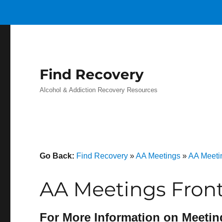
Find Recovery
Alcohol & Addiction Recovery Resources
Go Back:
Find Recovery
»
AA Meetings
»
AA Meeti
AA Meetings Front
For More Information on Meetin