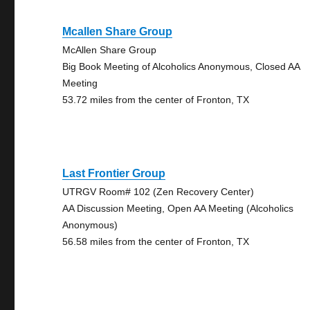
Mcallen Share Group
McAllen Share Group
Big Book Meeting of Alcoholics Anonymous, Closed AA
Meeting
53.72 miles from the center of Fronton, TX
Last Frontier Group
UTRGV Room# 102 (Zen Recovery Center)
AA Discussion Meeting, Open AA Meeting (Alcoholics
Anonymous)
56.58 miles from the center of Fronton, TX