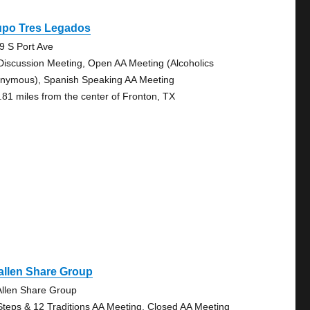
upo Tres Legados
9 S Port Ave
Discussion Meeting, Open AA Meeting (Alcoholics
nymous), Spanish Speaking AA Meeting
.81 miles from the center of Fronton, TX
allen Share Group
llen Share Group
Steps & 12 Traditions AA Meeting, Closed AA Meeting