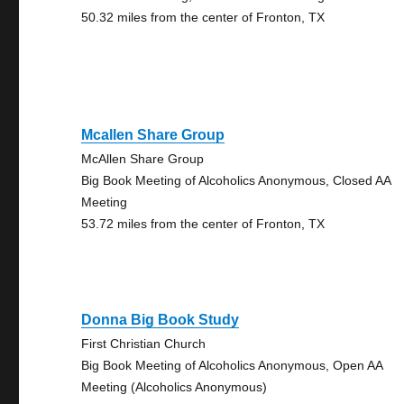
50.32 miles from the center of Fronton, TX
Mcallen Share Group
McAllen Share Group
Big Book Meeting of Alcoholics Anonymous, Closed AA
Meeting
53.72 miles from the center of Fronton, TX
Donna Big Book Study
First Christian Church
Big Book Meeting of Alcoholics Anonymous, Open AA
Meeting (Alcoholics Anonymous)