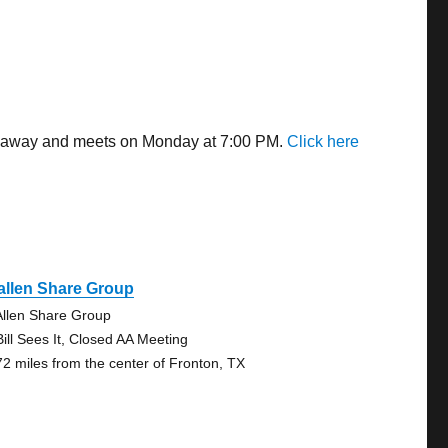
les away and meets on Monday at 7:00 PM.
Click here
allen Share Group
llen Share Group
Bill Sees It, Closed AA Meeting
72 miles from the center of Fronton, TX