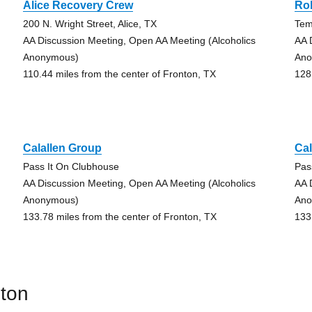
Alice Recovery Crew
Ro
200 N. Wright Street, Alice, TX
Tem
AA Discussion Meeting, Open AA Meeting (Alcoholics
AA 
Anonymous)
Ano
110.44 miles from the center of Fronton, TX
128
Calallen Group
Cal
Pass It On Clubhouse
Pas
AA Discussion Meeting, Open AA Meeting (Alcoholics
AA 
Anonymous)
Ano
133.78 miles from the center of Fronton, TX
133
nton