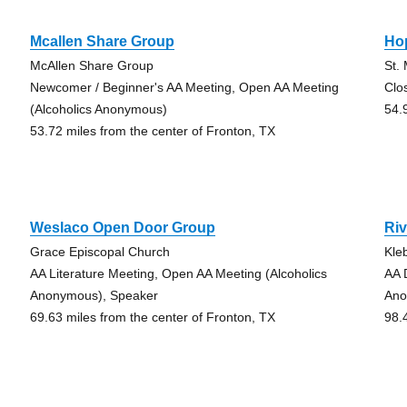
Mcallen Share Group
Ho
McAllen Share Group
St.
Newcomer / Beginner's AA Meeting, Open AA Meeting
Clo
(Alcoholics Anonymous)
54.
53.72 miles from the center of Fronton, TX
Weslaco Open Door Group
Riv
Grace Episcopal Church
Kle
AA Literature Meeting, Open AA Meeting (Alcoholics
AA 
Anonymous), Speaker
Ano
69.63 miles from the center of Fronton, TX
98.