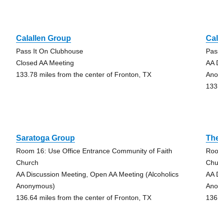
Calallen Group
Cal
Pass It On Clubhouse
Pas
Closed AA Meeting
AA 
133.78 miles from the center of Fronton, TX
Ano
133
Saratoga Group
Th
Room 16: Use Office Entrance Community of Faith
Roo
Church
Chu
AA Discussion Meeting, Open AA Meeting (Alcoholics
AA 
Anonymous)
Ano
136.64 miles from the center of Fronton, TX
136