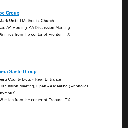
pe Group
 Mark United Methodist Church
sed AA Meeting, AA Discussion Meeting
95 miles from the center of Fronton, TX
iera Sasto Group
berg County Bldg. - Rear Entrance
Discussion Meeting, Open AA Meeting (Alcoholics
nymous)
48 miles from the center of Fronton, TX