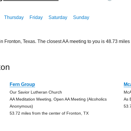
Thursday
Friday
Saturday
Sunday
in Fronton, Texas. The closest AA meeting to you is 48.73 mi
ton
Fern Group
Mc
Our Savior Lutheran Church
McA
AA Meditation Meeting, Open AA Meeting (Alcoholics
As 
Anonymous)
53.
53.72 miles from the center of Fronton, TX