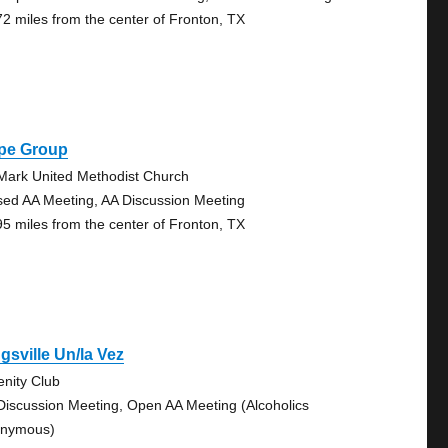
72 miles from the center of Fronton, TX
pe Group
 Mark United Methodist Church
sed AA Meeting, AA Discussion Meeting
95 miles from the center of Fronton, TX
gsville Un/la Vez
enity Club
Discussion Meeting, Open AA Meeting (Alcoholics
nymous)