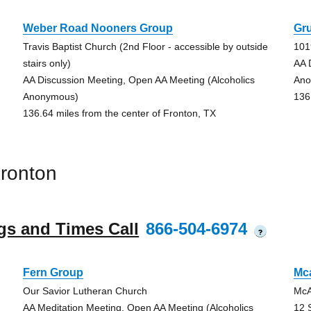
Weber Road Nooners Group
Gr
Travis Baptist Church (2nd Floor - accessible by outside
101
stairs only)
AA 
AA Discussion Meeting, Open AA Meeting (Alcoholics
Ano
Anonymous)
136
136.64 miles from the center of Fronton, TX
ronton
gs and Times Call
866-504-6974
?
Fern Group
Mc
Our Savior Lutheran Church
McA
AA Meditation Meeting, Open AA Meeting (Alcoholics
12 