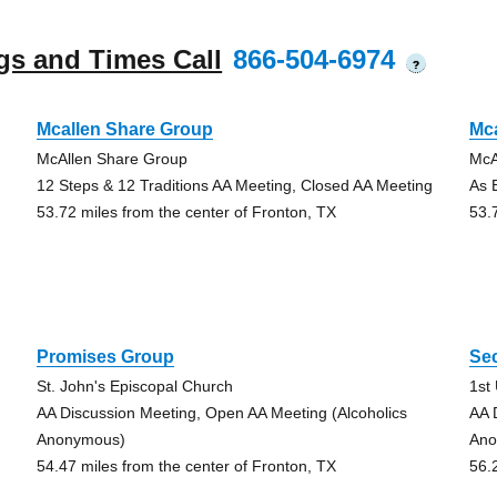
gs and Times Call
866-504-6974
?
Mcallen Share Group
Mc
McAllen Share Group
McA
12 Steps & 12 Traditions AA Meeting, Closed AA Meeting
As 
53.72 miles from the center of Fronton, TX
53.
Promises Group
Se
St. John's Episcopal Church
1st
AA Discussion Meeting, Open AA Meeting (Alcoholics
AA 
Anonymous)
Ano
54.47 miles from the center of Fronton, TX
56.