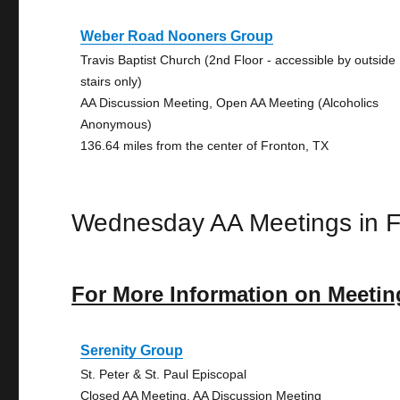
Weber Road Nooners Group
Travis Baptist Church (2nd Floor - accessible by outside
stairs only)
AA Discussion Meeting, Open AA Meeting (Alcoholics
Anonymous)
136.64 miles from the center of Fronton, TX
Wednesday AA Meetings in F
For More Information on Meetin
Serenity Group
St. Peter & St. Paul Episcopal
Closed AA Meeting, AA Discussion Meeting