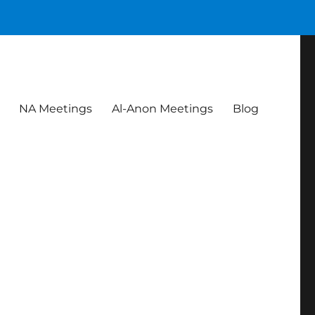
NA Meetings
Al-Anon Meetings
Blog