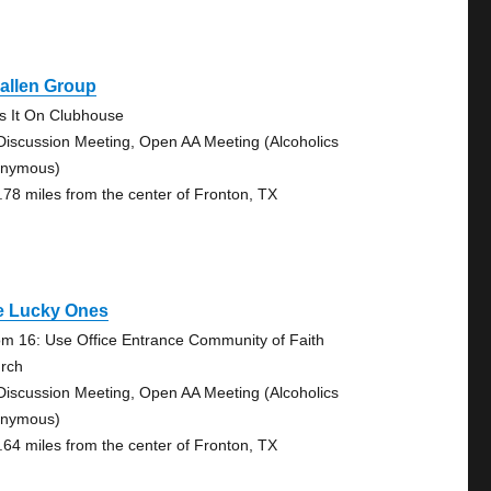
allen Group
s It On Clubhouse
Discussion Meeting, Open AA Meeting (Alcoholics
nymous)
.78 miles from the center of Fronton, TX
e Lucky Ones
m 16: Use Office Entrance Community of Faith
rch
Discussion Meeting, Open AA Meeting (Alcoholics
nymous)
.64 miles from the center of Fronton, TX