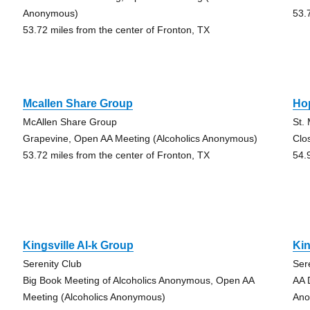
Anonymous)
53.
53.72 miles from the center of Fronton, TX
Mcallen Share Group
Ho
McAllen Share Group
St.
Grapevine, Open AA Meeting (Alcoholics Anonymous)
Clo
53.72 miles from the center of Fronton, TX
54.
Kingsville Al-k Group
Kin
Serenity Club
Ser
Big Book Meeting of Alcoholics Anonymous, Open AA
AA 
Meeting (Alcoholics Anonymous)
Ano