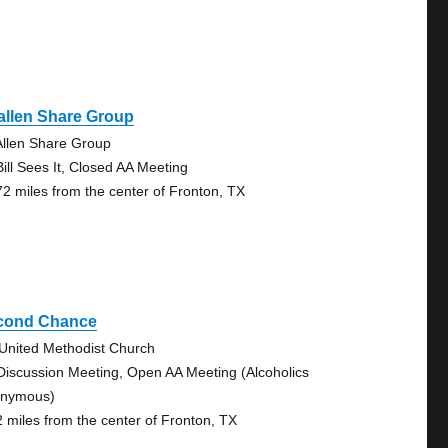
allen Share Group
llen Share Group
Bill Sees It, Closed AA Meeting
72 miles from the center of Fronton, TX
cond Chance
 United Methodist Church
Discussion Meeting, Open AA Meeting (Alcoholics
nymous)
2 miles from the center of Fronton, TX