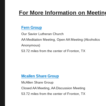
For More Information on Meetin
Fern Group
Our Savior Lutheran Church
AA Meditation Meeting, Open AA Meeting (Alcoholics
Anonymous)
53.72 miles from the center of Fronton, TX
Mcallen Share Group
McAllen Share Group
Closed AA Meeting, AA Discussion Meeting
53.72 miles from the center of Fronton, TX