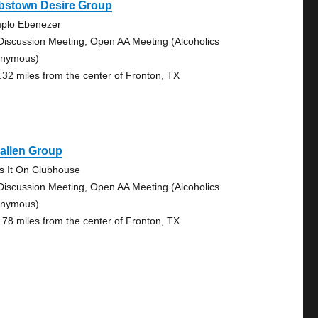
bstown Desire Group
plo Ebenezer
Discussion Meeting, Open AA Meeting (Alcoholics
nymous)
.32 miles from the center of Fronton, TX
allen Group
s It On Clubhouse
Discussion Meeting, Open AA Meeting (Alcoholics
nymous)
.78 miles from the center of Fronton, TX