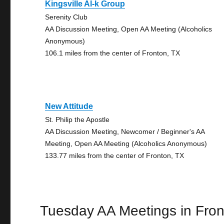
Kingsville Al-k Group
Serenity Club
AA Discussion Meeting, Open AA Meeting (Alcoholics
Anonymous)
106.1 miles from the center of Fronton, TX
New Attitude
St. Philip the Apostle
AA Discussion Meeting, Newcomer / Beginner's AA
Meeting, Open AA Meeting (Alcoholics Anonymous)
133.77 miles from the center of Fronton, TX
Tuesday AA Meetings in Fro