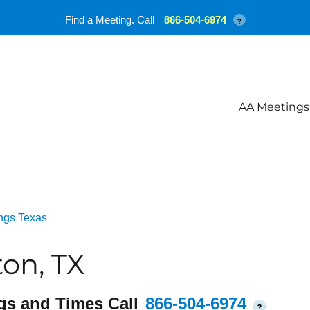
Find a Meeting. Call
866-504-6974
?
AA Meetings
ngs Texas
on, TX
gs and Times Call
866-504-6974
?