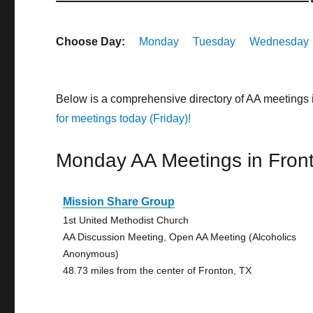
Choose Day:
Monday
Tuesday
Wednesday
Below is a comprehensive directory of AA meetings 
for meetings today (Friday)!
Monday AA Meetings in Fron
Mission Share Group
1st United Methodist Church
AA Discussion Meeting, Open AA Meeting (Alcoholics
Anonymous)
48.73 miles from the center of Fronton, TX