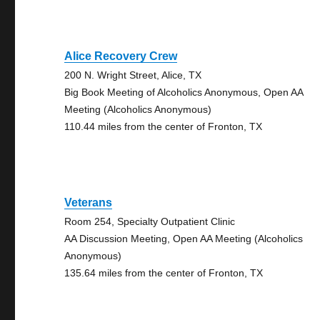
Alice Recovery Crew
200 N. Wright Street, Alice, TX
Big Book Meeting of Alcoholics Anonymous, Open AA
Meeting (Alcoholics Anonymous)
110.44 miles from the center of Fronton, TX
Veterans
Room 254, Specialty Outpatient Clinic
AA Discussion Meeting, Open AA Meeting (Alcoholics
Anonymous)
135.64 miles from the center of Fronton, TX