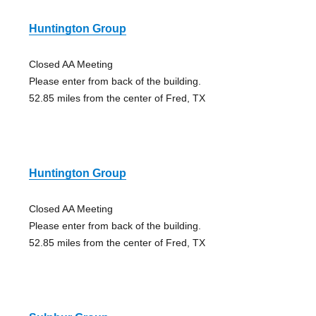
Huntington Group
Closed AA Meeting
Please enter from back of the building.
52.85 miles from the center of Fred, TX
Huntington Group
Closed AA Meeting
Please enter from back of the building.
52.85 miles from the center of Fred, TX