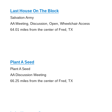
Last House On The Block
Salvation Army
AA Meeting, Discussion, Open, Wheelchair Access
64.01 miles from the center of Fred, TX
Plant A Seed
Plant A Seed
AA Discussion Meeting
66.25 miles from the center of Fred, TX