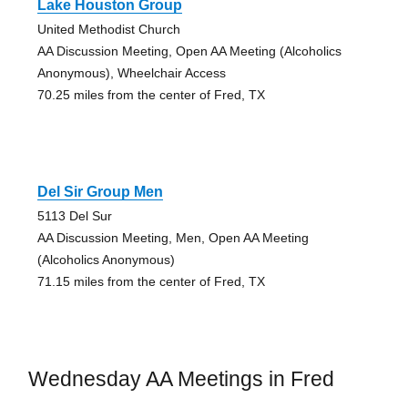
Lake Houston Group
United Methodist Church
AA Discussion Meeting, Open AA Meeting (Alcoholics
Anonymous), Wheelchair Access
70.25 miles from the center of Fred, TX
Del Sir Group Men
5113 Del Sur
AA Discussion Meeting, Men, Open AA Meeting
(Alcoholics Anonymous)
71.15 miles from the center of Fred, TX
Wednesday AA Meetings in Fred