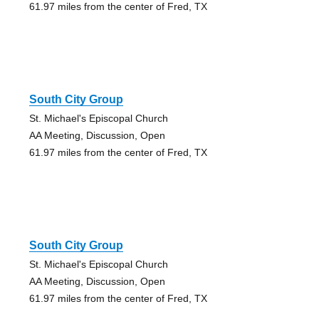
61.97 miles from the center of Fred, TX
South City Group
St. Michael's Episcopal Church
AA Meeting, Discussion, Open
61.97 miles from the center of Fred, TX
South City Group
St. Michael's Episcopal Church
AA Meeting, Discussion, Open
61.97 miles from the center of Fred, TX