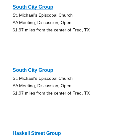
South City Group
St. Michael's Episcopal Church
AA Meeting, Discussion, Open
61.97 miles from the center of Fred, TX
South City Group
St. Michael's Episcopal Church
AA Meeting, Discussion, Open
61.97 miles from the center of Fred, TX
Haskell Street Group