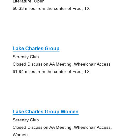
Literature, Open
60.33 miles from the center of Fred, TX
Lake Charles Group
Serenity Club
Closed Discussion AA Meeting, Wheelchair Access
61.94 miles from the center of Fred, TX
Lake Charles Group Women
Serenity Club
Closed Discussion AA Meeting, Wheelchair Access,
Women