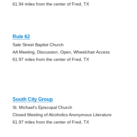
61.94 miles from the center of Fred, TX
Rule 62
Sale Street Baptist Church
AA Meeting, Discussion, Open, Wheelchair Access
61.97 miles from the center of Fred, TX
South City Group
St. Michael's Episcopal Church
Closed Meeting of Alcoholics Anonymous Literature
61.97 miles from the center of Fred, TX