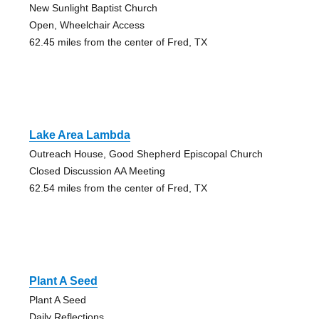
New Sunlight Baptist Church
Open, Wheelchair Access
62.45 miles from the center of Fred, TX
Lake Area Lambda
Outreach House, Good Shepherd Episcopal Church
Closed Discussion AA Meeting
62.54 miles from the center of Fred, TX
Plant A Seed
Plant A Seed
Daily Reflections