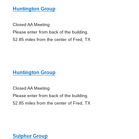
Huntington Group
Closed AA Meeting
Please enter from back of the building.
52.85 miles from the center of Fred, TX
Huntington Group
Closed AA Meeting
Please enter from back of the building.
52.85 miles from the center of Fred, TX
Sulphur Group