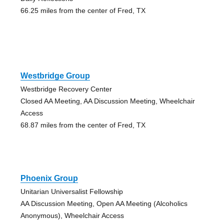
66.25 miles from the center of Fred, TX
Westbridge Group
Westbridge Recovery Center
Closed AA Meeting, AA Discussion Meeting, Wheelchair
Access
68.87 miles from the center of Fred, TX
Phoenix Group
Unitarian Universalist Fellowship
AA Discussion Meeting, Open AA Meeting (Alcoholics
Anonymous), Wheelchair Access