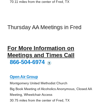
70.11 miles from the center of Fred, TX
Thursday AA Meetings in Fred
For More Information on
Meetings and Times Call
866-504-6974
?
Open Air Group
Montgomery United Methodist Church
Big Book Meeting of Alcoholics Anonymous, Closed AA
Meeting, Wheelchair Access
30.75 miles from the center of Fred, TX