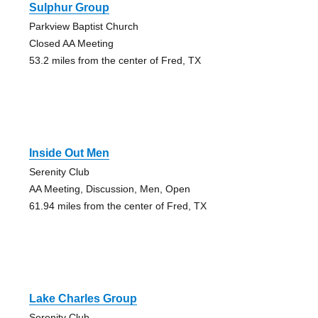
Sulphur Group
Parkview Baptist Church
Closed AA Meeting
53.2 miles from the center of Fred, TX
Inside Out Men
Serenity Club
AA Meeting, Discussion, Men, Open
61.94 miles from the center of Fred, TX
Lake Charles Group
Serenity Club