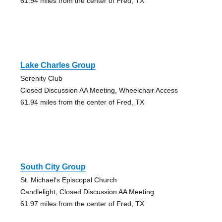
61.94 miles from the center of Fred, TX
Lake Charles Group
Serenity Club
Closed Discussion AA Meeting, Wheelchair Access
61.94 miles from the center of Fred, TX
South City Group
St. Michael's Episcopal Church
Candlelight, Closed Discussion AA Meeting
61.97 miles from the center of Fred, TX