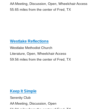
AA Meeting, Discussion, Open, Wheelchair Access
55.65 miles from the center of Fred, TX
Westlake Reflections
Westlake Methodist Church
Literature, Open, Wheelchair Access
59.56 miles from the center of Fred, TX
Keep It Simple
Serenity Club
AA Meeting, Discussion, Open