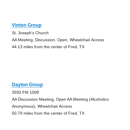
Vinton Group
St. Joseph's Church
AA Meeting, Discussion, Open, Wheelchair Access
44.13 miles from the center of Fred, TX
Dayton Group
3592 FM 1008
AA Discussion Meeting, Open AA Meeting (Alcoholics
Anonymous), Wheelchair Access
50.79 miles from the center of Fred, TX