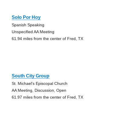
Solo Por Hoy
Spanish Speaking
Unspecified AA Meeting
61.94 miles from the center of Fred, TX
South City Group
St. Michael's Episcopal Church
AA Meeting, Discussion, Open
61.97 miles from the center of Fred, TX