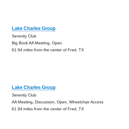
Lake Charles Group
Serenity Club
Big Book AA Meeting, Open
61.94 miles from the center of Fred, TX
Lake Charles Group
Serenity Club
AA Meeting, Discussion, Open, Wheelchair Access
61.94 miles from the center of Fred, TX