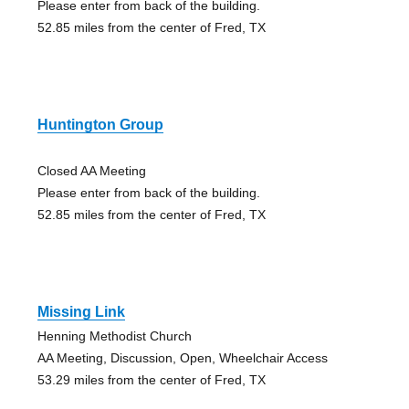
Please enter from back of the building.
52.85 miles from the center of Fred, TX
Huntington Group
Closed AA Meeting
Please enter from back of the building.
52.85 miles from the center of Fred, TX
Missing Link
Henning Methodist Church
AA Meeting, Discussion, Open, Wheelchair Access
53.29 miles from the center of Fred, TX