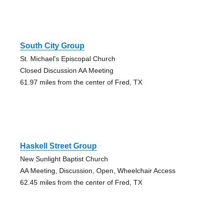
South City Group
St. Michael's Episcopal Church
Closed Discussion AA Meeting
61.97 miles from the center of Fred, TX
Haskell Street Group
New Sunlight Baptist Church
AA Meeting, Discussion, Open, Wheelchair Access
62.45 miles from the center of Fred, TX