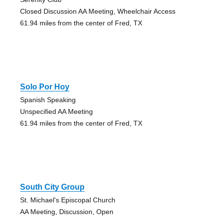
Closed Discussion AA Meeting, Wheelchair Access
61.94 miles from the center of Fred, TX
Solo Por Hoy
Spanish Speaking
Unspecified AA Meeting
61.94 miles from the center of Fred, TX
South City Group
St. Michael's Episcopal Church
AA Meeting, Discussion, Open