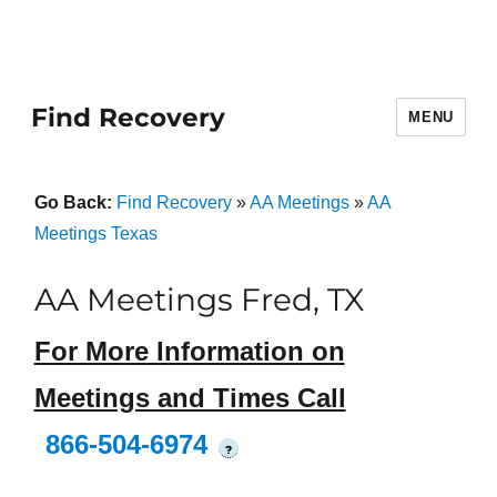
Find Recovery
MENU
Go Back:
Find Recovery
»
AA Meetings
»
AA
Meetings Texas
AA Meetings Fred, TX
For More Information on
Meetings and Times Call
866-504-6974
?