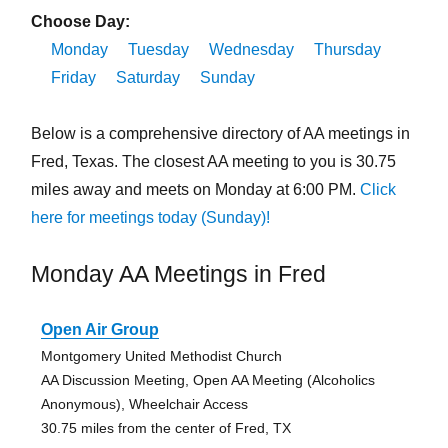
Choose Day:
Monday
Tuesday
Wednesday
Thursday
Friday
Saturday
Sunday
Below is a comprehensive directory of AA meetings in
Fred, Texas. The closest AA meeting to you is 30.75
miles away and meets on Monday at 6:00 PM.
Click
here for meetings today (Sunday)!
Monday AA Meetings in Fred
Open Air Group
Montgomery United Methodist Church
AA Discussion Meeting, Open AA Meeting (Alcoholics
Anonymous), Wheelchair Access
30.75 miles from the center of Fred, TX