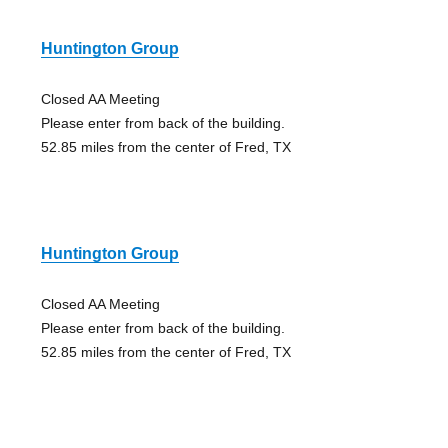
Huntington Group
Closed AA Meeting
Please enter from back of the building.
52.85 miles from the center of Fred, TX
Huntington Group
Closed AA Meeting
Please enter from back of the building.
52.85 miles from the center of Fred, TX