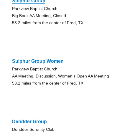
Sulphur Group
Parkview Baptist Church
Big Book AA Meeting, Closed
53.2 miles from the center of Fred, TX
Sulphur Group Women
Parkview Baptist Church
AA Meeting, Discussion, Women's Open AA Meeting
53.2 miles from the center of Fred, TX
Deridder Group
Deridder Serenity Club