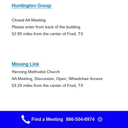
Huntington Group
Closed AA Meeting
Please enter from back of the building.
52.85 miles from the center of Fred, TX
Missing Link
Henning Methodist Church
AA Meeting, Discussion, Open, Wheelchair Access
53.29 miles from the center of Fred, TX
Find a Meeting
866-504-6974
?
Deridder Group