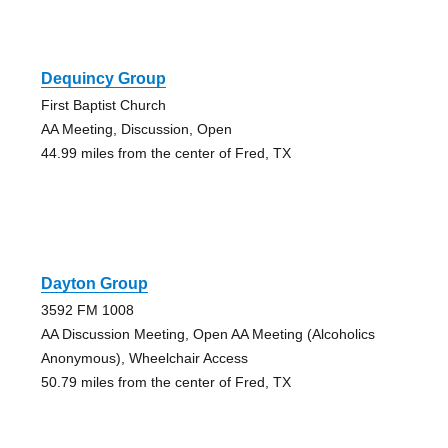
Dequincy Group
First Baptist Church
AA Meeting, Discussion, Open
44.99 miles from the center of Fred, TX
Dayton Group
3592 FM 1008
AA Discussion Meeting, Open AA Meeting (Alcoholics
Anonymous), Wheelchair Access
50.79 miles from the center of Fred, TX