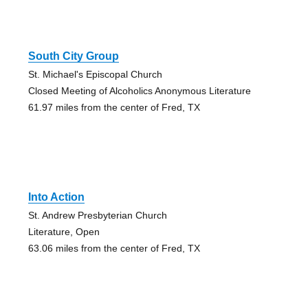
South City Group
St. Michael's Episcopal Church
Closed Meeting of Alcoholics Anonymous Literature
61.97 miles from the center of Fred, TX
Into Action
St. Andrew Presbyterian Church
Literature, Open
63.06 miles from the center of Fred, TX