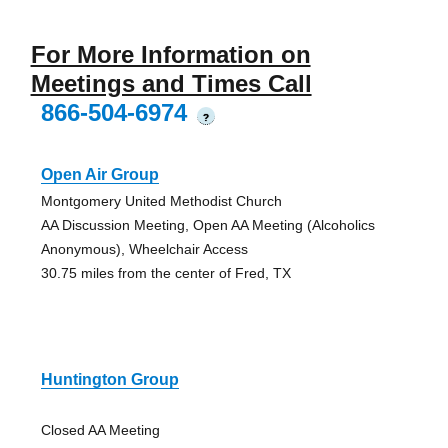
For More Information on
Meetings and Times Call
866-504-6974
?
Open Air Group
Montgomery United Methodist Church
AA Discussion Meeting, Open AA Meeting (Alcoholics
Anonymous), Wheelchair Access
30.75 miles from the center of Fred, TX
Huntington Group
Closed AA Meeting