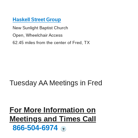
Haskell Street Group
New Sunlight Baptist Church
Open, Wheelchair Access
62.45 miles from the center of Fred, TX
Tuesday AA Meetings in Fred
For More Information on
Meetings and Times Call
866-504-6974
?