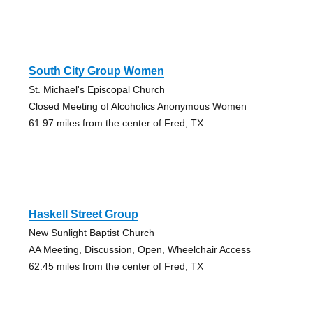
South City Group Women
St. Michael's Episcopal Church
Closed Meeting of Alcoholics Anonymous Women
61.97 miles from the center of Fred, TX
Haskell Street Group
New Sunlight Baptist Church
AA Meeting, Discussion, Open, Wheelchair Access
62.45 miles from the center of Fred, TX