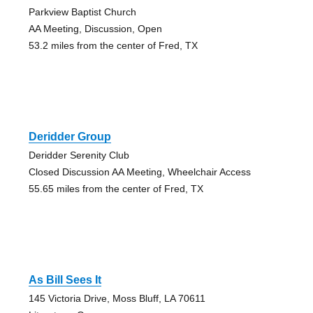
Parkview Baptist Church
AA Meeting, Discussion, Open
53.2 miles from the center of Fred, TX
Deridder Group
Deridder Serenity Club
Closed Discussion AA Meeting, Wheelchair Access
55.65 miles from the center of Fred, TX
As Bill Sees It
145 Victoria Drive, Moss Bluff, LA 70611