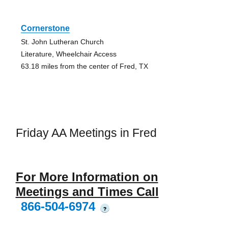
Cornerstone
St. John Lutheran Church
Literature, Wheelchair Access
63.18 miles from the center of Fred, TX
Friday AA Meetings in Fred
For More Information on
Meetings and Times Call
866-504-6974
?