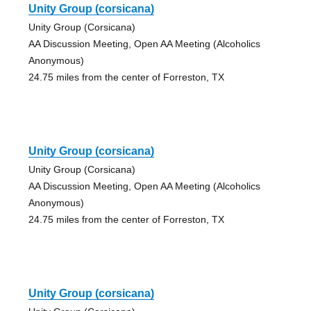
Unity Group (corsicana)
Unity Group (Corsicana)
AA Discussion Meeting, Open AA Meeting (Alcoholics
Anonymous)
24.75 miles from the center of Forreston, TX
Unity Group (corsicana)
Unity Group (Corsicana)
AA Discussion Meeting, Open AA Meeting (Alcoholics
Anonymous)
24.75 miles from the center of Forreston, TX
Unity Group (corsicana)