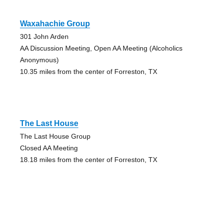
Waxahachie Group
301 John Arden
AA Discussion Meeting, Open AA Meeting (Alcoholics
Anonymous)
10.35 miles from the center of Forreston, TX
The Last House
The Last House Group
Closed AA Meeting
18.18 miles from the center of Forreston, TX