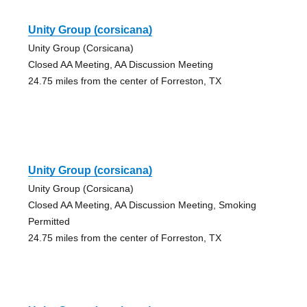
Unity Group (corsicana)
Unity Group (Corsicana)
Closed AA Meeting, AA Discussion Meeting
24.75 miles from the center of Forreston, TX
Unity Group (corsicana)
Unity Group (Corsicana)
Closed AA Meeting, AA Discussion Meeting, Smoking
Permitted
24.75 miles from the center of Forreston, TX