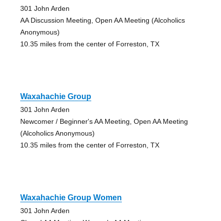
301 John Arden
AA Discussion Meeting, Open AA Meeting (Alcoholics
Anonymous)
10.35 miles from the center of Forreston, TX
Waxahachie Group
301 John Arden
Newcomer / Beginner's AA Meeting, Open AA Meeting
(Alcoholics Anonymous)
10.35 miles from the center of Forreston, TX
Waxahachie Group Women
301 John Arden