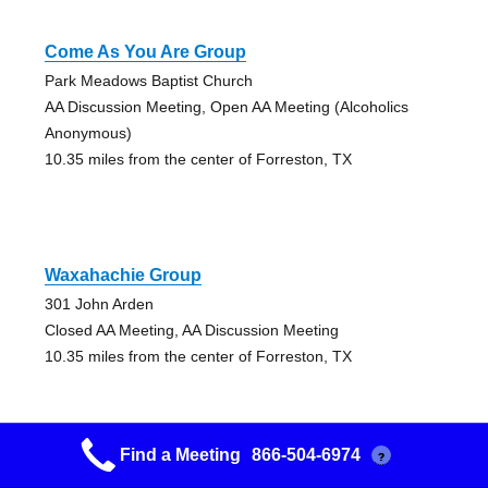
Come As You Are Group
Park Meadows Baptist Church
AA Discussion Meeting, Open AA Meeting (Alcoholics
Anonymous)
10.35 miles from the center of Forreston, TX
Waxahachie Group
301 John Arden
Closed AA Meeting, AA Discussion Meeting
10.35 miles from the center of Forreston, TX
Find a Meeting
866-504-6974
?