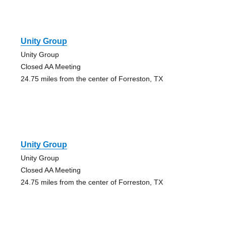
Unity Group
Unity Group
Closed AA Meeting
24.75 miles from the center of Forreston, TX
Unity Group
Unity Group
Closed AA Meeting
24.75 miles from the center of Forreston, TX