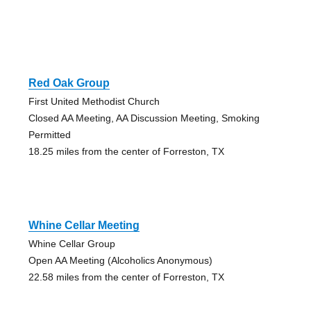
Red Oak Group
First United Methodist Church
Closed AA Meeting, AA Discussion Meeting, Smoking
Permitted
18.25 miles from the center of Forreston, TX
Whine Cellar Meeting
Whine Cellar Group
Open AA Meeting (Alcoholics Anonymous)
22.58 miles from the center of Forreston, TX