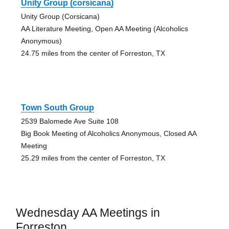
Unity Group (corsicana)
Unity Group (Corsicana)
AA Literature Meeting, Open AA Meeting (Alcoholics
Anonymous)
24.75 miles from the center of Forreston, TX
Town South Group
2539 Balomede Ave Suite 108
Big Book Meeting of Alcoholics Anonymous, Closed AA
Meeting
25.29 miles from the center of Forreston, TX
Wednesday AA Meetings in
Forreston