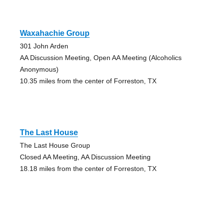
Waxahachie Group
301 John Arden
AA Discussion Meeting, Open AA Meeting (Alcoholics
Anonymous)
10.35 miles from the center of Forreston, TX
The Last House
The Last House Group
Closed AA Meeting, AA Discussion Meeting
18.18 miles from the center of Forreston, TX