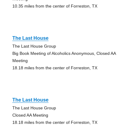
10.35 miles from the center of Forreston, TX
The Last House
The Last House Group
Big Book Meeting of Alcoholics Anonymous, Closed AA
Meeting
18.18 miles from the center of Forreston, TX
The Last House
The Last House Group
Closed AA Meeting
18.18 miles from the center of Forreston, TX