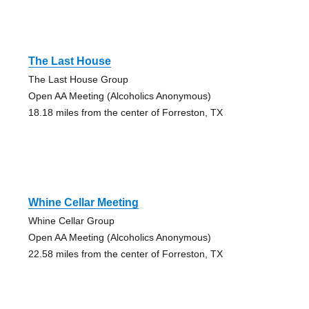
The Last House
The Last House Group
Open AA Meeting (Alcoholics Anonymous)
18.18 miles from the center of Forreston, TX
Whine Cellar Meeting
Whine Cellar Group
Open AA Meeting (Alcoholics Anonymous)
22.58 miles from the center of Forreston, TX