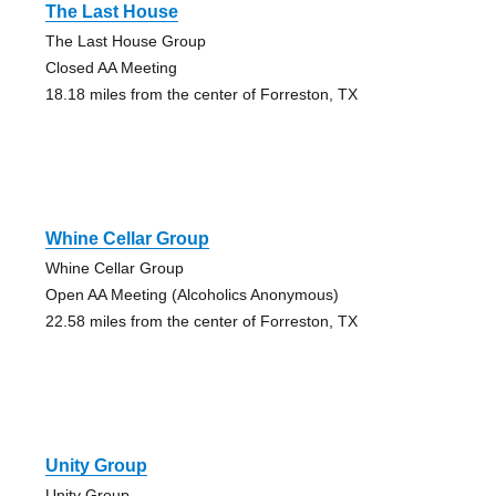
The Last House
The Last House Group
Closed AA Meeting
18.18 miles from the center of Forreston, TX
Whine Cellar Group
Whine Cellar Group
Open AA Meeting (Alcoholics Anonymous)
22.58 miles from the center of Forreston, TX
Unity Group
Unity Group