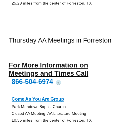
25.29 miles from the center of Forreston, TX
Thursday AA Meetings in Forreston
For More Information on
Meetings and Times Call
866-504-6974
?
Come As You Are Group
Park Meadows Baptist Church
Closed AA Meeting, AA Literature Meeting
10.35 miles from the center of Forreston, TX