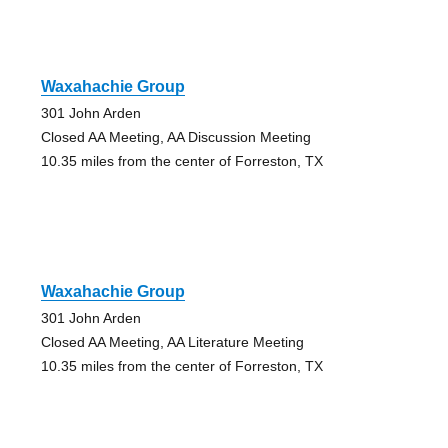
Waxahachie Group
301 John Arden
Closed AA Meeting, AA Discussion Meeting
10.35 miles from the center of Forreston, TX
Waxahachie Group
301 John Arden
Closed AA Meeting, AA Literature Meeting
10.35 miles from the center of Forreston, TX