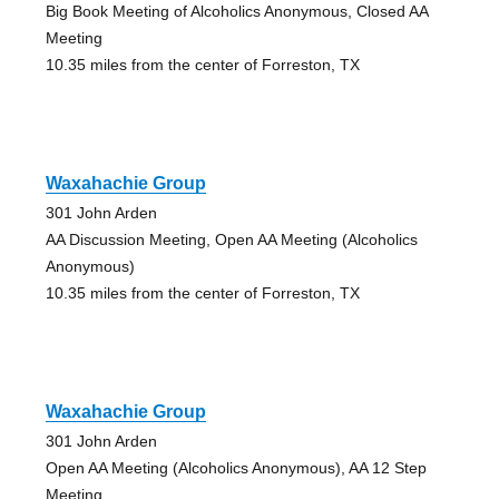
Big Book Meeting of Alcoholics Anonymous, Closed AA
Meeting
10.35 miles from the center of Forreston, TX
Waxahachie Group
301 John Arden
AA Discussion Meeting, Open AA Meeting (Alcoholics
Anonymous)
10.35 miles from the center of Forreston, TX
Waxahachie Group
301 John Arden
Open AA Meeting (Alcoholics Anonymous), AA 12 Step
Meeting