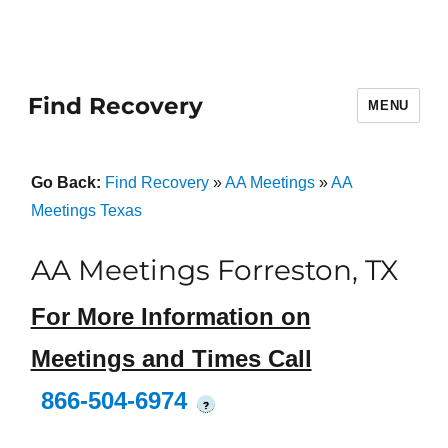
Find Recovery
MENU
Go Back:
Find Recovery
»
AA Meetings
»
AA
Meetings Texas
AA Meetings Forreston, TX
For More Information on
Meetings and Times Call
866-504-6974
?