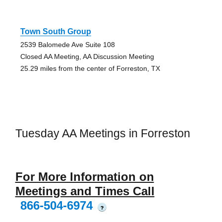
Town South Group
2539 Balomede Ave Suite 108
Closed AA Meeting, AA Discussion Meeting
25.29 miles from the center of Forreston, TX
Tuesday AA Meetings in Forreston
For More Information on
Meetings and Times Call
866-504-6974
?