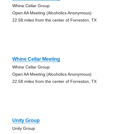
Whine Cellar Group
Open AA Meeting (Alcoholics Anonymous)
22.58 miles from the center of Forreston, TX
Whine Cellar Meeting
Whine Cellar Group
Open AA Meeting (Alcoholics Anonymous)
22.58 miles from the center of Forreston, TX
Unity Group
Unity Group