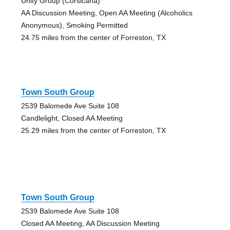
Unity Group (Corsicana)
AA Discussion Meeting, Open AA Meeting (Alcoholics
Anonymous), Smoking Permitted
24.75 miles from the center of Forreston, TX
Town South Group
2539 Balomede Ave Suite 108
Candlelight, Closed AA Meeting
25.29 miles from the center of Forreston, TX
Town South Group
2539 Balomede Ave Suite 108
Closed AA Meeting, AA Discussion Meeting