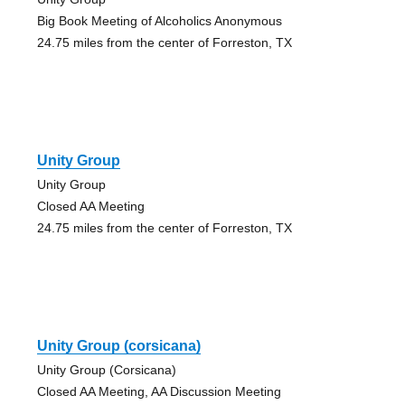
Big Book Meeting of Alcoholics Anonymous
24.75 miles from the center of Forreston, TX
Unity Group
Unity Group
Closed AA Meeting
24.75 miles from the center of Forreston, TX
Unity Group (corsicana)
Unity Group (Corsicana)
Closed AA Meeting, AA Discussion Meeting