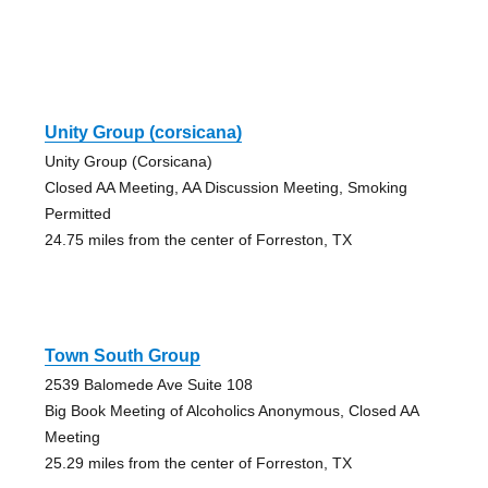
Unity Group (corsicana)
Unity Group (Corsicana)
Closed AA Meeting, AA Discussion Meeting, Smoking
Permitted
24.75 miles from the center of Forreston, TX
Town South Group
2539 Balomede Ave Suite 108
Big Book Meeting of Alcoholics Anonymous, Closed AA
Meeting
25.29 miles from the center of Forreston, TX