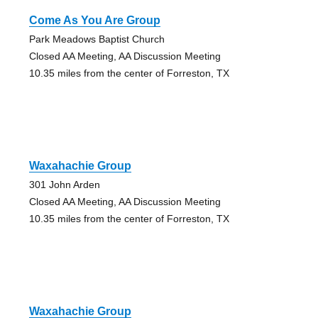
Come As You Are Group
Park Meadows Baptist Church
Closed AA Meeting, AA Discussion Meeting
10.35 miles from the center of Forreston, TX
Waxahachie Group
301 John Arden
Closed AA Meeting, AA Discussion Meeting
10.35 miles from the center of Forreston, TX
Waxahachie Group