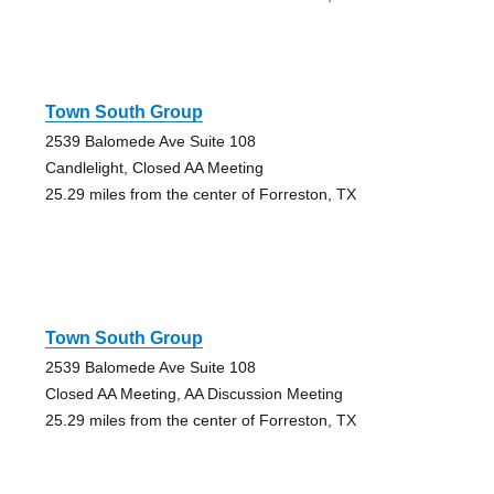
Town South Group
2539 Balomede Ave Suite 108
Candlelight, Closed AA Meeting
25.29 miles from the center of Forreston, TX
Town South Group
2539 Balomede Ave Suite 108
Closed AA Meeting, AA Discussion Meeting
25.29 miles from the center of Forreston, TX