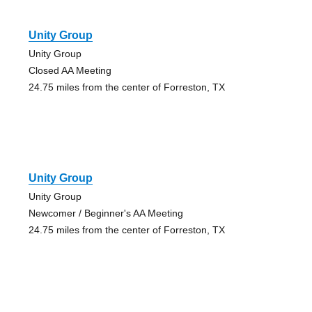
Unity Group
Unity Group
Closed AA Meeting
24.75 miles from the center of Forreston, TX
Unity Group
Unity Group
Newcomer / Beginner's AA Meeting
24.75 miles from the center of Forreston, TX