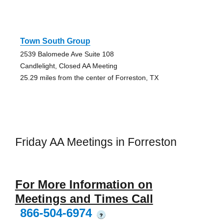
Town South Group
2539 Balomede Ave Suite 108
Candlelight, Closed AA Meeting
25.29 miles from the center of Forreston, TX
Friday AA Meetings in Forreston
For More Information on
Meetings and Times Call
866-504-6974
?