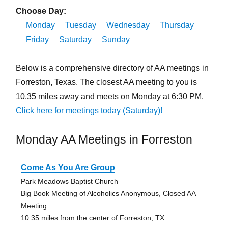
Choose Day:
Monday
Tuesday
Wednesday
Thursday
Friday
Saturday
Sunday
Below is a comprehensive directory of AA meetings in
Forreston, Texas. The closest AA meeting to you is
10.35 miles away and meets on Monday at 6:30 PM.
Click here for meetings today (Saturday)!
Monday AA Meetings in Forreston
Come As You Are Group
Park Meadows Baptist Church
Big Book Meeting of Alcoholics Anonymous, Closed AA
Meeting
10.35 miles from the center of Forreston, TX