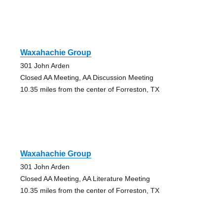
Waxahachie Group
301 John Arden
Closed AA Meeting, AA Discussion Meeting
10.35 miles from the center of Forreston, TX
Waxahachie Group
301 John Arden
Closed AA Meeting, AA Literature Meeting
10.35 miles from the center of Forreston, TX