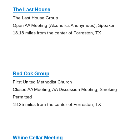
The Last House
The Last House Group
Open AA Meeting (Alcoholics Anonymous), Speaker
18.18 miles from the center of Forreston, TX
Red Oak Group
First United Methodist Church
Closed AA Meeting, AA Discussion Meeting, Smoking
Permitted
18.25 miles from the center of Forreston, TX
Whine Cellar Meeting