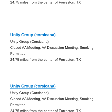
24.75 miles from the center of Forreston, TX
Unity Group (corsicana)
Unity Group (Corsicana)
Closed AA Meeting, AA Discussion Meeting, Smoking
Permitted
24.75 miles from the center of Forreston, TX
Unity Group (corsicana)
Unity Group (Corsicana)
Closed AA Meeting, AA Discussion Meeting, Smoking
Permitted
24.75 miles from the center of Forreston, TX