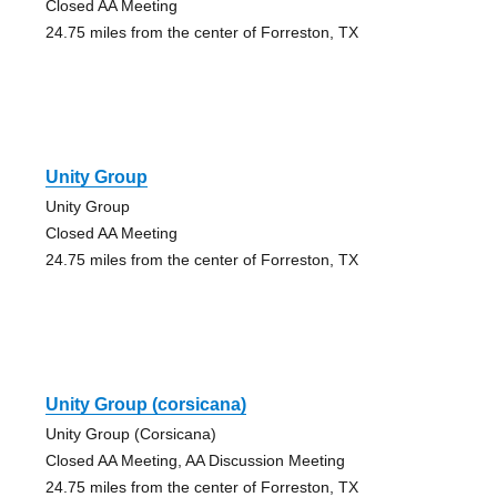
Closed AA Meeting
24.75 miles from the center of Forreston, TX
Unity Group
Unity Group
Closed AA Meeting
24.75 miles from the center of Forreston, TX
Unity Group (corsicana)
Unity Group (Corsicana)
Closed AA Meeting, AA Discussion Meeting
24.75 miles from the center of Forreston, TX