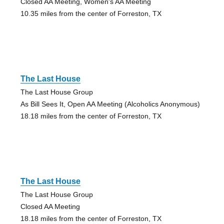
Closed AA Meeting, Women's AA Meeting
10.35 miles from the center of Forreston, TX
The Last House
The Last House Group
As Bill Sees It, Open AA Meeting (Alcoholics Anonymous)
18.18 miles from the center of Forreston, TX
The Last House
The Last House Group
Closed AA Meeting
18.18 miles from the center of Forreston, TX