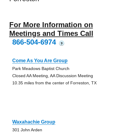
For More Information on
Meetings and Times Call
866-504-6974
?
Come As You Are Group
Park Meadows Baptist Church
Closed AA Meeting, AA Discussion Meeting
10.35 miles from the center of Forreston, TX
Waxahachie Group
301 John Arden