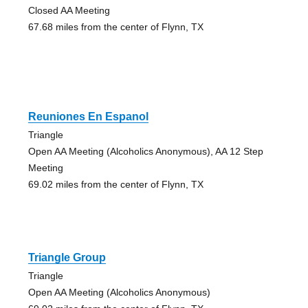
Closed AA Meeting
67.68 miles from the center of Flynn, TX
Reuniones En Espanol
Triangle
Open AA Meeting (Alcoholics Anonymous), AA 12 Step
Meeting
69.02 miles from the center of Flynn, TX
Triangle Group
Triangle
Open AA Meeting (Alcoholics Anonymous)