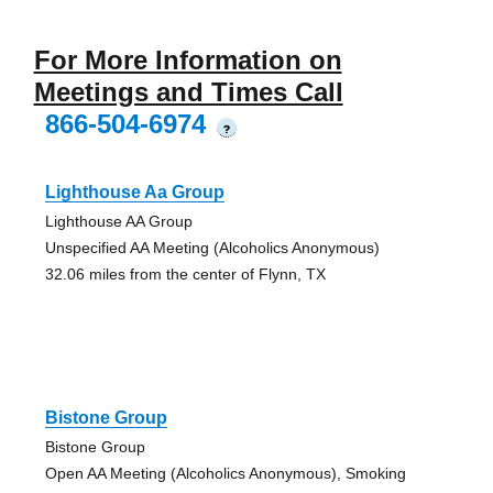
For More Information on
Meetings and Times Call
866-504-6974
?
Lighthouse Aa Group
Lighthouse AA Group
Unspecified AA Meeting (Alcoholics Anonymous)
32.06 miles from the center of Flynn, TX
Bistone Group
Bistone Group
Open AA Meeting (Alcoholics Anonymous), Smoking