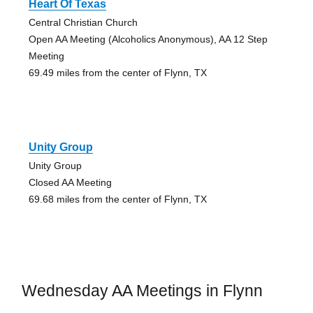
Heart Of Texas
Central Christian Church
Open AA Meeting (Alcoholics Anonymous), AA 12 Step
Meeting
69.49 miles from the center of Flynn, TX
Unity Group
Unity Group
Closed AA Meeting
69.68 miles from the center of Flynn, TX
Wednesday AA Meetings in Flynn