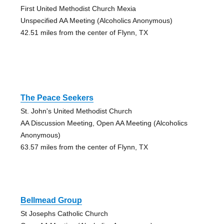
First United Methodist Church Mexia
Unspecified AA Meeting (Alcoholics Anonymous)
42.51 miles from the center of Flynn, TX
The Peace Seekers
St. John's United Methodist Church
AA Discussion Meeting, Open AA Meeting (Alcoholics
Anonymous)
63.57 miles from the center of Flynn, TX
Bellmead Group
St Josephs Catholic Church