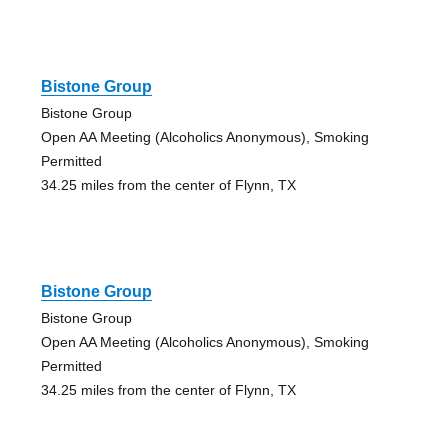
Bistone Group
Bistone Group
Open AA Meeting (Alcoholics Anonymous), Smoking
Permitted
34.25 miles from the center of Flynn, TX
Bistone Group
Bistone Group
Open AA Meeting (Alcoholics Anonymous), Smoking
Permitted
34.25 miles from the center of Flynn, TX