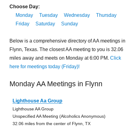
Choose Day:
Monday
Tuesday
Wednesday
Thursday
Friday
Saturday
Sunday
Below is a comprehensive directory of AA meetings in
Flynn, Texas. The closest AA meeting to you is 32.06
miles away and meets on Monday at 6:00 PM.
Click
here for meetings today (Friday)!
Monday AA Meetings in Flynn
Lighthouse Aa Group
Lighthouse AA Group
Unspecified AA Meeting (Alcoholics Anonymous)
32.06 miles from the center of Flynn, TX