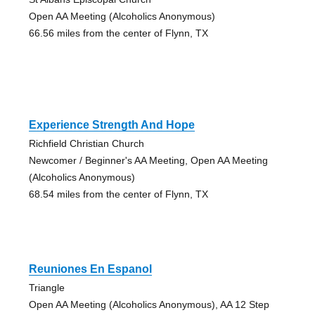
Open AA Meeting (Alcoholics Anonymous)
66.56 miles from the center of Flynn, TX
Experience Strength And Hope
Richfield Christian Church
Newcomer / Beginner's AA Meeting, Open AA Meeting
(Alcoholics Anonymous)
68.54 miles from the center of Flynn, TX
Reuniones En Espanol
Triangle
Open AA Meeting (Alcoholics Anonymous), AA 12 Step