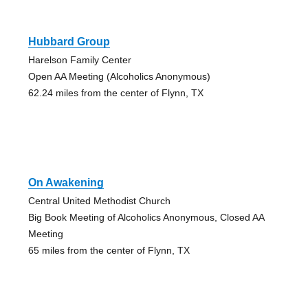
Hubbard Group
Harelson Family Center
Open AA Meeting (Alcoholics Anonymous)
62.24 miles from the center of Flynn, TX
On Awakening
Central United Methodist Church
Big Book Meeting of Alcoholics Anonymous, Closed AA
Meeting
65 miles from the center of Flynn, TX