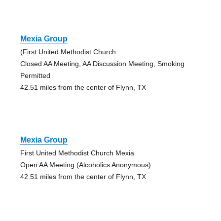
Mexia Group
(First United Methodist Church
Closed AA Meeting, AA Discussion Meeting, Smoking
Permitted
42.51 miles from the center of Flynn, TX
Mexia Group
First United Methodist Church Mexia
Open AA Meeting (Alcoholics Anonymous)
42.51 miles from the center of Flynn, TX