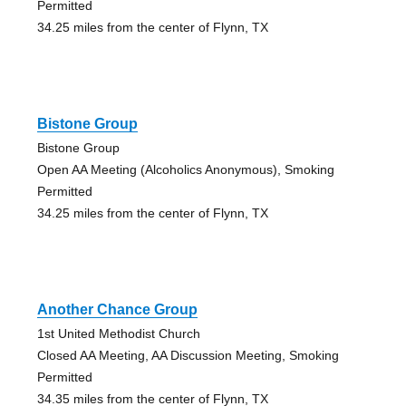
Permitted
34.25 miles from the center of Flynn, TX
Bistone Group
Bistone Group
Open AA Meeting (Alcoholics Anonymous), Smoking
Permitted
34.25 miles from the center of Flynn, TX
Another Chance Group
1st United Methodist Church
Closed AA Meeting, AA Discussion Meeting, Smoking
Permitted
34.35 miles from the center of Flynn, TX