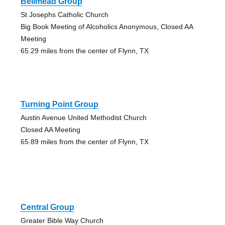
Bellmead Group
St Josephs Catholic Church
Big Book Meeting of Alcoholics Anonymous, Closed AA
Meeting
65.29 miles from the center of Flynn, TX
Turning Point Group
Austin Avenue United Methodist Church
Closed AA Meeting
65.89 miles from the center of Flynn, TX
Central Group
Greater Bible Way Church