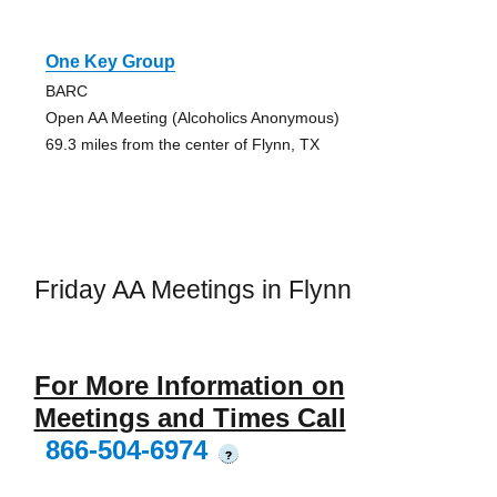
One Key Group
BARC
Open AA Meeting (Alcoholics Anonymous)
69.3 miles from the center of Flynn, TX
Friday AA Meetings in Flynn
For More Information on
Meetings and Times Call
866-504-6974
?