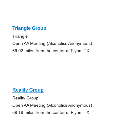
Triangle Group
Triangle
Open AA Meeting (Alcoholics Anonymous)
69.02 miles from the center of Flynn, TX
Reality Group
Reality Group
Open AA Meeting (Alcoholics Anonymous)
69.19 miles from the center of Flynn, TX