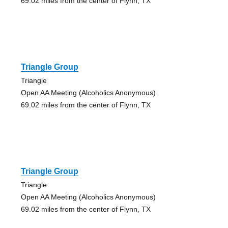
69.02 miles from the center of Flynn, TX
Triangle Group
Triangle
Open AA Meeting (Alcoholics Anonymous)
69.02 miles from the center of Flynn, TX
Triangle Group
Triangle
Open AA Meeting (Alcoholics Anonymous)
69.02 miles from the center of Flynn, TX