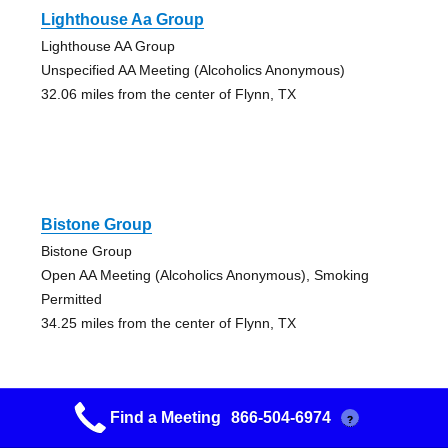
Lighthouse Aa Group
Lighthouse AA Group
Unspecified AA Meeting (Alcoholics Anonymous)
32.06 miles from the center of Flynn, TX
Bistone Group
Bistone Group
Open AA Meeting (Alcoholics Anonymous), Smoking
Permitted
34.25 miles from the center of Flynn, TX
Find a Meeting
866-504-6974
?
Bistone Group