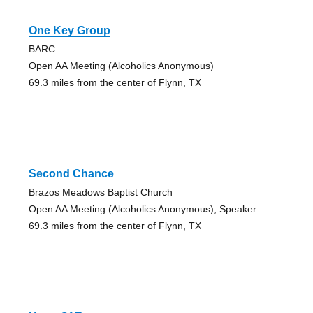
One Key Group
BARC
Open AA Meeting (Alcoholics Anonymous)
69.3 miles from the center of Flynn, TX
Second Chance
Brazos Meadows Baptist Church
Open AA Meeting (Alcoholics Anonymous), Speaker
69.3 miles from the center of Flynn, TX