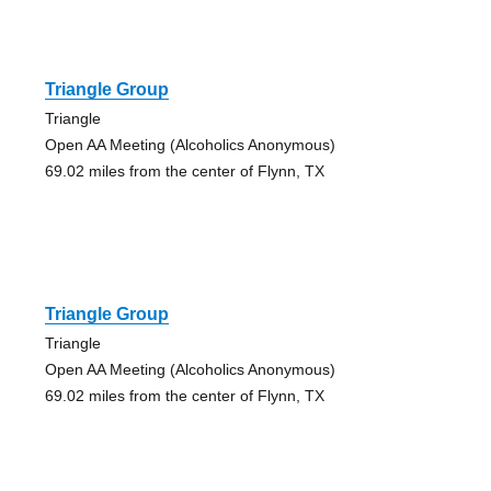
Triangle Group
Triangle
Open AA Meeting (Alcoholics Anonymous)
69.02 miles from the center of Flynn, TX
Triangle Group
Triangle
Open AA Meeting (Alcoholics Anonymous)
69.02 miles from the center of Flynn, TX