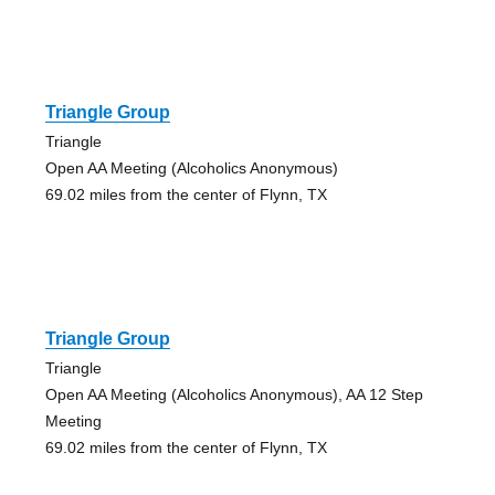
Triangle Group
Triangle
Open AA Meeting (Alcoholics Anonymous)
69.02 miles from the center of Flynn, TX
Triangle Group
Triangle
Open AA Meeting (Alcoholics Anonymous), AA 12 Step
Meeting
69.02 miles from the center of Flynn, TX