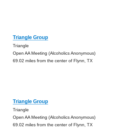
Triangle Group
Triangle
Open AA Meeting (Alcoholics Anonymous)
69.02 miles from the center of Flynn, TX
Triangle Group
Triangle
Open AA Meeting (Alcoholics Anonymous)
69.02 miles from the center of Flynn, TX