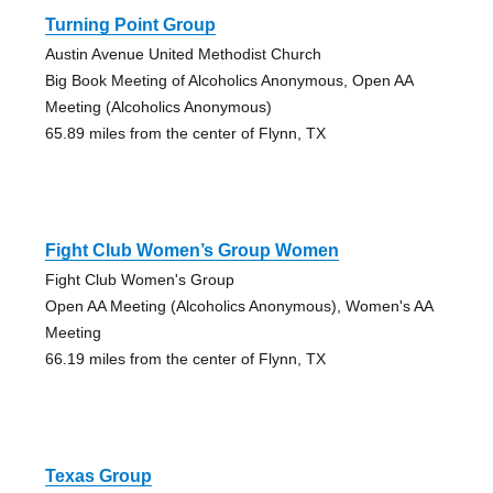
Turning Point Group
Austin Avenue United Methodist Church
Big Book Meeting of Alcoholics Anonymous, Open AA
Meeting (Alcoholics Anonymous)
65.89 miles from the center of Flynn, TX
Fight Club Women’s Group Women
Fight Club Women's Group
Open AA Meeting (Alcoholics Anonymous), Women's AA
Meeting
66.19 miles from the center of Flynn, TX
Texas Group