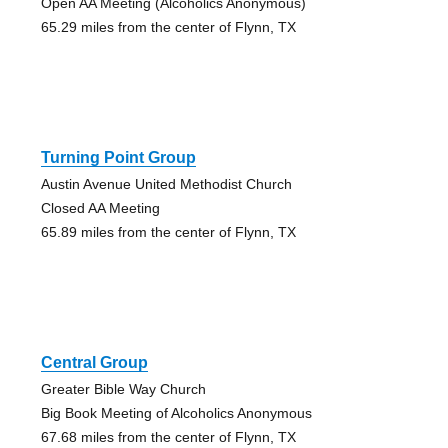
Open AA Meeting (Alcoholics Anonymous)
65.29 miles from the center of Flynn, TX
Turning Point Group
Austin Avenue United Methodist Church
Closed AA Meeting
65.89 miles from the center of Flynn, TX
Central Group
Greater Bible Way Church
Big Book Meeting of Alcoholics Anonymous
67.68 miles from the center of Flynn, TX