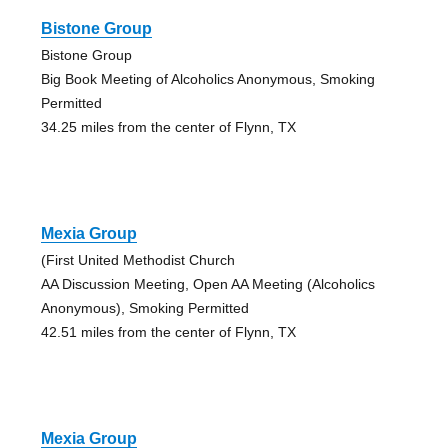
Bistone Group
Bistone Group
Big Book Meeting of Alcoholics Anonymous, Smoking
Permitted
34.25 miles from the center of Flynn, TX
Mexia Group
(First United Methodist Church
AA Discussion Meeting, Open AA Meeting (Alcoholics
Anonymous), Smoking Permitted
42.51 miles from the center of Flynn, TX
Mexia Group