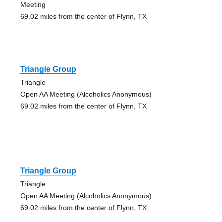
Meeting
69.02 miles from the center of Flynn, TX
Triangle Group
Triangle
Open AA Meeting (Alcoholics Anonymous)
69.02 miles from the center of Flynn, TX
Triangle Group
Triangle
Open AA Meeting (Alcoholics Anonymous)
69.02 miles from the center of Flynn, TX