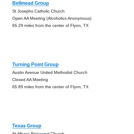
Bellmead Group
St Josephs Catholic Church
Open AA Meeting (Alcoholics Anonymous)
65.29 miles from the center of Flynn, TX
Turning Point Group
Austin Avenue United Methodist Church
Closed AA Meeting
65.89 miles from the center of Flynn, TX
Texas Group
St Albans Episcopal Church