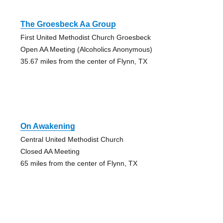
The Groesbeck Aa Group
First United Methodist Church Groesbeck
Open AA Meeting (Alcoholics Anonymous)
35.67 miles from the center of Flynn, TX
On Awakening
Central United Methodist Church
Closed AA Meeting
65 miles from the center of Flynn, TX