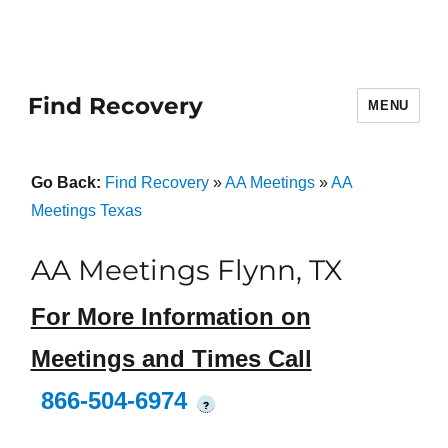
Find Recovery
MENU
Go Back:
Find Recovery
»
AA Meetings
»
AA
Meetings Texas
AA Meetings Flynn, TX
For More Information on
Meetings and Times Call
866-504-6974
?