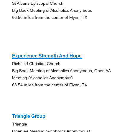
St Albans Episcopal Church
Big Book Meeting of Alcoholics Anonymous
66.56 miles from the center of Flynn, TX
Experience Strength And Hope
Richfield Christian Church
Big Book Meeting of Alcoholics Anonymous, Open AA
Meeting (Alcoholics Anonymous)
68.54 miles from the center of Flynn, TX
Triangle Group
Triangle
Open AA Meeting (Alcoholics Anonymous)