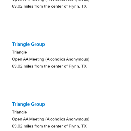
69.02 miles from the center of Flynn, TX
Triangle Group
Triangle
Open AA Meeting (Alcoholics Anonymous)
69.02 miles from the center of Flynn, TX
Triangle Group
Triangle
Open AA Meeting (Alcoholics Anonymous)
69.02 miles from the center of Flynn, TX