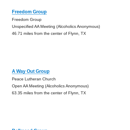
Freedom Group
Freedom Group
Unspecified AA Meeting (Alcoholics Anonymous)
46.71 miles from the center of Flynn, TX
A Way Out Group
Peace Lutheran Church
Open AA Meeting (Alcoholics Anonymous)
63.35 miles from the center of Flynn, TX