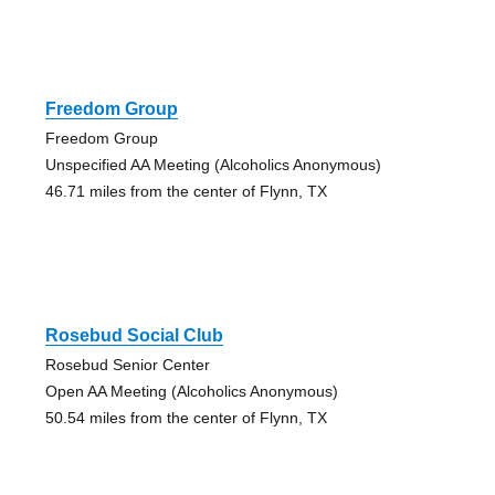
Freedom Group
Freedom Group
Unspecified AA Meeting (Alcoholics Anonymous)
46.71 miles from the center of Flynn, TX
Rosebud Social Club
Rosebud Senior Center
Open AA Meeting (Alcoholics Anonymous)
50.54 miles from the center of Flynn, TX