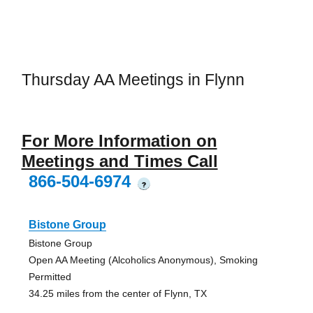
Thursday AA Meetings in Flynn
For More Information on
Meetings and Times Call
866-504-6974
?
Bistone Group
Bistone Group
Open AA Meeting (Alcoholics Anonymous), Smoking
Permitted
34.25 miles from the center of Flynn, TX