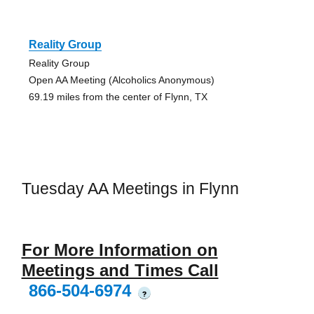
Reality Group
Reality Group
Open AA Meeting (Alcoholics Anonymous)
69.19 miles from the center of Flynn, TX
Tuesday AA Meetings in Flynn
For More Information on
Meetings and Times Call
866-504-6974
?