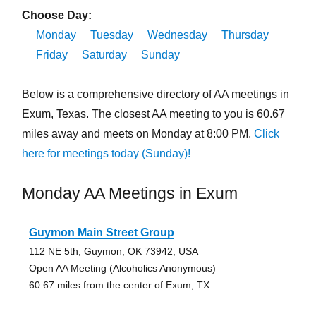
Choose Day:
Monday
Tuesday
Wednesday
Thursday
Friday
Saturday
Sunday
Below is a comprehensive directory of AA meetings in
Exum, Texas. The closest AA meeting to you is 60.67
miles away and meets on Monday at 8:00 PM.
Click
here for meetings today (Sunday)!
Monday AA Meetings in Exum
Guymon Main Street Group
112 NE 5th, Guymon, OK 73942, USA
Open AA Meeting (Alcoholics Anonymous)
60.67 miles from the center of Exum, TX