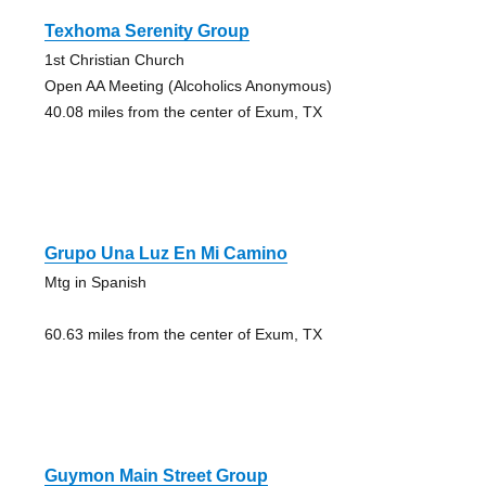
Texhoma Serenity Group
1st Christian Church
Open AA Meeting (Alcoholics Anonymous)
40.08 miles from the center of Exum, TX
Grupo Una Luz En Mi Camino
Mtg in Spanish
60.63 miles from the center of Exum, TX
Guymon Main Street Group