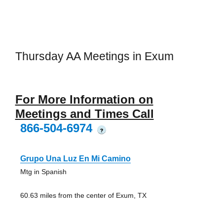
Thursday AA Meetings in Exum
For More Information on
Meetings and Times Call
866-504-6974
?
Grupo Una Luz En Mi Camino
Mtg in Spanish
60.63 miles from the center of Exum, TX