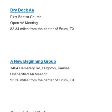
Dry Dock Aa
First Baptist Church
Open AA Meeting
82.34 miles from the center of Exum, TX
A New Beginning Group
1404 Cemetery Rd, Hugoton, Kansas
Unspecified AA Meeting
92.26 miles from the center of Exum, TX