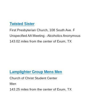
Twisted Sister
First Presbyterian Church, 108 South Ave. F
Unspecified AA Meeting - Alcoholics Anonymous
143.02 miles from the center of Exum, TX
Lamplighter Group Mens Men
Church of Christ Student Center
Men
143.25 miles from the center of Exum, TX