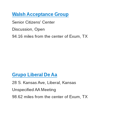
Walsh Acceptance Group
Senior Citizens' Center
Discussion, Open
94.16 miles from the center of Exum, TX
Grupo Liberal De Aa
28 S. Kansas Ave, Liberal, Kansas
Unspecified AA Meeting
98.62 miles from the center of Exum, TX