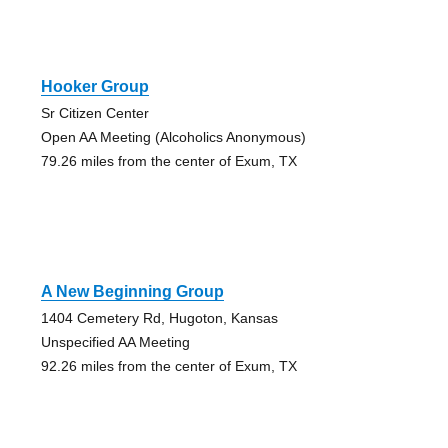
Hooker Group
Sr Citizen Center
Open AA Meeting (Alcoholics Anonymous)
79.26 miles from the center of Exum, TX
A New Beginning Group
1404 Cemetery Rd, Hugoton, Kansas
Unspecified AA Meeting
92.26 miles from the center of Exum, TX