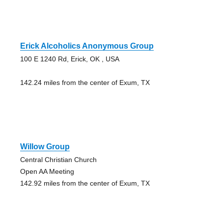
Erick Alcoholics Anonymous Group
100 E 1240 Rd, Erick, OK , USA
142.24 miles from the center of Exum, TX
Willow Group
Central Christian Church
Open AA Meeting
142.92 miles from the center of Exum, TX