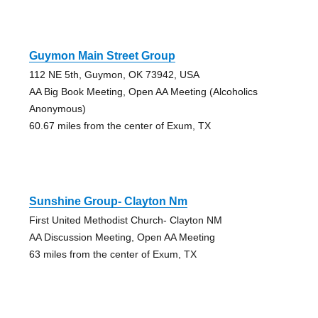
Guymon Main Street Group
112 NE 5th, Guymon, OK 73942, USA
AA Big Book Meeting, Open AA Meeting (Alcoholics
Anonymous)
60.67 miles from the center of Exum, TX
Sunshine Group- Clayton Nm
First United Methodist Church- Clayton NM
AA Discussion Meeting, Open AA Meeting
63 miles from the center of Exum, TX