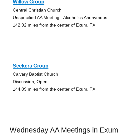
Willow Group
Central Christian Church
Unspecified AA Meeting - Alcoholics Anonymous
142.92 miles from the center of Exum, TX
Seekers Group
Calvary Baptist Church
Discussion, Open
144.09 miles from the center of Exum, TX
Wednesday AA Meetings in Exum