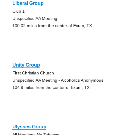
Liberal Group
Club 1
Unspecified AA Meeting
100.02 miles from the center of Exum, TX
Unity Group
First Christian Church
Unspecified AA Meeting - Alcoholics Anonymous
104.9 miles from the center of Exum, TX
Ulysses Group
All Meetings No Tobacco