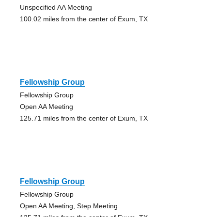
Unspecified AA Meeting
100.02 miles from the center of Exum, TX
Fellowship Group
Fellowship Group
Open AA Meeting
125.71 miles from the center of Exum, TX
Fellowship Group
Fellowship Group
Open AA Meeting, Step Meeting