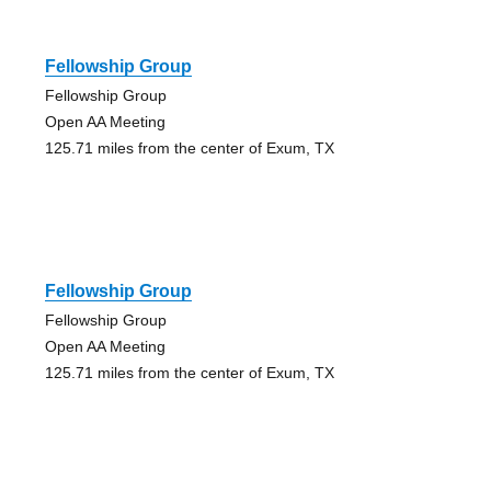
Fellowship Group
Fellowship Group
Open AA Meeting
125.71 miles from the center of Exum, TX
Fellowship Group
Fellowship Group
Open AA Meeting
125.71 miles from the center of Exum, TX