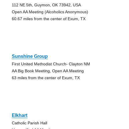
112 NE 5th, Guymon, OK 73942, USA
Open AA Meeting (Alcoholics Anonymous)
60.67 miles from the center of Exum, TX
Sunshine Group
First United Methodist Church- Clayton NM
AA Big Book Meeting, Open AA Meeting
63 miles from the center of Exum, TX
Elkhart
Catholic Parish Hall