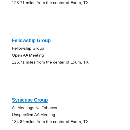
125.71 miles from the center of Exum, TX
Fellowship Group
Fellowship Group
Open AA Meeting
125.71 miles from the center of Exum, TX
Syracuse Group
All Meetings No Tobacco
Unspecified AA Meeting
134.89 miles from the center of Exum, TX