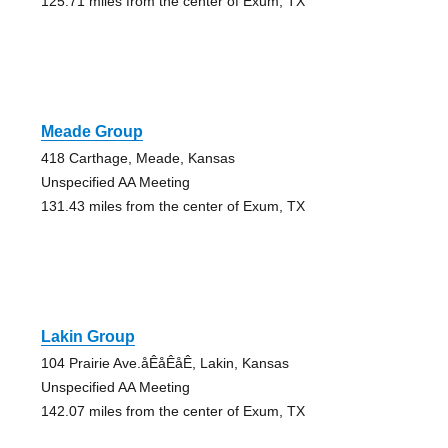
125.71 miles from the center of Exum, TX
Meade Group
418 Carthage, Meade, Kansas
Unspecified AA Meeting
131.43 miles from the center of Exum, TX
Lakin Group
104 Prairie Ave.åÊåÊåÊ, Lakin, Kansas
Unspecified AA Meeting
142.07 miles from the center of Exum, TX