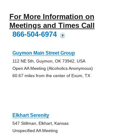
For More Information on
Meetings and Times Call
866-504-6974
?
Guymon Main Street Group
112 NE 5th, Guymon, OK 73942, USA
Open AA Meeting (Alcoholics Anonymous)
60.67 miles from the center of Exum, TX
Elkhart Serenity
547 Stillman, Elkhart, Kansas
Unspecified AA Meeting