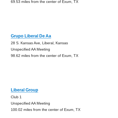
69.53 miles from the center of Exum, TX
Grupo Liberal De Aa
28 S. Kansas Ave, Liberal, Kansas
Unspecified AA Meeting
98.62 miles from the center of Exum, TX
Liberal Group
Club 1
Unspecified AA Meeting
100.02 miles from the center of Exum, TX