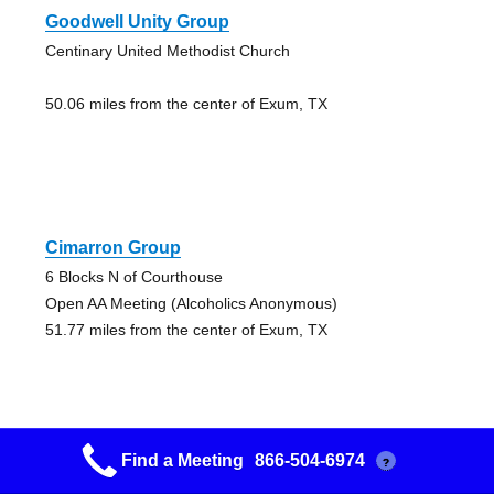
Goodwell Unity Group
Centinary United Methodist Church
50.06 miles from the center of Exum, TX
Cimarron Group
6 Blocks N of Courthouse
Open AA Meeting (Alcoholics Anonymous)
51.77 miles from the center of Exum, TX
Find a Meeting
866-504-6974
?
Guymon Main Street Group