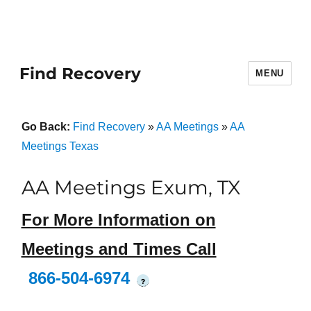
Find Recovery
MENU
Go Back:
Find Recovery
»
AA Meetings
»
AA
Meetings Texas
AA Meetings Exum, TX
For More Information on
Meetings and Times Call
866-504-6974
?