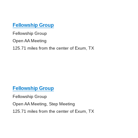
Fellowship Group
Fellowship Group
Open AA Meeting
125.71 miles from the center of Exum, TX
Fellowship Group
Fellowship Group
Open AA Meeting, Step Meeting
125.71 miles from the center of Exum, TX