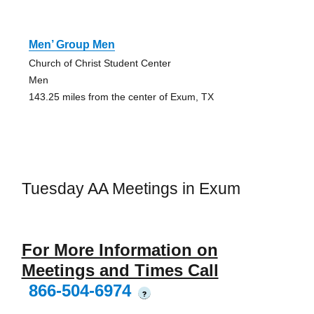
Men’ Group Men
Church of Christ Student Center
Men
143.25 miles from the center of Exum, TX
Tuesday AA Meetings in Exum
For More Information on
Meetings and Times Call
866-504-6974
?