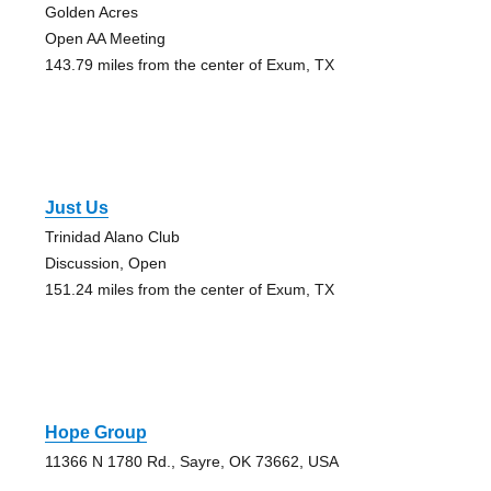
Golden Acres
Open AA Meeting
143.79 miles from the center of Exum, TX
Just Us
Trinidad Alano Club
Discussion, Open
151.24 miles from the center of Exum, TX
Hope Group
11366 N 1780 Rd., Sayre, OK 73662, USA