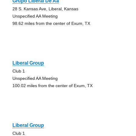
Grupo Liberal De Aa
28 S. Kansas Ave, Liberal, Kansas
Unspecified AA Meeting
98.62 miles from the center of Exum, TX
Liberal Group
Club 1
Unspecified AA Meeting
100.02 miles from the center of Exum, TX
Liberal Group
Club 1