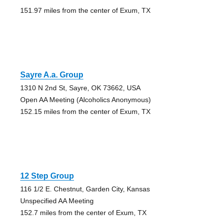
151.97 miles from the center of Exum, TX
Sayre A.a. Group
1310 N 2nd St, Sayre, OK 73662, USA
Open AA Meeting (Alcoholics Anonymous)
152.15 miles from the center of Exum, TX
12 Step Group
116 1/2 E. Chestnut, Garden City, Kansas
Unspecified AA Meeting
152.7 miles from the center of Exum, TX