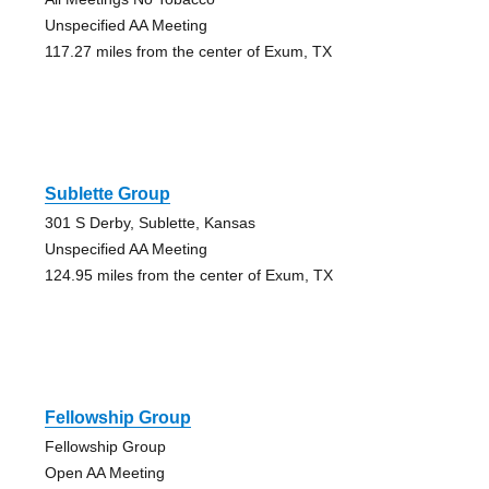
Unspecified AA Meeting
117.27 miles from the center of Exum, TX
Sublette Group
301 S Derby, Sublette, Kansas
Unspecified AA Meeting
124.95 miles from the center of Exum, TX
Fellowship Group
Fellowship Group
Open AA Meeting