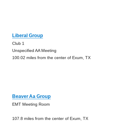
Liberal Group
Club 1
Unspecified AA Meeting
100.02 miles from the center of Exum, TX
Beaver Aa Group
EMT Meeting Room
107.8 miles from the center of Exum, TX