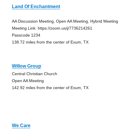
Land Of Enchantment
AA Discussion Meeting, Open AA Meeting, Hybrid Meeting
Meeting Link: https://zoom.us/j/7736214261
Passcode 1234
138.72 miles from the center of Exum, TX
Willow Group
Central Christian Church
Open AA Meeting
142.92 miles from the center of Exum, TX
We Care