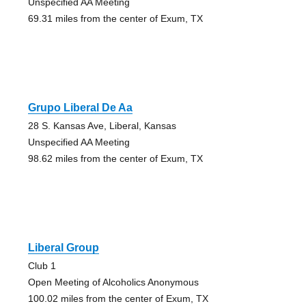
Unspecified AA Meeting
69.31 miles from the center of Exum, TX
Grupo Liberal De Aa
28 S. Kansas Ave, Liberal, Kansas
Unspecified AA Meeting
98.62 miles from the center of Exum, TX
Liberal Group
Club 1
Open Meeting of Alcoholics Anonymous
100.02 miles from the center of Exum, TX