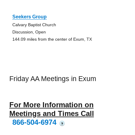
Seekers Group
Calvary Baptist Church
Discussion, Open
144.09 miles from the center of Exum, TX
Friday AA Meetings in Exum
For More Information on
Meetings and Times Call
866-504-6974
?