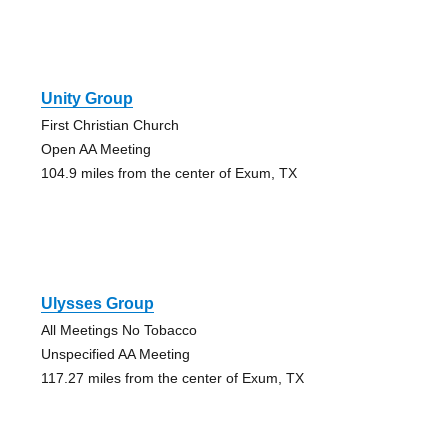
Unity Group
First Christian Church
Open AA Meeting
104.9 miles from the center of Exum, TX
Ulysses Group
All Meetings No Tobacco
Unspecified AA Meeting
117.27 miles from the center of Exum, TX