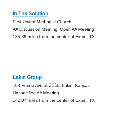
In The Solution
First United Methodist Church
AA Discussion Meeting, Open AA Meeting
135.89 miles from the center of Exum, TX
Lakin Group
104 Prairie Ave.åÊåÊåÊ, Lakin, Kansas
Unspecified AA Meeting
142.07 miles from the center of Exum, TX