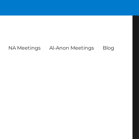
NA Meetings
Al-Anon Meetings
Blog