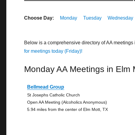
Choose Day:
Monday
Tuesday
Wednesday
Below is a comprehensive directory of AA meetings 
for meetings today (Friday)!
Monday AA Meetings in Elm 
Bellmead Group
St Josephs Catholic Church
Open AA Meeting (Alcoholics Anonymous)
5.94 miles from the center of Elm Mott, TX