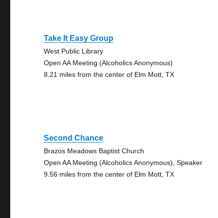
Take It Easy Group
West Public Library
Open AA Meeting (Alcoholics Anonymous)
8.21 miles from the center of Elm Mott, TX
Second Chance
Brazos Meadows Baptist Church
Open AA Meeting (Alcoholics Anonymous), Speaker
9.56 miles from the center of Elm Mott, TX