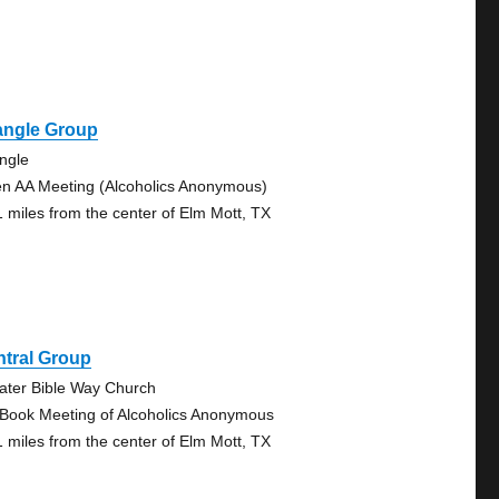
angle Group
angle
n AA Meeting (Alcoholics Anonymous)
1 miles from the center of Elm Mott, TX
ntral Group
ater Bible Way Church
 Book Meeting of Alcoholics Anonymous
1 miles from the center of Elm Mott, TX