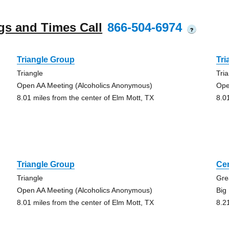
gs and Times Call
866-504-6974
?
Triangle Group
Tri
Triangle
Tri
Open AA Meeting (Alcoholics Anonymous)
Ope
8.01 miles from the center of Elm Mott, TX
8.0
Triangle Group
Ce
Triangle
Gre
Open AA Meeting (Alcoholics Anonymous)
Big
8.01 miles from the center of Elm Mott, TX
8.2