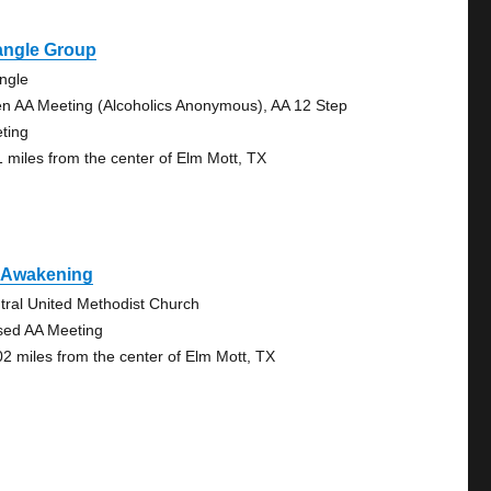
angle Group
angle
n AA Meeting (Alcoholics Anonymous), AA 12 Step
ting
1 miles from the center of Elm Mott, TX
 Awakening
tral United Methodist Church
sed AA Meeting
02 miles from the center of Elm Mott, TX