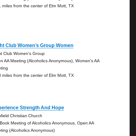
1 miles from the center of Elm Mott, TX
ght Club Women’s Group Women
ht Club Women's Group
n AA Meeting (Alcoholics Anonymous), Women's AA
ting
3 miles from the center of Elm Mott, TX
perience Strength And Hope
hfield Christian Church
 Book Meeting of Alcoholics Anonymous, Open AA
ting (Alcoholics Anonymous)