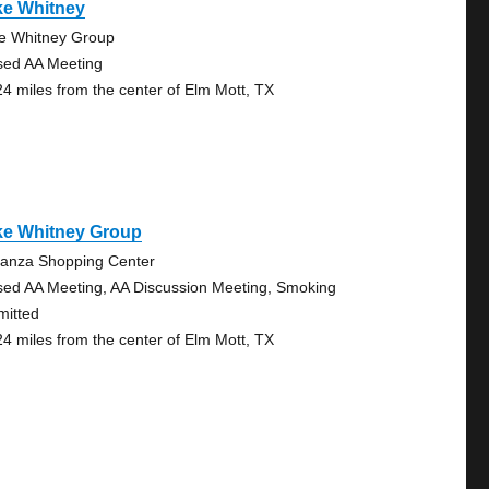
ke Whitney
e Whitney Group
sed AA Meeting
24 miles from the center of Elm Mott, TX
ke Whitney Group
anza Shopping Center
sed AA Meeting, AA Discussion Meeting, Smoking
mitted
24 miles from the center of Elm Mott, TX