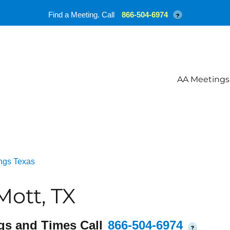
Find a Meeting. Call
866-504-6974
?
AA Meetings
ngs Texas
ott, TX
gs and Times Call
866-504-6974
?