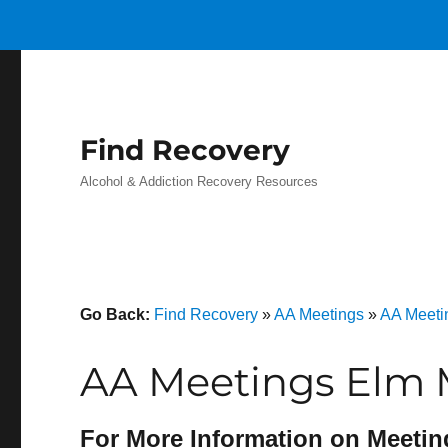
Find Recovery
Alcohol & Addiction Recovery Resources
Go Back:
Find Recovery
»
AA Meetings
»
AA Meeti
AA Meetings Elm M
For More Information on Meetin