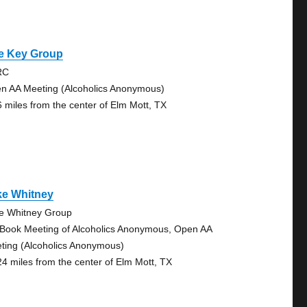
e Key Group
RC
n AA Meeting (Alcoholics Anonymous)
6 miles from the center of Elm Mott, TX
ke Whitney
e Whitney Group
 Book Meeting of Alcoholics Anonymous, Open AA
ting (Alcoholics Anonymous)
24 miles from the center of Elm Mott, TX