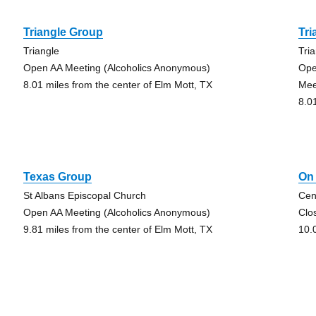
Triangle Group
Tri
Triangle
Tri
Open AA Meeting (Alcoholics Anonymous)
Ope
8.01 miles from the center of Elm Mott, TX
Mee
8.0
Texas Group
On
St Albans Episcopal Church
Cen
Open AA Meeting (Alcoholics Anonymous)
Clo
9.81 miles from the center of Elm Mott, TX
10.