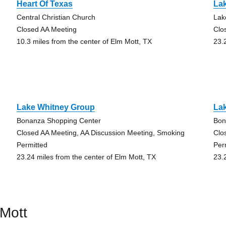
Heart Of Texas
La
Central Christian Church
Lak
Closed AA Meeting
Clo
10.3 miles from the center of Elm Mott, TX
23.
Lake Whitney Group
La
Bonanza Shopping Center
Bon
Closed AA Meeting, AA Discussion Meeting, Smoking
Clo
Permitted
Per
23.24 miles from the center of Elm Mott, TX
23.
Mott