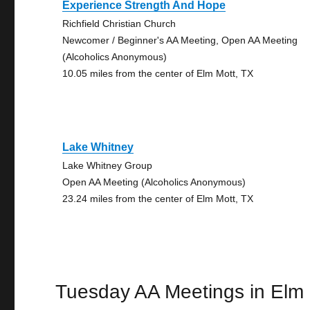
Experience Strength And Hope
Richfield Christian Church
Newcomer / Beginner's AA Meeting, Open AA Meeting
(Alcoholics Anonymous)
10.05 miles from the center of Elm Mott, TX
Lake Whitney
Lake Whitney Group
Open AA Meeting (Alcoholics Anonymous)
23.24 miles from the center of Elm Mott, TX
Tuesday AA Meetings in Elm 