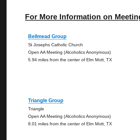
For More Information on Meetin
Bellmead Group
St Josephs Catholic Church
Open AA Meeting (Alcoholics Anonymous)
5.94 miles from the center of Elm Mott, TX
Triangle Group
Triangle
Open AA Meeting (Alcoholics Anonymous)
8.01 miles from the center of Elm Mott, TX