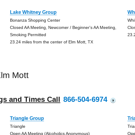
Lake Whitney Group
Wh
Bonanza Shopping Center
Whi
Closed AA Meeting, Newcomer / Beginner's AA Meeting,
Clo
Smoking Permitted
23.
23.24 miles from the center of Elm Mott, TX
lm Mott
gs and Times Call
866-504-6974
?
Triangle Group
Tri
Triangle
Tri
Open AA Meeting (Alcoholics Anonymous)
Ope