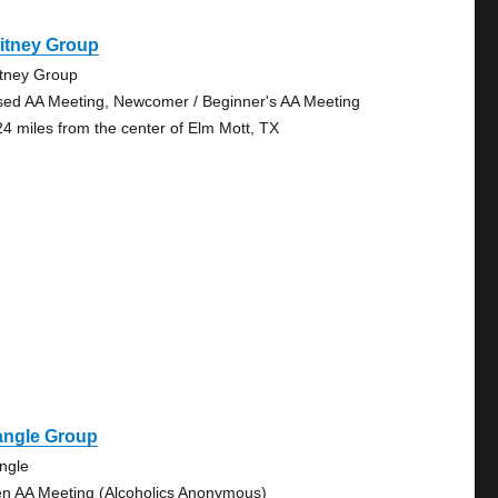
itney Group
tney Group
sed AA Meeting, Newcomer / Beginner's AA Meeting
24 miles from the center of Elm Mott, TX
angle Group
angle
n AA Meeting (Alcoholics Anonymous)