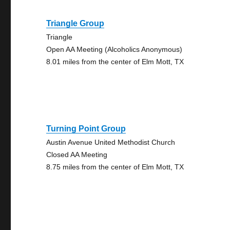
Triangle Group
Triangle
Open AA Meeting (Alcoholics Anonymous)
8.01 miles from the center of Elm Mott, TX
Turning Point Group
Austin Avenue United Methodist Church
Closed AA Meeting
8.75 miles from the center of Elm Mott, TX