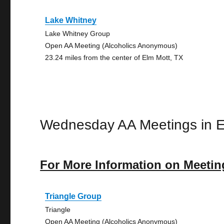
Lake Whitney
Lake Whitney Group
Open AA Meeting (Alcoholics Anonymous)
23.24 miles from the center of Elm Mott, TX
Wednesday AA Meetings in E
For More Information on Meetin
Triangle Group
Triangle
Open AA Meeting (Alcoholics Anonymous)