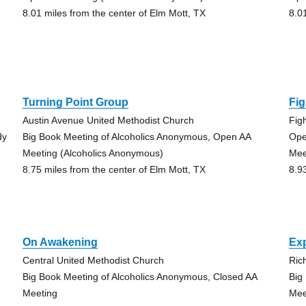
8.01 miles from the center of Elm Mott, TX
8.0
Turning Point Group
Fi
Austin Avenue United Methodist Church
Fig
dy
Big Book Meeting of Alcoholics Anonymous, Open AA
Ope
Meeting (Alcoholics Anonymous)
Mee
8.75 miles from the center of Elm Mott, TX
8.9
On Awakening
Ex
Central United Methodist Church
Ric
Big Book Meeting of Alcoholics Anonymous, Closed AA
Big
Meeting
Mee