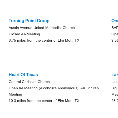
Turning Point Group
On
Austin Avenue United Methodist Church
BA
Closed AA Meeting
Ope
8.75 miles from the center of Elm Mott, TX
9.5
Heart Of Texas
La
Central Christian Church
Lak
Open AA Meeting (Alcoholics Anonymous), AA 12 Step
Big
Meeting
Mee
10.3 miles from the center of Elm Mott, TX
23.