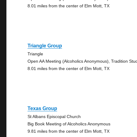
8.01 miles from the center of Elm Mott, TX
Triangle Group
Triangle
Open AA Meeting (Alcoholics Anonymous), Tradition Stu
8.01 miles from the center of Elm Mott, TX
Texas Group
St Albans Episcopal Church
Big Book Meeting of Alcoholics Anonymous
9.81 miles from the center of Elm Mott, TX