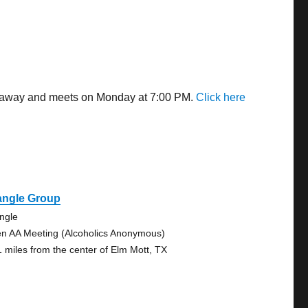
es away and meets on Monday at 7:00 PM.
Click here
angle Group
angle
n AA Meeting (Alcoholics Anonymous)
1 miles from the center of Elm Mott, TX