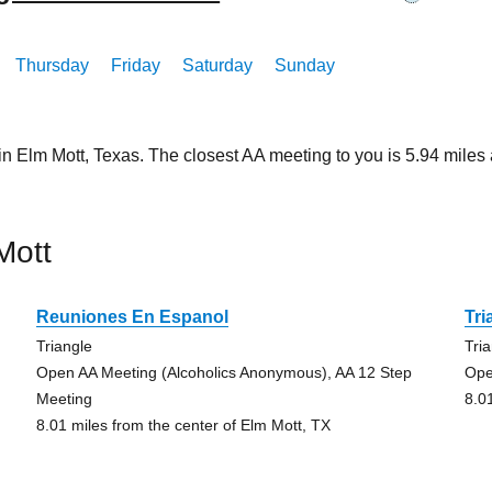
Thursday
Friday
Saturday
Sunday
in Elm Mott, Texas. The closest AA meeting to you is 5.94 mil
Mott
Reuniones En Espanol
Tri
Triangle
Tri
Open AA Meeting (Alcoholics Anonymous), AA 12 Step
Ope
Meeting
8.0
8.01 miles from the center of Elm Mott, TX