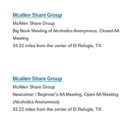
Mcallen Share Group
McAllen Share Group
Big Book Meeting of Alcoholics Anonymous, Closed AA
Meeting
33.22 miles from the center of El Refugio, TX
Mcallen Share Group
McAllen Share Group
Newcomer / Beginner's AA Meeting, Open AA Meeting
(Alcoholics Anonymous)
33.22 miles from the center of El Refugio, TX