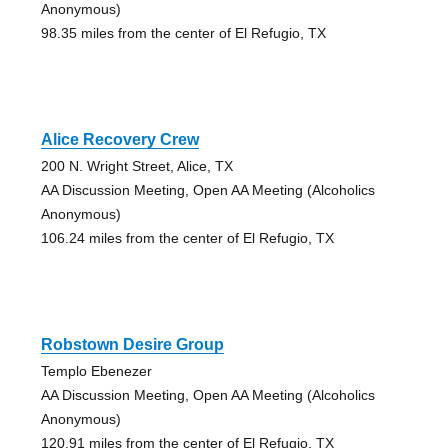
Anonymous)
98.35 miles from the center of El Refugio, TX
Alice Recovery Crew
200 N. Wright Street, Alice, TX
AA Discussion Meeting, Open AA Meeting (Alcoholics
Anonymous)
106.24 miles from the center of El Refugio, TX
Robstown Desire Group
Templo Ebenezer
AA Discussion Meeting, Open AA Meeting (Alcoholics
Anonymous)
120.91 miles from the center of El Refugio, TX