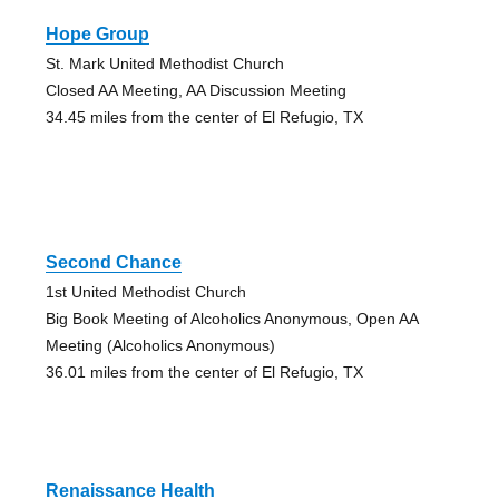
Hope Group
St. Mark United Methodist Church
Closed AA Meeting, AA Discussion Meeting
34.45 miles from the center of El Refugio, TX
Second Chance
1st United Methodist Church
Big Book Meeting of Alcoholics Anonymous, Open AA
Meeting (Alcoholics Anonymous)
36.01 miles from the center of El Refugio, TX
Renaissance Health