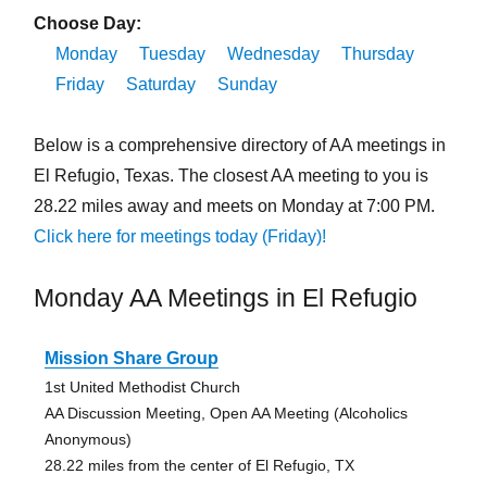
Choose Day:
Monday
Tuesday
Wednesday
Thursday
Friday
Saturday
Sunday
Below is a comprehensive directory of AA meetings in
El Refugio, Texas. The closest AA meeting to you is
28.22 miles away and meets on Monday at 7:00 PM.
Click here for meetings today (Friday)!
Monday AA Meetings in El Refugio
Mission Share Group
1st United Methodist Church
AA Discussion Meeting, Open AA Meeting (Alcoholics
Anonymous)
28.22 miles from the center of El Refugio, TX