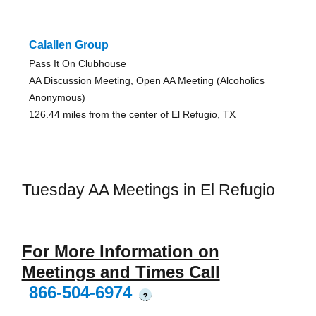
Calallen Group
Pass It On Clubhouse
AA Discussion Meeting, Open AA Meeting (Alcoholics
Anonymous)
126.44 miles from the center of El Refugio, TX
Tuesday AA Meetings in El Refugio
For More Information on
Meetings and Times Call
866-504-6974
?