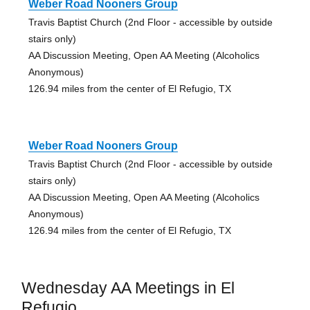
Weber Road Nooners Group
Travis Baptist Church (2nd Floor - accessible by outside
stairs only)
AA Discussion Meeting, Open AA Meeting (Alcoholics
Anonymous)
126.94 miles from the center of El Refugio, TX
Weber Road Nooners Group
Travis Baptist Church (2nd Floor - accessible by outside
stairs only)
AA Discussion Meeting, Open AA Meeting (Alcoholics
Anonymous)
126.94 miles from the center of El Refugio, TX
Wednesday AA Meetings in El
Refugio