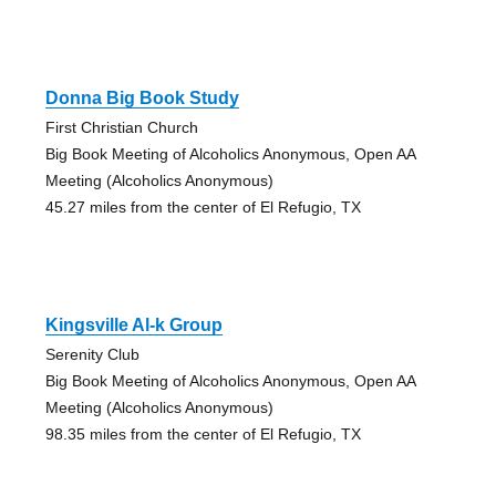
Donna Big Book Study
First Christian Church
Big Book Meeting of Alcoholics Anonymous, Open AA
Meeting (Alcoholics Anonymous)
45.27 miles from the center of El Refugio, TX
Kingsville Al-k Group
Serenity Club
Big Book Meeting of Alcoholics Anonymous, Open AA
Meeting (Alcoholics Anonymous)
98.35 miles from the center of El Refugio, TX