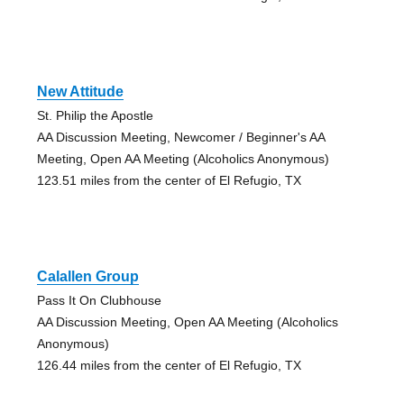
New Attitude
St. Philip the Apostle
AA Discussion Meeting, Newcomer / Beginner's AA
Meeting, Open AA Meeting (Alcoholics Anonymous)
123.51 miles from the center of El Refugio, TX
Calallen Group
Pass It On Clubhouse
AA Discussion Meeting, Open AA Meeting (Alcoholics
Anonymous)
126.44 miles from the center of El Refugio, TX