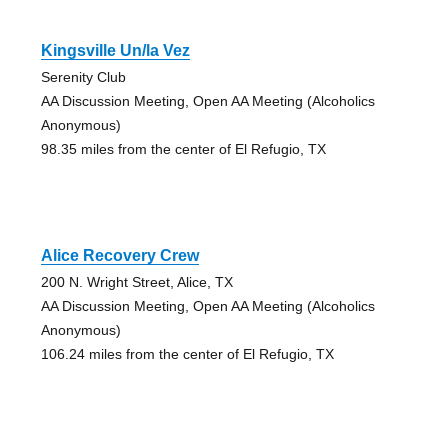
Kingsville Un/la Vez
Serenity Club
AA Discussion Meeting, Open AA Meeting (Alcoholics
Anonymous)
98.35 miles from the center of El Refugio, TX
Alice Recovery Crew
200 N. Wright Street, Alice, TX
AA Discussion Meeting, Open AA Meeting (Alcoholics
Anonymous)
106.24 miles from the center of El Refugio, TX