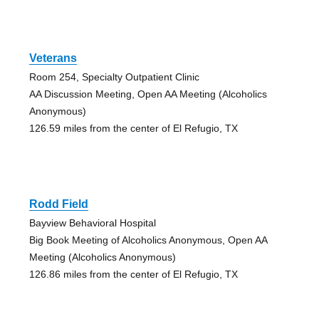
Veterans
Room 254, Specialty Outpatient Clinic
AA Discussion Meeting, Open AA Meeting (Alcoholics
Anonymous)
126.59 miles from the center of El Refugio, TX
Rodd Field
Bayview Behavioral Hospital
Big Book Meeting of Alcoholics Anonymous, Open AA
Meeting (Alcoholics Anonymous)
126.86 miles from the center of El Refugio, TX