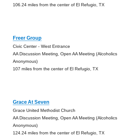
106.24 miles from the center of El Refugio, TX
Freer Group
Civic Center - West Entrance
AA Discussion Meeting, Open AA Meeting (Alcoholics
Anonymous)
107 miles from the center of El Refugio, TX
Grace At Seven
Grace United Methodist Church
AA Discussion Meeting, Open AA Meeting (Alcoholics
Anonymous)
124.24 miles from the center of El Refugio, TX