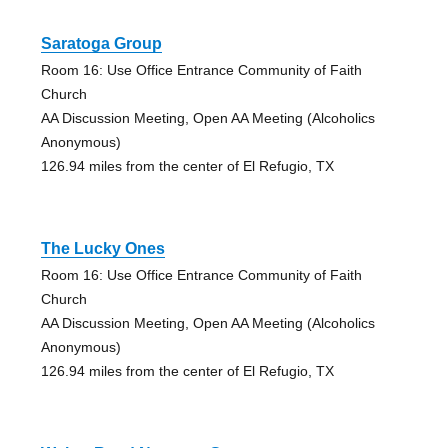
Saratoga Group
Room 16: Use Office Entrance Community of Faith
Church
AA Discussion Meeting, Open AA Meeting (Alcoholics
Anonymous)
126.94 miles from the center of El Refugio, TX
The Lucky Ones
Room 16: Use Office Entrance Community of Faith
Church
AA Discussion Meeting, Open AA Meeting (Alcoholics
Anonymous)
126.94 miles from the center of El Refugio, TX