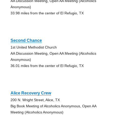
AA Discussion Meeting, Open AA Meeting (Alcoholics
Anonymous)
33.98 miles from the center of El Refugio, TX
Second Chance
1st United Methodist Church
AA Discussion Meeting, Open AA Meeting (Alcoholics
Anonymous)
36.01 miles from the center of El Refugio, TX
Alice Recovery Crew
200 N. Wright Street, Alice, TX
Big Book Meeting of Alcoholics Anonymous, Open AA
Meeting (Alcoholics Anonymous)