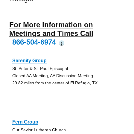
For More Information on
Meetings and Times Call
866-504-6974
?
Serenity Group
St. Peter & St. Paul Episcopal
Closed AA Meeting, AA Discussion Meeting
29.82 miles from the center of El Refugio, TX
Fern Group
Our Savior Lutheran Church