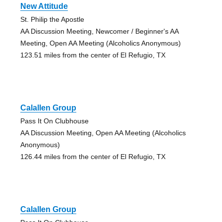
New Attitude
St. Philip the Apostle
AA Discussion Meeting, Newcomer / Beginner's AA
Meeting, Open AA Meeting (Alcoholics Anonymous)
123.51 miles from the center of El Refugio, TX
Calallen Group
Pass It On Clubhouse
AA Discussion Meeting, Open AA Meeting (Alcoholics
Anonymous)
126.44 miles from the center of El Refugio, TX
Calallen Group