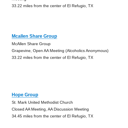
33.22 miles from the center of El Refugio, TX
Mcallen Share Group
McAllen Share Group
Grapevine, Open AA Meeting (Alcoholics Anonymous)
33.22 miles from the center of El Refugio, TX
Hope Group
St. Mark United Methodist Church
Closed AA Meeting, AA Discussion Meeting
34.45 miles from the center of El Refugio, TX