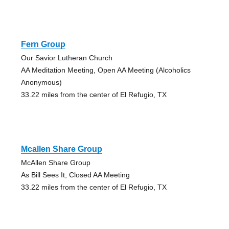
Fern Group
Our Savior Lutheran Church
AA Meditation Meeting, Open AA Meeting (Alcoholics
Anonymous)
33.22 miles from the center of El Refugio, TX
Mcallen Share Group
McAllen Share Group
As Bill Sees It, Closed AA Meeting
33.22 miles from the center of El Refugio, TX