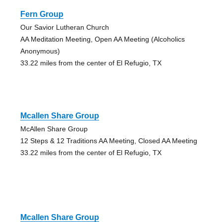
Fern Group
Our Savior Lutheran Church
AA Meditation Meeting, Open AA Meeting (Alcoholics
Anonymous)
33.22 miles from the center of El Refugio, TX
Mcallen Share Group
McAllen Share Group
12 Steps & 12 Traditions AA Meeting, Closed AA Meeting
33.22 miles from the center of El Refugio, TX
Mcallen Share Group