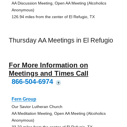
AA Discussion Meeting, Open AA Meeting (Alcoholics
Anonymous)
126.94 miles from the center of El Refugio, TX
Thursday AA Meetings in El Refugio
For More Information on
Meetings and Times Call
866-504-6974
?
Fern Group
Our Savior Lutheran Church
AA Meditation Meeting, Open AA Meeting (Alcoholics
Anonymous)
33.22 miles from the center of El Refugio, TX