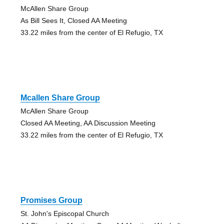
McAllen Share Group
As Bill Sees It, Closed AA Meeting
33.22 miles from the center of El Refugio, TX
Mcallen Share Group
McAllen Share Group
Closed AA Meeting, AA Discussion Meeting
33.22 miles from the center of El Refugio, TX
Promises Group
St. John's Episcopal Church