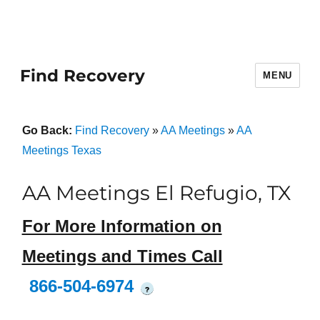
Find Recovery
MENU
Go Back:
Find Recovery
»
AA Meetings
»
AA
Meetings Texas
AA Meetings El Refugio, TX
For More Information on
Meetings and Times Call
866-504-6974
?