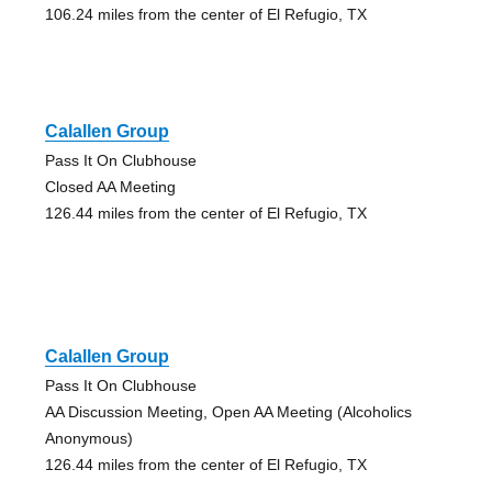
106.24 miles from the center of El Refugio, TX
Calallen Group
Pass It On Clubhouse
Closed AA Meeting
126.44 miles from the center of El Refugio, TX
Calallen Group
Pass It On Clubhouse
AA Discussion Meeting, Open AA Meeting (Alcoholics
Anonymous)
126.44 miles from the center of El Refugio, TX