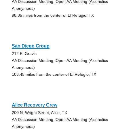
AA Discussion Meeting, Open AA Meeting (Alcoholics
Anonymous)
98.35 miles from the center of El Refugio, TX
San Diego Group
212 E. Gravis
AA Discussion Meeting, Open AA Meeting (Alcoholics
Anonymous)
103.45 miles from the center of El Refugio, TX
Alice Recovery Crew
200 N. Wright Street, Alice, TX
AA Discussion Meeting, Open AA Meeting (Alcoholics
Anonymous)