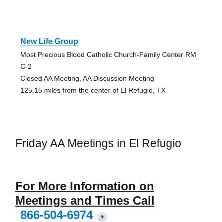
New Life Group
Most Precious Blood Catholic Church-Family Center RM
C-2
Closed AA Meeting, AA Discussion Meeting
125.15 miles from the center of El Refugio, TX
Friday AA Meetings in El Refugio
For More Information on
Meetings and Times Call
866-504-6974
?