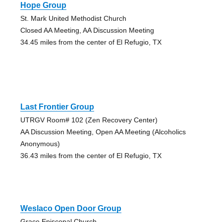
Hope Group
St. Mark United Methodist Church
Closed AA Meeting, AA Discussion Meeting
34.45 miles from the center of El Refugio, TX
Last Frontier Group
UTRGV Room# 102 (Zen Recovery Center)
AA Discussion Meeting, Open AA Meeting (Alcoholics
Anonymous)
36.43 miles from the center of El Refugio, TX
Weslaco Open Door Group
Grace Episcopal Church