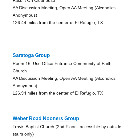
Pass It On Clubhouse
AA Discussion Meeting, Open AA Meeting (Alcoholics
Anonymous)
126.44 miles from the center of El Refugio, TX
Saratoga Group
Room 16: Use Office Entrance Community of Faith
Church
AA Discussion Meeting, Open AA Meeting (Alcoholics
Anonymous)
126.94 miles from the center of El Refugio, TX
Weber Road Nooners Group
Travis Baptist Church (2nd Floor - accessible by outside
stairs only)