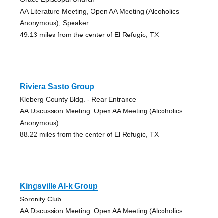
AA Literature Meeting, Open AA Meeting (Alcoholics
Anonymous), Speaker
49.13 miles from the center of El Refugio, TX
Riviera Sasto Group
Kleberg County Bldg. - Rear Entrance
AA Discussion Meeting, Open AA Meeting (Alcoholics
Anonymous)
88.22 miles from the center of El Refugio, TX
Kingsville Al-k Group
Serenity Club
AA Discussion Meeting, Open AA Meeting (Alcoholics