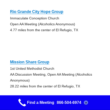
Rio Grande City Hope Group
Immaculate Conception Church
Open AA Meeting (Alcoholics Anonymous)
4.77 miles from the center of El Refugio, TX
Mission Share Group
1st United Methodist Church
AA Discussion Meeting, Open AA Meeting (Alcoholics
Anonymous)
28.22 miles from the center of El Refugio, TX
Find a Meeting
866-504-6974
?