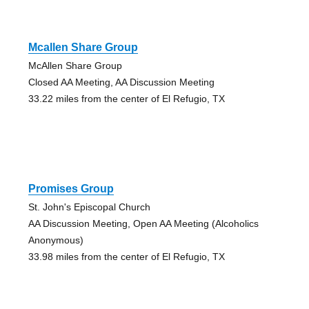
Mcallen Share Group
McAllen Share Group
Closed AA Meeting, AA Discussion Meeting
33.22 miles from the center of El Refugio, TX
Promises Group
St. John's Episcopal Church
AA Discussion Meeting, Open AA Meeting (Alcoholics
Anonymous)
33.98 miles from the center of El Refugio, TX