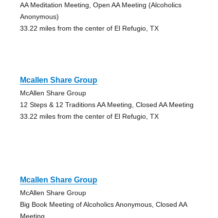
AA Meditation Meeting, Open AA Meeting (Alcoholics
Anonymous)
33.22 miles from the center of El Refugio, TX
Mcallen Share Group
McAllen Share Group
12 Steps & 12 Traditions AA Meeting, Closed AA Meeting
33.22 miles from the center of El Refugio, TX
Mcallen Share Group
McAllen Share Group
Big Book Meeting of Alcoholics Anonymous, Closed AA
Meeting