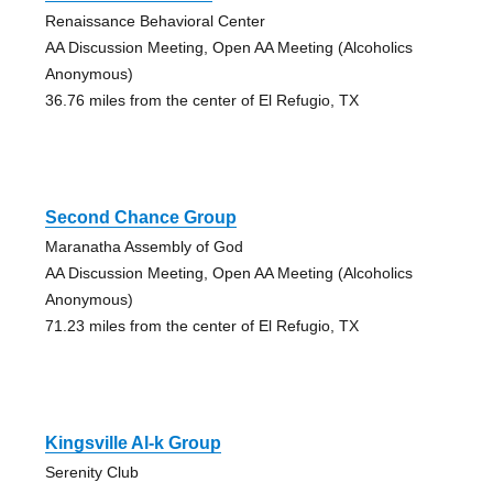
Renaissance Behavioral Center
AA Discussion Meeting, Open AA Meeting (Alcoholics
Anonymous)
36.76 miles from the center of El Refugio, TX
Second Chance Group
Maranatha Assembly of God
AA Discussion Meeting, Open AA Meeting (Alcoholics
Anonymous)
71.23 miles from the center of El Refugio, TX
Kingsville Al-k Group
Serenity Club