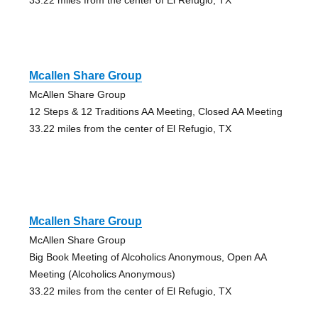
Mcallen Share Group
McAllen Share Group
12 Steps & 12 Traditions AA Meeting, Closed AA Meeting
33.22 miles from the center of El Refugio, TX
Mcallen Share Group
McAllen Share Group
Big Book Meeting of Alcoholics Anonymous, Open AA
Meeting (Alcoholics Anonymous)
33.22 miles from the center of El Refugio, TX