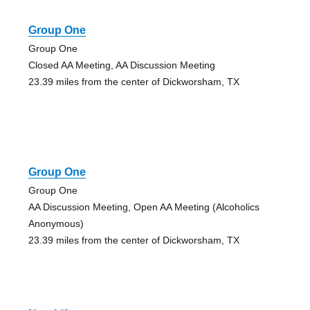
Group One
Group One
Closed AA Meeting, AA Discussion Meeting
23.39 miles from the center of Dickworsham, TX
Group One
Group One
AA Discussion Meeting, Open AA Meeting (Alcoholics
Anonymous)
23.39 miles from the center of Dickworsham, TX