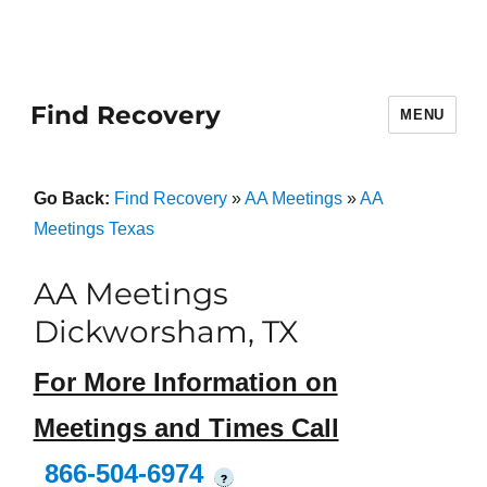
Find Recovery
MENU
Go Back:
Find Recovery
»
AA Meetings
»
AA
Meetings Texas
AA Meetings
Dickworsham, TX
For More Information on
Meetings and Times Call
866-504-6974
?