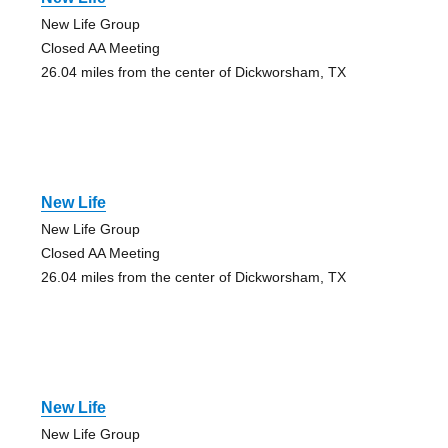
New Life Group
Closed AA Meeting
26.04 miles from the center of Dickworsham, TX
New Life
New Life Group
Closed AA Meeting
26.04 miles from the center of Dickworsham, TX
New Life
New Life Group