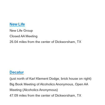
New Life
New Life Group
Closed AA Meeting
26.04 miles from the center of Dickworsham, TX
Decatur
(just north of Karl Klement Dodge, brick house on right)
Big Book Meeting of Alcoholics Anonymous, Open AA
Meeting (Alcoholics Anonymous)
47.09 miles from the center of Dickworsham, TX