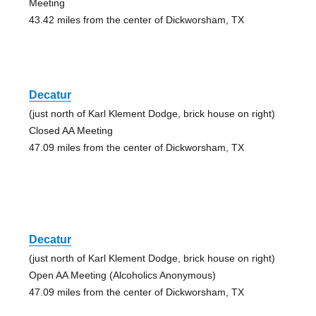
Meeting
43.42 miles from the center of Dickworsham, TX
Decatur
(just north of Karl Klement Dodge, brick house on right)
Closed AA Meeting
47.09 miles from the center of Dickworsham, TX
Decatur
(just north of Karl Klement Dodge, brick house on right)
Open AA Meeting (Alcoholics Anonymous)
47.09 miles from the center of Dickworsham, TX