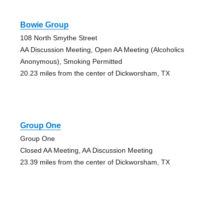
Bowie Group
108 North Smythe Street
AA Discussion Meeting, Open AA Meeting (Alcoholics
Anonymous), Smoking Permitted
20.23 miles from the center of Dickworsham, TX
Group One
Group One
Closed AA Meeting, AA Discussion Meeting
23.39 miles from the center of Dickworsham, TX