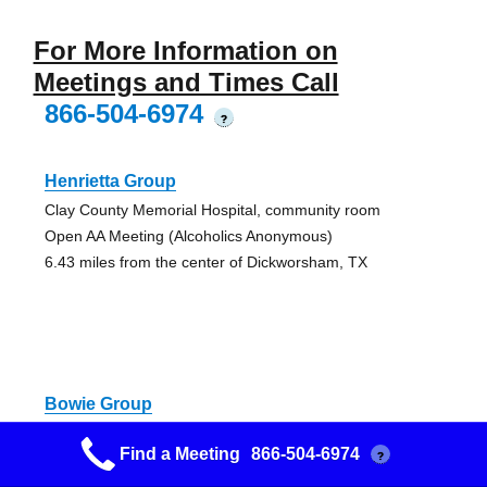
For More Information on
Meetings and Times Call
866-504-6974
?
Henrietta Group
Clay County Memorial Hospital, community room
Open AA Meeting (Alcoholics Anonymous)
6.43 miles from the center of Dickworsham, TX
Bowie Group
108 North Smythe Street
Find a Meeting
866-504-6974
?
AA Discussion Meeting, Open AA Meeting (Alcoholics
Anonymous), Smoking Permitted