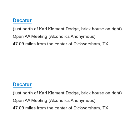
Decatur
(just north of Karl Klement Dodge, brick house on right)
Open AA Meeting (Alcoholics Anonymous)
47.09 miles from the center of Dickworsham, TX
Decatur
(just north of Karl Klement Dodge, brick house on right)
Open AA Meeting (Alcoholics Anonymous)
47.09 miles from the center of Dickworsham, TX