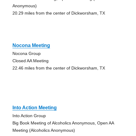
Anonymous)
20.29 miles from the center of Dickworsham, TX
Nocona Meeting
Nocona Group
Closed AA Meeting
22.46 miles from the center of Dickworsham, TX
Into Action Meeting
Into Action Group
Big Book Meeting of Alcoholics Anonymous, Open AA
Meeting (Alcoholics Anonymous)