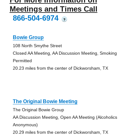
Meetings and Times Call
866-504-6974
?
Bowie Group
108 North Smythe Street
Closed AA Meeting, AA Discussion Meeting, Smoking
Permitted
20.23 miles from the center of Dickworsham, TX
The Original Bowie Meeting
The Original Bowie Group
AA Discussion Meeting, Open AA Meeting (Alcoholics
Anonymous)
20.29 miles from the center of Dickworsham, TX