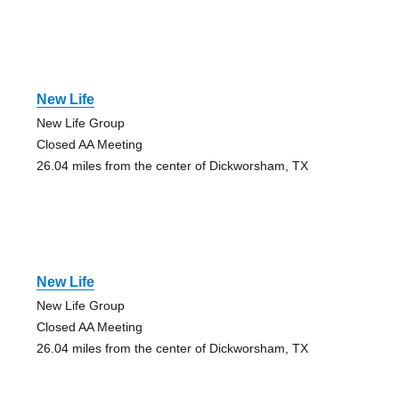
New Life
New Life Group
Closed AA Meeting
26.04 miles from the center of Dickworsham, TX
New Life
New Life Group
Closed AA Meeting
26.04 miles from the center of Dickworsham, TX