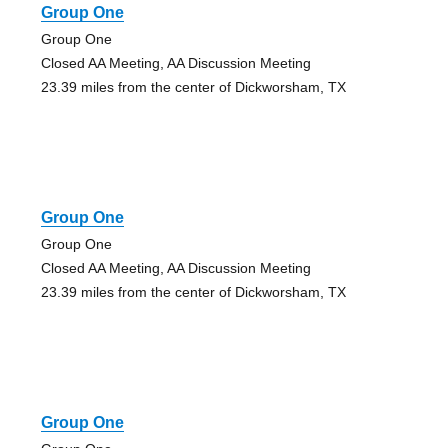
Group One
Group One
Closed AA Meeting, AA Discussion Meeting
23.39 miles from the center of Dickworsham, TX
Group One
Group One
Closed AA Meeting, AA Discussion Meeting
23.39 miles from the center of Dickworsham, TX
Group One