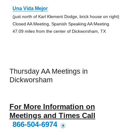
Una Vida Mejor
(just north of Karl Klement Dodge, brick house on right)
Closed AA Meeting, Spanish Speaking AA Meeting
47.09 miles from the center of Dickworsham, TX
Thursday AA Meetings in
Dickworsham
For More Information on
Meetings and Times Call
866-504-6974
?