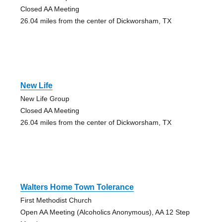
Closed AA Meeting
26.04 miles from the center of Dickworsham, TX
New Life
New Life Group
Closed AA Meeting
26.04 miles from the center of Dickworsham, TX
Walters Home Town Tolerance
First Methodist Church
Open AA Meeting (Alcoholics Anonymous), AA 12 Step