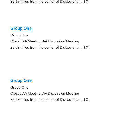
23.17 miles from the center of Dickworsham, TX
Group One
Group One
Closed AA Meeting, AA Discussion Meeting
23.39 miles from the center of Dickworsham, TX
Group One
Group One
Closed AA Meeting, AA Discussion Meeting
23.39 miles from the center of Dickworsham, TX