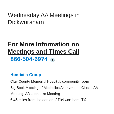
Wednesday AA Meetings in
Dickworsham
For More Information on
Meetings and Times Call
866-504-6974
?
Henrietta Group
Clay County Memorial Hospital, community room
Big Book Meeting of Alcoholics Anonymous, Closed AA
Meeting, AA Literature Meeting
6.43 miles from the center of Dickworsham, TX