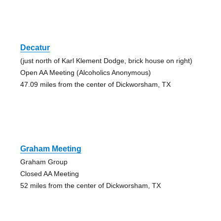
Decatur
(just north of Karl Klement Dodge, brick house on right)
Open AA Meeting (Alcoholics Anonymous)
47.09 miles from the center of Dickworsham, TX
Graham Meeting
Graham Group
Closed AA Meeting
52 miles from the center of Dickworsham, TX