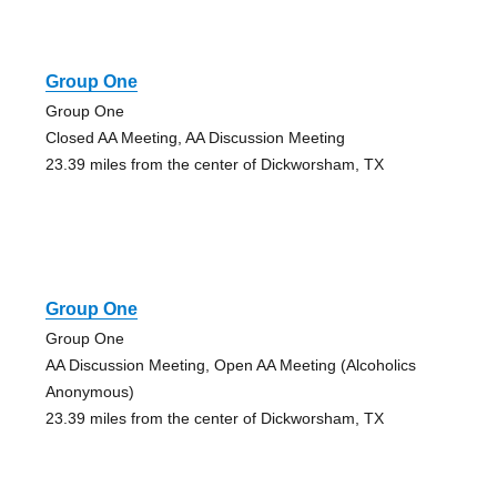
Group One
Group One
Closed AA Meeting, AA Discussion Meeting
23.39 miles from the center of Dickworsham, TX
Group One
Group One
AA Discussion Meeting, Open AA Meeting (Alcoholics
Anonymous)
23.39 miles from the center of Dickworsham, TX