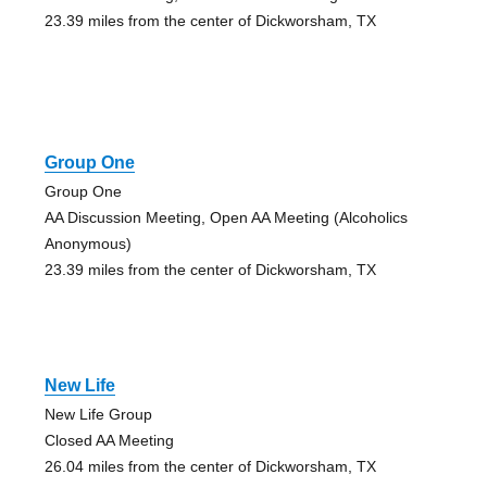
23.39 miles from the center of Dickworsham, TX
Group One
Group One
AA Discussion Meeting, Open AA Meeting (Alcoholics
Anonymous)
23.39 miles from the center of Dickworsham, TX
New Life
New Life Group
Closed AA Meeting
26.04 miles from the center of Dickworsham, TX