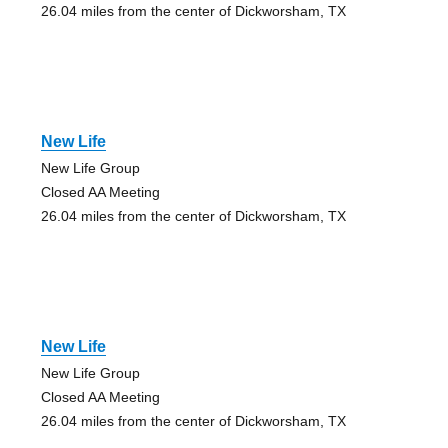
26.04 miles from the center of Dickworsham, TX
New Life
New Life Group
Closed AA Meeting
26.04 miles from the center of Dickworsham, TX
New Life
New Life Group
Closed AA Meeting
26.04 miles from the center of Dickworsham, TX