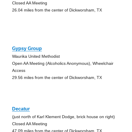
Closed AA Meeting
26.04 miles from the center of Dickworsham, TX
Gypsy Group
Waurika United Methodist
Open AA Meeting (Alcoholics Anonymous), Wheelchair
Access
29.56 miles from the center of Dickworsham, TX
Decatur
(just north of Karl Klement Dodge, brick house on right)
Closed AA Meeting
47.09 miles from the center of Dickworsham, TX