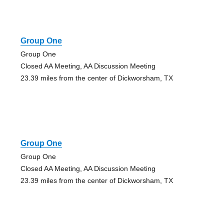
Group One
Group One
Closed AA Meeting, AA Discussion Meeting
23.39 miles from the center of Dickworsham, TX
Group One
Group One
Closed AA Meeting, AA Discussion Meeting
23.39 miles from the center of Dickworsham, TX