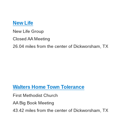
New Life
New Life Group
Closed AA Meeting
26.04 miles from the center of Dickworsham, TX
Walters Home Town Tolerance
First Methodist Church
AA Big Book Meeting
43.42 miles from the center of Dickworsham, TX