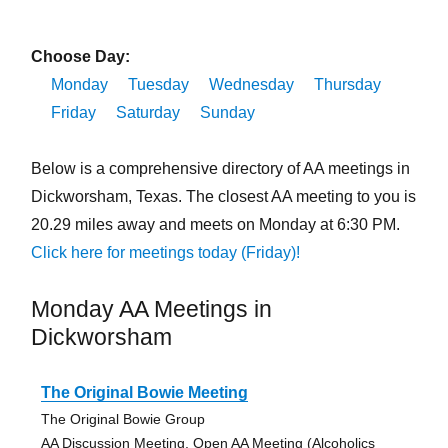
Choose Day:
Monday
Tuesday
Wednesday
Thursday
Friday
Saturday
Sunday
Below is a comprehensive directory of AA meetings in
Dickworsham, Texas. The closest AA meeting to you is
20.29 miles away and meets on Monday at 6:30 PM.
Click here for meetings today (Friday)!
Monday AA Meetings in
Dickworsham
The Original Bowie Meeting
The Original Bowie Group
AA Discussion Meeting, Open AA Meeting (Alcoholics