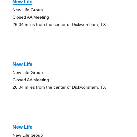
New Life
New Life Group
Closed AA Meeting
26.04 miles from the center of Dickworsham, TX
New Life
New Life Group
Closed AA Meeting
26.04 miles from the center of Dickworsham, TX
New Life
New Life Group