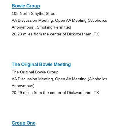
Bowie Group
108 North Smythe Street
AA Discussion Meeting, Open AA Meeting (Alcoholics
Anonymous), Smoking Permitted
20.23 miles from the center of Dickworsham, TX
The Original Bowie Meeting
The Original Bowie Group
AA Discussion Meeting, Open AA Meeting (Alcoholics
Anonymous)
20.29 miles from the center of Dickworsham, TX
Group One