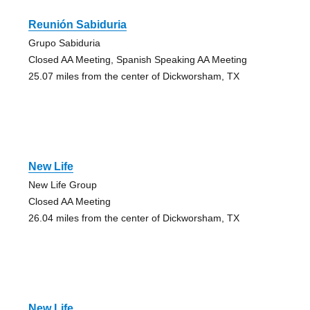
Reunión Sabiduria
Grupo Sabiduria
Closed AA Meeting, Spanish Speaking AA Meeting
25.07 miles from the center of Dickworsham, TX
New Life
New Life Group
Closed AA Meeting
26.04 miles from the center of Dickworsham, TX
New Life