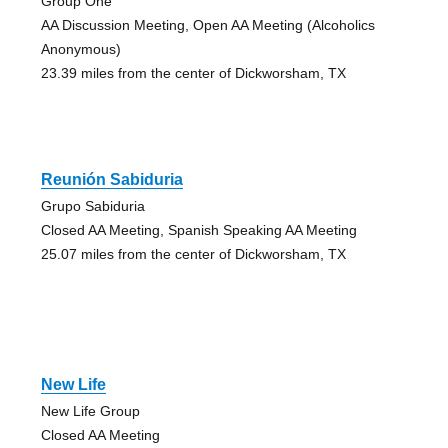
Group One
AA Discussion Meeting, Open AA Meeting (Alcoholics
Anonymous)
23.39 miles from the center of Dickworsham, TX
Reunión Sabiduria
Grupo Sabiduria
Closed AA Meeting, Spanish Speaking AA Meeting
25.07 miles from the center of Dickworsham, TX
New Life
New Life Group
Closed AA Meeting