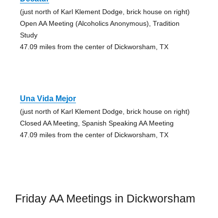
(just north of Karl Klement Dodge, brick house on right)
Open AA Meeting (Alcoholics Anonymous), Tradition
Study
47.09 miles from the center of Dickworsham, TX
Una Vida Mejor
(just north of Karl Klement Dodge, brick house on right)
Closed AA Meeting, Spanish Speaking AA Meeting
47.09 miles from the center of Dickworsham, TX
Friday AA Meetings in Dickworsham