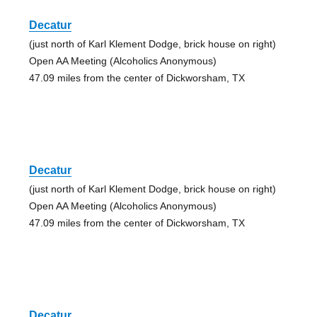
Decatur
(just north of Karl Klement Dodge, brick house on right)
Open AA Meeting (Alcoholics Anonymous)
47.09 miles from the center of Dickworsham, TX
Decatur
(just north of Karl Klement Dodge, brick house on right)
Open AA Meeting (Alcoholics Anonymous)
47.09 miles from the center of Dickworsham, TX
Decatur