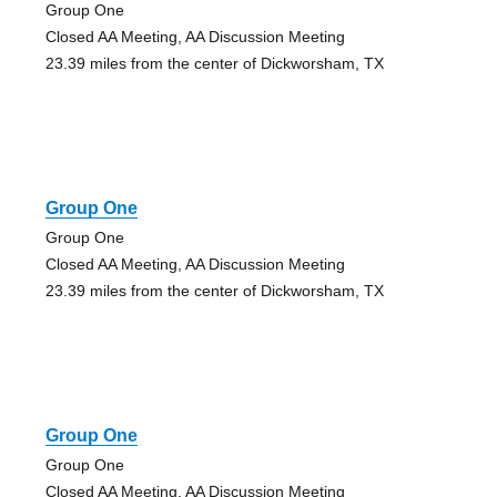
Group One
Closed AA Meeting, AA Discussion Meeting
23.39 miles from the center of Dickworsham, TX
Group One
Group One
Closed AA Meeting, AA Discussion Meeting
23.39 miles from the center of Dickworsham, TX
Group One
Group One
Closed AA Meeting, AA Discussion Meeting