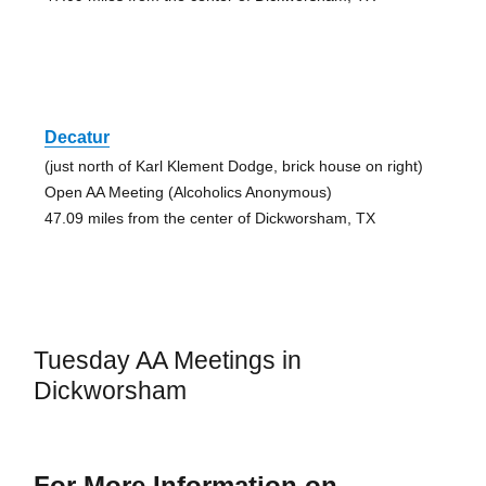
Decatur
(just north of Karl Klement Dodge, brick house on right)
Open AA Meeting (Alcoholics Anonymous)
47.09 miles from the center of Dickworsham, TX
Tuesday AA Meetings in
Dickworsham
For More Information on