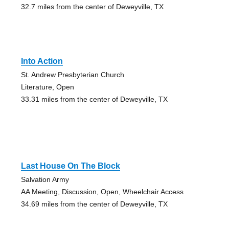
32.7 miles from the center of Deweyville, TX
Into Action
St. Andrew Presbyterian Church
Literature, Open
33.31 miles from the center of Deweyville, TX
Last House On The Block
Salvation Army
AA Meeting, Discussion, Open, Wheelchair Access
34.69 miles from the center of Deweyville, TX