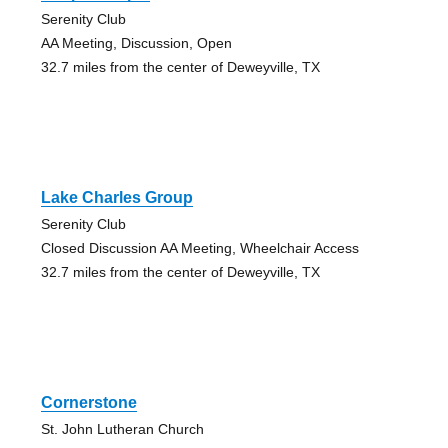
Serenity Club
AA Meeting, Discussion, Open
32.7 miles from the center of Deweyville, TX
Lake Charles Group
Serenity Club
Closed Discussion AA Meeting, Wheelchair Access
32.7 miles from the center of Deweyville, TX
Cornerstone
St. John Lutheran Church