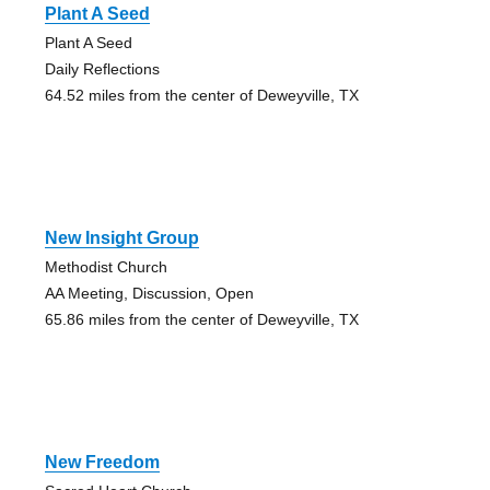
Plant A Seed
Plant A Seed
Daily Reflections
64.52 miles from the center of Deweyville, TX
New Insight Group
Methodist Church
AA Meeting, Discussion, Open
65.86 miles from the center of Deweyville, TX
New Freedom