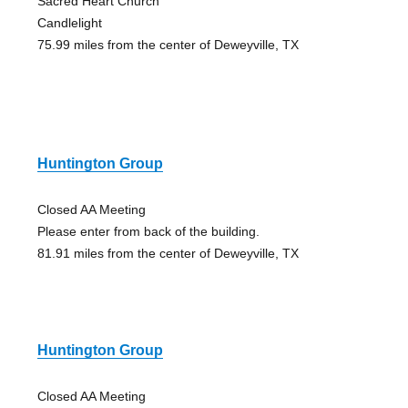
Sacred Heart Church
Candlelight
75.99 miles from the center of Deweyville, TX
Huntington Group
Closed AA Meeting
Please enter from back of the building.
81.91 miles from the center of Deweyville, TX
Huntington Group
Closed AA Meeting