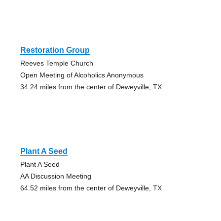
Restoration Group
Reeves Temple Church
Open Meeting of Alcoholics Anonymous
34.24 miles from the center of Deweyville, TX
Plant A Seed
Plant A Seed
AA Discussion Meeting
64.52 miles from the center of Deweyville, TX