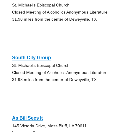
St. Michael's Episcopal Church
Closed Meeting of Alcoholics Anonymous Literature
31.98 miles from the center of Deweyville, TX
South City Group
St. Michael's Episcopal Church
Closed Meeting of Alcoholics Anonymous Literature
31.98 miles from the center of Deweyville, TX
As Bill Sees It
145 Victoria Drive, Moss Bluff, LA 70611