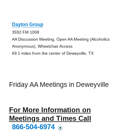
Dayton Group
3592 FM 1008
AA Discussion Meeting, Open AA Meeting (Alcoholics
Anonymous), Wheelchair Access
69.1 miles from the center of Deweyville, TX
Friday AA Meetings in Deweyville
For More Information on
Meetings and Times Call
866-504-6974
?