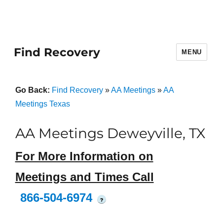
Find Recovery
MENU
Go Back:
Find Recovery
»
AA Meetings
»
AA
Meetings Texas
AA Meetings Deweyville, TX
For More Information on
Meetings and Times Call
866-504-6974
?