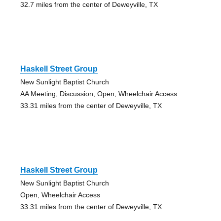
32.7 miles from the center of Deweyville, TX
Haskell Street Group
New Sunlight Baptist Church
AA Meeting, Discussion, Open, Wheelchair Access
33.31 miles from the center of Deweyville, TX
Haskell Street Group
New Sunlight Baptist Church
Open, Wheelchair Access
33.31 miles from the center of Deweyville, TX