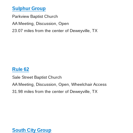
Sulphur Group
Parkview Baptist Church
AA Meeting, Discussion, Open
23.07 miles from the center of Deweyville, TX
Rule 62
Sale Street Baptist Church
AA Meeting, Discussion, Open, Wheelchair Access
31.98 miles from the center of Deweyville, TX
South City Group