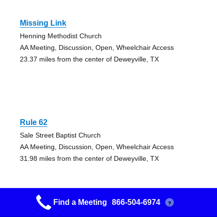
Missing Link
Henning Methodist Church
AA Meeting, Discussion, Open, Wheelchair Access
23.37 miles from the center of Deweyville, TX
Rule 62
Sale Street Baptist Church
AA Meeting, Discussion, Open, Wheelchair Access
31.98 miles from the center of Deweyville, TX
Find a Meeting
866-504-6974
?