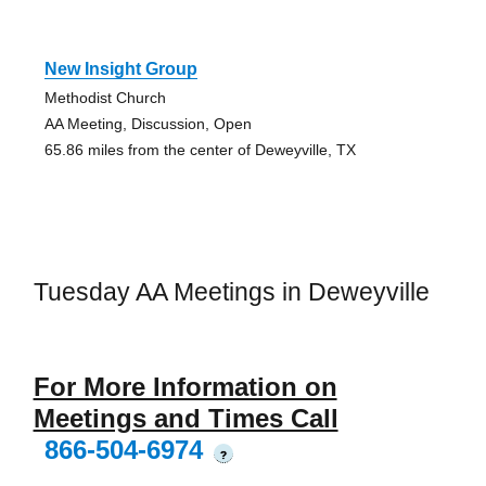
New Insight Group
Methodist Church
AA Meeting, Discussion, Open
65.86 miles from the center of Deweyville, TX
Tuesday AA Meetings in Deweyville
For More Information on
Meetings and Times Call
866-504-6974
?