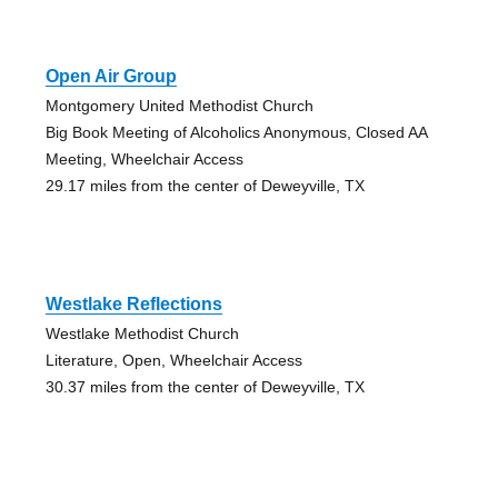
Open Air Group
Montgomery United Methodist Church
Big Book Meeting of Alcoholics Anonymous, Closed AA
Meeting, Wheelchair Access
29.17 miles from the center of Deweyville, TX
Westlake Reflections
Westlake Methodist Church
Literature, Open, Wheelchair Access
30.37 miles from the center of Deweyville, TX