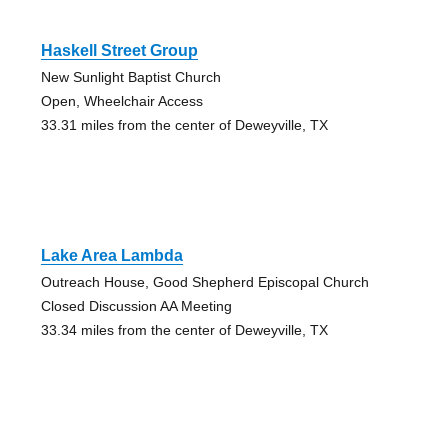
Haskell Street Group
New Sunlight Baptist Church
Open, Wheelchair Access
33.31 miles from the center of Deweyville, TX
Lake Area Lambda
Outreach House, Good Shepherd Episcopal Church
Closed Discussion AA Meeting
33.34 miles from the center of Deweyville, TX