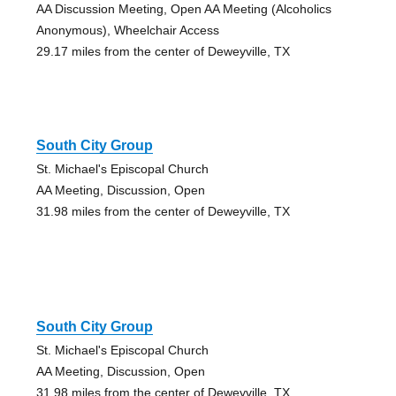
AA Discussion Meeting, Open AA Meeting (Alcoholics
Anonymous), Wheelchair Access
29.17 miles from the center of Deweyville, TX
South City Group
St. Michael's Episcopal Church
AA Meeting, Discussion, Open
31.98 miles from the center of Deweyville, TX
South City Group
St. Michael's Episcopal Church
AA Meeting, Discussion, Open
31.98 miles from the center of Deweyville, TX