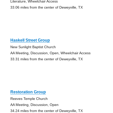
Literature, Wheelchair Access
33.06 miles from the center of Deweyville, TX
Haskell Street Group
New Sunlight Baptist Church
AA Meeting, Discussion, Open, Wheelchair Access
33.31 miles from the center of Deweyville, TX
Restoration Group
Reeves Temple Church
AA Meeting, Discussion, Open
34.24 miles from the center of Deweyville, TX