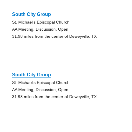
South City Group
St. Michael's Episcopal Church
AA Meeting, Discussion, Open
31.98 miles from the center of Deweyville, TX
South City Group
St. Michael's Episcopal Church
AA Meeting, Discussion, Open
31.98 miles from the center of Deweyville, TX