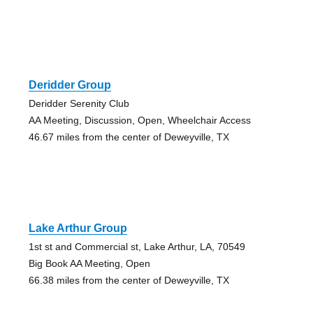
Deridder Group
Deridder Serenity Club
AA Meeting, Discussion, Open, Wheelchair Access
46.67 miles from the center of Deweyville, TX
Lake Arthur Group
1st st and Commercial st, Lake Arthur, LA, 70549
Big Book AA Meeting, Open
66.38 miles from the center of Deweyville, TX