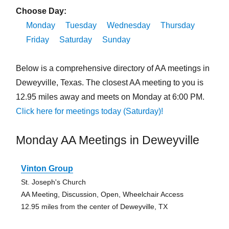
Choose Day:
Monday
Tuesday
Wednesday
Thursday
Friday
Saturday
Sunday
Below is a comprehensive directory of AA meetings in
Deweyville, Texas. The closest AA meeting to you is
12.95 miles away and meets on Monday at 6:00 PM.
Click here for meetings today (Saturday)!
Monday AA Meetings in Deweyville
Vinton Group
St. Joseph's Church
AA Meeting, Discussion, Open, Wheelchair Access
12.95 miles from the center of Deweyville, TX