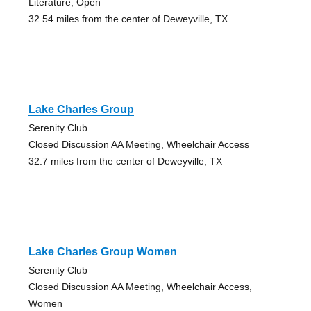
Literature, Open
32.54 miles from the center of Deweyville, TX
Lake Charles Group
Serenity Club
Closed Discussion AA Meeting, Wheelchair Access
32.7 miles from the center of Deweyville, TX
Lake Charles Group Women
Serenity Club
Closed Discussion AA Meeting, Wheelchair Access,
Women