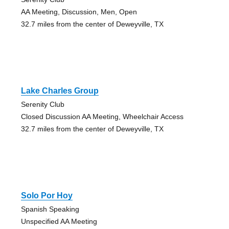
AA Meeting, Discussion, Men, Open
32.7 miles from the center of Deweyville, TX
Lake Charles Group
Serenity Club
Closed Discussion AA Meeting, Wheelchair Access
32.7 miles from the center of Deweyville, TX
Solo Por Hoy
Spanish Speaking
Unspecified AA Meeting