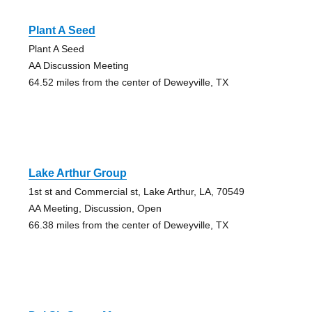
Plant A Seed
Plant A Seed
AA Discussion Meeting
64.52 miles from the center of Deweyville, TX
Lake Arthur Group
1st st and Commercial st, Lake Arthur, LA, 70549
AA Meeting, Discussion, Open
66.38 miles from the center of Deweyville, TX