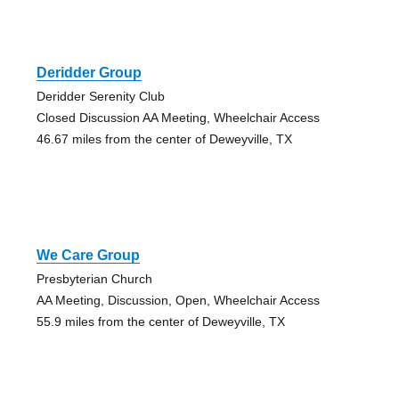
Deridder Group
Deridder Serenity Club
Closed Discussion AA Meeting, Wheelchair Access
46.67 miles from the center of Deweyville, TX
We Care Group
Presbyterian Church
AA Meeting, Discussion, Open, Wheelchair Access
55.9 miles from the center of Deweyville, TX