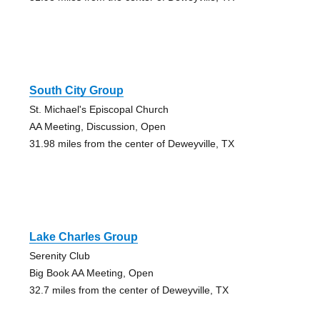
South City Group
St. Michael's Episcopal Church
AA Meeting, Discussion, Open
31.98 miles from the center of Deweyville, TX
Lake Charles Group
Serenity Club
Big Book AA Meeting, Open
32.7 miles from the center of Deweyville, TX