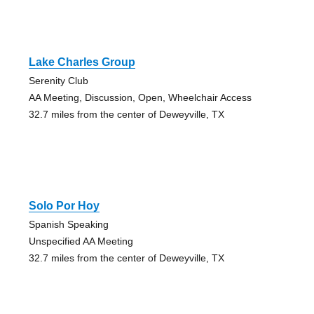
Lake Charles Group
Serenity Club
AA Meeting, Discussion, Open, Wheelchair Access
32.7 miles from the center of Deweyville, TX
Solo Por Hoy
Spanish Speaking
Unspecified AA Meeting
32.7 miles from the center of Deweyville, TX