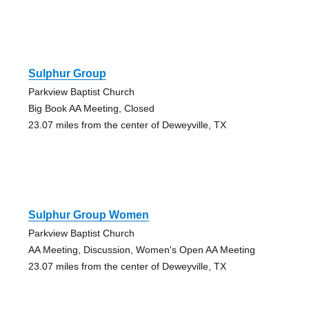
Sulphur Group
Parkview Baptist Church
Big Book AA Meeting, Closed
23.07 miles from the center of Deweyville, TX
Sulphur Group Women
Parkview Baptist Church
AA Meeting, Discussion, Women's Open AA Meeting
23.07 miles from the center of Deweyville, TX