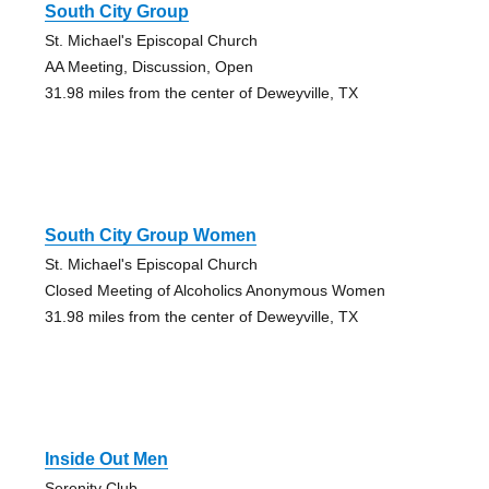
South City Group
St. Michael's Episcopal Church
AA Meeting, Discussion, Open
31.98 miles from the center of Deweyville, TX
South City Group Women
St. Michael's Episcopal Church
Closed Meeting of Alcoholics Anonymous Women
31.98 miles from the center of Deweyville, TX
Inside Out Men
Serenity Club