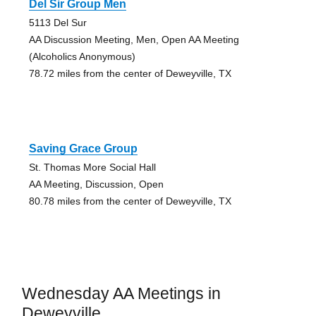
Del Sir Group Men
5113 Del Sur
AA Discussion Meeting, Men, Open AA Meeting
(Alcoholics Anonymous)
78.72 miles from the center of Deweyville, TX
Saving Grace Group
St. Thomas More Social Hall
AA Meeting, Discussion, Open
80.78 miles from the center of Deweyville, TX
Wednesday AA Meetings in
Deweyville