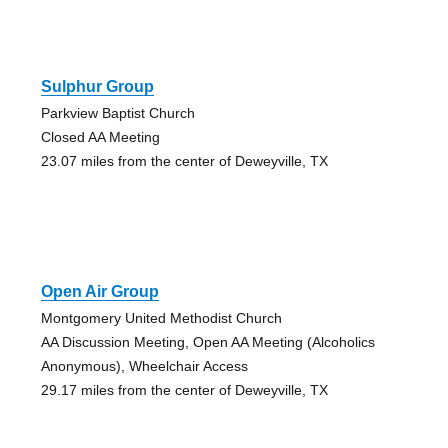
Sulphur Group
Parkview Baptist Church
Closed AA Meeting
23.07 miles from the center of Deweyville, TX
Open Air Group
Montgomery United Methodist Church
AA Discussion Meeting, Open AA Meeting (Alcoholics
Anonymous), Wheelchair Access
29.17 miles from the center of Deweyville, TX