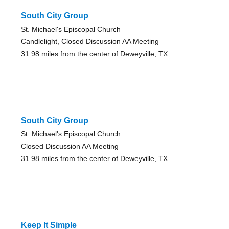
South City Group
St. Michael's Episcopal Church
Candlelight, Closed Discussion AA Meeting
31.98 miles from the center of Deweyville, TX
South City Group
St. Michael's Episcopal Church
Closed Discussion AA Meeting
31.98 miles from the center of Deweyville, TX
Keep It Simple