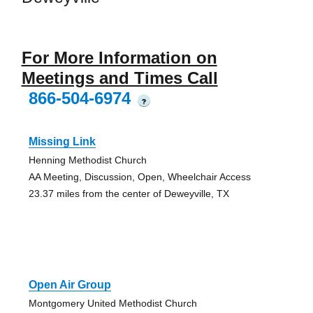
For More Information on
Meetings and Times Call
866-504-6974
?
Missing Link
Henning Methodist Church
AA Meeting, Discussion, Open, Wheelchair Access
23.37 miles from the center of Deweyville, TX
Open Air Group
Montgomery United Methodist Church