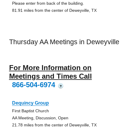
Please enter from back of the building.
81.91 miles from the center of Deweyville, TX
Thursday AA Meetings in Deweyville
For More Information on
Meetings and Times Call
866-504-6974
?
Dequincy Group
First Baptist Church
AA Meeting, Discussion, Open
21.78 miles from the center of Deweyville, TX