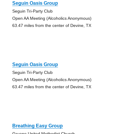
Seguin Oasis Group
Seguin Tri-Party Club
Open AA Meeting (Alcoholics Anonymous)
63.47 miles from the center of Devine, TX
Seguin Oasis Group
Seguin Tri-Party Club
Open AA Meeting (Alcoholics Anonymous)
63.47 miles from the center of Devine, TX
Breathing Easy Group
Gruene United Methodist Church