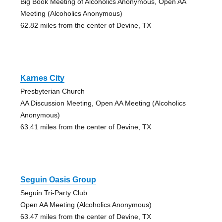
Big Book Meeting of Alcoholics Anonymous, Open AA
Meeting (Alcoholics Anonymous)
62.82 miles from the center of Devine, TX
Karnes City
Presbyterian Church
AA Discussion Meeting, Open AA Meeting (Alcoholics
Anonymous)
63.41 miles from the center of Devine, TX
Seguin Oasis Group
Seguin Tri-Party Club
Open AA Meeting (Alcoholics Anonymous)
63.47 miles from the center of Devine, TX