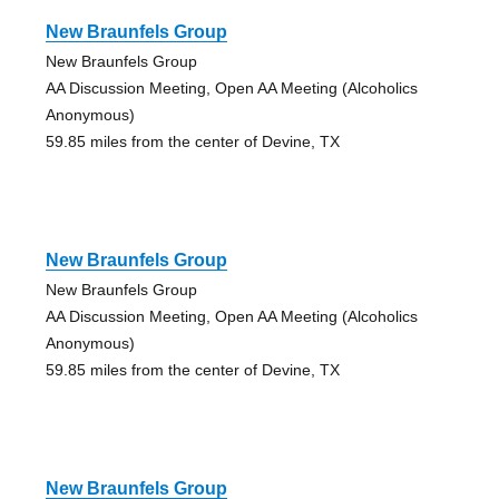
New Braunfels Group
New Braunfels Group
AA Discussion Meeting, Open AA Meeting (Alcoholics
Anonymous)
59.85 miles from the center of Devine, TX
New Braunfels Group
New Braunfels Group
AA Discussion Meeting, Open AA Meeting (Alcoholics
Anonymous)
59.85 miles from the center of Devine, TX
New Braunfels Group