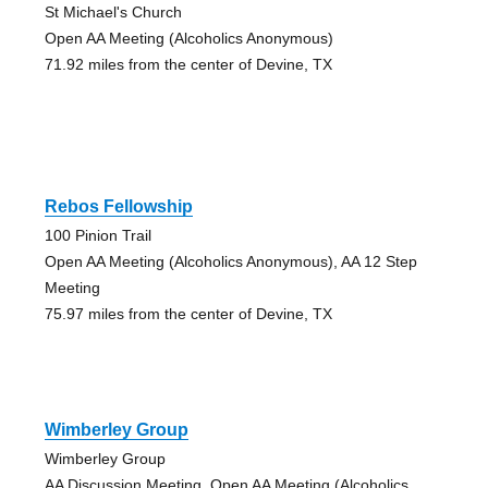
St Michael's Church
Open AA Meeting (Alcoholics Anonymous)
71.92 miles from the center of Devine, TX
Rebos Fellowship
100 Pinion Trail
Open AA Meeting (Alcoholics Anonymous), AA 12 Step
Meeting
75.97 miles from the center of Devine, TX
Wimberley Group
Wimberley Group
AA Discussion Meeting, Open AA Meeting (Alcoholics