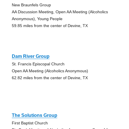
New Braunfels Group
AA Discussion Meeting, Open AA Meeting (Alcoholics
Anonymous), Young People
59.85 miles from the center of Devine, TX
Dam River Group
St. Francis Episcopal Church
Open AA Meeting (Alcoholics Anonymous)
62.82 miles from the center of Devine, TX
The Solutions Group
First Baptist Church