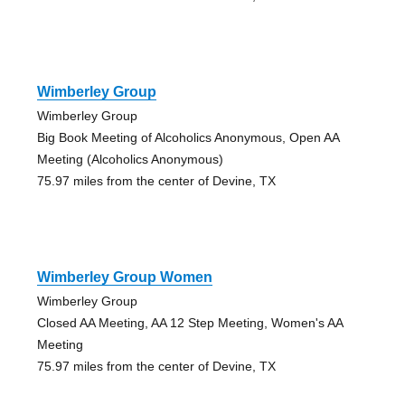
Wimberley Group
Wimberley Group
Big Book Meeting of Alcoholics Anonymous, Open AA
Meeting (Alcoholics Anonymous)
75.97 miles from the center of Devine, TX
Wimberley Group Women
Wimberley Group
Closed AA Meeting, AA 12 Step Meeting, Women's AA
Meeting
75.97 miles from the center of Devine, TX