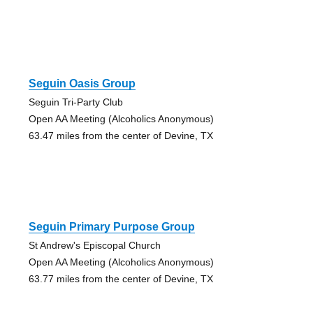
Seguin Oasis Group
Seguin Tri-Party Club
Open AA Meeting (Alcoholics Anonymous)
63.47 miles from the center of Devine, TX
Seguin Primary Purpose Group
St Andrew's Episcopal Church
Open AA Meeting (Alcoholics Anonymous)
63.77 miles from the center of Devine, TX