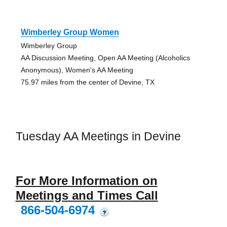
Wimberley Group Women
Wimberley Group
AA Discussion Meeting, Open AA Meeting (Alcoholics
Anonymous), Women's AA Meeting
75.97 miles from the center of Devine, TX
Tuesday AA Meetings in Devine
For More Information on
Meetings and Times Call
866-504-6974
?