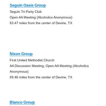
Seguin Oasis Group
Seguin Tri-Party Club
Open AA Meeting (Alcoholics Anonymous)
63.47 miles from the center of Devine, TX
Nixon Group
First United Methodist Church
AA Discussion Meeting, Open AA Meeting (Alcoholics
Anonymous)
69.46 miles from the center of Devine, TX
Blanco Group