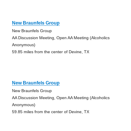
New Braunfels Group
New Braunfels Group
AA Discussion Meeting, Open AA Meeting (Alcoholics
Anonymous)
59.85 miles from the center of Devine, TX
New Braunfels Group
New Braunfels Group
AA Discussion Meeting, Open AA Meeting (Alcoholics
Anonymous)
59.85 miles from the center of Devine, TX