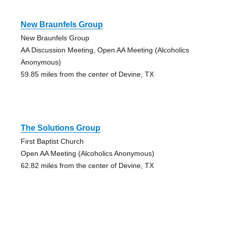
New Braunfels Group
New Braunfels Group
AA Discussion Meeting, Open AA Meeting (Alcoholics
Anonymous)
59.85 miles from the center of Devine, TX
The Solutions Group
First Baptist Church
Open AA Meeting (Alcoholics Anonymous)
62.82 miles from the center of Devine, TX