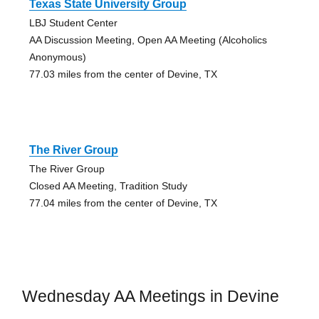
Texas State University Group
LBJ Student Center
AA Discussion Meeting, Open AA Meeting (Alcoholics
Anonymous)
77.03 miles from the center of Devine, TX
The River Group
The River Group
Closed AA Meeting, Tradition Study
77.04 miles from the center of Devine, TX
Wednesday AA Meetings in Devine