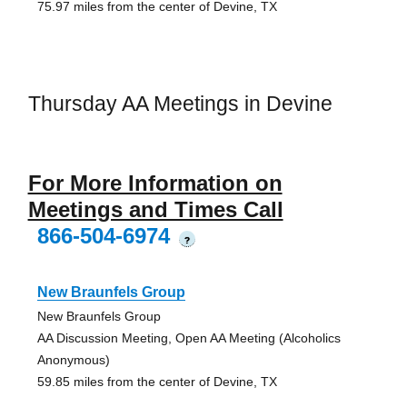
75.97 miles from the center of Devine, TX
Thursday AA Meetings in Devine
For More Information on
Meetings and Times Call
866-504-6974
?
New Braunfels Group
New Braunfels Group
AA Discussion Meeting, Open AA Meeting (Alcoholics
Anonymous)
59.85 miles from the center of Devine, TX