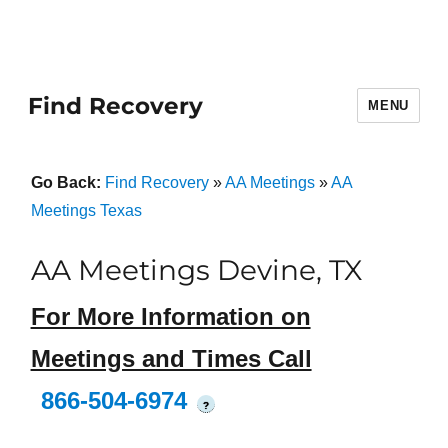
Find Recovery
MENU
Go Back:
Find Recovery
»
AA Meetings
»
AA
Meetings Texas
AA Meetings Devine, TX
For More Information on
Meetings and Times Call
866-504-6974
?