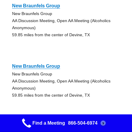
New Braunfels Group
New Braunfels Group
AA Discussion Meeting, Open AA Meeting (Alcoholics
Anonymous)
59.85 miles from the center of Devine, TX
New Braunfels Group
New Braunfels Group
AA Discussion Meeting, Open AA Meeting (Alcoholics
Anonymous)
59.85 miles from the center of Devine, TX
Find a Meeting
866-504-6974
?
New Braunfels Group