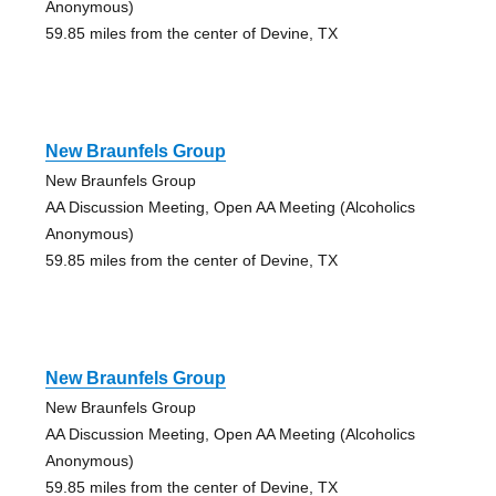
Anonymous)
59.85 miles from the center of Devine, TX
New Braunfels Group
New Braunfels Group
AA Discussion Meeting, Open AA Meeting (Alcoholics
Anonymous)
59.85 miles from the center of Devine, TX
New Braunfels Group
New Braunfels Group
AA Discussion Meeting, Open AA Meeting (Alcoholics
Anonymous)
59.85 miles from the center of Devine, TX