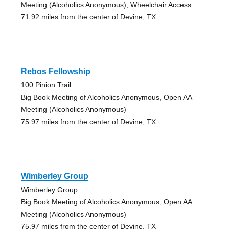
Meeting (Alcoholics Anonymous), Wheelchair Access
71.92 miles from the center of Devine, TX
Rebos Fellowship
100 Pinion Trail
Big Book Meeting of Alcoholics Anonymous, Open AA
Meeting (Alcoholics Anonymous)
75.97 miles from the center of Devine, TX
Wimberley Group
Wimberley Group
Big Book Meeting of Alcoholics Anonymous, Open AA
Meeting (Alcoholics Anonymous)
75.97 miles from the center of Devine, TX