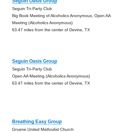
Seguin Oasis Group
Seguin Tri-Party Club
Big Book Meeting of Alcoholics Anonymous, Open AA
Meeting (Alcoholics Anonymous)
63.47 miles from the center of Devine, TX
Seguin Oasis Group
Seguin Tri-Party Club
Open AA Meeting (Alcoholics Anonymous)
63.47 miles from the center of Devine, TX
Breathing Easy Group
Gruene United Methodist Church