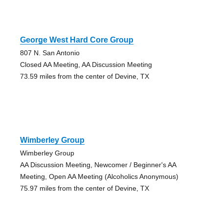
George West Hard Core Group
807 N. San Antonio
Closed AA Meeting, AA Discussion Meeting
73.59 miles from the center of Devine, TX
Wimberley Group
Wimberley Group
AA Discussion Meeting, Newcomer / Beginner's AA
Meeting, Open AA Meeting (Alcoholics Anonymous)
75.97 miles from the center of Devine, TX