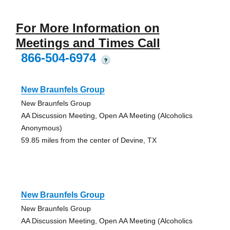
For More Information on
Meetings and Times Call
866-504-6974
?
New Braunfels Group
New Braunfels Group
AA Discussion Meeting, Open AA Meeting (Alcoholics
Anonymous)
59.85 miles from the center of Devine, TX
New Braunfels Group
New Braunfels Group
AA Discussion Meeting, Open AA Meeting (Alcoholics