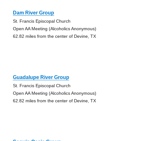
Dam River Group
St. Francis Episcopal Church
Open AA Meeting (Alcoholics Anonymous)
62.82 miles from the center of Devine, TX
Guadalupe River Group
St. Francis Episcopal Church
Open AA Meeting (Alcoholics Anonymous)
62.82 miles from the center of Devine, TX