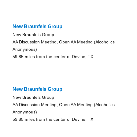
New Braunfels Group
New Braunfels Group
AA Discussion Meeting, Open AA Meeting (Alcoholics
Anonymous)
59.85 miles from the center of Devine, TX
New Braunfels Group
New Braunfels Group
AA Discussion Meeting, Open AA Meeting (Alcoholics
Anonymous)
59.85 miles from the center of Devine, TX