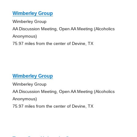
Wimberley Group
Wimberley Group
AA Discussion Meeting, Open AA Meeting (Alcoholics
Anonymous)
75.97 miles from the center of Devine, TX
Wimberley Group
Wimberley Group
AA Discussion Meeting, Open AA Meeting (Alcoholics
Anonymous)
75.97 miles from the center of Devine, TX