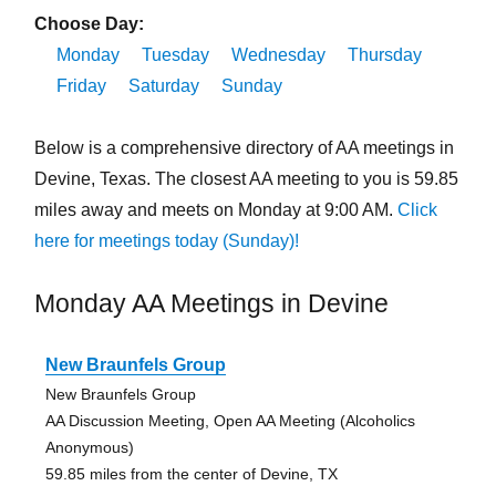
Choose Day:
Monday
Tuesday
Wednesday
Thursday
Friday
Saturday
Sunday
Below is a comprehensive directory of AA meetings in
Devine, Texas. The closest AA meeting to you is 59.85
miles away and meets on Monday at 9:00 AM.
Click
here for meetings today (Sunday)!
Monday AA Meetings in Devine
New Braunfels Group
New Braunfels Group
AA Discussion Meeting, Open AA Meeting (Alcoholics
Anonymous)
59.85 miles from the center of Devine, TX