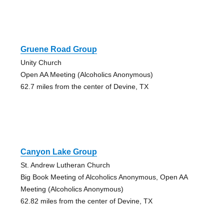
Gruene Road Group
Unity Church
Open AA Meeting (Alcoholics Anonymous)
62.7 miles from the center of Devine, TX
Canyon Lake Group
St. Andrew Lutheran Church
Big Book Meeting of Alcoholics Anonymous, Open AA
Meeting (Alcoholics Anonymous)
62.82 miles from the center of Devine, TX