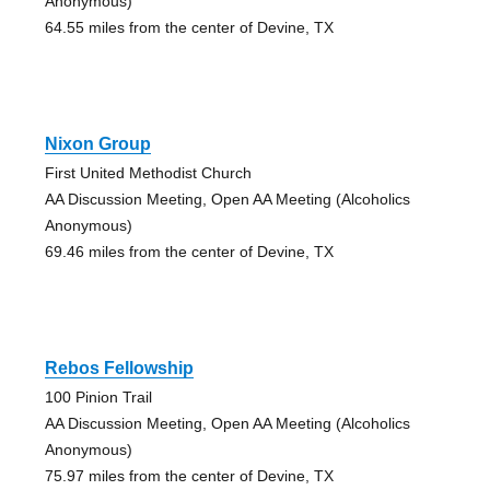
Anonymous)
64.55 miles from the center of Devine, TX
Nixon Group
First United Methodist Church
AA Discussion Meeting, Open AA Meeting (Alcoholics
Anonymous)
69.46 miles from the center of Devine, TX
Rebos Fellowship
100 Pinion Trail
AA Discussion Meeting, Open AA Meeting (Alcoholics
Anonymous)
75.97 miles from the center of Devine, TX