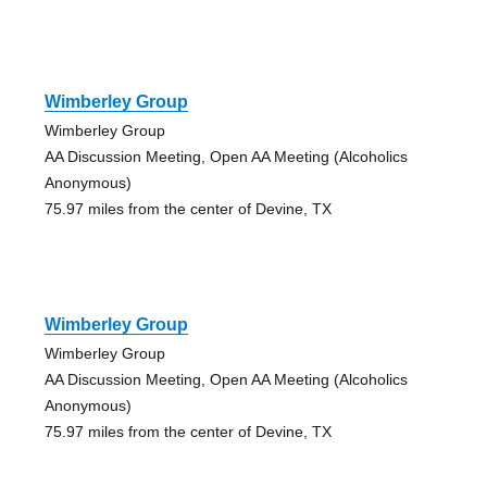
Wimberley Group
Wimberley Group
AA Discussion Meeting, Open AA Meeting (Alcoholics
Anonymous)
75.97 miles from the center of Devine, TX
Wimberley Group
Wimberley Group
AA Discussion Meeting, Open AA Meeting (Alcoholics
Anonymous)
75.97 miles from the center of Devine, TX