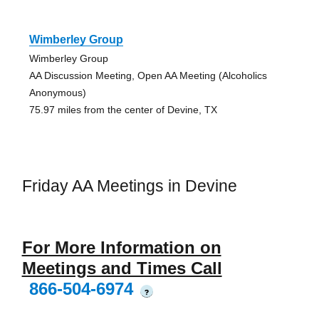
Wimberley Group
Wimberley Group
AA Discussion Meeting, Open AA Meeting (Alcoholics
Anonymous)
75.97 miles from the center of Devine, TX
Friday AA Meetings in Devine
For More Information on
Meetings and Times Call
866-504-6974
?