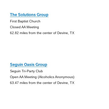
The Solutions Group
First Baptist Church
Closed AA Meeting
62.82 miles from the center of Devine, TX
Seguin Oasis Group
Seguin Tri-Party Club
Open AA Meeting (Alcoholics Anonymous)
63.47 miles from the center of Devine, TX