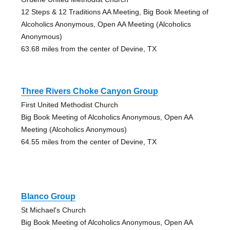
12 Steps & 12 Traditions AA Meeting, Big Book Meeting of
Alcoholics Anonymous, Open AA Meeting (Alcoholics
Anonymous)
63.68 miles from the center of Devine, TX
Three Rivers Choke Canyon Group
First United Methodist Church
Big Book Meeting of Alcoholics Anonymous, Open AA
Meeting (Alcoholics Anonymous)
64.55 miles from the center of Devine, TX
Blanco Group
St Michael's Church
Big Book Meeting of Alcoholics Anonymous, Open AA