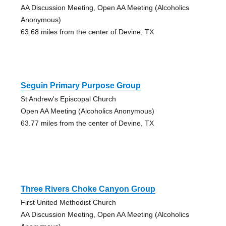
AA Discussion Meeting, Open AA Meeting (Alcoholics
Anonymous)
63.68 miles from the center of Devine, TX
Seguin Primary Purpose Group
St Andrew's Episcopal Church
Open AA Meeting (Alcoholics Anonymous)
63.77 miles from the center of Devine, TX
Three Rivers Choke Canyon Group
First United Methodist Church
AA Discussion Meeting, Open AA Meeting (Alcoholics