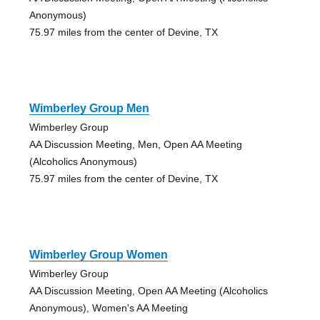
Anonymous)
75.97 miles from the center of Devine, TX
Wimberley Group Men
Wimberley Group
AA Discussion Meeting, Men, Open AA Meeting
(Alcoholics Anonymous)
75.97 miles from the center of Devine, TX
Wimberley Group Women
Wimberley Group
AA Discussion Meeting, Open AA Meeting (Alcoholics
Anonymous), Women's AA Meeting