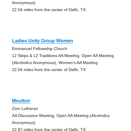
Anonymous)
22.04 miles from the center of Delhi, TX
Ladies Unity Group Women
Emmanuel Fellowship Church
12 Steps & 12 Traditions AA Meeting, Open AA Meeting
(Alcoholics Anonymous), Women's AA Meeting
22.04 miles from the center of Delhi, TX
Moulton
Zion Lutheran
AA Discussion Meeting, Open AA Meeting (Alcoholics
Anonymous)
22.87 miles from the center of Delhi, TX