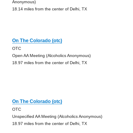
Anonymous)
18.14 miles from the center of Delhi, TX
On The Colorado (otc)
OTC
Open AA Meeting (Alcoholics Anonymous)
18.97 miles from the center of Delhi, TX
On The Colorado (otc)
OTC
Unspecified AA Meeting (Alcoholics Anonymous)
18.97 miles from the center of Delhi, TX