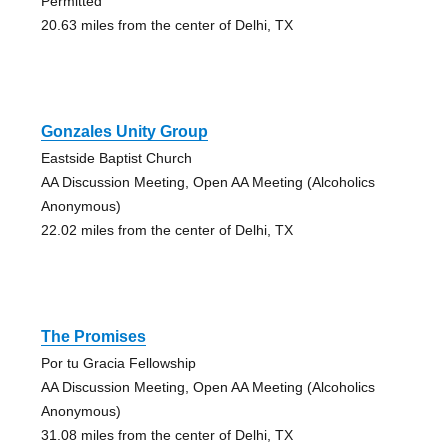
Permitted
20.63 miles from the center of Delhi, TX
Gonzales Unity Group
Eastside Baptist Church
AA Discussion Meeting, Open AA Meeting (Alcoholics
Anonymous)
22.02 miles from the center of Delhi, TX
The Promises
Por tu Gracia Fellowship
AA Discussion Meeting, Open AA Meeting (Alcoholics
Anonymous)
31.08 miles from the center of Delhi, TX