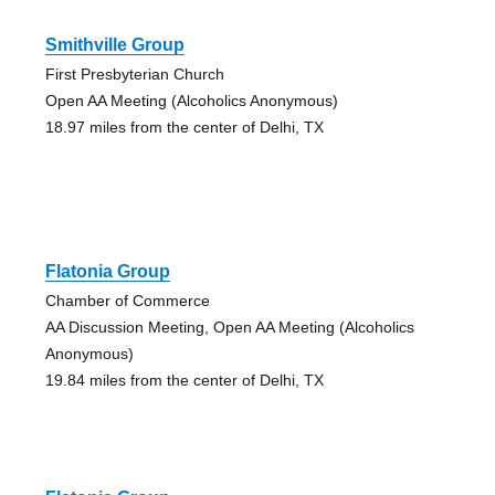
Smithville Group
First Presbyterian Church
Open AA Meeting (Alcoholics Anonymous)
18.97 miles from the center of Delhi, TX
Flatonia Group
Chamber of Commerce
AA Discussion Meeting, Open AA Meeting (Alcoholics
Anonymous)
19.84 miles from the center of Delhi, TX