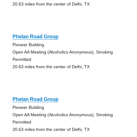
20.63 miles from the center of Delhi, TX
Phelan Road Group
Pioneer Building
Open AA Meeting (Alcoholics Anonymous), Smoking
Permitted
20.63 miles from the center of Delhi, TX
Phelan Road Group
Pioneer Building
Open AA Meeting (Alcoholics Anonymous), Smoking
Permitted
20.63 miles from the center of Delhi, TX