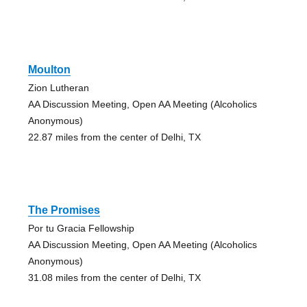
Moulton
Zion Lutheran
AA Discussion Meeting, Open AA Meeting (Alcoholics
Anonymous)
22.87 miles from the center of Delhi, TX
The Promises
Por tu Gracia Fellowship
AA Discussion Meeting, Open AA Meeting (Alcoholics
Anonymous)
31.08 miles from the center of Delhi, TX