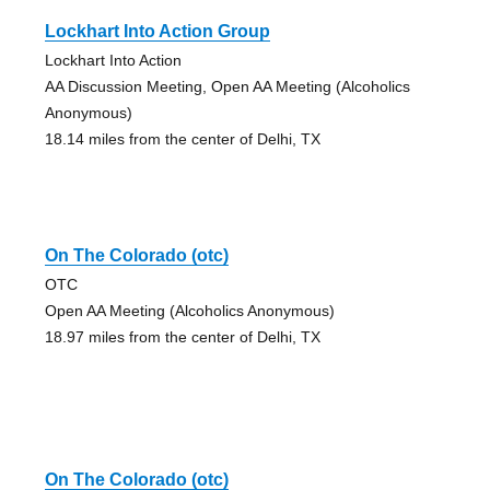
Lockhart Into Action Group
Lockhart Into Action
AA Discussion Meeting, Open AA Meeting (Alcoholics
Anonymous)
18.14 miles from the center of Delhi, TX
On The Colorado (otc)
OTC
Open AA Meeting (Alcoholics Anonymous)
18.97 miles from the center of Delhi, TX
On The Colorado (otc)