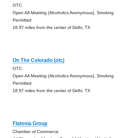
OTC
Open AA Meeting (Alcoholics Anonymous), Smoking
Permitted
18.97 miles from the center of Delhi, TX
On The Colorado (otc)
OTC
Open AA Meeting (Alcoholics Anonymous), Smoking
Permitted
18.97 miles from the center of Delhi, TX
Flatonia Group
Chamber of Commerce