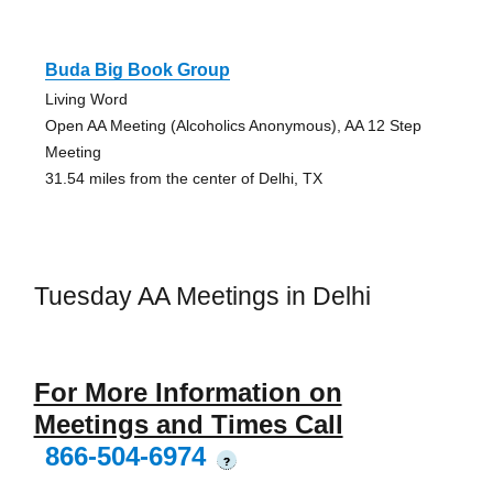
Buda Big Book Group
Living Word
Open AA Meeting (Alcoholics Anonymous), AA 12 Step
Meeting
31.54 miles from the center of Delhi, TX
Tuesday AA Meetings in Delhi
For More Information on
Meetings and Times Call
866-504-6974
?