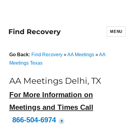
Find Recovery
MENU
Go Back:
Find Recovery
»
AA Meetings
»
AA
Meetings Texas
AA Meetings Delhi, TX
For More Information on
Meetings and Times Call
866-504-6974
?