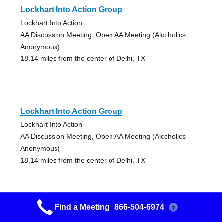
Lockhart Into Action Group
Lockhart Into Action
AA Discussion Meeting, Open AA Meeting (Alcoholics
Anonymous)
18.14 miles from the center of Delhi, TX
Lockhart Into Action Group
Lockhart Into Action
AA Discussion Meeting, Open AA Meeting (Alcoholics
Anonymous)
18.14 miles from the center of Delhi, TX
Find a Meeting
866-504-6974
?
On The Colorado (otc)