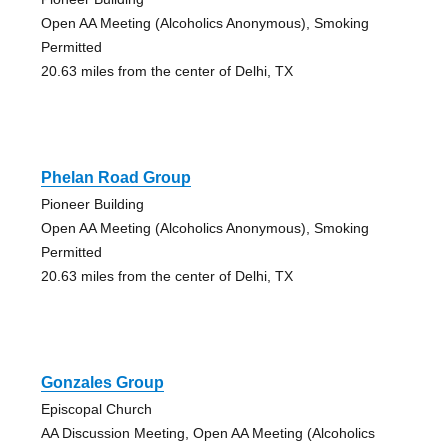
Open AA Meeting (Alcoholics Anonymous), Smoking
Permitted
20.63 miles from the center of Delhi, TX
Phelan Road Group
Pioneer Building
Open AA Meeting (Alcoholics Anonymous), Smoking
Permitted
20.63 miles from the center of Delhi, TX
Gonzales Group
Episcopal Church
AA Discussion Meeting, Open AA Meeting (Alcoholics