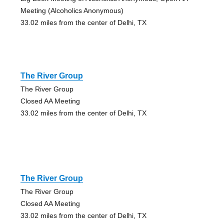
Meeting (Alcoholics Anonymous)
33.02 miles from the center of Delhi, TX
The River Group
The River Group
Closed AA Meeting
33.02 miles from the center of Delhi, TX
The River Group
The River Group
Closed AA Meeting
33.02 miles from the center of Delhi, TX