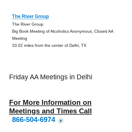
The River Group
The River Group
Big Book Meeting of Alcoholics Anonymous, Closed AA
Meeting
33.02 miles from the center of Delhi, TX
Friday AA Meetings in Delhi
For More Information on
Meetings and Times Call
866-504-6974
?