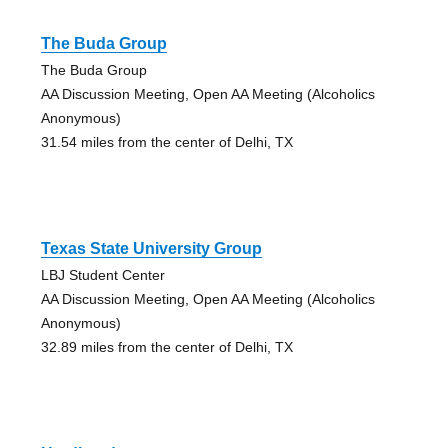
The Buda Group
The Buda Group
AA Discussion Meeting, Open AA Meeting (Alcoholics
Anonymous)
31.54 miles from the center of Delhi, TX
Texas State University Group
LBJ Student Center
AA Discussion Meeting, Open AA Meeting (Alcoholics
Anonymous)
32.89 miles from the center of Delhi, TX