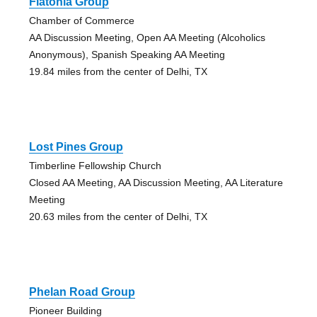
Flatonia Group
Chamber of Commerce
AA Discussion Meeting, Open AA Meeting (Alcoholics
Anonymous), Spanish Speaking AA Meeting
19.84 miles from the center of Delhi, TX
Lost Pines Group
Timberline Fellowship Church
Closed AA Meeting, AA Discussion Meeting, AA Literature
Meeting
20.63 miles from the center of Delhi, TX
Phelan Road Group
Pioneer Building