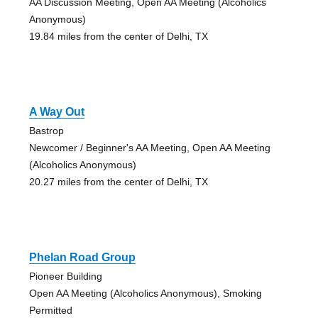
AA Discussion Meeting, Open AA Meeting (Alcoholics
Anonymous)
19.84 miles from the center of Delhi, TX
A Way Out
Bastrop
Newcomer / Beginner's AA Meeting, Open AA Meeting
(Alcoholics Anonymous)
20.27 miles from the center of Delhi, TX
Phelan Road Group
Pioneer Building
Open AA Meeting (Alcoholics Anonymous), Smoking
Permitted