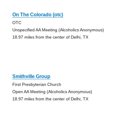
On The Colorado (otc)
OTC
Unspecified AA Meeting (Alcoholics Anonymous)
18.97 miles from the center of Delhi, TX
Smithville Group
First Presbyterian Church
Open AA Meeting (Alcoholics Anonymous)
18.97 miles from the center of Delhi, TX