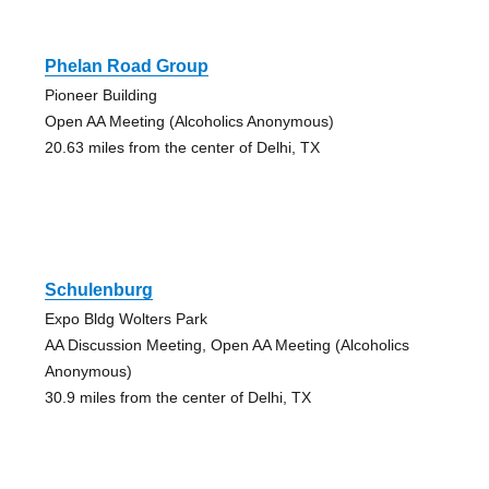
Phelan Road Group
Pioneer Building
Open AA Meeting (Alcoholics Anonymous)
20.63 miles from the center of Delhi, TX
Schulenburg
Expo Bldg Wolters Park
AA Discussion Meeting, Open AA Meeting (Alcoholics
Anonymous)
30.9 miles from the center of Delhi, TX