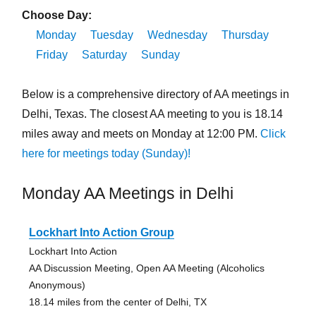
Choose Day:
Monday
Tuesday
Wednesday
Thursday
Friday
Saturday
Sunday
Below is a comprehensive directory of AA meetings in
Delhi, Texas. The closest AA meeting to you is 18.14
miles away and meets on Monday at 12:00 PM.
Click
here for meetings today (Sunday)!
Monday AA Meetings in Delhi
Lockhart Into Action Group
Lockhart Into Action
AA Discussion Meeting, Open AA Meeting (Alcoholics
Anonymous)
18.14 miles from the center of Delhi, TX