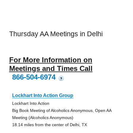
Thursday AA Meetings in Delhi
For More Information on
Meetings and Times Call
866-504-6974
?
Lockhart Into Action Group
Lockhart Into Action
Big Book Meeting of Alcoholics Anonymous, Open AA
Meeting (Alcoholics Anonymous)
18.14 miles from the center of Delhi, TX