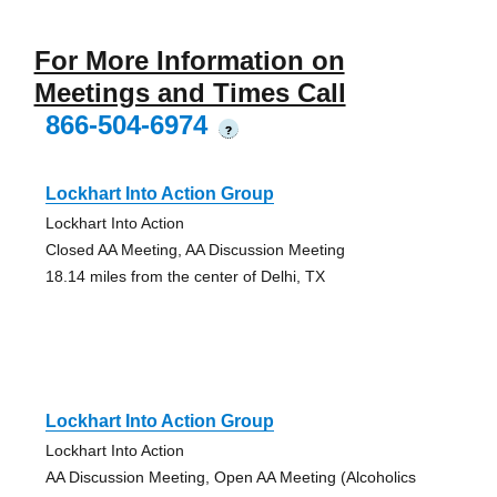
For More Information on
Meetings and Times Call
866-504-6974
?
Lockhart Into Action Group
Lockhart Into Action
Closed AA Meeting, AA Discussion Meeting
18.14 miles from the center of Delhi, TX
Lockhart Into Action Group
Lockhart Into Action
AA Discussion Meeting, Open AA Meeting (Alcoholics