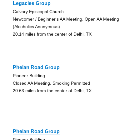
Legacies Group
Calvary Episcopal Church
Newcomer / Beginner's AA Meeting, Open AA Meeting
(Alcoholics Anonymous)
20.14 miles from the center of Delhi, TX
Phelan Road Group
Pioneer Building
Closed AA Meeting, Smoking Permitted
20.63 miles from the center of Delhi, TX
Phelan Road Group
Pioneer Building