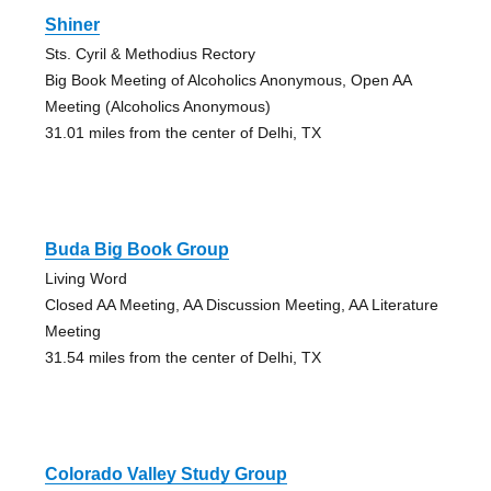
Shiner
Sts. Cyril & Methodius Rectory
Big Book Meeting of Alcoholics Anonymous, Open AA
Meeting (Alcoholics Anonymous)
31.01 miles from the center of Delhi, TX
Buda Big Book Group
Living Word
Closed AA Meeting, AA Discussion Meeting, AA Literature
Meeting
31.54 miles from the center of Delhi, TX
Colorado Valley Study Group