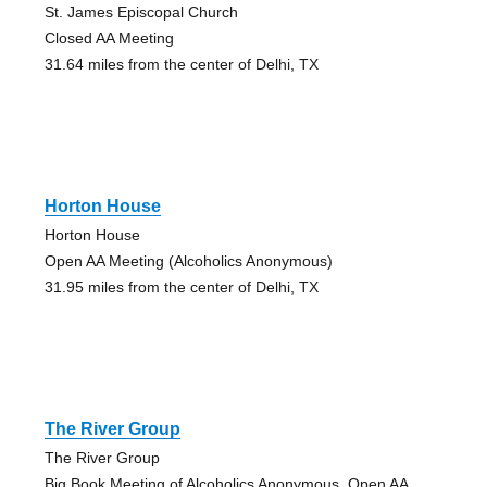
St. James Episcopal Church
Closed AA Meeting
31.64 miles from the center of Delhi, TX
Horton House
Horton House
Open AA Meeting (Alcoholics Anonymous)
31.95 miles from the center of Delhi, TX
The River Group
The River Group
Big Book Meeting of Alcoholics Anonymous, Open AA