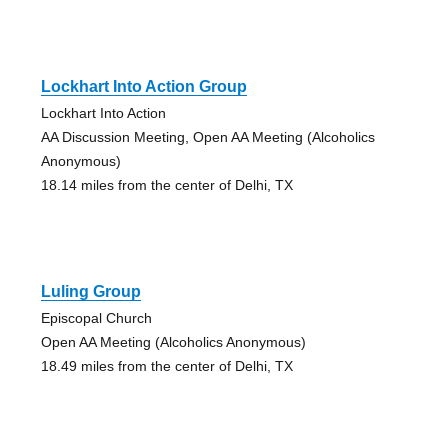
Lockhart Into Action Group
Lockhart Into Action
AA Discussion Meeting, Open AA Meeting (Alcoholics
Anonymous)
18.14 miles from the center of Delhi, TX
Luling Group
Episcopal Church
Open AA Meeting (Alcoholics Anonymous)
18.49 miles from the center of Delhi, TX