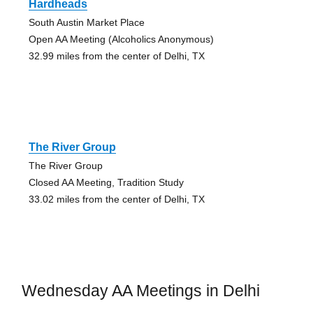
Hardheads
South Austin Market Place
Open AA Meeting (Alcoholics Anonymous)
32.99 miles from the center of Delhi, TX
The River Group
The River Group
Closed AA Meeting, Tradition Study
33.02 miles from the center of Delhi, TX
Wednesday AA Meetings in Delhi