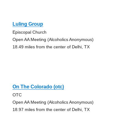
Luling Group
Episcopal Church
Open AA Meeting (Alcoholics Anonymous)
18.49 miles from the center of Delhi, TX
On The Colorado (otc)
OTC
Open AA Meeting (Alcoholics Anonymous)
18.97 miles from the center of Delhi, TX