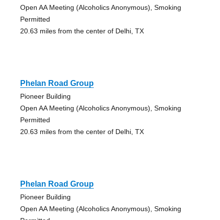
Open AA Meeting (Alcoholics Anonymous), Smoking
Permitted
20.63 miles from the center of Delhi, TX
Phelan Road Group
Pioneer Building
Open AA Meeting (Alcoholics Anonymous), Smoking
Permitted
20.63 miles from the center of Delhi, TX
Phelan Road Group
Pioneer Building
Open AA Meeting (Alcoholics Anonymous), Smoking