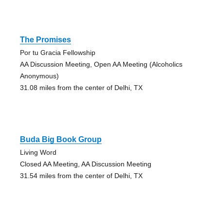
The Promises
Por tu Gracia Fellowship
AA Discussion Meeting, Open AA Meeting (Alcoholics
Anonymous)
31.08 miles from the center of Delhi, TX
Buda Big Book Group
Living Word
Closed AA Meeting, AA Discussion Meeting
31.54 miles from the center of Delhi, TX