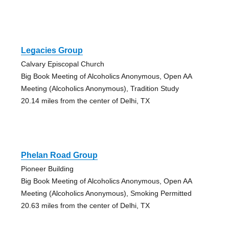
Legacies Group
Calvary Episcopal Church
Big Book Meeting of Alcoholics Anonymous, Open AA
Meeting (Alcoholics Anonymous), Tradition Study
20.14 miles from the center of Delhi, TX
Phelan Road Group
Pioneer Building
Big Book Meeting of Alcoholics Anonymous, Open AA
Meeting (Alcoholics Anonymous), Smoking Permitted
20.63 miles from the center of Delhi, TX