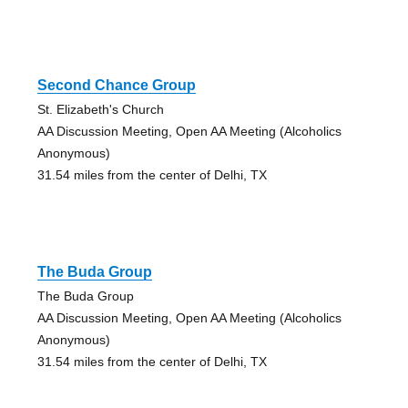
Second Chance Group
St. Elizabeth's Church
AA Discussion Meeting, Open AA Meeting (Alcoholics
Anonymous)
31.54 miles from the center of Delhi, TX
The Buda Group
The Buda Group
AA Discussion Meeting, Open AA Meeting (Alcoholics
Anonymous)
31.54 miles from the center of Delhi, TX