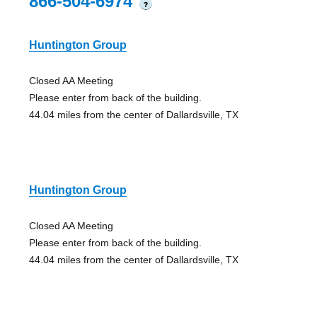
866-504-6974
?
Huntington Group
Closed AA Meeting
Please enter from back of the building.
44.04 miles from the center of Dallardsville, TX
Huntington Group
Closed AA Meeting
Please enter from back of the building.
44.04 miles from the center of Dallardsville, TX