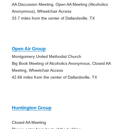
AA Discussion Meeting, Open AA Meeting (Alcoholics
Anonymous), Wheelchair Access
33.7 miles from the center of Dallardsville, TX
Open Air Group
Montgomery United Methodist Church
Big Book Meeting of Alcoholics Anonymous, Closed AA
Meeting, Wheelchair Access
42.66 miles from the center of Dallardsville, TX
Huntington Group
Closed AA Meeting