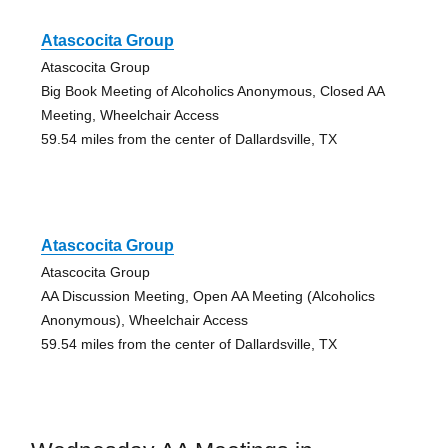
Atascocita Group
Atascocita Group
Big Book Meeting of Alcoholics Anonymous, Closed AA
Meeting, Wheelchair Access
59.54 miles from the center of Dallardsville, TX
Atascocita Group
Atascocita Group
AA Discussion Meeting, Open AA Meeting (Alcoholics
Anonymous), Wheelchair Access
59.54 miles from the center of Dallardsville, TX