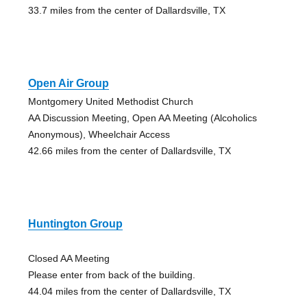
33.7 miles from the center of Dallardsville, TX
Open Air Group
Montgomery United Methodist Church
AA Discussion Meeting, Open AA Meeting (Alcoholics
Anonymous), Wheelchair Access
42.66 miles from the center of Dallardsville, TX
Huntington Group
Closed AA Meeting
Please enter from back of the building.
44.04 miles from the center of Dallardsville, TX