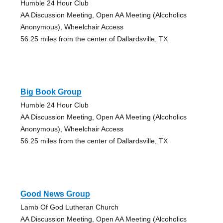
Humble 24 Hour Club
AA Discussion Meeting, Open AA Meeting (Alcoholics
Anonymous), Wheelchair Access
56.25 miles from the center of Dallardsville, TX
Big Book Group
Humble 24 Hour Club
AA Discussion Meeting, Open AA Meeting (Alcoholics
Anonymous), Wheelchair Access
56.25 miles from the center of Dallardsville, TX
Good News Group
Lamb Of God Lutheran Church
AA Discussion Meeting, Open AA Meeting (Alcoholics