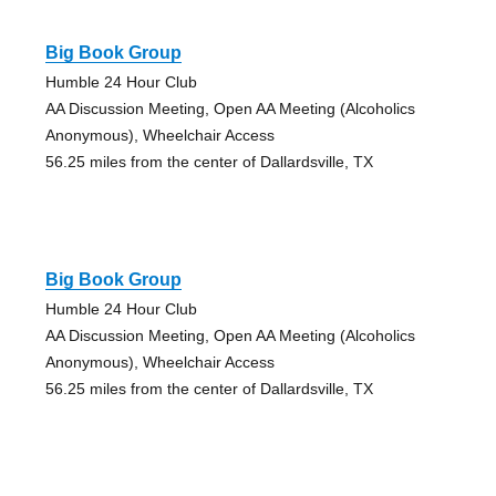
Big Book Group
Humble 24 Hour Club
AA Discussion Meeting, Open AA Meeting (Alcoholics
Anonymous), Wheelchair Access
56.25 miles from the center of Dallardsville, TX
Big Book Group
Humble 24 Hour Club
AA Discussion Meeting, Open AA Meeting (Alcoholics
Anonymous), Wheelchair Access
56.25 miles from the center of Dallardsville, TX