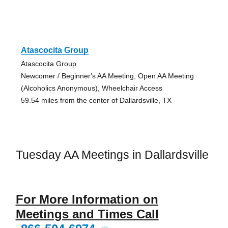
Atascocita Group
Atascocita Group
Newcomer / Beginner's AA Meeting, Open AA Meeting
(Alcoholics Anonymous), Wheelchair Access
59.54 miles from the center of Dallardsville, TX
Tuesday AA Meetings in Dallardsville
For More Information on
Meetings and Times Call