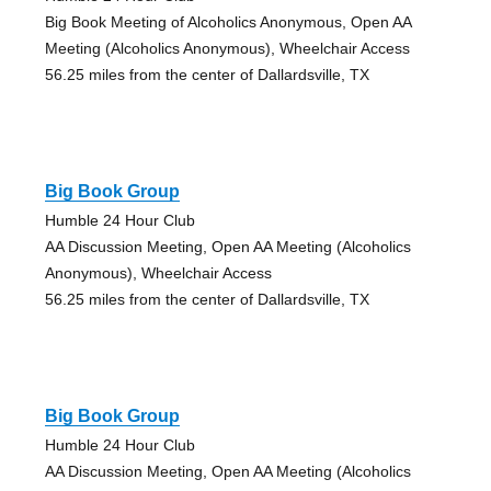
Big Book Meeting of Alcoholics Anonymous, Open AA
Meeting (Alcoholics Anonymous), Wheelchair Access
56.25 miles from the center of Dallardsville, TX
Big Book Group
Humble 24 Hour Club
AA Discussion Meeting, Open AA Meeting (Alcoholics
Anonymous), Wheelchair Access
56.25 miles from the center of Dallardsville, TX
Big Book Group
Humble 24 Hour Club
AA Discussion Meeting, Open AA Meeting (Alcoholics