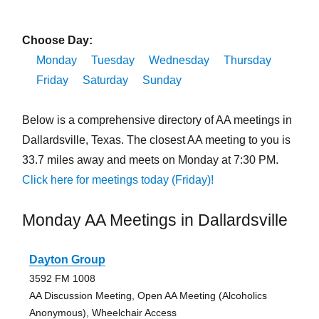
Choose Day:
Monday
Tuesday
Wednesday
Thursday
Friday
Saturday
Sunday
Below is a comprehensive directory of AA meetings in
Dallardsville, Texas. The closest AA meeting to you is
33.7 miles away and meets on Monday at 7:30 PM.
Click here for meetings today (Friday)!
Monday AA Meetings in Dallardsville
Dayton Group
3592 FM 1008
AA Discussion Meeting, Open AA Meeting (Alcoholics
Anonymous), Wheelchair Access