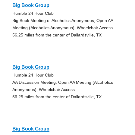
Big Book Group
Humble 24 Hour Club
Big Book Meeting of Alcoholics Anonymous, Open AA
Meeting (Alcoholics Anonymous), Wheelchair Access
56.25 miles from the center of Dallardsville, TX
Big Book Group
Humble 24 Hour Club
AA Discussion Meeting, Open AA Meeting (Alcoholics
Anonymous), Wheelchair Access
56.25 miles from the center of Dallardsville, TX
Big Book Group