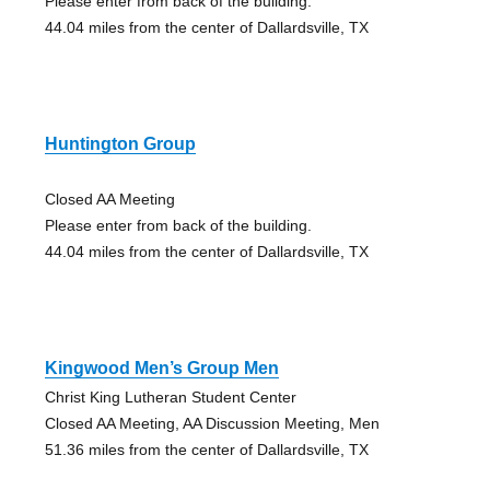
Please enter from back of the building.
44.04 miles from the center of Dallardsville, TX
Huntington Group
Closed AA Meeting
Please enter from back of the building.
44.04 miles from the center of Dallardsville, TX
Kingwood Men’s Group Men
Christ King Lutheran Student Center
Closed AA Meeting, AA Discussion Meeting, Men
51.36 miles from the center of Dallardsville, TX