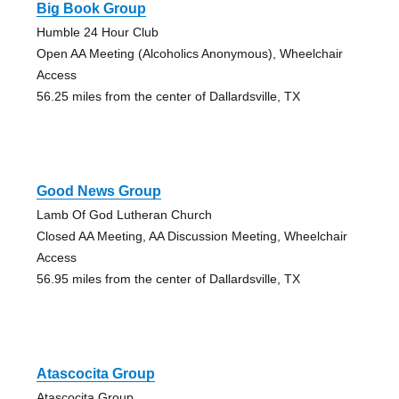
Big Book Group
Humble 24 Hour Club
Open AA Meeting (Alcoholics Anonymous), Wheelchair
Access
56.25 miles from the center of Dallardsville, TX
Good News Group
Lamb Of God Lutheran Church
Closed AA Meeting, AA Discussion Meeting, Wheelchair
Access
56.95 miles from the center of Dallardsville, TX
Atascocita Group
Atascocita Group