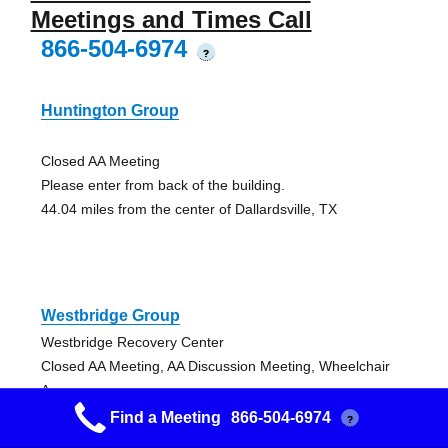
Meetings and Times Call
866-504-6974
?
Huntington Group
Closed AA Meeting
Please enter from back of the building.
44.04 miles from the center of Dallardsville, TX
Westbridge Group
Westbridge Recovery Center
Closed AA Meeting, AA Discussion Meeting, Wheelchair
Access
50.15 miles from the center of Dallardsville, TX
Find a Meeting
866-504-6974
?