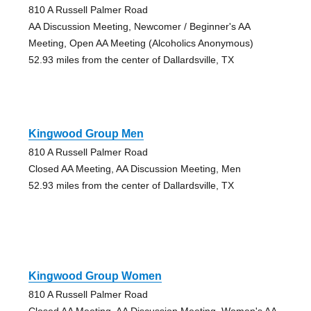
810 A Russell Palmer Road
AA Discussion Meeting, Newcomer / Beginner's AA
Meeting, Open AA Meeting (Alcoholics Anonymous)
52.93 miles from the center of Dallardsville, TX
Kingwood Group Men
810 A Russell Palmer Road
Closed AA Meeting, AA Discussion Meeting, Men
52.93 miles from the center of Dallardsville, TX
Kingwood Group Women
810 A Russell Palmer Road
Closed AA Meeting, AA Discussion Meeting, Women's AA