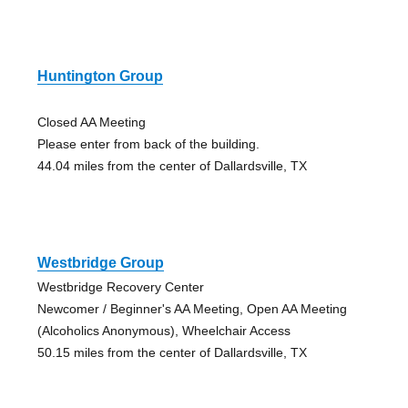
Huntington Group
Closed AA Meeting
Please enter from back of the building.
44.04 miles from the center of Dallardsville, TX
Westbridge Group
Westbridge Recovery Center
Newcomer / Beginner's AA Meeting, Open AA Meeting
(Alcoholics Anonymous), Wheelchair Access
50.15 miles from the center of Dallardsville, TX