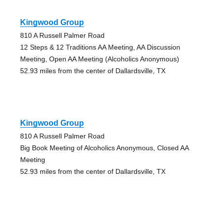
Kingwood Group
810 A Russell Palmer Road
12 Steps & 12 Traditions AA Meeting, AA Discussion
Meeting, Open AA Meeting (Alcoholics Anonymous)
52.93 miles from the center of Dallardsville, TX
Kingwood Group
810 A Russell Palmer Road
Big Book Meeting of Alcoholics Anonymous, Closed AA
Meeting
52.93 miles from the center of Dallardsville, TX