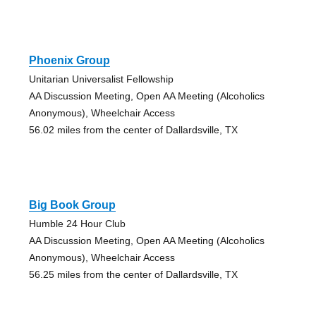
Phoenix Group
Unitarian Universalist Fellowship
AA Discussion Meeting, Open AA Meeting (Alcoholics
Anonymous), Wheelchair Access
56.02 miles from the center of Dallardsville, TX
Big Book Group
Humble 24 Hour Club
AA Discussion Meeting, Open AA Meeting (Alcoholics
Anonymous), Wheelchair Access
56.25 miles from the center of Dallardsville, TX