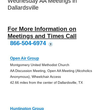
Wednesday AA Meetings in
Dallardsville
For More Information on
Meetings and Times Call
866-504-6974
?
Open Air Group
Montgomery United Methodist Church
AA Discussion Meeting, Open AA Meeting (Alcoholics
Anonymous), Wheelchair Access
42.66 miles from the center of Dallardsville, TX
Huntington Group