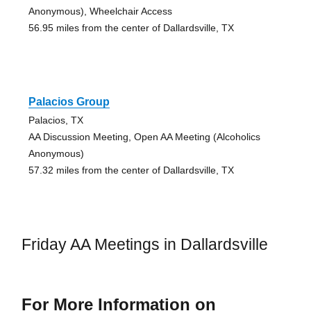
Anonymous), Wheelchair Access
56.95 miles from the center of Dallardsville, TX
Palacios Group
Palacios, TX
AA Discussion Meeting, Open AA Meeting (Alcoholics
Anonymous)
57.32 miles from the center of Dallardsville, TX
Friday AA Meetings in Dallardsville
For More Information on