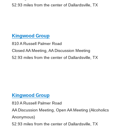
52.93 miles from the center of Dallardsville, TX
Kingwood Group
810 A Russell Palmer Road
Closed AA Meeting, AA Discussion Meeting
52.93 miles from the center of Dallardsville, TX
Kingwood Group
810 A Russell Palmer Road
AA Discussion Meeting, Open AA Meeting (Alcoholics
Anonymous)
52.93 miles from the center of Dallardsville, TX