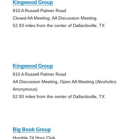
Kingwood Group
810 A Russell Palmer Road
Closed AA Meeting, AA Discussion Meeting
52.93 miles from the center of Dallardsville, TX
Kingwood Group
810 A Russell Palmer Road
AA Discussion Meeting, Open AA Meeting (Alcoholics
Anonymous)
52.93 miles from the center of Dallardsville, TX
Big Book Group
Humble 24 Hour Club