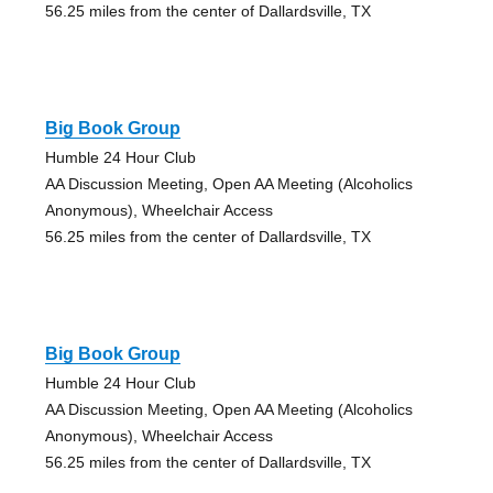
56.25 miles from the center of Dallardsville, TX
Big Book Group
Humble 24 Hour Club
AA Discussion Meeting, Open AA Meeting (Alcoholics
Anonymous), Wheelchair Access
56.25 miles from the center of Dallardsville, TX
Big Book Group
Humble 24 Hour Club
AA Discussion Meeting, Open AA Meeting (Alcoholics
Anonymous), Wheelchair Access
56.25 miles from the center of Dallardsville, TX