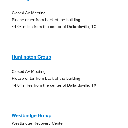
Closed AA Meeting
Please enter from back of the building.
44.04 miles from the center of Dallardsville, TX
Huntington Group
Closed AA Meeting
Please enter from back of the building.
44.04 miles from the center of Dallardsville, TX
Westbridge Group
Westbridge Recovery Center