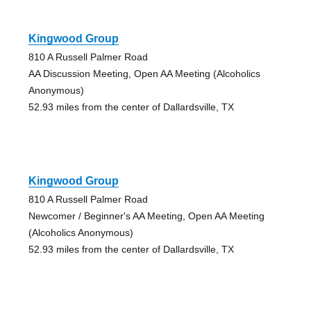
Kingwood Group
810 A Russell Palmer Road
AA Discussion Meeting, Open AA Meeting (Alcoholics
Anonymous)
52.93 miles from the center of Dallardsville, TX
Kingwood Group
810 A Russell Palmer Road
Newcomer / Beginner's AA Meeting, Open AA Meeting
(Alcoholics Anonymous)
52.93 miles from the center of Dallardsville, TX