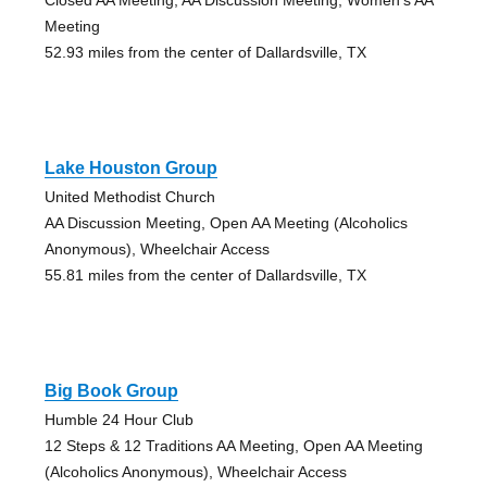
Meeting
52.93 miles from the center of Dallardsville, TX
Lake Houston Group
United Methodist Church
AA Discussion Meeting, Open AA Meeting (Alcoholics
Anonymous), Wheelchair Access
55.81 miles from the center of Dallardsville, TX
Big Book Group
Humble 24 Hour Club
12 Steps & 12 Traditions AA Meeting, Open AA Meeting
(Alcoholics Anonymous), Wheelchair Access