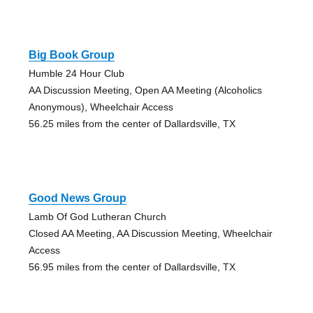
Big Book Group
Humble 24 Hour Club
AA Discussion Meeting, Open AA Meeting (Alcoholics
Anonymous), Wheelchair Access
56.25 miles from the center of Dallardsville, TX
Good News Group
Lamb Of God Lutheran Church
Closed AA Meeting, AA Discussion Meeting, Wheelchair
Access
56.95 miles from the center of Dallardsville, TX