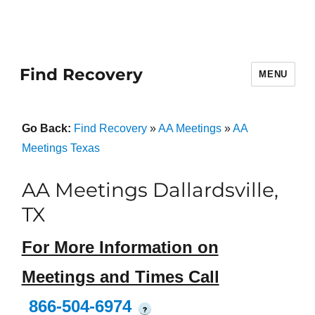
Find Recovery
MENU
Go Back:
Find Recovery
»
AA Meetings
»
AA
Meetings Texas
AA Meetings Dallardsville,
TX
For More Information on
Meetings and Times Call
866-504-6974
?