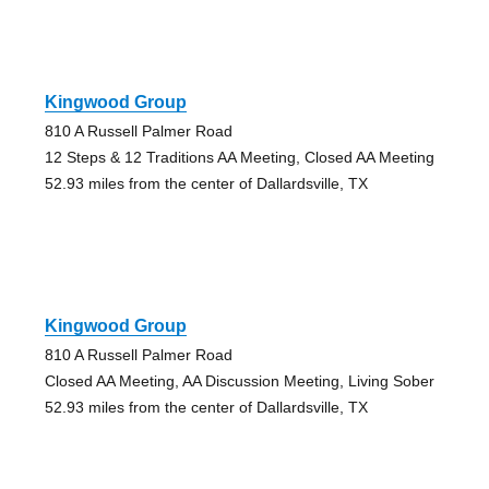
Kingwood Group
810 A Russell Palmer Road
12 Steps & 12 Traditions AA Meeting, Closed AA Meeting
52.93 miles from the center of Dallardsville, TX
Kingwood Group
810 A Russell Palmer Road
Closed AA Meeting, AA Discussion Meeting, Living Sober
52.93 miles from the center of Dallardsville, TX