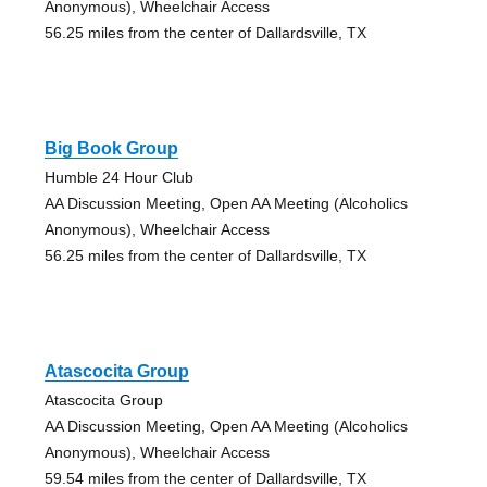
Anonymous), Wheelchair Access
56.25 miles from the center of Dallardsville, TX
Big Book Group
Humble 24 Hour Club
AA Discussion Meeting, Open AA Meeting (Alcoholics
Anonymous), Wheelchair Access
56.25 miles from the center of Dallardsville, TX
Atascocita Group
Atascocita Group
AA Discussion Meeting, Open AA Meeting (Alcoholics
Anonymous), Wheelchair Access
59.54 miles from the center of Dallardsville, TX