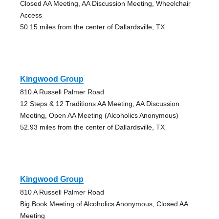
Closed AA Meeting, AA Discussion Meeting, Wheelchair
Access
50.15 miles from the center of Dallardsville, TX
Kingwood Group
810 A Russell Palmer Road
12 Steps & 12 Traditions AA Meeting, AA Discussion
Meeting, Open AA Meeting (Alcoholics Anonymous)
52.93 miles from the center of Dallardsville, TX
Kingwood Group
810 A Russell Palmer Road
Big Book Meeting of Alcoholics Anonymous, Closed AA
Meeting