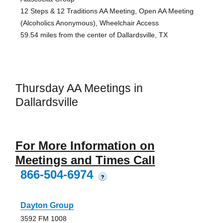
12 Steps & 12 Traditions AA Meeting, Open AA Meeting
(Alcoholics Anonymous), Wheelchair Access
59.54 miles from the center of Dallardsville, TX
Thursday AA Meetings in
Dallardsville
For More Information on
Meetings and Times Call
866-504-6974
?
Dayton Group
3592 FM 1008