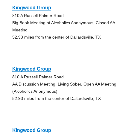
Kingwood Group
810 A Russell Palmer Road
Big Book Meeting of Alcoholics Anonymous, Closed AA
Meeting
52.93 miles from the center of Dallardsville, TX
Kingwood Group
810 A Russell Palmer Road
AA Discussion Meeting, Living Sober, Open AA Meeting
(Alcoholics Anonymous)
52.93 miles from the center of Dallardsville, TX
Kingwood Group