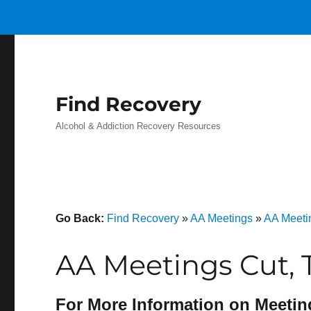
Find Recovery
Alcohol & Addiction Recovery Resources
Go Back:
Find Recovery
»
AA Meetings
»
AA Meeti
AA Meetings Cut, 
For More Information on Meetin