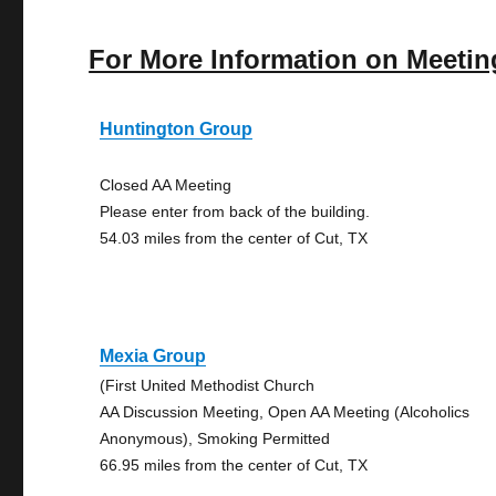
For More Information on Meetin
Huntington Group
Closed AA Meeting
Please enter from back of the building.
54.03 miles from the center of Cut, TX
Mexia Group
(First United Methodist Church
AA Discussion Meeting, Open AA Meeting (Alcoholics
Anonymous), Smoking Permitted
66.95 miles from the center of Cut, TX