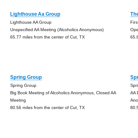
Lighthouse Aa Group
Th
Lighthouse AA Group
Fir
Unspecified AA Meeting (Alcoholics Anonymous)
Ope
65.77 miles from the center of Cut, TX
65.
Spring Group
Sp
Spring Group
Spr
Big Book Meeting of Alcoholics Anonymous, Closed AA
AA 
Meeting
Ano
80.56 miles from the center of Cut, TX
80.