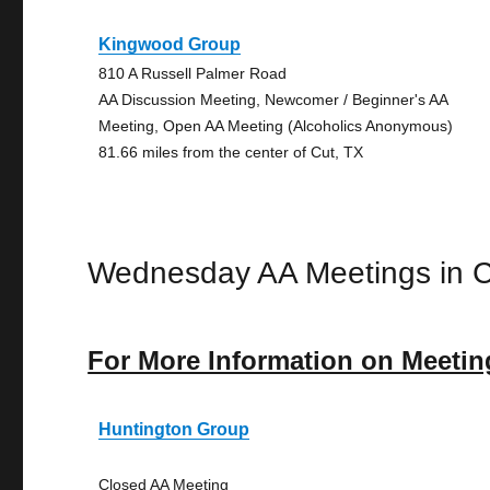
Kingwood Group
810 A Russell Palmer Road
AA Discussion Meeting, Newcomer / Beginner's AA
Meeting, Open AA Meeting (Alcoholics Anonymous)
81.66 miles from the center of Cut, TX
Wednesday AA Meetings in C
For More Information on Meetin
Huntington Group
Closed AA Meeting