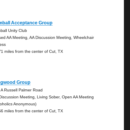
mball Acceptance Group
ball Unity Club
sed AA Meeting, AA Discussion Meeting, Wheelchair
ess
71 miles from the center of Cut, TX
ngwood Group
 A Russell Palmer Road
Discussion Meeting, Living Sober, Open AA Meeting
coholics Anonymous)
66 miles from the center of Cut, TX