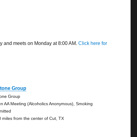
way and meets on Monday at 8:00 AM.
Click here for
stone Group
tone Group
n AA Meeting (Alcoholics Anonymous), Smoking
mitted
8 miles from the center of Cut, TX