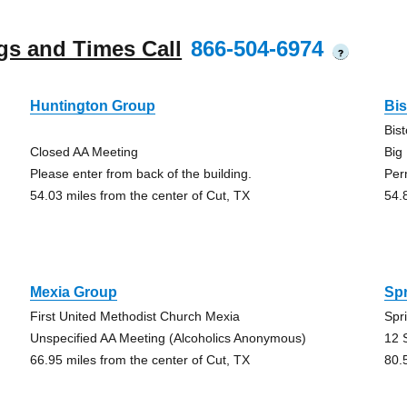
gs and Times Call
866-504-6974
?
Huntington Group
Bi
Bis
Closed AA Meeting
Big
Please enter from back of the building.
Per
54.03 miles from the center of Cut, TX
54.
Mexia Group
Sp
First United Methodist Church Mexia
Spr
Unspecified AA Meeting (Alcoholics Anonymous)
12 
66.95 miles from the center of Cut, TX
80.