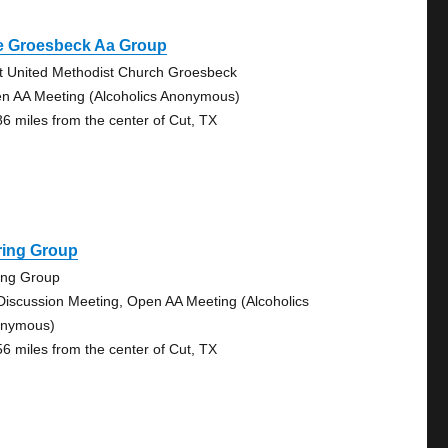
e Groesbeck Aa Group
st United Methodist Church Groesbeck
n AA Meeting (Alcoholics Anonymous)
86 miles from the center of Cut, TX
ring Group
ing Group
Discussion Meeting, Open AA Meeting (Alcoholics
nymous)
56 miles from the center of Cut, TX