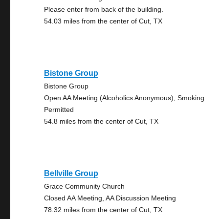
Please enter from back of the building.
54.03 miles from the center of Cut, TX
Bistone Group
Bistone Group
Open AA Meeting (Alcoholics Anonymous), Smoking
Permitted
54.8 miles from the center of Cut, TX
Bellville Group
Grace Community Church
Closed AA Meeting, AA Discussion Meeting
78.32 miles from the center of Cut, TX