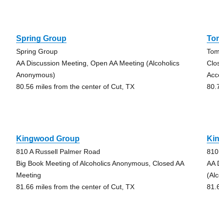
Spring Group
To
Spring Group
Tom
AA Discussion Meeting, Open AA Meeting (Alcoholics
Clo
Anonymous)
Acc
80.56 miles from the center of Cut, TX
80.
Kingwood Group
Ki
810 A Russell Palmer Road
810
Big Book Meeting of Alcoholics Anonymous, Closed AA
AA 
Meeting
(Al
81.66 miles from the center of Cut, TX
81.