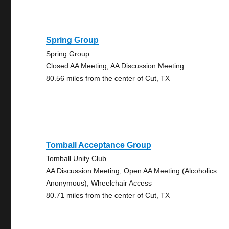
Spring Group
Spring Group
Closed AA Meeting, AA Discussion Meeting
80.56 miles from the center of Cut, TX
Tomball Acceptance Group
Tomball Unity Club
AA Discussion Meeting, Open AA Meeting (Alcoholics
Anonymous), Wheelchair Access
80.71 miles from the center of Cut, TX