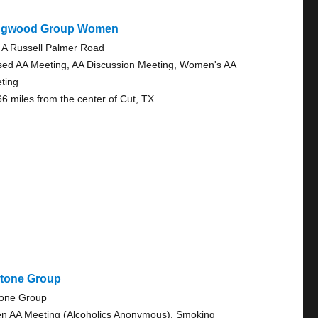
ngwood Group Women
 A Russell Palmer Road
sed AA Meeting, AA Discussion Meeting, Women's AA
ting
66 miles from the center of Cut, TX
stone Group
tone Group
n AA Meeting (Alcoholics Anonymous), Smoking