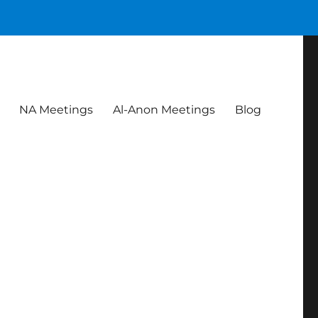
NA Meetings
Al-Anon Meetings
Blog