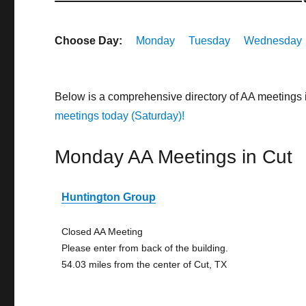
Choose Day:
Monday
Tuesday
Wednesday
Below is a comprehensive directory of AA meetings 
meetings today (Saturday)!
Monday AA Meetings in Cut
Huntington Group
Closed AA Meeting
Please enter from back of the building.
54.03 miles from the center of Cut, TX