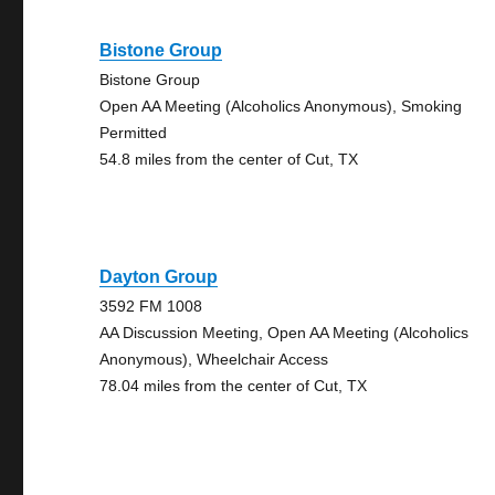
Bistone Group
Bistone Group
Open AA Meeting (Alcoholics Anonymous), Smoking
Permitted
54.8 miles from the center of Cut, TX
Dayton Group
3592 FM 1008
AA Discussion Meeting, Open AA Meeting (Alcoholics
Anonymous), Wheelchair Access
78.04 miles from the center of Cut, TX