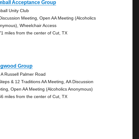
mball Acceptance Group
ball Unity Club
Discussion Meeting, Open AA Meeting (Alcoholics
nymous), Wheelchair Access
71 miles from the center of Cut, TX
ngwood Group
 A Russell Palmer Road
Steps & 12 Traditions AA Meeting, AA Discussion
ting, Open AA Meeting (Alcoholics Anonymous)
66 miles from the center of Cut, TX