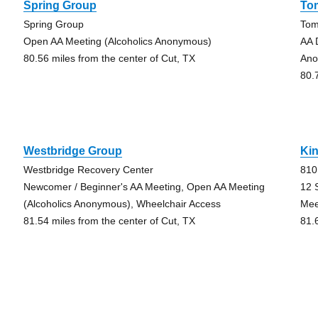
Spring Group
To
Spring Group
Tom
Open AA Meeting (Alcoholics Anonymous)
AA 
80.56 miles from the center of Cut, TX
Ano
80.
Westbridge Group
Ki
Westbridge Recovery Center
810
Newcomer / Beginner's AA Meeting, Open AA Meeting
12 
(Alcoholics Anonymous), Wheelchair Access
Mee
81.54 miles from the center of Cut, TX
81.