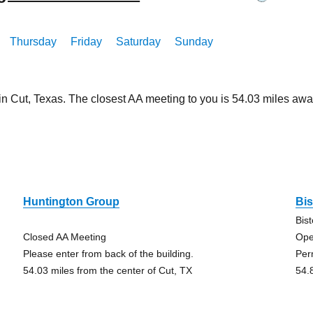
Thursday
Friday
Saturday
Sunday
in Cut, Texas. The closest AA meeting to you is 54.03 miles a
Huntington Group
Bi
Bis
Closed AA Meeting
Ope
Please enter from back of the building.
Per
54.03 miles from the center of Cut, TX
54.