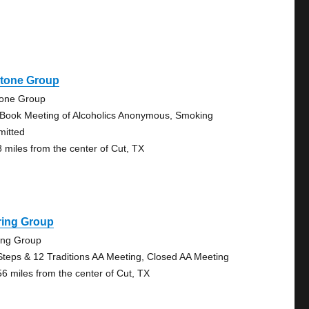
stone Group
tone Group
 Book Meeting of Alcoholics Anonymous, Smoking
mitted
8 miles from the center of Cut, TX
ring Group
ing Group
Steps & 12 Traditions AA Meeting, Closed AA Meeting
56 miles from the center of Cut, TX