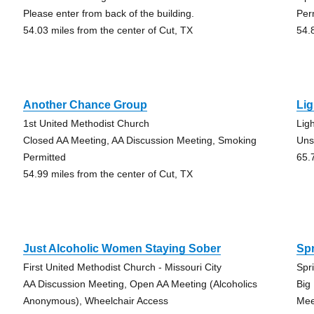
Please enter from back of the building.
Per
54.03 miles from the center of Cut, TX
54.
Another Chance Group
Li
1st United Methodist Church
Lig
Closed AA Meeting, AA Discussion Meeting, Smoking
Uns
Permitted
65.
54.99 miles from the center of Cut, TX
Just Alcoholic Women Staying Sober
Sp
First United Methodist Church - Missouri City
Spr
AA Discussion Meeting, Open AA Meeting (Alcoholics
Big
Anonymous), Wheelchair Access
Mee