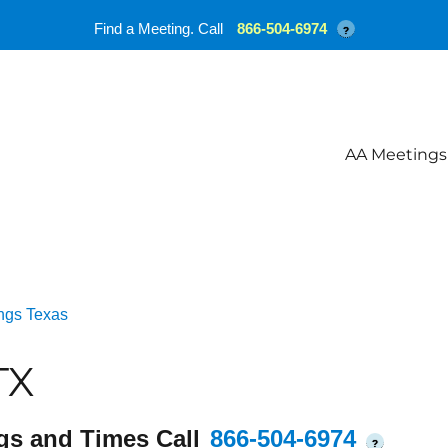
Find a Meeting. Call
866-504-6974
?
AA Meetings
ngs Texas
TX
gs and Times Call
866-504-6974
?