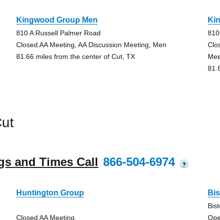
Kingwood Group Men
Ki
810 A Russell Palmer Road
810
Closed AA Meeting, AA Discussion Meeting, Men
Clo
81.66 miles from the center of Cut, TX
Mee
81.
ut
gs and Times Call
866-504-6974
?
Huntington Group
Bi
Bis
Closed AA Meeting
Ope