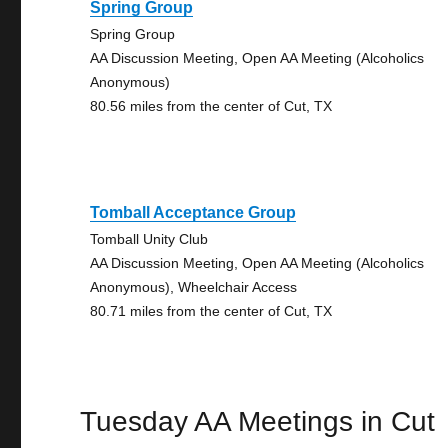
Spring Group
Spring Group
AA Discussion Meeting, Open AA Meeting (Alcoholics
Anonymous)
80.56 miles from the center of Cut, TX
Tomball Acceptance Group
Tomball Unity Club
AA Discussion Meeting, Open AA Meeting (Alcoholics
Anonymous), Wheelchair Access
80.71 miles from the center of Cut, TX
Tuesday AA Meetings in Cut