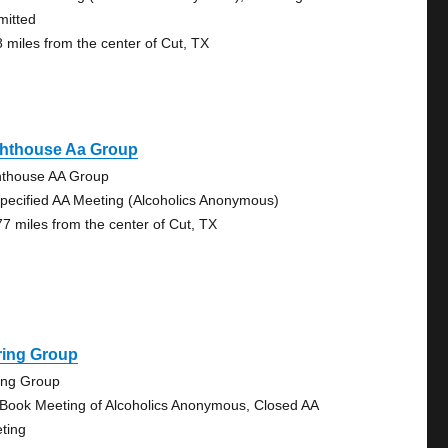
mitted
8 miles from the center of Cut, TX
ghthouse Aa Group
hthouse AA Group
pecified AA Meeting (Alcoholics Anonymous)
77 miles from the center of Cut, TX
ring Group
ing Group
 Book Meeting of Alcoholics Anonymous, Closed AA
ting