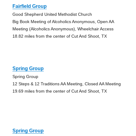
Fairfield Group
Good Shepherd United Methodist Church
Big Book Meeting of Alcoholics Anonymous, Open AA
Meeting (Alcoholics Anonymous), Wheelchair Access
18.82 miles from the center of Cut And Shoot, TX
Spring Group
Spring Group
12 Steps & 12 Traditions AA Meeting, Closed AA Meeting
19.69 miles from the center of Cut And Shoot, TX
Spring Group