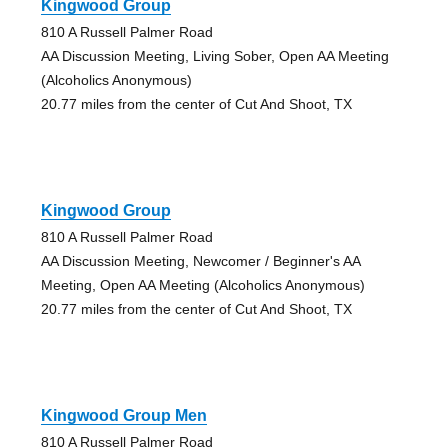
Kingwood Group
810 A Russell Palmer Road
AA Discussion Meeting, Living Sober, Open AA Meeting
(Alcoholics Anonymous)
20.77 miles from the center of Cut And Shoot, TX
Kingwood Group
810 A Russell Palmer Road
AA Discussion Meeting, Newcomer / Beginner's AA
Meeting, Open AA Meeting (Alcoholics Anonymous)
20.77 miles from the center of Cut And Shoot, TX
Kingwood Group Men
810 A Russell Palmer Road