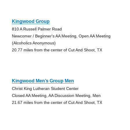
Kingwood Group
810 A Russell Palmer Road
Newcomer / Beginner's AA Meeting, Open AA Meeting
(Alcoholics Anonymous)
20.77 miles from the center of Cut And Shoot, TX
Kingwood Men’s Group Men
Christ King Lutheran Student Center
Closed AA Meeting, AA Discussion Meeting, Men
21.67 miles from the center of Cut And Shoot, TX