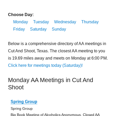
Choose Day:
Monday
Tuesday
Wednesday
Thursday
Friday
Saturday
Sunday
Below is a comprehensive directory of AA meetings in
Cut And Shoot, Texas. The closest AA meeting to you
is 19.69 miles away and meets on Monday at 6:00 PM.
Click here for meetings today (Saturday)!
Monday AA Meetings in Cut And
Shoot
Spring Group
Spring Group
Big Book Meeting of Alcoholics Anonymous, Closed AA