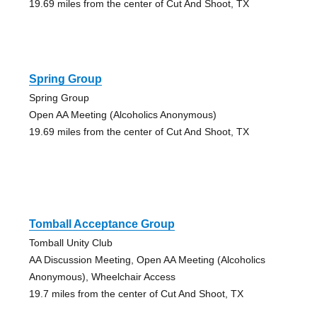
19.69 miles from the center of Cut And Shoot, TX
Spring Group
Spring Group
Open AA Meeting (Alcoholics Anonymous)
19.69 miles from the center of Cut And Shoot, TX
Tomball Acceptance Group
Tomball Unity Club
AA Discussion Meeting, Open AA Meeting (Alcoholics
Anonymous), Wheelchair Access
19.7 miles from the center of Cut And Shoot, TX