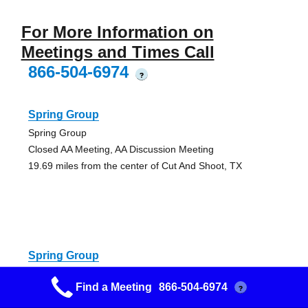
For More Information on
Meetings and Times Call
866-504-6974
?
Spring Group
Spring Group
Closed AA Meeting, AA Discussion Meeting
19.69 miles from the center of Cut And Shoot, TX
Spring Group
Spring Group
Find a Meeting
866-504-6974
?
AA Discussion Meeting, Open AA Meeting (Alcoholics
Anonymous)