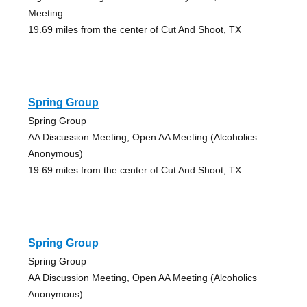
Meeting
19.69 miles from the center of Cut And Shoot, TX
Spring Group
Spring Group
AA Discussion Meeting, Open AA Meeting (Alcoholics
Anonymous)
19.69 miles from the center of Cut And Shoot, TX
Spring Group
Spring Group
AA Discussion Meeting, Open AA Meeting (Alcoholics
Anonymous)