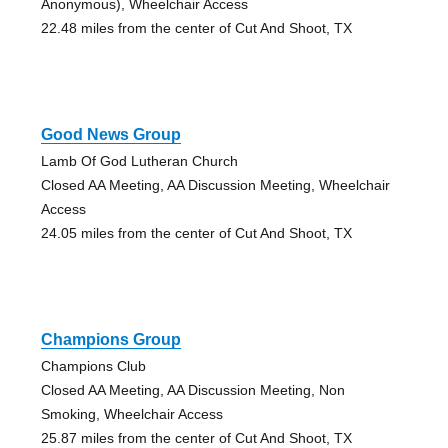
Anonymous), Wheelchair Access
22.48 miles from the center of Cut And Shoot, TX
Good News Group
Lamb Of God Lutheran Church
Closed AA Meeting, AA Discussion Meeting, Wheelchair
Access
24.05 miles from the center of Cut And Shoot, TX
Champions Group
Champions Club
Closed AA Meeting, AA Discussion Meeting, Non
Smoking, Wheelchair Access
25.87 miles from the center of Cut And Shoot, TX