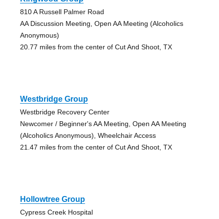
810 A Russell Palmer Road
AA Discussion Meeting, Open AA Meeting (Alcoholics
Anonymous)
20.77 miles from the center of Cut And Shoot, TX
Westbridge Group
Westbridge Recovery Center
Newcomer / Beginner's AA Meeting, Open AA Meeting
(Alcoholics Anonymous), Wheelchair Access
21.47 miles from the center of Cut And Shoot, TX
Hollowtree Group
Cypress Creek Hospital