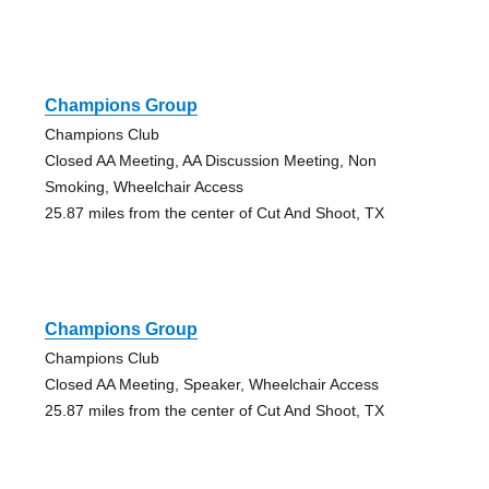
Champions Group
Champions Club
Closed AA Meeting, AA Discussion Meeting, Non
Smoking, Wheelchair Access
25.87 miles from the center of Cut And Shoot, TX
Champions Group
Champions Club
Closed AA Meeting, Speaker, Wheelchair Access
25.87 miles from the center of Cut And Shoot, TX