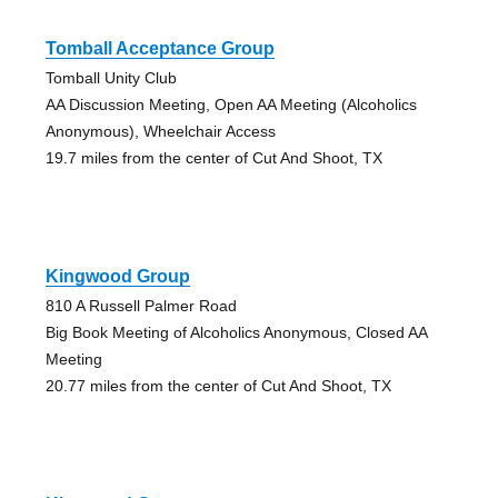
Tomball Acceptance Group
Tomball Unity Club
AA Discussion Meeting, Open AA Meeting (Alcoholics
Anonymous), Wheelchair Access
19.7 miles from the center of Cut And Shoot, TX
Kingwood Group
810 A Russell Palmer Road
Big Book Meeting of Alcoholics Anonymous, Closed AA
Meeting
20.77 miles from the center of Cut And Shoot, TX