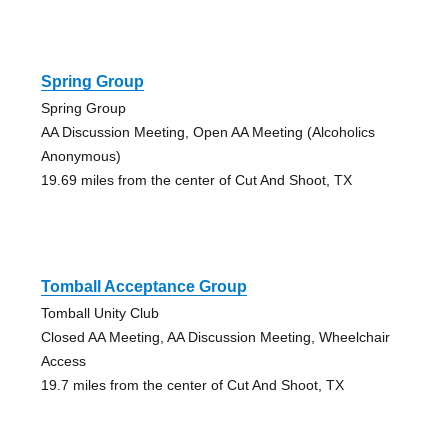
Spring Group
Spring Group
AA Discussion Meeting, Open AA Meeting (Alcoholics
Anonymous)
19.69 miles from the center of Cut And Shoot, TX
Tomball Acceptance Group
Tomball Unity Club
Closed AA Meeting, AA Discussion Meeting, Wheelchair
Access
19.7 miles from the center of Cut And Shoot, TX