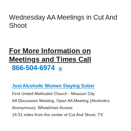
Wednesday AA Meetings in Cut And
Shoot
For More Information on
Meetings and Times Call
866-504-6974
?
Just Alcoholic Women Staying Sober
First United Methodist Church - Missouri City
AA Discussion Meeting, Open AA Meeting (Alcoholics
Anonymous), Wheelchair Access
19.31 miles from the center of Cut And Shoot, TX