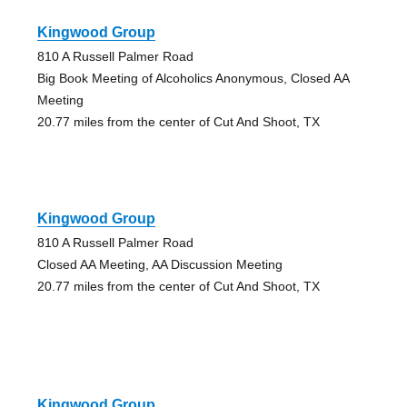
Kingwood Group
810 A Russell Palmer Road
Big Book Meeting of Alcoholics Anonymous, Closed AA
Meeting
20.77 miles from the center of Cut And Shoot, TX
Kingwood Group
810 A Russell Palmer Road
Closed AA Meeting, AA Discussion Meeting
20.77 miles from the center of Cut And Shoot, TX
Kingwood Group