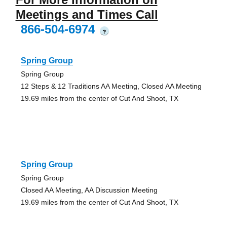
Meetings and Times Call
866-504-6974
?
Spring Group
Spring Group
12 Steps & 12 Traditions AA Meeting, Closed AA Meeting
19.69 miles from the center of Cut And Shoot, TX
Spring Group
Spring Group
Closed AA Meeting, AA Discussion Meeting
19.69 miles from the center of Cut And Shoot, TX