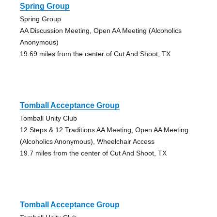
Spring Group
Spring Group
AA Discussion Meeting, Open AA Meeting (Alcoholics
Anonymous)
19.69 miles from the center of Cut And Shoot, TX
Tomball Acceptance Group
Tomball Unity Club
12 Steps & 12 Traditions AA Meeting, Open AA Meeting
(Alcoholics Anonymous), Wheelchair Access
19.7 miles from the center of Cut And Shoot, TX
Tomball Acceptance Group