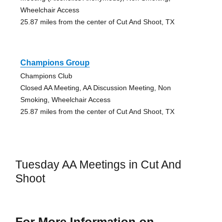
Wheelchair Access
25.87 miles from the center of Cut And Shoot, TX
Champions Group
Champions Club
Closed AA Meeting, AA Discussion Meeting, Non
Smoking, Wheelchair Access
25.87 miles from the center of Cut And Shoot, TX
Tuesday AA Meetings in Cut And
Shoot
For More Information on