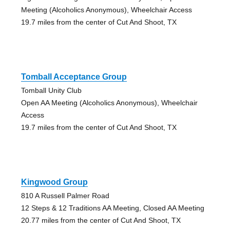
Meeting (Alcoholics Anonymous), Wheelchair Access
19.7 miles from the center of Cut And Shoot, TX
Tomball Acceptance Group
Tomball Unity Club
Open AA Meeting (Alcoholics Anonymous), Wheelchair
Access
19.7 miles from the center of Cut And Shoot, TX
Kingwood Group
810 A Russell Palmer Road
12 Steps & 12 Traditions AA Meeting, Closed AA Meeting
20.77 miles from the center of Cut And Shoot, TX