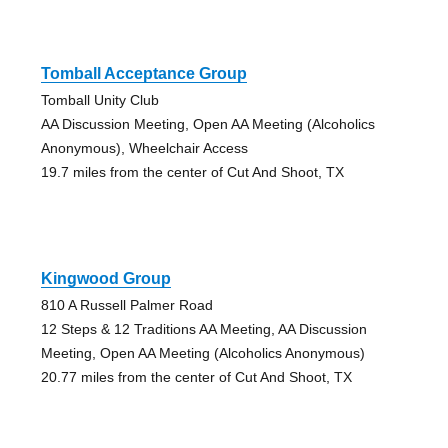
Tomball Acceptance Group
Tomball Unity Club
AA Discussion Meeting, Open AA Meeting (Alcoholics
Anonymous), Wheelchair Access
19.7 miles from the center of Cut And Shoot, TX
Kingwood Group
810 A Russell Palmer Road
12 Steps & 12 Traditions AA Meeting, AA Discussion
Meeting, Open AA Meeting (Alcoholics Anonymous)
20.77 miles from the center of Cut And Shoot, TX