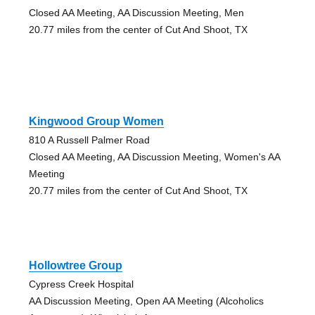
Closed AA Meeting, AA Discussion Meeting, Men
20.77 miles from the center of Cut And Shoot, TX
Kingwood Group Women
810 A Russell Palmer Road
Closed AA Meeting, AA Discussion Meeting, Women's AA
Meeting
20.77 miles from the center of Cut And Shoot, TX
Hollowtree Group
Cypress Creek Hospital
AA Discussion Meeting, Open AA Meeting (Alcoholics