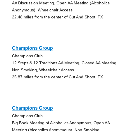
AA Discussion Meeting, Open AA Meeting (Alcoholics
Anonymous), Wheelchair Access
22.48 miles from the center of Cut And Shoot, TX
Champions Group
Champions Club
12 Steps & 12 Traditions AA Meeting, Closed AA Meeting,
Non Smoking, Wheelchair Access
25.87 miles from the center of Cut And Shoot, TX
Champions Group
Champions Club
Big Book Meeting of Alcoholics Anonymous, Open AA
Meeting (Alcoholics Anonymous), Non Smoking,