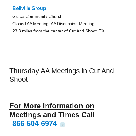
Bellville Group
Grace Community Church
Closed AA Meeting, AA Discussion Meeting
23.3 miles from the center of Cut And Shoot, TX
Thursday AA Meetings in Cut And
Shoot
For More Information on
Meetings and Times Call
866-504-6974
?