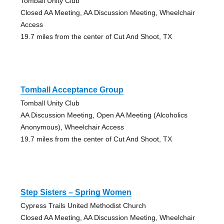
Tomball Unity Club
Closed AA Meeting, AA Discussion Meeting, Wheelchair
Access
19.7 miles from the center of Cut And Shoot, TX
Tomball Acceptance Group
Tomball Unity Club
AA Discussion Meeting, Open AA Meeting (Alcoholics
Anonymous), Wheelchair Access
19.7 miles from the center of Cut And Shoot, TX
Step Sisters – Spring Women
Cypress Trails United Methodist Church
Closed AA Meeting, AA Discussion Meeting, Wheelchair