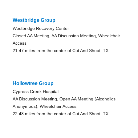
Westbridge Group
Westbridge Recovery Center
Closed AA Meeting, AA Discussion Meeting, Wheelchair
Access
21.47 miles from the center of Cut And Shoot, TX
Hollowtree Group
Cypress Creek Hospital
AA Discussion Meeting, Open AA Meeting (Alcoholics
Anonymous), Wheelchair Access
22.48 miles from the center of Cut And Shoot, TX