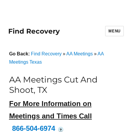
Find Recovery
MENU
Go Back:
Find Recovery
»
AA Meetings
»
AA
Meetings Texas
AA Meetings Cut And
Shoot, TX
For More Information on
Meetings and Times Call
866-504-6974
?