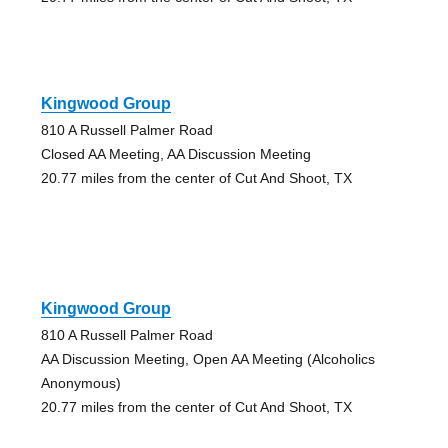
Kingwood Group
810 A Russell Palmer Road
Closed AA Meeting, AA Discussion Meeting
20.77 miles from the center of Cut And Shoot, TX
Kingwood Group
810 A Russell Palmer Road
AA Discussion Meeting, Open AA Meeting (Alcoholics
Anonymous)
20.77 miles from the center of Cut And Shoot, TX