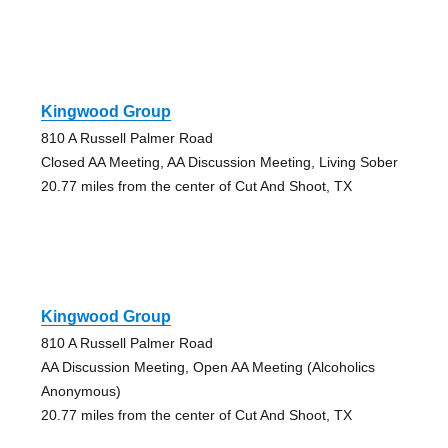
Kingwood Group
810 A Russell Palmer Road
Closed AA Meeting, AA Discussion Meeting, Living Sober
20.77 miles from the center of Cut And Shoot, TX
Kingwood Group
810 A Russell Palmer Road
AA Discussion Meeting, Open AA Meeting (Alcoholics
Anonymous)
20.77 miles from the center of Cut And Shoot, TX