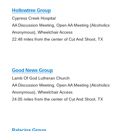
Hollowtree Group
Cypress Creek Hospital
AA Discussion Meeting, Open AA Meeting (Alcoholics
Anonymous), Wheelchair Access
22.48 miles from the center of Cut And Shoot, TX
Good News Group
Lamb Of God Lutheran Church
AA Discussion Meeting, Open AA Meeting (Alcoholics
Anonymous), Wheelchair Access
24.05 miles from the center of Cut And Shoot, TX
Palacios Group