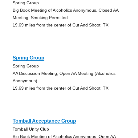
Spring Group
Big Book Meeting of Alcoholics Anonymous, Closed AA
Meeting, Smoking Permitted
19.69 miles from the center of Cut And Shoot, TX
Spring Group
Spring Group
AA Discussion Meeting, Open AA Meeting (Alcoholics
Anonymous)
19.69 miles from the center of Cut And Shoot, TX
Tomball Acceptance Group
Tomball Unity Club
Big Book Meeting of Alcoholics Anonymous, Open AA