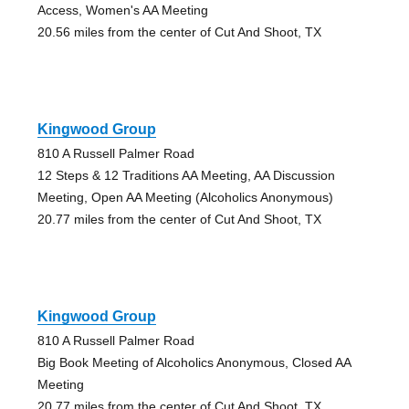
Access, Women's AA Meeting
20.56 miles from the center of Cut And Shoot, TX
Kingwood Group
810 A Russell Palmer Road
12 Steps & 12 Traditions AA Meeting, AA Discussion
Meeting, Open AA Meeting (Alcoholics Anonymous)
20.77 miles from the center of Cut And Shoot, TX
Kingwood Group
810 A Russell Palmer Road
Big Book Meeting of Alcoholics Anonymous, Closed AA
Meeting
20.77 miles from the center of Cut And Shoot, TX