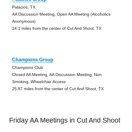
Palacios, TX
AA Discussion Meeting, Open AA Meeting (Alcoholics
Anonymous)
24.1 miles from the center of Cut And Shoot, TX
Champions Group
Champions Club
Closed AA Meeting, AA Discussion Meeting, Non
Smoking, Wheelchair Access
25.87 miles from the center of Cut And Shoot, TX
Friday AA Meetings in Cut And Shoot