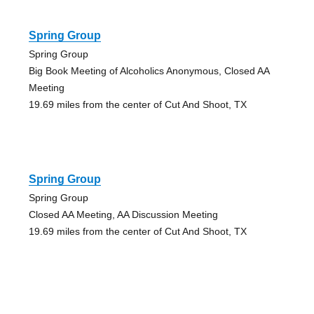
Spring Group
Spring Group
Big Book Meeting of Alcoholics Anonymous, Closed AA
Meeting
19.69 miles from the center of Cut And Shoot, TX
Spring Group
Spring Group
Closed AA Meeting, AA Discussion Meeting
19.69 miles from the center of Cut And Shoot, TX