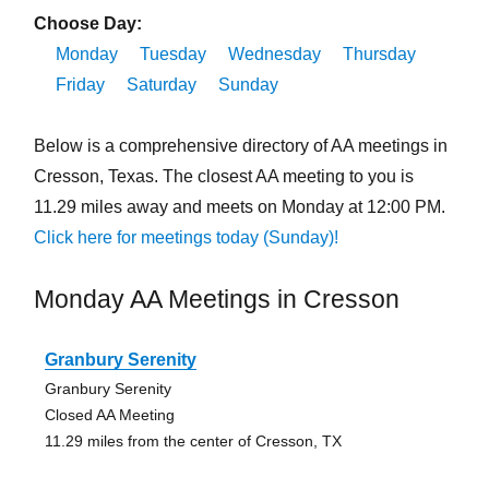
Choose Day:
Monday
Tuesday
Wednesday
Thursday
Friday
Saturday
Sunday
Below is a comprehensive directory of AA meetings in
Cresson, Texas. The closest AA meeting to you is
11.29 miles away and meets on Monday at 12:00 PM.
Click here for meetings today (Sunday)!
Monday AA Meetings in Cresson
Granbury Serenity
Granbury Serenity
Closed AA Meeting
11.29 miles from the center of Cresson, TX