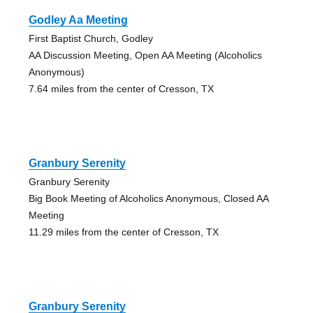
Godley Aa Meeting
First Baptist Church, Godley
AA Discussion Meeting, Open AA Meeting (Alcoholics
Anonymous)
7.64 miles from the center of Cresson, TX
Granbury Serenity
Granbury Serenity
Big Book Meeting of Alcoholics Anonymous, Closed AA
Meeting
11.29 miles from the center of Cresson, TX
Granbury Serenity