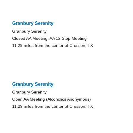
Granbury Serenity
Granbury Serenity
Closed AA Meeting, AA 12 Step Meeting
11.29 miles from the center of Cresson, TX
Granbury Serenity
Granbury Serenity
Open AA Meeting (Alcoholics Anonymous)
11.29 miles from the center of Cresson, TX