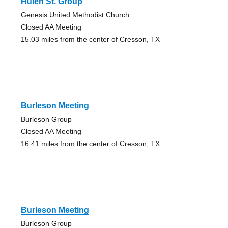
Hulen St. Group
Genesis United Methodist Church
Closed AA Meeting
15.03 miles from the center of Cresson, TX
Burleson Meeting
Burleson Group
Closed AA Meeting
16.41 miles from the center of Cresson, TX
Burleson Meeting
Burleson Group