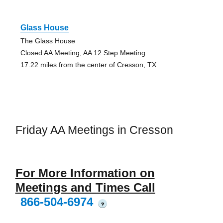
Glass House
The Glass House
Closed AA Meeting, AA 12 Step Meeting
17.22 miles from the center of Cresson, TX
Friday AA Meetings in Cresson
For More Information on
Meetings and Times Call
866-504-6974
?