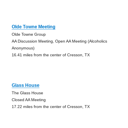
Olde Towne Meeting
Olde Towne Group
AA Discussion Meeting, Open AA Meeting (Alcoholics
Anonymous)
16.41 miles from the center of Cresson, TX
Glass House
The Glass House
Closed AA Meeting
17.22 miles from the center of Cresson, TX