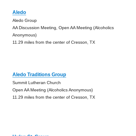
Aledo
Aledo Group
AA Discussion Meeting, Open AA Meeting (Alcoholics
Anonymous)
11.29 miles from the center of Cresson, TX
Aledo Traditions Group
Summit Lutheran Church
Open AA Meeting (Alcoholics Anonymous)
11.29 miles from the center of Cresson, TX