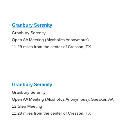
Granbury Serenity
Granbury Serenity
Open AA Meeting (Alcoholics Anonymous)
11.29 miles from the center of Cresson, TX
Granbury Serenity
Granbury Serenity
Open AA Meeting (Alcoholics Anonymous), Speaker, AA
12 Step Meeting
11.29 miles from the center of Cresson, TX