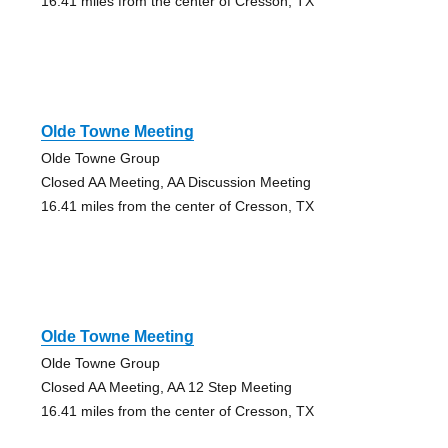
16.41 miles from the center of Cresson, TX
Olde Towne Meeting
Olde Towne Group
Closed AA Meeting, AA Discussion Meeting
16.41 miles from the center of Cresson, TX
Olde Towne Meeting
Olde Towne Group
Closed AA Meeting, AA 12 Step Meeting
16.41 miles from the center of Cresson, TX