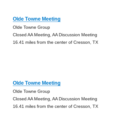
Olde Towne Meeting
Olde Towne Group
Closed AA Meeting, AA Discussion Meeting
16.41 miles from the center of Cresson, TX
Olde Towne Meeting
Olde Towne Group
Closed AA Meeting, AA Discussion Meeting
16.41 miles from the center of Cresson, TX