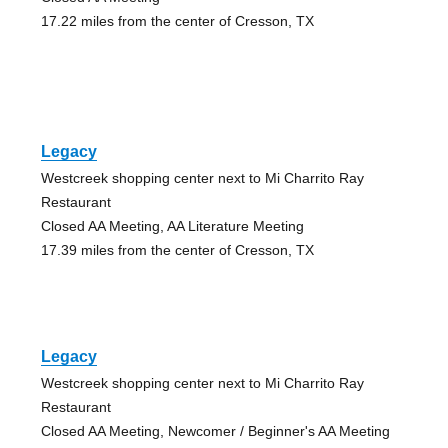
17.22 miles from the center of Cresson, TX
Legacy
Westcreek shopping center next to Mi Charrito Ray
Restaurant
Closed AA Meeting, AA Literature Meeting
17.39 miles from the center of Cresson, TX
Legacy
Westcreek shopping center next to Mi Charrito Ray
Restaurant
Closed AA Meeting, Newcomer / Beginner's AA Meeting