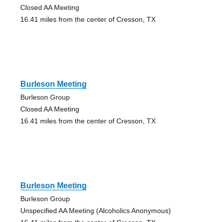
Closed AA Meeting
16.41 miles from the center of Cresson, TX
Burleson Meeting
Burleson Group
Closed AA Meeting
16.41 miles from the center of Cresson, TX
Burleson Meeting
Burleson Group
Unspecified AA Meeting (Alcoholics Anonymous)