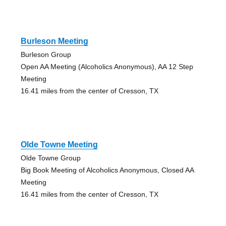
Burleson Meeting
Burleson Group
Open AA Meeting (Alcoholics Anonymous), AA 12 Step
Meeting
16.41 miles from the center of Cresson, TX
Olde Towne Meeting
Olde Towne Group
Big Book Meeting of Alcoholics Anonymous, Closed AA
Meeting
16.41 miles from the center of Cresson, TX