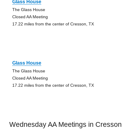
Glass House
The Glass House
Closed AA Meeting
17.22 miles from the center of Cresson, TX
Glass House
The Glass House
Closed AA Meeting
17.22 miles from the center of Cresson, TX
Wednesday AA Meetings in Cresson