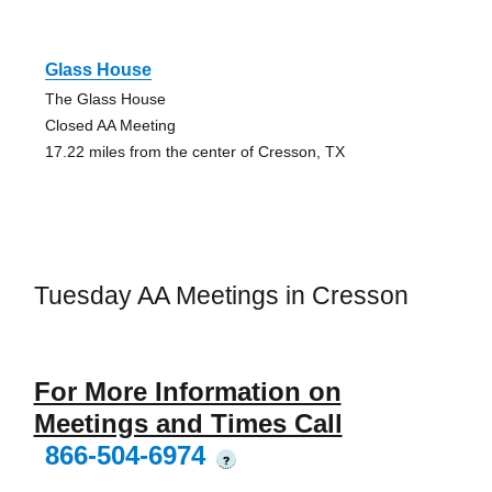
Glass House
The Glass House
Closed AA Meeting
17.22 miles from the center of Cresson, TX
Tuesday AA Meetings in Cresson
For More Information on
Meetings and Times Call
866-504-6974
?