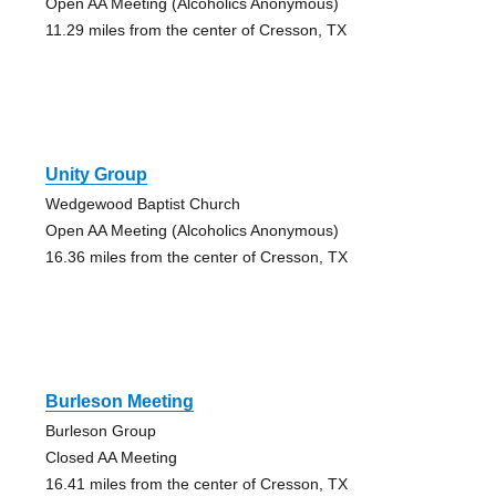
Open AA Meeting (Alcoholics Anonymous)
11.29 miles from the center of Cresson, TX
Unity Group
Wedgewood Baptist Church
Open AA Meeting (Alcoholics Anonymous)
16.36 miles from the center of Cresson, TX
Burleson Meeting
Burleson Group
Closed AA Meeting
16.41 miles from the center of Cresson, TX