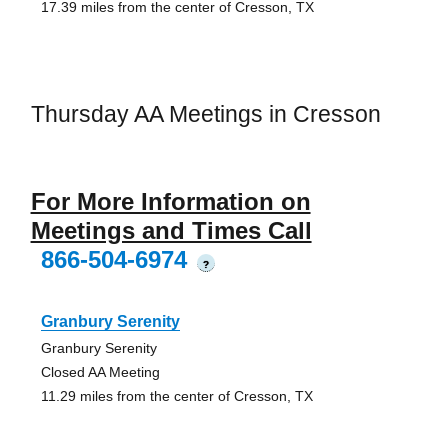
17.39 miles from the center of Cresson, TX
Thursday AA Meetings in Cresson
For More Information on
Meetings and Times Call
866-504-6974
?
Granbury Serenity
Granbury Serenity
Closed AA Meeting
11.29 miles from the center of Cresson, TX