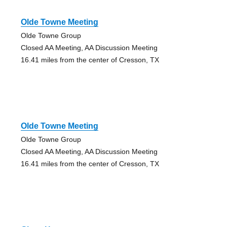
Olde Towne Meeting
Olde Towne Group
Closed AA Meeting, AA Discussion Meeting
16.41 miles from the center of Cresson, TX
Olde Towne Meeting
Olde Towne Group
Closed AA Meeting, AA Discussion Meeting
16.41 miles from the center of Cresson, TX