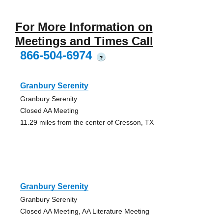
For More Information on
Meetings and Times Call
866-504-6974
?
Granbury Serenity
Granbury Serenity
Closed AA Meeting
11.29 miles from the center of Cresson, TX
Granbury Serenity
Granbury Serenity
Closed AA Meeting, AA Literature Meeting