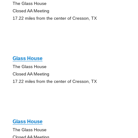
The Glass House
Closed AA Meeting
17.22 miles from the center of Cresson, TX
Glass House
The Glass House
Closed AA Meeting
17.22 miles from the center of Cresson, TX
Glass House
The Glass House
Closed AA Meeting