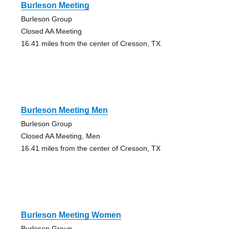
Burleson Meeting
Burleson Group
Closed AA Meeting
16.41 miles from the center of Cresson, TX
Burleson Meeting Men
Burleson Group
Closed AA Meeting, Men
16.41 miles from the center of Cresson, TX
Burleson Meeting Women
Burleson Group