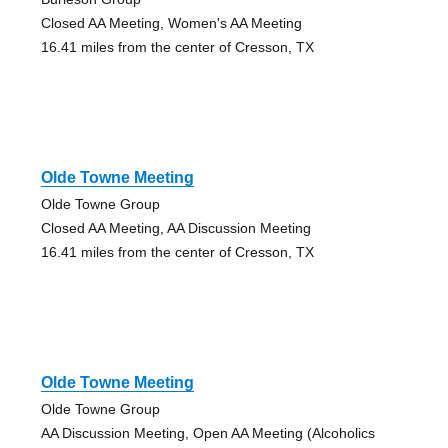
Closed AA Meeting, Women's AA Meeting
16.41 miles from the center of Cresson, TX
Olde Towne Meeting
Olde Towne Group
Closed AA Meeting, AA Discussion Meeting
16.41 miles from the center of Cresson, TX
Olde Towne Meeting
Olde Towne Group
AA Discussion Meeting, Open AA Meeting (Alcoholics