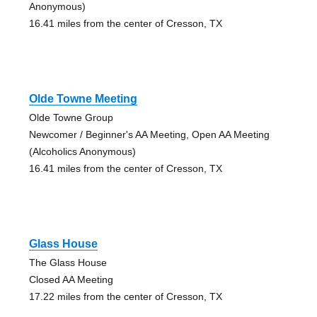
Anonymous)
16.41 miles from the center of Cresson, TX
Olde Towne Meeting
Olde Towne Group
Newcomer / Beginner's AA Meeting, Open AA Meeting
(Alcoholics Anonymous)
16.41 miles from the center of Cresson, TX
Glass House
The Glass House
Closed AA Meeting
17.22 miles from the center of Cresson, TX