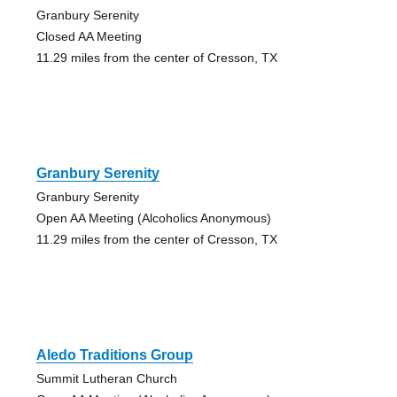
Granbury Serenity
Closed AA Meeting
11.29 miles from the center of Cresson, TX
Granbury Serenity
Granbury Serenity
Open AA Meeting (Alcoholics Anonymous)
11.29 miles from the center of Cresson, TX
Aledo Traditions Group
Summit Lutheran Church