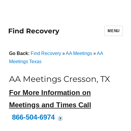
Find Recovery
MENU
Go Back:
Find Recovery
»
AA Meetings
»
AA
Meetings Texas
AA Meetings Cresson, TX
For More Information on
Meetings and Times Call
866-504-6974
?