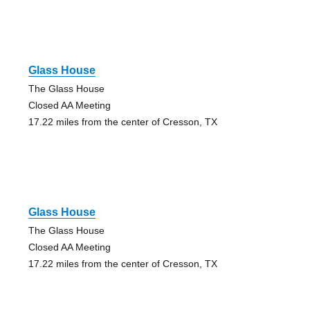
Glass House
The Glass House
Closed AA Meeting
17.22 miles from the center of Cresson, TX
Glass House
The Glass House
Closed AA Meeting
17.22 miles from the center of Cresson, TX