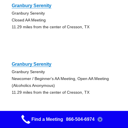
Granbury Serenity
Granbury Serenity
Closed AA Meeting
11.29 miles from the center of Cresson, TX
Granbury Serenity
Granbury Serenity
Newcomer / Beginner's AA Meeting, Open AA Meeting
(Alcoholics Anonymous)
11.29 miles from the center of Cresson, TX
Find a Meeting
866-504-6974
?
Granbury Serenity