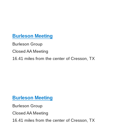
Burleson Meeting
Burleson Group
Closed AA Meeting
16.41 miles from the center of Cresson, TX
Burleson Meeting
Burleson Group
Closed AA Meeting
16.41 miles from the center of Cresson, TX