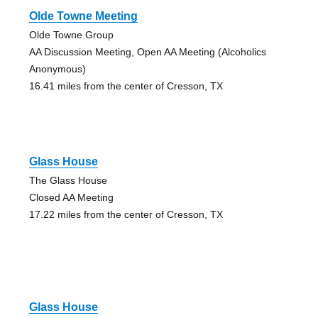
Olde Towne Meeting
Olde Towne Group
AA Discussion Meeting, Open AA Meeting (Alcoholics
Anonymous)
16.41 miles from the center of Cresson, TX
Glass House
The Glass House
Closed AA Meeting
17.22 miles from the center of Cresson, TX
Glass House