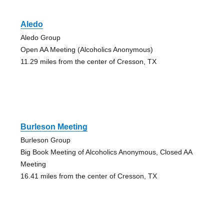
Aledo
Aledo Group
Open AA Meeting (Alcoholics Anonymous)
11.29 miles from the center of Cresson, TX
Burleson Meeting
Burleson Group
Big Book Meeting of Alcoholics Anonymous, Closed AA
Meeting
16.41 miles from the center of Cresson, TX