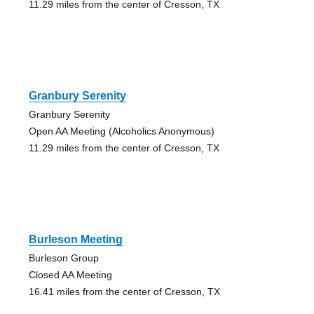
11.29 miles from the center of Cresson, TX
Granbury Serenity
Granbury Serenity
Open AA Meeting (Alcoholics Anonymous)
11.29 miles from the center of Cresson, TX
Burleson Meeting
Burleson Group
Closed AA Meeting
16.41 miles from the center of Cresson, TX