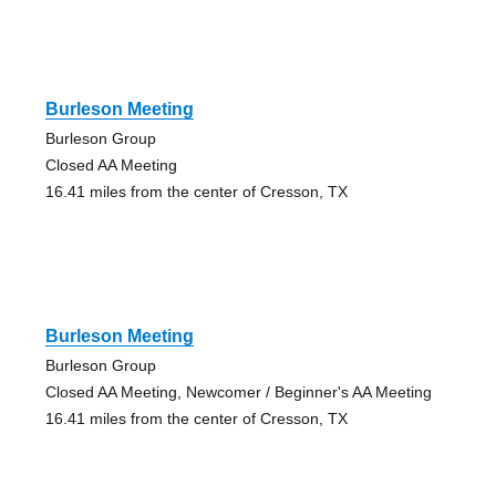
Burleson Meeting
Burleson Group
Closed AA Meeting
16.41 miles from the center of Cresson, TX
Burleson Meeting
Burleson Group
Closed AA Meeting, Newcomer / Beginner's AA Meeting
16.41 miles from the center of Cresson, TX