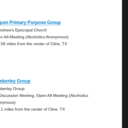
guin Primary Purpose Group
Andrew's Episcopal Church
n AA Meeting (Alcoholics Anonymous)
.56 miles from the center of Cline, TX
mberley Group
berley Group
Discussion Meeting, Open AA Meeting (Alcoholics
nymous)
.1 miles from the center of Cline, TX