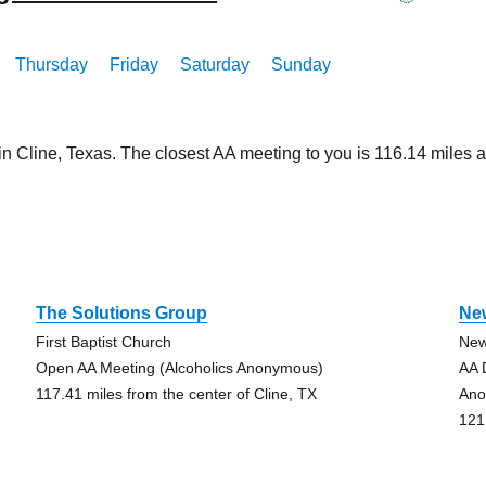
Thursday
Friday
Saturday
Sunday
in Cline, Texas. The closest AA meeting to you is 116.14 mile
e
The Solutions Group
Ne
First Baptist Church
New
Open AA Meeting (Alcoholics Anonymous)
AA 
117.41 miles from the center of Cline, TX
Ano
121