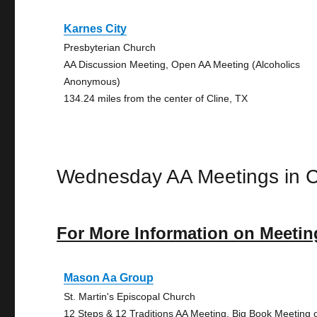
Karnes City
Presbyterian Church
AA Discussion Meeting, Open AA Meeting (Alcoholics
Anonymous)
134.24 miles from the center of Cline, TX
Wednesday AA Meetings in C
For More Information on Meetin
Mason Aa Group
St. Martin's Episcopal Church
12 Steps & 12 Traditions AA Meeting, Big Book Meeting 