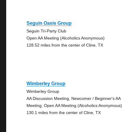
Seguin Oasis Group
Seguin Tri-Party Club
Open AA Meeting (Alcoholics Anonymous)
128.52 miles from the center of Cline, TX
Wimberley Group
Wimberley Group
AA Discussion Meeting, Newcomer / Beginner's AA
Meeting, Open AA Meeting (Alcoholics Anonymous)
130.1 miles from the center of Cline, TX