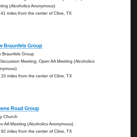
ting (Alcoholics Anonymous)
.41 miles from the center of Cline, TX
w Braunfels Group
 Braunfels Group
Discussion Meeting, Open AA Meeting (Alcoholics
nymous)
.15 miles from the center of Cline, TX
uene Road Group
ty Church
n AA Meeting (Alcoholics Anonymous)
.92 miles from the center of Cline, TX