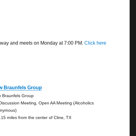
s away and meets on Monday at 7:00 PM.
Click here
w Braunfels Group
 Braunfels Group
Discussion Meeting, Open AA Meeting (Alcoholics
nymous)
.15 miles from the center of Cline, TX