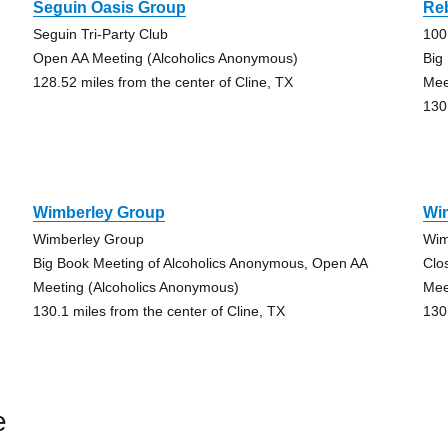
Seguin Oasis Group
Re
Seguin Tri-Party Club
100 
Open AA Meeting (Alcoholics Anonymous)
Big
128.52 miles from the center of Cline, TX
Mee
130
Wimberley Group
Wi
Wimberley Group
Wim
Big Book Meeting of Alcoholics Anonymous, Open AA
Clo
Meeting (Alcoholics Anonymous)
Mee
130.1 miles from the center of Cline, TX
130
e