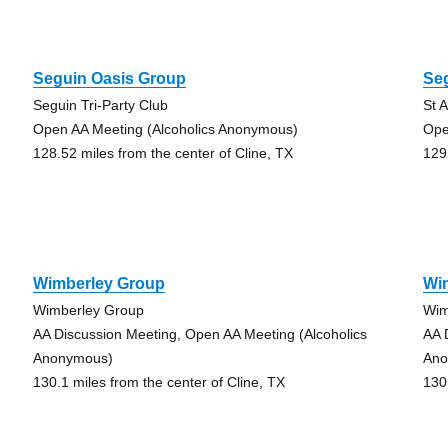
Seguin Oasis Group
Se
Seguin Tri-Party Club
St 
Open AA Meeting (Alcoholics Anonymous)
Ope
128.52 miles from the center of Cline, TX
129
Wimberley Group
Wi
Wimberley Group
Wim
AA Discussion Meeting, Open AA Meeting (Alcoholics
AA 
Anonymous)
Ano
130.1 miles from the center of Cline, TX
130