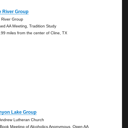
e River Group
 River Group
sed AA Meeting, Tradition Study
.99 miles from the center of Cline, TX
nyon Lake Group
 Andrew Lutheran Church
 Book Meeting of Alcoholics Anonymous, Open AA