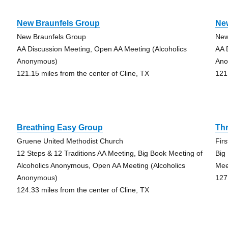
New Braunfels Group
Ne
New Braunfels Group
New
AA Discussion Meeting, Open AA Meeting (Alcoholics
AA 
Anonymous)
Ano
121.15 miles from the center of Cline, TX
121
Breathing Easy Group
Th
Gruene United Methodist Church
Fir
12 Steps & 12 Traditions AA Meeting, Big Book Meeting of
Big
Alcoholics Anonymous, Open AA Meeting (Alcoholics
Mee
Anonymous)
127
124.33 miles from the center of Cline, TX