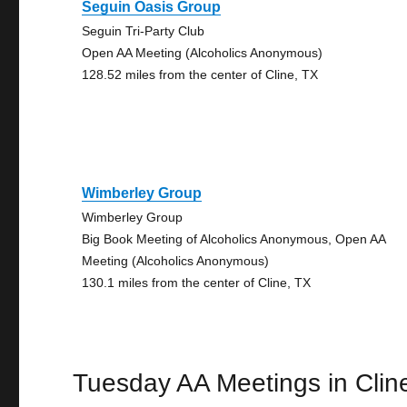
Seguin Oasis Group
Seguin Tri-Party Club
Open AA Meeting (Alcoholics Anonymous)
128.52 miles from the center of Cline, TX
Wimberley Group
Wimberley Group
Big Book Meeting of Alcoholics Anonymous, Open AA
Meeting (Alcoholics Anonymous)
130.1 miles from the center of Cline, TX
Tuesday AA Meetings in Clin