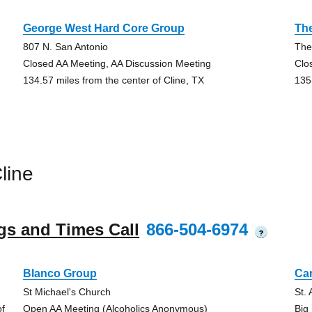
George West Hard Core Group
Th
807 N. San Antonio
The
Closed AA Meeting, AA Discussion Meeting
Clo
134.57 miles from the center of Cline, TX
135
line
gs and Times Call
866-504-6974
?
Blanco Group
Ca
St Michael's Church
St.
of
Open AA Meeting (Alcoholics Anonymous)
Big