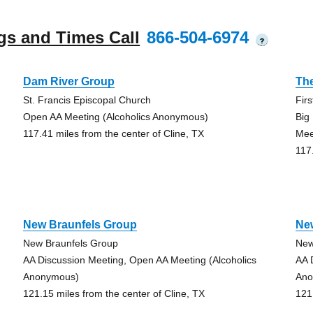
gs and Times Call
866-504-6974
?
Dam River Group
Th
St. Francis Episcopal Church
Fir
Open AA Meeting (Alcoholics Anonymous)
Big
117.41 miles from the center of Cline, TX
Mee
117
New Braunfels Group
Ne
New Braunfels Group
New
AA Discussion Meeting, Open AA Meeting (Alcoholics
AA 
Anonymous)
Ano
121.15 miles from the center of Cline, TX
121