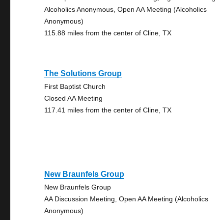
Alcoholics Anonymous, Open AA Meeting (Alcoholics
Anonymous)
115.88 miles from the center of Cline, TX
The Solutions Group
First Baptist Church
Closed AA Meeting
117.41 miles from the center of Cline, TX
New Braunfels Group
New Braunfels Group
AA Discussion Meeting, Open AA Meeting (Alcoholics
Anonymous)