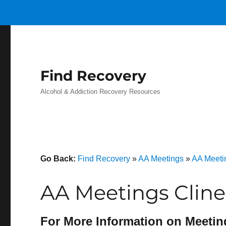
Find Recovery
Alcohol & Addiction Recovery Resources
Go Back:
Find Recovery
»
AA Meetings
»
AA Meeti
AA Meetings Cline
For More Information on Meetin