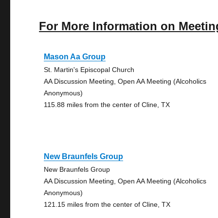
For More Information on Meetin
Mason Aa Group
St. Martin's Episcopal Church
AA Discussion Meeting, Open AA Meeting (Alcoholics
Anonymous)
115.88 miles from the center of Cline, TX
New Braunfels Group
New Braunfels Group
AA Discussion Meeting, Open AA Meeting (Alcoholics
Anonymous)
121.15 miles from the center of Cline, TX