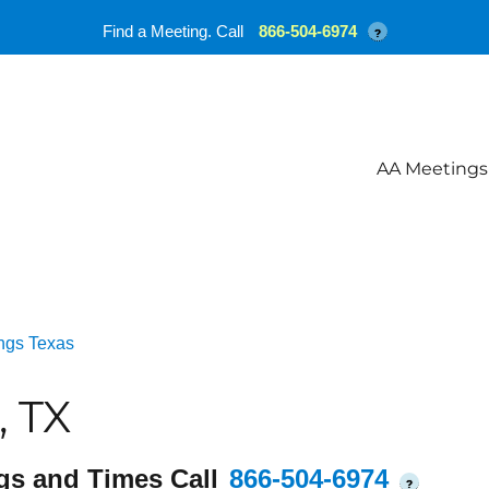
Find a Meeting. Call
866-504-6974
?
AA Meetings
ngs Texas
, TX
gs and Times Call
866-504-6974
?