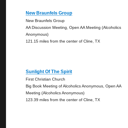
New Braunfels Group
New Braunfels Group
AA Discussion Meeting, Open AA Meeting (Alcoholics
Anonymous)
121.15 miles from the center of Cline, TX
Sunlight Of The Spirit
First Christian Church
Big Book Meeting of Alcoholics Anonymous, Open AA
Meeting (Alcoholics Anonymous)
123.39 miles from the center of Cline, TX