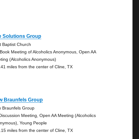
e Solutions Group
st Baptist Church
 Book Meeting of Alcoholics Anonymous, Open AA
ting (Alcoholics Anonymous)
.41 miles from the center of Cline, TX
w Braunfels Group
 Braunfels Group
Discussion Meeting, Open AA Meeting (Alcoholics
nymous), Young People
.15 miles from the center of Cline, TX