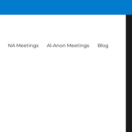
NA Meetings
Al-Anon Meetings
Blog