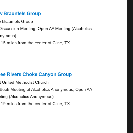
w Braunfels Group
 Braunfels Group
Discussion Meeting, Open AA Meeting (Alcoholics
nymous)
.15 miles from the center of Cline, TX
ree Rivers Choke Canyon Group
st United Methodist Church
 Book Meeting of Alcoholics Anonymous, Open AA
ting (Alcoholics Anonymous)
.19 miles from the center of Cline, TX