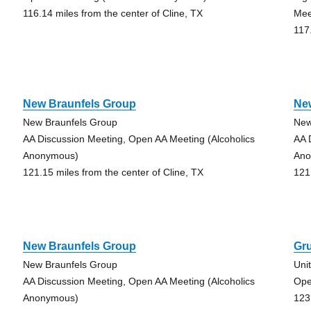
116.14 miles from the center of Cline, TX
Mee
117
New Braunfels Group
Ne
New Braunfels Group
New
AA Discussion Meeting, Open AA Meeting (Alcoholics
AA 
Anonymous)
Ano
121.15 miles from the center of Cline, TX
121
New Braunfels Group
Gr
New Braunfels Group
Uni
AA Discussion Meeting, Open AA Meeting (Alcoholics
Ope
Anonymous)
123