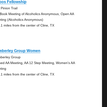
bos Fellowship
Pinion Trail
 Book Meeting of Alcoholics Anonymous, Open AA
ting (Alcoholics Anonymous)
.1 miles from the center of Cline, TX
mberley Group Women
berley Group
sed AA Meeting, AA 12 Step Meeting, Women's AA
ting
.1 miles from the center of Cline, TX