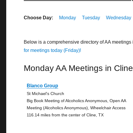
Choose Day:
Monday
Tuesday
Wednesday
Below is a comprehensive directory of AA meetings 
for meetings today (Friday)!
Monday AA Meetings in Clin
Blanco Group
St Michael's Church
Big Book Meeting of Alcoholics Anonymous, Open AA
Meeting (Alcoholics Anonymous), Wheelchair Access
116.14 miles from the center of Cline, TX