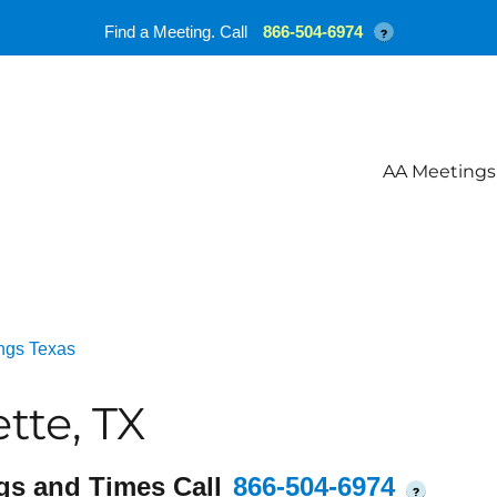
Find a Meeting. Call
866-504-6974
?
AA Meetings
ngs Texas
tte, TX
gs and Times Call
866-504-6974
?