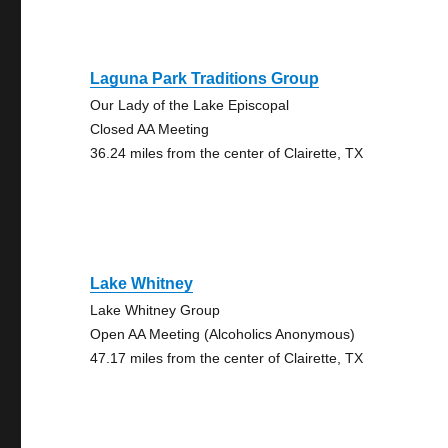
Laguna Park Traditions Group
Our Lady of the Lake Episcopal
Closed AA Meeting
36.24 miles from the center of Clairette, TX
Lake Whitney
Lake Whitney Group
Open AA Meeting (Alcoholics Anonymous)
47.17 miles from the center of Clairette, TX