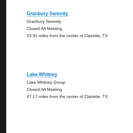
Granbury Serenity
Granbury Serenity
Closed AA Meeting
33.91 miles from the center of Clairette, TX
Lake Whitney
Lake Whitney Group
Closed AA Meeting
47.17 miles from the center of Clairette, TX