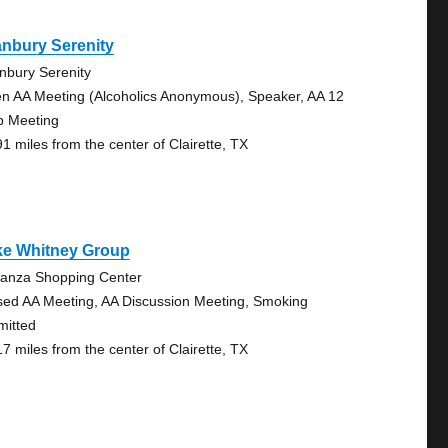
nbury Serenity
nbury Serenity
n AA Meeting (Alcoholics Anonymous), Speaker, AA 12
p Meeting
91 miles from the center of Clairette, TX
ke Whitney Group
anza Shopping Center
sed AA Meeting, AA Discussion Meeting, Smoking
mitted
17 miles from the center of Clairette, TX