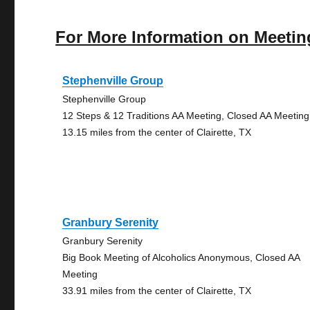
For More Information on Meetin
Stephenville Group
Stephenville Group
12 Steps & 12 Traditions AA Meeting, Closed AA Meeting
13.15 miles from the center of Clairette, TX
Granbury Serenity
Granbury Serenity
Big Book Meeting of Alcoholics Anonymous, Closed AA
Meeting
33.91 miles from the center of Clairette, TX