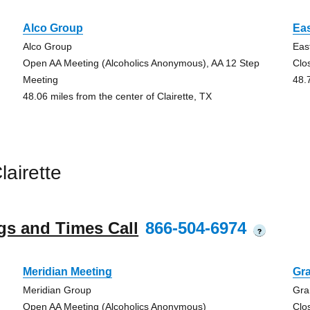
Alco Group
Eas
Alco Group
Eas
Open AA Meeting (Alcoholics Anonymous), AA 12 Step
Clo
Meeting
48.
48.06 miles from the center of Clairette, TX
airette
gs and Times Call
866-504-6974
?
Meridian Meeting
Gra
Meridian Group
Gra
Open AA Meeting (Alcoholics Anonymous)
Clo