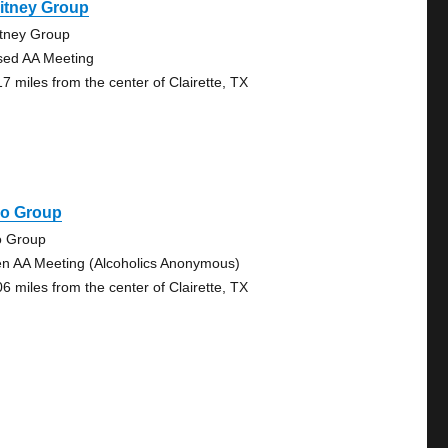
itney Group
tney Group
sed AA Meeting
17 miles from the center of Clairette, TX
co Group
o Group
n AA Meeting (Alcoholics Anonymous)
06 miles from the center of Clairette, TX