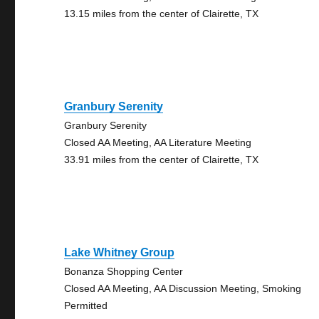
13.15 miles from the center of Clairette, TX
Granbury Serenity
Granbury Serenity
Closed AA Meeting, AA Literature Meeting
33.91 miles from the center of Clairette, TX
Lake Whitney Group
Bonanza Shopping Center
Closed AA Meeting, AA Discussion Meeting, Smoking
Permitted