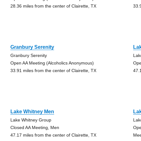
28.36 miles from the center of Clairette, TX
33.
Granbury Serenity
La
Granbury Serenity
Lak
Open AA Meeting (Alcoholics Anonymous)
Ope
33.91 miles from the center of Clairette, TX
47.
Lake Whitney Men
La
Lake Whitney Group
Lak
Closed AA Meeting, Men
Ope
47.17 miles from the center of Clairette, TX
Mee