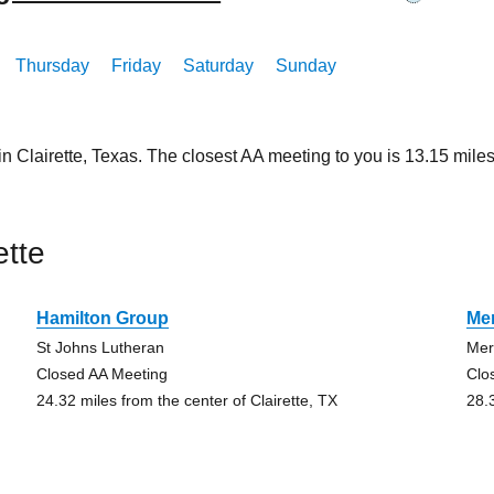
Thursday
Friday
Saturday
Sunday
in Clairette, Texas. The closest AA meeting to you is 13.15 m
ette
Hamilton Group
Mer
St Johns Lutheran
Mer
Closed AA Meeting
Clo
24.32 miles from the center of Clairette, TX
28.