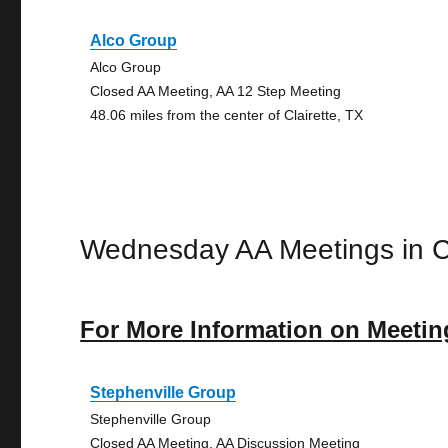
Alco Group
Alco Group
Closed AA Meeting, AA 12 Step Meeting
48.06 miles from the center of Clairette, TX
Wednesday AA Meetings in Cl
For More Information on Meetin
Stephenville Group
Stephenville Group
Closed AA Meeting, AA Discussion Meeting