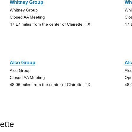
Whitney Group
Wh
Whitney Group
Whi
Closed AA Meeting
Clo
47.17 miles from the center of Clairette, TX
47.
Alco Group
Al
Alco Group
Alc
Closed AA Meeting
Ope
48.06 miles from the center of Clairette, TX
48.
ette