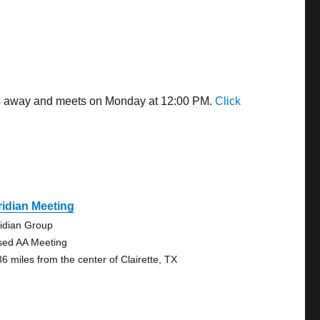
iles away and meets on Monday at 12:00 PM.
Click
idian Meeting
idian Group
sed AA Meeting
36 miles from the center of Clairette, TX