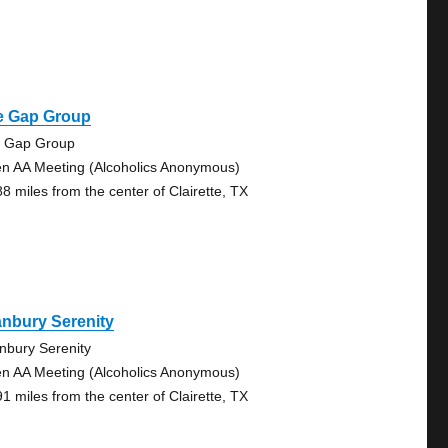
e Gap Group
 Gap Group
n AA Meeting (Alcoholics Anonymous)
88 miles from the center of Clairette, TX
nbury Serenity
nbury Serenity
n AA Meeting (Alcoholics Anonymous)
91 miles from the center of Clairette, TX