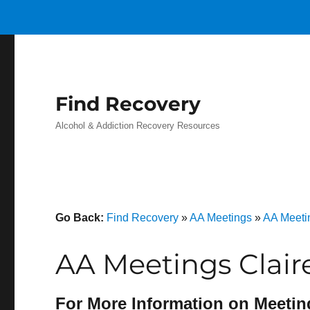
Find Recovery
Alcohol & Addiction Recovery Resources
Go Back:
Find Recovery
»
AA Meetings
»
AA Meeti
AA Meetings Claire
For More Information on Meetin