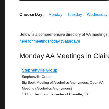
Choose Day:
Monday
Tuesday
Wednesday
Below is a comprehensive directory of AA meetings 
here for meetings today (Saturday)!
Monday AA Meetings in Clair
Stephenville Group
Stephenville Group
Big Book Meeting of Alcoholics Anonymous, Open AA
Meeting (Alcoholics Anonymous)
13.15 miles from the center of Clairette, TX