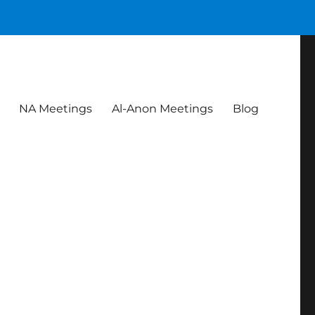
NA Meetings
Al-Anon Meetings
Blog