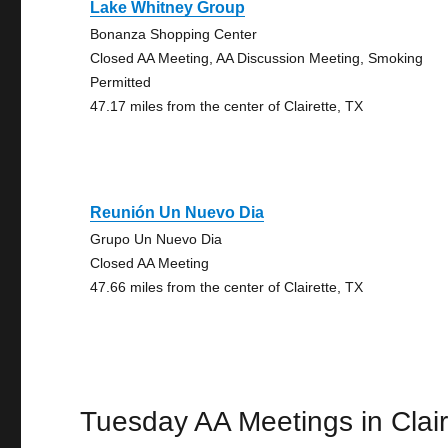
Lake Whitney Group
Bonanza Shopping Center
Closed AA Meeting, AA Discussion Meeting, Smoking
Permitted
47.17 miles from the center of Clairette, TX
Reunión Un Nuevo Dia
Grupo Un Nuevo Dia
Closed AA Meeting
47.66 miles from the center of Clairette, TX
Tuesday AA Meetings in Clair