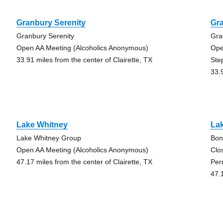
Granbury Serenity
Gra
Granbury Serenity
Gra
Open AA Meeting (Alcoholics Anonymous)
Ope
33.91 miles from the center of Clairette, TX
Ste
33.
Lake Whitney
La
Lake Whitney Group
Bon
Open AA Meeting (Alcoholics Anonymous)
Clo
47.17 miles from the center of Clairette, TX
Per
47.