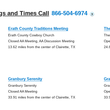
gs and Times Call
866-504-6974
?
Erath County Traditions Meeting
Th
Erath County Cowboy Church
The
Closed AA Meeting, AA Discussion Meeting
Ope
13.62 miles from the center of Clairette, TX
24.
Granbury Serenity
Gra
Granbury Serenity
Gra
Closed AA Meeting
Ope
33.91 miles from the center of Clairette, TX
33.