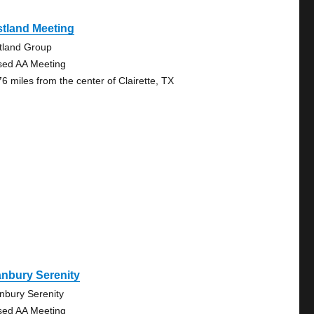
tland Meeting
tland Group
sed AA Meeting
76 miles from the center of Clairette, TX
nbury Serenity
nbury Serenity
sed AA Meeting