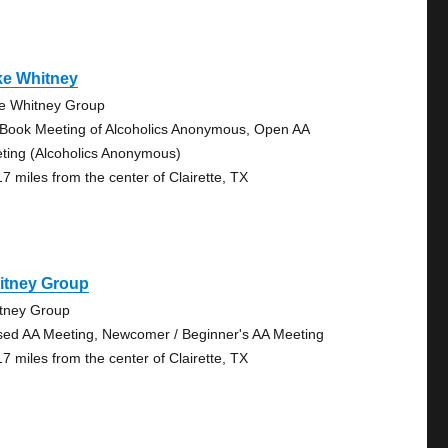
ke Whitney
e Whitney Group
 Book Meeting of Alcoholics Anonymous, Open AA
ting (Alcoholics Anonymous)
17 miles from the center of Clairette, TX
itney Group
tney Group
sed AA Meeting, Newcomer / Beginner's AA Meeting
17 miles from the center of Clairette, TX