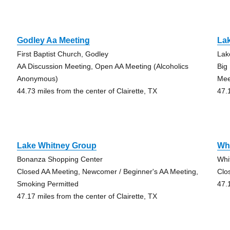
Godley Aa Meeting
La
First Baptist Church, Godley
Lak
AA Discussion Meeting, Open AA Meeting (Alcoholics
Big
Anonymous)
Mee
44.73 miles from the center of Clairette, TX
47.
Lake Whitney Group
Wh
Bonanza Shopping Center
Whi
Closed AA Meeting, Newcomer / Beginner's AA Meeting,
Clo
Smoking Permitted
47.
47.17 miles from the center of Clairette, TX