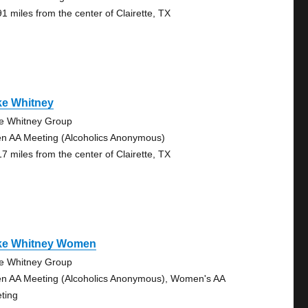
91 miles from the center of Clairette, TX
ke Whitney
e Whitney Group
n AA Meeting (Alcoholics Anonymous)
17 miles from the center of Clairette, TX
ke Whitney Women
e Whitney Group
n AA Meeting (Alcoholics Anonymous), Women's AA
ting