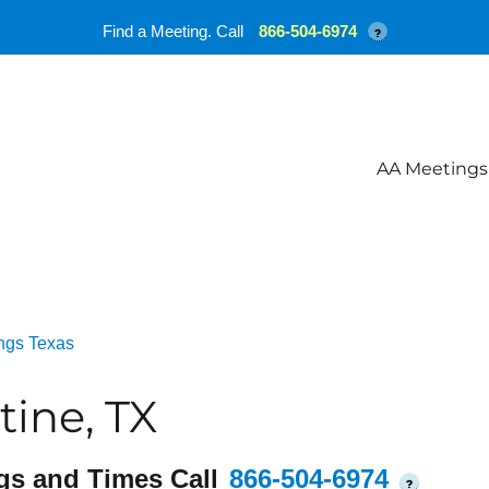
Find a Meeting. Call
866-504-6974
?
AA Meetings
ngs Texas
tine, TX
gs and Times Call
866-504-6974
?