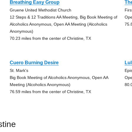
Breathing Easy Group
Th
Gruene United Methodist Church
Fir
12 Steps & 12 Traditions AA Meeting, Big Book Meeting of
Ope
Alcoholics Anonymous, Open AA Meeting (Alcoholics
75.
Anonymous)
70.23 miles from the center of Christine, TX
Cuero Burning Desire
Lu
St. Mark's
Epi
Big Book Meeting of Alcoholics Anonymous, Open AA
Ope
Meeting (Alcoholics Anonymous)
80.
76.59 miles from the center of Christine, TX
stine