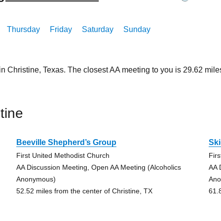
Thursday
Friday
Saturday
Sunday
in Christine, Texas. The closest AA meeting to you is 29.62 m
tine
Beeville Shepherd’s Group
Sk
First United Methodist Church
Fir
AA Discussion Meeting, Open AA Meeting (Alcoholics
AA 
Anonymous)
Ano
52.52 miles from the center of Christine, TX
61.