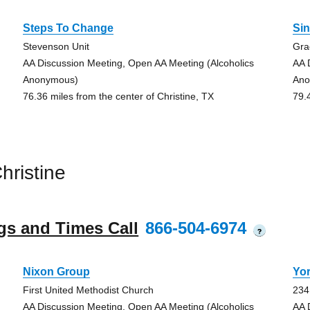
Steps To Change
Si
Stevenson Unit
Gra
AA Discussion Meeting, Open AA Meeting (Alcoholics
AA 
Anonymous)
Ano
76.36 miles from the center of Christine, TX
79.
ristine
gs and Times Call
866-504-6974
?
Nixon Group
Yo
First United Methodist Church
234
AA Discussion Meeting, Open AA Meeting (Alcoholics
AA 