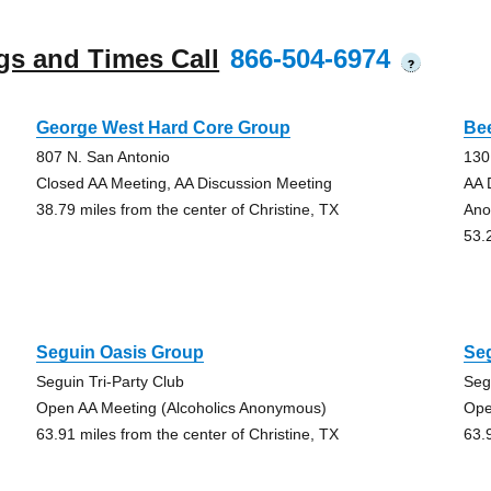
gs and Times Call
866-504-6974
?
George West Hard Core Group
Be
807 N. San Antonio
130
Closed AA Meeting, AA Discussion Meeting
AA 
38.79 miles from the center of Christine, TX
Ano
53.
Seguin Oasis Group
Se
Seguin Tri-Party Club
Seg
Open AA Meeting (Alcoholics Anonymous)
Ope
63.91 miles from the center of Christine, TX
63.