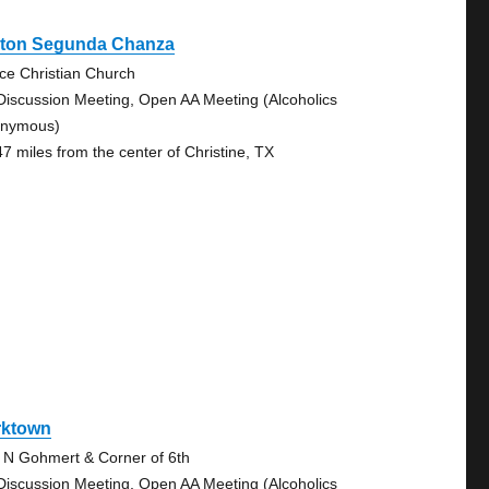
nton Segunda Chanza
ce Christian Church
Discussion Meeting, Open AA Meeting (Alcoholics
nymous)
47 miles from the center of Christine, TX
rktown
 N Gohmert & Corner of 6th
Discussion Meeting, Open AA Meeting (Alcoholics