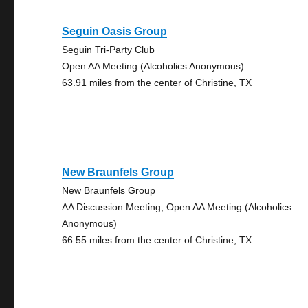
Seguin Oasis Group
Seguin Tri-Party Club
Open AA Meeting (Alcoholics Anonymous)
63.91 miles from the center of Christine, TX
New Braunfels Group
New Braunfels Group
AA Discussion Meeting, Open AA Meeting (Alcoholics
Anonymous)
66.55 miles from the center of Christine, TX