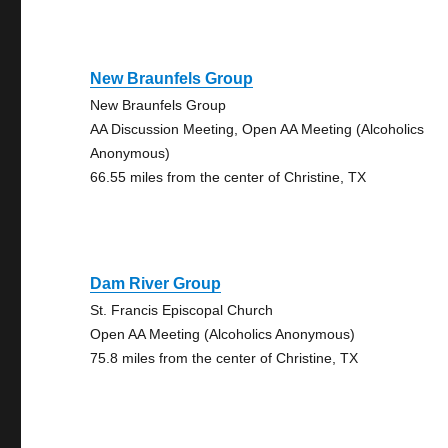
New Braunfels Group
New Braunfels Group
AA Discussion Meeting, Open AA Meeting (Alcoholics
Anonymous)
66.55 miles from the center of Christine, TX
Dam River Group
St. Francis Episcopal Church
Open AA Meeting (Alcoholics Anonymous)
75.8 miles from the center of Christine, TX