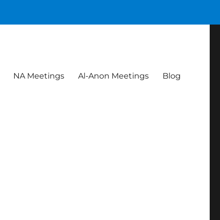
NA Meetings
Al-Anon Meetings
Blog