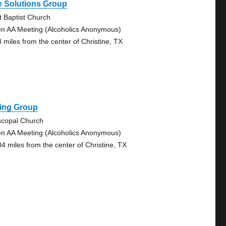
e Solutions Group
st Baptist Church
n AA Meeting (Alcoholics Anonymous)
8 miles from the center of Christine, TX
ling Group
scopal Church
n AA Meeting (Alcoholics Anonymous)
04 miles from the center of Christine, TX