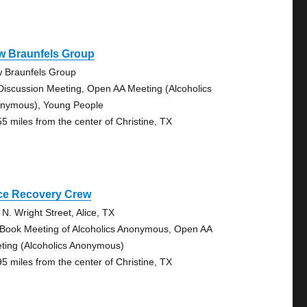
w Braunfels Group
 Braunfels Group
Discussion Meeting, Open AA Meeting (Alcoholics
nymous), Young People
55 miles from the center of Christine, TX
ice Recovery Crew
 N. Wright Street, Alice, TX
 Book Meeting of Alcoholics Anonymous, Open AA
ting (Alcoholics Anonymous)
95 miles from the center of Christine, TX