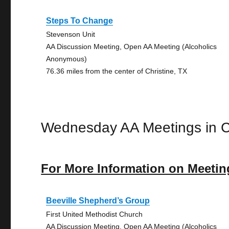
Steps To Change
Stevenson Unit
AA Discussion Meeting, Open AA Meeting (Alcoholics
Anonymous)
76.36 miles from the center of Christine, TX
Wednesday AA Meetings in Ch
For More Information on Meetin
Beeville Shepherd’s Group
First United Methodist Church
AA Discussion Meeting, Open AA Meeting (Alcoholics