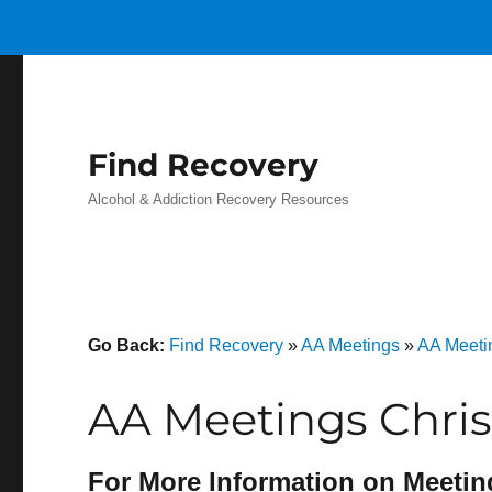
Find Recovery
Alcohol & Addiction Recovery Resources
Go Back:
Find Recovery
»
AA Meetings
»
AA Meeti
AA Meetings Chris
For More Information on Meetin