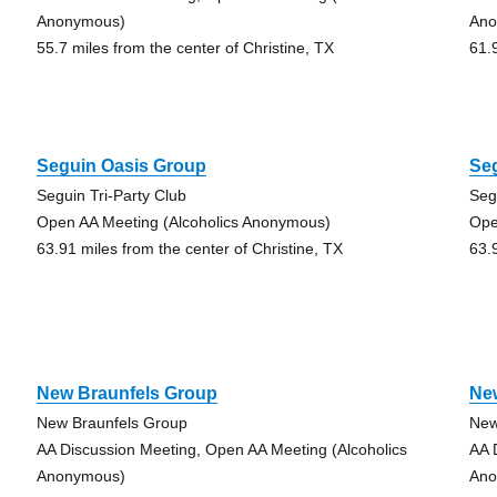
Anonymous)
Ano
55.7 miles from the center of Christine, TX
61.
Seguin Oasis Group
Se
Seguin Tri-Party Club
Seg
Open AA Meeting (Alcoholics Anonymous)
Ope
63.91 miles from the center of Christine, TX
63.
New Braunfels Group
Ne
New Braunfels Group
New
AA Discussion Meeting, Open AA Meeting (Alcoholics
AA 
Anonymous)
Ano