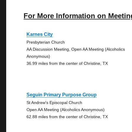
For More Information on Meetin
Karnes City
Presbyterian Church
AA Discussion Meeting, Open AA Meeting (Alcoholics
Anonymous)
36.99 miles from the center of Christine, TX
Seguin Primary Purpose Group
St Andrew's Episcopal Church
Open AA Meeting (Alcoholics Anonymous)
62.88 miles from the center of Christine, TX