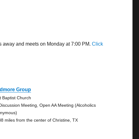
iles away and meets on Monday at 7:00 PM.
Click
idmore Group
st Baptist Church
Discussion Meeting, Open AA Meeting (Alcoholics
nymous)
88 miles from the center of Christine, TX