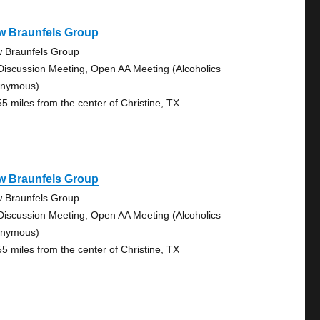
w Braunfels Group
 Braunfels Group
Discussion Meeting, Open AA Meeting (Alcoholics
nymous)
55 miles from the center of Christine, TX
w Braunfels Group
 Braunfels Group
Discussion Meeting, Open AA Meeting (Alcoholics
nymous)
55 miles from the center of Christine, TX