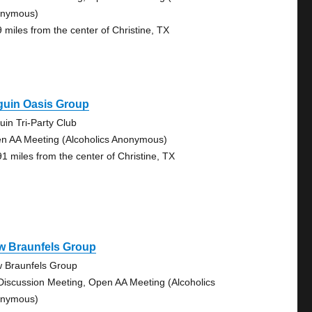
nymous)
9 miles from the center of Christine, TX
guin Oasis Group
uin Tri-Party Club
n AA Meeting (Alcoholics Anonymous)
91 miles from the center of Christine, TX
w Braunfels Group
 Braunfels Group
Discussion Meeting, Open AA Meeting (Alcoholics
nymous)