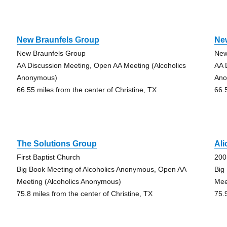
New Braunfels Group
Ne
New Braunfels Group
New
AA Discussion Meeting, Open AA Meeting (Alcoholics
AA 
Anonymous)
Ano
66.55 miles from the center of Christine, TX
66.
The Solutions Group
Al
First Baptist Church
200
Big Book Meeting of Alcoholics Anonymous, Open AA
Big
Meeting (Alcoholics Anonymous)
Mee
75.8 miles from the center of Christine, TX
75.