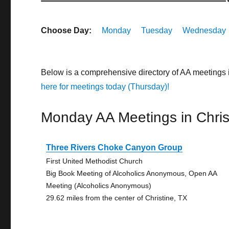
Choose Day:
Monday
Tuesday
Wednesday
Below is a comprehensive directory of AA meetings 
here for meetings today (Thursday)!
Monday AA Meetings in Chris
Three Rivers Choke Canyon Group
First United Methodist Church
Big Book Meeting of Alcoholics Anonymous, Open AA
Meeting (Alcoholics Anonymous)
29.62 miles from the center of Christine, TX