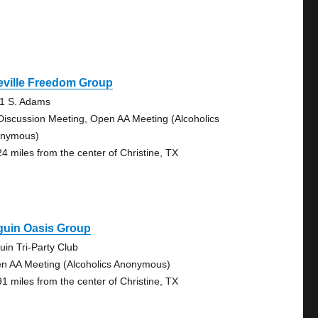
eville Freedom Group
1 S. Adams
Discussion Meeting, Open AA Meeting (Alcoholics
nymous)
24 miles from the center of Christine, TX
guin Oasis Group
uin Tri-Party Club
n AA Meeting (Alcoholics Anonymous)
91 miles from the center of Christine, TX