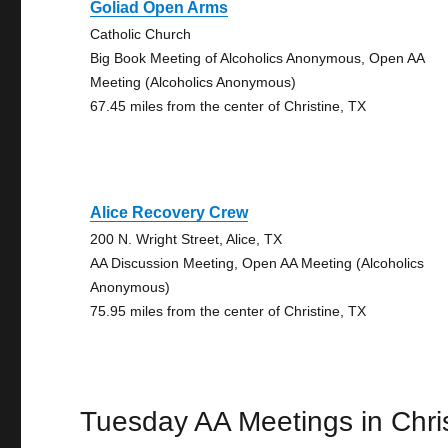
Goliad Open Arms
Catholic Church
Big Book Meeting of Alcoholics Anonymous, Open AA
Meeting (Alcoholics Anonymous)
67.45 miles from the center of Christine, TX
Alice Recovery Crew
200 N. Wright Street, Alice, TX
AA Discussion Meeting, Open AA Meeting (Alcoholics
Anonymous)
75.95 miles from the center of Christine, TX
Tuesday AA Meetings in Chri