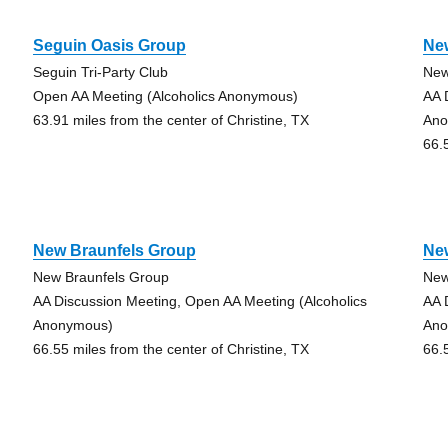
Seguin Oasis Group
Ne
Seguin Tri-Party Club
New
Open AA Meeting (Alcoholics Anonymous)
AA 
63.91 miles from the center of Christine, TX
Ano
66.
New Braunfels Group
Ne
New Braunfels Group
New
AA Discussion Meeting, Open AA Meeting (Alcoholics
AA 
Anonymous)
Ano
66.55 miles from the center of Christine, TX
66.