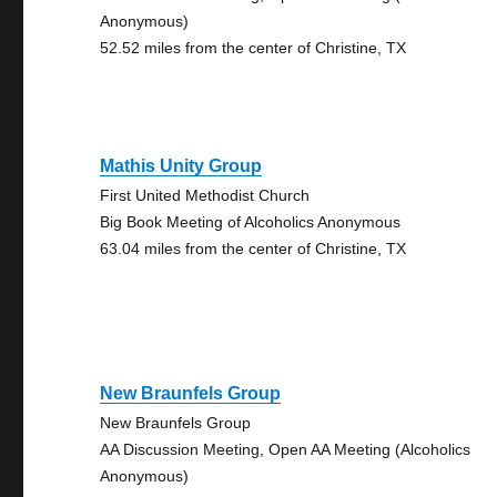
Anonymous)
52.52 miles from the center of Christine, TX
Mathis Unity Group
First United Methodist Church
Big Book Meeting of Alcoholics Anonymous
63.04 miles from the center of Christine, TX
New Braunfels Group
New Braunfels Group
AA Discussion Meeting, Open AA Meeting (Alcoholics
Anonymous)