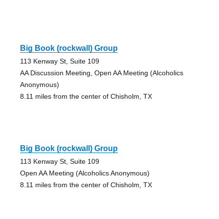
Big Book (rockwall) Group
113 Kenway St, Suite 109
AA Discussion Meeting, Open AA Meeting (Alcoholics
Anonymous)
8.11 miles from the center of Chisholm, TX
Big Book (rockwall) Group
113 Kenway St, Suite 109
Open AA Meeting (Alcoholics Anonymous)
8.11 miles from the center of Chisholm, TX