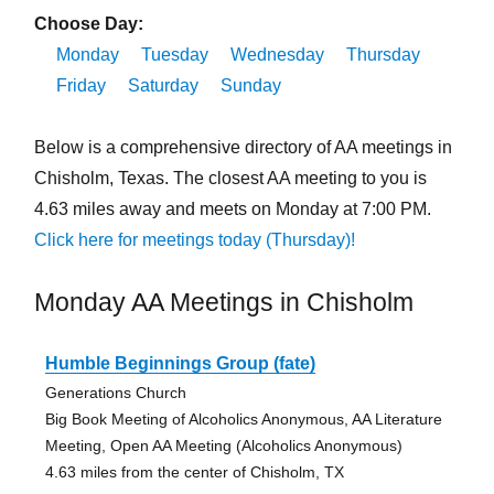
Choose Day:
Monday
Tuesday
Wednesday
Thursday
Friday
Saturday
Sunday
Below is a comprehensive directory of AA meetings in
Chisholm, Texas. The closest AA meeting to you is
4.63 miles away and meets on Monday at 7:00 PM.
Click here for meetings today (Thursday)!
Monday AA Meetings in Chisholm
Humble Beginnings Group (fate)
Generations Church
Big Book Meeting of Alcoholics Anonymous, AA Literature
Meeting, Open AA Meeting (Alcoholics Anonymous)
4.63 miles from the center of Chisholm, TX