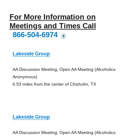
For More Information on
Meetings and Times Call
866-504-6974
?
Lakeside Group
AA Discussion Meeting, Open AA Meeting (Alcoholics
Anonymous)
6.93 miles from the center of Chisholm, TX
Lakeside Group
AA Discussion Meeting, Open AA Meeting (Alcoholics