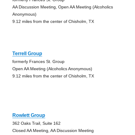
AA Discussion Meeting, Open AA Meeting (Alcoholics
Anonymous)
9.12 miles from the center of Chisholm, TX
Terrell Group
formerly Frances St. Group
Open AA Meeting (Alcoholics Anonymous)
9.12 miles from the center of Chisholm, TX
Rowlett Group
362 Oaks Trail, Suite 162
Closed AA Meeting, AA Discussion Meeting