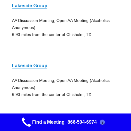
Lakeside Group
AA Discussion Meeting, Open AA Meeting (Alcoholics
Anonymous)
6.93 miles from the center of Chisholm, TX
Lakeside Group
AA Discussion Meeting, Open AA Meeting (Alcoholics
Anonymous)
6.93 miles from the center of Chisholm, TX
Find a Meeting
866-504-6974
?
Lakeside Group