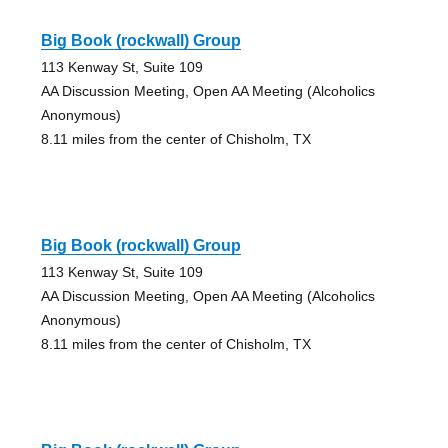
Big Book (rockwall) Group
113 Kenway St, Suite 109
AA Discussion Meeting, Open AA Meeting (Alcoholics
Anonymous)
8.11 miles from the center of Chisholm, TX
Big Book (rockwall) Group
113 Kenway St, Suite 109
AA Discussion Meeting, Open AA Meeting (Alcoholics
Anonymous)
8.11 miles from the center of Chisholm, TX