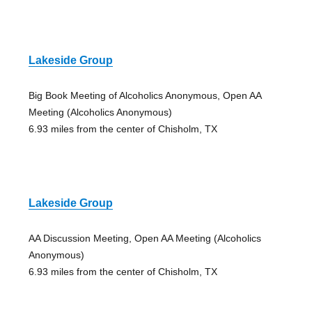
Lakeside Group
Big Book Meeting of Alcoholics Anonymous, Open AA
Meeting (Alcoholics Anonymous)
6.93 miles from the center of Chisholm, TX
Lakeside Group
AA Discussion Meeting, Open AA Meeting (Alcoholics
Anonymous)
6.93 miles from the center of Chisholm, TX