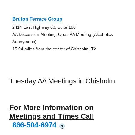
Bruton Terrace Group
2414 East Highway 80, Suite 160
AA Discussion Meeting, Open AA Meeting (Alcoholics
Anonymous)
15.04 miles from the center of Chisholm, TX
Tuesday AA Meetings in Chisholm
For More Information on
Meetings and Times Call
866-504-6974
?