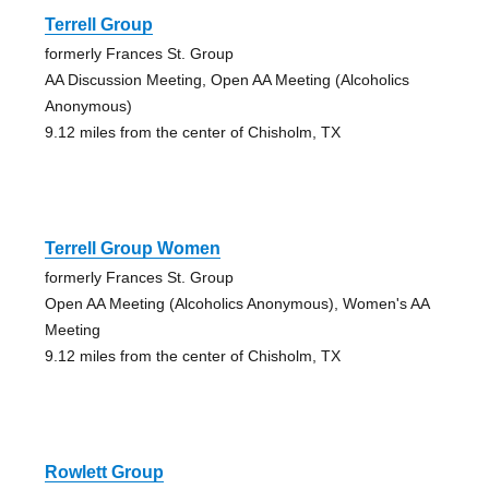
Terrell Group
formerly Frances St. Group
AA Discussion Meeting, Open AA Meeting (Alcoholics
Anonymous)
9.12 miles from the center of Chisholm, TX
Terrell Group Women
formerly Frances St. Group
Open AA Meeting (Alcoholics Anonymous), Women's AA
Meeting
9.12 miles from the center of Chisholm, TX
Rowlett Group