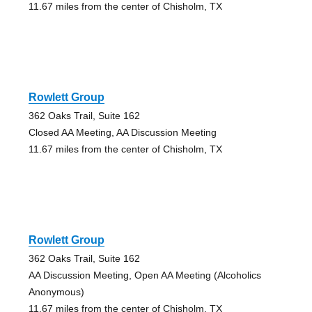
11.67 miles from the center of Chisholm, TX
Rowlett Group
362 Oaks Trail, Suite 162
Closed AA Meeting, AA Discussion Meeting
11.67 miles from the center of Chisholm, TX
Rowlett Group
362 Oaks Trail, Suite 162
AA Discussion Meeting, Open AA Meeting (Alcoholics
Anonymous)
11.67 miles from the center of Chisholm, TX