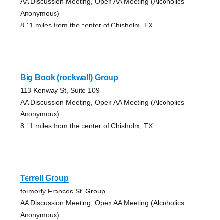
AA Discussion Meeting, Open AA Meeting (Alcoholics
Anonymous)
8.11 miles from the center of Chisholm, TX
Big Book (rockwall) Group
113 Kenway St, Suite 109
AA Discussion Meeting, Open AA Meeting (Alcoholics
Anonymous)
8.11 miles from the center of Chisholm, TX
Terrell Group
formerly Frances St. Group
AA Discussion Meeting, Open AA Meeting (Alcoholics
Anonymous)