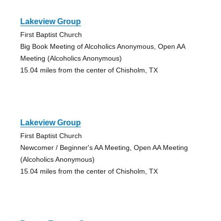
Lakeview Group
First Baptist Church
Big Book Meeting of Alcoholics Anonymous, Open AA
Meeting (Alcoholics Anonymous)
15.04 miles from the center of Chisholm, TX
Lakeview Group
First Baptist Church
Newcomer / Beginner's AA Meeting, Open AA Meeting
(Alcoholics Anonymous)
15.04 miles from the center of Chisholm, TX