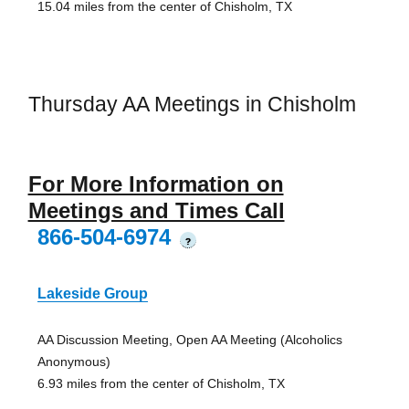
15.04 miles from the center of Chisholm, TX
Thursday AA Meetings in Chisholm
For More Information on
Meetings and Times Call
866-504-6974
?
Lakeside Group
AA Discussion Meeting, Open AA Meeting (Alcoholics
Anonymous)
6.93 miles from the center of Chisholm, TX