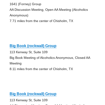
1641 (Forney) Group
AA Discussion Meeting, Open AA Meeting (Alcoholics
Anonymous)
7.71 miles from the center of Chisholm, TX
Big Book (rockwall) Group
113 Kenway St, Suite 109
Big Book Meeting of Alcoholics Anonymous, Closed AA
Meeting
8.11 miles from the center of Chisholm, TX
Big Book (rockwall) Group
113 Kenway St, Suite 109