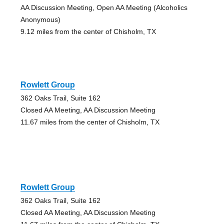
AA Discussion Meeting, Open AA Meeting (Alcoholics
Anonymous)
9.12 miles from the center of Chisholm, TX
Rowlett Group
362 Oaks Trail, Suite 162
Closed AA Meeting, AA Discussion Meeting
11.67 miles from the center of Chisholm, TX
Rowlett Group
362 Oaks Trail, Suite 162
Closed AA Meeting, AA Discussion Meeting