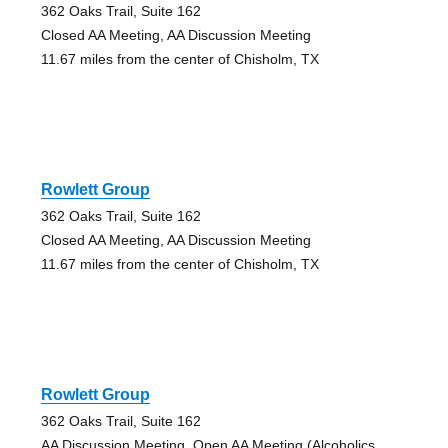
362 Oaks Trail, Suite 162
Closed AA Meeting, AA Discussion Meeting
11.67 miles from the center of Chisholm, TX
Rowlett Group
362 Oaks Trail, Suite 162
Closed AA Meeting, AA Discussion Meeting
11.67 miles from the center of Chisholm, TX
Rowlett Group
362 Oaks Trail, Suite 162
AA Discussion Meeting, Open AA Meeting (Alcoholics