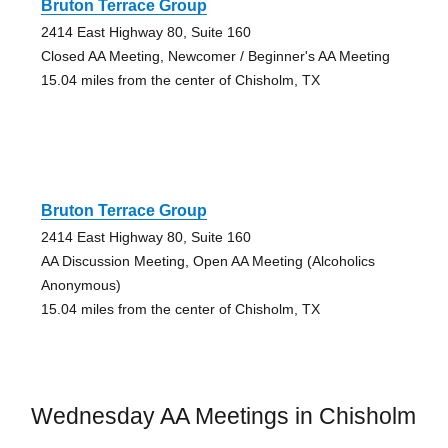
Bruton Terrace Group
2414 East Highway 80, Suite 160
Closed AA Meeting, Newcomer / Beginner's AA Meeting
15.04 miles from the center of Chisholm, TX
Bruton Terrace Group
2414 East Highway 80, Suite 160
AA Discussion Meeting, Open AA Meeting (Alcoholics
Anonymous)
15.04 miles from the center of Chisholm, TX
Wednesday AA Meetings in Chisholm