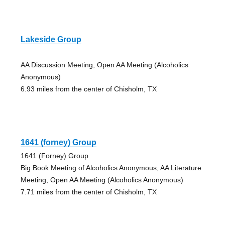
Lakeside Group
AA Discussion Meeting, Open AA Meeting (Alcoholics
Anonymous)
6.93 miles from the center of Chisholm, TX
1641 (forney) Group
1641 (Forney) Group
Big Book Meeting of Alcoholics Anonymous, AA Literature
Meeting, Open AA Meeting (Alcoholics Anonymous)
7.71 miles from the center of Chisholm, TX