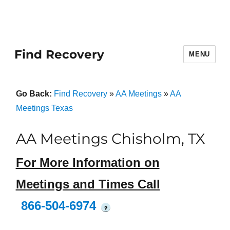
Find Recovery
MENU
Go Back:
Find Recovery
»
AA Meetings
»
AA
Meetings Texas
AA Meetings Chisholm, TX
For More Information on
Meetings and Times Call
866-504-6974
?