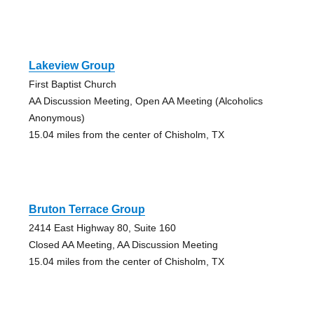
Lakeview Group
First Baptist Church
AA Discussion Meeting, Open AA Meeting (Alcoholics
Anonymous)
15.04 miles from the center of Chisholm, TX
Bruton Terrace Group
2414 East Highway 80, Suite 160
Closed AA Meeting, AA Discussion Meeting
15.04 miles from the center of Chisholm, TX