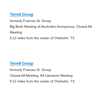
Terrell Group
formerly Frances St. Group
Big Book Meeting of Alcoholics Anonymous, Closed AA
Meeting
9.12 miles from the center of Chisholm, TX
Terrell Group
formerly Frances St. Group
Closed AA Meeting, AA Literature Meeting
9.12 miles from the center of Chisholm, TX