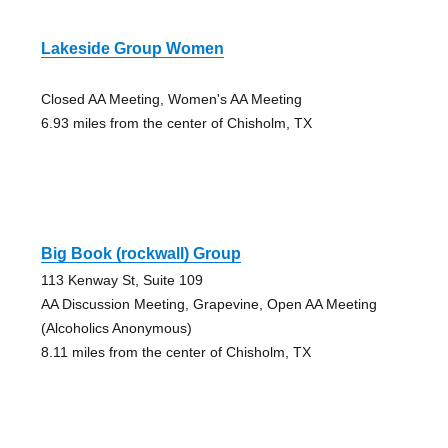
Lakeside Group Women
Closed AA Meeting, Women's AA Meeting
6.93 miles from the center of Chisholm, TX
Big Book (rockwall) Group
113 Kenway St, Suite 109
AA Discussion Meeting, Grapevine, Open AA Meeting
(Alcoholics Anonymous)
8.11 miles from the center of Chisholm, TX