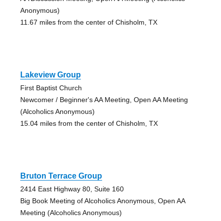
Anonymous)
11.67 miles from the center of Chisholm, TX
Lakeview Group
First Baptist Church
Newcomer / Beginner's AA Meeting, Open AA Meeting
(Alcoholics Anonymous)
15.04 miles from the center of Chisholm, TX
Bruton Terrace Group
2414 East Highway 80, Suite 160
Big Book Meeting of Alcoholics Anonymous, Open AA
Meeting (Alcoholics Anonymous)