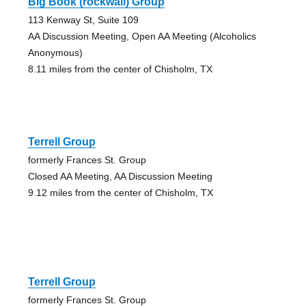
Big Book (rockwall) Group
113 Kenway St, Suite 109
AA Discussion Meeting, Open AA Meeting (Alcoholics
Anonymous)
8.11 miles from the center of Chisholm, TX
Terrell Group
formerly Frances St. Group
Closed AA Meeting, AA Discussion Meeting
9.12 miles from the center of Chisholm, TX
Terrell Group
formerly Frances St. Group