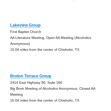
Lakeview Group
First Baptist Church
AA Literature Meeting, Open AA Meeting (Alcoholics
Anonymous)
15.04 miles from the center of Chisholm, TX
Bruton Terrace Group
2414 East Highway 80, Suite 160
Big Book Meeting of Alcoholics Anonymous, Closed AA
Meeting
15.04 miles from the center of Chisholm, TX