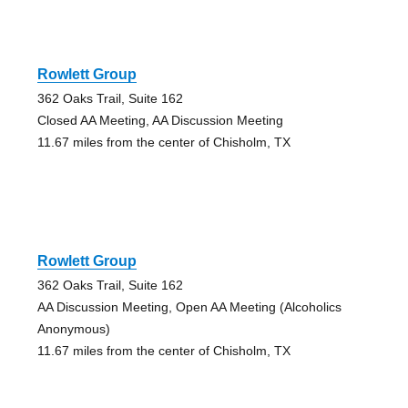
Rowlett Group
362 Oaks Trail, Suite 162
Closed AA Meeting, AA Discussion Meeting
11.67 miles from the center of Chisholm, TX
Rowlett Group
362 Oaks Trail, Suite 162
AA Discussion Meeting, Open AA Meeting (Alcoholics
Anonymous)
11.67 miles from the center of Chisholm, TX