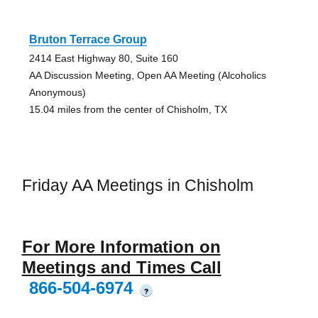
Bruton Terrace Group
2414 East Highway 80, Suite 160
AA Discussion Meeting, Open AA Meeting (Alcoholics
Anonymous)
15.04 miles from the center of Chisholm, TX
Friday AA Meetings in Chisholm
For More Information on
Meetings and Times Call
866-504-6974
?