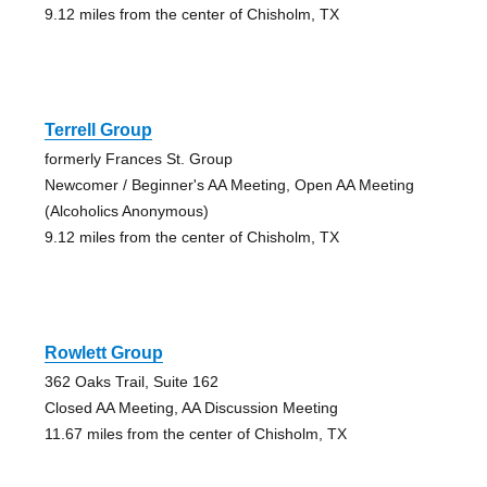
9.12 miles from the center of Chisholm, TX
Terrell Group
formerly Frances St. Group
Newcomer / Beginner's AA Meeting, Open AA Meeting
(Alcoholics Anonymous)
9.12 miles from the center of Chisholm, TX
Rowlett Group
362 Oaks Trail, Suite 162
Closed AA Meeting, AA Discussion Meeting
11.67 miles from the center of Chisholm, TX