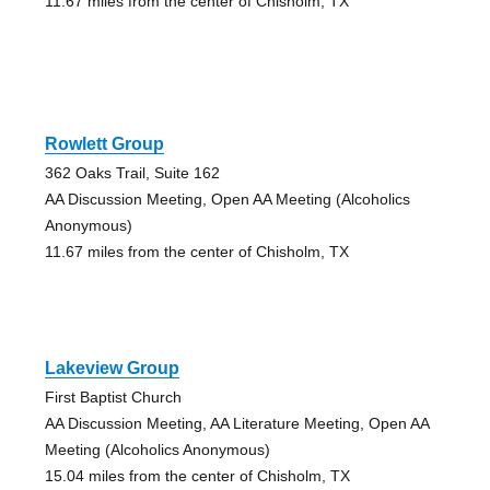
11.67 miles from the center of Chisholm, TX
Rowlett Group
362 Oaks Trail, Suite 162
AA Discussion Meeting, Open AA Meeting (Alcoholics
Anonymous)
11.67 miles from the center of Chisholm, TX
Lakeview Group
First Baptist Church
AA Discussion Meeting, AA Literature Meeting, Open AA
Meeting (Alcoholics Anonymous)
15.04 miles from the center of Chisholm, TX