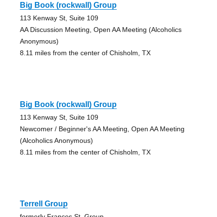
Big Book (rockwall) Group
113 Kenway St, Suite 109
AA Discussion Meeting, Open AA Meeting (Alcoholics
Anonymous)
8.11 miles from the center of Chisholm, TX
Big Book (rockwall) Group
113 Kenway St, Suite 109
Newcomer / Beginner's AA Meeting, Open AA Meeting
(Alcoholics Anonymous)
8.11 miles from the center of Chisholm, TX
Terrell Group
formerly Frances St. Group