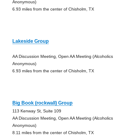
Anonymous)
6.93 miles from the center of Chisholm, TX
Lakeside Group
AA Discussion Meeting, Open AA Meeting (Alcoholics
Anonymous)
6.93 miles from the center of Chisholm, TX
Big Book (rockwall) Group
113 Kenway St, Suite 109
AA Discussion Meeting, Open AA Meeting (Alcoholics
Anonymous)
8.11 miles from the center of Chisholm, TX