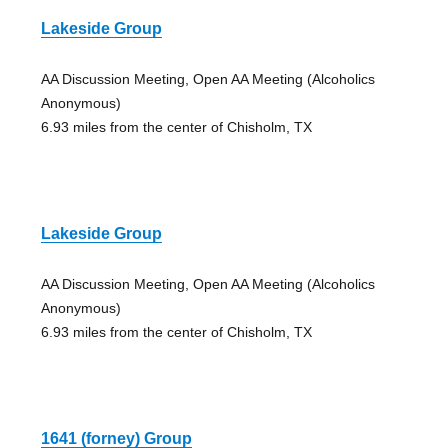
Lakeside Group
AA Discussion Meeting, Open AA Meeting (Alcoholics
Anonymous)
6.93 miles from the center of Chisholm, TX
Lakeside Group
AA Discussion Meeting, Open AA Meeting (Alcoholics
Anonymous)
6.93 miles from the center of Chisholm, TX
1641 (forney) Group