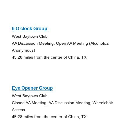
6 O’clock Group
West Baytown Club
AA Discussion Meeting, Open AA Meeting (Alcoholics
Anonymous)
45.28 miles from the center of China, TX
Eye Opener Group
West Baytown Club
Closed AA Meeting, AA Discussion Meeting, Wheelchair
Access
45.28 miles from the center of China, TX