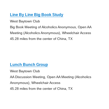
Line By Line Big Book Study
West Baytown Club
Big Book Meeting of Alcoholics Anonymous, Open AA
Meeting (Alcoholics Anonymous), Wheelchair Access
45.28 miles from the center of China, TX
Lunch Bunch Group
West Baytown Club
AA Discussion Meeting, Open AA Meeting (Alcoholics
Anonymous), Wheelchair Access
45.28 miles from the center of China, TX