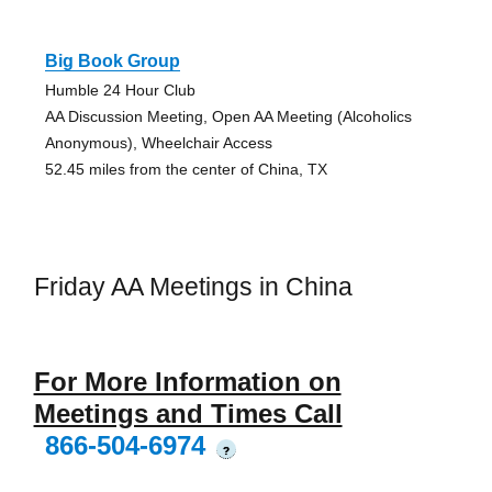
Big Book Group
Humble 24 Hour Club
AA Discussion Meeting, Open AA Meeting (Alcoholics
Anonymous), Wheelchair Access
52.45 miles from the center of China, TX
Friday AA Meetings in China
For More Information on
Meetings and Times Call
866-504-6974
?