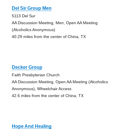
Del Sir Group Men
5113 Del Sur
AA Discussion Meeting, Men, Open AA Meeting
(Alcoholics Anonymous)
40.29 miles from the center of China, TX
Decker Group
Faith Presbyterian Church
AA Discussion Meeting, Open AA Meeting (Alcoholics
Anonymous), Wheelchair Access
42.6 miles from the center of China, TX
Hope And Healing