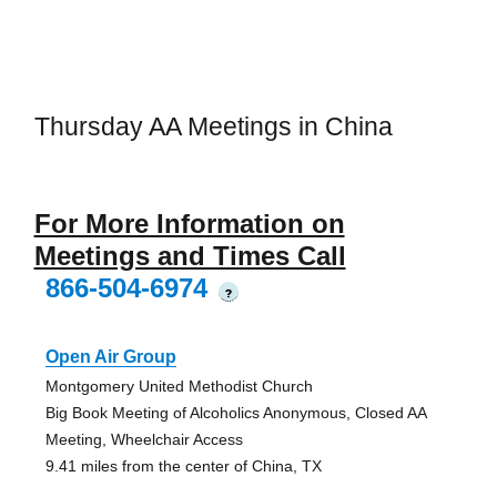
Thursday AA Meetings in China
For More Information on
Meetings and Times Call
866-504-6974
?
Open Air Group
Montgomery United Methodist Church
Big Book Meeting of Alcoholics Anonymous, Closed AA
Meeting, Wheelchair Access
9.41 miles from the center of China, TX