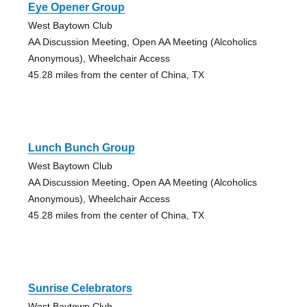
Eye Opener Group
West Baytown Club
AA Discussion Meeting, Open AA Meeting (Alcoholics
Anonymous), Wheelchair Access
45.28 miles from the center of China, TX
Lunch Bunch Group
West Baytown Club
AA Discussion Meeting, Open AA Meeting (Alcoholics
Anonymous), Wheelchair Access
45.28 miles from the center of China, TX
Sunrise Celebrators
West Baytown Club