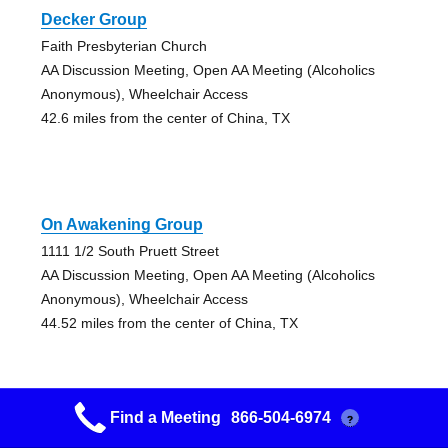
Decker Group
Faith Presbyterian Church
AA Discussion Meeting, Open AA Meeting (Alcoholics
Anonymous), Wheelchair Access
42.6 miles from the center of China, TX
On Awakening Group
1111 1/2 South Pruett Street
AA Discussion Meeting, Open AA Meeting (Alcoholics
Anonymous), Wheelchair Access
44.52 miles from the center of China, TX
Find a Meeting
866-504-6974
?
6 O’clock Group