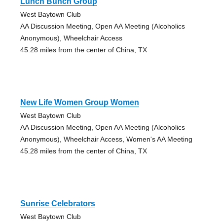
Lunch Bunch Group
West Baytown Club
AA Discussion Meeting, Open AA Meeting (Alcoholics
Anonymous), Wheelchair Access
45.28 miles from the center of China, TX
New Life Women Group Women
West Baytown Club
AA Discussion Meeting, Open AA Meeting (Alcoholics
Anonymous), Wheelchair Access, Women's AA Meeting
45.28 miles from the center of China, TX
Sunrise Celebrators
West Baytown Club