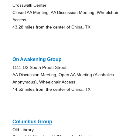
Crosswalk Center
Closed AA Meeting, AA Discussion Meeting, Wheelchair
Access
43.28 miles from the center of China, TX
On Awakening Group
1111 1/2 South Pruett Street
AA Discussion Meeting, Open AA Meeting (Alcoholics
Anonymous), Wheelchair Access
44.52 miles from the center of China, TX
Columbus Group
Old Library