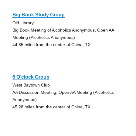
Big Book Study Group
Old Library
Big Book Meeting of Alcoholics Anonymous, Open AA
Meeting (Alcoholics Anonymous)
44.85 miles from the center of China, TX
6 O’clock Group
West Baytown Club
AA Discussion Meeting, Open AA Meeting (Alcoholics
Anonymous)
45.28 miles from the center of China, TX