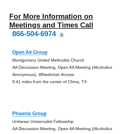
For More Information on
Meetings and Times Call
866-504-6974
?
Open Air Group
Montgomery United Methodist Church
AA Discussion Meeting, Open AA Meeting (Alcoholics
Anonymous), Wheelchair Access
9.41 miles from the center of China, TX
Phoenix Group
Unitarian Universalist Fellowship
AA Discussion Meeting, Open AA Meeting (Alcoholics