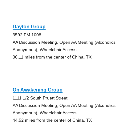
Dayton Group
3592 FM 1008
AA Discussion Meeting, Open AA Meeting (Alcoholics
Anonymous), Wheelchair Access
36.11 miles from the center of China, TX
On Awakening Group
1111 1/2 South Pruett Street
AA Discussion Meeting, Open AA Meeting (Alcoholics
Anonymous), Wheelchair Access
44.52 miles from the center of China, TX