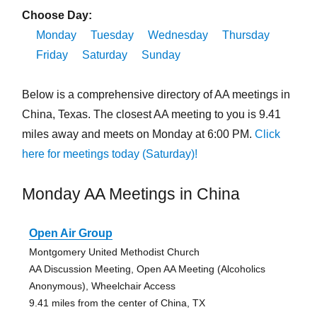
Choose Day:
Monday
Tuesday
Wednesday
Thursday
Friday
Saturday
Sunday
Below is a comprehensive directory of AA meetings in
China, Texas. The closest AA meeting to you is 9.41
miles away and meets on Monday at 6:00 PM.
Click
here for meetings today (Saturday)!
Monday AA Meetings in China
Open Air Group
Montgomery United Methodist Church
AA Discussion Meeting, Open AA Meeting (Alcoholics
Anonymous), Wheelchair Access
9.41 miles from the center of China, TX