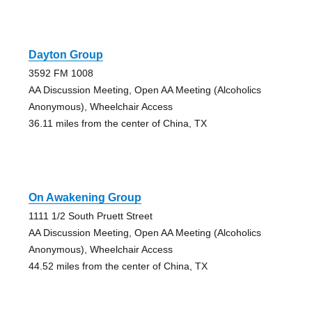
Dayton Group
3592 FM 1008
AA Discussion Meeting, Open AA Meeting (Alcoholics
Anonymous), Wheelchair Access
36.11 miles from the center of China, TX
On Awakening Group
1111 1/2 South Pruett Street
AA Discussion Meeting, Open AA Meeting (Alcoholics
Anonymous), Wheelchair Access
44.52 miles from the center of China, TX