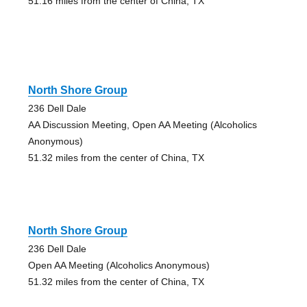
51.16 miles from the center of China, TX
North Shore Group
236 Dell Dale
AA Discussion Meeting, Open AA Meeting (Alcoholics
Anonymous)
51.32 miles from the center of China, TX
North Shore Group
236 Dell Dale
Open AA Meeting (Alcoholics Anonymous)
51.32 miles from the center of China, TX