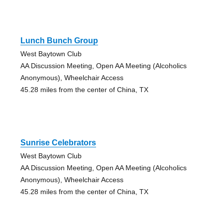
Lunch Bunch Group
West Baytown Club
AA Discussion Meeting, Open AA Meeting (Alcoholics
Anonymous), Wheelchair Access
45.28 miles from the center of China, TX
Sunrise Celebrators
West Baytown Club
AA Discussion Meeting, Open AA Meeting (Alcoholics
Anonymous), Wheelchair Access
45.28 miles from the center of China, TX