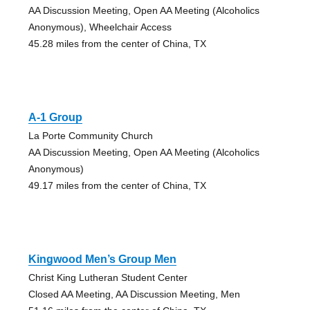
AA Discussion Meeting, Open AA Meeting (Alcoholics
Anonymous), Wheelchair Access
45.28 miles from the center of China, TX
A-1 Group
La Porte Community Church
AA Discussion Meeting, Open AA Meeting (Alcoholics
Anonymous)
49.17 miles from the center of China, TX
Kingwood Men’s Group Men
Christ King Lutheran Student Center
Closed AA Meeting, AA Discussion Meeting, Men