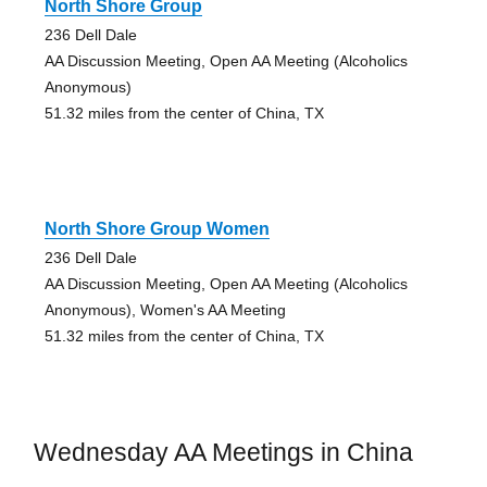
North Shore Group
236 Dell Dale
AA Discussion Meeting, Open AA Meeting (Alcoholics
Anonymous)
51.32 miles from the center of China, TX
North Shore Group Women
236 Dell Dale
AA Discussion Meeting, Open AA Meeting (Alcoholics
Anonymous), Women's AA Meeting
51.32 miles from the center of China, TX
Wednesday AA Meetings in China