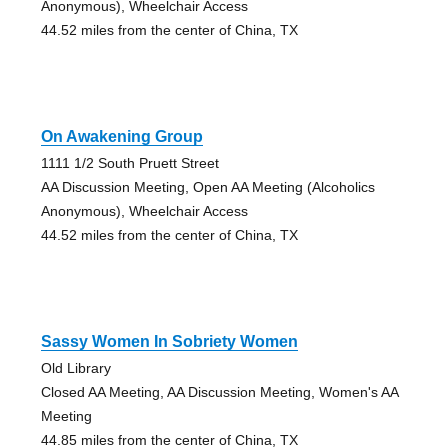
Anonymous), Wheelchair Access
44.52 miles from the center of China, TX
On Awakening Group
1111 1/2 South Pruett Street
AA Discussion Meeting, Open AA Meeting (Alcoholics
Anonymous), Wheelchair Access
44.52 miles from the center of China, TX
Sassy Women In Sobriety Women
Old Library
Closed AA Meeting, AA Discussion Meeting, Women's AA
Meeting
44.85 miles from the center of China, TX