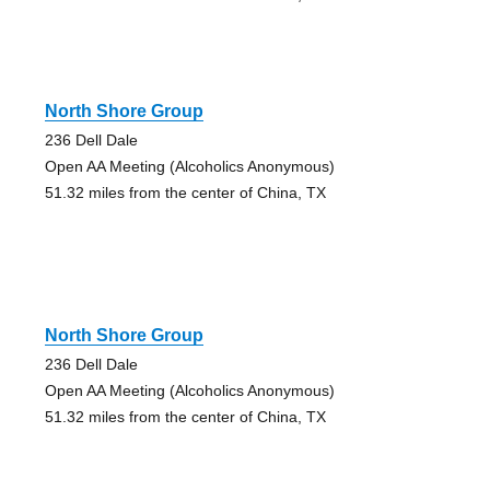
North Shore Group
236 Dell Dale
Open AA Meeting (Alcoholics Anonymous)
51.32 miles from the center of China, TX
North Shore Group
236 Dell Dale
Open AA Meeting (Alcoholics Anonymous)
51.32 miles from the center of China, TX