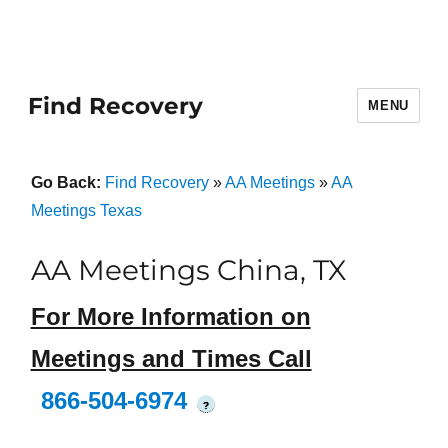
Find Recovery
MENU
Go Back:
Find Recovery
»
AA Meetings
»
AA
Meetings Texas
AA Meetings China, TX
For More Information on
Meetings and Times Call
866-504-6974
?