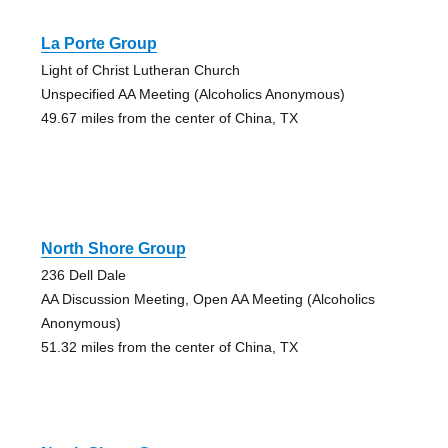
La Porte Group
Light of Christ Lutheran Church
Unspecified AA Meeting (Alcoholics Anonymous)
49.67 miles from the center of China, TX
North Shore Group
236 Dell Dale
AA Discussion Meeting, Open AA Meeting (Alcoholics
Anonymous)
51.32 miles from the center of China, TX