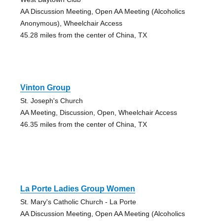
AA Discussion Meeting, Open AA Meeting (Alcoholics
Anonymous), Wheelchair Access
45.28 miles from the center of China, TX
Vinton Group
St. Joseph's Church
AA Meeting, Discussion, Open, Wheelchair Access
46.35 miles from the center of China, TX
La Porte Ladies Group Women
St. Mary's Catholic Church - La Porte
AA Discussion Meeting, Open AA Meeting (Alcoholics