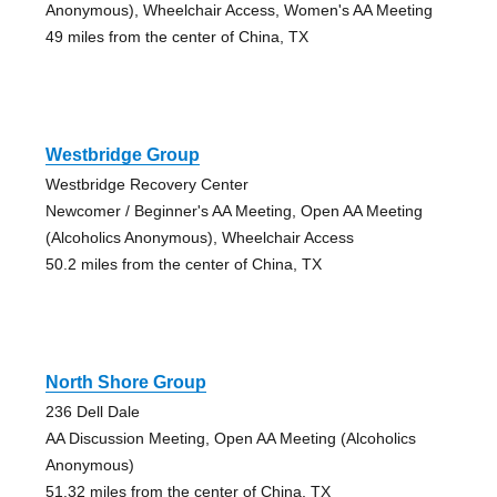
Anonymous), Wheelchair Access, Women's AA Meeting
49 miles from the center of China, TX
Westbridge Group
Westbridge Recovery Center
Newcomer / Beginner's AA Meeting, Open AA Meeting
(Alcoholics Anonymous), Wheelchair Access
50.2 miles from the center of China, TX
North Shore Group
236 Dell Dale
AA Discussion Meeting, Open AA Meeting (Alcoholics
Anonymous)
51.32 miles from the center of China, TX