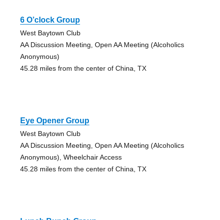
6 O’clock Group
West Baytown Club
AA Discussion Meeting, Open AA Meeting (Alcoholics
Anonymous)
45.28 miles from the center of China, TX
Eye Opener Group
West Baytown Club
AA Discussion Meeting, Open AA Meeting (Alcoholics
Anonymous), Wheelchair Access
45.28 miles from the center of China, TX