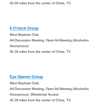
45.09 miles from the center of China, TX
6 O’clock Group
West Baytown Club
AA Discussion Meeting, Open AA Meeting (Alcoholics
Anonymous)
45.28 miles from the center of China, TX
Eye Opener Group
West Baytown Club
AA Discussion Meeting, Open AA Meeting (Alcoholics
Anonymous), Wheelchair Access
45.28 miles from the center of China, TX