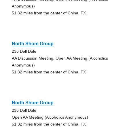
Anonymous)
51.32 miles from the center of China, TX
North Shore Group
236 Dell Dale
AA Discussion Meeting, Open AA Meeting (Alcoholics
Anonymous)
51.32 miles from the center of China, TX
North Shore Group
236 Dell Dale
Open AA Meeting (Alcoholics Anonymous)
51.32 miles from the center of China, TX