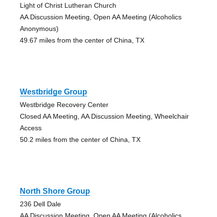
Light of Christ Lutheran Church
AA Discussion Meeting, Open AA Meeting (Alcoholics
Anonymous)
49.67 miles from the center of China, TX
Westbridge Group
Westbridge Recovery Center
Closed AA Meeting, AA Discussion Meeting, Wheelchair
Access
50.2 miles from the center of China, TX
North Shore Group
236 Dell Dale
AA Discussion Meeting, Open AA Meeting (Alcoholics