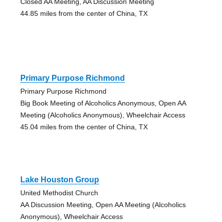
Closed AA Meeting, AA Discussion Meeting
44.85 miles from the center of China, TX
Primary Purpose Richmond
Primary Purpose Richmond
Big Book Meeting of Alcoholics Anonymous, Open AA
Meeting (Alcoholics Anonymous), Wheelchair Access
45.04 miles from the center of China, TX
Lake Houston Group
United Methodist Church
AA Discussion Meeting, Open AA Meeting (Alcoholics
Anonymous), Wheelchair Access