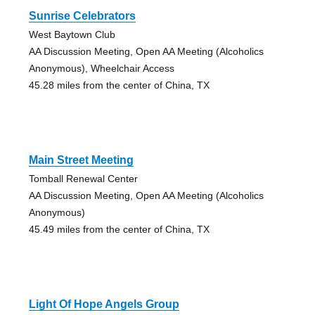
Sunrise Celebrators
West Baytown Club
AA Discussion Meeting, Open AA Meeting (Alcoholics
Anonymous), Wheelchair Access
45.28 miles from the center of China, TX
Main Street Meeting
Tomball Renewal Center
AA Discussion Meeting, Open AA Meeting (Alcoholics
Anonymous)
45.49 miles from the center of China, TX
Light Of Hope Angels Group