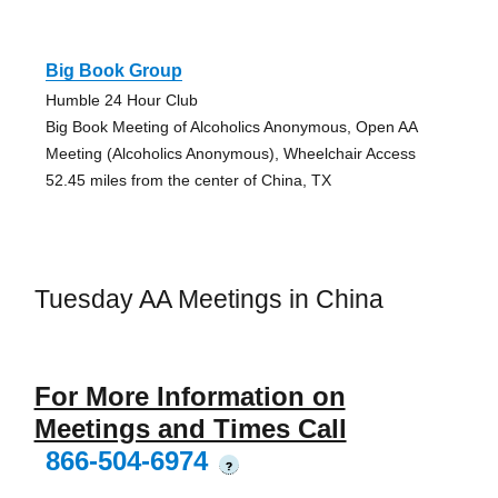
Big Book Group
Humble 24 Hour Club
Big Book Meeting of Alcoholics Anonymous, Open AA
Meeting (Alcoholics Anonymous), Wheelchair Access
52.45 miles from the center of China, TX
Tuesday AA Meetings in China
For More Information on
Meetings and Times Call
866-504-6974
?