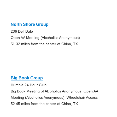
North Shore Group
236 Dell Dale
Open AA Meeting (Alcoholics Anonymous)
51.32 miles from the center of China, TX
Big Book Group
Humble 24 Hour Club
Big Book Meeting of Alcoholics Anonymous, Open AA
Meeting (Alcoholics Anonymous), Wheelchair Access
52.45 miles from the center of China, TX