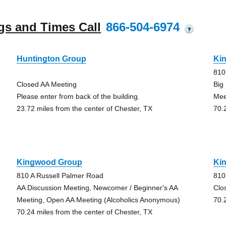
gs and Times Call
866-504-6974
?
Huntington Group
Ki
810
Closed AA Meeting
Big
Please enter from back of the building.
Mee
23.72 miles from the center of Chester, TX
70.
Kingwood Group
Ki
810 A Russell Palmer Road
810
AA Discussion Meeting, Newcomer / Beginner's AA
Clo
Meeting, Open AA Meeting (Alcoholics Anonymous)
70.
70.24 miles from the center of Chester, TX