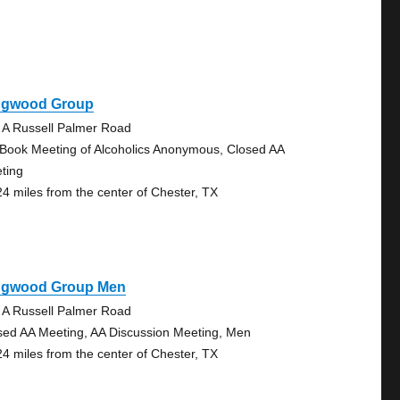
ngwood Group
 A Russell Palmer Road
 Book Meeting of Alcoholics Anonymous, Closed AA
ting
24 miles from the center of Chester, TX
ngwood Group Men
 A Russell Palmer Road
sed AA Meeting, AA Discussion Meeting, Men
24 miles from the center of Chester, TX