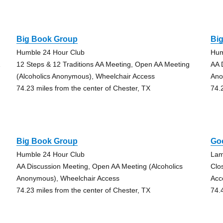
Big Book Group
Bi
Humble 24 Hour Club
Hum
12 Steps & 12 Traditions AA Meeting, Open AA Meeting
AA 
(Alcoholics Anonymous), Wheelchair Access
Ano
74.23 miles from the center of Chester, TX
74.
Big Book Group
Go
Humble 24 Hour Club
Lam
AA Discussion Meeting, Open AA Meeting (Alcoholics
Clo
Anonymous), Wheelchair Access
Acc
74.23 miles from the center of Chester, TX
74.