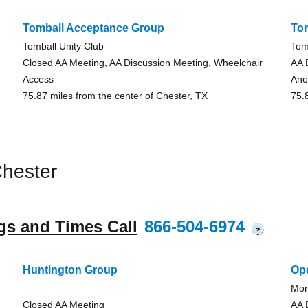
Tomball Acceptance Group
To
Tomball Unity Club
Tom
Closed AA Meeting, AA Discussion Meeting, Wheelchair
AA 
Access
Ano
75.87 miles from the center of Chester, TX
75.
hester
gs and Times Call
866-504-6974
?
Huntington Group
Op
Mon
Closed AA Meeting
AA 