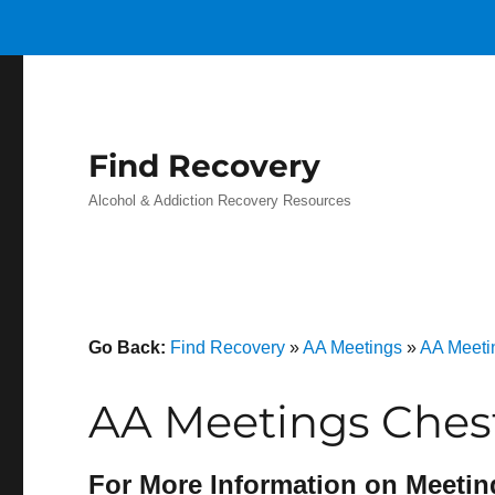
Find Recovery
Alcohol & Addiction Recovery Resources
Go Back:
Find Recovery
»
AA Meetings
»
AA Meeti
AA Meetings Chest
For More Information on Meetin