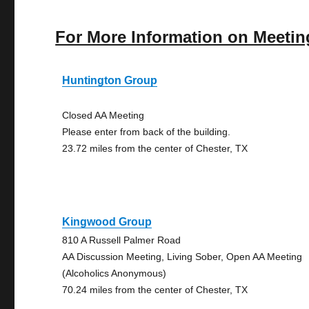
For More Information on Meetin
Huntington Group
Closed AA Meeting
Please enter from back of the building.
23.72 miles from the center of Chester, TX
Kingwood Group
810 A Russell Palmer Road
AA Discussion Meeting, Living Sober, Open AA Meeting
(Alcoholics Anonymous)
70.24 miles from the center of Chester, TX