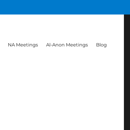
NA Meetings
Al-Anon Meetings
Blog