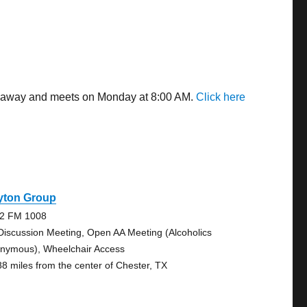
es away and meets on Monday at 8:00 AM.
Click here
yton Group
2 FM 1008
Discussion Meeting, Open AA Meeting (Alcoholics
nymous), Wheelchair Access
88 miles from the center of Chester, TX