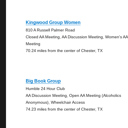
Kingwood Group Women
810 A Russell Palmer Road
Closed AA Meeting, AA Discussion Meeting, Women's AA
Meeting
70.24 miles from the center of Chester, TX
Big Book Group
Humble 24 Hour Club
AA Discussion Meeting, Open AA Meeting (Alcoholics
Anonymous), Wheelchair Access
74.23 miles from the center of Chester, TX