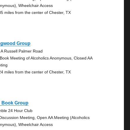
nymous), Wheelchair Access
35 miles from the center of Chester, TX
ngwood Group
 A Russell Palmer Road
 Book Meeting of Alcoholics Anonymous, Closed AA
ting
24 miles from the center of Chester, TX
g Book Group
ble 24 Hour Club
Discussion Meeting, Open AA Meeting (Alcoholics
nymous), Wheelchair Access