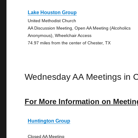
Lake Houston Group
United Methodist Church
AA Discussion Meeting, Open AA Meeting (Alcoholics
Anonymous), Wheelchair Access
74.97 miles from the center of Chester, TX
Wednesday AA Meetings in C
For More Information on Meetin
Huntington Group
Closed AA Meeting