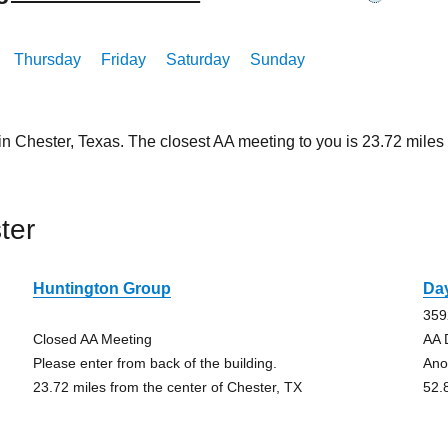
Thursday
Friday
Saturday
Sunday
in Chester, Texas. The closest AA meeting to you is 23.72 mil
ter
Huntington Group
Da
359
Closed AA Meeting
AA 
Please enter from back of the building.
Ano
23.72 miles from the center of Chester, TX
52.