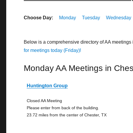
Choose Day:
Monday
Tuesday
Wednesday
Below is a comprehensive directory of AA meetings 
for meetings today (Friday)!
Monday AA Meetings in Ches
Huntington Group
Closed AA Meeting
Please enter from back of the building.
23.72 miles from the center of Chester, TX