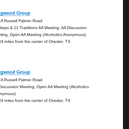
ngwood Group
 A Russell Palmer Road
Steps & 12 Traditions AA Meeting, AA Discussion
ting, Open AA Meeting (Alcoholics Anonymous)
24 miles from the center of Chester, TX
ngwood Group
 A Russell Palmer Road
Discussion Meeting, Open AA Meeting (Alcoholics
nymous)
24 miles from the center of Chester, TX