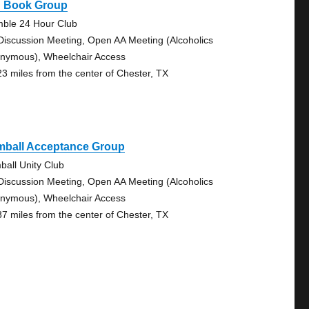
g Book Group
ble 24 Hour Club
Discussion Meeting, Open AA Meeting (Alcoholics
nymous), Wheelchair Access
23 miles from the center of Chester, TX
mball Acceptance Group
ball Unity Club
Discussion Meeting, Open AA Meeting (Alcoholics
nymous), Wheelchair Access
87 miles from the center of Chester, TX