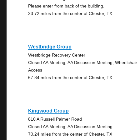
Please enter from back of the building.
23.72 miles from the center of Chester, TX
Westbridge Group
Westbridge Recovery Center
Closed AA Meeting, AA Discussion Meeting, Wheelchair
Access
67.84 miles from the center of Chester, TX
Kingwood Group
810 A Russell Palmer Road
Closed AA Meeting, AA Discussion Meeting
70.24 miles from the center of Chester, TX