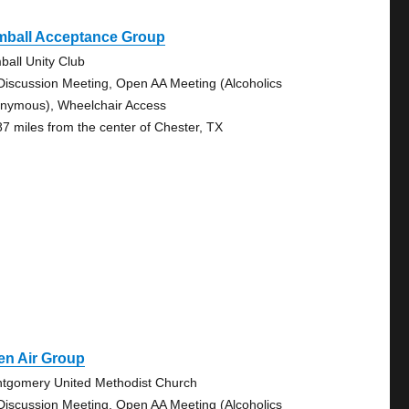
mball Acceptance Group
ball Unity Club
Discussion Meeting, Open AA Meeting (Alcoholics
nymous), Wheelchair Access
87 miles from the center of Chester, TX
en Air Group
tgomery United Methodist Church
Discussion Meeting, Open AA Meeting (Alcoholics