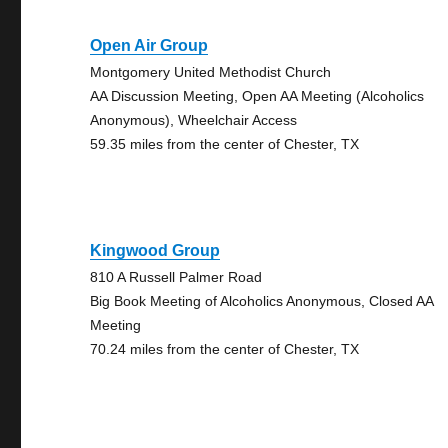
Open Air Group
Montgomery United Methodist Church
AA Discussion Meeting, Open AA Meeting (Alcoholics
Anonymous), Wheelchair Access
59.35 miles from the center of Chester, TX
Kingwood Group
810 A Russell Palmer Road
Big Book Meeting of Alcoholics Anonymous, Closed AA
Meeting
70.24 miles from the center of Chester, TX