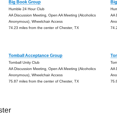
Big Book Group
Bi
Humble 24 Hour Club
Hum
AA Discussion Meeting, Open AA Meeting (Alcoholics
AA 
Anonymous), Wheelchair Access
Ano
74.23 miles from the center of Chester, TX
74.
Tomball Acceptance Group
To
Tomball Unity Club
Tom
AA Discussion Meeting, Open AA Meeting (Alcoholics
AA 
Anonymous), Wheelchair Access
Ano
75.87 miles from the center of Chester, TX
75.
ster