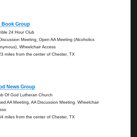
g Book Group
ble 24 Hour Club
Discussion Meeting, Open AA Meeting (Alcoholics
nymous), Wheelchair Access
23 miles from the center of Chester, TX
od News Group
b Of God Lutheran Church
sed AA Meeting, AA Discussion Meeting, Wheelchair
ess
44 miles from the center of Chester, TX