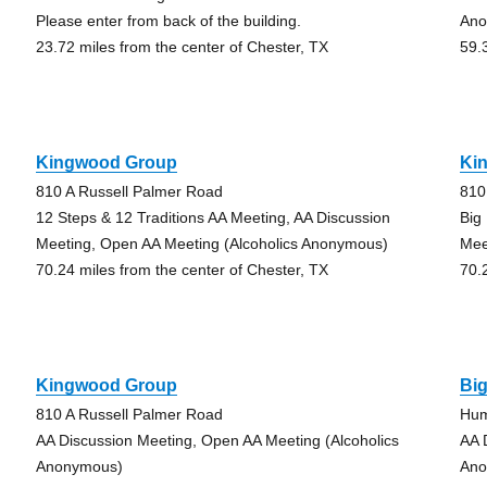
Please enter from back of the building.
Ano
23.72 miles from the center of Chester, TX
59.
Kingwood Group
Ki
810 A Russell Palmer Road
810
12 Steps & 12 Traditions AA Meeting, AA Discussion
Big
Meeting, Open AA Meeting (Alcoholics Anonymous)
Mee
70.24 miles from the center of Chester, TX
70.
Kingwood Group
Bi
810 A Russell Palmer Road
Hum
AA Discussion Meeting, Open AA Meeting (Alcoholics
AA 
Anonymous)
Ano