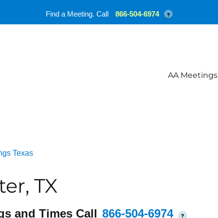
Find a Meeting. Call
866-504-6974
?
AA Meetings
ngs Texas
er, TX
gs and Times Call
866-504-6974
?