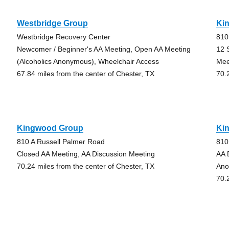
Westbridge Group
Ki
Westbridge Recovery Center
810
Newcomer / Beginner's AA Meeting, Open AA Meeting
12 
(Alcoholics Anonymous), Wheelchair Access
Mee
67.84 miles from the center of Chester, TX
70.
Kingwood Group
Ki
810 A Russell Palmer Road
810
Closed AA Meeting, AA Discussion Meeting
AA 
70.24 miles from the center of Chester, TX
Ano
70.