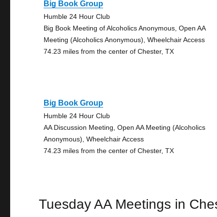
Big Book Group
Humble 24 Hour Club
Big Book Meeting of Alcoholics Anonymous, Open AA
Meeting (Alcoholics Anonymous), Wheelchair Access
74.23 miles from the center of Chester, TX
Big Book Group
Humble 24 Hour Club
AA Discussion Meeting, Open AA Meeting (Alcoholics
Anonymous), Wheelchair Access
74.23 miles from the center of Chester, TX
Tuesday AA Meetings in Che