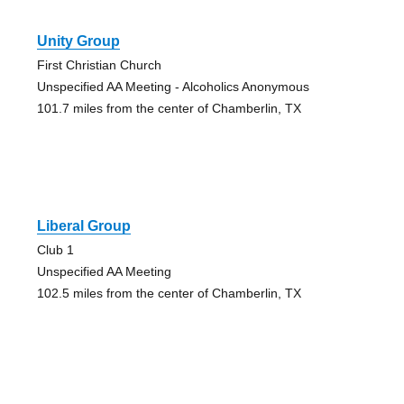
Unity Group
First Christian Church
Unspecified AA Meeting - Alcoholics Anonymous
101.7 miles from the center of Chamberlin, TX
Liberal Group
Club 1
Unspecified AA Meeting
102.5 miles from the center of Chamberlin, TX