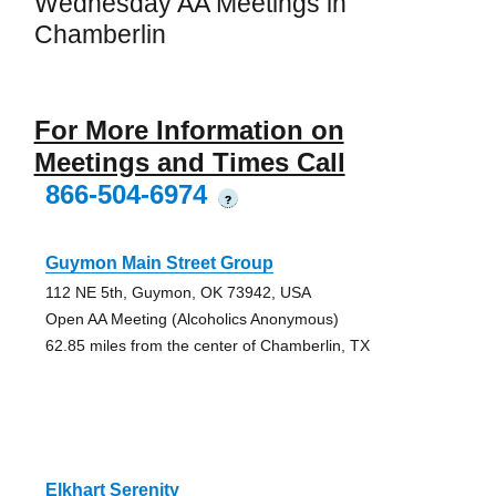
Wednesday AA Meetings in
Chamberlin
For More Information on
Meetings and Times Call
866-504-6974
?
Guymon Main Street Group
112 NE 5th, Guymon, OK 73942, USA
Open AA Meeting (Alcoholics Anonymous)
62.85 miles from the center of Chamberlin, TX
Elkhart Serenity