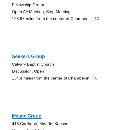
Fellowship Group
Open AA Meeting, Step Meeting
128.95 miles from the center of Chamberlin, TX
Seekers Group
Calvary Baptist Church
Discussion, Open
134.4 miles from the center of Chamberlin, TX
Meade Group
418 Carthage, Meade, Kansas