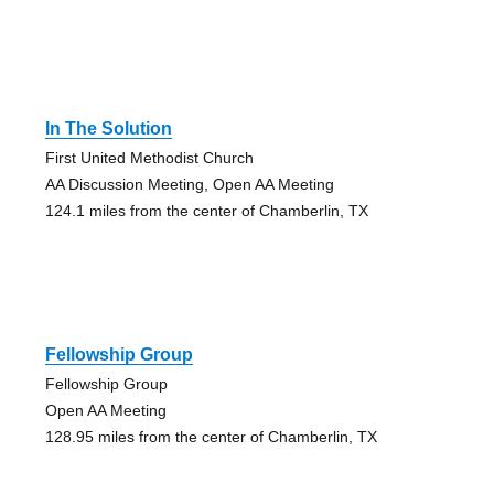
In The Solution
First United Methodist Church
AA Discussion Meeting, Open AA Meeting
124.1 miles from the center of Chamberlin, TX
Fellowship Group
Fellowship Group
Open AA Meeting
128.95 miles from the center of Chamberlin, TX