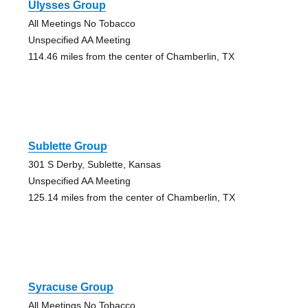
Ulysses Group
All Meetings No Tobacco
Unspecified AA Meeting
114.46 miles from the center of Chamberlin, TX
Sublette Group
301 S Derby, Sublette, Kansas
Unspecified AA Meeting
125.14 miles from the center of Chamberlin, TX
Syracuse Group
All Meetings No Tobacco