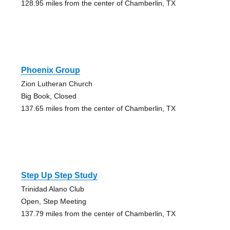
128.95 miles from the center of Chamberlin, TX
Phoenix Group
Zion Lutheran Church
Big Book, Closed
137.65 miles from the center of Chamberlin, TX
Step Up Step Study
Trinidad Alano Club
Open, Step Meeting
137.79 miles from the center of Chamberlin, TX