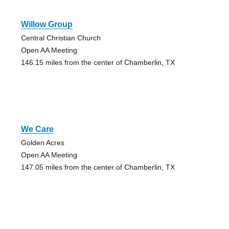
Willow Group
Central Christian Church
Open AA Meeting
146.15 miles from the center of Chamberlin, TX
We Care
Golden Acres
Open AA Meeting
147.05 miles from the center of Chamberlin, TX