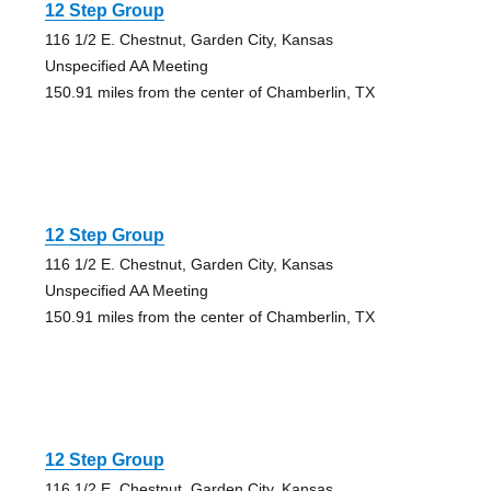
12 Step Group
116 1/2 E. Chestnut, Garden City, Kansas
Unspecified AA Meeting
150.91 miles from the center of Chamberlin, TX
12 Step Group
116 1/2 E. Chestnut, Garden City, Kansas
Unspecified AA Meeting
150.91 miles from the center of Chamberlin, TX
12 Step Group
116 1/2 E. Chestnut, Garden City, Kansas