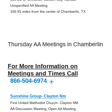
Unspecified AA Meeting
150.91 miles from the center of Chamberlin, TX
Thursday AA Meetings in Chamberlin
For More Information on
Meetings and Times Call
866-504-6974
?
Sunshine Group- Clayton Nm
First United Methodist Church- Clayton NM
AA Discussion Meeting, Open AA Meeting