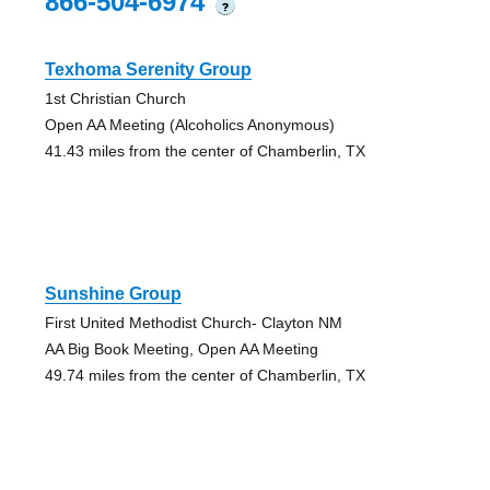
866-504-6974
?
Texhoma Serenity Group
1st Christian Church
Open AA Meeting (Alcoholics Anonymous)
41.43 miles from the center of Chamberlin, TX
Sunshine Group
First United Methodist Church- Clayton NM
AA Big Book Meeting, Open AA Meeting
49.74 miles from the center of Chamberlin, TX