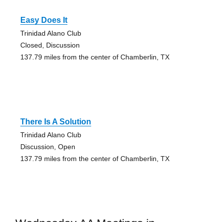
Easy Does It
Trinidad Alano Club
Closed, Discussion
137.79 miles from the center of Chamberlin, TX
There Is A Solution
Trinidad Alano Club
Discussion, Open
137.79 miles from the center of Chamberlin, TX