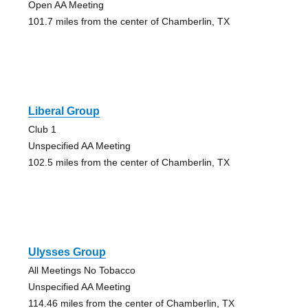
Open AA Meeting
101.7 miles from the center of Chamberlin, TX
Liberal Group
Club 1
Unspecified AA Meeting
102.5 miles from the center of Chamberlin, TX
Ulysses Group
All Meetings No Tobacco
Unspecified AA Meeting
114.46 miles from the center of Chamberlin, TX