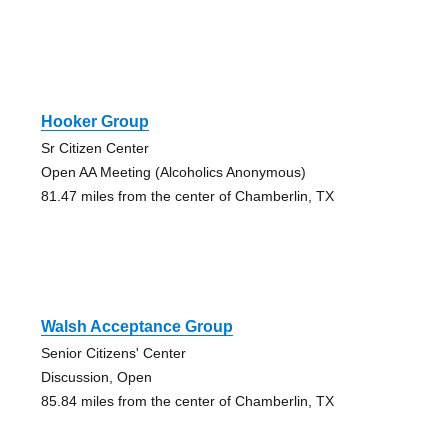
Hooker Group
Sr Citizen Center
Open AA Meeting (Alcoholics Anonymous)
81.47 miles from the center of Chamberlin, TX
Walsh Acceptance Group
Senior Citizens' Center
Discussion, Open
85.84 miles from the center of Chamberlin, TX