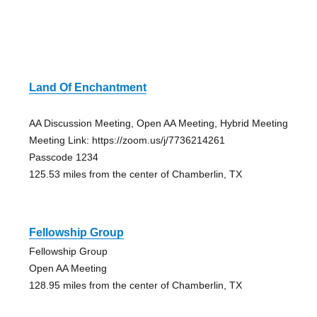
Land Of Enchantment
AA Discussion Meeting, Open AA Meeting, Hybrid Meeting
Meeting Link: https://zoom.us/j/7736214261
Passcode 1234
125.53 miles from the center of Chamberlin, TX
Fellowship Group
Fellowship Group
Open AA Meeting
128.95 miles from the center of Chamberlin, TX