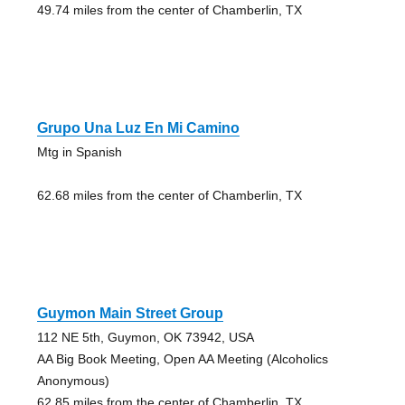
49.74 miles from the center of Chamberlin, TX
Grupo Una Luz En Mi Camino
Mtg in Spanish
62.68 miles from the center of Chamberlin, TX
Guymon Main Street Group
112 NE 5th, Guymon, OK 73942, USA
AA Big Book Meeting, Open AA Meeting (Alcoholics
Anonymous)
62.85 miles from the center of Chamberlin, TX