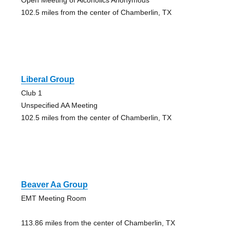
102.5 miles from the center of Chamberlin, TX
Liberal Group
Club 1
Unspecified AA Meeting
102.5 miles from the center of Chamberlin, TX
Beaver Aa Group
EMT Meeting Room
113.86 miles from the center of Chamberlin, TX