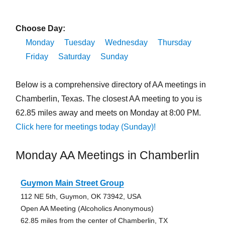
Choose Day:
Monday
Tuesday
Wednesday
Thursday
Friday
Saturday
Sunday
Below is a comprehensive directory of AA meetings in
Chamberlin, Texas. The closest AA meeting to you is
62.85 miles away and meets on Monday at 8:00 PM.
Click here for meetings today (Sunday)!
Monday AA Meetings in Chamberlin
Guymon Main Street Group
112 NE 5th, Guymon, OK 73942, USA
Open AA Meeting (Alcoholics Anonymous)
62.85 miles from the center of Chamberlin, TX