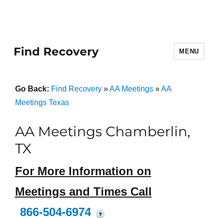
Find Recovery
MENU
Go Back:
Find Recovery
»
AA Meetings
»
AA
Meetings Texas
AA Meetings Chamberlin,
TX
For More Information on
Meetings and Times Call
866-504-6974
?