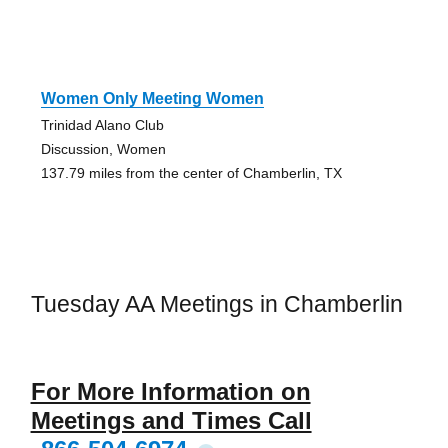
Women Only Meeting Women
Trinidad Alano Club
Discussion, Women
137.79 miles from the center of Chamberlin, TX
Tuesday AA Meetings in Chamberlin
For More Information on
Meetings and Times Call