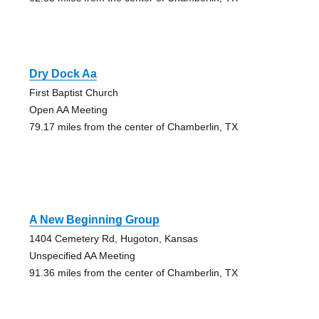
Dry Dock Aa
First Baptist Church
Open AA Meeting
79.17 miles from the center of Chamberlin, TX
A New Beginning Group
1404 Cemetery Rd, Hugoton, Kansas
Unspecified AA Meeting
91.36 miles from the center of Chamberlin, TX