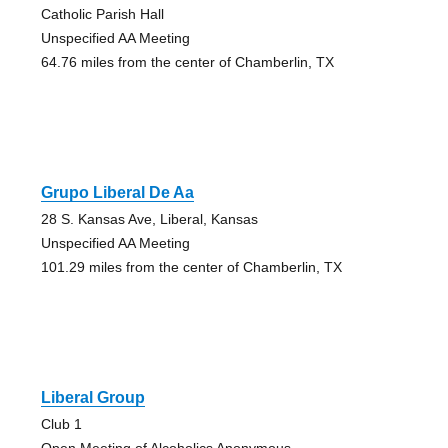
Catholic Parish Hall
Unspecified AA Meeting
64.76 miles from the center of Chamberlin, TX
Grupo Liberal De Aa
28 S. Kansas Ave, Liberal, Kansas
Unspecified AA Meeting
101.29 miles from the center of Chamberlin, TX
Liberal Group
Club 1
Open Meeting of Alcoholics Anonymous