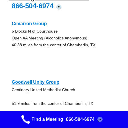
866-504-6974
?
Cimarron Group
6 Blocks N of Courthouse
Open AA Meeting (Alcoholics Anonymous)
40.88 miles from the center of Chamberlin, TX
Goodwell Unity Group
Centinary United Methodist Church
51.9 miles from the center of Chamberlin, TX
Find a Meeting
866-504-6974
?