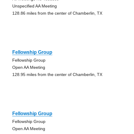
Unspecified AA Meeting
128.86 miles from the center of Chamberlin, TX
Fellowship Group
Fellowship Group
Open AA Meeting
128.95 miles from the center of Chamberlin, TX
Fellowship Group
Fellowship Group
Open AA Meeting