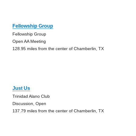
Fellowship Group
Fellowship Group
Open AA Meeting
128.95 miles from the center of Chamberlin, TX
Just Us
Trinidad Alano Club
Discussion, Open
137.79 miles from the center of Chamberlin, TX