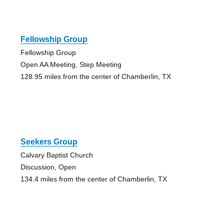
Fellowship Group
Fellowship Group
Open AA Meeting, Step Meeting
128.95 miles from the center of Chamberlin, TX
Seekers Group
Calvary Baptist Church
Discussion, Open
134.4 miles from the center of Chamberlin, TX