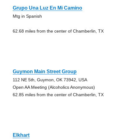
Grupo Una Luz En Mi Camino
Mtg in Spanish
62.68 miles from the center of Chamberlin, TX
Guymon Main Street Group
112 NE 5th, Guymon, OK 73942, USA
Open AA Meeting (Alcoholics Anonymous)
62.85 miles from the center of Chamberlin, TX
Elkhart