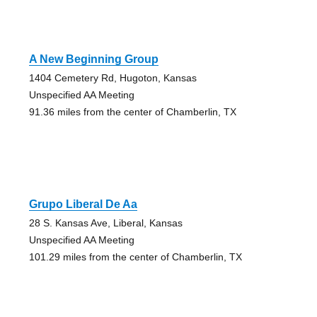
A New Beginning Group
1404 Cemetery Rd, Hugoton, Kansas
Unspecified AA Meeting
91.36 miles from the center of Chamberlin, TX
Grupo Liberal De Aa
28 S. Kansas Ave, Liberal, Kansas
Unspecified AA Meeting
101.29 miles from the center of Chamberlin, TX