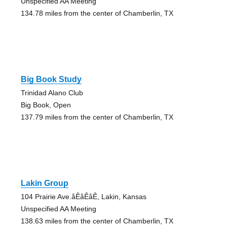
Unspecified AA Meeting
134.78 miles from the center of Chamberlin, TX
Big Book Study
Trinidad Alano Club
Big Book, Open
137.79 miles from the center of Chamberlin, TX
Lakin Group
104 Prairie Ave.åÊåÊåÊ, Lakin, Kansas
Unspecified AA Meeting
138.63 miles from the center of Chamberlin, TX