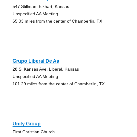
547 Stillman, Elkhart, Kansas
Unspecified AA Meeting
65.03 miles from the center of Chamberlin, TX
Grupo Liberal De Aa
28 S. Kansas Ave, Liberal, Kansas
Unspecified AA Meeting
101.29 miles from the center of Chamberlin, TX
Unity Group
First Christian Church