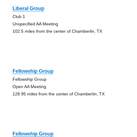
Liberal Group
Club 1
Unspecified AA Meeting
102.5 miles from the center of Chamberlin, TX
Fellowship Group
Fellowship Group
Open AA Meeting
128.95 miles from the center of Chamberlin, TX
Fellowship Group