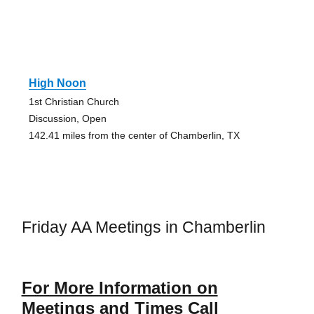
High Noon
1st Christian Church
Discussion, Open
142.41 miles from the center of Chamberlin, TX
Friday AA Meetings in Chamberlin
For More Information on
Meetings and Times Call