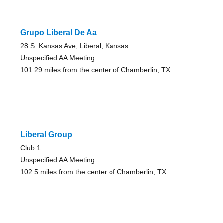
Grupo Liberal De Aa
28 S. Kansas Ave, Liberal, Kansas
Unspecified AA Meeting
101.29 miles from the center of Chamberlin, TX
Liberal Group
Club 1
Unspecified AA Meeting
102.5 miles from the center of Chamberlin, TX