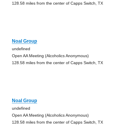
128.58 miles from the center of Capps Switch, TX
Noal Group
undefined
Open AA Meeting (Alcoholics Anonymous)
128.58 miles from the center of Capps Switch, TX
Noal Group
undefined
Open AA Meeting (Alcoholics Anonymous)
128.58 miles from the center of Capps Switch, TX