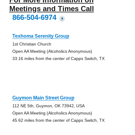
Meetings and Times Call
866-504-6974
?
Texhoma Serenity Group
1st Christian Church
Open AA Meeting (Alcoholics Anonymous)
33.16 miles from the center of Capps Switch, TX
Guymon Main Street Group
112 NE 5th, Guymon, OK 73942, USA
Open AA Meeting (Alcoholics Anonymous)
45.62 miles from the center of Capps Switch, TX