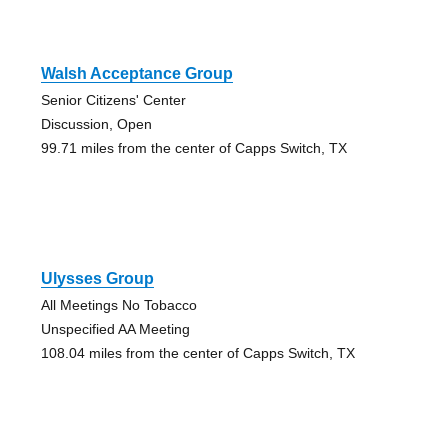
Walsh Acceptance Group
Senior Citizens' Center
Discussion, Open
99.71 miles from the center of Capps Switch, TX
Ulysses Group
All Meetings No Tobacco
Unspecified AA Meeting
108.04 miles from the center of Capps Switch, TX