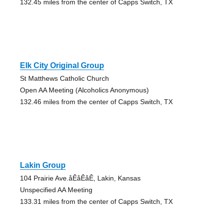
132.45 miles from the center of Capps Switch, TX
Elk City Original Group
St Matthews Catholic Church
Open AA Meeting (Alcoholics Anonymous)
132.46 miles from the center of Capps Switch, TX
Lakin Group
104 Prairie Ave.åÊåÊåÊ, Lakin, Kansas
Unspecified AA Meeting
133.31 miles from the center of Capps Switch, TX