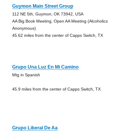
Guymon Main Street Group
112 NE 5th, Guymon, OK 73942, USA
AA Big Book Meeting, Open AA Meeting (Alcoholics
Anonymous)
45.62 miles from the center of Capps Switch, TX
Grupo Una Luz En Mi Camino
Mtg in Spanish
45.9 miles from the center of Capps Switch, TX
Grupo Liberal De Aa