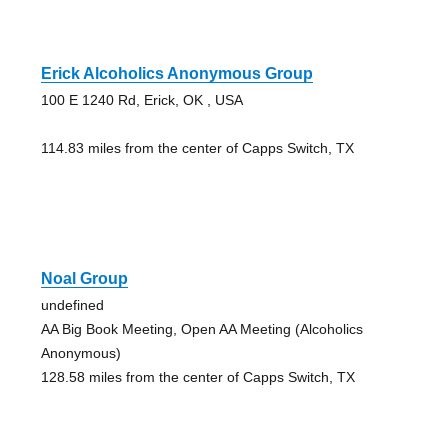
Erick Alcoholics Anonymous Group
100 E 1240 Rd, Erick, OK , USA
114.83 miles from the center of Capps Switch, TX
Noal Group
undefined
AA Big Book Meeting, Open AA Meeting (Alcoholics
Anonymous)
128.58 miles from the center of Capps Switch, TX