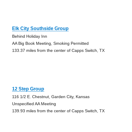
Elk City Southside Group
Behind Holiday Inn
AA Big Book Meeting, Smoking Permitted
133.37 miles from the center of Capps Switch, TX
12 Step Group
116 1/2 E. Chestnut, Garden City, Kansas
Unspecified AA Meeting
139.93 miles from the center of Capps Switch, TX