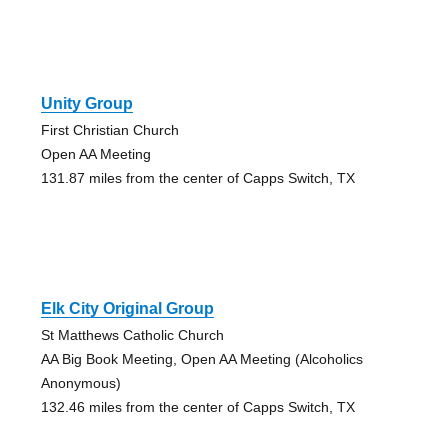
Unity Group
First Christian Church
Open AA Meeting
131.87 miles from the center of Capps Switch, TX
Elk City Original Group
St Matthews Catholic Church
AA Big Book Meeting, Open AA Meeting (Alcoholics
Anonymous)
132.46 miles from the center of Capps Switch, TX