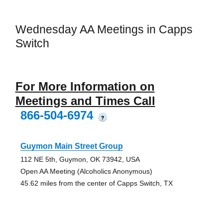
Wednesday AA Meetings in Capps
Switch
For More Information on
Meetings and Times Call
866-504-6974
?
Guymon Main Street Group
112 NE 5th, Guymon, OK 73942, USA
Open AA Meeting (Alcoholics Anonymous)
45.62 miles from the center of Capps Switch, TX