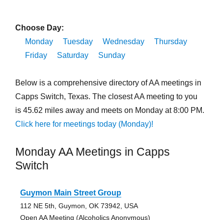
Choose Day:
Monday
Tuesday
Wednesday
Thursday
Friday
Saturday
Sunday
Below is a comprehensive directory of AA meetings in
Capps Switch, Texas. The closest AA meeting to you
is 45.62 miles away and meets on Monday at 8:00 PM.
Click here for meetings today (Monday)!
Monday AA Meetings in Capps
Switch
Guymon Main Street Group
112 NE 5th, Guymon, OK 73942, USA
Open AA Meeting (Alcoholics Anonymous)