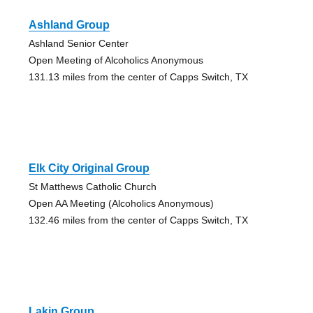
Ashland Group
Ashland Senior Center
Open Meeting of Alcoholics Anonymous
131.13 miles from the center of Capps Switch, TX
Elk City Original Group
St Matthews Catholic Church
Open AA Meeting (Alcoholics Anonymous)
132.46 miles from the center of Capps Switch, TX
Lakin Group