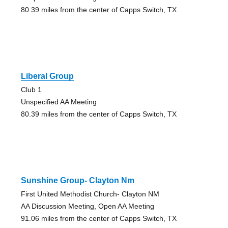
80.39 miles from the center of Capps Switch, TX
Liberal Group
Club 1
Unspecified AA Meeting
80.39 miles from the center of Capps Switch, TX
Sunshine Group- Clayton Nm
First United Methodist Church- Clayton NM
AA Discussion Meeting, Open AA Meeting
91.06 miles from the center of Capps Switch, TX