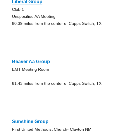
Liberal Group
Club 1
Unspecified AA Meeting
80.39 miles from the center of Capps Switch, TX
Beaver Aa Group
EMT Meeting Room
81.43 miles from the center of Capps Switch, TX
Sunshine Group
First United Methodist Church- Clayton NM