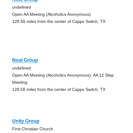
undefined
Open AA Meeting (Alcoholics Anonymous)
128.58 miles from the center of Capps Switch, TX
Noal Group
undefined
Open AA Meeting (Alcoholics Anonymous), AA 12 Step
Meeting
128.58 miles from the center of Capps Switch, TX
Unity Group
First Christian Church