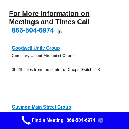
For More Information on
Meetings and Times Call
866-504-6974
?
Goodwell Unity Group
Centinary United Methodist Church
38.28 miles from the center of Capps Switch, TX
Guymon Main Street Group
112 NE 5th, Guymon, OK 73942, USA
Find a Meeting
866-504-6974
?
Open AA Meeting (Alcoholics Anonymous)
45.62 miles from the center of Capps Switch, TX