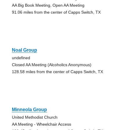
AA Big Book Meeting, Open AA Meeting
91.06 miles from the center of Capps Switch, TX
Noal Group
undefined
Closed AA Meeting (Alcoholics Anonymous)
128.58 miles from the center of Capps Switch, TX
Minneola Group
United Methodist Church
AA Meeting - Wheelchair Access