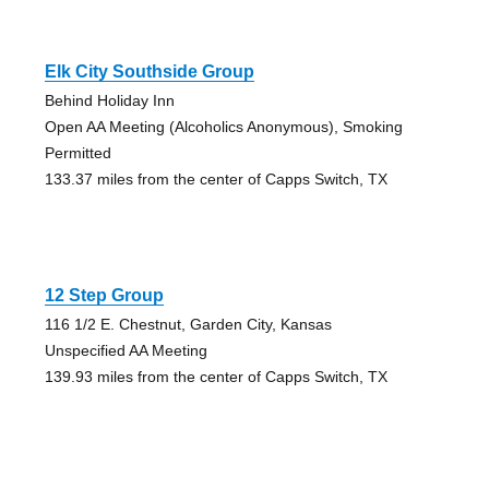
Elk City Southside Group
Behind Holiday Inn
Open AA Meeting (Alcoholics Anonymous), Smoking
Permitted
133.37 miles from the center of Capps Switch, TX
12 Step Group
116 1/2 E. Chestnut, Garden City, Kansas
Unspecified AA Meeting
139.93 miles from the center of Capps Switch, TX