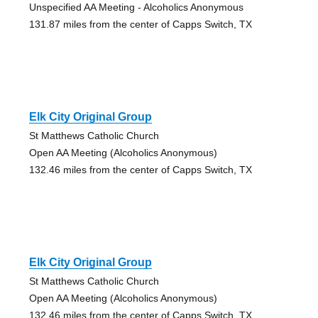
Unspecified AA Meeting - Alcoholics Anonymous
131.87 miles from the center of Capps Switch, TX
Elk City Original Group
St Matthews Catholic Church
Open AA Meeting (Alcoholics Anonymous)
132.46 miles from the center of Capps Switch, TX
Elk City Original Group
St Matthews Catholic Church
Open AA Meeting (Alcoholics Anonymous)
132.46 miles from the center of Capps Switch, TX