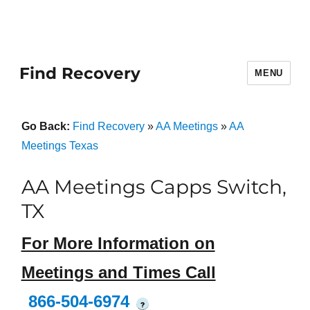
Find Recovery
MENU
Go Back:
Find Recovery
»
AA Meetings
»
AA
Meetings Texas
AA Meetings Capps Switch,
TX
For More Information on
Meetings and Times Call
866-504-6974
?