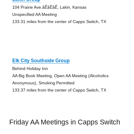
104 Prairie Ave.åÊåÊåÊ, Lakin, Kansas
Unspecified AA Meeting
133.31 miles from the center of Capps Switch, TX
Elk City Southside Group
Behind Holiday Inn
AA Big Book Meeting, Open AA Meeting (Alcoholics
Anonymous), Smoking Permitted
133.37 miles from the center of Capps Switch, TX
Friday AA Meetings in Capps Switch