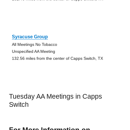
Syracuse Group
All Meetings No Tobacco
Unspecified AA Meeting
132.56 miles from the center of Capps Switch, TX
Tuesday AA Meetings in Capps
Switch
For More Information on