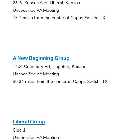
28 S. Kansas Ave, Liberal, Kansas
Unspecified AA Meeting
78.7 miles from the center of Capps Switch, TX
A New Beginning Group
1404 Cemetery Rd, Hugoton, Kansas
Unspecified AA Meeting
80.34 miles from the center of Capps Switch, TX
Liberal Group
Club 1
Unspecified AA Meeting