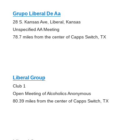
Grupo Liberal De Aa
28 S. Kansas Ave, Liberal, Kansas
Unspecified AA Meeting
78.7 miles from the center of Capps Switch, TX
Liberal Group
Club 1
Open Meeting of Alcoholics Anonymous
80.39 miles from the center of Capps Switch, TX