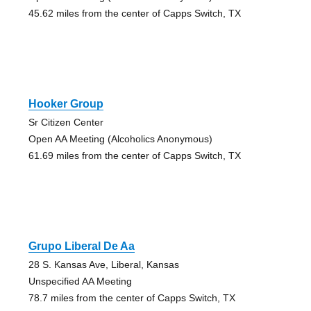
45.62 miles from the center of Capps Switch, TX
Hooker Group
Sr Citizen Center
Open AA Meeting (Alcoholics Anonymous)
61.69 miles from the center of Capps Switch, TX
Grupo Liberal De Aa
28 S. Kansas Ave, Liberal, Kansas
Unspecified AA Meeting
78.7 miles from the center of Capps Switch, TX