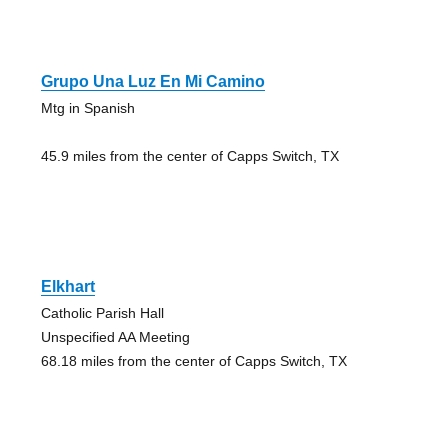
Grupo Una Luz En Mi Camino
Mtg in Spanish
45.9 miles from the center of Capps Switch, TX
Elkhart
Catholic Parish Hall
Unspecified AA Meeting
68.18 miles from the center of Capps Switch, TX