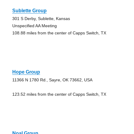
Sublette Group
301 S Derby, Sublette, Kansas
Unspecified AA Meeting
108.88 miles from the center of Capps Switch, TX
Hope Group
11366 N 1780 Rd., Sayre, OK 73662, USA
123.52 miles from the center of Capps Switch, TX
Noal Group