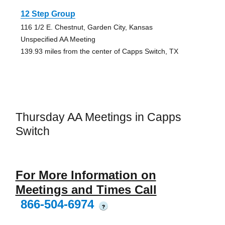
12 Step Group
116 1/2 E. Chestnut, Garden City, Kansas
Unspecified AA Meeting
139.93 miles from the center of Capps Switch, TX
Thursday AA Meetings in Capps
Switch
For More Information on
Meetings and Times Call
866-504-6974
?