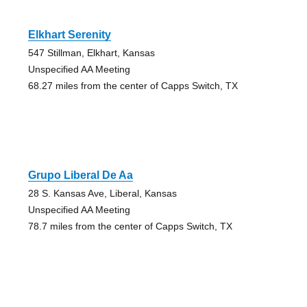
Elkhart Serenity
547 Stillman, Elkhart, Kansas
Unspecified AA Meeting
68.27 miles from the center of Capps Switch, TX
Grupo Liberal De Aa
28 S. Kansas Ave, Liberal, Kansas
Unspecified AA Meeting
78.7 miles from the center of Capps Switch, TX