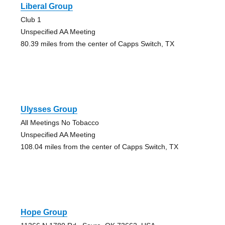
Liberal Group
Club 1
Unspecified AA Meeting
80.39 miles from the center of Capps Switch, TX
Ulysses Group
All Meetings No Tobacco
Unspecified AA Meeting
108.04 miles from the center of Capps Switch, TX
Hope Group