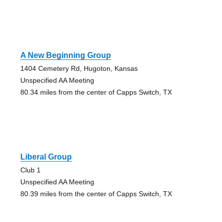
A New Beginning Group
1404 Cemetery Rd, Hugoton, Kansas
Unspecified AA Meeting
80.34 miles from the center of Capps Switch, TX
Liberal Group
Club 1
Unspecified AA Meeting
80.39 miles from the center of Capps Switch, TX