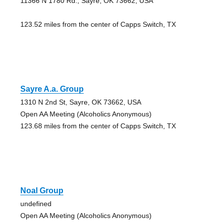
11366 N 1780 Rd., Sayre, OK 73662, USA
123.52 miles from the center of Capps Switch, TX
Sayre A.a. Group
1310 N 2nd St, Sayre, OK 73662, USA
Open AA Meeting (Alcoholics Anonymous)
123.68 miles from the center of Capps Switch, TX
Noal Group
undefined
Open AA Meeting (Alcoholics Anonymous)