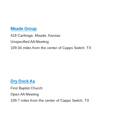
Meade Group
418 Carthage, Meade, Kansas
Unspecified AA Meeting
109.04 miles from the center of Capps Switch, TX
Dry Dock Aa
First Baptist Church
Open AA Meeting
109.7 miles from the center of Capps Switch, TX