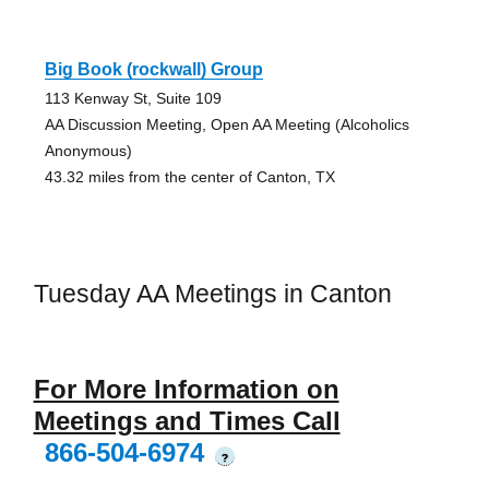
Big Book (rockwall) Group
113 Kenway St, Suite 109
AA Discussion Meeting, Open AA Meeting (Alcoholics
Anonymous)
43.32 miles from the center of Canton, TX
Tuesday AA Meetings in Canton
For More Information on
Meetings and Times Call
866-504-6974
?