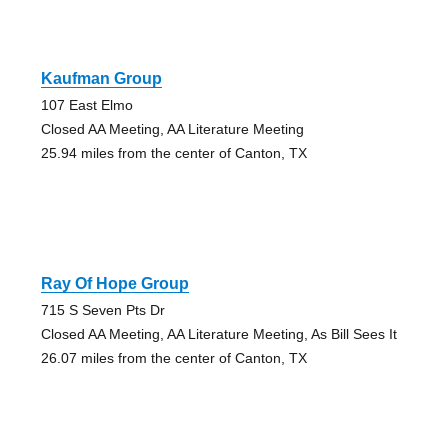
Kaufman Group
107 East Elmo
Closed AA Meeting, AA Literature Meeting
25.94 miles from the center of Canton, TX
Ray Of Hope Group
715 S Seven Pts Dr
Closed AA Meeting, AA Literature Meeting, As Bill Sees It
26.07 miles from the center of Canton, TX