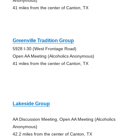
Anonymous)
41 miles from the center of Canton, TX
Greenville Tradition Group
5928 I-30 (West Frontage Road)
Open AA Meeting (Alcoholics Anonymous)
41 miles from the center of Canton, TX
Lakeside Group
AA Discussion Meeting, Open AA Meeting (Alcoholics
Anonymous)
42.2 miles from the center of Canton, TX