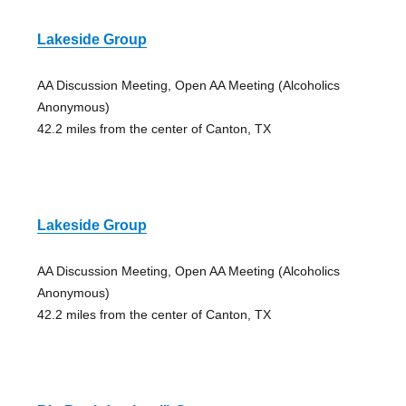
Lakeside Group
AA Discussion Meeting, Open AA Meeting (Alcoholics
Anonymous)
42.2 miles from the center of Canton, TX
Lakeside Group
AA Discussion Meeting, Open AA Meeting (Alcoholics
Anonymous)
42.2 miles from the center of Canton, TX