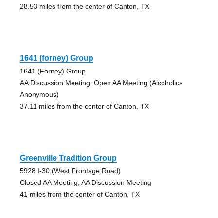
28.53 miles from the center of Canton, TX
1641 (forney) Group
1641 (Forney) Group
AA Discussion Meeting, Open AA Meeting (Alcoholics
Anonymous)
37.11 miles from the center of Canton, TX
Greenville Tradition Group
5928 I-30 (West Frontage Road)
Closed AA Meeting, AA Discussion Meeting
41 miles from the center of Canton, TX