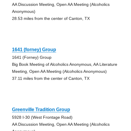
AA Discussion Meeting, Open AA Meeting (Alcoholics
Anonymous)
28.53 miles from the center of Canton, TX
1641 (forney) Group
1641 (Forney) Group
Big Book Meeting of Alcoholics Anonymous, AA Literature
Meeting, Open AA Meeting (Alcoholics Anonymous)
37.11 miles from the center of Canton, TX
Greenville Tradition Group
5928 I-30 (West Frontage Road)
AA Discussion Meeting, Open AA Meeting (Alcoholics