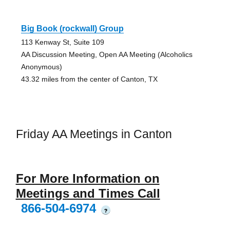
Big Book (rockwall) Group
113 Kenway St, Suite 109
AA Discussion Meeting, Open AA Meeting (Alcoholics
Anonymous)
43.32 miles from the center of Canton, TX
Friday AA Meetings in Canton
For More Information on
Meetings and Times Call
866-504-6974
?