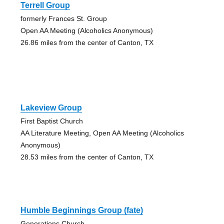
Terrell Group
formerly Frances St. Group
Open AA Meeting (Alcoholics Anonymous)
26.86 miles from the center of Canton, TX
Lakeview Group
First Baptist Church
AA Literature Meeting, Open AA Meeting (Alcoholics
Anonymous)
28.53 miles from the center of Canton, TX
Humble Beginnings Group (fate)
Generations Church