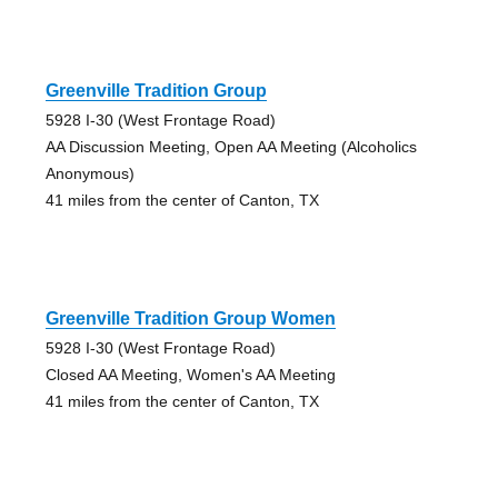
Greenville Tradition Group
5928 I-30 (West Frontage Road)
AA Discussion Meeting, Open AA Meeting (Alcoholics
Anonymous)
41 miles from the center of Canton, TX
Greenville Tradition Group Women
5928 I-30 (West Frontage Road)
Closed AA Meeting, Women's AA Meeting
41 miles from the center of Canton, TX