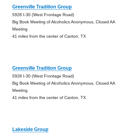
Greenville Tradition Group
5928 I-30 (West Frontage Road)
Big Book Meeting of Alcoholics Anonymous, Closed AA
Meeting
41 miles from the center of Canton, TX
Greenville Tradition Group
5928 I-30 (West Frontage Road)
Big Book Meeting of Alcoholics Anonymous, Closed AA
Meeting
41 miles from the center of Canton, TX
Lakeside Group