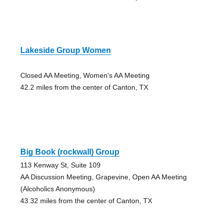
Lakeside Group Women
Closed AA Meeting, Women's AA Meeting
42.2 miles from the center of Canton, TX
Big Book (rockwall) Group
113 Kenway St, Suite 109
AA Discussion Meeting, Grapevine, Open AA Meeting
(Alcoholics Anonymous)
43.32 miles from the center of Canton, TX