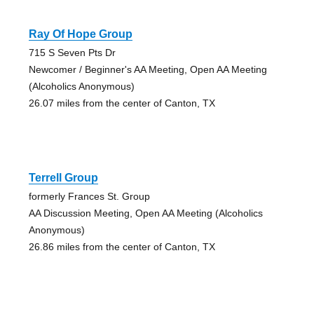
Ray Of Hope Group
715 S Seven Pts Dr
Newcomer / Beginner's AA Meeting, Open AA Meeting
(Alcoholics Anonymous)
26.07 miles from the center of Canton, TX
Terrell Group
formerly Frances St. Group
AA Discussion Meeting, Open AA Meeting (Alcoholics
Anonymous)
26.86 miles from the center of Canton, TX