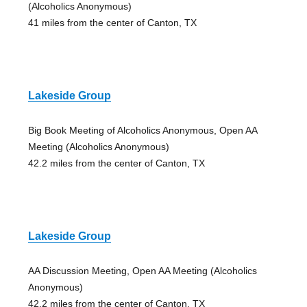
(Alcoholics Anonymous)
41 miles from the center of Canton, TX
Lakeside Group
Big Book Meeting of Alcoholics Anonymous, Open AA
Meeting (Alcoholics Anonymous)
42.2 miles from the center of Canton, TX
Lakeside Group
AA Discussion Meeting, Open AA Meeting (Alcoholics
Anonymous)
42.2 miles from the center of Canton, TX