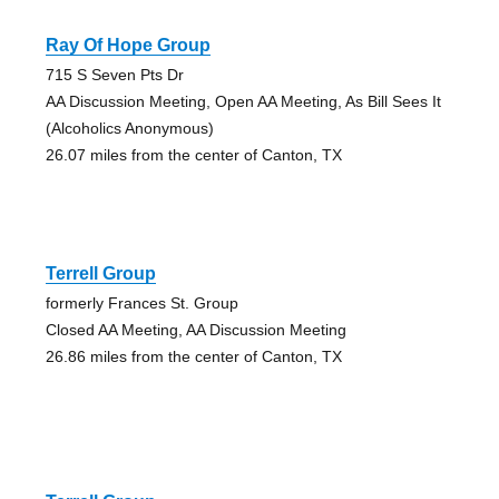
Ray Of Hope Group
715 S Seven Pts Dr
AA Discussion Meeting, Open AA Meeting, As Bill Sees It
(Alcoholics Anonymous)
26.07 miles from the center of Canton, TX
Terrell Group
formerly Frances St. Group
Closed AA Meeting, AA Discussion Meeting
26.86 miles from the center of Canton, TX