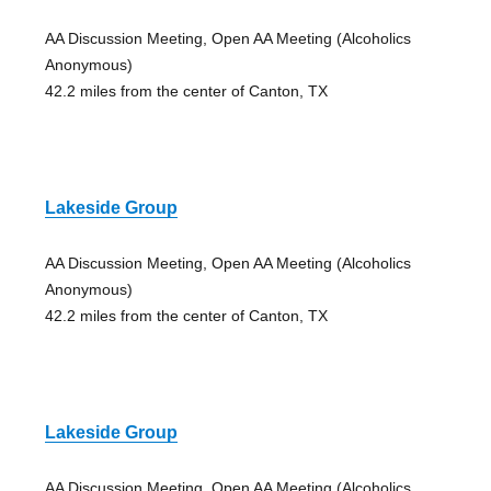
AA Discussion Meeting, Open AA Meeting (Alcoholics
Anonymous)
42.2 miles from the center of Canton, TX
Lakeside Group
AA Discussion Meeting, Open AA Meeting (Alcoholics
Anonymous)
42.2 miles from the center of Canton, TX
Lakeside Group
AA Discussion Meeting, Open AA Meeting (Alcoholics