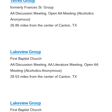
Terrell Group
formerly Frances St. Group
AA Discussion Meeting, Open AA Meeting (Alcoholics
Anonymous)
26.86 miles from the center of Canton, TX
Lakeview Group
First Baptist Church
AA Discussion Meeting, AA Literature Meeting, Open AA
Meeting (Alcoholics Anonymous)
28.53 miles from the center of Canton, TX
Lakeview Group
First Baptist Church