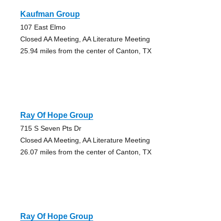
Kaufman Group
107 East Elmo
Closed AA Meeting, AA Literature Meeting
25.94 miles from the center of Canton, TX
Ray Of Hope Group
715 S Seven Pts Dr
Closed AA Meeting, AA Literature Meeting
26.07 miles from the center of Canton, TX
Ray Of Hope Group