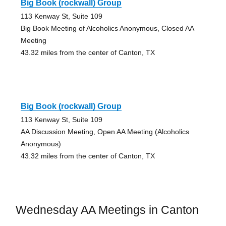
Big Book (rockwall) Group
113 Kenway St, Suite 109
Big Book Meeting of Alcoholics Anonymous, Closed AA
Meeting
43.32 miles from the center of Canton, TX
Big Book (rockwall) Group
113 Kenway St, Suite 109
AA Discussion Meeting, Open AA Meeting (Alcoholics
Anonymous)
43.32 miles from the center of Canton, TX
Wednesday AA Meetings in Canton