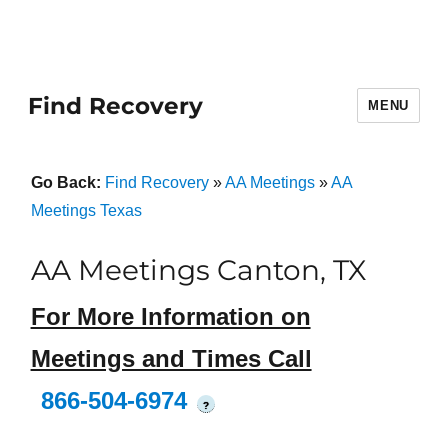
Find Recovery
MENU
Go Back:
Find Recovery
»
AA Meetings
»
AA
Meetings Texas
AA Meetings Canton, TX
For More Information on
Meetings and Times Call
866-504-6974
?