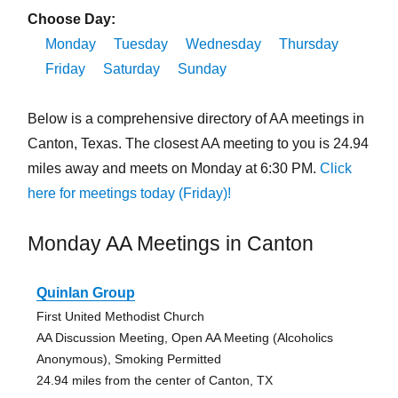
Choose Day:
Monday
Tuesday
Wednesday
Thursday
Friday
Saturday
Sunday
Below is a comprehensive directory of AA meetings in
Canton, Texas. The closest AA meeting to you is 24.94
miles away and meets on Monday at 6:30 PM.
Click
here for meetings today (Friday)!
Monday AA Meetings in Canton
Quinlan Group
First United Methodist Church
AA Discussion Meeting, Open AA Meeting (Alcoholics
Anonymous), Smoking Permitted
24.94 miles from the center of Canton, TX