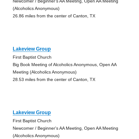
Newcomer / Beginner's AA Meeting, Open AA Meeting
(Alcoholics Anonymous)
26.86 miles from the center of Canton, TX
Lakeview Group
First Baptist Church
Big Book Meeting of Alcoholics Anonymous, Open AA
Meeting (Alcoholics Anonymous)
28.53 miles from the center of Canton, TX
Lakeview Group
First Baptist Church
Newcomer / Beginner's AA Meeting, Open AA Meeting
(Alcoholics Anonymous)