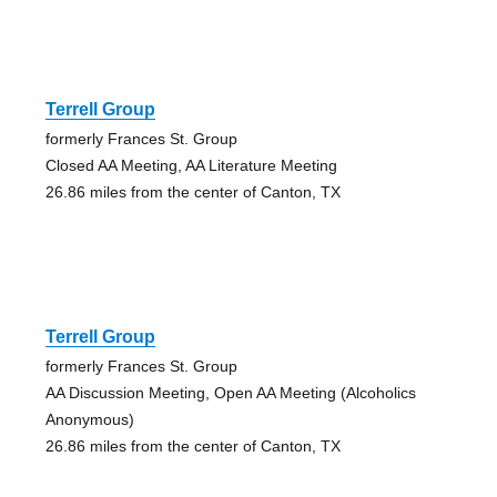
Terrell Group
formerly Frances St. Group
Closed AA Meeting, AA Literature Meeting
26.86 miles from the center of Canton, TX
Terrell Group
formerly Frances St. Group
AA Discussion Meeting, Open AA Meeting (Alcoholics
Anonymous)
26.86 miles from the center of Canton, TX