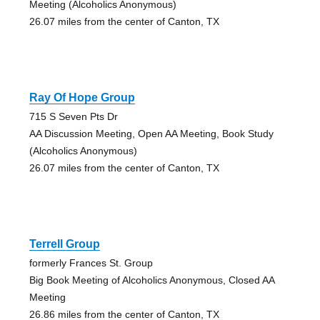
Meeting (Alcoholics Anonymous)
26.07 miles from the center of Canton, TX
Ray Of Hope Group
715 S Seven Pts Dr
AA Discussion Meeting, Open AA Meeting, Book Study
(Alcoholics Anonymous)
26.07 miles from the center of Canton, TX
Terrell Group
formerly Frances St. Group
Big Book Meeting of Alcoholics Anonymous, Closed AA
Meeting
26.86 miles from the center of Canton, TX