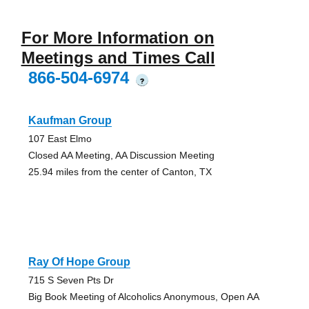
For More Information on
Meetings and Times Call
866-504-6974
?
Kaufman Group
107 East Elmo
Closed AA Meeting, AA Discussion Meeting
25.94 miles from the center of Canton, TX
Ray Of Hope Group
715 S Seven Pts Dr
Big Book Meeting of Alcoholics Anonymous, Open AA