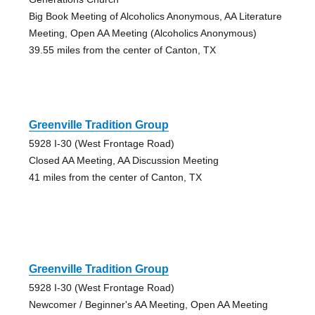
Big Book Meeting of Alcoholics Anonymous, AA Literature
Meeting, Open AA Meeting (Alcoholics Anonymous)
39.55 miles from the center of Canton, TX
Greenville Tradition Group
5928 I-30 (West Frontage Road)
Closed AA Meeting, AA Discussion Meeting
41 miles from the center of Canton, TX
Greenville Tradition Group
5928 I-30 (West Frontage Road)
Newcomer / Beginner's AA Meeting, Open AA Meeting