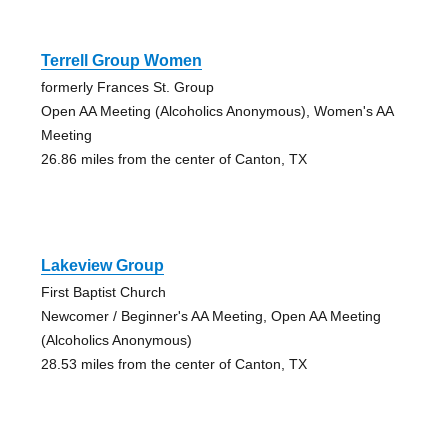
Terrell Group Women
formerly Frances St. Group
Open AA Meeting (Alcoholics Anonymous), Women's AA
Meeting
26.86 miles from the center of Canton, TX
Lakeview Group
First Baptist Church
Newcomer / Beginner's AA Meeting, Open AA Meeting
(Alcoholics Anonymous)
28.53 miles from the center of Canton, TX