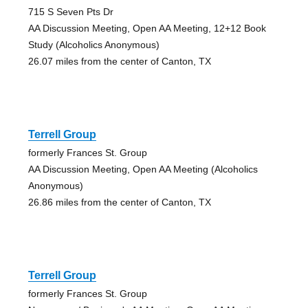
715 S Seven Pts Dr
AA Discussion Meeting, Open AA Meeting, 12+12 Book
Study (Alcoholics Anonymous)
26.07 miles from the center of Canton, TX
Terrell Group
formerly Frances St. Group
AA Discussion Meeting, Open AA Meeting (Alcoholics
Anonymous)
26.86 miles from the center of Canton, TX
Terrell Group
formerly Frances St. Group