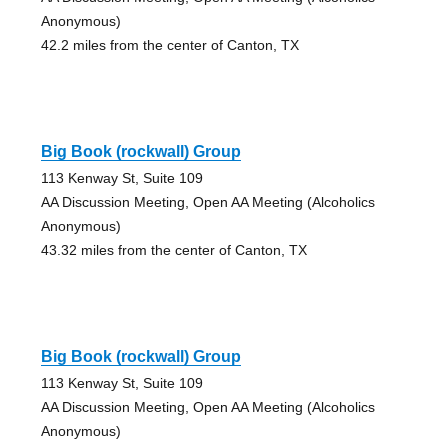
Anonymous)
42.2 miles from the center of Canton, TX
Big Book (rockwall) Group
113 Kenway St, Suite 109
AA Discussion Meeting, Open AA Meeting (Alcoholics
Anonymous)
43.32 miles from the center of Canton, TX
Big Book (rockwall) Group
113 Kenway St, Suite 109
AA Discussion Meeting, Open AA Meeting (Alcoholics
Anonymous)