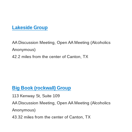
Lakeside Group
AA Discussion Meeting, Open AA Meeting (Alcoholics
Anonymous)
42.2 miles from the center of Canton, TX
Big Book (rockwall) Group
113 Kenway St, Suite 109
AA Discussion Meeting, Open AA Meeting (Alcoholics
Anonymous)
43.32 miles from the center of Canton, TX