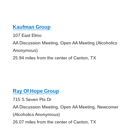
Kaufman Group
107 East Elmo
AA Discussion Meeting, Open AA Meeting (Alcoholics
Anonymous)
25.94 miles from the center of Canton, TX
Ray Of Hope Group
715 S Seven Pts Dr
AA Discussion Meeting, Open AA Meeting, Newcomer
(Alcoholics Anonymous)
26.07 miles from the center of Canton, TX