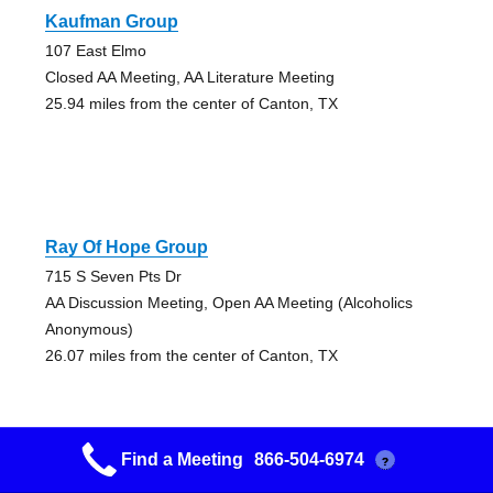
Kaufman Group
107 East Elmo
Closed AA Meeting, AA Literature Meeting
25.94 miles from the center of Canton, TX
Ray Of Hope Group
715 S Seven Pts Dr
AA Discussion Meeting, Open AA Meeting (Alcoholics
Anonymous)
26.07 miles from the center of Canton, TX
Find a Meeting
866-504-6974
?
Ray Of Hope Group