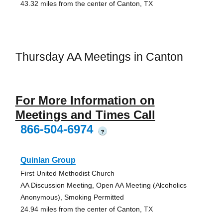
43.32 miles from the center of Canton, TX
Thursday AA Meetings in Canton
For More Information on
Meetings and Times Call
866-504-6974
?
Quinlan Group
First United Methodist Church
AA Discussion Meeting, Open AA Meeting (Alcoholics
Anonymous), Smoking Permitted
24.94 miles from the center of Canton, TX