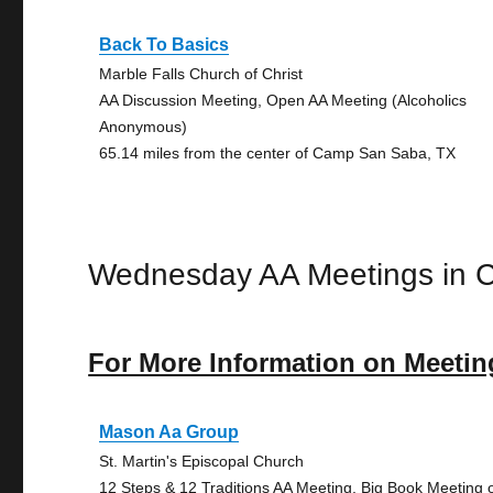
Back To Basics
Marble Falls Church of Christ
AA Discussion Meeting, Open AA Meeting (Alcoholics
Anonymous)
65.14 miles from the center of Camp San Saba, TX
Wednesday AA Meetings in
For More Information on Meetin
Mason Aa Group
St. Martin's Episcopal Church
12 Steps & 12 Traditions AA Meeting, Big Book Meeting 