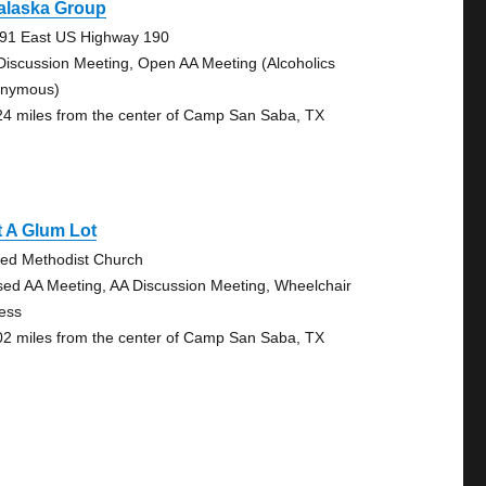
alaska Group
91 East US Highway 190
Discussion Meeting, Open AA Meeting (Alcoholics
nymous)
24 miles from the center of Camp San Saba, TX
 A Glum Lot
ted Methodist Church
sed AA Meeting, AA Discussion Meeting, Wheelchair
ess
02 miles from the center of Camp San Saba, TX