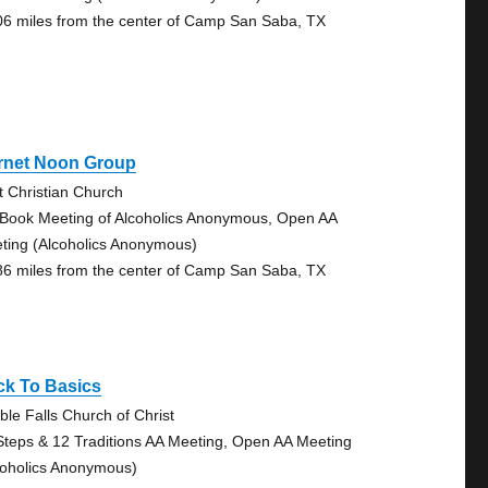
06 miles from the center of Camp San Saba, TX
rnet Noon Group
st Christian Church
 Book Meeting of Alcoholics Anonymous, Open AA
ting (Alcoholics Anonymous)
86 miles from the center of Camp San Saba, TX
ck To Basics
ble Falls Church of Christ
Steps & 12 Traditions AA Meeting, Open AA Meeting
coholics Anonymous)