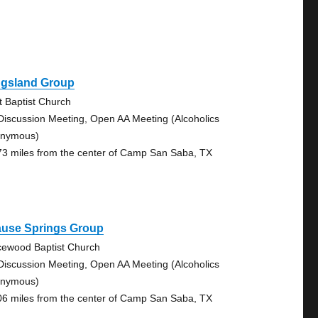
ngsland Group
st Baptist Church
Discussion Meeting, Open AA Meeting (Alcoholics
nymous)
73 miles from the center of Camp San Saba, TX
ause Springs Group
cewood Baptist Church
Discussion Meeting, Open AA Meeting (Alcoholics
nymous)
06 miles from the center of Camp San Saba, TX