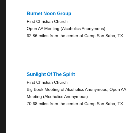
Burnet Noon Group
First Christian Church
Open AA Meeting (Alcoholics Anonymous)
62.86 miles from the center of Camp San Saba, TX
Sunlight Of The Spirit
First Christian Church
Big Book Meeting of Alcoholics Anonymous, Open AA
Meeting (Alcoholics Anonymous)
70.68 miles from the center of Camp San Saba, TX