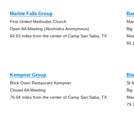
Marble Falls Group
Ba
First United Methodist Church
Mar
Open AA Meeting (Alcoholics Anonymous)
Big
64.63 miles from the center of Camp San Saba, TX
Mee
65.
Kempner Group
Bl
Brick Oven Restaurant Kempner
St 
Closed AA Meeting
Big
76.04 miles from the center of Camp San Saba, TX
Mee
79.