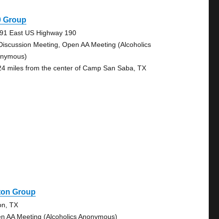
0 Group
91 East US Highway 190
Discussion Meeting, Open AA Meeting (Alcoholics
nymous)
24 miles from the center of Camp San Saba, TX
ton Group
on, TX
n AA Meeting (Alcoholics Anonymous)