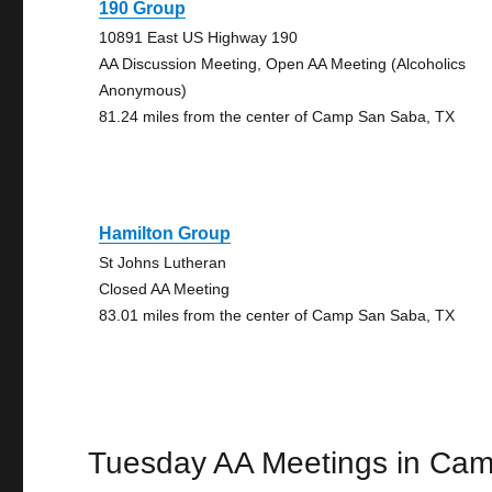
190 Group
10891 East US Highway 190
AA Discussion Meeting, Open AA Meeting (Alcoholics
Anonymous)
81.24 miles from the center of Camp San Saba, TX
Hamilton Group
St Johns Lutheran
Closed AA Meeting
83.01 miles from the center of Camp San Saba, TX
Tuesday AA Meetings in Ca