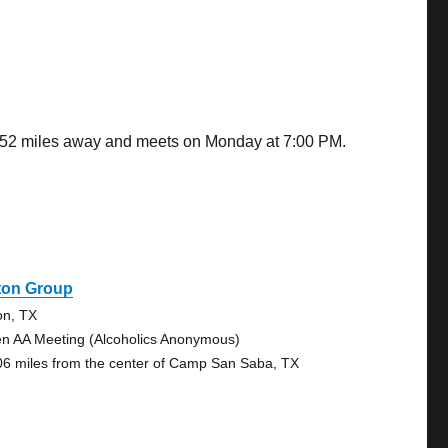
8.52 miles away and meets on Monday at 7:00 PM.
ton Group
on, TX
n AA Meeting (Alcoholics Anonymous)
06 miles from the center of Camp San Saba, TX