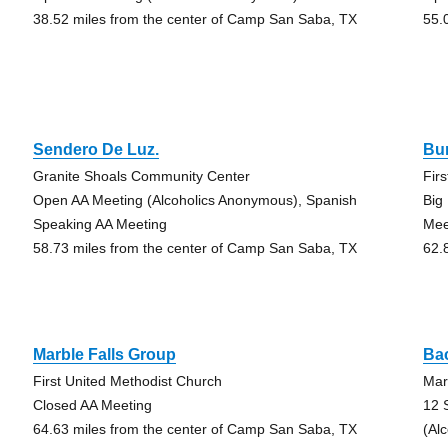
38.52 miles from the center of Camp San Saba, TX
55.
Sendero De Luz.
Bu
Granite Shoals Community Center
Fir
Open AA Meeting (Alcoholics Anonymous), Spanish
Big
Speaking AA Meeting
Mee
58.73 miles from the center of Camp San Saba, TX
62.
Marble Falls Group
Ba
First United Methodist Church
Mar
Closed AA Meeting
12 
64.63 miles from the center of Camp San Saba, TX
(Al