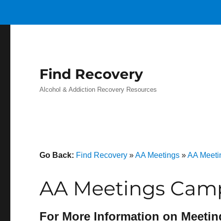
Find Recovery
Alcohol & Addiction Recovery Resources
Go Back:
Find Recovery
»
AA Meetings
»
AA Meeti
AA Meetings Camp
For More Information on Meetin