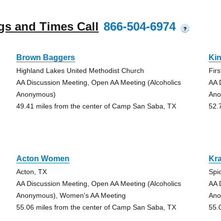
gs and Times Call
866-504-6974
?
Brown Baggers
Ki
Highland Lakes United Methodist Church
Fir
AA Discussion Meeting, Open AA Meeting (Alcoholics
AA 
Anonymous)
Ano
49.41 miles from the center of Camp San Saba, TX
52.
Acton Women
Kr
Acton, TX
Spi
AA Discussion Meeting, Open AA Meeting (Alcoholics
AA 
Anonymous), Women's AA Meeting
Ano
55.06 miles from the center of Camp San Saba, TX
55.