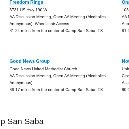
Freedom Rings
On
3731 US Hwy 190 W.
108
AA Discussion Meeting, Open AA Meeting (Alcoholics
AA 
Anonymous), Wheelchair Access
Ano
81.24 miles from the center of Camp San Saba, TX
81.
Good News Group
Not
Good News United Methodist Church
Uni
AA Discussion Meeting, Open AA Meeting (Alcoholics
Clo
Anonymous)
Acc
88.17 miles from the center of Camp San Saba, TX
90.
mp San Saba