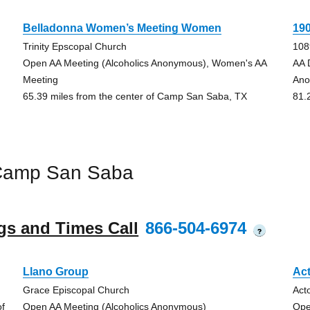
Belladonna Women’s Meeting Women
19
Trinity Epscopal Church
108
Open AA Meeting (Alcoholics Anonymous), Women's AA
AA 
Meeting
Ano
65.39 miles from the center of Camp San Saba, TX
81.
 Camp San Saba
gs and Times Call
866-504-6974
?
Llano Group
Ac
Grace Episcopal Church
Act
of
Open AA Meeting (Alcoholics Anonymous)
Ope