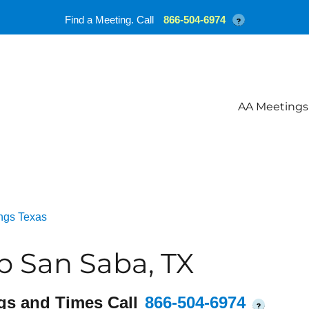
Find a Meeting. Call
866-504-6974
?
AA Meetings
ngs Texas
 San Saba, TX
gs and Times Call
866-504-6974
?