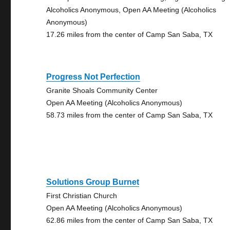
Alcoholics Anonymous, Open AA Meeting (Alcoholics
Anonymous)
17.26 miles from the center of Camp San Saba, TX
Progress Not Perfection
Granite Shoals Community Center
Open AA Meeting (Alcoholics Anonymous)
58.73 miles from the center of Camp San Saba, TX
Solutions Group Burnet
First Christian Church
Open AA Meeting (Alcoholics Anonymous)
62.86 miles from the center of Camp San Saba, TX