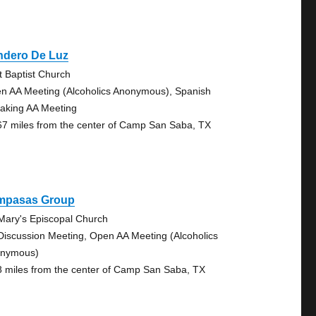
ndero De Luz
st Baptist Church
n AA Meeting (Alcoholics Anonymous), Spanish
aking AA Meeting
67 miles from the center of Camp San Saba, TX
mpasas Group
 Mary's Episcopal Church
Discussion Meeting, Open AA Meeting (Alcoholics
nymous)
8 miles from the center of Camp San Saba, TX