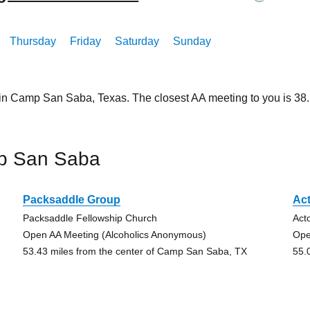
Thursday
Friday
Saturday
Sunday
 in Camp San Saba, Texas. The closest AA meeting to you is 3
p San Saba
Packsaddle Group
Ac
Packsaddle Fellowship Church
Act
Open AA Meeting (Alcoholics Anonymous)
Ope
53.43 miles from the center of Camp San Saba, TX
55.