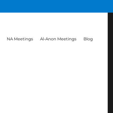
NA Meetings
Al-Anon Meetings
Blog