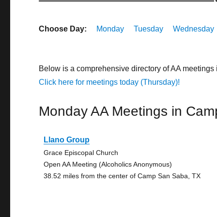
Choose Day:
Monday
Tuesday
Wednesday
Below is a comprehensive directory of AA meetings
Click here for meetings today (Thursday)!
Monday AA Meetings in Cam
Llano Group
Grace Episcopal Church
Open AA Meeting (Alcoholics Anonymous)
38.52 miles from the center of Camp San Saba, TX