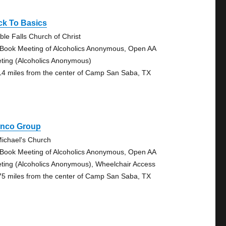
ck To Basics
ble Falls Church of Christ
 Book Meeting of Alcoholics Anonymous, Open AA
ting (Alcoholics Anonymous)
14 miles from the center of Camp San Saba, TX
anco Group
Michael's Church
 Book Meeting of Alcoholics Anonymous, Open AA
ting (Alcoholics Anonymous), Wheelchair Access
75 miles from the center of Camp San Saba, TX