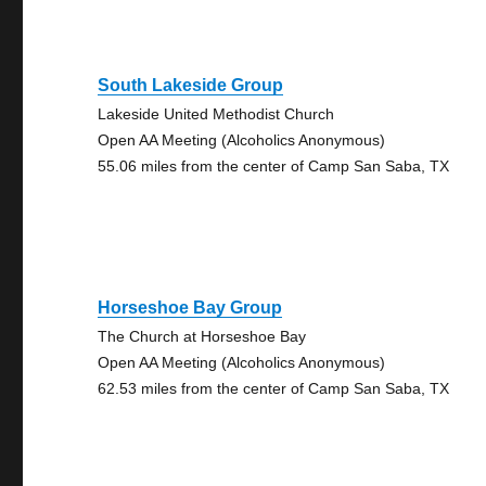
South Lakeside Group
Lakeside United Methodist Church
Open AA Meeting (Alcoholics Anonymous)
55.06 miles from the center of Camp San Saba, TX
Horseshoe Bay Group
The Church at Horseshoe Bay
Open AA Meeting (Alcoholics Anonymous)
62.53 miles from the center of Camp San Saba, TX