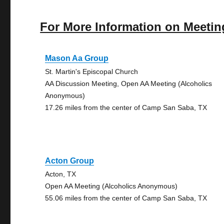
For More Information on Meetin
Mason Aa Group
St. Martin's Episcopal Church
AA Discussion Meeting, Open AA Meeting (Alcoholics
Anonymous)
17.26 miles from the center of Camp San Saba, TX
Acton Group
Acton, TX
Open AA Meeting (Alcoholics Anonymous)
55.06 miles from the center of Camp San Saba, TX