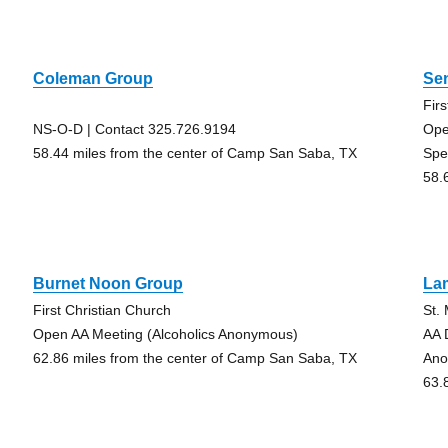
Coleman Group
Se
Fir
NS-O-D | Contact 325.726.9194
Ope
58.44 miles from the center of Camp San Saba, TX
Spe
58.
Burnet Noon Group
La
First Christian Church
St.
Open AA Meeting (Alcoholics Anonymous)
AA 
62.86 miles from the center of Camp San Saba, TX
Ano
63.