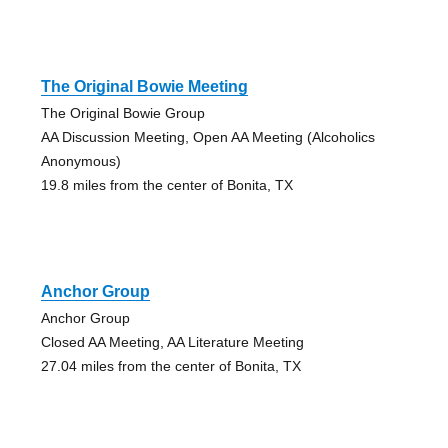
The Original Bowie Meeting
The Original Bowie Group
AA Discussion Meeting, Open AA Meeting (Alcoholics
Anonymous)
19.8 miles from the center of Bonita, TX
Anchor Group
Anchor Group
Closed AA Meeting, AA Literature Meeting
27.04 miles from the center of Bonita, TX