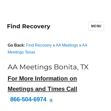
Find Recovery
MENU
Go Back:
Find Recovery
»
AA Meetings
»
AA
Meetings Texas
AA Meetings Bonita, TX
For More Information on
Meetings and Times Call
866-504-6974
?