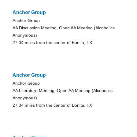
Anchor Group
Anchor Group
AA Discussion Meeting, Open AA Meeting (Alcoholics
Anonymous)
27.04 miles from the center of Bonita, TX
Anchor Group
Anchor Group
AA Literature Meeting, Open AA Meeting (Alcoholics
Anonymous)
27.04 miles from the center of Bonita, TX