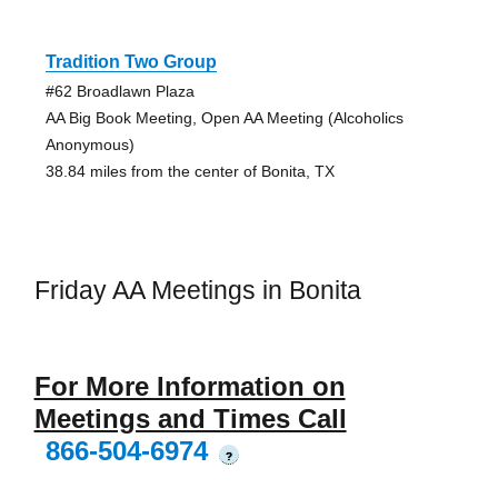
Tradition Two Group
#62 Broadlawn Plaza
AA Big Book Meeting, Open AA Meeting (Alcoholics
Anonymous)
38.84 miles from the center of Bonita, TX
Friday AA Meetings in Bonita
For More Information on
Meetings and Times Call
866-504-6974
?