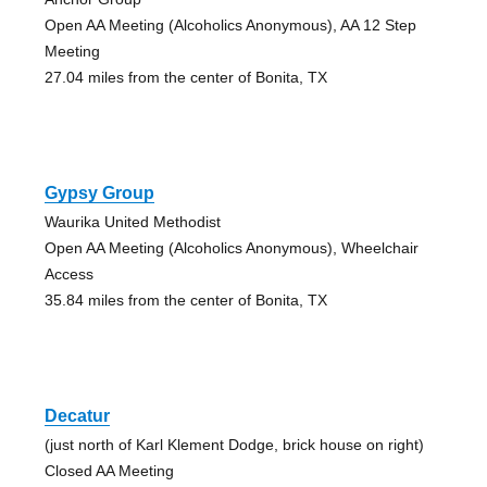
Open AA Meeting (Alcoholics Anonymous), AA 12 Step
Meeting
27.04 miles from the center of Bonita, TX
Gypsy Group
Waurika United Methodist
Open AA Meeting (Alcoholics Anonymous), Wheelchair
Access
35.84 miles from the center of Bonita, TX
Decatur
(just north of Karl Klement Dodge, brick house on right)
Closed AA Meeting