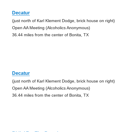
Decatur
(just north of Karl Klement Dodge, brick house on right)
Open AA Meeting (Alcoholics Anonymous)
36.44 miles from the center of Bonita, TX
Decatur
(just north of Karl Klement Dodge, brick house on right)
Open AA Meeting (Alcoholics Anonymous)
36.44 miles from the center of Bonita, TX