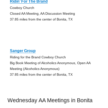
Ridin’ For The Brand
Cowboy Church
Closed AA Meeting, AA Discussion Meeting
37.85 miles from the center of Bonita, TX
Sanger Group
Riding for the Brand Cowboy Church
Big Book Meeting of Alcoholics Anonymous, Open AA
Meeting (Alcoholics Anonymous)
37.85 miles from the center of Bonita, TX
Wednesday AA Meetings in Bonita