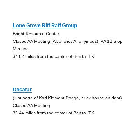
Lone Grove Riff Raff Group
Bright Resource Center
Closed AA Meeting (Alcoholics Anonymous), AA 12 Step
Meeting
34.82 miles from the center of Bonita, TX
Decatur
(just north of Karl Klement Dodge, brick house on right)
Closed AA Meeting
36.44 miles from the center of Bonita, TX