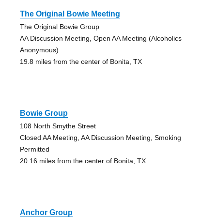
The Original Bowie Meeting
The Original Bowie Group
AA Discussion Meeting, Open AA Meeting (Alcoholics
Anonymous)
19.8 miles from the center of Bonita, TX
Bowie Group
108 North Smythe Street
Closed AA Meeting, AA Discussion Meeting, Smoking
Permitted
20.16 miles from the center of Bonita, TX
Anchor Group