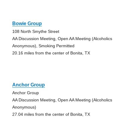
Bowie Group
108 North Smythe Street
AA Discussion Meeting, Open AA Meeting (Alcoholics
Anonymous), Smoking Permitted
20.16 miles from the center of Bonita, TX
Anchor Group
Anchor Group
AA Discussion Meeting, Open AA Meeting (Alcoholics
Anonymous)
27.04 miles from the center of Bonita, TX