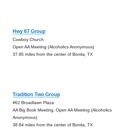
Hwy 67 Group
Cowboy Church
Open AA Meeting (Alcoholics Anonymous)
37.85 miles from the center of Bonita, TX
Tradition Two Group
#62 Broadlawn Plaza
AA Big Book Meeting, Open AA Meeting (Alcoholics
Anonymous)
38.84 miles from the center of Bonita, TX