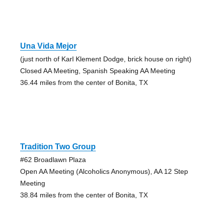
Una Vida Mejor
(just north of Karl Klement Dodge, brick house on right)
Closed AA Meeting, Spanish Speaking AA Meeting
36.44 miles from the center of Bonita, TX
Tradition Two Group
#62 Broadlawn Plaza
Open AA Meeting (Alcoholics Anonymous), AA 12 Step
Meeting
38.84 miles from the center of Bonita, TX