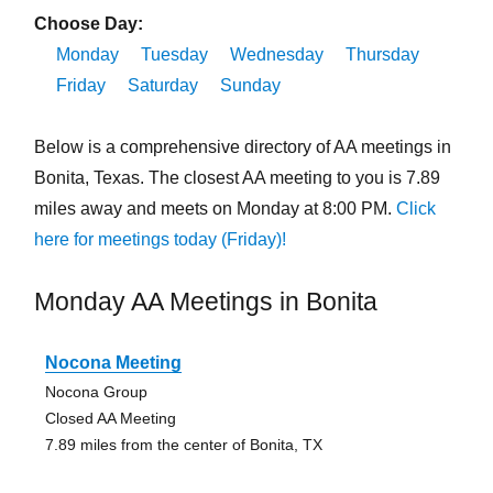
Choose Day:
Monday
Tuesday
Wednesday
Thursday
Friday
Saturday
Sunday
Below is a comprehensive directory of AA meetings in
Bonita, Texas. The closest AA meeting to you is 7.89
miles away and meets on Monday at 8:00 PM.
Click
here for meetings today (Friday)!
Monday AA Meetings in Bonita
Nocona Meeting
Nocona Group
Closed AA Meeting
7.89 miles from the center of Bonita, TX