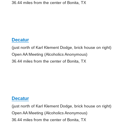
36.44 miles from the center of Bonita, TX
Decatur
(just north of Karl Klement Dodge, brick house on right)
Open AA Meeting (Alcoholics Anonymous)
36.44 miles from the center of Bonita, TX
Decatur
(just north of Karl Klement Dodge, brick house on right)
Open AA Meeting (Alcoholics Anonymous)
36.44 miles from the center of Bonita, TX