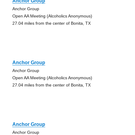
Anchor Group
Anchor Group
Open AA Meeting (Alcoholics Anonymous)
27.04 miles from the center of Bonita, TX
Anchor Group
Anchor Group
Open AA Meeting (Alcoholics Anonymous)
27.04 miles from the center of Bonita, TX
Anchor Group
Anchor Group