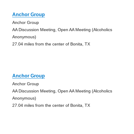
Anchor Group
Anchor Group
AA Discussion Meeting, Open AA Meeting (Alcoholics
Anonymous)
27.04 miles from the center of Bonita, TX
Anchor Group
Anchor Group
AA Discussion Meeting, Open AA Meeting (Alcoholics
Anonymous)
27.04 miles from the center of Bonita, TX