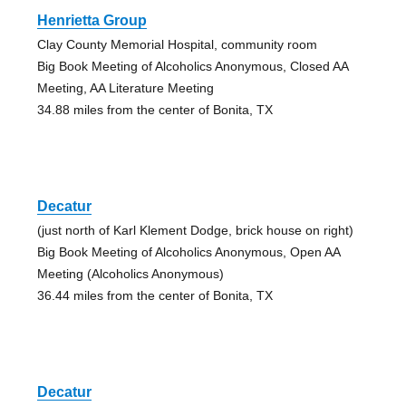
Henrietta Group
Clay County Memorial Hospital, community room
Big Book Meeting of Alcoholics Anonymous, Closed AA
Meeting, AA Literature Meeting
34.88 miles from the center of Bonita, TX
Decatur
(just north of Karl Klement Dodge, brick house on right)
Big Book Meeting of Alcoholics Anonymous, Open AA
Meeting (Alcoholics Anonymous)
36.44 miles from the center of Bonita, TX
Decatur