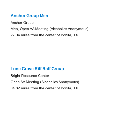
Anchor Group Men
Anchor Group
Men, Open AA Meeting (Alcoholics Anonymous)
27.04 miles from the center of Bonita, TX
Lone Grove Riff Raff Group
Bright Resource Center
Open AA Meeting (Alcoholics Anonymous)
34.82 miles from the center of Bonita, TX