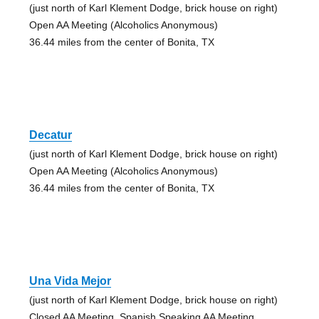
(just north of Karl Klement Dodge, brick house on right)
Open AA Meeting (Alcoholics Anonymous)
36.44 miles from the center of Bonita, TX
Decatur
(just north of Karl Klement Dodge, brick house on right)
Open AA Meeting (Alcoholics Anonymous)
36.44 miles from the center of Bonita, TX
Una Vida Mejor
(just north of Karl Klement Dodge, brick house on right)
Closed AA Meeting, Spanish Speaking AA Meeting