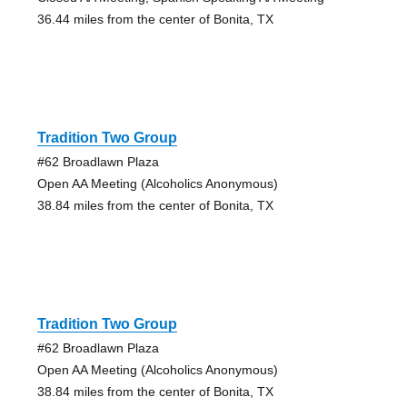
36.44 miles from the center of Bonita, TX
Tradition Two Group
#62 Broadlawn Plaza
Open AA Meeting (Alcoholics Anonymous)
38.84 miles from the center of Bonita, TX
Tradition Two Group
#62 Broadlawn Plaza
Open AA Meeting (Alcoholics Anonymous)
38.84 miles from the center of Bonita, TX