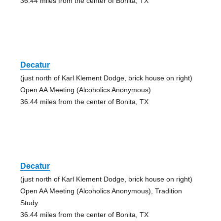
36.44 miles from the center of Bonita, TX
Decatur
(just north of Karl Klement Dodge, brick house on right)
Open AA Meeting (Alcoholics Anonymous)
36.44 miles from the center of Bonita, TX
Decatur
(just north of Karl Klement Dodge, brick house on right)
Open AA Meeting (Alcoholics Anonymous), Tradition
Study
36.44 miles from the center of Bonita, TX