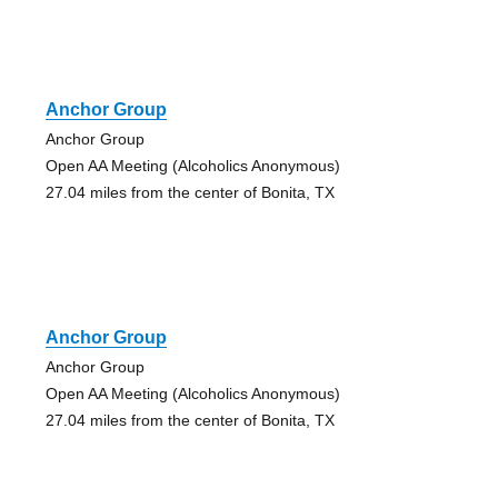
Anchor Group
Anchor Group
Open AA Meeting (Alcoholics Anonymous)
27.04 miles from the center of Bonita, TX
Anchor Group
Anchor Group
Open AA Meeting (Alcoholics Anonymous)
27.04 miles from the center of Bonita, TX