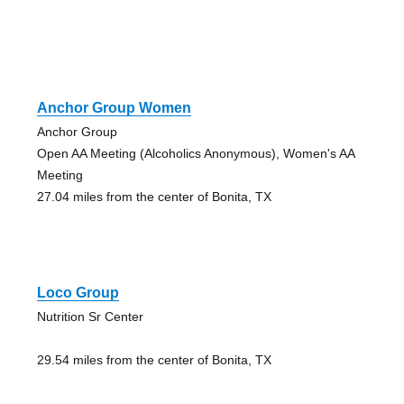
Anchor Group Women
Anchor Group
Open AA Meeting (Alcoholics Anonymous), Women's AA
Meeting
27.04 miles from the center of Bonita, TX
Loco Group
Nutrition Sr Center
29.54 miles from the center of Bonita, TX