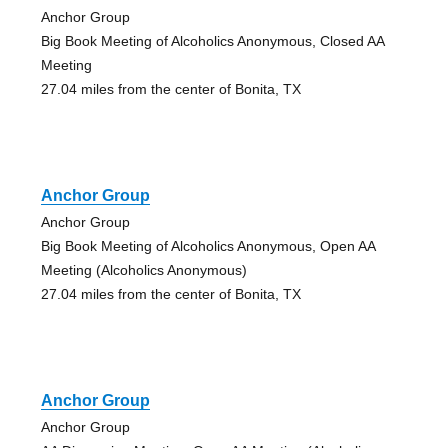
Anchor Group
Big Book Meeting of Alcoholics Anonymous, Closed AA
Meeting
27.04 miles from the center of Bonita, TX
Anchor Group
Anchor Group
Big Book Meeting of Alcoholics Anonymous, Open AA
Meeting (Alcoholics Anonymous)
27.04 miles from the center of Bonita, TX
Anchor Group
Anchor Group