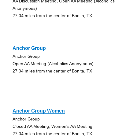
AA Discussion Meeting, Open AA Meeting (Alcoholics
Anonymous)
27.04 miles from the center of Bonita, TX
Anchor Group
Anchor Group
Open AA Meeting (Alcoholics Anonymous)
27.04 miles from the center of Bonita, TX
Anchor Group Women
Anchor Group
Closed AA Meeting, Women's AA Meeting
27.04 miles from the center of Bonita, TX