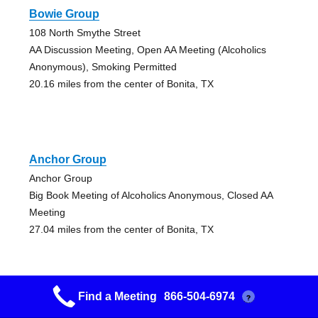
Bowie Group
108 North Smythe Street
AA Discussion Meeting, Open AA Meeting (Alcoholics
Anonymous), Smoking Permitted
20.16 miles from the center of Bonita, TX
Anchor Group
Anchor Group
Big Book Meeting of Alcoholics Anonymous, Closed AA
Meeting
27.04 miles from the center of Bonita, TX
Find a Meeting
866-504-6974
?
Anchor Group