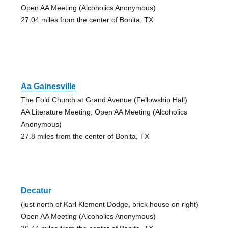
Open AA Meeting (Alcoholics Anonymous)
27.04 miles from the center of Bonita, TX
Aa Gainesville
The Fold Church at Grand Avenue (Fellowship Hall)
AA Literature Meeting, Open AA Meeting (Alcoholics
Anonymous)
27.8 miles from the center of Bonita, TX
Decatur
(just north of Karl Klement Dodge, brick house on right)
Open AA Meeting (Alcoholics Anonymous)