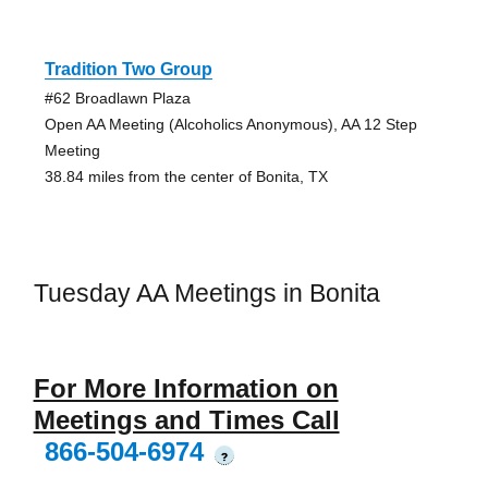
Tradition Two Group
#62 Broadlawn Plaza
Open AA Meeting (Alcoholics Anonymous), AA 12 Step
Meeting
38.84 miles from the center of Bonita, TX
Tuesday AA Meetings in Bonita
For More Information on
Meetings and Times Call
866-504-6974
?