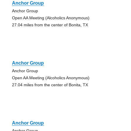
Anchor Group
Anchor Group
Open AA Meeting (Alcoholics Anonymous)
27.04 miles from the center of Bonita, TX
Anchor Group
Anchor Group
Open AA Meeting (Alcoholics Anonymous)
27.04 miles from the center of Bonita, TX
Anchor Group
Anchor Group