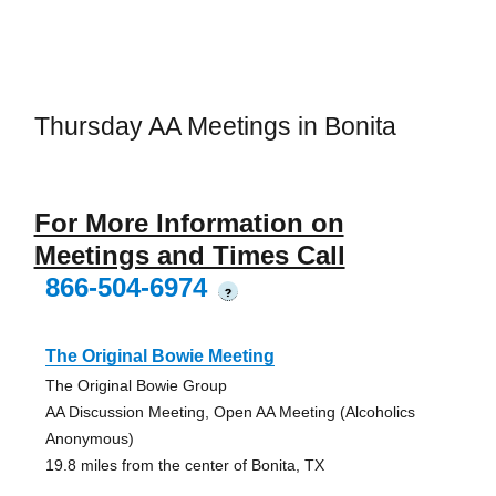
Thursday AA Meetings in Bonita
For More Information on
Meetings and Times Call
866-504-6974
?
The Original Bowie Meeting
The Original Bowie Group
AA Discussion Meeting, Open AA Meeting (Alcoholics
Anonymous)
19.8 miles from the center of Bonita, TX