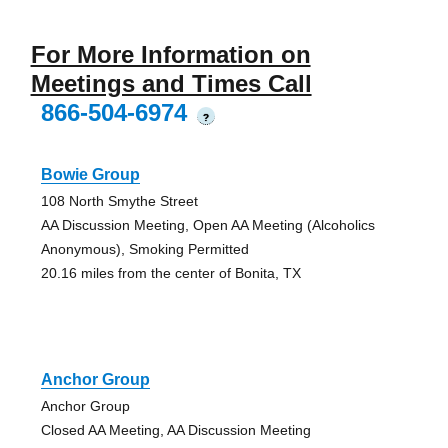
For More Information on
Meetings and Times Call
866-504-6974
?
Bowie Group
108 North Smythe Street
AA Discussion Meeting, Open AA Meeting (Alcoholics
Anonymous), Smoking Permitted
20.16 miles from the center of Bonita, TX
Anchor Group
Anchor Group
Closed AA Meeting, AA Discussion Meeting