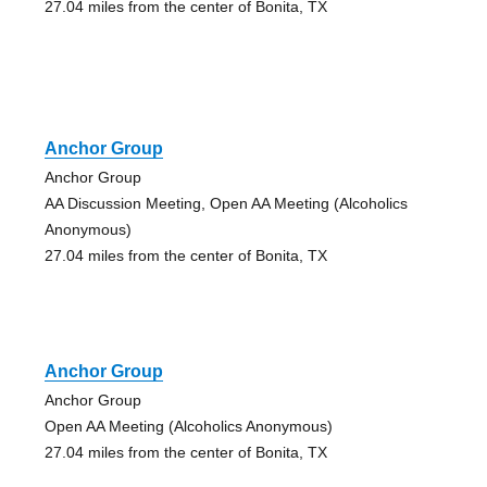
27.04 miles from the center of Bonita, TX
Anchor Group
Anchor Group
AA Discussion Meeting, Open AA Meeting (Alcoholics
Anonymous)
27.04 miles from the center of Bonita, TX
Anchor Group
Anchor Group
Open AA Meeting (Alcoholics Anonymous)
27.04 miles from the center of Bonita, TX