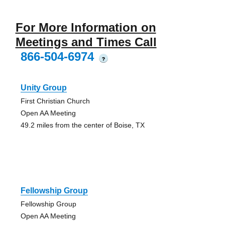
For More Information on
Meetings and Times Call
866-504-6974
?
Unity Group
First Christian Church
Open AA Meeting
49.2 miles from the center of Boise, TX
Fellowship Group
Fellowship Group
Open AA Meeting