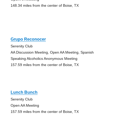
148.34 miles from the center of Boise, TX
Grupo Reconocer
Serenity Club
AA Discussion Meeting, Open AA Meeting, Spanish
Speaking Alcoholics Anonymous Meeting
157.59 miles from the center of Boise, TX
Lunch Bunch
Serenity Club
Open AA Meeting
157.59 miles from the center of Boise, TX