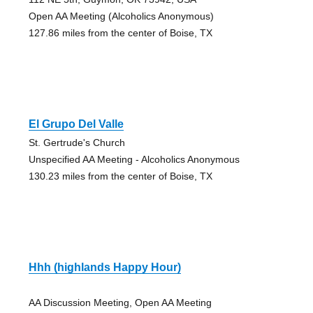
Open AA Meeting (Alcoholics Anonymous)
127.86 miles from the center of Boise, TX
El Grupo Del Valle
St. Gertrude's Church
Unspecified AA Meeting - Alcoholics Anonymous
130.23 miles from the center of Boise, TX
Hhh (highlands Happy Hour)
AA Discussion Meeting, Open AA Meeting