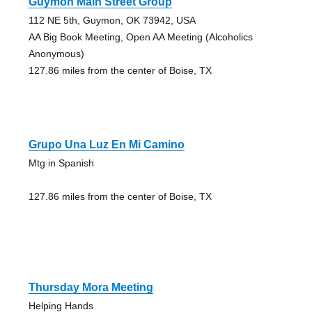
Guymon Main Street Group
112 NE 5th, Guymon, OK 73942, USA
AA Big Book Meeting, Open AA Meeting (Alcoholics
Anonymous)
127.86 miles from the center of Boise, TX
Grupo Una Luz En Mi Camino
Mtg in Spanish
127.86 miles from the center of Boise, TX
Thursday Mora Meeting
Helping Hands