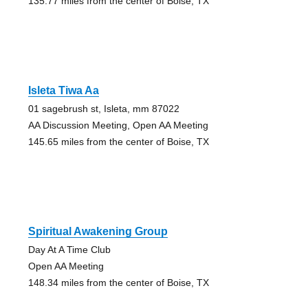
135.77 miles from the center of Boise, TX
Isleta Tiwa Aa
01 sagebrush st, Isleta, mm 87022
AA Discussion Meeting, Open AA Meeting
145.65 miles from the center of Boise, TX
Spiritual Awakening Group
Day At A Time Club
Open AA Meeting
148.34 miles from the center of Boise, TX