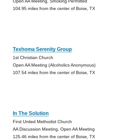
Open AA Meeting, Smoking Permitted
104.95 miles from the center of Boise, TX
Texhoma Serenity Group
1st Christian Church
Open AA Meeting (Alcoholics Anonymous)
107.54 miles from the center of Boise, TX
In The Solution
First United Methodist Church
AA Discussion Meeting, Open AA Meeting
125.46 miles from the center of Boise, TX