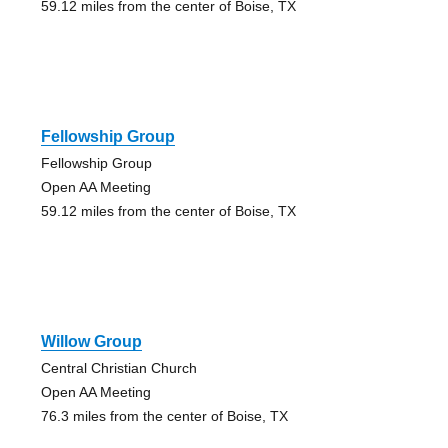
59.12 miles from the center of Boise, TX
Fellowship Group
Fellowship Group
Open AA Meeting
59.12 miles from the center of Boise, TX
Willow Group
Central Christian Church
Open AA Meeting
76.3 miles from the center of Boise, TX