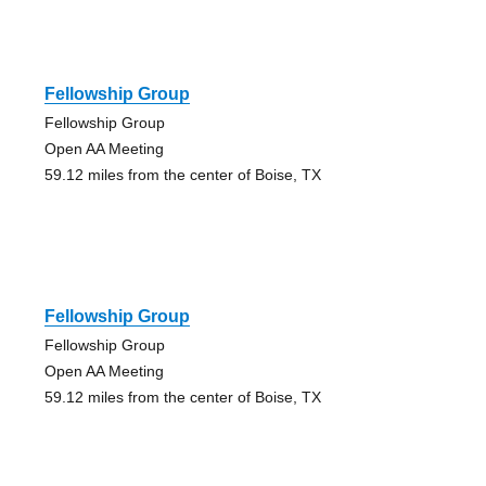
Fellowship Group
Fellowship Group
Open AA Meeting
59.12 miles from the center of Boise, TX
Fellowship Group
Fellowship Group
Open AA Meeting
59.12 miles from the center of Boise, TX