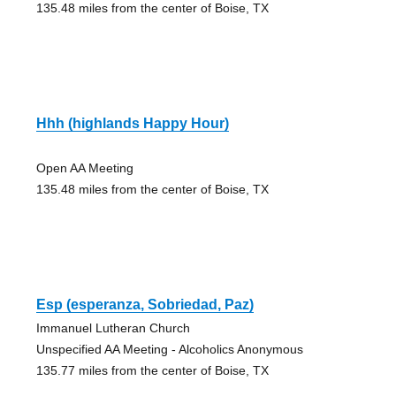
135.48 miles from the center of Boise, TX
Hhh (highlands Happy Hour)
Open AA Meeting
135.48 miles from the center of Boise, TX
Esp (esperanza, Sobriedad, Paz)
Immanuel Lutheran Church
Unspecified AA Meeting - Alcoholics Anonymous
135.77 miles from the center of Boise, TX