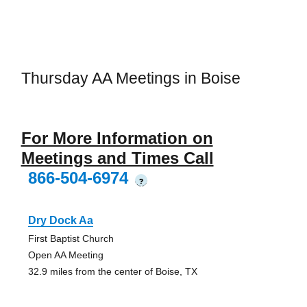
Thursday AA Meetings in Boise
For More Information on
Meetings and Times Call
866-504-6974
?
Dry Dock Aa
First Baptist Church
Open AA Meeting
32.9 miles from the center of Boise, TX