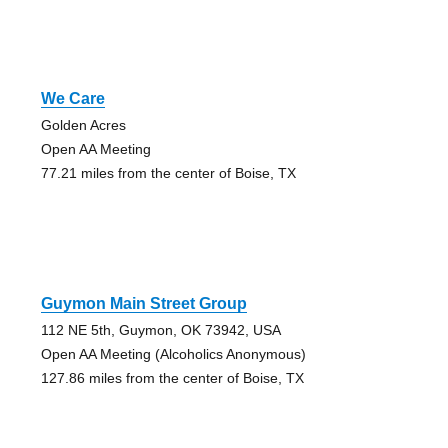
We Care
Golden Acres
Open AA Meeting
77.21 miles from the center of Boise, TX
Guymon Main Street Group
112 NE 5th, Guymon, OK 73942, USA
Open AA Meeting (Alcoholics Anonymous)
127.86 miles from the center of Boise, TX