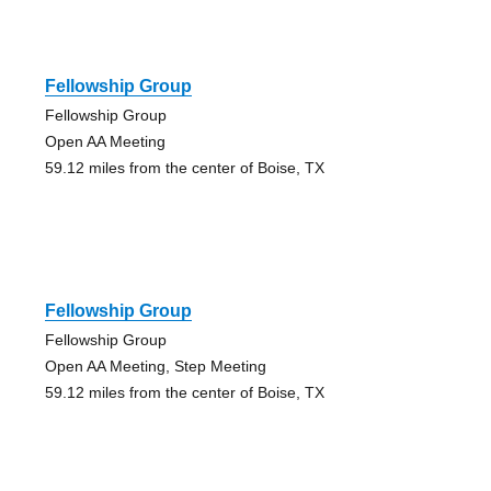
Fellowship Group
Fellowship Group
Open AA Meeting
59.12 miles from the center of Boise, TX
Fellowship Group
Fellowship Group
Open AA Meeting, Step Meeting
59.12 miles from the center of Boise, TX