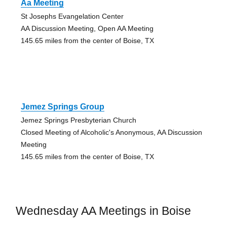
Aa Meeting
St Josephs Evangelation Center
AA Discussion Meeting, Open AA Meeting
145.65 miles from the center of Boise, TX
Jemez Springs Group
Jemez Springs Presbyterian Church
Closed Meeting of Alcoholic's Anonymous, AA Discussion
Meeting
145.65 miles from the center of Boise, TX
Wednesday AA Meetings in Boise