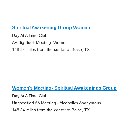
Spiritual Awakening Group Women
Day At A Time Club
AA Big Book Meeting, Women
148.34 miles from the center of Boise, TX
Women’s Meeting- Spiritual Awakenings Group
Day At A Time Club
Unspecified AA Meeting - Alcoholics Anonymous
148.34 miles from the center of Boise, TX