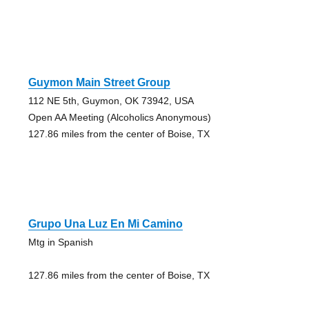
Guymon Main Street Group
112 NE 5th, Guymon, OK 73942, USA
Open AA Meeting (Alcoholics Anonymous)
127.86 miles from the center of Boise, TX
Grupo Una Luz En Mi Camino
Mtg in Spanish
127.86 miles from the center of Boise, TX