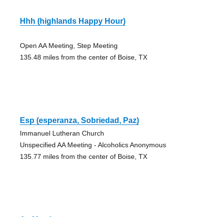
Hhh (highlands Happy Hour)
Open AA Meeting, Step Meeting
135.48 miles from the center of Boise, TX
Esp (esperanza, Sobriedad, Paz)
Immanuel Lutheran Church
Unspecified AA Meeting - Alcoholics Anonymous
135.77 miles from the center of Boise, TX