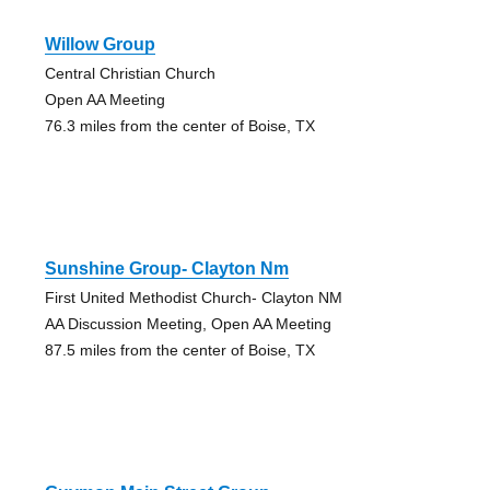
Willow Group
Central Christian Church
Open AA Meeting
76.3 miles from the center of Boise, TX
Sunshine Group- Clayton Nm
First United Methodist Church- Clayton NM
AA Discussion Meeting, Open AA Meeting
87.5 miles from the center of Boise, TX