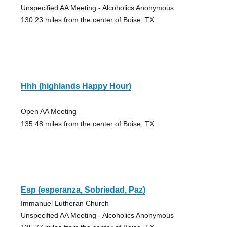
Unspecified AA Meeting - Alcoholics Anonymous
130.23 miles from the center of Boise, TX
Hhh (highlands Happy Hour)
Open AA Meeting
135.48 miles from the center of Boise, TX
Esp (esperanza, Sobriedad, Paz)
Immanuel Lutheran Church
Unspecified AA Meeting - Alcoholics Anonymous