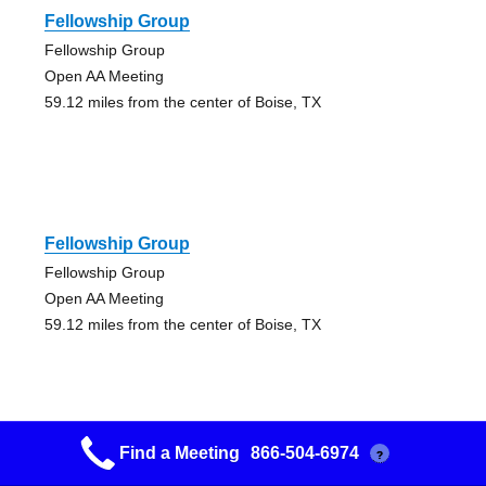
Fellowship Group
Fellowship Group
Open AA Meeting
59.12 miles from the center of Boise, TX
Fellowship Group
Fellowship Group
Open AA Meeting
59.12 miles from the center of Boise, TX
Find a Meeting
866-504-6974
?
Lamplighter Group