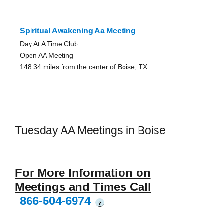
Spiritual Awakening Aa Meeting
Day At A Time Club
Open AA Meeting
148.34 miles from the center of Boise, TX
Tuesday AA Meetings in Boise
For More Information on
Meetings and Times Call
866-504-6974
?