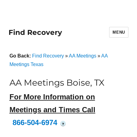
Find Recovery
MENU
Go Back:
Find Recovery
»
AA Meetings
»
AA
Meetings Texas
AA Meetings Boise, TX
For More Information on
Meetings and Times Call
866-504-6974
?