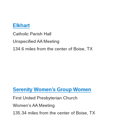
Elkhart
Catholic Parish Hall
Unspecified AA Meeting
134.6 miles from the center of Boise, TX
Serenity Women’s Group Women
First United Presbyterian Church
Women's AA Meeting
135.34 miles from the center of Boise, TX