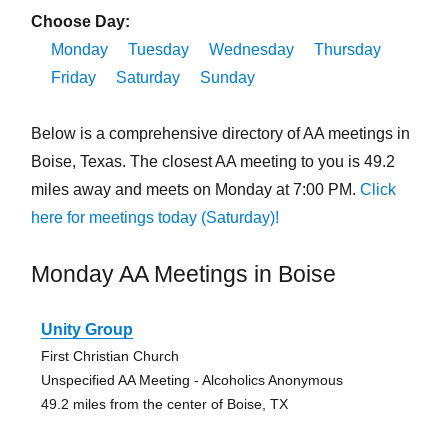
Choose Day:
Monday
Tuesday
Wednesday
Thursday
Friday
Saturday
Sunday
Below is a comprehensive directory of AA meetings in
Boise, Texas. The closest AA meeting to you is 49.2
miles away and meets on Monday at 7:00 PM.
Click
here for meetings today (Saturday)!
Monday AA Meetings in Boise
Unity Group
First Christian Church
Unspecified AA Meeting - Alcoholics Anonymous
49.2 miles from the center of Boise, TX