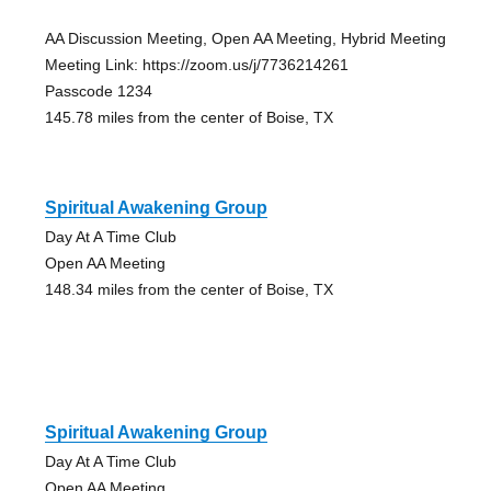
AA Discussion Meeting, Open AA Meeting, Hybrid Meeting
Meeting Link: https://zoom.us/j/7736214261
Passcode 1234
145.78 miles from the center of Boise, TX
Spiritual Awakening Group
Day At A Time Club
Open AA Meeting
148.34 miles from the center of Boise, TX
Spiritual Awakening Group
Day At A Time Club
Open AA Meeting