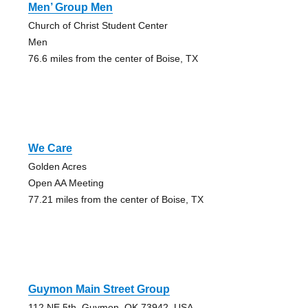
Men’ Group Men
Church of Christ Student Center
Men
76.6 miles from the center of Boise, TX
We Care
Golden Acres
Open AA Meeting
77.21 miles from the center of Boise, TX
Guymon Main Street Group
112 NE 5th, Guymon, OK 73942, USA