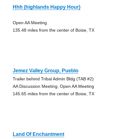
Hhh (highlands Happy Hour)
Open AA Meeting
135.48 miles from the center of Boise, TX
Jemez Valley Group, Pueblo
Trailer behind Tribal Admin Bldg (TAB #2)
AA Discussion Meeting, Open AA Meeting
145.65 miles from the center of Boise, TX
Land Of Enchantment