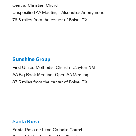
Central Christian Church
Unspecified AA Meeting - Alcoholics Anonymous
76.3 miles from the center of Boise, TX
Sunshine Group
First United Methodist Church- Clayton NM
AA Big Book Meeting, Open AA Meeting
87.5 miles from the center of Boise, TX
Santa Rosa
Santa Rosa de Lima Catholic Church