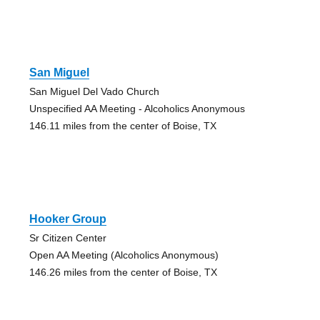
San Miguel
San Miguel Del Vado Church
Unspecified AA Meeting - Alcoholics Anonymous
146.11 miles from the center of Boise, TX
Hooker Group
Sr Citizen Center
Open AA Meeting (Alcoholics Anonymous)
146.26 miles from the center of Boise, TX