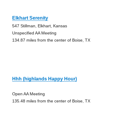
Elkhart Serenity
547 Stillman, Elkhart, Kansas
Unspecified AA Meeting
134.87 miles from the center of Boise, TX
Hhh (highlands Happy Hour)
Open AA Meeting
135.48 miles from the center of Boise, TX