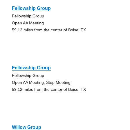
Fellowship Group
Fellowship Group
Open AA Meeting
59.12 miles from the center of Boise, TX
Fellowship Group
Fellowship Group
Open AA Meeting, Step Meeting
59.12 miles from the center of Boise, TX
Willow Group