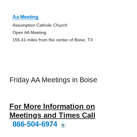
Aa Meeting
Assumption Catholic Church
Open AA Meeting
155.41 miles from the center of Boise, TX
Friday AA Meetings in Boise
For More Information on
Meetings and Times Call
866-504-6974
?