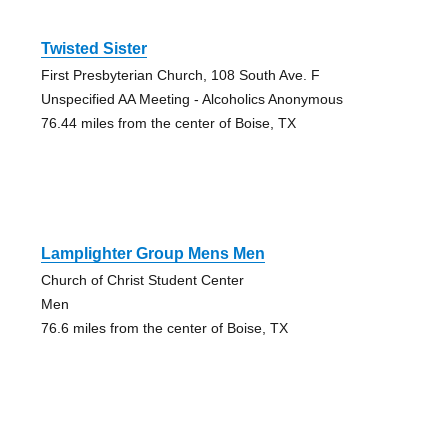
Twisted Sister
First Presbyterian Church, 108 South Ave. F
Unspecified AA Meeting - Alcoholics Anonymous
76.44 miles from the center of Boise, TX
Lamplighter Group Mens Men
Church of Christ Student Center
Men
76.6 miles from the center of Boise, TX