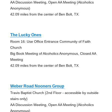
AA Discussion Meeting, Open AA Meeting (Alcoholics
Anonymous)
42.09 miles from the center of Ben Bolt, TX
The Lucky Ones
Room 16: Use Office Entrance Community of Faith
Church
Big Book Meeting of Alcoholics Anonymous, Closed AA
Meeting
42.09 miles from the center of Ben Bolt, TX
Weber Road Nooners Group
Travis Baptist Church (2nd Floor - accessible by outside
stairs only)
AA Discussion Meeting, Open AA Meeting (Alcoholics
Anonymous)