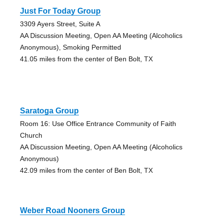
Just For Today Group
3309 Ayers Street, Suite A
AA Discussion Meeting, Open AA Meeting (Alcoholics
Anonymous), Smoking Permitted
41.05 miles from the center of Ben Bolt, TX
Saratoga Group
Room 16: Use Office Entrance Community of Faith
Church
AA Discussion Meeting, Open AA Meeting (Alcoholics
Anonymous)
42.09 miles from the center of Ben Bolt, TX
Weber Road Nooners Group