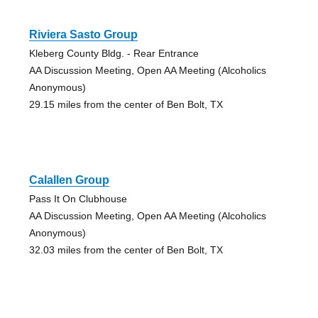
Riviera Sasto Group
Kleberg County Bldg. - Rear Entrance
AA Discussion Meeting, Open AA Meeting (Alcoholics
Anonymous)
29.15 miles from the center of Ben Bolt, TX
Calallen Group
Pass It On Clubhouse
AA Discussion Meeting, Open AA Meeting (Alcoholics
Anonymous)
32.03 miles from the center of Ben Bolt, TX