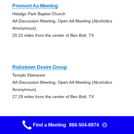
Premont Aa Meeting
Hidalgo Park Baptist Church
AA Discussion Meeting, Open AA Meeting (Alcoholics
Anonymous)
20.22 miles from the center of Ben Bolt, TX
Robstown Desire Group
Templo Ebenezer
AA Discussion Meeting, Open AA Meeting (Alcoholics
Anonymous)
27.29 miles from the center of Ben Bolt, TX
Find a Meeting
866-504-6974
?
Calallen Group