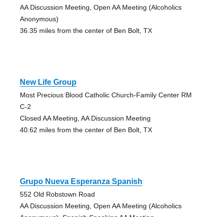
AA Discussion Meeting, Open AA Meeting (Alcoholics
Anonymous)
36.35 miles from the center of Ben Bolt, TX
New Life Group
Most Precious Blood Catholic Church-Family Center RM
C-2
Closed AA Meeting, AA Discussion Meeting
40.62 miles from the center of Ben Bolt, TX
Grupo Nueva Esperanza Spanish
552 Old Robstown Road
AA Discussion Meeting, Open AA Meeting (Alcoholics