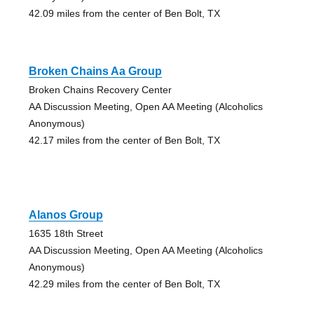
42.09 miles from the center of Ben Bolt, TX
Broken Chains Aa Group
Broken Chains Recovery Center
AA Discussion Meeting, Open AA Meeting (Alcoholics
Anonymous)
42.17 miles from the center of Ben Bolt, TX
Alanos Group
1635 18th Street
AA Discussion Meeting, Open AA Meeting (Alcoholics
Anonymous)
42.29 miles from the center of Ben Bolt, TX