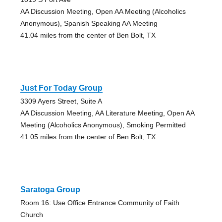
AA Discussion Meeting, Open AA Meeting (Alcoholics
Anonymous), Spanish Speaking AA Meeting
41.04 miles from the center of Ben Bolt, TX
Just For Today Group
3309 Ayers Street, Suite A
AA Discussion Meeting, AA Literature Meeting, Open AA
Meeting (Alcoholics Anonymous), Smoking Permitted
41.05 miles from the center of Ben Bolt, TX
Saratoga Group
Room 16: Use Office Entrance Community of Faith
Church