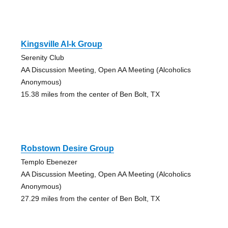
Kingsville Al-k Group
Serenity Club
AA Discussion Meeting, Open AA Meeting (Alcoholics
Anonymous)
15.38 miles from the center of Ben Bolt, TX
Robstown Desire Group
Templo Ebenezer
AA Discussion Meeting, Open AA Meeting (Alcoholics
Anonymous)
27.29 miles from the center of Ben Bolt, TX