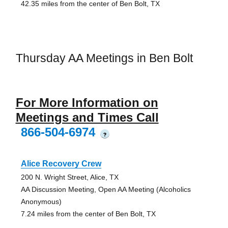
42.35 miles from the center of Ben Bolt, TX
Thursday AA Meetings in Ben Bolt
For More Information on
Meetings and Times Call
866-504-6974
?
Alice Recovery Crew
200 N. Wright Street, Alice, TX
AA Discussion Meeting, Open AA Meeting (Alcoholics
Anonymous)
7.24 miles from the center of Ben Bolt, TX