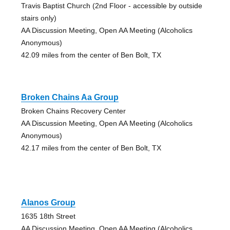
Travis Baptist Church (2nd Floor - accessible by outside
stairs only)
AA Discussion Meeting, Open AA Meeting (Alcoholics
Anonymous)
42.09 miles from the center of Ben Bolt, TX
Broken Chains Aa Group
Broken Chains Recovery Center
AA Discussion Meeting, Open AA Meeting (Alcoholics
Anonymous)
42.17 miles from the center of Ben Bolt, TX
Alanos Group
1635 18th Street
AA Discussion Meeting, Open AA Meeting (Alcoholics