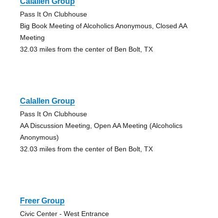
Calallen Group
Pass It On Clubhouse
Big Book Meeting of Alcoholics Anonymous, Closed AA
Meeting
32.03 miles from the center of Ben Bolt, TX
Calallen Group
Pass It On Clubhouse
AA Discussion Meeting, Open AA Meeting (Alcoholics
Anonymous)
32.03 miles from the center of Ben Bolt, TX
Freer Group
Civic Center - West Entrance