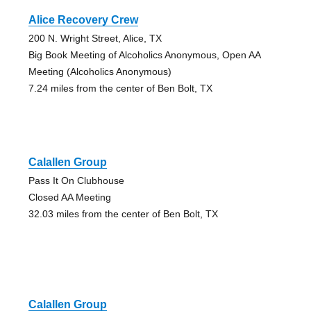
Alice Recovery Crew
200 N. Wright Street, Alice, TX
Big Book Meeting of Alcoholics Anonymous, Open AA
Meeting (Alcoholics Anonymous)
7.24 miles from the center of Ben Bolt, TX
Calallen Group
Pass It On Clubhouse
Closed AA Meeting
32.03 miles from the center of Ben Bolt, TX
Calallen Group