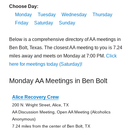
Choose Day:
Monday
Tuesday
Wednesday
Thursday
Friday
Saturday
Sunday
Below is a comprehensive directory of AA meetings in
Ben Bolt, Texas. The closest AA meeting to you is 7.24
miles away and meets on Monday at 7:00 PM.
Click
here for meetings today (Saturday)!
Monday AA Meetings in Ben Bolt
Alice Recovery Crew
200 N. Wright Street, Alice, TX
AA Discussion Meeting, Open AA Meeting (Alcoholics
Anonymous)
7.24 miles from the center of Ben Bolt, TX