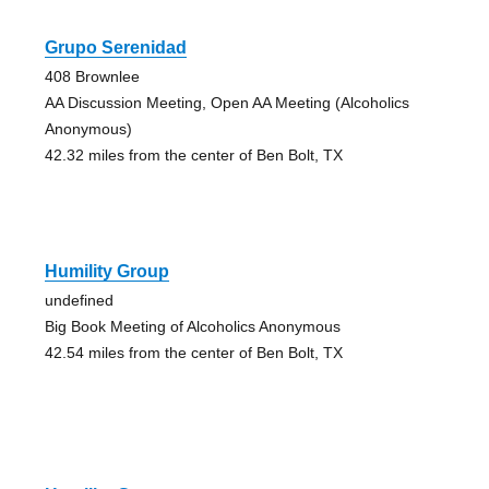
Grupo Serenidad
408 Brownlee
AA Discussion Meeting, Open AA Meeting (Alcoholics
Anonymous)
42.32 miles from the center of Ben Bolt, TX
Humility Group
undefined
Big Book Meeting of Alcoholics Anonymous
42.54 miles from the center of Ben Bolt, TX