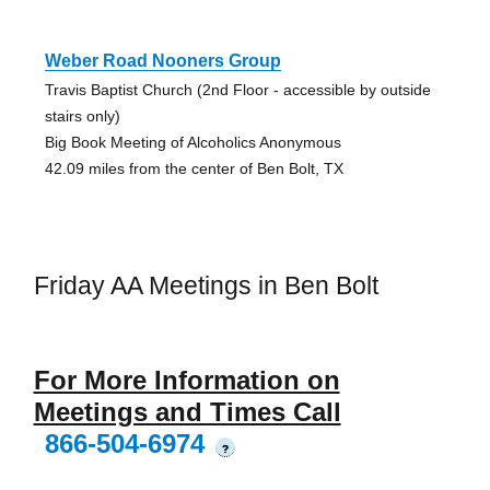
Weber Road Nooners Group
Travis Baptist Church (2nd Floor - accessible by outside
stairs only)
Big Book Meeting of Alcoholics Anonymous
42.09 miles from the center of Ben Bolt, TX
Friday AA Meetings in Ben Bolt
For More Information on
Meetings and Times Call
866-504-6974
?