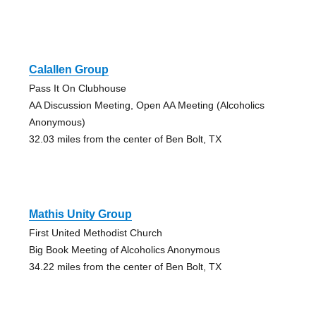
Calallen Group
Pass It On Clubhouse
AA Discussion Meeting, Open AA Meeting (Alcoholics
Anonymous)
32.03 miles from the center of Ben Bolt, TX
Mathis Unity Group
First United Methodist Church
Big Book Meeting of Alcoholics Anonymous
34.22 miles from the center of Ben Bolt, TX