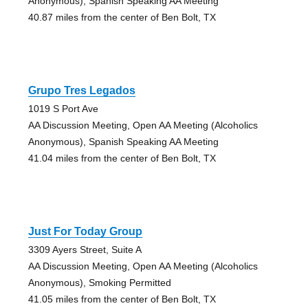
Anonymous), Spanish Speaking AA Meeting
40.87 miles from the center of Ben Bolt, TX
Grupo Tres Legados
1019 S Port Ave
AA Discussion Meeting, Open AA Meeting (Alcoholics
Anonymous), Spanish Speaking AA Meeting
41.04 miles from the center of Ben Bolt, TX
Just For Today Group
3309 Ayers Street, Suite A
AA Discussion Meeting, Open AA Meeting (Alcoholics
Anonymous), Smoking Permitted
41.05 miles from the center of Ben Bolt, TX