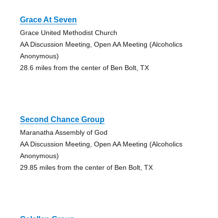
Grace At Seven
Grace United Methodist Church
AA Discussion Meeting, Open AA Meeting (Alcoholics
Anonymous)
28.6 miles from the center of Ben Bolt, TX
Second Chance Group
Maranatha Assembly of God
AA Discussion Meeting, Open AA Meeting (Alcoholics
Anonymous)
29.85 miles from the center of Ben Bolt, TX