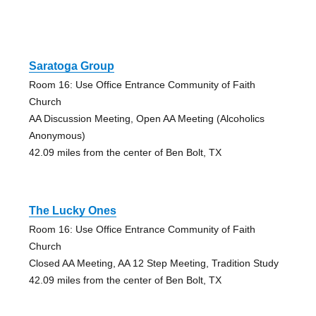
Saratoga Group
Room 16: Use Office Entrance Community of Faith
Church
AA Discussion Meeting, Open AA Meeting (Alcoholics
Anonymous)
42.09 miles from the center of Ben Bolt, TX
The Lucky Ones
Room 16: Use Office Entrance Community of Faith
Church
Closed AA Meeting, AA 12 Step Meeting, Tradition Study
42.09 miles from the center of Ben Bolt, TX