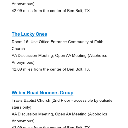
Anonymous)
42.09 miles from the center of Ben Bolt, TX
The Lucky Ones
Room 16: Use Office Entrance Community of Faith
Church
AA Discussion Meeting, Open AA Meeting (Alcoholics
Anonymous)
42.09 miles from the center of Ben Bolt, TX
Weber Road Nooners Group
Travis Baptist Church (2nd Floor - accessible by outside
stairs only)
AA Discussion Meeting, Open AA Meeting (Alcoholics
Anonymous)
42.09 miles from the center of Ben Bolt, TX