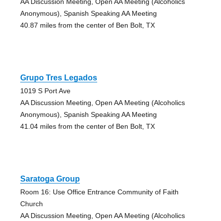
AA Discussion Meeting, Open AA Meeting (Alcoholics
Anonymous), Spanish Speaking AA Meeting
40.87 miles from the center of Ben Bolt, TX
Grupo Tres Legados
1019 S Port Ave
AA Discussion Meeting, Open AA Meeting (Alcoholics
Anonymous), Spanish Speaking AA Meeting
41.04 miles from the center of Ben Bolt, TX
Saratoga Group
Room 16: Use Office Entrance Community of Faith
Church
AA Discussion Meeting, Open AA Meeting (Alcoholics