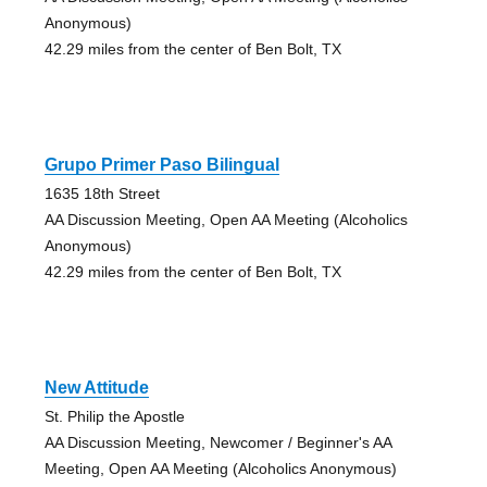
Anonymous)
42.29 miles from the center of Ben Bolt, TX
Grupo Primer Paso Bilingual
1635 18th Street
AA Discussion Meeting, Open AA Meeting (Alcoholics
Anonymous)
42.29 miles from the center of Ben Bolt, TX
New Attitude
St. Philip the Apostle
AA Discussion Meeting, Newcomer / Beginner's AA
Meeting, Open AA Meeting (Alcoholics Anonymous)