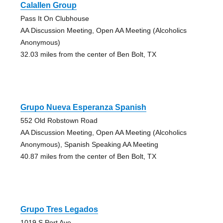
Calallen Group
Pass It On Clubhouse
AA Discussion Meeting, Open AA Meeting (Alcoholics
Anonymous)
32.03 miles from the center of Ben Bolt, TX
Grupo Nueva Esperanza Spanish
552 Old Robstown Road
AA Discussion Meeting, Open AA Meeting (Alcoholics
Anonymous), Spanish Speaking AA Meeting
40.87 miles from the center of Ben Bolt, TX
Grupo Tres Legados
1019 S Port Ave