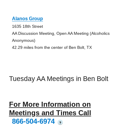
Alanos Group
1635 18th Street
AA Discussion Meeting, Open AA Meeting (Alcoholics
Anonymous)
42.29 miles from the center of Ben Bolt, TX
Tuesday AA Meetings in Ben Bolt
For More Information on
Meetings and Times Call
866-504-6974
?