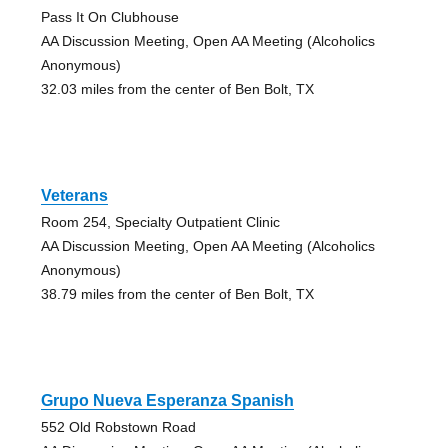
Pass It On Clubhouse
AA Discussion Meeting, Open AA Meeting (Alcoholics
Anonymous)
32.03 miles from the center of Ben Bolt, TX
Veterans
Room 254, Specialty Outpatient Clinic
AA Discussion Meeting, Open AA Meeting (Alcoholics
Anonymous)
38.79 miles from the center of Ben Bolt, TX
Grupo Nueva Esperanza Spanish
552 Old Robstown Road