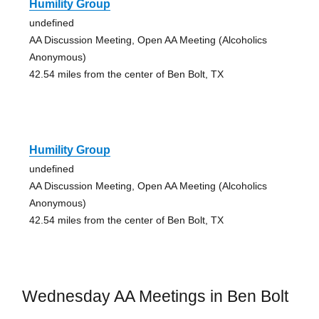
Humility Group
undefined
AA Discussion Meeting, Open AA Meeting (Alcoholics
Anonymous)
42.54 miles from the center of Ben Bolt, TX
Humility Group
undefined
AA Discussion Meeting, Open AA Meeting (Alcoholics
Anonymous)
42.54 miles from the center of Ben Bolt, TX
Wednesday AA Meetings in Ben Bolt