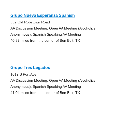
Grupo Nueva Esperanza Spanish
552 Old Robstown Road
AA Discussion Meeting, Open AA Meeting (Alcoholics
Anonymous), Spanish Speaking AA Meeting
40.87 miles from the center of Ben Bolt, TX
Grupo Tres Legados
1019 S Port Ave
AA Discussion Meeting, Open AA Meeting (Alcoholics
Anonymous), Spanish Speaking AA Meeting
41.04 miles from the center of Ben Bolt, TX