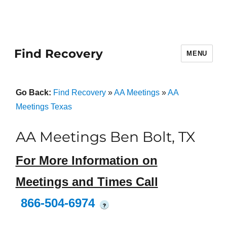
Find Recovery
MENU
Go Back:
Find Recovery
»
AA Meetings
»
AA
Meetings Texas
AA Meetings Ben Bolt, TX
For More Information on
Meetings and Times Call
866-504-6974
?