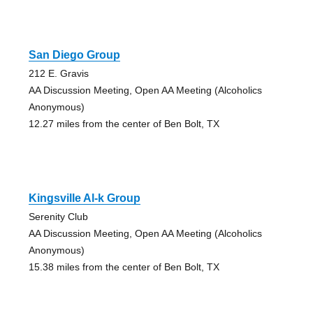
San Diego Group
212 E. Gravis
AA Discussion Meeting, Open AA Meeting (Alcoholics
Anonymous)
12.27 miles from the center of Ben Bolt, TX
Kingsville Al-k Group
Serenity Club
AA Discussion Meeting, Open AA Meeting (Alcoholics
Anonymous)
15.38 miles from the center of Ben Bolt, TX