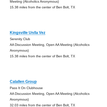
Meeting (Alcoholics Anonymous)
15.38 miles from the center of Ben Bolt, TX
Kingsville Un/la Vez
Serenity Club
AA Discussion Meeting, Open AA Meeting (Alcoholics
Anonymous)
15.38 miles from the center of Ben Bolt, TX
Calallen Group
Pass It On Clubhouse
AA Discussion Meeting, Open AA Meeting (Alcoholics
Anonymous)
32.03 miles from the center of Ben Bolt, TX