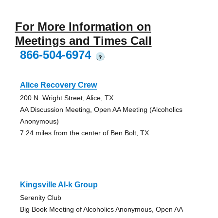
For More Information on
Meetings and Times Call
866-504-6974
?
Alice Recovery Crew
200 N. Wright Street, Alice, TX
AA Discussion Meeting, Open AA Meeting (Alcoholics
Anonymous)
7.24 miles from the center of Ben Bolt, TX
Kingsville Al-k Group
Serenity Club
Big Book Meeting of Alcoholics Anonymous, Open AA