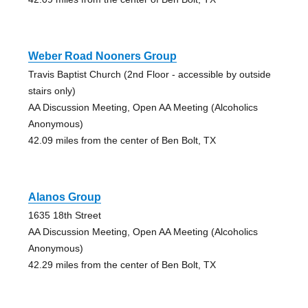
Weber Road Nooners Group
Travis Baptist Church (2nd Floor - accessible by outside
stairs only)
AA Discussion Meeting, Open AA Meeting (Alcoholics
Anonymous)
42.09 miles from the center of Ben Bolt, TX
Alanos Group
1635 18th Street
AA Discussion Meeting, Open AA Meeting (Alcoholics
Anonymous)
42.29 miles from the center of Ben Bolt, TX