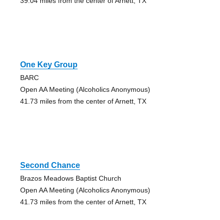
39.04 miles from the center of Arnett, TX
One Key Group
BARC
Open AA Meeting (Alcoholics Anonymous)
41.73 miles from the center of Arnett, TX
Second Chance
Brazos Meadows Baptist Church
Open AA Meeting (Alcoholics Anonymous)
41.73 miles from the center of Arnett, TX