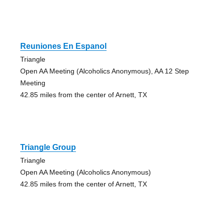
Reuniones En Espanol
Triangle
Open AA Meeting (Alcoholics Anonymous), AA 12 Step
Meeting
42.85 miles from the center of Arnett, TX
Triangle Group
Triangle
Open AA Meeting (Alcoholics Anonymous)
42.85 miles from the center of Arnett, TX