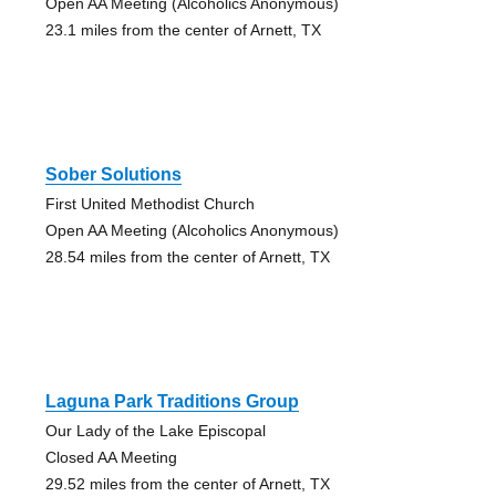
Open AA Meeting (Alcoholics Anonymous)
23.1 miles from the center of Arnett, TX
Sober Solutions
First United Methodist Church
Open AA Meeting (Alcoholics Anonymous)
28.54 miles from the center of Arnett, TX
Laguna Park Traditions Group
Our Lady of the Lake Episcopal
Closed AA Meeting
29.52 miles from the center of Arnett, TX