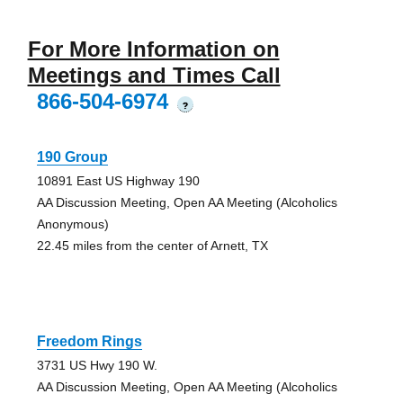
For More Information on
Meetings and Times Call
866-504-6974
?
190 Group
10891 East US Highway 190
AA Discussion Meeting, Open AA Meeting (Alcoholics
Anonymous)
22.45 miles from the center of Arnett, TX
Freedom Rings
3731 US Hwy 190 W.
AA Discussion Meeting, Open AA Meeting (Alcoholics