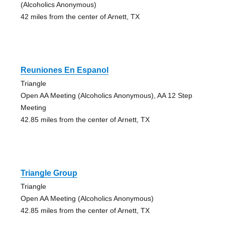
(Alcoholics Anonymous)
42 miles from the center of Arnett, TX
Reuniones En Espanol
Triangle
Open AA Meeting (Alcoholics Anonymous), AA 12 Step
Meeting
42.85 miles from the center of Arnett, TX
Triangle Group
Triangle
Open AA Meeting (Alcoholics Anonymous)
42.85 miles from the center of Arnett, TX