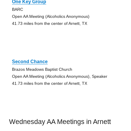
One Key Group
BARC
Open AA Meeting (Alcoholics Anonymous)
41.73 miles from the center of Arnett, TX
Second Chance
Brazos Meadows Baptist Church
Open AA Meeting (Alcoholics Anonymous), Speaker
41.73 miles from the center of Arnett, TX
Wednesday AA Meetings in Arnett