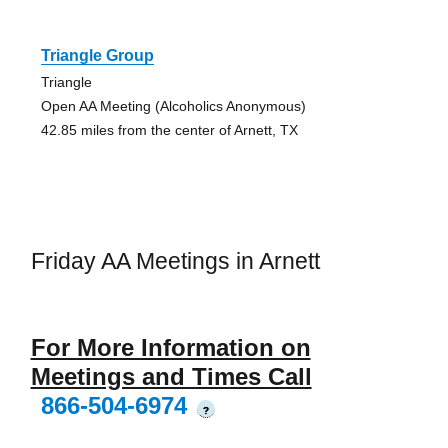
Triangle Group
Triangle
Open AA Meeting (Alcoholics Anonymous)
42.85 miles from the center of Arnett, TX
Friday AA Meetings in Arnett
For More Information on
Meetings and Times Call
866-504-6974
?