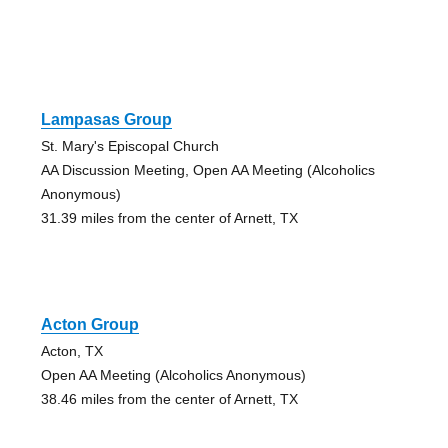
Lampasas Group
St. Mary's Episcopal Church
AA Discussion Meeting, Open AA Meeting (Alcoholics
Anonymous)
31.39 miles from the center of Arnett, TX
Acton Group
Acton, TX
Open AA Meeting (Alcoholics Anonymous)
38.46 miles from the center of Arnett, TX