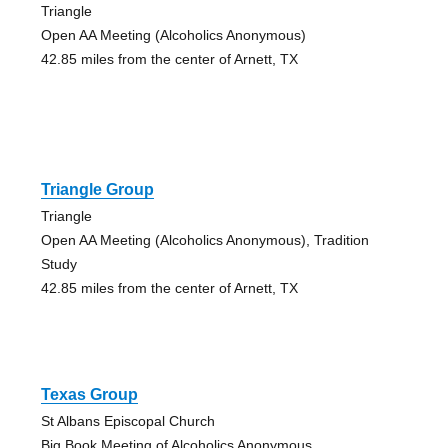
Triangle
Open AA Meeting (Alcoholics Anonymous)
42.85 miles from the center of Arnett, TX
Triangle Group
Triangle
Open AA Meeting (Alcoholics Anonymous), Tradition
Study
42.85 miles from the center of Arnett, TX
Texas Group
St Albans Episcopal Church
Big Book Meeting of Alcoholics Anonymous