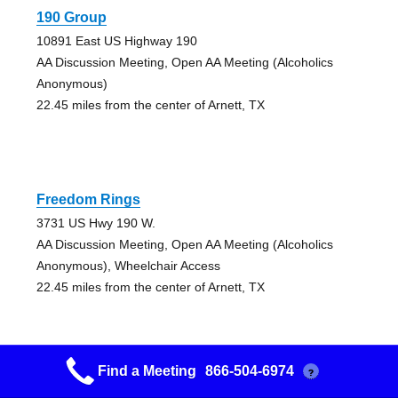
190 Group
10891 East US Highway 190
AA Discussion Meeting, Open AA Meeting (Alcoholics
Anonymous)
22.45 miles from the center of Arnett, TX
Freedom Rings
3731 US Hwy 190 W.
AA Discussion Meeting, Open AA Meeting (Alcoholics
Anonymous), Wheelchair Access
22.45 miles from the center of Arnett, TX
Find a Meeting
866-504-6974
?
Onalaska Group