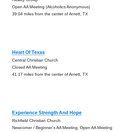
Open AA Meeting (Alcoholics Anonymous)
39.04 miles from the center of Arnett, TX
Heart Of Texas
Central Christian Church
Closed AA Meeting
41.17 miles from the center of Arnett, TX
Experience Strength And Hope
Richfield Christian Church
Newcomer / Beginner's AA Meeting, Open AA Meeting