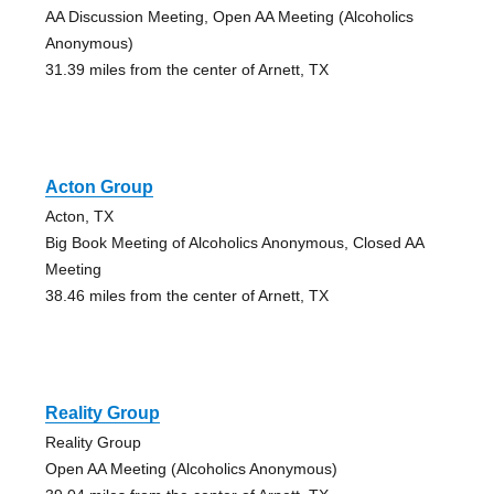
AA Discussion Meeting, Open AA Meeting (Alcoholics
Anonymous)
31.39 miles from the center of Arnett, TX
Acton Group
Acton, TX
Big Book Meeting of Alcoholics Anonymous, Closed AA
Meeting
38.46 miles from the center of Arnett, TX
Reality Group
Reality Group
Open AA Meeting (Alcoholics Anonymous)