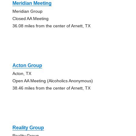
Meridian Meeting
Meridian Group
Closed AA Meeting
36.08 miles from the center of Arnett, TX
Acton Group
Acton, TX
Open AA Meeting (Alcoholics Anonymous)
38.46 miles from the center of Arnett, TX
Reality Group
Reality Group