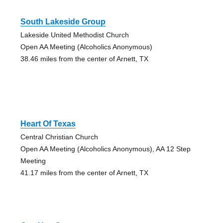
South Lakeside Group
Lakeside United Methodist Church
Open AA Meeting (Alcoholics Anonymous)
38.46 miles from the center of Arnett, TX
Heart Of Texas
Central Christian Church
Open AA Meeting (Alcoholics Anonymous), AA 12 Step
Meeting
41.17 miles from the center of Arnett, TX