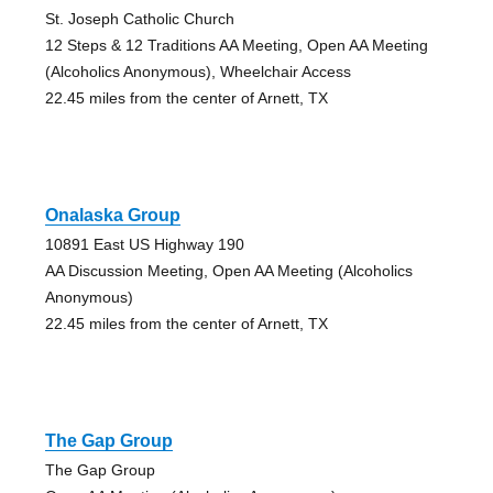
St. Joseph Catholic Church
12 Steps & 12 Traditions AA Meeting, Open AA Meeting
(Alcoholics Anonymous), Wheelchair Access
22.45 miles from the center of Arnett, TX
Onalaska Group
10891 East US Highway 190
AA Discussion Meeting, Open AA Meeting (Alcoholics
Anonymous)
22.45 miles from the center of Arnett, TX
The Gap Group
The Gap Group