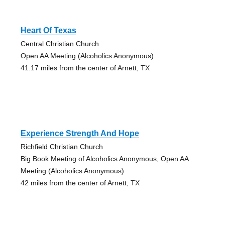
Heart Of Texas
Central Christian Church
Open AA Meeting (Alcoholics Anonymous)
41.17 miles from the center of Arnett, TX
Experience Strength And Hope
Richfield Christian Church
Big Book Meeting of Alcoholics Anonymous, Open AA
Meeting (Alcoholics Anonymous)
42 miles from the center of Arnett, TX