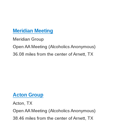
Meridian Meeting
Meridian Group
Open AA Meeting (Alcoholics Anonymous)
36.08 miles from the center of Arnett, TX
Acton Group
Acton, TX
Open AA Meeting (Alcoholics Anonymous)
38.46 miles from the center of Arnett, TX