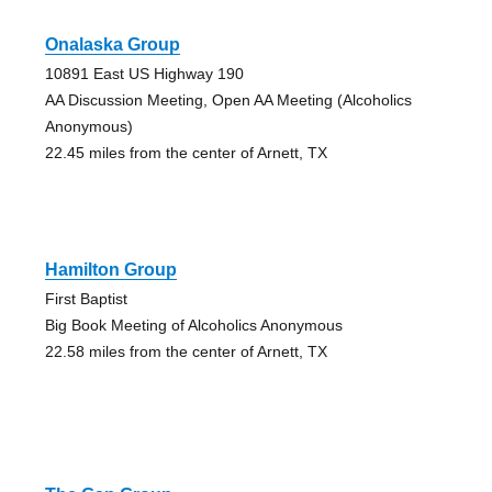
Onalaska Group
10891 East US Highway 190
AA Discussion Meeting, Open AA Meeting (Alcoholics
Anonymous)
22.45 miles from the center of Arnett, TX
Hamilton Group
First Baptist
Big Book Meeting of Alcoholics Anonymous
22.58 miles from the center of Arnett, TX