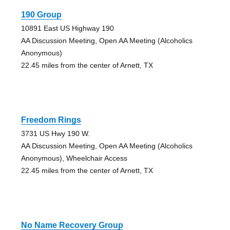
190 Group
10891 East US Highway 190
AA Discussion Meeting, Open AA Meeting (Alcoholics
Anonymous)
22.45 miles from the center of Arnett, TX
Freedom Rings
3731 US Hwy 190 W.
AA Discussion Meeting, Open AA Meeting (Alcoholics
Anonymous), Wheelchair Access
22.45 miles from the center of Arnett, TX
No Name Recovery Group