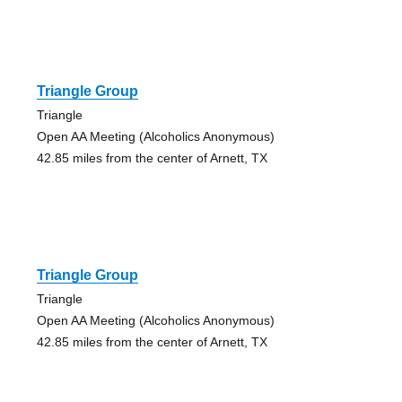
Triangle Group
Triangle
Open AA Meeting (Alcoholics Anonymous)
42.85 miles from the center of Arnett, TX
Triangle Group
Triangle
Open AA Meeting (Alcoholics Anonymous)
42.85 miles from the center of Arnett, TX