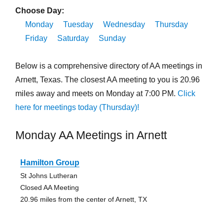
Choose Day:
Monday
Tuesday
Wednesday
Thursday
Friday
Saturday
Sunday
Below is a comprehensive directory of AA meetings in
Arnett, Texas. The closest AA meeting to you is 20.96
miles away and meets on Monday at 7:00 PM.
Click
here for meetings today (Thursday)!
Monday AA Meetings in Arnett
Hamilton Group
St Johns Lutheran
Closed AA Meeting
20.96 miles from the center of Arnett, TX