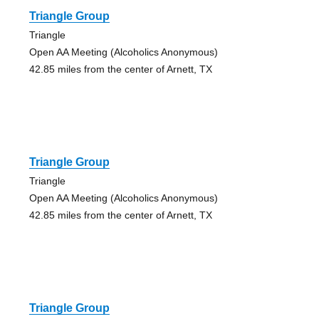
Triangle Group
Triangle
Open AA Meeting (Alcoholics Anonymous)
42.85 miles from the center of Arnett, TX
Triangle Group
Triangle
Open AA Meeting (Alcoholics Anonymous)
42.85 miles from the center of Arnett, TX
Triangle Group