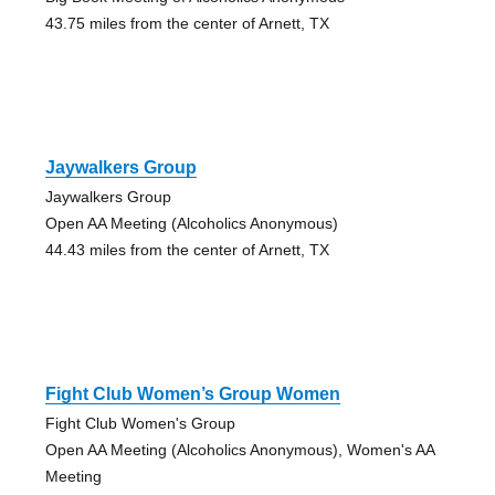
43.75 miles from the center of Arnett, TX
Jaywalkers Group
Jaywalkers Group
Open AA Meeting (Alcoholics Anonymous)
44.43 miles from the center of Arnett, TX
Fight Club Women’s Group Women
Fight Club Women's Group
Open AA Meeting (Alcoholics Anonymous), Women's AA
Meeting