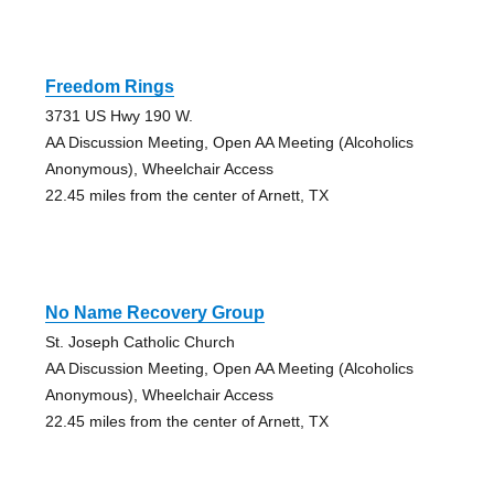
Freedom Rings
3731 US Hwy 190 W.
AA Discussion Meeting, Open AA Meeting (Alcoholics
Anonymous), Wheelchair Access
22.45 miles from the center of Arnett, TX
No Name Recovery Group
St. Joseph Catholic Church
AA Discussion Meeting, Open AA Meeting (Alcoholics
Anonymous), Wheelchair Access
22.45 miles from the center of Arnett, TX