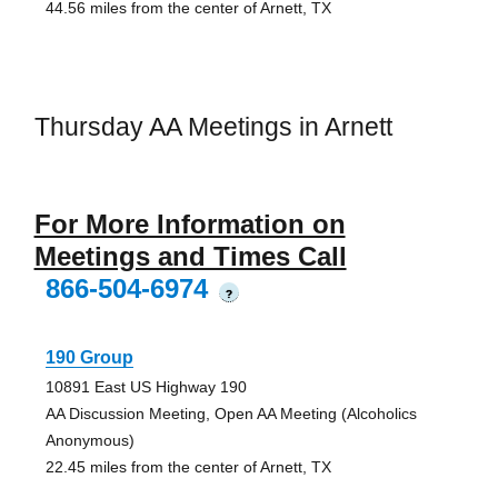
44.56 miles from the center of Arnett, TX
Thursday AA Meetings in Arnett
For More Information on
Meetings and Times Call
866-504-6974
?
190 Group
10891 East US Highway 190
AA Discussion Meeting, Open AA Meeting (Alcoholics
Anonymous)
22.45 miles from the center of Arnett, TX