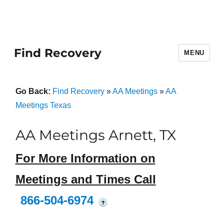
Find Recovery
MENU
Go Back:
Find Recovery
»
AA Meetings
»
AA
Meetings Texas
AA Meetings Arnett, TX
For More Information on
Meetings and Times Call
866-504-6974
?