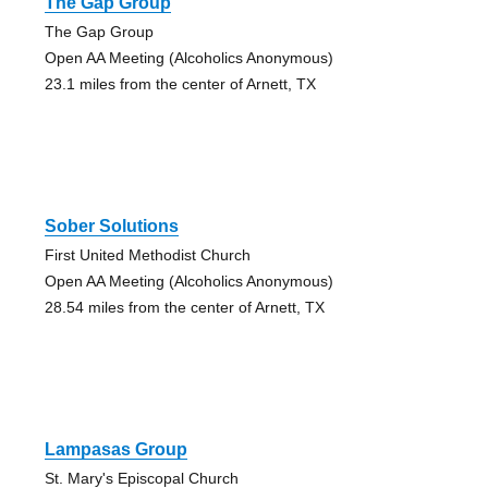
The Gap Group
The Gap Group
Open AA Meeting (Alcoholics Anonymous)
23.1 miles from the center of Arnett, TX
Sober Solutions
First United Methodist Church
Open AA Meeting (Alcoholics Anonymous)
28.54 miles from the center of Arnett, TX
Lampasas Group
St. Mary's Episcopal Church