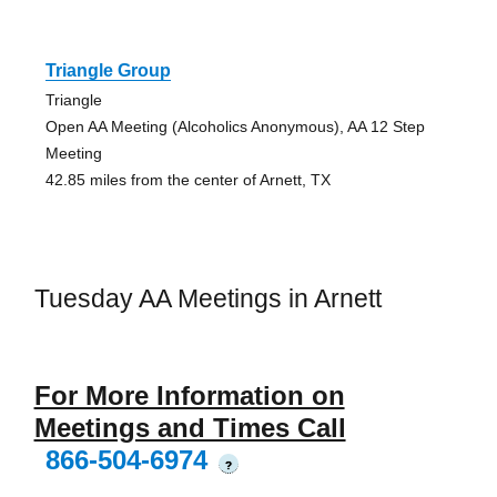
Triangle Group
Triangle
Open AA Meeting (Alcoholics Anonymous), AA 12 Step
Meeting
42.85 miles from the center of Arnett, TX
Tuesday AA Meetings in Arnett
For More Information on
Meetings and Times Call
866-504-6974
?