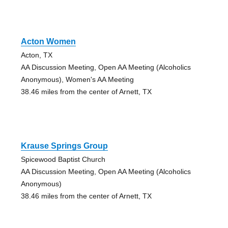
Acton Women
Acton, TX
AA Discussion Meeting, Open AA Meeting (Alcoholics
Anonymous), Women's AA Meeting
38.46 miles from the center of Arnett, TX
Krause Springs Group
Spicewood Baptist Church
AA Discussion Meeting, Open AA Meeting (Alcoholics
Anonymous)
38.46 miles from the center of Arnett, TX