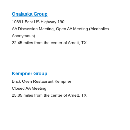
Onalaska Group
10891 East US Highway 190
AA Discussion Meeting, Open AA Meeting (Alcoholics
Anonymous)
22.45 miles from the center of Arnett, TX
Kempner Group
Brick Oven Restaurant Kempner
Closed AA Meeting
25.85 miles from the center of Arnett, TX