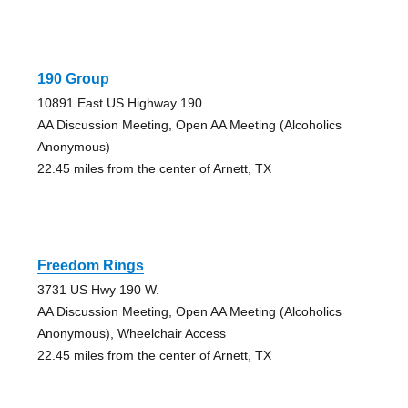
190 Group
10891 East US Highway 190
AA Discussion Meeting, Open AA Meeting (Alcoholics
Anonymous)
22.45 miles from the center of Arnett, TX
Freedom Rings
3731 US Hwy 190 W.
AA Discussion Meeting, Open AA Meeting (Alcoholics
Anonymous), Wheelchair Access
22.45 miles from the center of Arnett, TX