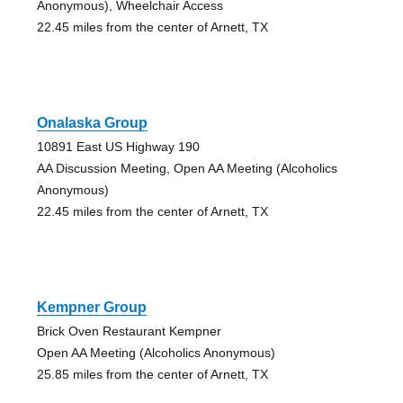
Anonymous), Wheelchair Access
22.45 miles from the center of Arnett, TX
Onalaska Group
10891 East US Highway 190
AA Discussion Meeting, Open AA Meeting (Alcoholics
Anonymous)
22.45 miles from the center of Arnett, TX
Kempner Group
Brick Oven Restaurant Kempner
Open AA Meeting (Alcoholics Anonymous)
25.85 miles from the center of Arnett, TX