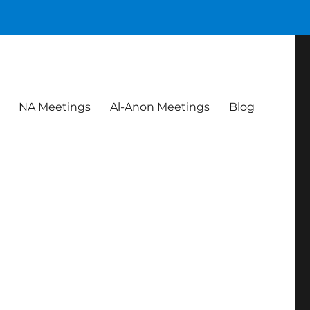
NA Meetings
Al-Anon Meetings
Blog