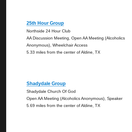
25th Hour Group
Northside 24 Hour Club
AA Discussion Meeting, Open AA Meeting (Alcoholics
Anonymous), Wheelchair Access
5.33 miles from the center of Aldine, TX
Shadydale Group
Shadydale Church Of God
Open AA Meeting (Alcoholics Anonymous), Speaker
5.69 miles from the center of Aldine, TX