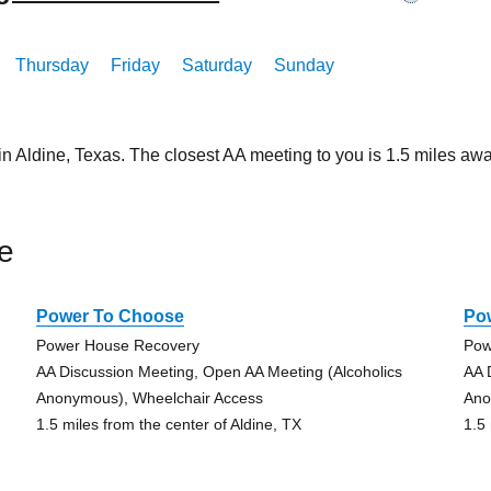
Thursday
Friday
Saturday
Sunday
in Aldine, Texas. The closest AA meeting to you is 1.5 miles 
e
Power To Choose
Po
Power House Recovery
Pow
AA Discussion Meeting, Open AA Meeting (Alcoholics
AA 
Anonymous), Wheelchair Access
Ano
1.5 miles from the center of Aldine, TX
1.5