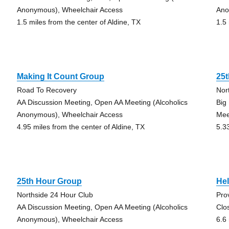
Anonymous), Wheelchair Access
Ano
1.5 miles from the center of Aldine, TX
1.5
Making It Count Group
25
Road To Recovery
Nor
AA Discussion Meeting, Open AA Meeting (Alcoholics
Big
Anonymous), Wheelchair Access
Mee
4.95 miles from the center of Aldine, TX
5.3
25th Hour Group
Hel
Northside 24 Hour Club
Pro
AA Discussion Meeting, Open AA Meeting (Alcoholics
Clo
Anonymous), Wheelchair Access
6.6