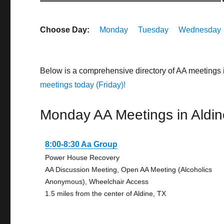
Choose Day:
Monday
Tuesday
Wednesday
Below is a comprehensive directory of AA meetings 
meetings today (Friday)!
Monday AA Meetings in Aldin
8:00-8:30 Aa Group
Power House Recovery
AA Discussion Meeting, Open AA Meeting (Alcoholics
Anonymous), Wheelchair Access
1.5 miles from the center of Aldine, TX