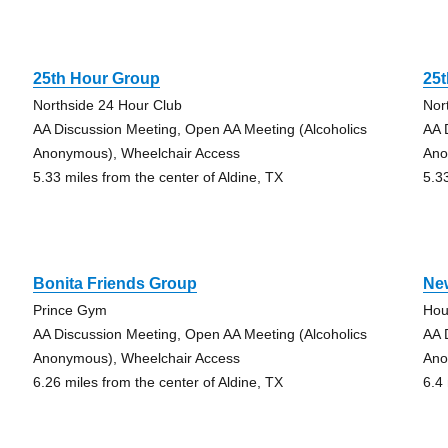
25th Hour Group
25
Northside 24 Hour Club
Nor
AA Discussion Meeting, Open AA Meeting (Alcoholics
AA 
Anonymous), Wheelchair Access
Ano
5.33 miles from the center of Aldine, TX
5.3
Bonita Friends Group
Ne
Prince Gym
Hou
AA Discussion Meeting, Open AA Meeting (Alcoholics
AA 
Anonymous), Wheelchair Access
Ano
6.26 miles from the center of Aldine, TX
6.4