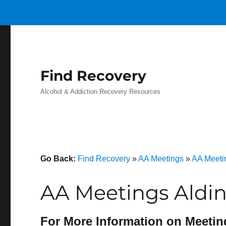
Find Recovery
Alcohol & Addiction Recovery Resources
Go Back:
Find Recovery
»
AA Meetings
»
AA Meeti
AA Meetings Aldin
For More Information on Meetin