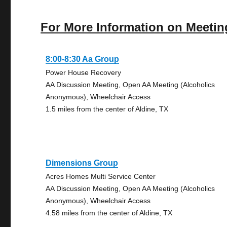
For More Information on Meetin
8:00-8:30 Aa Group
Power House Recovery
AA Discussion Meeting, Open AA Meeting (Alcoholics
Anonymous), Wheelchair Access
1.5 miles from the center of Aldine, TX
Dimensions Group
Acres Homes Multi Service Center
AA Discussion Meeting, Open AA Meeting (Alcoholics
Anonymous), Wheelchair Access
4.58 miles from the center of Aldine, TX