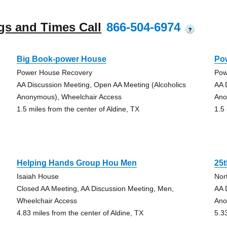
gs and Times Call
866-504-6974
?
Big Book-power House
Po
Power House Recovery
Pow
AA Discussion Meeting, Open AA Meeting (Alcoholics
AA 
Anonymous), Wheelchair Access
Ano
1.5 miles from the center of Aldine, TX
1.5
Helping Hands Group Hou Men
25
Isaiah House
Nor
Closed AA Meeting, AA Discussion Meeting, Men,
AA 
Wheelchair Access
Ano
4.83 miles from the center of Aldine, TX
5.3