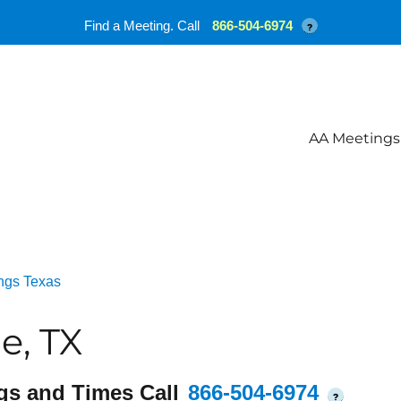
Find a Meeting. Call
866-504-6974
?
AA Meetings
ngs Texas
e, TX
gs and Times Call
866-504-6974
?