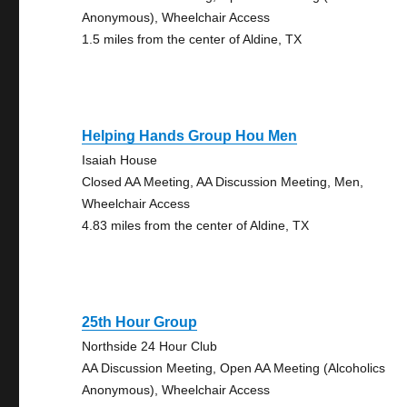
Anonymous), Wheelchair Access
1.5 miles from the center of Aldine, TX
Helping Hands Group Hou Men
Isaiah House
Closed AA Meeting, AA Discussion Meeting, Men,
Wheelchair Access
4.83 miles from the center of Aldine, TX
25th Hour Group
Northside 24 Hour Club
AA Discussion Meeting, Open AA Meeting (Alcoholics
Anonymous), Wheelchair Access