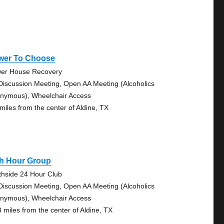
wer To Choose
er House Recovery
Discussion Meeting, Open AA Meeting (Alcoholics
nymous), Wheelchair Access
 miles from the center of Aldine, TX
th Hour Group
thside 24 Hour Club
Discussion Meeting, Open AA Meeting (Alcoholics
nymous), Wheelchair Access
3 miles from the center of Aldine, TX