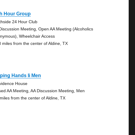
th Hour Group
thside 24 Hour Club
Discussion Meeting, Open AA Meeting (Alcoholics
nymous), Wheelchair Access
3 miles from the center of Aldine, TX
ping Hands Ii Men
vidence House
sed AA Meeting, AA Discussion Meeting, Men
 miles from the center of Aldine, TX