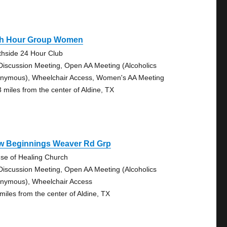
th Hour Group Women
thside 24 Hour Club
Discussion Meeting, Open AA Meeting (Alcoholics
nymous), Wheelchair Access, Women's AA Meeting
3 miles from the center of Aldine, TX
w Beginnings Weaver Rd Grp
se of Healing Church
Discussion Meeting, Open AA Meeting (Alcoholics
nymous), Wheelchair Access
 miles from the center of Aldine, TX