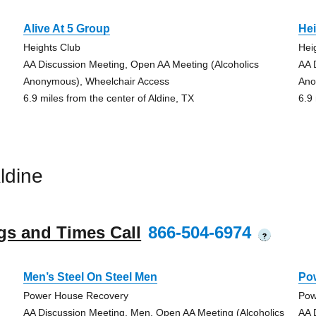
Alive At 5 Group
He
Heights Club
Hei
AA Discussion Meeting, Open AA Meeting (Alcoholics
AA 
Anonymous), Wheelchair Access
Ano
6.9 miles from the center of Aldine, TX
6.9
ldine
gs and Times Call
866-504-6974
?
Men’s Steel On Steel Men
Po
Power House Recovery
Pow
AA Discussion Meeting, Men, Open AA Meeting (Alcoholics
AA 