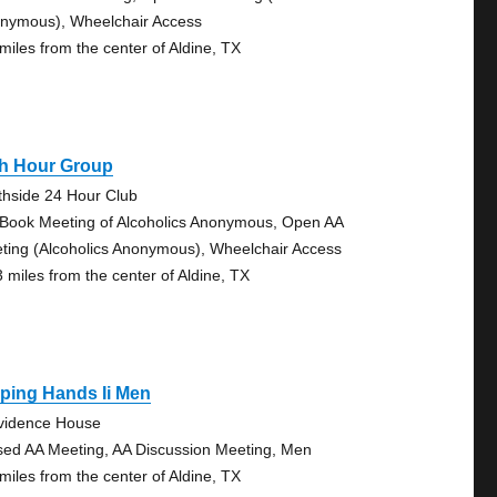
nymous), Wheelchair Access
 miles from the center of Aldine, TX
th Hour Group
thside 24 Hour Club
 Book Meeting of Alcoholics Anonymous, Open AA
ting (Alcoholics Anonymous), Wheelchair Access
3 miles from the center of Aldine, TX
ping Hands Ii Men
vidence House
sed AA Meeting, AA Discussion Meeting, Men
 miles from the center of Aldine, TX