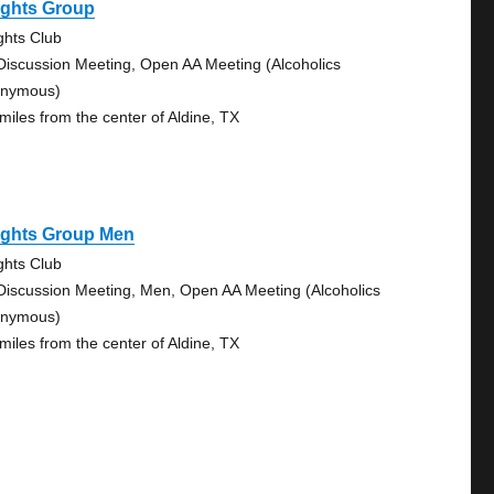
ights Group
ghts Club
Discussion Meeting, Open AA Meeting (Alcoholics
nymous)
 miles from the center of Aldine, TX
ights Group Men
ghts Club
Discussion Meeting, Men, Open AA Meeting (Alcoholics
nymous)
 miles from the center of Aldine, TX