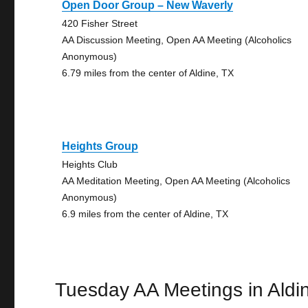
Open Door Group – New Waverly
420 Fisher Street
AA Discussion Meeting, Open AA Meeting (Alcoholics
Anonymous)
6.79 miles from the center of Aldine, TX
Heights Group
Heights Club
AA Meditation Meeting, Open AA Meeting (Alcoholics
Anonymous)
6.9 miles from the center of Aldine, TX
Tuesday AA Meetings in Aldi