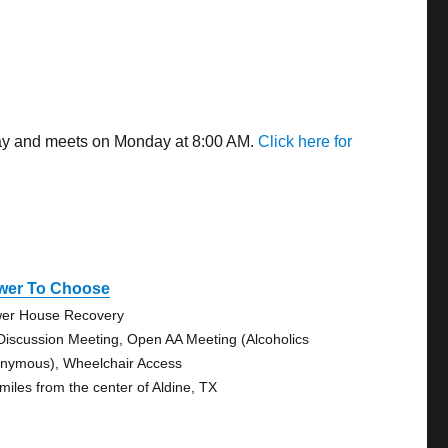
away and meets on Monday at 8:00 AM.
Click here for
wer To Choose
er House Recovery
Discussion Meeting, Open AA Meeting (Alcoholics
nymous), Wheelchair Access
 miles from the center of Aldine, TX