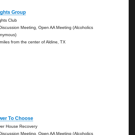
ights Group
ghts Club
Discussion Meeting, Open AA Meeting (Alcoholics
nymous)
 miles from the center of Aldine, TX
wer To Choose
er House Recovery
Discussion Meeting, Open AA Meeting (Alcoholics