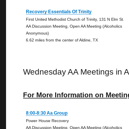
Recovery Essentials Of Trinity
First United Methodist Church of Trinity, 131 N Elm St.
AA Discussion Meeting, Open AA Meeting (Alcoholics
Anonymous)
6.62 miles from the center of Aldine, TX
Wednesday AA Meetings in A
For More Information on Meetin
8:00-8:30 Aa Group
Power House Recovery
AA Discussion Meeting, Open AA Meeting (Alcoholics