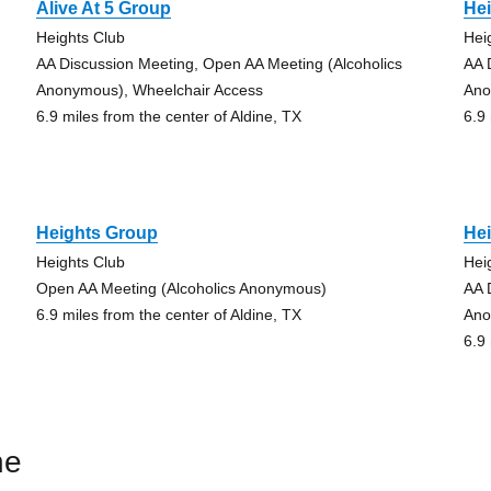
Alive At 5 Group
He
Heights Club
Hei
AA Discussion Meeting, Open AA Meeting (Alcoholics
AA 
Anonymous), Wheelchair Access
Ano
6.9 miles from the center of Aldine, TX
6.9
Heights Group
He
Heights Club
Hei
Open AA Meeting (Alcoholics Anonymous)
AA 
6.9 miles from the center of Aldine, TX
Ano
6.9
ne