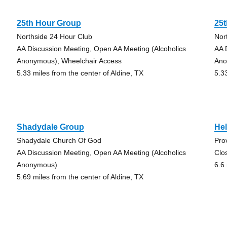
25th Hour Group
25
Northside 24 Hour Club
Nor
AA Discussion Meeting, Open AA Meeting (Alcoholics
AA 
Anonymous), Wheelchair Access
Ano
5.33 miles from the center of Aldine, TX
5.3
Shadydale Group
Hel
Shadydale Church Of God
Pro
AA Discussion Meeting, Open AA Meeting (Alcoholics
Clo
Anonymous)
6.6
5.69 miles from the center of Aldine, TX