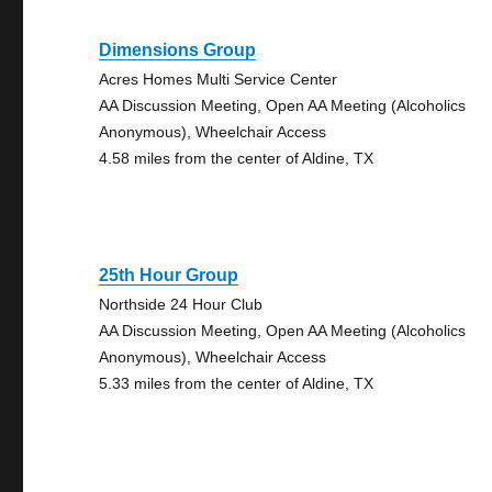
Dimensions Group
Acres Homes Multi Service Center
AA Discussion Meeting, Open AA Meeting (Alcoholics
Anonymous), Wheelchair Access
4.58 miles from the center of Aldine, TX
25th Hour Group
Northside 24 Hour Club
AA Discussion Meeting, Open AA Meeting (Alcoholics
Anonymous), Wheelchair Access
5.33 miles from the center of Aldine, TX