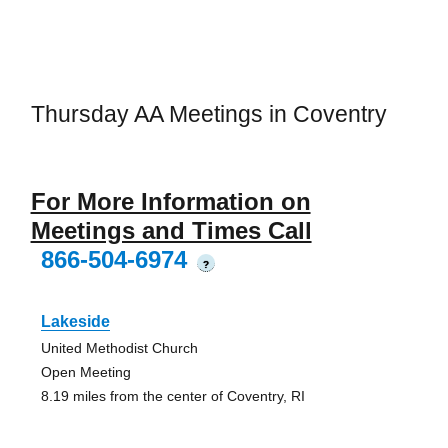
Thursday AA Meetings in Coventry
For More Information on
Meetings and Times Call
866-504-6974
?
Lakeside
United Methodist Church
Open Meeting
8.19 miles from the center of Coventry, RI