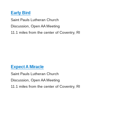
Early Bird
Saint Pauls Lutheran Church
Discussion, Open AA Meeting
11.1 miles from the center of Coventry, RI
Expect A Miracle
Saint Pauls Lutheran Church
Discussion, Open AA Meeting
11.1 miles from the center of Coventry, RI