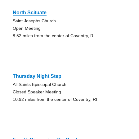
North Scituate
Saint Josephs Church
Open Meeting
8.52 miles from the center of Coventry, RI
Thursday Night Step
All Saints Episcopal Church
Closed Speaker Meeting
10.92 miles from the center of Coventry, RI