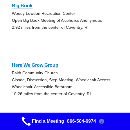
Big Book
Woody Lowden Recreation Center
Open Big Book Meeting of Alcoholics Anonymous
2.92 miles from the center of Coventry, RI
Here We Grow Group
Faith Community Church
Closed, Discussion, Step Meeting, Wheelchair Access,
Wheelchair-Accessible Bathroom
10.26 miles from the center of Coventry, RI
Find a Meeting
866-504-6974
?
Early Bird