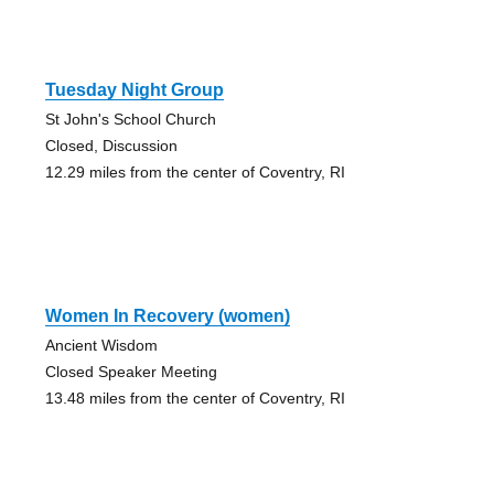
Tuesday Night Group
St John's School Church
Closed, Discussion
12.29 miles from the center of Coventry, RI
Women In Recovery (women)
Ancient Wisdom
Closed Speaker Meeting
13.48 miles from the center of Coventry, RI