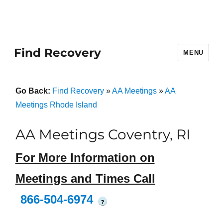
Find Recovery
MENU
Go Back:
Find Recovery
»
AA Meetings
»
AA
Meetings Rhode Island
AA Meetings Coventry, RI
For More Information on
Meetings and Times Call
866-504-6974
?