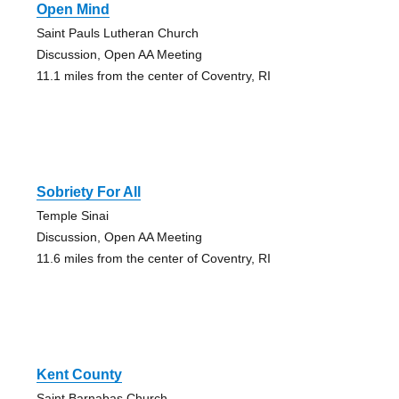
Open Mind
Saint Pauls Lutheran Church
Discussion, Open AA Meeting
11.1 miles from the center of Coventry, RI
Sobriety For All
Temple Sinai
Discussion, Open AA Meeting
11.6 miles from the center of Coventry, RI
Kent County
Saint Barnabas Church