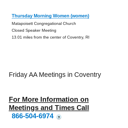
Thursday Morning Women (women)
Matapoisett Congregational Church
Closed Speaker Meeting
13.01 miles from the center of Coventry, RI
Friday AA Meetings in Coventry
For More Information on
Meetings and Times Call
866-504-6974
?