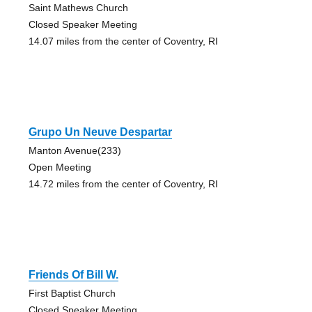
Saint Mathews Church
Closed Speaker Meeting
14.07 miles from the center of Coventry, RI
Grupo Un Neuve Despartar
Manton Avenue(233)
Open Meeting
14.72 miles from the center of Coventry, RI
Friends Of Bill W.
First Baptist Church
Closed Speaker Meeting