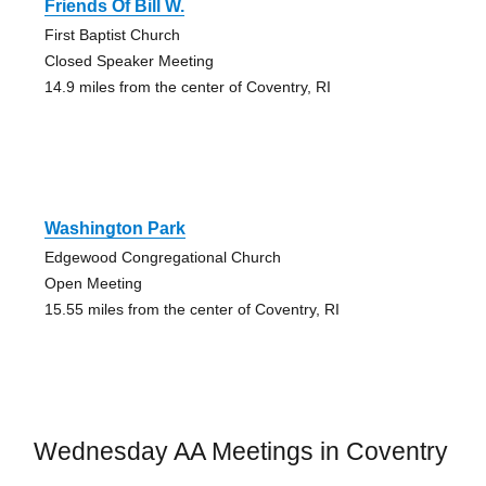
Friends Of Bill W.
First Baptist Church
Closed Speaker Meeting
14.9 miles from the center of Coventry, RI
Washington Park
Edgewood Congregational Church
Open Meeting
15.55 miles from the center of Coventry, RI
Wednesday AA Meetings in Coventry