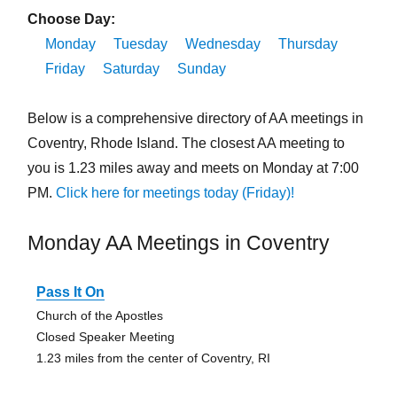
Choose Day:
Monday
Tuesday
Wednesday
Thursday
Friday
Saturday
Sunday
Below is a comprehensive directory of AA meetings in
Coventry, Rhode Island. The closest AA meeting to
you is 1.23 miles away and meets on Monday at 7:00
PM.
Click here for meetings today (Friday)!
Monday AA Meetings in Coventry
Pass It On
Church of the Apostles
Closed Speaker Meeting
1.23 miles from the center of Coventry, RI