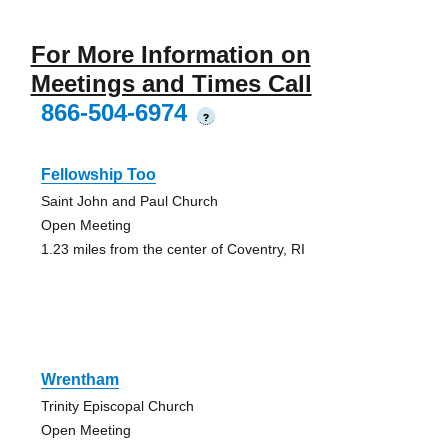
For More Information on
Meetings and Times Call
866-504-6974
?
Fellowship Too
Saint John and Paul Church
Open Meeting
1.23 miles from the center of Coventry, RI
Wrentham
Trinity Episcopal Church
Open Meeting