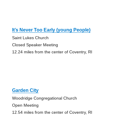
It’s Never Too Early (young People)
Saint Lukes Church
Closed Speaker Meeting
12.24 miles from the center of Coventry, RI
Garden City
Woodridge Congregational Church
Open Meeting
12.54 miles from the center of Coventry, RI