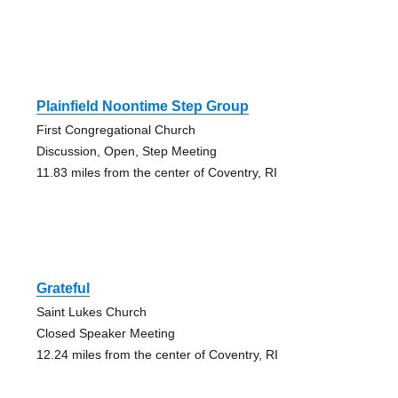
Plainfield Noontime Step Group
First Congregational Church
Discussion, Open, Step Meeting
11.83 miles from the center of Coventry, RI
Grateful
Saint Lukes Church
Closed Speaker Meeting
12.24 miles from the center of Coventry, RI