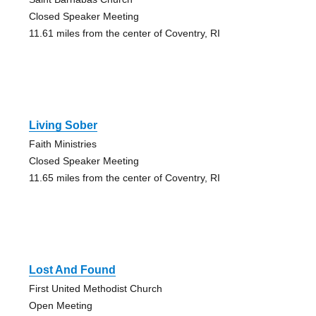
Closed Speaker Meeting
11.61 miles from the center of Coventry, RI
Living Sober
Faith Ministries
Closed Speaker Meeting
11.65 miles from the center of Coventry, RI
Lost And Found
First United Methodist Church
Open Meeting