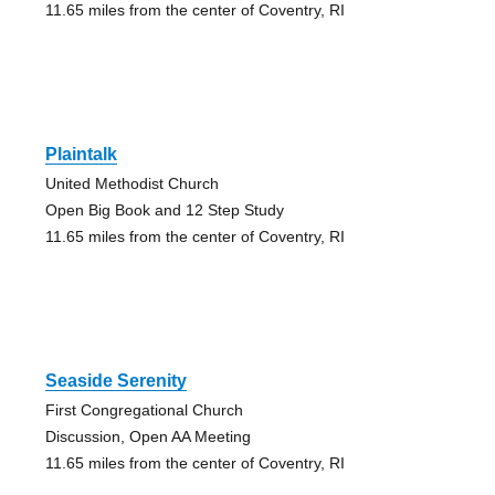
11.65 miles from the center of Coventry, RI
Plaintalk
United Methodist Church
Open Big Book and 12 Step Study
11.65 miles from the center of Coventry, RI
Seaside Serenity
First Congregational Church
Discussion, Open AA Meeting
11.65 miles from the center of Coventry, RI