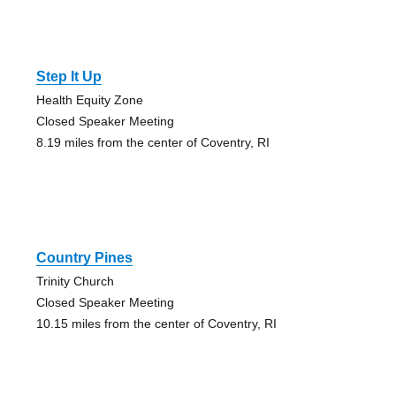
Step It Up
Health Equity Zone
Closed Speaker Meeting
8.19 miles from the center of Coventry, RI
Country Pines
Trinity Church
Closed Speaker Meeting
10.15 miles from the center of Coventry, RI