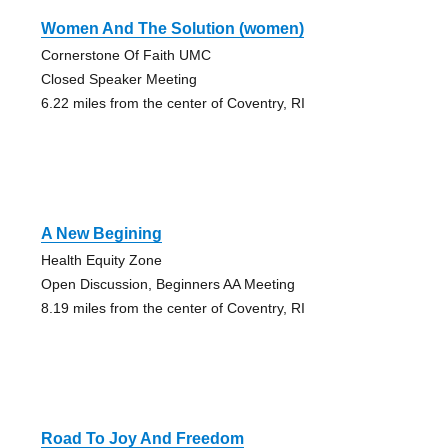
Women And The Solution (women)
Cornerstone Of Faith UMC
Closed Speaker Meeting
6.22 miles from the center of Coventry, RI
A New Begining
Health Equity Zone
Open Discussion, Beginners AA Meeting
8.19 miles from the center of Coventry, RI
Road To Joy And Freedom