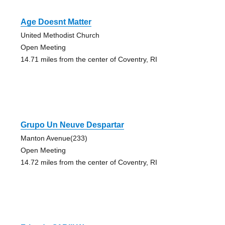
Age Doesnt Matter
United Methodist Church
Open Meeting
14.71 miles from the center of Coventry, RI
Grupo Un Neuve Despartar
Manton Avenue(233)
Open Meeting
14.72 miles from the center of Coventry, RI