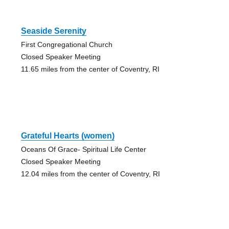
Seaside Serenity
First Congregational Church
Closed Speaker Meeting
11.65 miles from the center of Coventry, RI
Grateful Hearts (women)
Oceans Of Grace- Spiritual Life Center
Closed Speaker Meeting
12.04 miles from the center of Coventry, RI