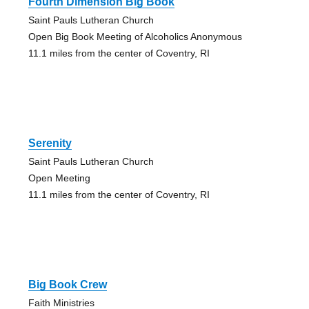
Fourth Dimension Big Book
Saint Pauls Lutheran Church
Open Big Book Meeting of Alcoholics Anonymous
11.1 miles from the center of Coventry, RI
Serenity
Saint Pauls Lutheran Church
Open Meeting
11.1 miles from the center of Coventry, RI
Big Book Crew
Faith Ministries