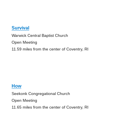
Survival
Warwick Central Baptist Church
Open Meeting
11.59 miles from the center of Coventry, RI
How
Seekonk Congregational Church
Open Meeting
11.65 miles from the center of Coventry, RI