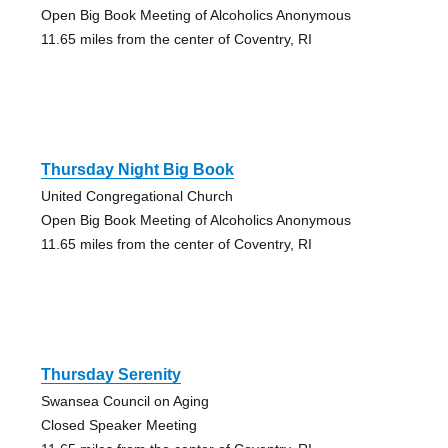
Open Big Book Meeting of Alcoholics Anonymous
11.65 miles from the center of Coventry, RI
Thursday Night Big Book
United Congregational Church
Open Big Book Meeting of Alcoholics Anonymous
11.65 miles from the center of Coventry, RI
Thursday Serenity
Swansea Council on Aging
Closed Speaker Meeting