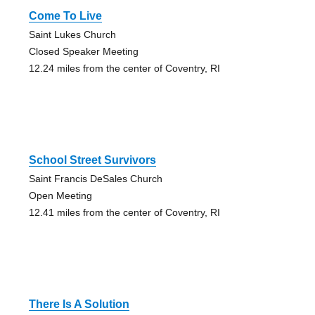
Come To Live
Saint Lukes Church
Closed Speaker Meeting
12.24 miles from the center of Coventry, RI
School Street Survivors
Saint Francis DeSales Church
Open Meeting
12.41 miles from the center of Coventry, RI
There Is A Solution