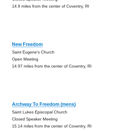
14.9 miles from the center of Coventry, RI
New Freedom
Saint Eugene's Church
Open Meeting
14.97 miles from the center of Coventry, RI
Archway To Freedom (mens)
Saint Lukes Episcopal Church
Closed Speaker Meeting
15.14 miles from the center of Coventry, RI