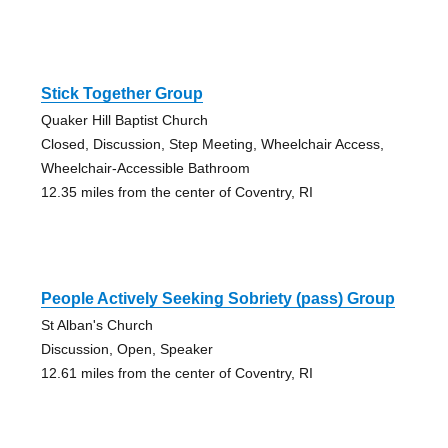
Stick Together Group
Quaker Hill Baptist Church
Closed, Discussion, Step Meeting, Wheelchair Access,
Wheelchair-Accessible Bathroom
12.35 miles from the center of Coventry, RI
People Actively Seeking Sobriety (pass) Group
St Alban's Church
Discussion, Open, Speaker
12.61 miles from the center of Coventry, RI