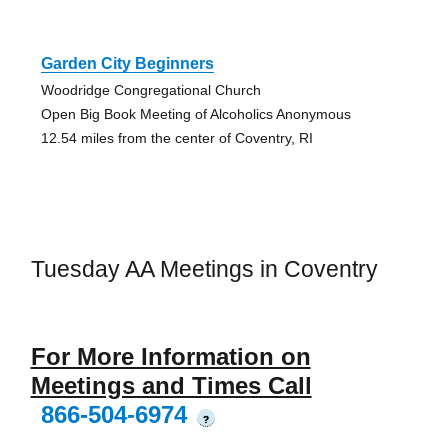
Garden City Beginners
Woodridge Congregational Church
Open Big Book Meeting of Alcoholics Anonymous
12.54 miles from the center of Coventry, RI
Tuesday AA Meetings in Coventry
For More Information on
Meetings and Times Call
866-504-6974
?