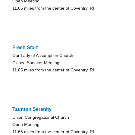
Open Meeting
11.65 miles from the center of Coventry, RI
Fresh Start
Our Lady of Assumption Church
Closed Speaker Meeting
11.65 miles from the center of Coventry, RI
Taunton Serenity
Union Congregational Church
Open Meeting
11.65 miles from the center of Coventry, RI