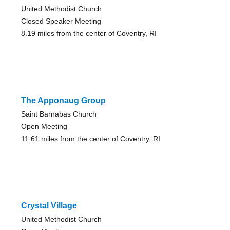
United Methodist Church
Closed Speaker Meeting
8.19 miles from the center of Coventry, RI
The Apponaug Group
Saint Barnabas Church
Open Meeting
11.61 miles from the center of Coventry, RI
Crystal Village
United Methodist Church