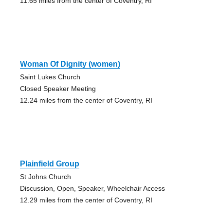
11.65 miles from the center of Coventry, RI
Woman Of Dignity (women)
Saint Lukes Church
Closed Speaker Meeting
12.24 miles from the center of Coventry, RI
Plainfield Group
St Johns Church
Discussion, Open, Speaker, Wheelchair Access
12.29 miles from the center of Coventry, RI