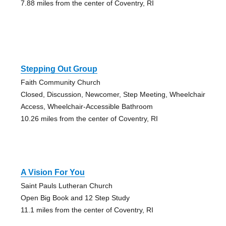
7.88 miles from the center of Coventry, RI
Stepping Out Group
Faith Community Church
Closed, Discussion, Newcomer, Step Meeting, Wheelchair
Access, Wheelchair-Accessible Bathroom
10.26 miles from the center of Coventry, RI
A Vision For You
Saint Pauls Lutheran Church
Open Big Book and 12 Step Study
11.1 miles from the center of Coventry, RI