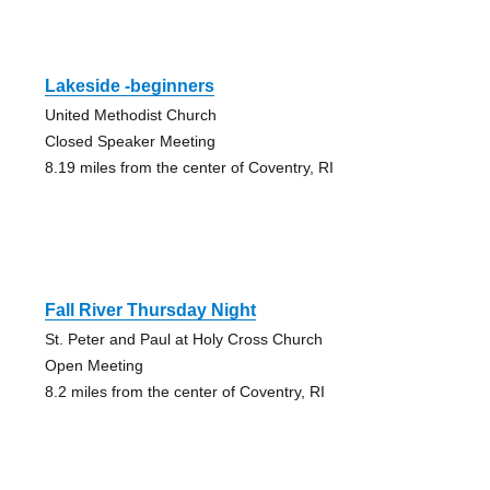
Lakeside -beginners
United Methodist Church
Closed Speaker Meeting
8.19 miles from the center of Coventry, RI
Fall River Thursday Night
St. Peter and Paul at Holy Cross Church
Open Meeting
8.2 miles from the center of Coventry, RI