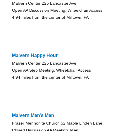
Malvern Center 225 Lancaster Ave
Open AA Discussion Meeting, Wheelchair Access
4.94 miles from the center of Milltown, PA
Malvern Happy Hour
Malvern Center 225 Lancaster Ave
Open AA Step Meeting, Wheelchair Access
4.94 miles from the center of Milltown, PA
Malvern Men’s Men
Frazer Mennonite Church 52 Maple Linden Lane
Closed Discussion AA Meeting, Men