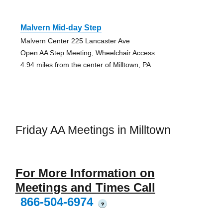
Malvern Mid-day Step
Malvern Center 225 Lancaster Ave
Open AA Step Meeting, Wheelchair Access
4.94 miles from the center of Milltown, PA
Friday AA Meetings in Milltown
For More Information on
Meetings and Times Call
866-504-6974
?