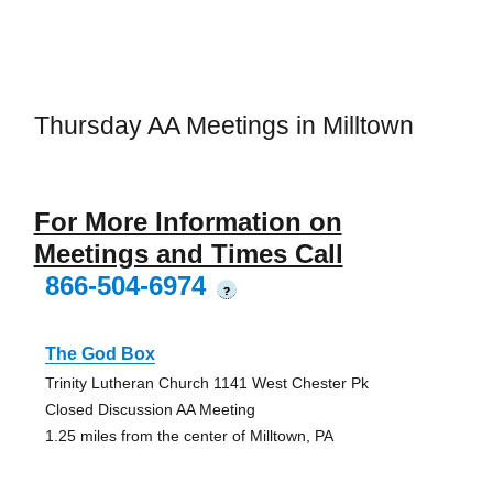
Thursday AA Meetings in Milltown
For More Information on
Meetings and Times Call
866-504-6974
?
The God Box
Trinity Lutheran Church 1141 West Chester Pk
Closed Discussion AA Meeting
1.25 miles from the center of Milltown, PA