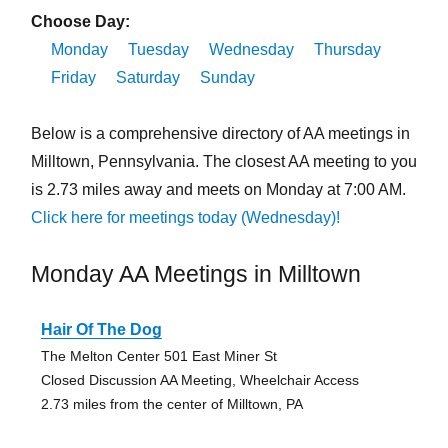
Choose Day:
Monday
Tuesday
Wednesday
Thursday
Friday
Saturday
Sunday
Below is a comprehensive directory of AA meetings in
Milltown, Pennsylvania. The closest AA meeting to you
is 2.73 miles away and meets on Monday at 7:00 AM.
Click here for meetings today (Wednesday)!
Monday AA Meetings in Milltown
Hair Of The Dog
The Melton Center 501 East Miner St
Closed Discussion AA Meeting, Wheelchair Access
2.73 miles from the center of Milltown, PA