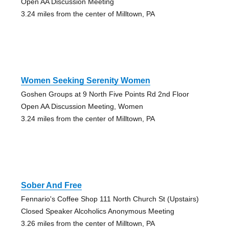
Open AA Discussion Meeting
3.24 miles from the center of Milltown, PA
Women Seeking Serenity Women
Goshen Groups at 9 North Five Points Rd 2nd Floor
Open AA Discussion Meeting, Women
3.24 miles from the center of Milltown, PA
Sober And Free
Fennario's Coffee Shop 111 North Church St (Upstairs)
Closed Speaker Alcoholics Anonymous Meeting
3.26 miles from the center of Milltown, PA