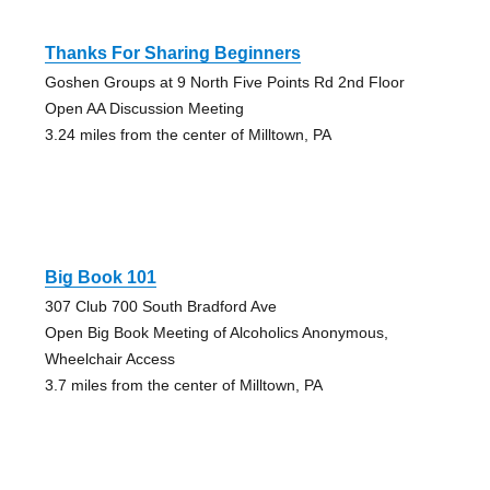
Thanks For Sharing Beginners
Goshen Groups at 9 North Five Points Rd 2nd Floor
Open AA Discussion Meeting
3.24 miles from the center of Milltown, PA
Big Book 101
307 Club 700 South Bradford Ave
Open Big Book Meeting of Alcoholics Anonymous,
Wheelchair Access
3.7 miles from the center of Milltown, PA