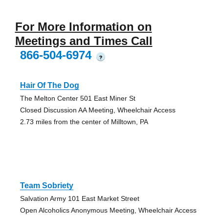
For More Information on
Meetings and Times Call
866-504-6974
?
Hair Of The Dog
The Melton Center 501 East Miner St
Closed Discussion AA Meeting, Wheelchair Access
2.73 miles from the center of Milltown, PA
Team Sobriety
Salvation Army 101 East Market Street
Open Alcoholics Anonymous Meeting, Wheelchair Access