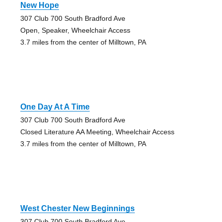
New Hope
307 Club 700 South Bradford Ave
Open, Speaker, Wheelchair Access
3.7 miles from the center of Milltown, PA
One Day At A Time
307 Club 700 South Bradford Ave
Closed Literature AA Meeting, Wheelchair Access
3.7 miles from the center of Milltown, PA
West Chester New Beginnings
307 Club 700 South Bradford Ave