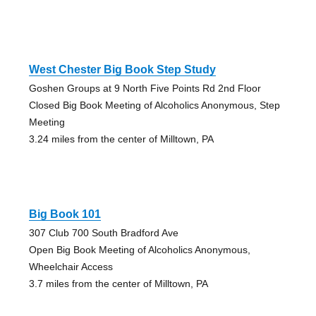
West Chester Big Book Step Study
Goshen Groups at 9 North Five Points Rd 2nd Floor
Closed Big Book Meeting of Alcoholics Anonymous, Step
Meeting
3.24 miles from the center of Milltown, PA
Big Book 101
307 Club 700 South Bradford Ave
Open Big Book Meeting of Alcoholics Anonymous,
Wheelchair Access
3.7 miles from the center of Milltown, PA