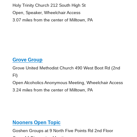
Holy Trinity Church 212 South High St
Open, Speaker, Wheelchair Access
3.07 miles from the center of Milltown, PA
Grove Group
Grove United Methodist Church 490 West Boot Rd (2nd
Fl)
Open Alcoholics Anonymous Meeting, Wheelchair Access
3.24 miles from the center of Milltown, PA
Nooners Open Topic
Goshen Groups at 9 North Five Points Rd 2nd Floor