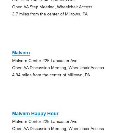
Open AA Step Meeting, Wheelchair Access
3.7 miles from the center of Milltown, PA
Malvern
Malvern Center 225 Lancaster Ave
Open AA Discussion Meeting, Wheelchair Access
4.94 miles from the center of Milltown, PA
Malvern Happy Hour
Malvern Center 225 Lancaster Ave
Open AA Discussion Meeting, Wheelchair Access