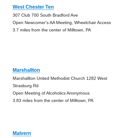
West Chester Ten
307 Club 700 South Bradford Ave
Open Newcomer's AA Meeting, Wheelchair Access
3.7 miles from the center of Milltown, PA
Marshallton
Marshallton United Methodist Church 1282 West
Strasburg Rd
Open Meeting of Alcoholics Anonymous
3.83 miles from the center of Milltown, PA
Malvern