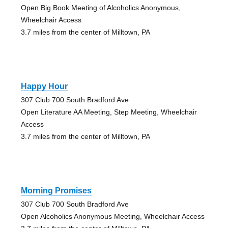
Open Big Book Meeting of Alcoholics Anonymous,
Wheelchair Access
3.7 miles from the center of Milltown, PA
Happy Hour
307 Club 700 South Bradford Ave
Open Literature AA Meeting, Step Meeting, Wheelchair
Access
3.7 miles from the center of Milltown, PA
Morning Promises
307 Club 700 South Bradford Ave
Open Alcoholics Anonymous Meeting, Wheelchair Access