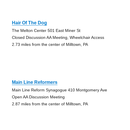
Hair Of The Dog
The Melton Center 501 East Miner St
Closed Discussion AA Meeting, Wheelchair Access
2.73 miles from the center of Milltown, PA
Main Line Reformers
Main Line Reform Synagogue 410 Montgomery Ave
Open AA Discussion Meeting
2.87 miles from the center of Milltown, PA