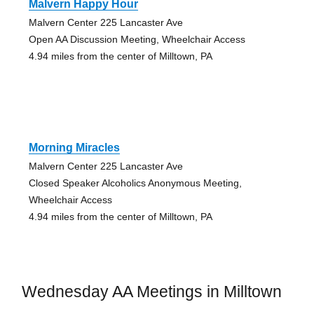
Malvern Happy Hour
Malvern Center 225 Lancaster Ave
Open AA Discussion Meeting, Wheelchair Access
4.94 miles from the center of Milltown, PA
Morning Miracles
Malvern Center 225 Lancaster Ave
Closed Speaker Alcoholics Anonymous Meeting,
Wheelchair Access
4.94 miles from the center of Milltown, PA
Wednesday AA Meetings in Milltown