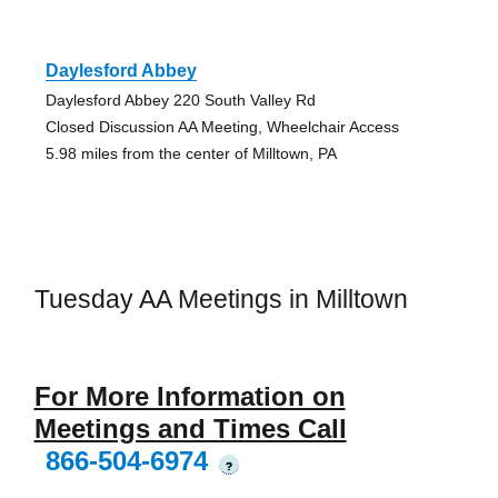
Daylesford Abbey
Daylesford Abbey 220 South Valley Rd
Closed Discussion AA Meeting, Wheelchair Access
5.98 miles from the center of Milltown, PA
Tuesday AA Meetings in Milltown
For More Information on
Meetings and Times Call
866-504-6974
?