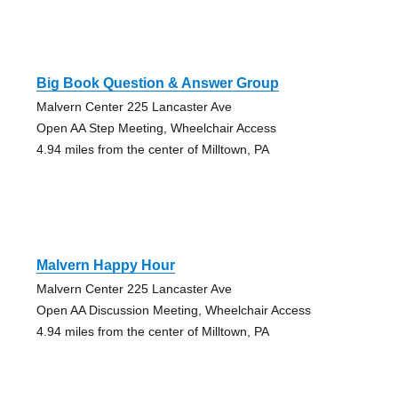
Big Book Question & Answer Group
Malvern Center 225 Lancaster Ave
Open AA Step Meeting, Wheelchair Access
4.94 miles from the center of Milltown, PA
Malvern Happy Hour
Malvern Center 225 Lancaster Ave
Open AA Discussion Meeting, Wheelchair Access
4.94 miles from the center of Milltown, PA