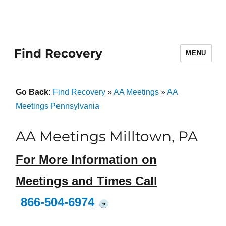
Find Recovery
MENU
Go Back:
Find Recovery
»
AA Meetings
»
AA
Meetings Pennsylvania
AA Meetings Milltown, PA
For More Information on
Meetings and Times Call
866-504-6974
?