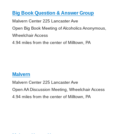
Big Book Question & Answer Group
Malvern Center 225 Lancaster Ave
Open Big Book Meeting of Alcoholics Anonymous,
Wheelchair Access
4.94 miles from the center of Milltown, PA
Malvern
Malvern Center 225 Lancaster Ave
Open AA Discussion Meeting, Wheelchair Access
4.94 miles from the center of Milltown, PA