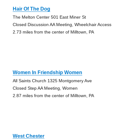
Hair Of The Dog
The Melton Center 501 East Miner St
Closed Discussion AA Meeting, Wheelchair Access
2.73 miles from the center of Milltown, PA
Women In Friendship Women
All Saints Church 1325 Montgomery Ave
Closed Step AA Meeting, Women
2.87 miles from the center of Milltown, PA
West Chester