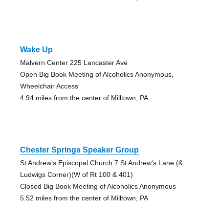
Wake Up
Malvern Center 225 Lancaster Ave
Open Big Book Meeting of Alcoholics Anonymous,
Wheelchair Access
4.94 miles from the center of Milltown, PA
Chester Springs Speaker Group
St Andrew's Episcopal Church 7 St Andrew's Lane (&
Ludwigs Corner)(W of Rt 100 & 401)
Closed Big Book Meeting of Alcoholics Anonymous
5.52 miles from the center of Milltown, PA