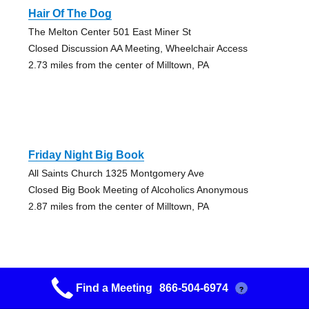
Hair Of The Dog
The Melton Center 501 East Miner St
Closed Discussion AA Meeting, Wheelchair Access
2.73 miles from the center of Milltown, PA
Friday Night Big Book
All Saints Church 1325 Montgomery Ave
Closed Big Book Meeting of Alcoholics Anonymous
2.87 miles from the center of Milltown, PA
Find a Meeting
866-504-6974
?
Just What I Needed To Hear