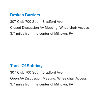
Broken Barriers
307 Club 700 South Bradford Ave
Closed Discussion AA Meeting, Wheelchair Access
3.7 miles from the center of Milltown, PA
Tools Of Sobriety
307 Club 700 South Bradford Ave
Open AA Discussion Meeting, Wheelchair Access
3.7 miles from the center of Milltown, PA