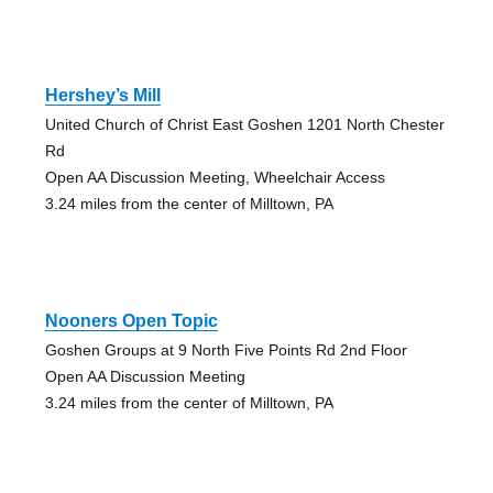
Hershey’s Mill
United Church of Christ East Goshen 1201 North Chester
Rd
Open AA Discussion Meeting, Wheelchair Access
3.24 miles from the center of Milltown, PA
Nooners Open Topic
Goshen Groups at 9 North Five Points Rd 2nd Floor
Open AA Discussion Meeting
3.24 miles from the center of Milltown, PA