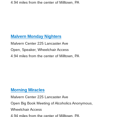
4.94 miles from the center of Milltown, PA
Malvern Monday Nighters
Malvern Center 225 Lancaster Ave
Open, Speaker, Wheelchair Access
4.94 miles from the center of Milltown, PA
Morning Miracles
Malvern Center 225 Lancaster Ave
Open Big Book Meeting of Alcoholics Anonymous,
Wheelchair Access
4.94 miles from the center of Milltown, PA