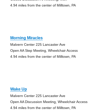
4.94 miles from the center of Milltown, PA
Morning Miracles
Malvern Center 225 Lancaster Ave
Open AA Step Meeting, Wheelchair Access
4.94 miles from the center of Milltown, PA
Wake Up
Malvern Center 225 Lancaster Ave
Open AA Discussion Meeting, Wheelchair Access
4.94 miles from the center of Milltown, PA