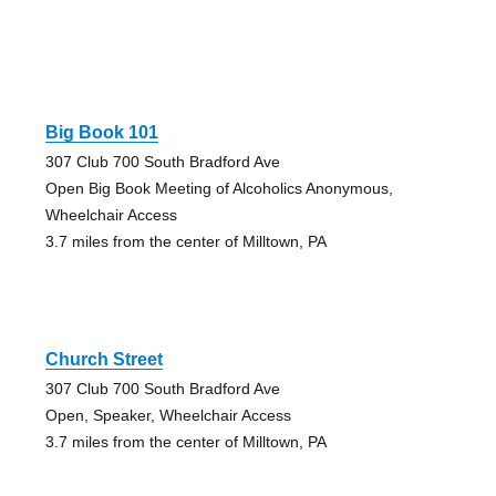
Big Book 101
307 Club 700 South Bradford Ave
Open Big Book Meeting of Alcoholics Anonymous,
Wheelchair Access
3.7 miles from the center of Milltown, PA
Church Street
307 Club 700 South Bradford Ave
Open, Speaker, Wheelchair Access
3.7 miles from the center of Milltown, PA