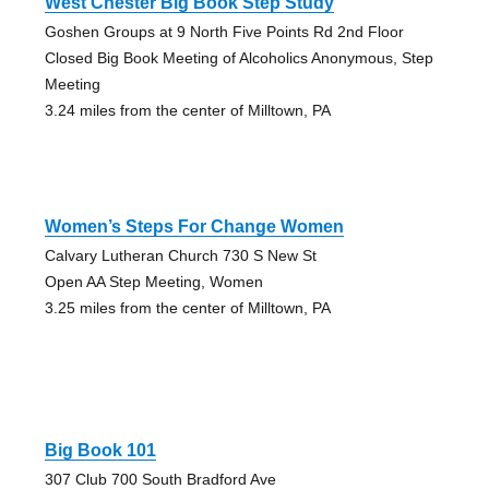
West Chester Big Book Step Study
Goshen Groups at 9 North Five Points Rd 2nd Floor
Closed Big Book Meeting of Alcoholics Anonymous, Step
Meeting
3.24 miles from the center of Milltown, PA
Women’s Steps For Change Women
Calvary Lutheran Church 730 S New St
Open AA Step Meeting, Women
3.25 miles from the center of Milltown, PA
Big Book 101
307 Club 700 South Bradford Ave