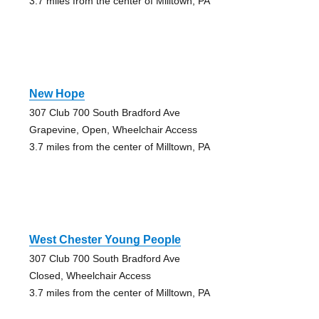
3.7 miles from the center of Milltown, PA
New Hope
307 Club 700 South Bradford Ave
Grapevine, Open, Wheelchair Access
3.7 miles from the center of Milltown, PA
West Chester Young People
307 Club 700 South Bradford Ave
Closed, Wheelchair Access
3.7 miles from the center of Milltown, PA