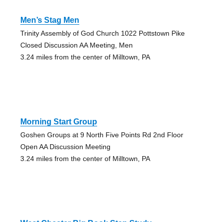
Men’s Stag Men
Trinity Assembly of God Church 1022 Pottstown Pike
Closed Discussion AA Meeting, Men
3.24 miles from the center of Milltown, PA
Morning Start Group
Goshen Groups at 9 North Five Points Rd 2nd Floor
Open AA Discussion Meeting
3.24 miles from the center of Milltown, PA