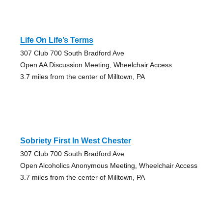
Life On Life’s Terms
307 Club 700 South Bradford Ave
Open AA Discussion Meeting, Wheelchair Access
3.7 miles from the center of Milltown, PA
Sobriety First In West Chester
307 Club 700 South Bradford Ave
Open Alcoholics Anonymous Meeting, Wheelchair Access
3.7 miles from the center of Milltown, PA