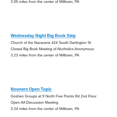
3.05 miles from the center of Milltown, PA
Wednesday Night Big Book Step
Church of the Nazarene 424 South Darlington St
Closed Big Book Meeting of Alcoholics Anonymous
3.23 miles from the center of Milltown, PA
Nooners Open Topic
Goshen Groups at 9 North Five Points Rd 2nd Floor
Open AA Discussion Meeting
3.24 miles from the center of Milltown, PA