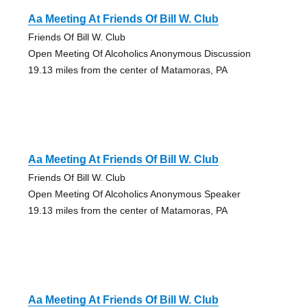
Aa Meeting At Friends Of Bill W. Club
Friends Of Bill W. Club
Open Meeting Of Alcoholics Anonymous Discussion
19.13 miles from the center of Matamoras, PA
Aa Meeting At Friends Of Bill W. Club
Friends Of Bill W. Club
Open Meeting Of Alcoholics Anonymous Speaker
19.13 miles from the center of Matamoras, PA
Aa Meeting At Friends Of Bill W. Club