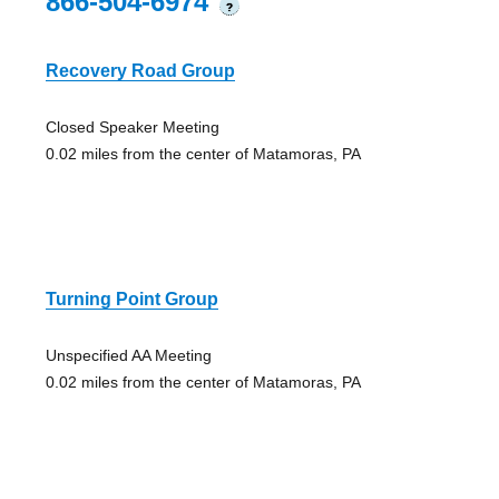
866-504-6974
?
Recovery Road Group
Closed Speaker Meeting
0.02 miles from the center of Matamoras, PA
Turning Point Group
Unspecified AA Meeting
0.02 miles from the center of Matamoras, PA