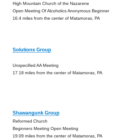
High Mountain Church of the Nazarene
Open Meeting Of Alcoholics Anonymous Beginner
16.4 miles from the center of Matamoras, PA
Solutions Group
Unspecified AA Meeting
17.18 miles from the center of Matamoras, PA
Shawangunk Group
Reformed Church
Beginners Meeting Open Meeting
19.09 miles from the center of Matamoras, PA