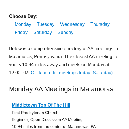
Choose Day:
Monday
Tuesday
Wednesday
Thursday
Friday
Saturday
Sunday
Below is a comprehensive directory of AA meetings in
Matamoras, Pennsylvania. The closest AA meeting to
you is 10.94 miles away and meets on Monday at
12:00 PM.
Click here for meetings today (Saturday)!
Monday AA Meetings in Matamoras
Middletown Top Of The Hill
First Presbyterian Church
Beginner, Open Discussion AA Meeting
10.94 miles from the center of Matamoras, PA