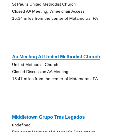
St Paul's United Methodist Church
Closed AA Meeting, Wheelchair Access
15.34 miles from the center of Matamoras, PA
Aa Meeting At United Methodist Church
United Methodist Church
Closed Discussion AA Meeting
15.47 miles from the center of Matamoras, PA
Middletown Grupo Tres Legados
undefined
Beginners Meeting of Alcoholic's Anonymous