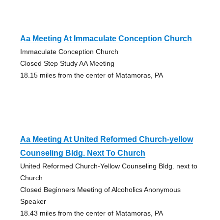
Aa Meeting At Immaculate Conception Church
Immaculate Conception Church
Closed Step Study AA Meeting
18.15 miles from the center of Matamoras, PA
Aa Meeting At United Reformed Church-yellow
Counseling Bldg. Next To Church
United Reformed Church-Yellow Counseling Bldg. next to
Church
Closed Beginners Meeting of Alcoholics Anonymous
Speaker
18.43 miles from the center of Matamoras, PA