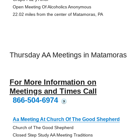
Open Meeting Of Alcoholics Anonymous
22.02 miles from the center of Matamoras, PA
Thursday AA Meetings in Matamoras
For More Information on
Meetings and Times Call
866-504-6974
?
Aa Meeting At Church Of The Good Shepherd
Church of The Good Shepherd
Closed Step Study AA Meeting Traditions