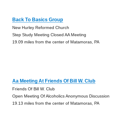
Back To Basics Group
New Hurley Reformed Church
Step Study Meeting Closed AA Meeting
19.09 miles from the center of Matamoras, PA
Aa Meeting At Friends Of Bill W. Club
Friends Of Bill W. Club
Open Meeting Of Alcoholics Anonymous Discussion
19.13 miles from the center of Matamoras, PA