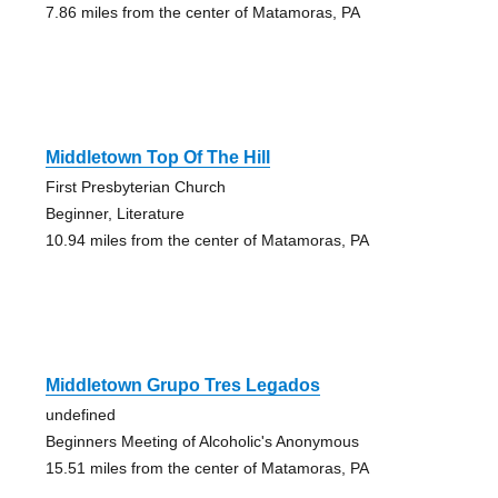
7.86 miles from the center of Matamoras, PA
Middletown Top Of The Hill
First Presbyterian Church
Beginner, Literature
10.94 miles from the center of Matamoras, PA
Middletown Grupo Tres Legados
undefined
Beginners Meeting of Alcoholic's Anonymous
15.51 miles from the center of Matamoras, PA