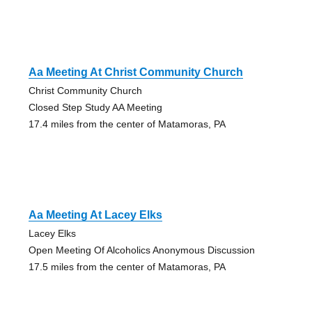
Aa Meeting At Christ Community Church
Christ Community Church
Closed Step Study AA Meeting
17.4 miles from the center of Matamoras, PA
Aa Meeting At Lacey Elks
Lacey Elks
Open Meeting Of Alcoholics Anonymous Discussion
17.5 miles from the center of Matamoras, PA