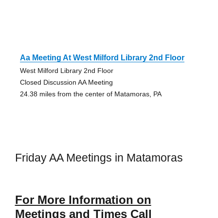
Aa Meeting At West Milford Library 2nd Floor
West Milford Library 2nd Floor
Closed Discussion AA Meeting
24.38 miles from the center of Matamoras, PA
Friday AA Meetings in Matamoras
For More Information on
Meetings and Times Call