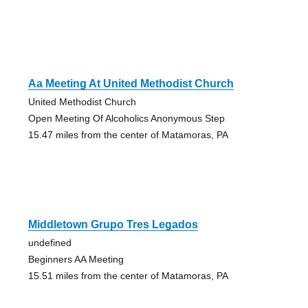
Aa Meeting At United Methodist Church
United Methodist Church
Open Meeting Of Alcoholics Anonymous Step
15.47 miles from the center of Matamoras, PA
Middletown Grupo Tres Legados
undefined
Beginners AA Meeting
15.51 miles from the center of Matamoras, PA