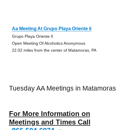
Aa Meeting At Grupo Playa Oriente Ii
Grupo Playa Oriente II
Open Meeting Of Alcoholics Anonymous
22.02 miles from the center of Matamoras, PA
Tuesday AA Meetings in Matamoras
For More Information on
Meetings and Times Call