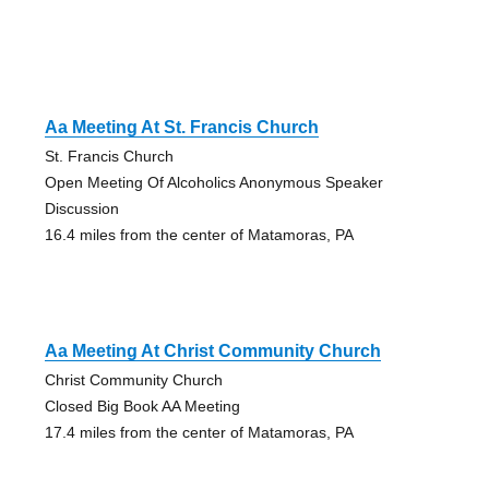
Aa Meeting At St. Francis Church
St. Francis Church
Open Meeting Of Alcoholics Anonymous Speaker
Discussion
16.4 miles from the center of Matamoras, PA
Aa Meeting At Christ Community Church
Christ Community Church
Closed Big Book AA Meeting
17.4 miles from the center of Matamoras, PA