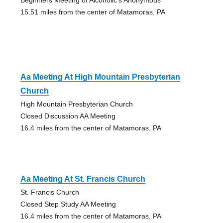
15.51 miles from the center of Matamoras, PA
Aa Meeting At High Mountain Presbyterian
Church
High Mountain Presbyterian Church
Closed Discussion AA Meeting
16.4 miles from the center of Matamoras, PA
Aa Meeting At St. Francis Church
St. Francis Church
Closed Step Study AA Meeting
16.4 miles from the center of Matamoras, PA