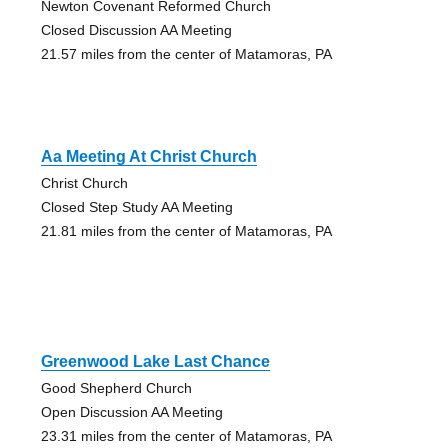
Newton Covenant Reformed Church
Closed Discussion AA Meeting
21.57 miles from the center of Matamoras, PA
Aa Meeting At Christ Church
Christ Church
Closed Step Study AA Meeting
21.81 miles from the center of Matamoras, PA
Greenwood Lake Last Chance
Good Shepherd Church
Open Discussion AA Meeting
23.31 miles from the center of Matamoras, PA