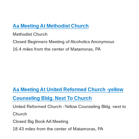
Aa Meeting At Methodist Church
Methodist Church
Closed Beginners Meeting of Alcoholics Anonymous
16.4 miles from the center of Matamoras, PA
Aa Meeting At United Reformed Church -yellow
Counseling Bldg. Next To Church
United Reformed Church -Yellow Counseling Bldg. next to
Church
Closed Big Book AA Meeting
18.43 miles from the center of Matamoras, PA