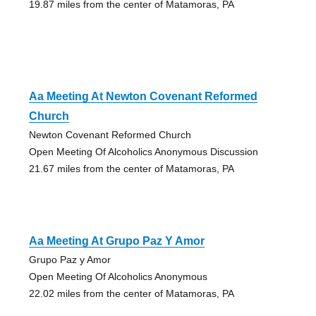
19.87 miles from the center of Matamoras, PA
Aa Meeting At Newton Covenant Reformed
Church
Newton Covenant Reformed Church
Open Meeting Of Alcoholics Anonymous Discussion
21.67 miles from the center of Matamoras, PA
Aa Meeting At Grupo Paz Y Amor
Grupo Paz y Amor
Open Meeting Of Alcoholics Anonymous
22.02 miles from the center of Matamoras, PA