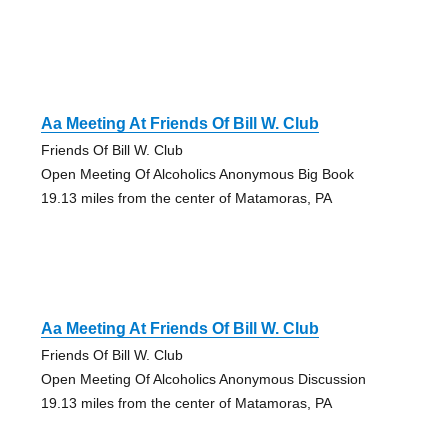
Aa Meeting At Friends Of Bill W. Club
Friends Of Bill W. Club
Open Meeting Of Alcoholics Anonymous Big Book
19.13 miles from the center of Matamoras, PA
Aa Meeting At Friends Of Bill W. Club
Friends Of Bill W. Club
Open Meeting Of Alcoholics Anonymous Discussion
19.13 miles from the center of Matamoras, PA