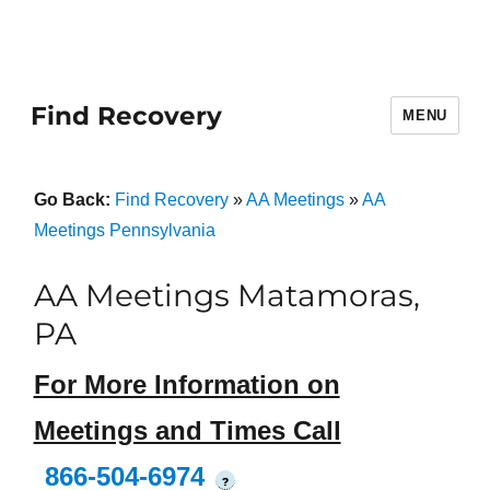
Find Recovery
MENU
Go Back:
Find Recovery
»
AA Meetings
»
AA
Meetings Pennsylvania
AA Meetings Matamoras,
PA
For More Information on
Meetings and Times Call
866-504-6974
?