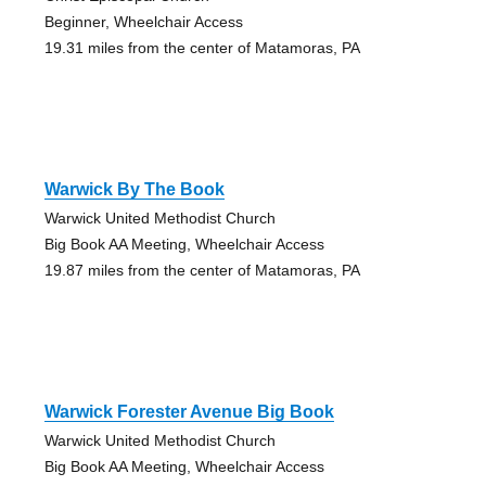
Beginner, Wheelchair Access
19.31 miles from the center of Matamoras, PA
Warwick By The Book
Warwick United Methodist Church
Big Book AA Meeting, Wheelchair Access
19.87 miles from the center of Matamoras, PA
Warwick Forester Avenue Big Book
Warwick United Methodist Church
Big Book AA Meeting, Wheelchair Access