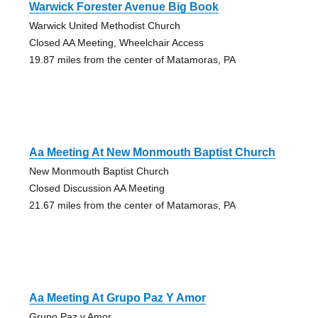
Warwick Forester Avenue Big Book
Warwick United Methodist Church
Closed AA Meeting, Wheelchair Access
19.87 miles from the center of Matamoras, PA
Aa Meeting At New Monmouth Baptist Church
New Monmouth Baptist Church
Closed Discussion AA Meeting
21.67 miles from the center of Matamoras, PA
Aa Meeting At Grupo Paz Y Amor
Grupo Paz y Amor