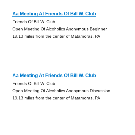
Aa Meeting At Friends Of Bill W. Club
Friends Of Bill W. Club
Open Meeting Of Alcoholics Anonymous Beginner
19.13 miles from the center of Matamoras, PA
Aa Meeting At Friends Of Bill W. Club
Friends Of Bill W. Club
Open Meeting Of Alcoholics Anonymous Discussion
19.13 miles from the center of Matamoras, PA