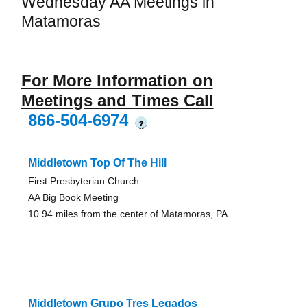
Wednesday AA Meetings in
Matamoras
For More Information on
Meetings and Times Call
866-504-6974
?
Middletown Top Of The Hill
First Presbyterian Church
AA Big Book Meeting
10.94 miles from the center of Matamoras, PA
Middletown Grupo Tres Legados