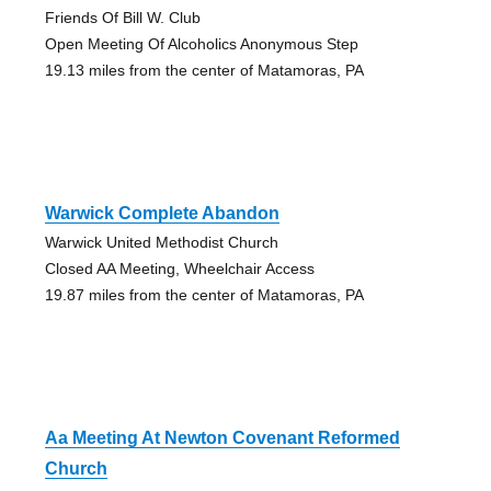
Friends Of Bill W. Club
Open Meeting Of Alcoholics Anonymous Step
19.13 miles from the center of Matamoras, PA
Warwick Complete Abandon
Warwick United Methodist Church
Closed AA Meeting, Wheelchair Access
19.87 miles from the center of Matamoras, PA
Aa Meeting At Newton Covenant Reformed
Church