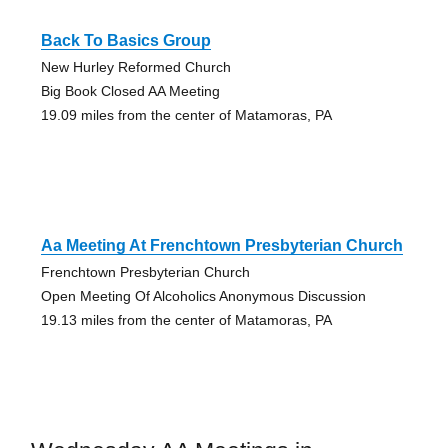
Back To Basics Group
New Hurley Reformed Church
Big Book Closed AA Meeting
19.09 miles from the center of Matamoras, PA
Aa Meeting At Frenchtown Presbyterian Church
Frenchtown Presbyterian Church
Open Meeting Of Alcoholics Anonymous Discussion
19.13 miles from the center of Matamoras, PA