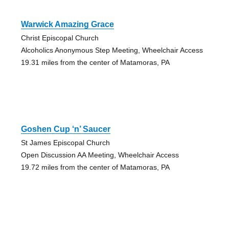
Warwick Amazing Grace
Christ Episcopal Church
Alcoholics Anonymous Step Meeting, Wheelchair Access
19.31 miles from the center of Matamoras, PA
Goshen Cup ‘n’ Saucer
St James Episcopal Church
Open Discussion AA Meeting, Wheelchair Access
19.72 miles from the center of Matamoras, PA