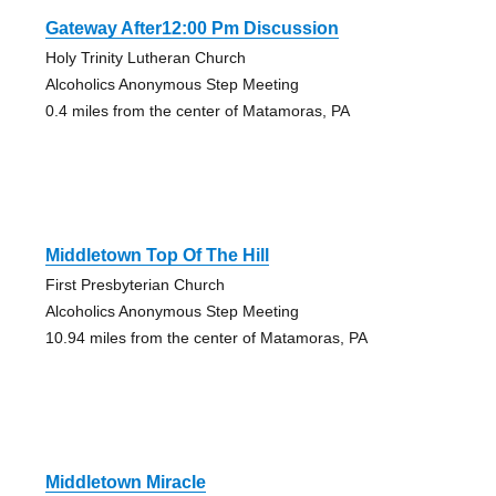
Gateway After12:00 Pm Discussion
Holy Trinity Lutheran Church
Alcoholics Anonymous Step Meeting
0.4 miles from the center of Matamoras, PA
Middletown Top Of The Hill
First Presbyterian Church
Alcoholics Anonymous Step Meeting
10.94 miles from the center of Matamoras, PA
Middletown Miracle