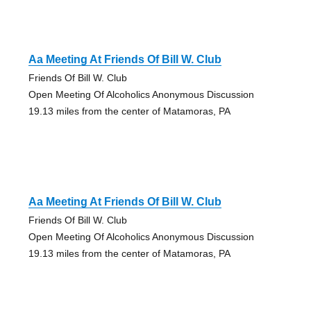
Aa Meeting At Friends Of Bill W. Club
Friends Of Bill W. Club
Open Meeting Of Alcoholics Anonymous Discussion
19.13 miles from the center of Matamoras, PA
Aa Meeting At Friends Of Bill W. Club
Friends Of Bill W. Club
Open Meeting Of Alcoholics Anonymous Discussion
19.13 miles from the center of Matamoras, PA