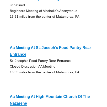
undefined
Beginners Meeting of Alcoholic's Anonymous
15.51 miles from the center of Matamoras, PA
Aa Meeting At St. Joseph’s Food Pantry Rear
Entrance
St. Joseph's Food Pantry Rear Entrance
Closed Discussion AA Meeting
16.39 miles from the center of Matamoras, PA
Aa Meeting At High Mountain Church Of The
Nazarene