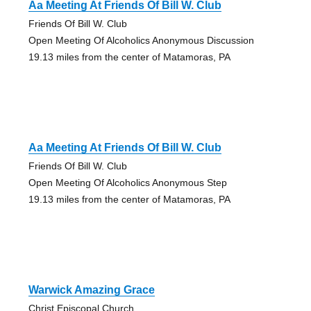
Aa Meeting At Friends Of Bill W. Club
Friends Of Bill W. Club
Open Meeting Of Alcoholics Anonymous Discussion
19.13 miles from the center of Matamoras, PA
Aa Meeting At Friends Of Bill W. Club
Friends Of Bill W. Club
Open Meeting Of Alcoholics Anonymous Step
19.13 miles from the center of Matamoras, PA
Warwick Amazing Grace
Christ Episcopal Church