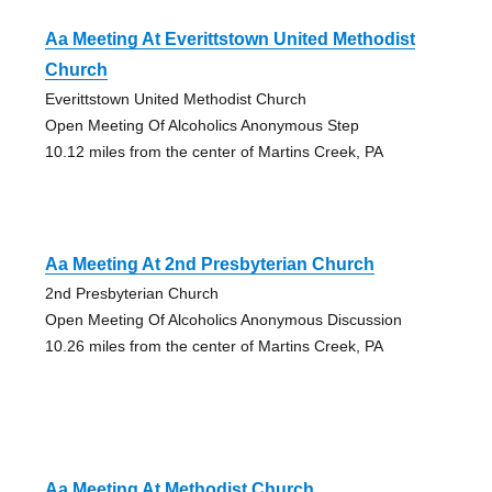
Aa Meeting At Everittstown United Methodist
Church
Everittstown United Methodist Church
Open Meeting Of Alcoholics Anonymous Step
10.12 miles from the center of Martins Creek, PA
Aa Meeting At 2nd Presbyterian Church
2nd Presbyterian Church
Open Meeting Of Alcoholics Anonymous Discussion
10.26 miles from the center of Martins Creek, PA
Aa Meeting At Methodist Church