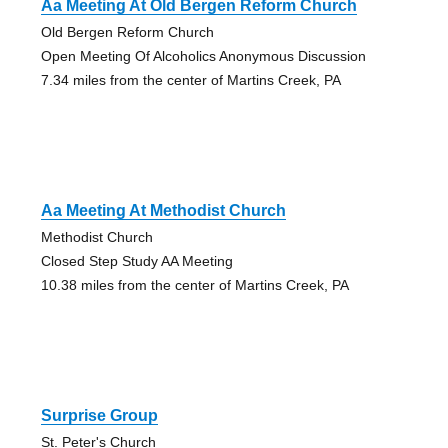
Aa Meeting At Old Bergen Reform Church
Old Bergen Reform Church
Open Meeting Of Alcoholics Anonymous Discussion
7.34 miles from the center of Martins Creek, PA
Aa Meeting At Methodist Church
Methodist Church
Closed Step Study AA Meeting
10.38 miles from the center of Martins Creek, PA
Surprise Group
St. Peter's Church