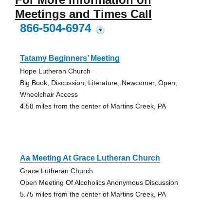
Meetings and Times Call
866-504-6974
?
Tatamy Beginners’ Meeting
Hope Lutheran Church
Big Book, Discussion, Literature, Newcomer, Open,
Wheelchair Access
4.58 miles from the center of Martins Creek, PA
Aa Meeting At Grace Lutheran Church
Grace Lutheran Church
Open Meeting Of Alcoholics Anonymous Discussion
5.75 miles from the center of Martins Creek, PA