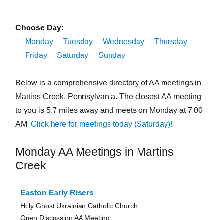
Choose Day:
Monday
Tuesday
Wednesday
Thursday
Friday
Saturday
Sunday
Below is a comprehensive directory of AA meetings in
Martins Creek, Pennsylvania. The closest AA meeting
to you is 5.7 miles away and meets on Monday at 7:00
AM.
Click here for meetings today (Saturday)!
Monday AA Meetings in Martins
Creek
Easton Early Risers
Holy Ghost Ukrainian Catholic Church
Open Discussion AA Meeting