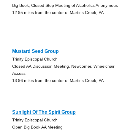
Big Book, Closed Step Meeting of Alcoholics Anonymous
12.95 miles from the center of Martins Creek, PA
Mustard Seed Group
Trinity Episcopal Church
Closed AA Discussion Meeting, Newcomer, Wheelchair
Access
13.96 miles from the center of Martins Creek, PA
Sunlight Of The Spirit Group
Trinity Episcopal Church
Open Big Book AA Meeting