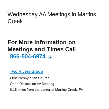
Wednesday AA Meetings in Martins
Creek
For More Information on
Meetings and Times Call
866-504-6974
?
Two Rivers Group
First Presbyterian Church
Open Discussion AA Meeting,
6.18 miles from the center of Martins Creek, PA