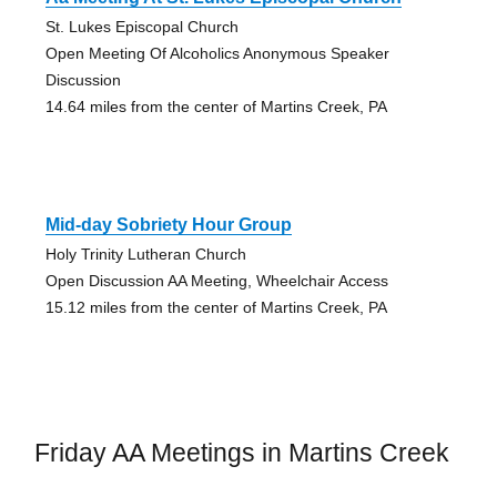
St. Lukes Episcopal Church
Open Meeting Of Alcoholics Anonymous Speaker
Discussion
14.64 miles from the center of Martins Creek, PA
Mid-day Sobriety Hour Group
Holy Trinity Lutheran Church
Open Discussion AA Meeting, Wheelchair Access
15.12 miles from the center of Martins Creek, PA
Friday AA Meetings in Martins Creek