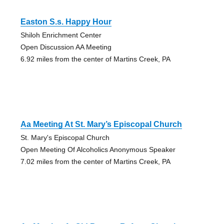
Easton S.s. Happy Hour
Shiloh Enrichment Center
Open Discussion AA Meeting
6.92 miles from the center of Martins Creek, PA
Aa Meeting At St. Mary’s Episcopal Church
St. Mary's Episcopal Church
Open Meeting Of Alcoholics Anonymous Speaker
7.02 miles from the center of Martins Creek, PA