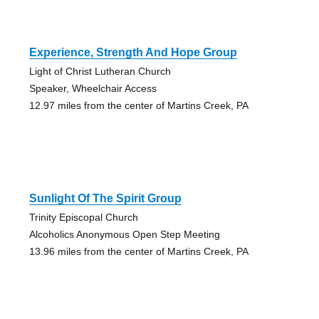
Experience, Strength And Hope Group
Light of Christ Lutheran Church
Speaker, Wheelchair Access
12.97 miles from the center of Martins Creek, PA
Sunlight Of The Spirit Group
Trinity Episcopal Church
Alcoholics Anonymous Open Step Meeting
13.96 miles from the center of Martins Creek, PA