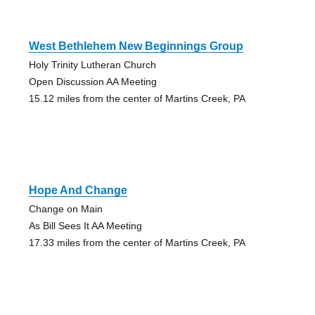
West Bethlehem New Beginnings Group
Holy Trinity Lutheran Church
Open Discussion AA Meeting
15.12 miles from the center of Martins Creek, PA
Hope And Change
Change on Main
As Bill Sees It AA Meeting
17.33 miles from the center of Martins Creek, PA