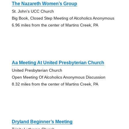
The Nazareth Women’s Group
St. John's UCC Church
Big Book, Closed Step Meeting of Alcoholics Anonymous
6.96 miles from the center of Martins Creek, PA
Aa Meeting At United Presbyterian Church
United Presbyterian Church
Open Meeting Of Alcoholics Anonymous Discussion
8.32 miles from the center of Martins Creek, PA
Dryland Beginner’s Meeting