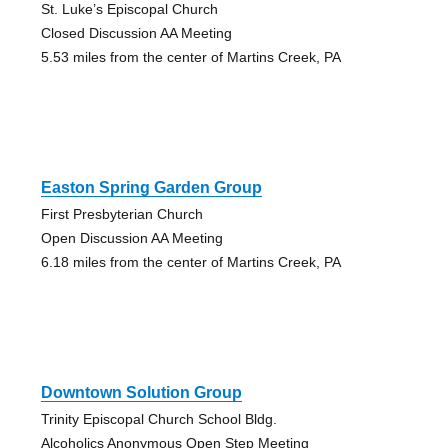
St. Luke’s Episcopal Church
Closed Discussion AA Meeting
5.53 miles from the center of Martins Creek, PA
Easton Spring Garden Group
First Presbyterian Church
Open Discussion AA Meeting
6.18 miles from the center of Martins Creek, PA
Downtown Solution Group
Trinity Episcopal Church School Bldg.
Alcoholics Anonymous Open Step Meeting