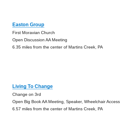
Easton Group
First Moravian Church
Open Discussion AA Meeting
6.35 miles from the center of Martins Creek, PA
Living To Change
Change on 3rd
Open Big Book AA Meeting, Speaker, Wheelchair Access
6.57 miles from the center of Martins Creek, PA