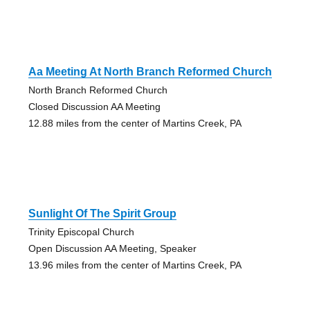
Aa Meeting At North Branch Reformed Church
North Branch Reformed Church
Closed Discussion AA Meeting
12.88 miles from the center of Martins Creek, PA
Sunlight Of The Spirit Group
Trinity Episcopal Church
Open Discussion AA Meeting, Speaker
13.96 miles from the center of Martins Creek, PA