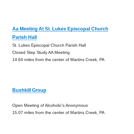
Aa Meeting At St. Lukes Episcopal Church
Parish Hall
St. Lukes Episcopal Church Parish Hall
Closed Step Study AA Meeting
14.64 miles from the center of Martins Creek, PA
Bushkill Group
Open Meeting of Alcoholic's Anonymous
15.07 miles from the center of Martins Creek, PA