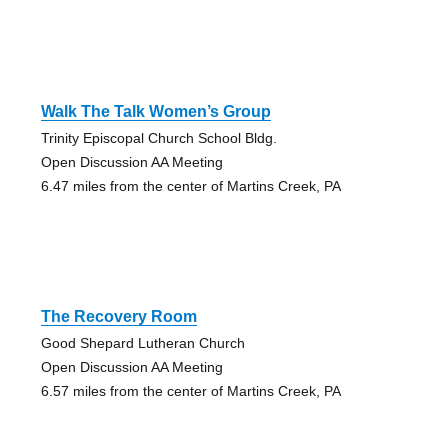
Walk The Talk Women’s Group
Trinity Episcopal Church School Bldg.
Open Discussion AA Meeting
6.47 miles from the center of Martins Creek, PA
The Recovery Room
Good Shepard Lutheran Church
Open Discussion AA Meeting
6.57 miles from the center of Martins Creek, PA