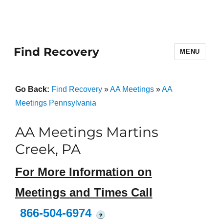
Find Recovery
MENU
Go Back:
Find Recovery
»
AA Meetings
»
AA
Meetings Pennsylvania
AA Meetings Martins
Creek, PA
For More Information on
Meetings and Times Call
866-504-6974
?