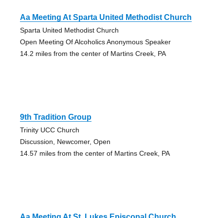
Aa Meeting At Sparta United Methodist Church
Sparta United Methodist Church
Open Meeting Of Alcoholics Anonymous Speaker
14.2 miles from the center of Martins Creek, PA
9th Tradition Group
Trinity UCC Church
Discussion, Newcomer, Open
14.57 miles from the center of Martins Creek, PA
Aa Meeting At St. Lukes Episcopal Church