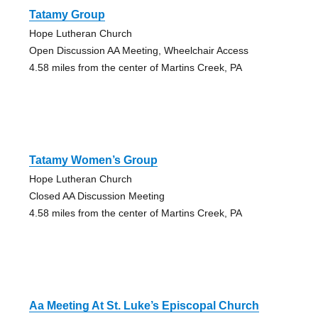
Tatamy Group
Hope Lutheran Church
Open Discussion AA Meeting, Wheelchair Access
4.58 miles from the center of Martins Creek, PA
Tatamy Women’s Group
Hope Lutheran Church
Closed AA Discussion Meeting
4.58 miles from the center of Martins Creek, PA
Aa Meeting At St. Luke’s Episcopal Church