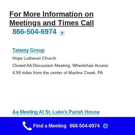
For More Information on
Meetings and Times Call
866-504-6974
?
Tatamy Group
Hope Lutheran Church
Closed AA Discussion Meeting, Wheelchair Access
4.58 miles from the center of Martins Creek, PA
Aa Meeting At St. Luke’s Parish House
St. Luke's Parish House
Find a Meeting
866-504-6974
?
Closed Discussion AA Meeting
5.53 miles from the center of Martins Creek, PA