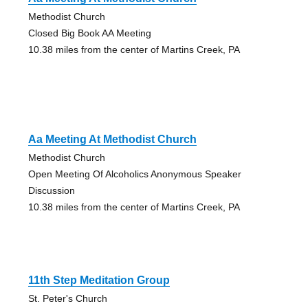
Methodist Church
Closed Big Book AA Meeting
10.38 miles from the center of Martins Creek, PA
Aa Meeting At Methodist Church
Methodist Church
Open Meeting Of Alcoholics Anonymous Speaker
Discussion
10.38 miles from the center of Martins Creek, PA
11th Step Meditation Group
St. Peter's Church