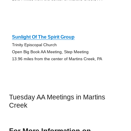
Sunlight Of The Spirit Group
Trinity Episcopal Church
Open Big Book AA Meeting, Step Meeting
13.96 miles from the center of Martins Creek, PA
Tuesday AA Meetings in Martins
Creek
For More Information on