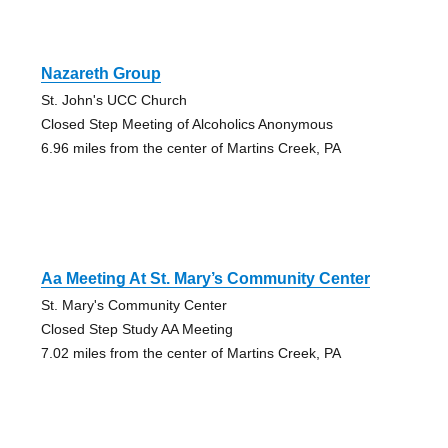
Nazareth Group
St. John's UCC Church
Closed Step Meeting of Alcoholics Anonymous
6.96 miles from the center of Martins Creek, PA
Aa Meeting At St. Mary’s Community Center
St. Mary's Community Center
Closed Step Study AA Meeting
7.02 miles from the center of Martins Creek, PA