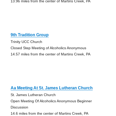
13.96 miles from the center of Martins Creek, PA
9th Tradition Group
Trinity UCC Church
Closed Step Meeting of Alcoholics Anonymous
14.57 miles from the center of Martins Creek, PA
Aa Meeting At St. James Lutheran Church
St. James Lutheran Church
Open Meeting Of Alcoholics Anonymous Beginner
Discussion
14.6 miles from the center of Martins Creek, PA