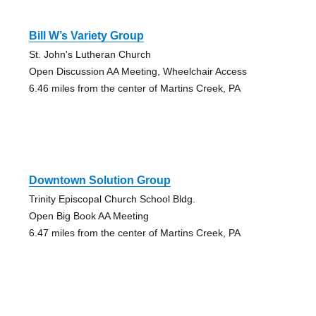
Bill W’s Variety Group
St. John's Lutheran Church
Open Discussion AA Meeting, Wheelchair Access
6.46 miles from the center of Martins Creek, PA
Downtown Solution Group
Trinity Episcopal Church School Bldg.
Open Big Book AA Meeting
6.47 miles from the center of Martins Creek, PA