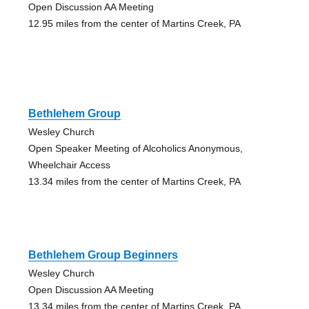
Open Discussion AA Meeting
12.95 miles from the center of Martins Creek, PA
Bethlehem Group
Wesley Church
Open Speaker Meeting of Alcoholics Anonymous,
Wheelchair Access
13.34 miles from the center of Martins Creek, PA
Bethlehem Group Beginners
Wesley Church
Open Discussion AA Meeting
13.34 miles from the center of Martins Creek, PA