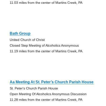
11.03 miles from the center of Martins Creek, PA
Bath Group
United Church of Christ
Closed Step Meeting of Alcoholics Anonymous
11.19 miles from the center of Martins Creek, PA
Aa Meeting At St. Peter’s Church Parish House
St. Peter's Church Parish House
Open Meeting Of Alcoholics Anonymous Discussion
11.28 miles from the center of Martins Creek, PA