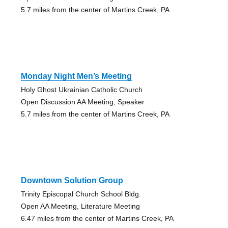
5.7 miles from the center of Martins Creek, PA
Monday Night Men’s Meeting
Holy Ghost Ukrainian Catholic Church
Open Discussion AA Meeting, Speaker
5.7 miles from the center of Martins Creek, PA
Downtown Solution Group
Trinity Episcopal Church School Bldg.
Open AA Meeting, Literature Meeting
6.47 miles from the center of Martins Creek, PA