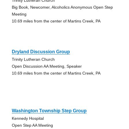
Trinity Lutheran Church
Big Book, Newcomer, Alcoholics Anonymous Open Step
Meeting
10.69 miles from the center of Martins Creek, PA
Dryland Discussion Group
Trinity Lutheran Church
Open Discussion AA Meeting, Speaker
10.69 miles from the center of Martins Creek, PA
Washington Township Step Group
Kennedy Hospital
Open Step AA Meeting