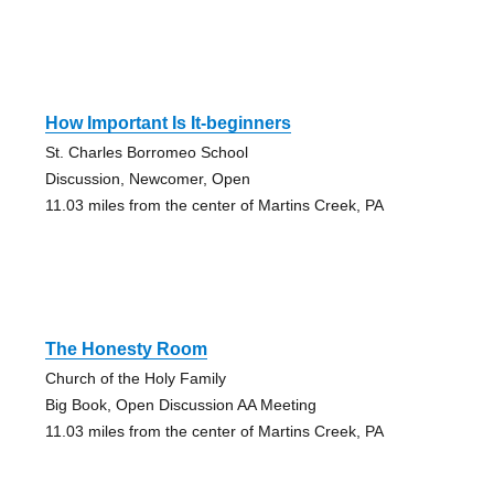
How Important Is It-beginners
St. Charles Borromeo School
Discussion, Newcomer, Open
11.03 miles from the center of Martins Creek, PA
The Honesty Room
Church of the Holy Family
Big Book, Open Discussion AA Meeting
11.03 miles from the center of Martins Creek, PA