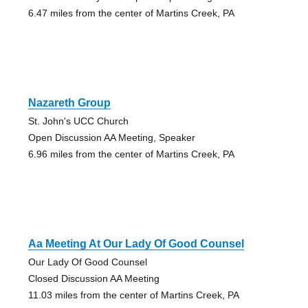
6.47 miles from the center of Martins Creek, PA
Nazareth Group
St. John's UCC Church
Open Discussion AA Meeting, Speaker
6.96 miles from the center of Martins Creek, PA
Aa Meeting At Our Lady Of Good Counsel
Our Lady Of Good Counsel
Closed Discussion AA Meeting
11.03 miles from the center of Martins Creek, PA