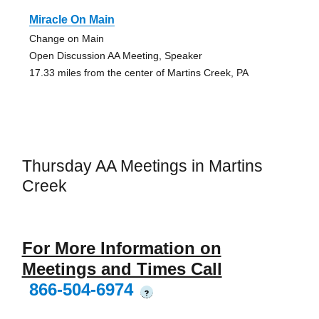
Miracle On Main
Change on Main
Open Discussion AA Meeting, Speaker
17.33 miles from the center of Martins Creek, PA
Thursday AA Meetings in Martins
Creek
For More Information on
Meetings and Times Call
866-504-6974
?